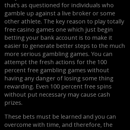
that’s as questioned for individuals who
gamble up against a live broker or some
other athlete. The key reason to play totally
free casino games one which just begin
betting your bank account is to make it
easier to generate better steps to the much
more serious gambling games. You can
attempt the fresh actions for the 100
percent free gambling games without
having any danger of losing some thing
rewarding. Even 100 percent free spins
without put necessary may cause cash
prizes.
These bets must be learned and you can
overcome with time, and therefore, the