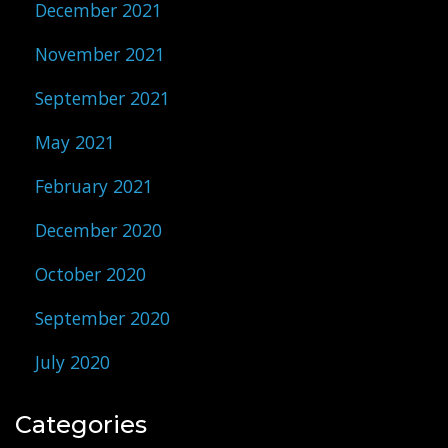
December 2021
November 2021
September 2021
May 2021
February 2021
December 2020
October 2020
September 2020
July 2020
Categories