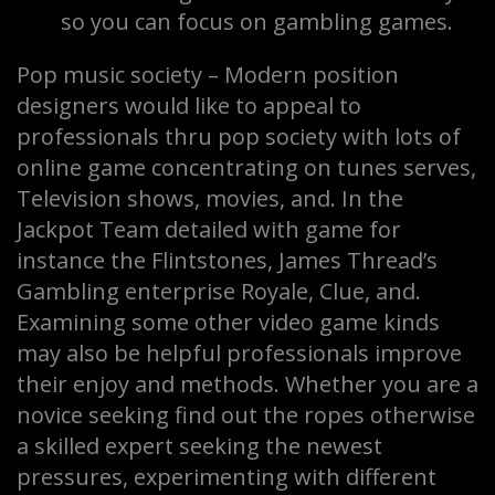
so you can focus on gambling games.
Pop music society – Modern position
designers would like to appeal to
professionals thru pop society with lots of
online game concentrating on tunes serves,
Television shows, movies, and. In the
Jackpot Team detailed with game for
instance the Flintstones, James Thread’s
Gambling enterprise Royale, Clue, and.
Examining some other video game kinds
may also be helpful professionals improve
their enjoy and methods. Whether you are a
novice seeking find out the ropes otherwise
a skilled expert seeking the newest
pressures, experimenting with different