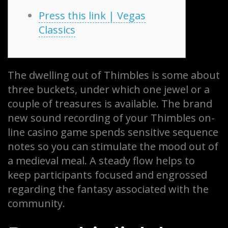
Press this link | Vegas
Classics
The dwelling out of Thimbles is some about
three buckets, under which one jewel or a
couple of treasures is available. The brand
new sound recording of your Thimbles on-
line casino game spends sensitive sequence
notes so you can stimulate the mood out of
a medieval meal.
A steady flow helps to
keep participants focused and engrossed
regarding the fantasy associated with the
community.