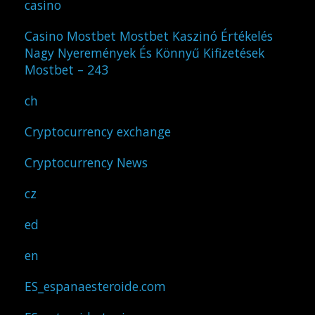
casino
Casino Mostbet Mostbet Kaszinó Értékelés
Nagy Nyeremények És Könnyű Kifizetések
Mostbet – 243
ch
Cryptocurrency exchange
Cryptocurrency News
cz
ed
en
ES_espanaesteroide.com