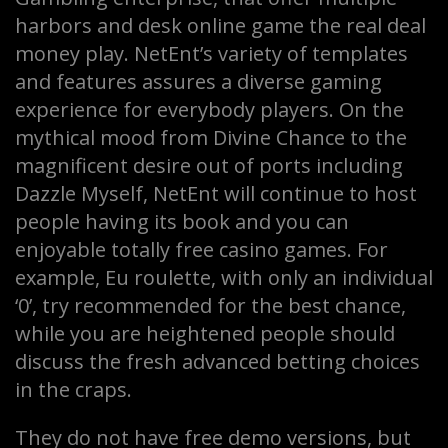
harbors and desk online game the real deal
money play. NetEnt’s variety of templates
and features assures a diverse gaming
experience for everybody players. On the
mythical mood from Divine Chance to the
magnificent desire out of ports including
Dazzle Myself, NetEnt will continue to host
people having its book and you can
enjoyable totally free casino games. For
example, Eu roulette, with only an individual
‘0’, try recommended for the best chance,
while you are heightened people should
discuss the fresh advanced betting choices
in the craps.
They do not have free demo versions, but