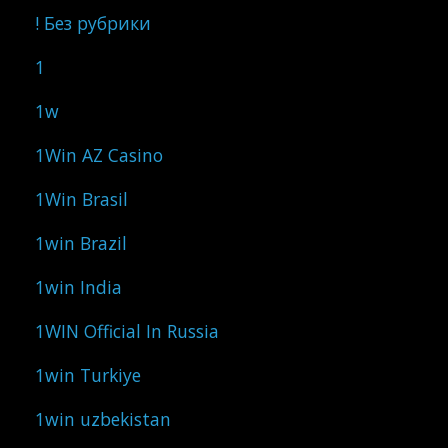
! Без рубрики
1
1w
1Win AZ Casino
1Win Brasil
1win Brazil
1win India
1WIN Official In Russia
1win Turkiye
1win uzbekistan