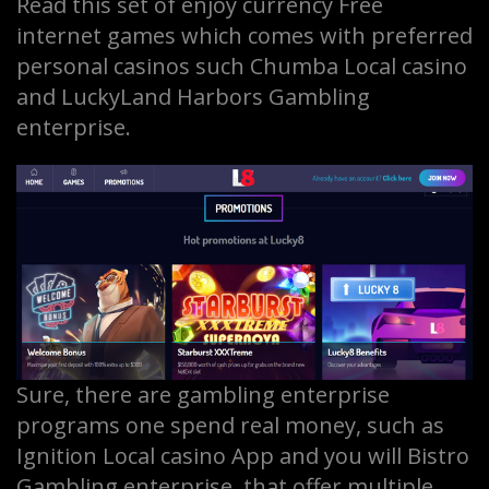
Read this set of enjoy currency Free
internet games which comes with preferred
personal casinos such Chumba Local casino
and LuckyLand Harbors Gambling
enterprise.
Sure, there are gambling enterprise
programs one spend real money, such as
Ignition Local casino App and you will Bistro
Gambling enterprise, that offer multiple