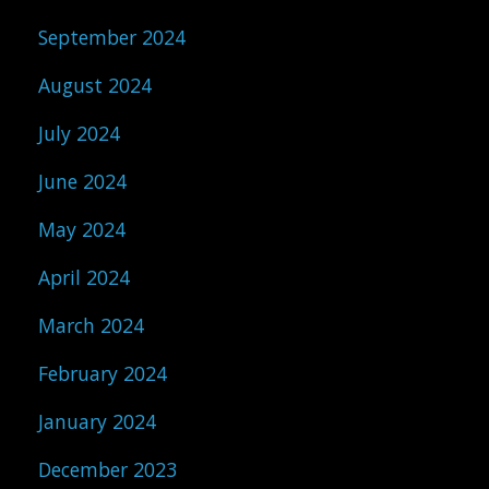
September 2024
August 2024
July 2024
June 2024
May 2024
April 2024
March 2024
February 2024
January 2024
December 2023