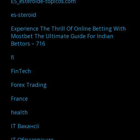
ES_esteroide-topicos.com
es-steroid
Experience The Thrill Of Online Betting With
Mostbet The Ultimate Guide For Indian
Bettors – 716
fi
FinTech
Forex Trading
France
health
IT Вакансії
IT Образование