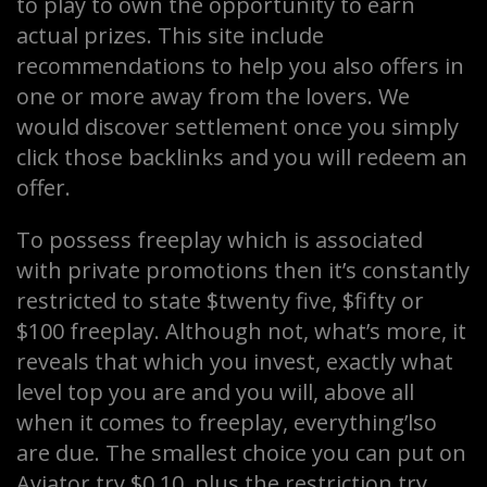
to play to own the opportunity to earn
actual prizes. This site include
recommendations to help you also offers in
one or more away from the lovers. We
would discover settlement once you simply
click those backlinks and you will redeem an
offer.
To possess freeplay which is associated
with private promotions then it’s constantly
restricted to state $twenty five, $fifty or
$100 freeplay. Although not, what’s more, it
reveals that which you invest, exactly what
level top you are and you will, above all
when it comes to freeplay, everything’lso
are due. The smallest choice you can put on
Aviator try $0.10, plus the restriction try