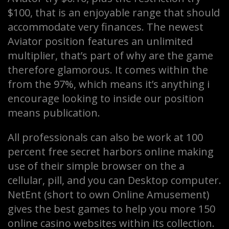
$100, that is an enjoyable range that should
accommodate very finances. The newest
Aviator position features an unlimited
multiplier, that’s part of why are the game
therefore glamorous. It comes within the
from the 97%, which means it’s anything i
encourage looking to inside our position
means publication.
All professionals can also be work at 100
percent free secret harbors online making
use of their simple browser on the a
cellular, pill, and you can Desktop computer.
NetEnt (short to own Online Amusement)
gives the best games to help you more 150
online casino websites within its collection.