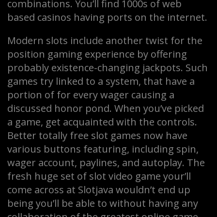
combinations. You’ll find 1000s of web
based casinos having ports on the internet.
Modern slots include another twist for the
position gaming experience by offering
probably existence-changing jackpots. Such
games try linked to a system, that have a
portion of for every wager causing a
discussed honor pond. When you’ve picked
a game, get acquainted with the controls.
Better totally free slot games now have
various buttons featuring, including spin,
wager account, paylines, and autoplay. The
fresh huge set of slot video game your’ll
come across at Slotjava wouldn’t end up
being you’ll be able to without having any
collaboration of the greatest online game