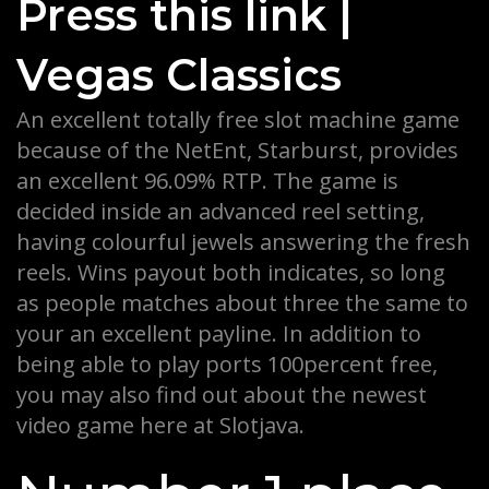
Press this link |
Vegas Classics
An excellent totally free slot machine game
because of the NetEnt, Starburst, provides
an excellent 96.09% RTP. The game is
decided inside an advanced reel setting,
having colourful jewels answering the fresh
reels. Wins payout both indicates, so long
as people matches about three the same to
your an excellent payline. In addition to
being able to play ports 100percent free,
you may also find out about the newest
video game here at Slotjava.