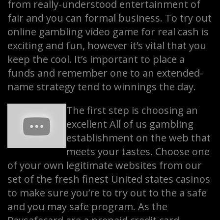
from really-understood entertainment of
fair and you can formal business. To try out
online gambling video game for real cash is
exciting and fun, however it’s vital that you
keep the cool. It’s important to place a
funds and remember one to an extended-
name strategy tend to winnings the day.
The first step is choosing an
excellent All of us gambling
establishment on the web that
meets your tastes. Choose one
of your own legitimate websites from our
set of the fresh finest United states casinos
to make sure you’re to try out to the a safe
and you may safe program. As the