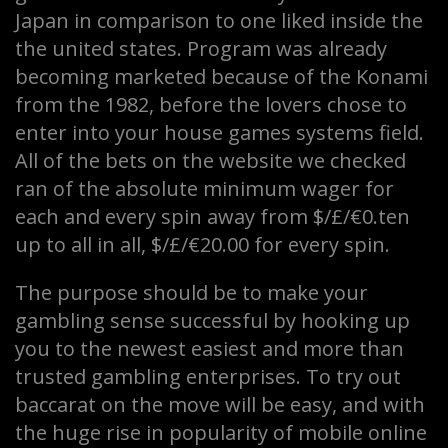
Japan in comparison to one liked inside the
the united states. Program was already
becoming marketed because of the Konami
from the 1982, before the lovers chose to
enter into your house games systems field.
All of the bets on the website we checked
ran of the absolute minimum wager for
each and every spin away from $/£/€0.ten
up to all in all, $/£/€20.00 for every spin.
The purpose should be to make your
gambling sense successful by hooking up
you to the newest easiest and more than
trusted gambling enterprises. To try out
baccarat on the move will be easy, and with
the huge rise in popularity of mobile online