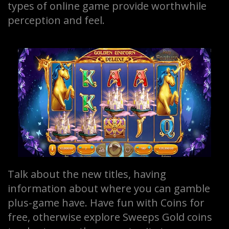
types of online game provide worthwhile
perception and feel.
Talk about the new titles, having
information about where you can gamble
plus-game have. Have fun with Coins for
free, otherwise explore Sweeps Gold coins