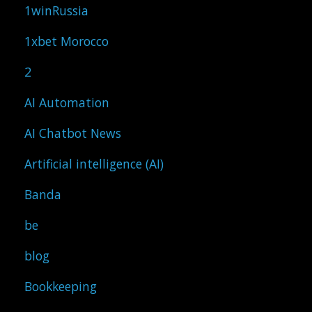
1winRussia
1xbet Morocco
2
AI Automation
AI Chatbot News
Artificial intelligence (AI)
Banda
be
blog
Bookkeeping