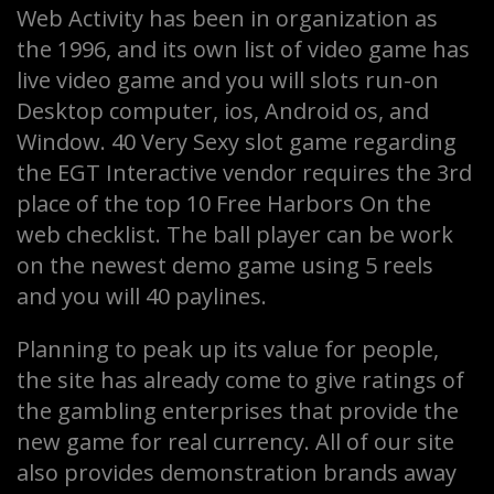
Web Activity has been in organization as
the 1996, and its own list of video game has
live video game and you will slots run-on
Desktop computer, ios, Android os, and
Window. 40 Very Sexy slot game regarding
the EGT Interactive vendor requires the 3rd
place of the top 10 Free Harbors On the
web checklist. The ball player can be work
on the newest demo game using 5 reels
and you will 40 paylines.
Planning to peak up its value for people,
the site has already come to give ratings of
the gambling enterprises that provide the
new game for real currency. All of our site
also provides demonstration brands away