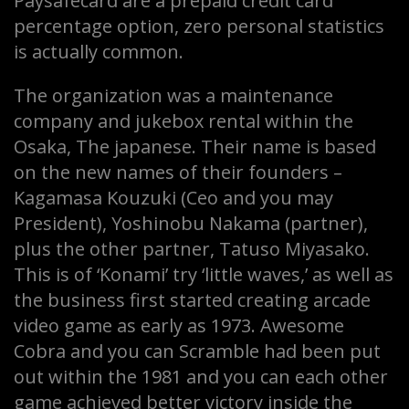
Paysafecard are a prepaid credit card
percentage option, zero personal statistics
is actually common.
The organization was a maintenance
company and jukebox rental within the
Osaka, The japanese. Their name is based
on the new names of their founders –
Kagamasa Kouzuki (Ceo and you may
President), Yoshinobu Nakama (partner),
plus the other partner, Tatuso Miyasako.
This is of ‘Konami’ try ‘little waves,’ as well as
the business first started creating arcade
video game as early as 1973. Awesome
Cobra and you can Scramble had been put
out within the 1981 and you can each other
game achieved better victory inside the