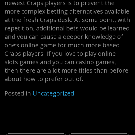
newest Craps players is to prevent the
more complex betting alternatives available
at the fresh Craps desk. At some point, with
repetition, additional bets would be learned
and you can cause a deeper knowledge of
one’s online game for much more based
Craps players. If you love to play online
slots games and you can casino games,
then there are a lot more titles than before
about how to prefer out of.
Posted in
Uncategorized