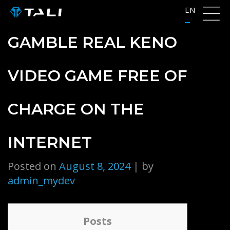
Skip
EN
to
content
GAMBLE REAL KENO
VIDEO GAME FREE OF
CHARGE ON THE
INTERNET
Posted on
August 8, 2024
|
by
admin_mydev
Posts