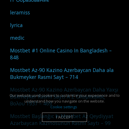
leramiss
lyrica
medic
Mostbet #1 Online Casino In Bangladesh –
848
Mostbet Az-90 Kazino Azerbaycan Daha əla
Bukmeyker Rəsmi Sayt – 714
Mostbet Az-90 Kazino Azerbaycan Daha Yaxşı
Our website used cookies to customize your experience and to
Bukmeyker Rəsmi Saytı Α Σ Ολυμπιακος
understand how you navigate on the website.
Βολου 1937 – 469
Cookie settings
Mostbet Başlanğıc ᐈ Mostbet Az Qeydiyyat
I ACCEPT
Azərbaycan Kazinosunun Rəsmi Saytı – 99