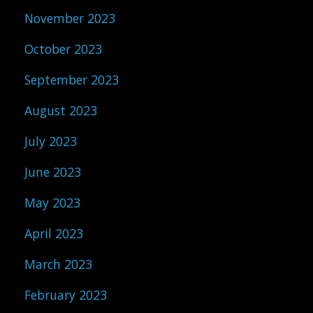
November 2023
October 2023
September 2023
August 2023
July 2023
June 2023
May 2023
April 2023
March 2023
February 2023