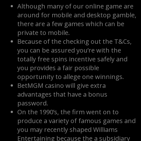
Although many of our online game are
around for mobile and desktop gamble,
there are a few games which can be
private to mobile.
Because of the checking out the T&Cs,
you can be assured you’re with the
totally free spins incentive safely and
you provides a fair possible
opportunity to allege one winnings.
BetMGM casino will give extra
advantages that have a bonus
password.
On the 1990’s, the firm went on to
produce a variety of famous games and
you may recently shaped Williams
Entertaining because the a subsidiary