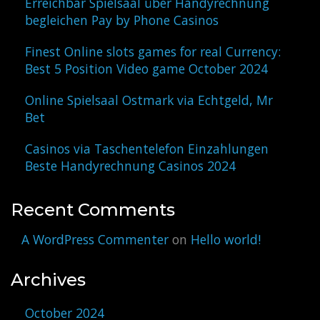
Erreichbar Spielsaal über Handyrechnung
begleichen Pay by Phone Casinos
Finest Online slots games for real Currency:
Best 5 Position Video game October 2024
Online Spielsaal Ostmark via Echtgeld, Mr
Bet
Casinos via Taschentelefon Einzahlungen
Beste Handyrechnung Casinos 2024
Recent Comments
A WordPress Commenter
on
Hello world!
Archives
October 2024