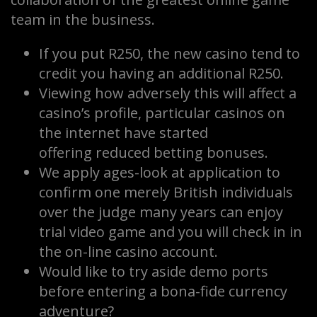
team in the business.
If you put R250, the new casino tend to
credit you having an additional R250.
Viewing how adversely this will affect a
casino’s profile, particular casinos on
the internet have started
offering reduced betting bonuses.
We apply ages-look at application to
confirm one merely British individuals
over the judge many years can enjoy
trial video game and you will check in in
the on-line casino account.
Would like to try aside demo ports
before entering a bona-fide currency
adventure?