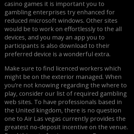
casino games it is important you to
gambling enterprises try enhanced for
reduced microsoft windows. Other sites
would be to work on effortlessly to the all
devices, and you may an app you to
participants is also download to their
preferred device is a wonderful extra.
Make sure to find licenced workers which
might be on the exterior managed. When
you’re not knowing regarding the where to
play, consider our list of required gambling
web sites. To have professionals based in
the United kingdom, there is no question
one to Air Las vegas currently provides the
greatest no-deposit incentive on the venue.