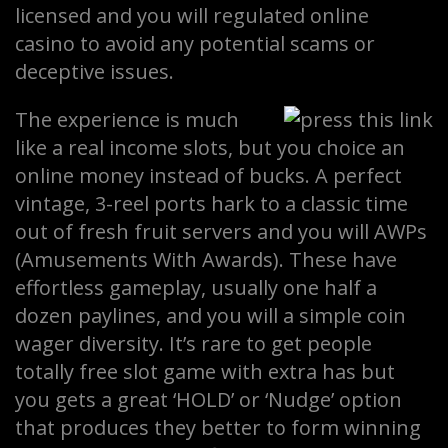
licensed and you will regulated online
casino to avoid any potential scams or
deceptive issues.
The experience is much
like a real income slots, but you choice an
online money instead of bucks. A perfect
vintage, 3-reel ports hark to a classic time
out of fresh fruit servers and you will AWPs
(Amusements With Awards). These have
effortless gameplay, usually one half a
dozen paylines, and you will a simple coin
wager diversity. It’s rare to get people
totally free slot game with extra has but
you gets a great ‘HOLD’ or ‘Nudge’ option
that produces they better to form winning