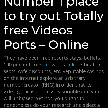
Number 1 place
to try out Totally
free Videos
Ports – Online
They have been free resorts stays, buffets,
100 percent free
press this link
destination
seats, cafe discounts, etc. Reputable casinos
on the internet explore an arbitrary
number creator (RNG) in order that its
video game is actually reasonable and you
will unbiased. Yet not, you ought to
nonetheless do your research and select a