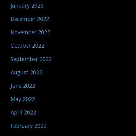
January 2023
December 2022
November 2022
October 2022
September 2022
August 2022
June 2022
May 2022
April 2022
February 2022