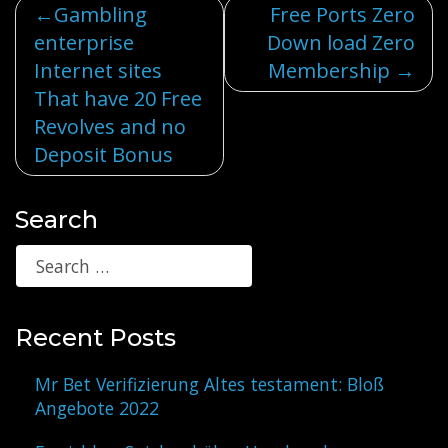
Post
Gambling
Free Ports Zero
enterprise
Down load Zero
navigation
Internet sites
Membership
That have 20 Free
Revolves and no
Deposit Bonus
Search
Recent Posts
Mr Bet Verifizierung Altes testament: Bloß
Angebote 2022