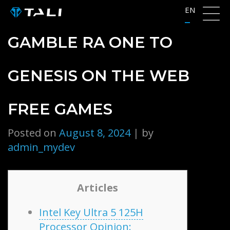
Skip
EN
to
content
GAMBLE RA ONE TO
GENESIS ON THE WEB
FREE GAMES
Posted on
August 8, 2024
|
by
admin_mydev
Articles
Intel Key Ultra 5 125H
Processor Opinion: