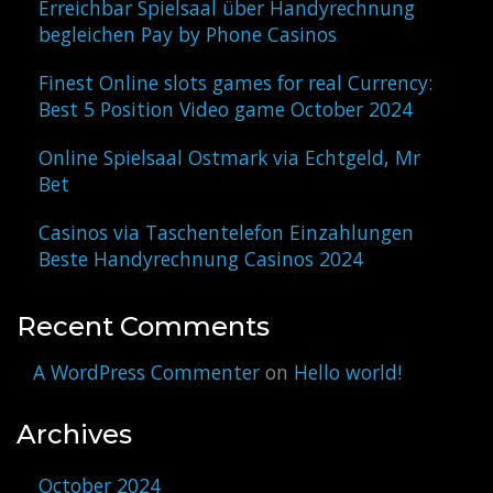
Erreichbar Spielsaal über Handyrechnung
begleichen Pay by Phone Casinos
Finest Online slots games for real Currency:
Best 5 Position Video game October 2024
Online Spielsaal Ostmark via Echtgeld, Mr
Bet
Casinos via Taschentelefon Einzahlungen
Beste Handyrechnung Casinos 2024
Recent Comments
A WordPress Commenter
on
Hello world!
Archives
October 2024