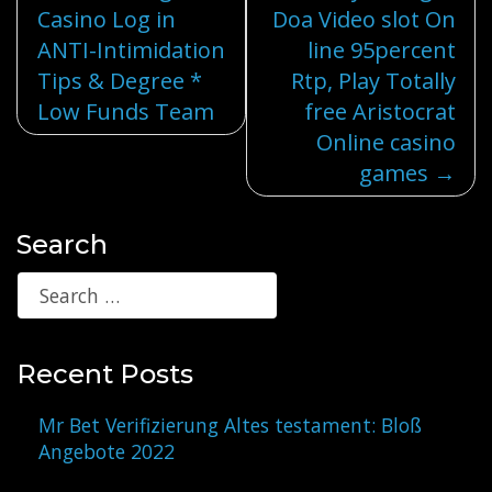
Casino Log in
Doa Video slot On
navigation
ANTI-Intimidation
line 95percent
Tips & Degree *
Rtp, Play Totally
Low Funds Team
free Aristocrat
Online casino
games
Search
Recent Posts
Mr Bet Verifizierung Altes testament: Bloß
Angebote 2022