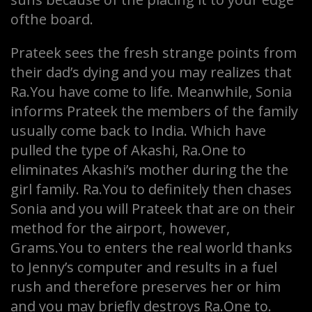
ofthe board.
Prateek sees the fresh strange points from
their dad’s dying and you may realizes that
Ra.You have come to life. Meanwhile, Sonia
informs Prateek the members of the family
usually come back to India. Which have
pulled the type of Akashi, Ra.One to
eliminates Akashi’s mother during the the
girl family. Ra.You to definitely then chases
Sonia and you will Prateek that are on their
method for the airport, however,
Grams.You to enters the real world thanks
to Jenny’s computer and results in a fuel
rush and therefore preserves her or him
and you may briefly destroys Ra.One to.