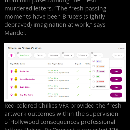
from him posed among the fresh
murdered letters. “The fresh passing
moments have been Bruce’s (slightly
depraved) imagination at work,” says
Mandel.
Red-colored Chillies VFX provided the fresh
artwork outcomes within the supervision
ofHollywood consequences professional
Jeffrey Kleiser. Ra.Onecost a projected 125