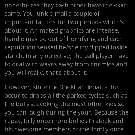
nonetheless they each other have the exact
same. You junk e-mail a couple of
important factors for two periods which’s
about it. Animated graphics are intense,
handle may be out of horrifying and each
reputation sensed he/she try dipped inside
starch. In any objective, the ball player have
to deal with waves away from enemies and
you will really, that’s about it.
However, since the Shekhar departs, he
occur to drops all the parked cycles such as
the bully’s, evoking the most other kids so
you can laugh during the your. Because the
repay, Billy once more bullies Prateek and
his awesome members of the family once