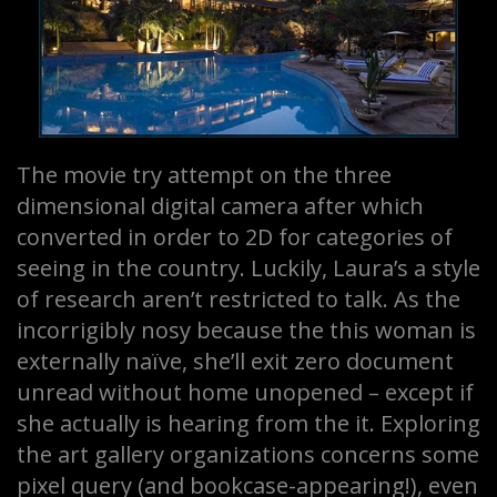
The movie try attempt on the three
dimensional digital camera after which
converted in order to 2D for categories of
seeing in the country. Luckily, Laura’s a style
of research aren’t restricted to talk. As the
incorrigibly nosy because the this woman is
externally naïve, she’ll exit zero document
unread without home unopened – except if
she actually is hearing from the it. Exploring
the art gallery organizations concerns some
pixel query (and bookcase-appearing!), even