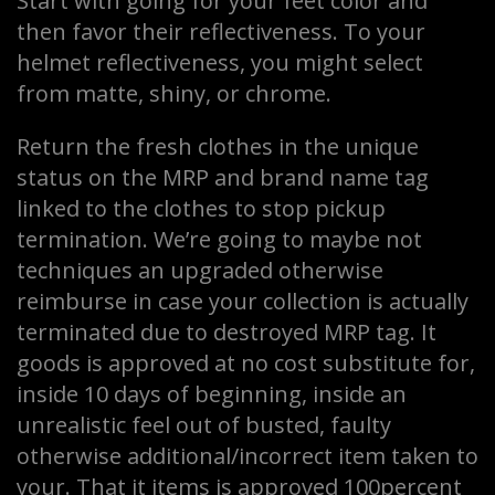
Start with going for your feet color and
then favor their reflectiveness. To your
helmet reflectiveness, you might select
from matte, shiny, or chrome.
Return the fresh clothes in the unique
status on the MRP and brand name tag
linked to the clothes to stop pickup
termination. We’re going to maybe not
techniques an upgraded otherwise
reimburse in case your collection is actually
terminated due to destroyed MRP tag. It
goods is approved at no cost substitute for,
inside 10 days of beginning, inside an
unrealistic feel out of busted, faulty
otherwise additional/incorrect item taken to
your. That it items is approved 100percent