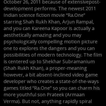
October 26, 2011 because of extensivepost-
development performs. The newest 2011
Indian science fiction movie “Ra.One”
starring Shah Rukh Khan, Arjun Rampal,
and you can Kareena Kapoor is actually a
aesthetically amazing and you may
psychologically compelling motion picture
one to explores the dangers and you can
possibilities of modern technology. The film
is centered up to Shekhar Subramanium
(Shah Rukh Khan), a proper-meaning
however, a bit absent-inclined video game
developer who creates a state-of-the-ways
games titled “Ra.One” so you can charm his
more youthful son Prateek (Armaan
Verma). But not, anything rapidly spiral