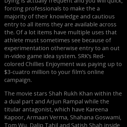
Dying is actually frequent and you will quick,
forcing professionals to make the a
majority of their knowledge and cautious
entry to all items they are available across
the. Of a lot items have multiple uses that
athlete must sometimes see because of
experimentation otherwise entry to an out
in-video game idea system. SRK’s Red-
colored Chillies Enjoyment was paying up to
$3-cuatro million to your film’s online
campaign.
The movie stars Shah Rukh Khan within the
a dual part and Arjun Rampal while the
titular antagonist, which have Kareena
Kapoor, Armaan Verma, Shahana Goswami,
Tom Wu, Dalip Tahil and Satish Shah inside