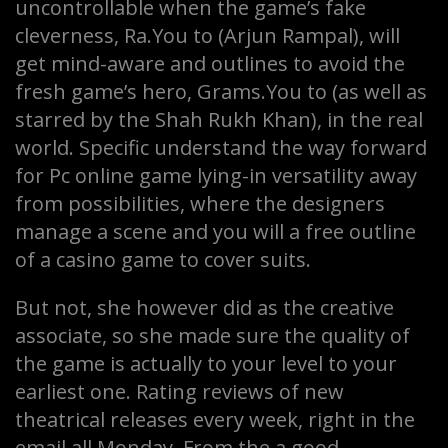
uncontrollable when the game’s fake
cleverness, Ra.You to (Arjun Rampal), will
get mind-aware and outlines to avoid the
fresh game’s hero, Grams.You to (as well as
starred by the Shah Rukh Khan), in the real
world. Specific understand the way forward
for Pc online game lying-in versatility away
from possibilities, where the designers
manage a scene and you will a free outline
of a casino game to cover suits.
But not, she however did as the creative
associate, so she made sure the quality of
the game is actually to your level to your
earliest one. Rating reviews of new
theatrical releases every week, right in the
email all Monday. From the a good