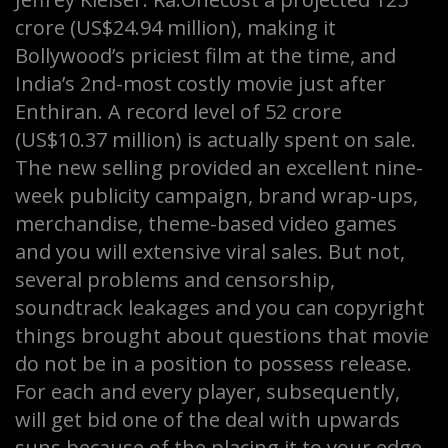
crore (US$24.94 million), making it
Bollywood’s priciest film at the time, and
India’s 2nd-most costly movie just after
Enthiran. A record level of 52 crore
(US$10.37 million) is actually spent on sale.
The new selling provided an excellent nine-
week publicity campaign, brand wrap-ups,
merchandise, theme-based video games
and you will extensive viral sales. But not,
several problems and censorship,
soundtrack leakages and you can copyright
things brought about questions that movie
do not be in a position to possess release.
For each and every player, subsequently,
will get bid one of the deal with upwards
suns because of the placing it to your edge