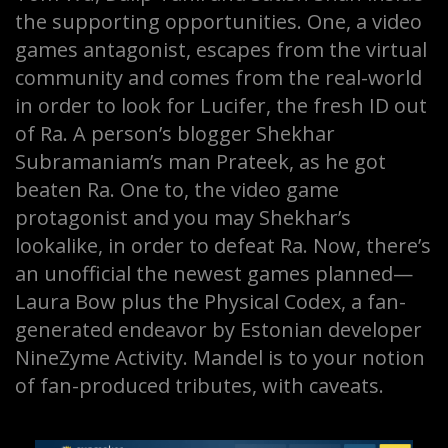
the supporting opportunities. One, a video
games antagonist, escapes from the virtual
community and comes from the real-world
in order to look for Lucifer, the fresh ID out
of Ra. A person’s blogger Shekhar
Subramaniam’s man Prateek, as he got
beaten Ra. One to, the video game
protagonist and you may Shekhar’s
lookalike, in order to defeat Ra. Now, there’s
an unofficial the newest games planned—
Laura Bow plus the Physical Codex, a fan-
generated endeavor by Estonian developer
NineZyme Activity. Mandel is to your notion
of fan-produced tributes, with caveats.