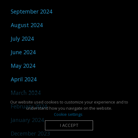
September 2024
August 2024
July 2024
June 2024
May 2024
April 2024
March 2024
Our website used cookies to customize your experience and to
February 2024
understand how you navigate on the website.
Cookie settings
January 2024
I ACCEPT
December 2023