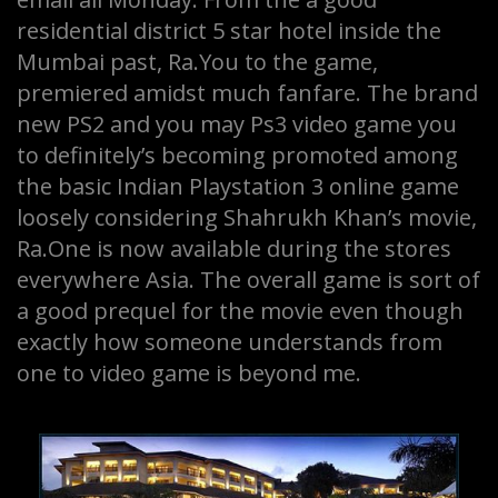
residential district 5 star hotel inside the
Mumbai past, Ra.You to the game,
premiered amidst much fanfare. The brand
new PS2 and you may Ps3 video game you
to definitely’s becoming promoted among
the basic Indian Playstation 3 online game
loosely considering Shahrukh Khan’s movie,
Ra.One is now available during the stores
everywhere Asia. The overall game is sort of
a good prequel for the movie even though
exactly how someone understands from
one to video game is beyond me.