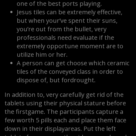
one of the best ports playing.
Jesus tiles can be extremely effective,
but when your’ve spent their suns,
you’re out from the bullet, very
professionals need evaluate if the
extremely opportune moment are to
utilize him or her.
A person can get choose which ceramic
tiles of the conveyed class in order to
dispose of, but fordrought.
In addition to, very carefully get rid of the
tablets using their physical stature before
the firstgame. The participants capture a
few worth 5 pills each and place them face
down in their displayareas. Put the left