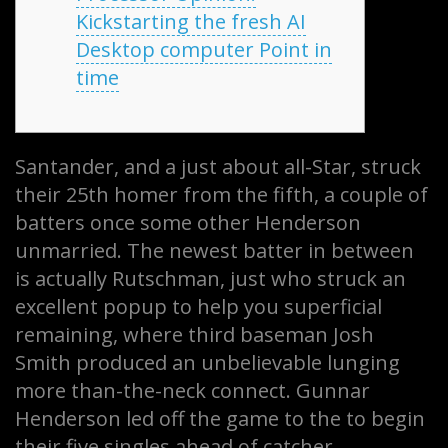
Kickstarting the fresh AI
Desktop computer Point in
time
Santander, and a just about all-Star, struck
their 25th homer from the fifth, a couple of
batters once some other Henderson
unmarried. The newest batter in between
is actually Rutschman, just who struck an
excellent popup to help you superficial
remaining, where third baseman Josh
Smith produced an unbelievable lunging
more than-the-neck connect. Gunnar
Henderson led off the game to the to begin
their five singles ahead of catcher