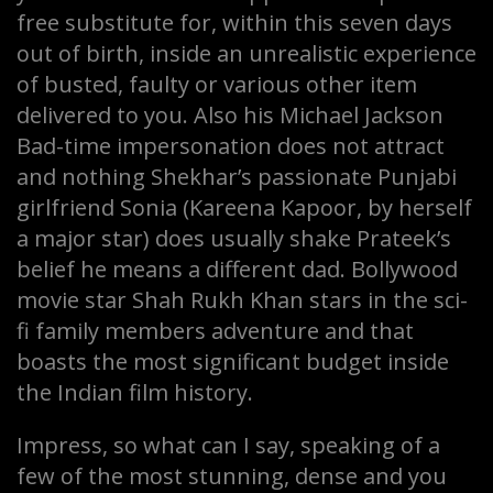
free substitute for, within this seven days
out of birth, inside an unrealistic experience
of busted, faulty or various other item
delivered to you. Also his Michael Jackson
Bad-time impersonation does not attract
and nothing Shekhar’s passionate Punjabi
girlfriend Sonia (Kareena Kapoor, by herself
a major star) does usually shake Prateek’s
belief he means a different dad. Bollywood
movie star Shah Rukh Khan stars in the sci-
fi family members adventure and that
boasts the most significant budget inside
the Indian film history.
Impress, so what can I say, speaking of a
few of the most stunning, dense and you