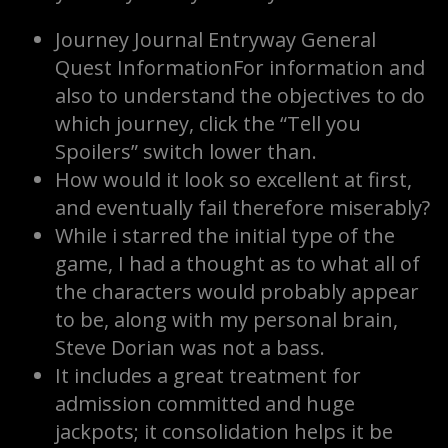
Journey Journal Entryway General
Quest InformationFor information and
also to understand the objectives to do
which journey, click the “Tell you
Spoilers” switch lower than.
How would it look so excellent at first,
and eventually fail therefore miserably?
While i starred the initial type of the
game, I had a thought as to what all of
the characters would probably appear
to be, along with my personal brain,
Steve Dorian was not a bass.
It includes a great treatment for
admission committed and huge
jackpots; it consolidation helps it be