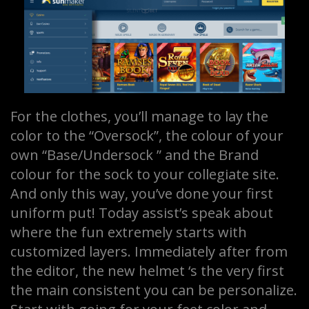
For the clothes, you’ll manage to lay the
color to the “Oversock”, the colour of your
own “Base/Undersock ” and the Brand
colour for the sock to your collegiate site.
And only this way, you’ve done your first
uniform put! Today assist’s speak about
where the fun extremely starts with
customized layers. Immediately after from
the editor, the new helmet ‘s the very first
the main consistent you can be personalize.