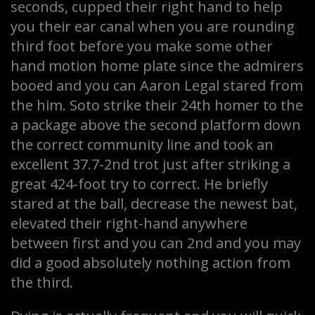
seconds, cupped their right hand to help
you their ear canal when you are rounding
third foot before you make some other
hand motion home plate since the admirers
booed and you can Aaron Legal stared from
the him. Soto strike their 24th homer to the
a package above the second platform down
the correct community line and took an
excellent 37.7-2nd trot just after striking a
great 424-foot try to correct. He briefly
stared at the ball, decrease the newest bat,
elevated their right-hand anywhere
between first and you can 2nd and you may
did a good absolutely nothing action from
the third.