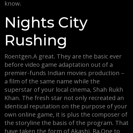
know.
Nights City
Rushing
Roentgen.A great. They are the basic ever
before video game adaptation out of a
premier-funds Indian movies production –
a film of the same name while the
superstar of your local cinema, Shah Rukh
Khan. The fresh star not only recreated an
identical reputation on the purpose of your
own online game, it is plus the composer of
the storyline the basis of the program. That
have taken the form of Akashi, Ra.One to