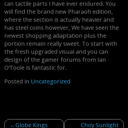
can tactile parts I have ever endured. You
will find the brand new Pharaoh edition,
where the section is actually heavier and
has steel coins however, We have seen the
newest shopping adaptation plus the
portion remain really sweet. To start with
the fresh upgraded visual and you can
design of the gamer forums from Ian
O’Toole is fantastic for.
Posted in
Uncategorized
Post
Globe Kings
Choy Sunlight