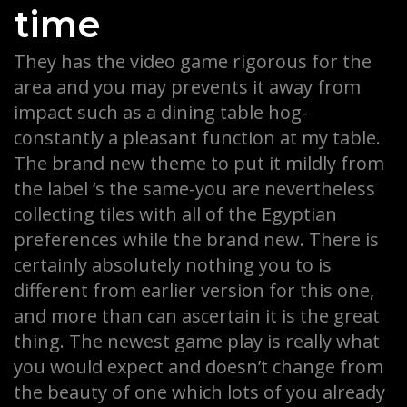
time
They has the video game rigorous for the
area and you may prevents it away from
impact such as a dining table hog-
constantly a pleasant function at my table.
The brand new theme to put it mildly from
the label ‘s the same-you are nevertheless
collecting tiles with all of the Egyptian
preferences while the brand new. There is
certainly absolutely nothing you to is
different from earlier version for this one,
and more than can ascertain it is the great
thing. The newest game play is really what
you would expect and doesn’t change from
the beauty of one which lots of you already