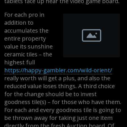
tablets face up near the video game board.
For each pro in
addition to
accumulates the
entire property
value its sunshine
ceramic tiles – the
highest full
https://happy-gambler.com/wild-orient/
really worth will get a plus, and also the
reduced value loses things. A third choice
for the change should be to invest
goodness tile(s) – for those who have them.
For each and every goodness tile is going to
be thrown away for taking just one item
directly from the fresh Auction board. Of