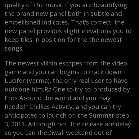
quality of the music if you are beautifying
the brand new panel both in subtle and
embellished indicates. That’s correct, the
new panel provides slight elevations you to
keep tiles in position for the the newest
songs.
The newest villain escapes from the video
game and you can begins to track down
Lucifer (Verma), the only real user to have
outdone him.Ra.One to try co-produced by
Eros Around the world and you may
Reddish Chillies Activity, and you can try
anticipated to launch on the Summer step
3, 2011. Although not, the release are delay
so you can theDiwali weekend out of