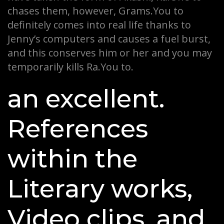
chases them, however, Grams.You to
definitely comes into real life thanks to
Jenny’s computers and causes a fuel burst,
and this conserves him or her and you may
temporarily kills Ra.You to.
an excellent.
References
within the
Literary works,
Video clips, and