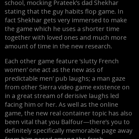
school, mocking Prateek’s dad Shekhar
stating that the guy habits flop game. In
fact Shekhar gets very immersed to make
the game which he uses a shorter time
together with loved ones and much more
amount of time in the new research.
Each other game feature ‘slutty French
women’ one act as the new ass of
predictable men’ pub laughs; a man gaze
from other Sierra video game existence on
in a great stream of derisive laughs led
facing him or her. As well as the online
game, the new real container topic has also
been vital that you Balfour—there’s you to
definitely specifically memorable page away