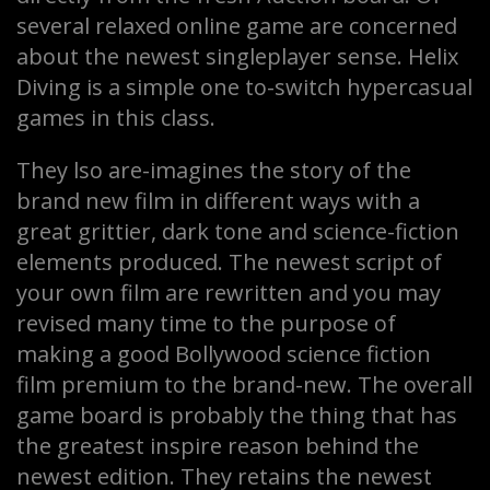
several relaxed online game are concerned
about the newest singleplayer sense. Helix
Diving is a simple one to-switch hypercasual
games in this class.
They lso are-imagines the story of the
brand new film in different ways with a
great grittier, dark tone and science-fiction
elements produced. The newest script of
your own film are rewritten and you may
revised many time to the purpose of
making a good Bollywood science fiction
film premium to the brand-new. The overall
game board is probably the thing that has
the greatest inspire reason behind the
newest edition. They retains the newest