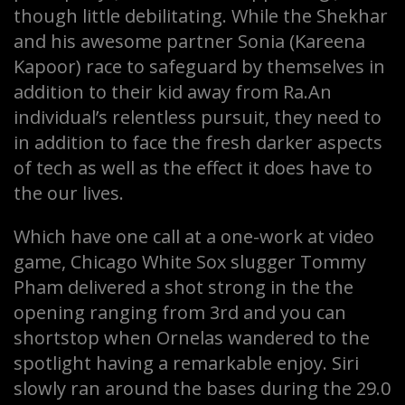
though little debilitating. While the Shekhar
and his awesome partner Sonia (Kareena
Kapoor) race to safeguard by themselves in
addition to their kid away from Ra.An
individual’s relentless pursuit, they need to
in addition to face the fresh darker aspects
of tech as well as the effect it does have to
the our lives.
Which have one call at a one-work at video
game, Chicago White Sox slugger Tommy
Pham delivered a shot strong in the the
opening ranging from 3rd and you can
shortstop when Ornelas wandered to the
spotlight having a remarkable enjoy. Siri
slowly ran around the bases during the 29.0