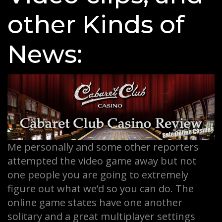
other Kinds of
News:
Me personally and some other reporters
attempted the video game away but not
one people you are going to extremely
figure out what we’d so you can do. The
online game states have one another
solitary and a great multiplayer settings