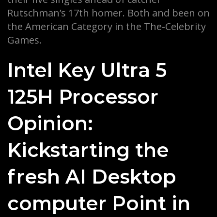
Rutschman’s 17th homer.
Both and been on
the American Category in the The-Celebrity
Games.
Intel Key Ultra 5
125H Processor
Opinion:
Kickstarting the
fresh AI Desktop
computer Point in