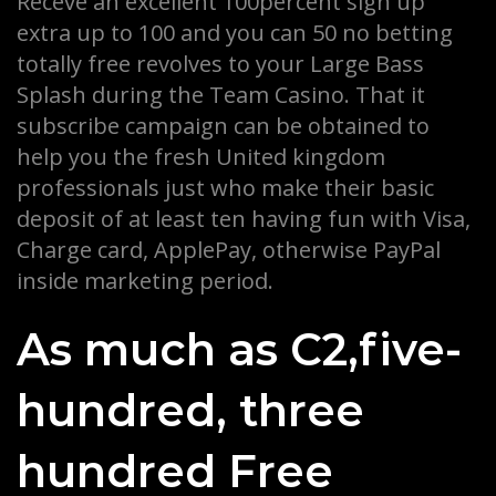
Receve an excellent 100percent sign up
extra up to 100 and you can 50 no betting
totally free revolves to your Large Bass
Splash during the Team Casino. That it
subscribe campaign can be obtained to
help you the fresh United kingdom
professionals just who make their basic
deposit of at least ten having fun with Visa,
Charge card, ApplePay, otherwise PayPal
inside marketing period.
As much as C2,five-
hundred, three
hundred Free