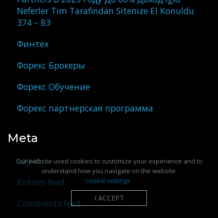
Neferler Tim Tarafindan Sitenize El Konuldu
374 – 83
Финтех
Форекс Брокеры
Форекс Обучение
Форекс партнерская программа
Meta
Log in
Our website used cookies to customize your experience and to
understand how you navigate on the website.
Cookie settings
Entries feed
I ACCEPT
Comments feed