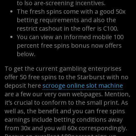
to lso are-screening incentives.
The fresh spins come with a good 50x
betting requirements and also the
restrict cashout in the offer is C100.
You can view an informed mobile 100
percent free spins bonus now offers
below.
To get the current gambling enterprises
offer 50 free spins to the Starburst with no
deposit here
scrooge online slot machine
are a few our very own webpages. Mention,
it’s crucial to conform to the small print. As
well as, the benefit and you can free spins
earnings include betting conditions away
from 30x and you will 60x correspondingly.