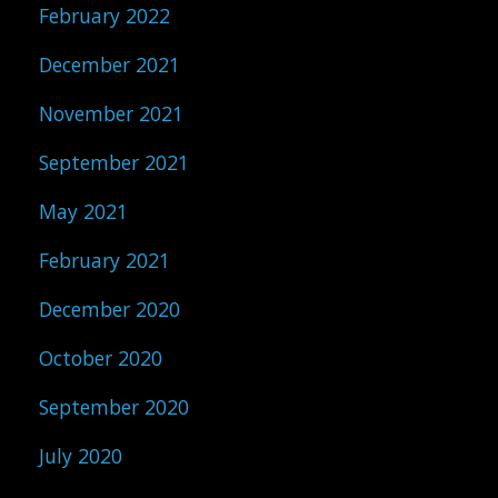
February 2022
December 2021
November 2021
September 2021
May 2021
February 2021
December 2020
October 2020
September 2020
July 2020