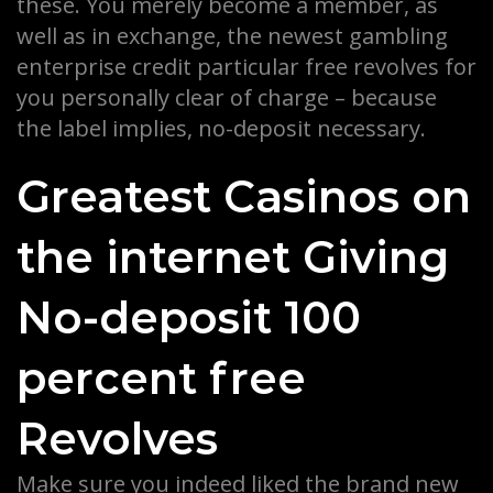
these. You merely become a member, as
well as in exchange, the newest gambling
enterprise credit particular free revolves for
you personally clear of charge – because
the label implies, no-deposit necessary.
Greatest Casinos on
the internet Giving
No-deposit 100
percent free
Revolves
Make sure you indeed liked the brand new