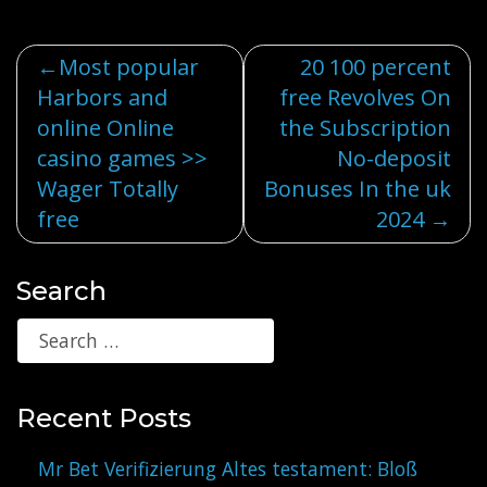
Post
Most popular
20 100 percent
Harbors and
free Revolves On
navigation
online Online
the Subscription
casino games >>
No-deposit
Wager Totally
Bonuses In the uk
free
2024
Search
Recent Posts
Mr Bet Verifizierung Altes testament: Bloß