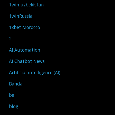
1win uzbekistan
1winRussia
1xbet Morocco
2
AI Automation
AI Chatbot News
Artificial intelligence (AI)
Banda
be
blog