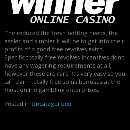
The reduced the fresh betting needs, the
easier and simpler it will be to get into their
profits of a good free revolves extra.
Specific totally free revolves incentives don’t
have any wagering requirements at all,
however these are rare. It’s very easy so you
can claim totally free spins bonuses at the
most online gambling enterprises.
Posted in
Uncategorized