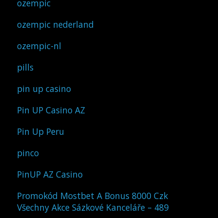
ozempic
ozempic nederland
ozempic-nl
pills
pin up casino
Pin UP Casino AZ
Pin Up Peru
pinco
PinUP AZ Casino
Promokód Mostbet A Bonus 8000 Czk
Všechny Akce Sázkové Kanceláře – 489