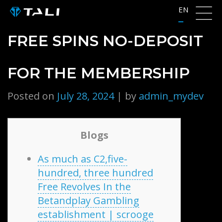
Skip
EN
to
content
FREE SPINS NO-DEPOSIT
FOR THE MEMBERSHIP
Posted on
July 28, 2024
|
by
admin_mydev
Blogs
As much as C2,five-
hundred, three hundred
Free Revolves In the
Betandplay Gambling
establishment | scrooge