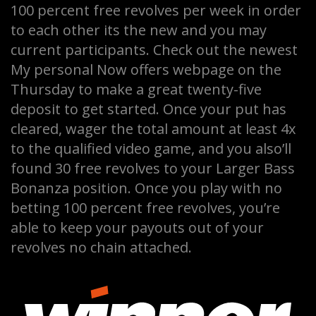
100 percent free revolves per week in order
to each other its the new and you may
current participants. Check out the newest
My personal Now offers webpage on the
Thursday to make a great twenty-five
deposit to get started. Once your put has
cleared, wager the total amount at least 4x
to the qualified video game, and you also’ll
found 30 free revolves to your Larger Bass
Bonanza position. Once you play with no
betting 100 percent free revolves, you’re
able to keep your payouts out of your
revolves no chain attached.