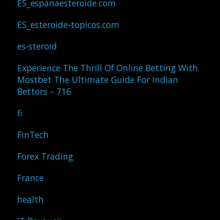
ES_espanaesteroide.com
ES_esteroide-topicos.com
es-steroid
Experience The Thrill Of Online Betting With
Mostbet The Ultimate Guide For Indian
Bettors – 716
fi
FinTech
Forex Trading
France
health