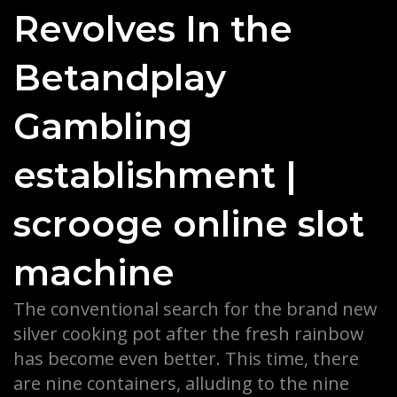
Revolves In the
Betandplay
Gambling
establishment |
scrooge online slot
machine
The conventional search for the brand new
silver cooking pot after the fresh rainbow
has become even better. This time, there
are nine containers, alluding to the nine