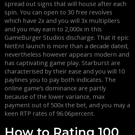
spread out signs that will house after each
spin. You can open to 30 free revolves
which have 2x and you will 3x multipliers
and you may earn to 2,000x in this
GameBurger Studios discharge. That it epic
NetEnt launch is more than a decade dated,
nevertheless however appears modern and
has captivating game play. Starburst are
characterised by their ease and you will 10
paylines you to pay both indicates. The
online game’s dominance are partly
because of the lower variance, max
payment out of 500x the bet, and you may a
keen RTP rates of 96.06percent.
How to Rating 100