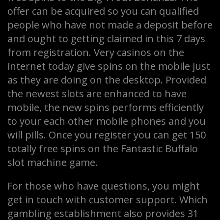
offer can be acquired so you can qualified
people who have not made a deposit before
and ought to getting claimed in this 7 days
from registration. Very casinos on the
internet today give spins on the mobile just
as they are doing on the desktop. Provided
the newest slots are enhanced to have
mobile, the new spins performs efficiently
to your each other mobile phones and you
will pills. Once you register you can get 150
totally free spins on the Fantastic Buffalo
slot machine game.
For those who have questions, you might
get in touch with customer support. Which
gambling establishment also provides 31