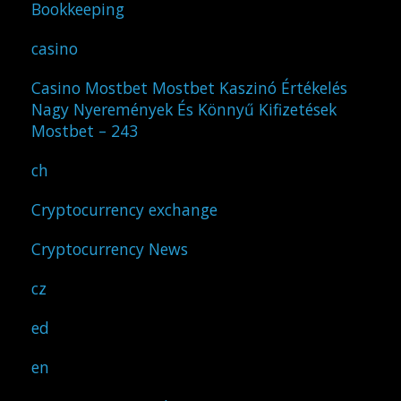
Bookkeeping
casino
Casino Mostbet Mostbet Kaszinó Értékelés
Nagy Nyeremények És Könnyű Kifizetések
Mostbet – 243
ch
Cryptocurrency exchange
Cryptocurrency News
cz
ed
en