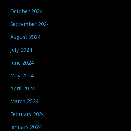
October 2024
September 2024
August 2024
July 2024
June 2024
May 2024
April 2024
March 2024
February 2024
January 2024