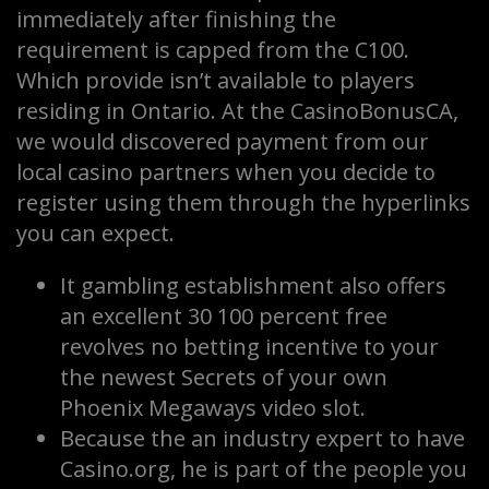
immediately after finishing the
requirement is capped from the C100.
Which provide isn’t available to players
residing in Ontario.
At the CasinoBonusCA,
we would discovered payment from our
local casino partners when you decide to
register using them through the hyperlinks
you can expect.
It gambling establishment also offers
an excellent 30 100 percent free
revolves no betting incentive to your
the newest Secrets of your own
Phoenix Megaways video slot.
Because the an industry expert to have
Casino.org, he is part of the people you