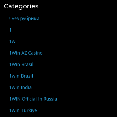
Categories
! Без рубрики
1
1w
1Win AZ Casino
1Win Brasil
1win Brazil
1win India
1WIN Official In Russia
1win Turkiye