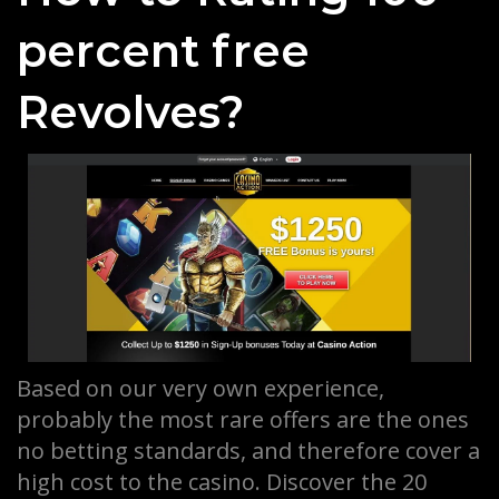
percent free
Revolves?
Based on our very own experience,
probably the most rare offers are the ones
no betting standards, and therefore cover a
high cost to the casino. Discover the 20