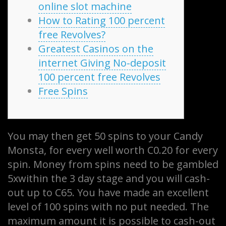
online slot machine
How to Rating 100 percent
free Revolves?
Greatest Casinos on the
internet Giving No-deposit
100 percent free Revolves
Free Spins
You may then get 50 spins to your Candy
Monsta, for every well worth C0.20 for every
spin. Money from spins need to be gambled
5xwithin the 3 day stage and you will cash-
out up to C65. You have made an excellent
level of 100 spins with no put needed. The
maximum amount it is possible to cash-out