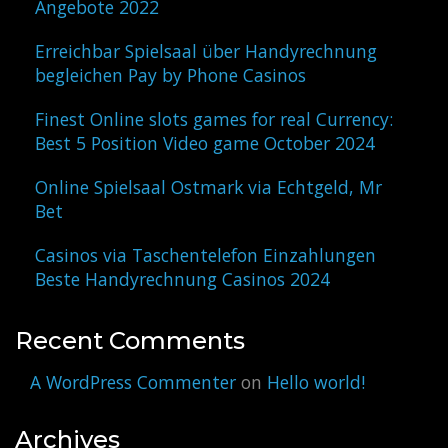
Angebote 2022
Erreichbar Spielsaal über Handyrechnung
begleichen Pay by Phone Casinos
Finest Online slots games for real Currency:
Best 5 Position Video game October 2024
Online Spielsaal Ostmark via Echtgeld, Mr
Bet
Casinos via Taschentelefon Einzahlungen
Beste Handyrechnung Casinos 2024
Recent Comments
A WordPress Commenter
on
Hello world!
Archives