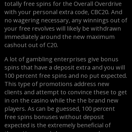
totally free spins for the Overall Overdrive
with your personal extra code, CBC20. And
no wagering necessary, any winnings out of
your free revolves will likely be withdrawn
immediately around the new maximum
cashout out of C20.
A lot of gambling enterprises give bonus
spins that have a deposit extra and you will
100 percent free spins and no put expected.
This type of promotions address new
clients and attempt to convince these to get
in on the casino while the the brand new
players. As can be guessed, 100 percent
free spins bonuses without deposit
expected is the extremely beneficial of