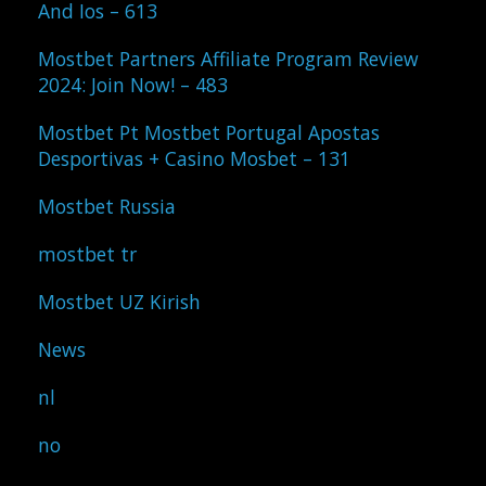
And Ios – 613
Mostbet Partners Affiliate Program Review
2024: Join Now! – 483
Mostbet Pt Mostbet Portugal Apostas
Desportivas + Casino Mosbet – 131
Mostbet Russia
mostbet tr
Mostbet UZ Kirish
News
nl
no