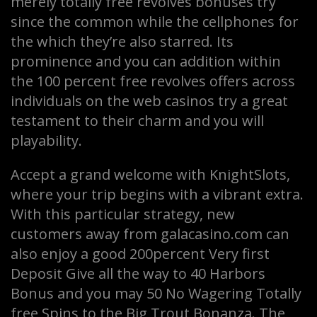
merely totally free revolves bonuses try
since the common while the cellphones for
the which they’re also starred. Its
prominence and you can addition within
the 100 percent free revolves offers across
individuals on the web casinos try a great
testament to their charm and you will
playability.
Accept a grand welcome with KnightSlots,
where your trip begins with a vibrant extra.
With this particular strategy, new
customers away from galacasino.com can
also enjoy a good 200percent Very first
Deposit Give all the way to 40 Harbors
Bonus and you may 50 No Wagering Totally
free Spins to the Big Trout Bonanza. The