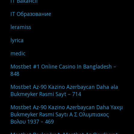
IT Вакансії
IT Образование
leramiss
lyrica
medic
Mostbet #1 Online Casino In Bangladesh –
848
Mostbet Az-90 Kazino Azerbaycan Daha əla
Bukmeyker Rəsmi Sayt – 714
Mostbet Az-90 Kazino Azerbaycan Daha Yaxşı
Bukmeyker Rəsmi Saytı Α Σ Ολυμπιακος
Βολου 1937 – 469