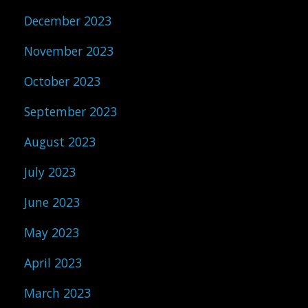
December 2023
November 2023
October 2023
September 2023
August 2023
July 2023
June 2023
May 2023
April 2023
March 2023