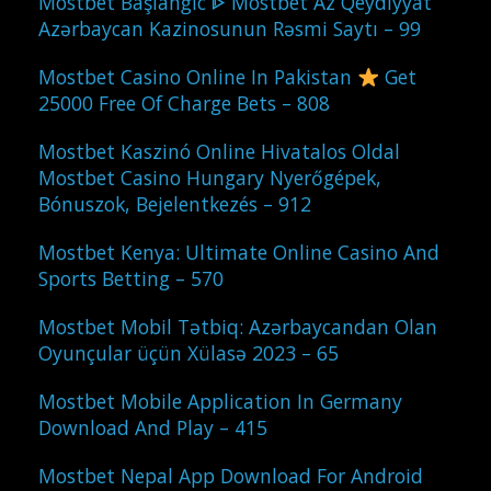
Mostbet Başlanğıc ᐈ Mostbet Az Qeydiyyat
Azərbaycan Kazinosunun Rəsmi Saytı – 99
Mostbet Casino Online In Pakistan
Get
25000 Free Of Charge Bets – 808
Mostbet Kaszinó Online Hivatalos Oldal
Mostbet Casino Hungary Nyerőgépek,
Bónuszok, Bejelentkezés – 912
Mostbet Kenya: Ultimate Online Casino And
Sports Betting – 570
Mostbet Mobil Tətbiq: Azərbaycandan Olan
Oyunçular üçün Xülasə 2023 – 65
Mostbet Mobile Application In Germany
Download And Play – 415
Mostbet Nepal App Download For Android