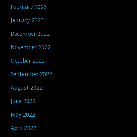
February 2023
January 2023
December 2022
November 2022
October 2022
September 2022
August 2022
June 2022
May 2022
April 2022