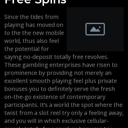
Since the tides from
playing has moved on
to the the new mobile
world, thus also feel
the potential for
saying no-deposit totally free revolves.
These gambling enterprises have risen to
prominence by providing not merely an
excellent smooth playing feel plus private
bonuses you to definitely serve the fresh
on-the-go existence of contemporary
participants. It’s a world the spot where the
twist from a slot reel try only a feeling away,
and you will in which exclusive cellular-