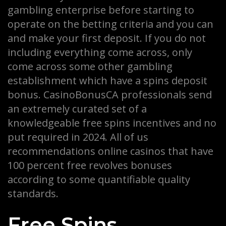
gambling enterprise before starting to
operate on the betting criteria and you can
and make your first deposit. If you do not
including everything come across, only
come across some other gambling
establishment which have a spins deposit
bonus. CasinoBonusCA professionals send
an extremely curated set of a
knowledgeable free spins incentives and no
put required in 2024. All of us
recommendations online casinos that have
100 percent free revolves bonuses
according to some quantifiable quality
standards.
Free Spins