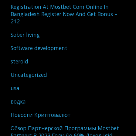
Registration At Mostbet Com Online In
Bangladesh Register Now And Get Bonus –
212
Sober living
Software development
steroid
Uncategorized
usa
водка
Новости Криптовалют
Обзор Партнерской Программы Mostbet
Partners В 2023 Году До 60% Доход Igid