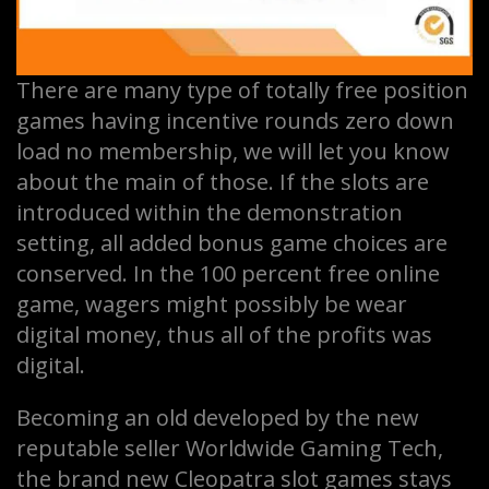
There are many type of totally free position
games having incentive rounds zero down
load no membership, we will let you know
about the main of those. If the slots are
introduced within the demonstration
setting, all added bonus game choices are
conserved. In the 100 percent free online
game, wagers might possibly be wear
digital money, thus all of the profits was
digital.
Becoming an old developed by the new
reputable seller Worldwide Gaming Tech,
the brand new Cleopatra slot games stays