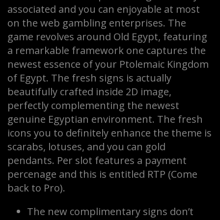
associated and you can enjoyable at most
on the web gambling enterprises. The
game revolves around Old Egypt, featuring
a remarkable framework one captures the
newest essence of your Ptolemaic Kingdom
of Egypt. The fresh signs is actually
beautifully crafted inside 2D image,
perfectly complementing the newest
genuine Egyptian environment. The fresh
icons you to definitely enhance the theme is
scarabs, lotuses, and you can gold
pendants. Per slot features a payment
percenage and this is entitled RTP (Come
back to Pro).
The new complimentary signs don’t