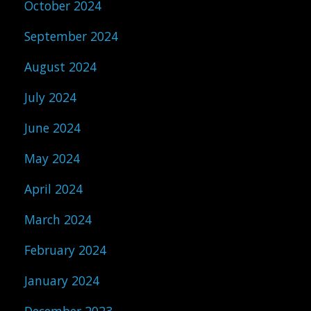
October 2024
September 2024
August 2024
July 2024
June 2024
May 2024
April 2024
March 2024
February 2024
January 2024
December 2023