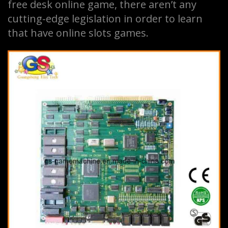
free desk online game, there aren’t any
cutting-edge legislation in order to learn
that have online slots games.