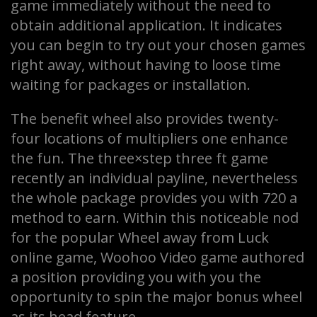
game immediately without the need to
obtain additional application. It indicates
you can begin to try out your chosen games
right away, without having to loose time
waiting for packages or installation.
The benefit wheel also provides twenty-
four locations of multipliers one enhance
the fun. The three×step three ft game
recently an individual payline, nevertheless
the whole package provides you with 720 a
method to earn. Within this noticeable nod
for the popular Wheel away from Luck
online game, Woohoo Video game authored
a position providing you with you the
opportunity to spin the major bonus wheel
as its head feature.