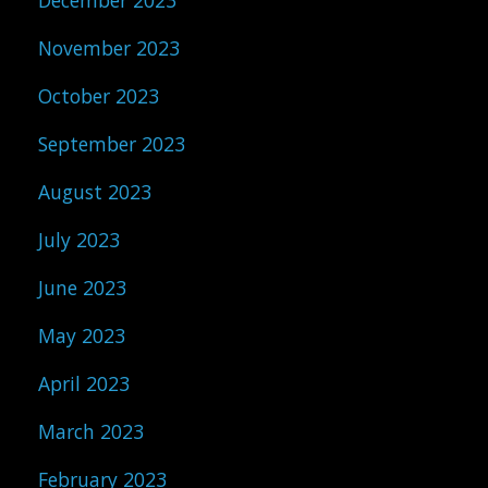
November 2023
October 2023
September 2023
August 2023
July 2023
June 2023
May 2023
April 2023
March 2023
February 2023