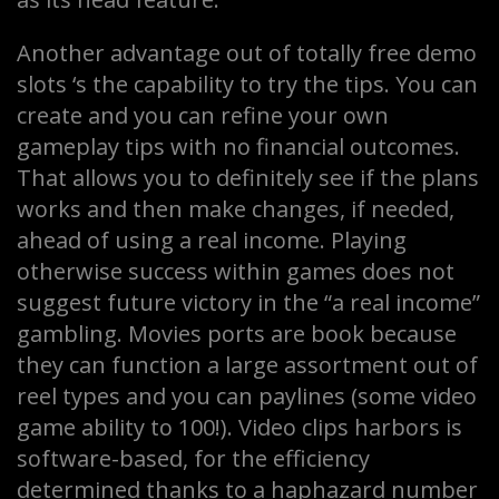
Another advantage out of totally free demo
slots ‘s the capability to try the tips. You can
create and you can refine your own
gameplay tips with no financial outcomes.
That allows you to definitely see if the plans
works and then make changes, if needed,
ahead of using a real income. Playing
otherwise success within games does not
suggest future victory in the “a real income”
gambling. Movies ports are book because
they can function a large assortment out of
reel types and you can paylines (some video
game ability to 100!). Video clips harbors is
software-based, for the efficiency
determined thanks to a haphazard number