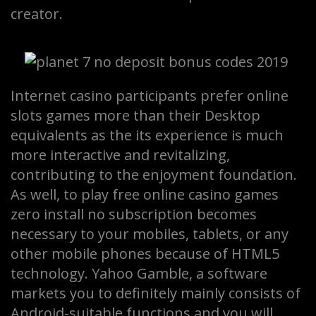
creator.
Internet casino participants prefer online
slots games more than their Desktop
equivalents as the its experience is much
more interactive and revitalizing,
contributing to the enjoyment foundation.
As well, to play free online casino games
zero install no subscription becomes
necessary to your mobiles, tablets, or any
other mobile phones because of HTML5
technology. Yahoo Gamble, a software
markets you to definitely mainly consists of
Android-suitable functions and you will