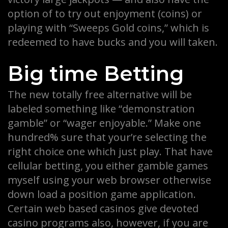
option of to try out enjoyment (coins) or
playing with “Sweeps Gold coins,” which is
redeemed to have bucks and you will taken.
Big time Betting
The new totally free alternative will be
labeled something like “demonstration
gamble” or “wager enjoyable.” Make one
hundred% sure that your’re selecting the
right choice one which just play. That have
cellular betting, you either gamble games
myself using your web browser otherwise
down load a position game application.
Certain web based casinos give devoted
casino programs also, however, if you are