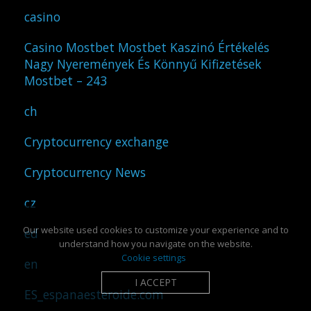
casino
Casino Mostbet Mostbet Kaszinó Értékelés
Nagy Nyeremények És Könnyű Kifizetések
Mostbet – 243
ch
Cryptocurrency exchange
Cryptocurrency News
cz
Our website used cookies to customize your experience and to
ed
understand how you navigate on the website.
Cookie settings
en
I ACCEPT
ES_espanaesteroide.com