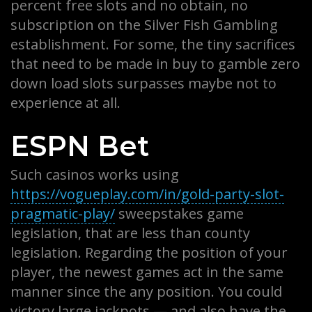
percent free slots and no obtain, no
subscription on the Silver Fish Gambling
establishment.
For some, the tiny sacrifices
that need to be made in buy to gamble zero
down load slots surpasses maybe not to
experience at all.
ESPN Bet
Such casinos works using
https://vogueplay.com/in/gold-party-slot-
pragmatic-play/
sweepstakes game
legislation, that are less than county
legislation. Regarding the position of your
player, the newest games act in the same
manner since the any position. You could
victory large jackpots — and also have the