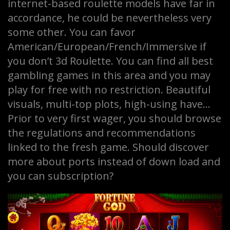
internet-based roulette models have far in
accordance, he could be nevertheless very
some other. You can favor
American/European/French/Immersive if
you don’t 3d Roulette. You can find all best
gambling games in this area and you may
play for free with no restriction. Beautiful
visuals, multi-top plots, high-using have…
Prior to very first wager, you should browse
the regulations and recommendations
linked to the fresh game. Should discover
more about ports instead of down load and
you can subscription?