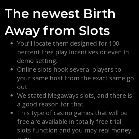
The newest Birth
Away from Slots
You’ll locate them designed for 100
percent free play incentives or even in
demo setting.
Online slots hook several players to
your same host from the exact same go
out.
We stated Megaways slots, and there is
a good reason for that.
This type of casino games that will be
free are available in totally free trial
slots function and you may real money
play.