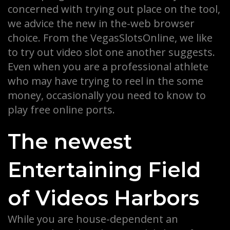
concerned with trying out place on the tool,
we advice the new in the-web browser
choice. From the VegasSlotsOnline, we like
to try out video slot one another suggests.
Even when you are a professional athlete
who may have trying to reel in the some
money, occasionally you need to know to
play free online ports.
The newest
Entertaining Field
of Videos Harbors
While you are house-dependent an