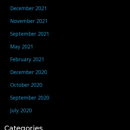
December 2021
November 2021
September 2021
May 2021
February 2021
December 2020
October 2020
September 2020
July 2020
Categories