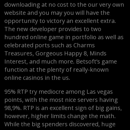
downloading at no cost to the our very own
website and you may you will have the
opportunity to victory an excellent extra.
The new developer provides to two
hundred online game in portfolio as well as
celebrated ports such as Charms
Treasures, Gorgeous Happy 8, Minds
Interest, and much more. Betsoft’s game
function at the plenty of really-known
online casinos in the us.
95% RTP try mediocre among Las vegas
points, with the most nice servers having
98,9%. RTP is an excellent sign of big gains,
however, higher limits change the math.
While the big spenders discovered, huge