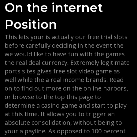
On the internet
Position
This lets your is actually our free trial slots
before carefully deciding in the event the
we would like to have fun with the games
the real deal currency. Extremely legitimate
ports sites gives free slot video game as
well while the a real income brands. Read
on to find out more on the online harbors,
or browse to the top this page to
determine a casino game and start to play
at this time. It allows you to trigger an
absolute consolidation, without being to
your a payline. As opposed to 100 percent