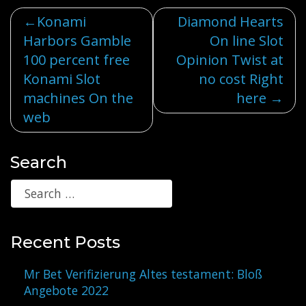
Post
Konami
Diamond Hearts
Harbors Gamble
On line Slot
navigation
100 percent free
Opinion Twist at
Konami Slot
no cost Right
machines On the
here
web
Search
Recent Posts
Mr Bet Verifizierung Altes testament: Bloß
Angebote 2022