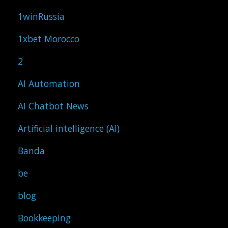
1winRussia
1xbet Morocco
2
AI Automation
AI Chatbot News
Artificial intelligence (AI)
Banda
be
blog
Bookkeeping