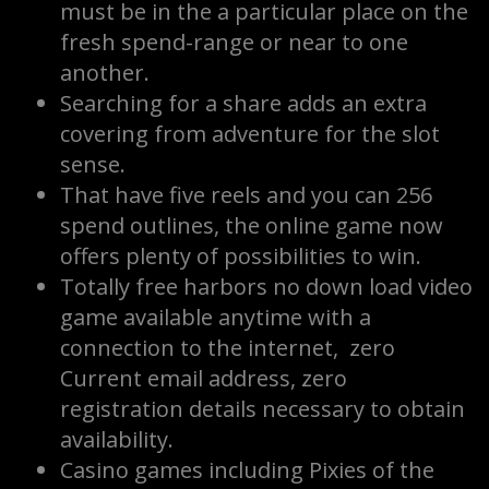
must be in the a particular place on the
fresh spend-range or near to one
another.
Searching for a share adds an extra
covering from adventure for the slot
sense.
That have five reels and you can 256
spend outlines, the online game now
offers plenty of possibilities to win.
Totally free harbors no down load video
game available anytime with a
connection to the internet, zero
Current email address, zero
registration details necessary to obtain
availability.
Casino games including Pixies of the