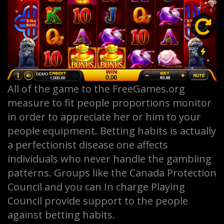
All of the game to the FreeGames.org
measure to fit people proportions monitor
in order to appreciate her or him to your
people equipment. Betting habits is actually
a perfectionist disease one affects
individuals who never handle the gambling
patterns. Groups like the Canada Protection
Council and you can In charge Playing
Council provide support to the people
against betting habits.