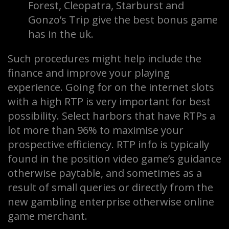
Forest, Cleopatra, Starburst and
Gonzo’s Trip give the best bonus game
has in the uk.
Such procedures might help include the
finance and improve your playing
experience. Going for on the internet slots
with a high RTP is very important for best
possibility. Select harbors that have RTPs a
lot more than 96% to maximise your
prospective efficiency. RTP info is typically
found in the position video game’s guidance
otherwise paytable, and sometimes as a
result of small queries or directly from the
new gambling enterprise otherwise online
game merchant.