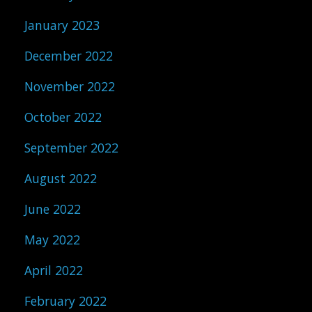
January 2023
December 2022
November 2022
October 2022
September 2022
August 2022
June 2022
May 2022
April 2022
February 2022