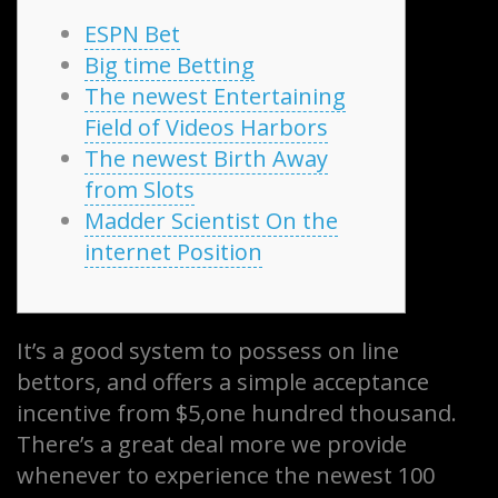
ESPN Bet
Big time Betting
The newest Entertaining
Field of Videos Harbors
The newest Birth Away
from Slots
Madder Scientist On the
internet Position
It’s a good system to possess on line
bettors, and offers a simple acceptance
incentive from $5,one hundred thousand.
There’s a great deal more we provide
whenever to experience the newest 100