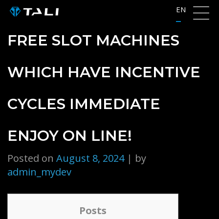
Skip
EN
to
content
FREE SLOT MACHINES
WHICH HAVE INCENTIVE
CYCLES IMMEDIATE
ENJOY ON LINE!
Posted on
August 8, 2024
|
by
admin_mydev
Posts