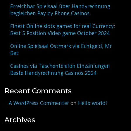
Erreichbar Spielsaal über Handyrechnung
begleichen Pay by Phone Casinos
Finest Online slots games for real Currency:
Best 5 Position Video game October 2024
Online Spielsaal Ostmark via Echtgeld, Mr
Bet
Casinos via Taschentelefon Einzahlungen
Beste Handyrechnung Casinos 2024
Recent Comments
A WordPress Commenter
on
Hello world!
Archives