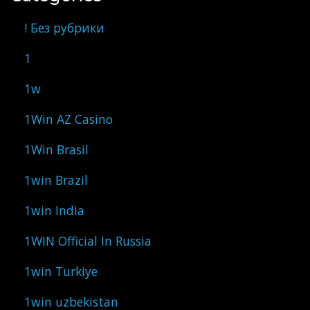
! Без рубрики
1
1w
1Win AZ Casino
1Win Brasil
1win Brazil
1win India
1WIN Official In Russia
1win Turkiye
1win uzbekistan