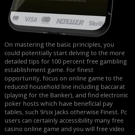
On mastering the basic principles, you
could potentially start delving to the more
detailed tips for 100 percent free gambling
establishment game. For finest
opportunity, focus on online game to the
reduced household line including baccarat
(playing for the Banker), and find electronic
poker hosts which have beneficial pay
tables, such 9/six Jacks otherwise Finest. Pc
users can certainly accessibility many free
casino online game and you will free video