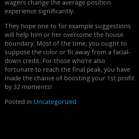
wagers change the average position
experience significantly.
They hope one to for example suggestions
will help him or her overcome the house
boundary. Most of the time, you ought to
suppose the color or fit away from a facial-
down credit. For those who’re also
fortunate to reach the final peak, you have
made the chance of boosting your 1st profit
by 32 moments!
Posted in
Uncategorized