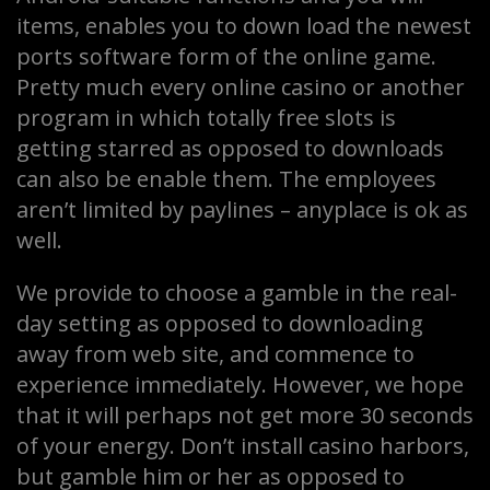
items, enables you to down load the newest
ports software form of the online game.
Pretty much every online casino or another
program in which totally free slots is
getting starred as opposed to downloads
can also be enable them. The employees
aren’t limited by paylines – anyplace is ok as
well.
We provide to choose a gamble in the real-
day setting as opposed to downloading
away from web site, and commence to
experience immediately. However, we hope
that it will perhaps not get more 30 seconds
of your energy. Don’t install casino harbors,
but gamble him or her as opposed to