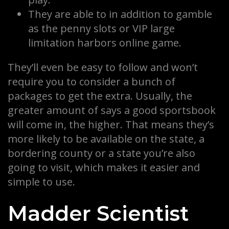
They are able to in addition to gamble
as the penny slots or VIP large
limitation harbors online game.
They’ll even be easy to follow and won’t
require you to consider a bunch of
packages to get the extra. Usually, the
greater amount of says a good sportsbook
will come in, the higher. That means they’s
more likely to be available on the state, a
bordering county or a state you’re also
going to visit, which makes it easier and
simple to use.
Madder Scientist