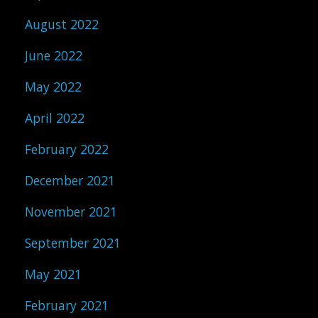
August 2022
June 2022
May 2022
April 2022
February 2022
December 2021
November 2021
September 2021
May 2021
February 2021