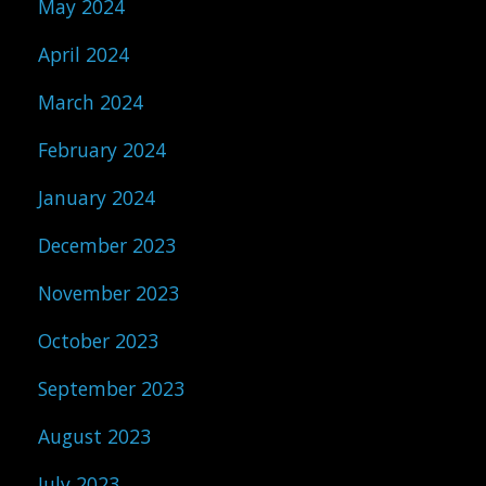
May 2024
April 2024
March 2024
February 2024
January 2024
December 2023
November 2023
October 2023
September 2023
August 2023
July 2023