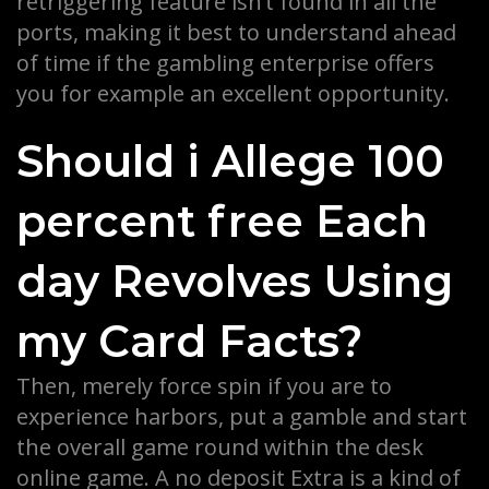
retriggering feature isn’t found in all the
ports, making it best to understand ahead
of time if the gambling enterprise offers
you for example an excellent opportunity.
Should i Allege 100
percent free Each
day Revolves Using
my Card Facts?
Then, merely force spin if you are to
experience harbors, put a gamble and start
the overall game round within the desk
online game. A no deposit Extra is a kind of