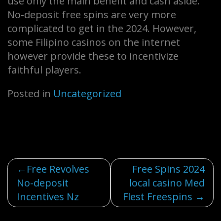
use only the main benefit and cash aside.
No-deposit free spins are very more
complicated to get in the 2024. However,
some Filipino casinos on the internet
however provide these to incentivize
faithful players.
Posted in
Uncategorized
Post
Free Revolves
Free Spins 2024
No-deposit
local casino Med
navigation
Incentives Nz
Flest Freespins