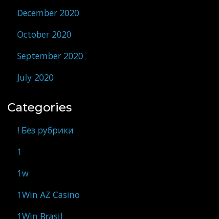
December 2020
October 2020
September 2020
July 2020
Categories
! Без рубрики
1
1w
1Win AZ Casino
1Win Brasil