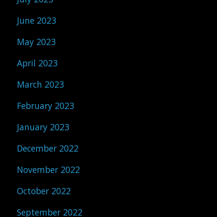
June 2023
May 2023
April 2023
March 2023
February 2023
January 2023
December 2022
November 2022
October 2022
September 2022