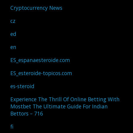
Cryptocurrency News
cz
ed
en
ES_espanaesteroide.com
ES_esteroide-topicos.com
es-steroid
Experience The Thrill Of Online Betting With
Mostbet The Ultimate Guide For Indian
Bettors – 716
fi