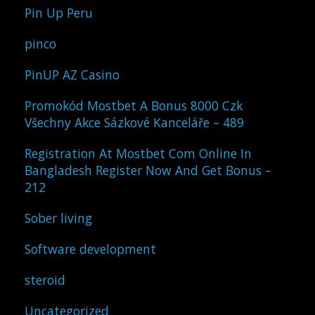
Pin Up Peru
pinco
PinUP AZ Casino
Promokód Mostbet A Bonus 8000 Czk
Všechny Akce Sázkové Kanceláře – 489
Registration At Mostbet Com Online In
Bangladesh Register Now And Get Bonus –
212
Sober living
Software development
steroid
Uncategorized