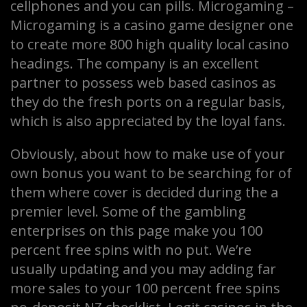
cellphones and you can pills.
Microgaming –
Microgaming is a casino game designer one
to create more 800 high quality local casino
headings. The company is an excellent
partner to possess web based casinos as
they do the fresh ports on a regular basis,
which is also appreciated by the loyal fans.
Obviously, about how to make use of your
own bonus you want to be searching for of
them where cover is decided during the a
premier level. Some of the gambling
enterprises on this page make you 100
percent free spins with no put. We’re
usually updating and you may adding far
more sales to your 100 percent free spins