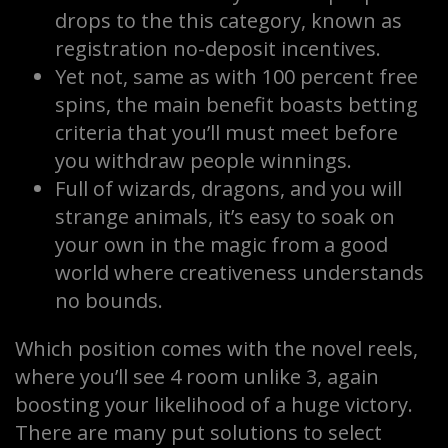
drops to the this category, known as
registration no-deposit incentives.
Yet not, same as with 100 percent free
spins, the main benefit boasts betting
criteria that you’ll must meet before
you withdraw people winnings.
Full of wizards, dragons, and you will
strange animals, it’s easy to soak on
your own in the magic from a good
world where creativeness understands
no bounds.
Which position comes with the novel reels,
where you’ll see 4 room unlike 3, again
boosting your likelihood of a huge victory.
There are many put solutions to select