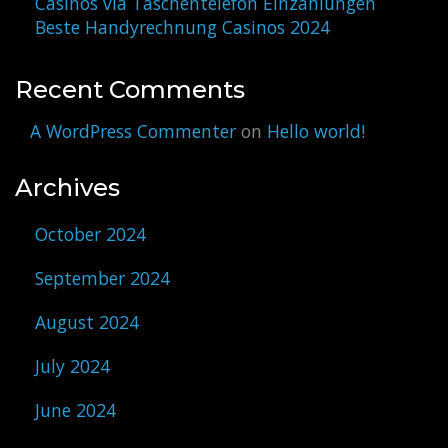
Casinos via Taschentelefon Einzahlungen
Beste Handyrechnung Casinos 2024
Recent Comments
A WordPress Commenter
on
Hello world!
Archives
October 2024
September 2024
August 2024
July 2024
June 2024