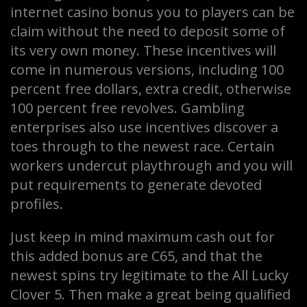
internet casino bonus you to players can be
claim without the need to deposit some of
its very own money. These incentives will
come in numerous versions, including 100
percent free dollars, extra credit, otherwise
100 percent free revolves. Gambling
enterprises also use incentives discover a
toes through to the newest race. Certain
workers undercut playthrough and you will
put requirements to generate devoted
profiles.
Just keep in mind maximum cash out for
this added bonus are C65, and that the
newest spins try legitimate to the All Lucky
Clover 5. Then make a great being qualified