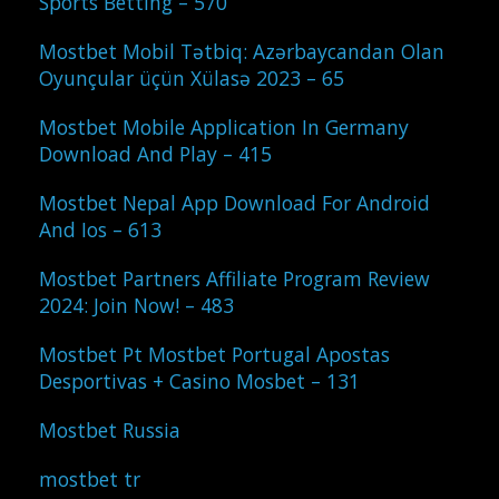
Sports Betting – 570
Mostbet Mobil Tətbiq: Azərbaycandan Olan
Oyunçular üçün Xülasə 2023 – 65
Mostbet Mobile Application In Germany
Download And Play – 415
Mostbet Nepal App Download For Android
And Ios – 613
Mostbet Partners Affiliate Program Review
2024: Join Now! – 483
Mostbet Pt Mostbet Portugal Apostas
Desportivas + Casino Mosbet – 131
Mostbet Russia
mostbet tr