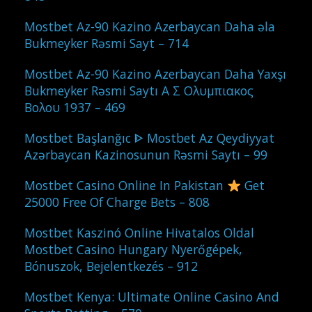
Mostbet Az-90 Kazino Azerbaycan Daha əla
Bukmeyker Rəsmi Sayt – 714
Mostbet Az-90 Kazino Azerbaycan Daha Yaxşı
Bukmeyker Rəsmi Saytı Α Σ Ολυμπιακος
Βολου 1937 – 469
Mostbet Başlanğıc ᐈ Mostbet Az Qeydiyyat
Azərbaycan Kazinosunun Rəsmi Saytı – 99
Mostbet Casino Online In Pakistan
Get
25000 Free Of Charge Bets – 808
Mostbet Kaszinó Online Hivatalos Oldal
Mostbet Casino Hungary Nyerőgépek,
Bónuszok, Bejelentkezés – 912
Mostbet Kenya: Ultimate Online Casino And