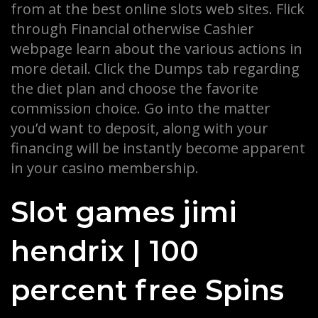
from at the best online slots web sites. Flick
through Financial otherwise Cashier
webpage learn about the various actions in
more detail. Click the Dumps tab regarding
the diet plan and choose the favorite
commission choice. Go into the matter
you’d want to deposit, along with your
financing will be instantly become apparent
in your casino membership.
Slot games jimi
hendrix | 100
percent free Spins