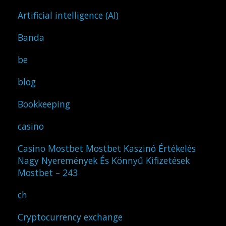
Artificial intelligence (AI)
Banda
be
blog
Bookkeeping
casino
Casino Mostbet Mostbet Kaszinó Értékelés
Nagy Nyeremények És Könnyű Kifizetések
Mostbet – 243
ch
Cryptocurrency exchange