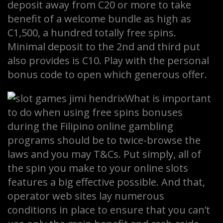
deposit away from C20 or more to take
benefit of a welcome bundle as high as
C1,500, a hundred totally free spins.
Minimal deposit to the 2nd and third put
also provides is C10. Play with the personal
bonus code to open which generous offer.
What is important
to do when using free spins bonuses
during the Filipino online gambling
programs should be to twice-browse the
laws and you may T&Cs. Put simply, all of
the spin you make to your online slots
features a big effective possible. And that,
operator web sites lay numerous
conditions in place to ensure that you can’t