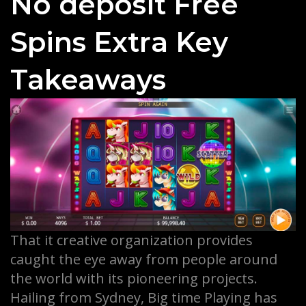
No deposit Free
Spins Extra Key
Takeaways
That it creative organization provides
caught the eye away from people around
the world with its pioneering projects.
Hailing from Sydney, Big time Playing has