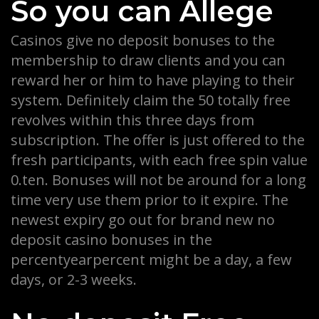
So you can Allege
Casinos give no deposit bonuses to the
membership to draw clients and you can
reward her or him to have playing to their
system. Definitely claim the 50 totally free
revolves within this three days from
subscription. The offer is just offered to the
fresh participants, with each free spin value
0.ten. Bonuses will not be around for a long
time very use them prior to it expire. The
newest expiry go out for brand new no
deposit casino bonuses in the
percentyearpercent might be a day, a few
days, or 2-3 weeks.