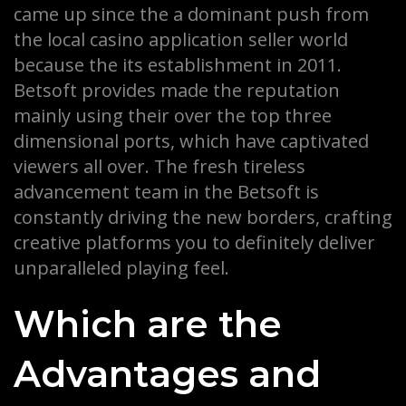
came up since the a dominant push from
the local casino application seller world
because the its establishment in 2011.
Betsoft provides made the reputation
mainly using their over the top three
dimensional ports, which have captivated
viewers all over. The fresh tireless
advancement team in the Betsoft is
constantly driving the new borders, crafting
creative platforms you to definitely deliver
unparalleled playing feel.
Which are the
Advantages and