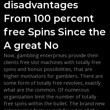
disadvantages
From 100 percent
free Spins Since the
A great No
Now, gambling enterprises provide their
clients free slot machines with totally free
spins and bonus possibilities, that are
higher motivators for gamblers. There are
some form of totally free revolves, exactly
what are the common. Of numerous
organization limit the number of totally
free spins within the bullet. The brand new