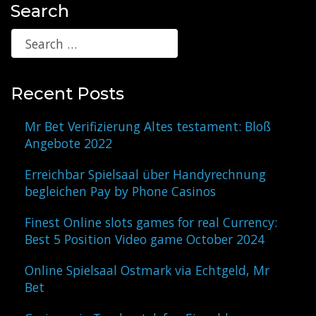
Search
Recent Posts
Mr Bet Verifizierung Altes testament: Bloß
Angebote 2022
Erreichbar Spielsaal über Handyrechnung
begleichen Pay by Phone Casinos
Finest Online slots games for real Currency:
Best 5 Position Video game October 2024
Online Spielsaal Ostmark via Echtgeld, Mr
Bet