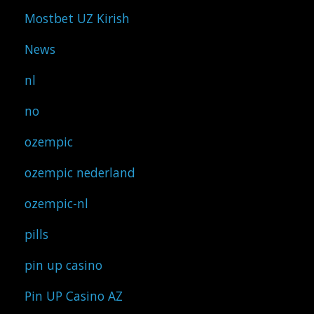
Mostbet UZ Kirish
News
nl
no
ozempic
ozempic nederland
ozempic-nl
pills
pin up casino
Pin UP Casino AZ