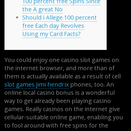
100 percent free Spins Since
the A great No
Should i Allege 100 percent
free Each day Revolves
Using my Card Facts?
You could enjoy one casino slot games on
the internet browser, and more than of
them is actually available as a result of cell
slot games jimi hendrix
phones, too. An
online local casino bonus is a wonderful
way to get already been playing casino
games. Really casinos on the internet give
cellular-suitable online game, enabling you
to fool around with free spins for the