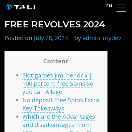
Skip
EN
to
content
FREE REVOLVES 2024
Posted on
July 28, 2024
|
by
admin_mydev
Content
Slot games jimi hendrix |
100 percent free Spins So
you can Allege
No deposit Free Spins Extra
Key Takeaways
Which are the Advantages
and disadvantages From