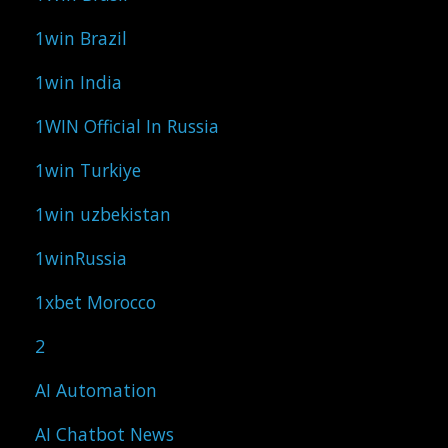
1win Brazil
1win India
1WIN Official In Russia
1win Turkiye
1win uzbekistan
1winRussia
1xbet Morocco
2
AI Automation
AI Chatbot News