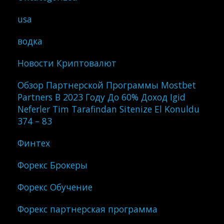
usa
водка
Новости Криптовалют
Обзор Партнерской Программы Mostbet
Partners В 2023 Году До 60% Доход Igid
Neferler Tim Tarafindan Sitenize El Konuldu
374 – 83
Финтех
Форекс Брокеры
Форекс Обучение
Форекс партнерская программа