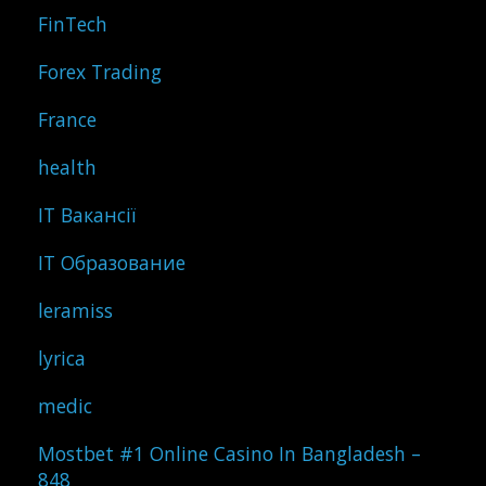
FinTech
Forex Trading
France
health
IT Вакансії
IT Образование
leramiss
lyrica
medic
Mostbet #1 Online Casino In Bangladesh –
848