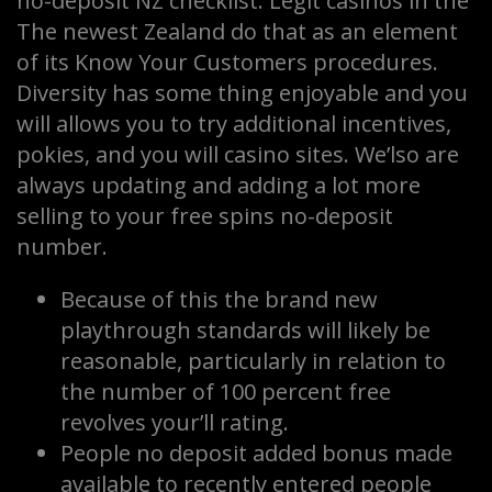
no-deposit NZ checklist. Legit casinos in the
The newest Zealand do that as an element
of its Know Your Customers procedures.
Diversity has some thing enjoyable and you
will allows you to try additional incentives,
pokies, and you will casino sites. We’lso are
always updating and adding a lot more
selling to your free spins no-deposit
number.
Because of this the brand new
playthrough standards will likely be
reasonable, particularly in relation to
the number of 100 percent free
revolves your’ll rating.
People no deposit added bonus made
available to recently entered people