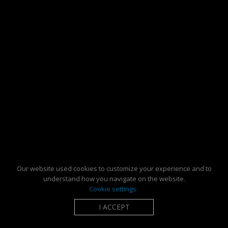
Our website used cookies to customize your experience and to
understand how you navigate on the website.
Cookie settings
I ACCEPT