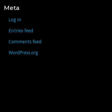
Meta
Log in
Entries feed
Comments feed
WordPress.org