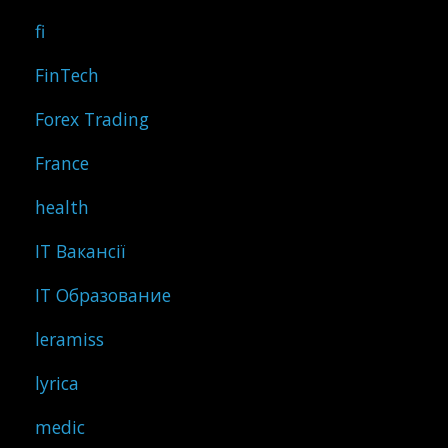
fi
FinTech
Forex Trading
France
health
IT Вакансії
IT Образование
leramiss
lyrica
medic