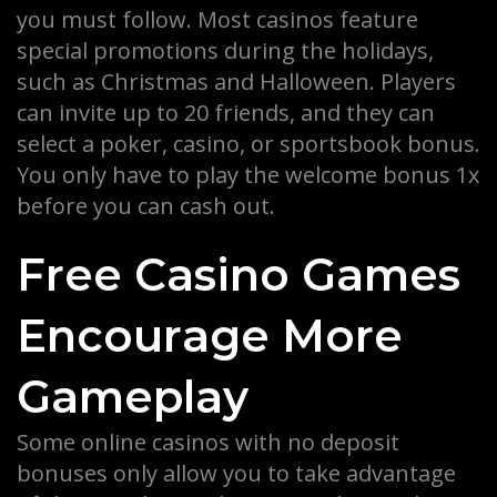
you must follow. Most casinos feature
special promotions during the holidays,
such as Christmas and Halloween. Players
can invite up to 20 friends, and they can
select a poker, casino, or sportsbook bonus.
You only have to play the welcome bonus 1x
before you can cash out.
Free Casino Games
Encourage More
Gameplay
Some online casinos with no deposit
bonuses only allow you to take advantage