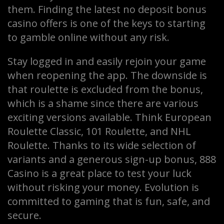
them. Finding the latest no deposit bonus
casino offers is one of the keys to starting
to gamble online without any risk.
Stay logged in and easily rejoin your game
when reopening the app. The downside is
that roulette is excluded from the bonus,
which is a shame since there are various
exciting versions available. Think European
Roulette Classic, 101 Roulette, and NHL
Roulette. Thanks to its wide selection of
variants and a generous sign-up bonus, 888
Casino is a great place to test your luck
without risking your money. Evolution is
committed to gaming that is fun, safe, and
secure.