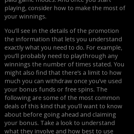
playing, consider how to make the most of
your winnings.
You’ll see in the details of the promotion
the information that lets you understand
exactly what you need to do. For example,
you’ll probably need to playthrough any
winnings the number of times stated. You
might also find that there’s a limit to how
much you can withdraw once you’ve used
your bonus funds or free spins. The
following are some of the most common
deals of this kind that you’ll want to know
about before going ahead and claiming
your bonus. Take a look to understand
what they involve and how best to use