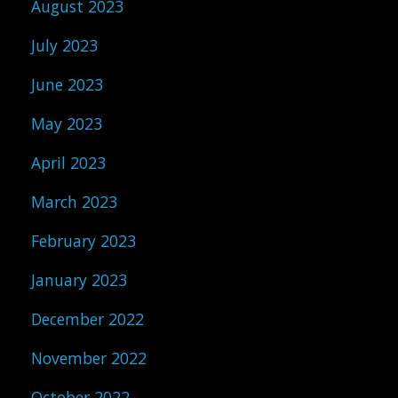
August 2023
July 2023
June 2023
May 2023
April 2023
March 2023
February 2023
January 2023
December 2022
November 2022
October 2022