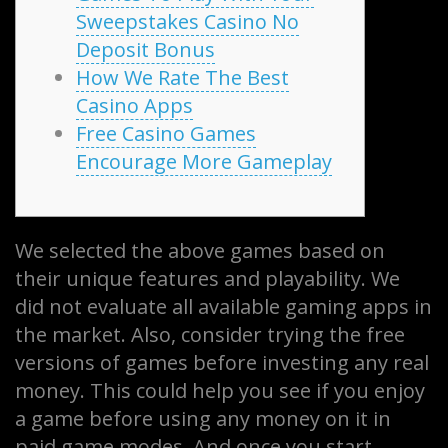
Sweepstakes Casino No
Deposit Bonus
How We Rate The Best
Casino Apps
Free Casino Games
Encourage More Gameplay
We selected the above games based on
their unique features and playability. We
did not evaluate all available gaming apps in
the market. Also, consider trying the free
versions of games before investing any real
money. This could help you see if you enjoy
a game before using any money on it in
paid game modes.
And once you start