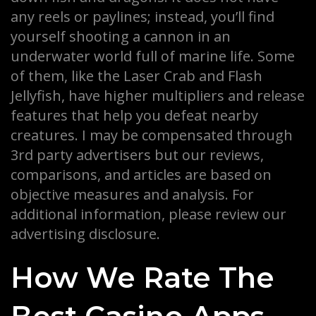
any reels or paylines; instead, you’ll find
yourself shooting a cannon in an
underwater world full of marine life. Some
of them, like the Laser Crab and Flash
Jellyfish, have higher multipliers and release
features that help you defeat nearby
creatures. I may be compensated through
3rd party advertisers but our reviews,
comparisons, and articles are based on
objective measures and analysis. For
additional information, please review our
advertising disclosure.
How We Rate The