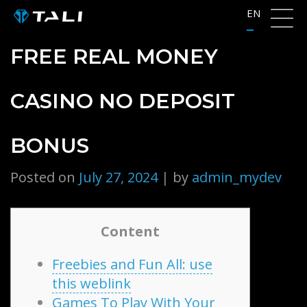
Skip
EN
to
content
FREE REAL MONEY
CASINO NO DEPOSIT
BONUS
Posted on
July 27, 2024
|
by
admin_mydev
Content
Freebies and Fun All: use
this weblink
Games To Play With Your