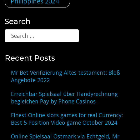
Philippines 2024
Search
Recent Posts
Mr Bet Verifizierung Altes testament: Bloß
Angebote 2022
Erreichbar Spielsaal über Handyrechnung
begleichen Pay by Phone Casinos
Finest Online slots games for real Currency:
Best 5 Position Video game October 2024
Online Spielsaal Ostmark via Echtgeld, Mr