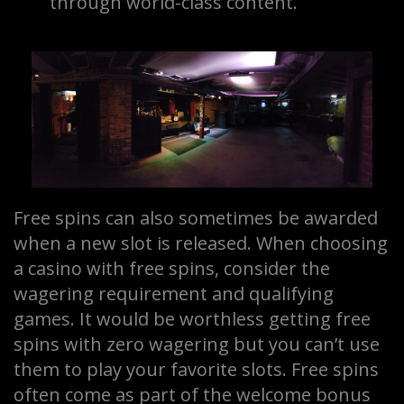
through world-class content.
Free spins can also sometimes be awarded
when a new slot is released. When choosing
a casino with free spins, consider the
wagering requirement and qualifying
games. It would be worthless getting free
spins with zero wagering but you can’t use
them to play your favorite slots. Free spins
often come as part of the welcome bonus