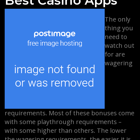
Best Casino Apps
The only
thing you
need to
watch out
for are
wagering
requirements. Most of these bonuses come
with some playthrough requirements –
with some higher than others. The lower
the wagering requirements, the easier it is