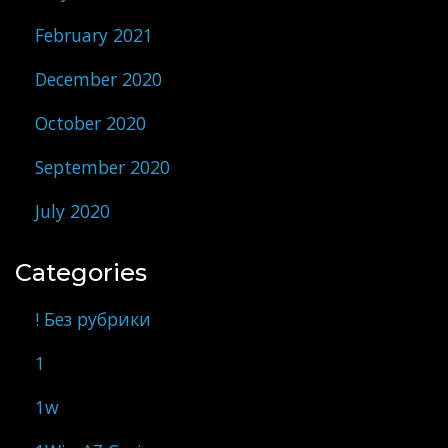
February 2021
December 2020
October 2020
September 2020
July 2020
Categories
! Без рубрики
1
1w