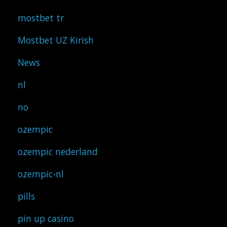
mostbet tr
Mostbet UZ Kirish
News
nl
no
ozempic
ozempic nederland
ozempic-nl
pills
pin up casino