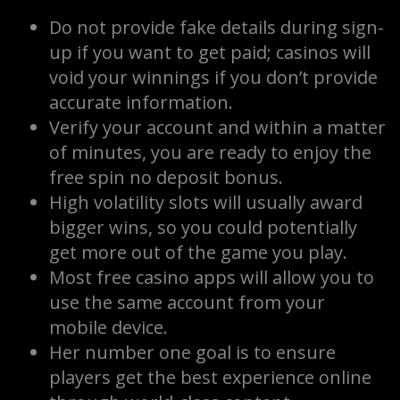
Do not provide fake details during sign-
up if you want to get paid; casinos will
void your winnings if you don’t provide
accurate information.
Verify your account and within a matter
of minutes, you are ready to enjoy the
free spin no deposit bonus.
High volatility slots will usually award
bigger wins, so you could potentially
get more out of the game you play.
Most free casino apps will allow you to
use the same account from your
mobile device.
Her number one goal is to ensure
players get the best experience online