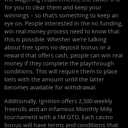
for you to clear them and keep your
winnings – so that’s something to keep an
eye on. People interested in the no funding,
win real money process need to know that
this is possible. Whether we’re talking
about free spins no deposit bonus or a
reward that offers cash, people can win real
money if they complete the playthrough
conditions. This will require them to place
bets with the amount until the latter
becomes available for withdrawal.
Additionally, Ignition offers 2,500 weekly
freerolls and an infamous Monthly Milly
tournament with a 1M GTD. Each casino
bonus will have terms and conditions that