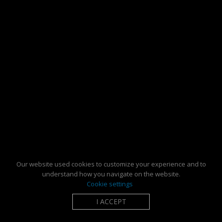
Our website used cookies to customize your experience and to
understand how you navigate on the website.
Cookie settings
I ACCEPT