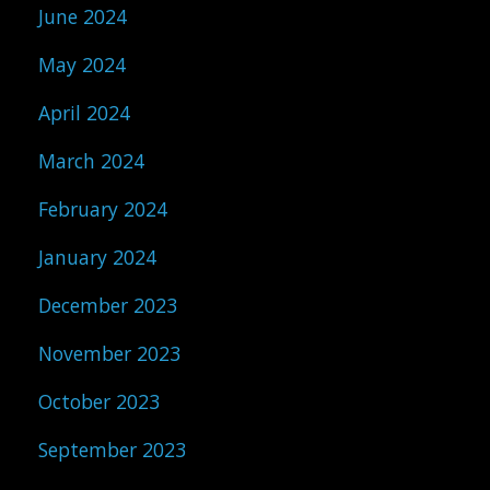
June 2024
May 2024
April 2024
March 2024
February 2024
January 2024
December 2023
November 2023
October 2023
September 2023