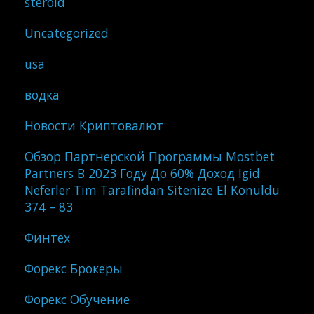
steroid
Uncategorized
usa
водка
Новости Криптовалют
Обзор Партнерской Программы Mostbet
Partners В 2023 Году До 60% Доход Igid
Neferler Tim Tarafindan Sitenize El Konuldu
374 – 83
Финтех
Форекс Брокеры
Форекс Обучение