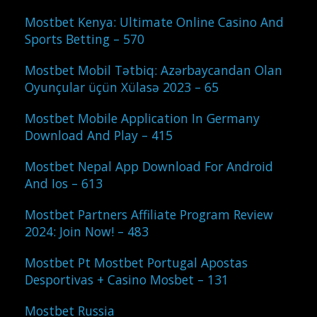
Mostbet Kenya: Ultimate Online Casino And
Sports Betting – 570
Mostbet Mobil Tətbiq: Azərbaycandan Olan
Oyunçular üçün Xülasə 2023 – 65
Mostbet Mobile Application In Germany
Download And Play – 415
Mostbet Nepal App Download For Android
And Ios – 613
Mostbet Partners Affiliate Program Review
2024: Join Now! – 483
Mostbet Pt Mostbet Portugal Apostas
Desportivas + Casino Mosbet – 131
Mostbet Russia