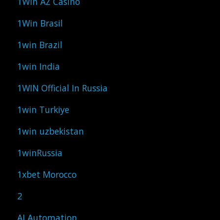
1Win AZ Casino
1Win Brasil
1win Brazil
1win India
1WIN Official In Russia
1win Turkiye
1win uzbekistan
1winRussia
1xbet Morocco
2
AI Automation