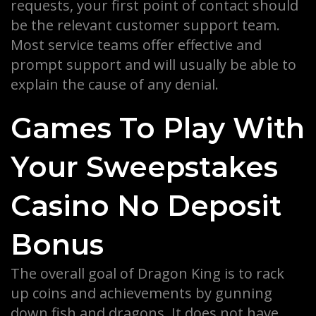
requests, your first point of contact should
be the relevant customer support team.
Most service teams offer effective and
prompt support and will usually be able to
explain the cause of any denial.
Games To Play With
Your Sweepstakes
Casino No Deposit
Bonus
The overall goal of Dragon King is to rack
up coins and achievements by gunning
down fish and dragons. It does not have