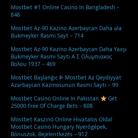
Mostbet #1 Online Casino In Bangladesh –
848
Mostbet Az-90 Kazino Azerbaycan Daha əla
Bukmeyker Rəsmi Sayt – 714
Mostbet Az-90 Kazino Azerbaycan Daha Yaxşı
Bukmeyker Rəsmi Saytı Α Σ Ολυμπιακος
Βολου 1937 – 469
Mostbet Başlanğıc ᐈ Mostbet Az Qeydiyyat
Azərbaycan Kazinosunun Rəsmi Saytı – 99
Mostbet Casino Online In Pakistan
Get
25000 Free Of Charge Bets – 808
Mostbet Kaszinó Online Hivatalos Oldal
Mostbet Casino Hungary Nyerőgépek,
Bónuszok, Bejelentkezés – 912