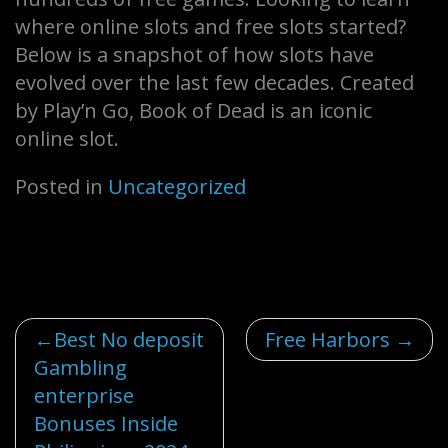
where online slots and free slots started?
Below is a snapshot of how slots have
evolved over the last few decades. Created
by Play’n Go, Book of Dead is an iconic
online slot.
Posted in
Uncategorized
Post
Best No deposit
Free Harbors
Gambling
navigation
enterprise
Bonuses Inside