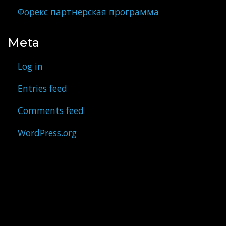
Форекс партнерская программа
Meta
Log in
Entries feed
Comments feed
WordPress.org