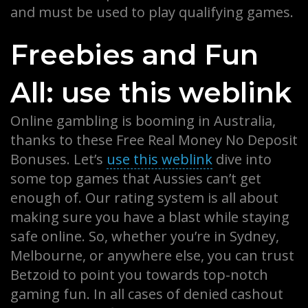
and must be used to play qualifying games.
Freebies and Fun
All: use this weblink
Online gambling is booming in Australia,
thanks to these Free Real Money No Deposit
Bonuses. Let’s
use this weblink
dive into
some top games that Aussies can’t get
enough of. Our rating system is all about
making sure you have a blast while staying
safe online. So, whether you’re in Sydney,
Melbourne, or anywhere else, you can trust
Betzoid to point you towards top-notch
gaming fun. In all cases of denied cashout