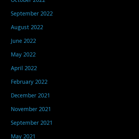
September 2022
August 2022
June 2022
May 2022
April 2022
February 2022
December 2021
November 2021
September 2021
May 2021