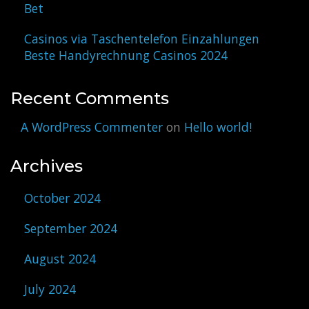
Bet
Casinos via Taschentelefon Einzahlungen
Beste Handyrechnung Casinos 2024
Recent Comments
A WordPress Commenter
on
Hello world!
Archives
October 2024
September 2024
August 2024
July 2024