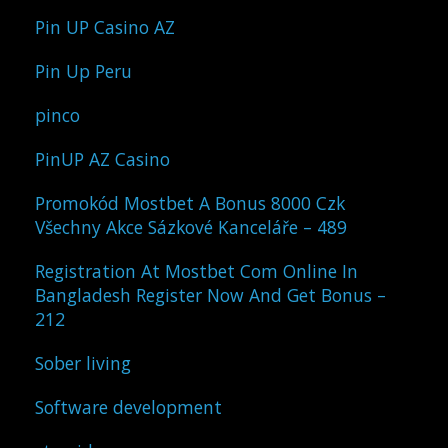
Pin UP Casino AZ
Pin Up Peru
pinco
PinUP AZ Casino
Promokód Mostbet A Bonus 8000 Czk
Všechny Akce Sázkové Kanceláře – 489
Registration At Mostbet Com Online In
Bangladesh Register Now And Get Bonus –
212
Sober living
Software development