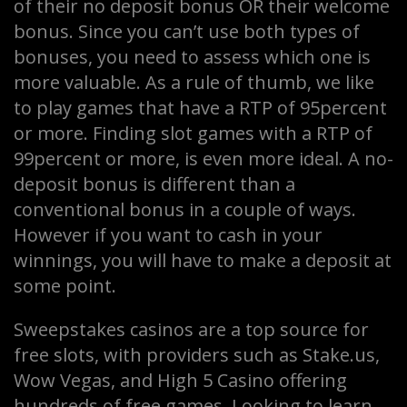
of their no deposit bonus OR their welcome
bonus. Since you can’t use both types of
bonuses, you need to assess which one is
more valuable. As a rule of thumb, we like
to play games that have a RTP of 95percent
or more. Finding slot games with a RTP of
99percent or more, is even more ideal. A no-
deposit bonus is different than a
conventional bonus in a couple of ways.
However if you want to cash in your
winnings, you will have to make a deposit at
some point.
Sweepstakes casinos are a top source for
free slots, with providers such as Stake.us,
Wow Vegas, and High 5 Casino offering
hundreds of free games. Looking to learn