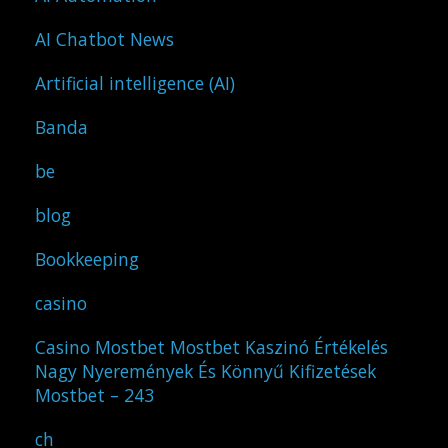
AI Chatbot News
Artificial intelligence (AI)
Banda
be
blog
Bookkeeping
casino
Casino Mostbet Mostbet Kaszinó Értékelés
Nagy Nyeremények És Könnyű Kifizetések
Mostbet – 243
ch