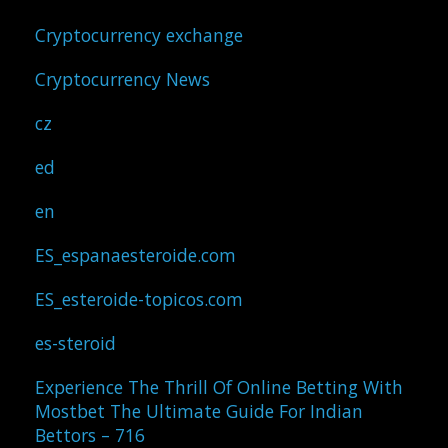
Cryptocurrency exchange
Cryptocurrency News
cz
ed
en
ES_espanaesteroide.com
ES_esteroide-topicos.com
es-steroid
Experience The Thrill Of Online Betting With
Mostbet The Ultimate Guide For Indian
Bettors – 716