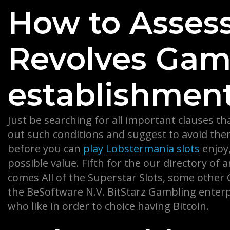
How to Assess 
Revolves Gam
establishment
Just be searching for all important clauses t
out such conditions and suggest to avoid them
before you can
play Lobstermania slots
enjoy,
possible value. Fifth for the our directory o
comes All of the Superstar Slots, some other
the BeSoftware N.V. BitStarz Gambling enterpr
who like in order to choice having Bitcoin.