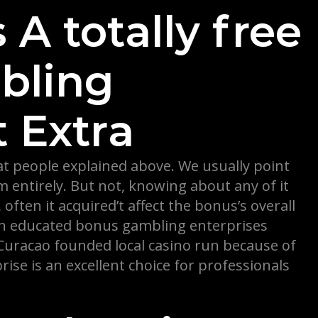
A totally free
bling
 Extra
hat people explained above. We usually point
 entirely. But not, knowing about any of it
 often it acquired’t affect the bonus’s overall
f an educated bonus gambling enterprises
 Curacao founded local casino run because of
ise is an excellent choice for professionals