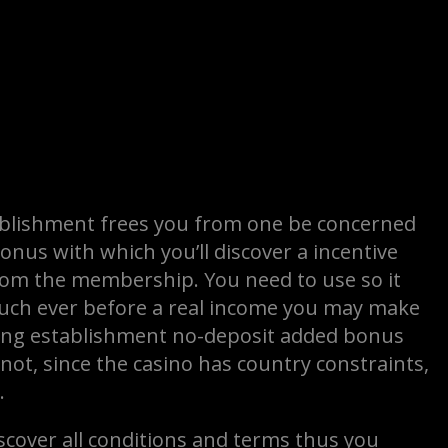
ablishment frees you from one be concerned
onus with which you’ll discover a incentive
rom the membership. You need to use so it
ch ever before a real income you may make
ling establishment no-deposit added bonus
 not, since the casino has country constraints,
.
cover all conditions and terms thus you