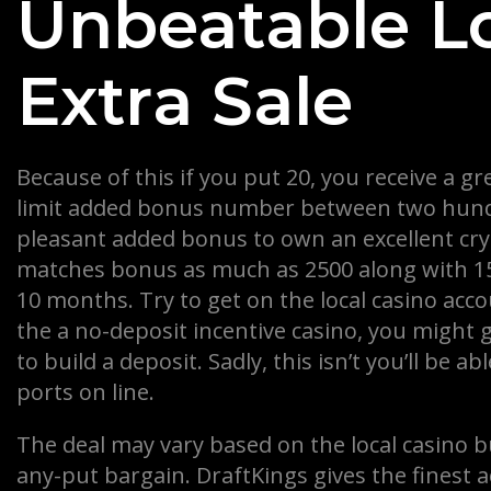
Unbeatable Lo
Extra Sale
Because of this if you put 20, you receive a g
limit added bonus number between two hundre
pleasant added bonus to own an excellent cry
matches bonus as much as 2500 along with 150
10 months. Try to get on the local casino acco
the a no-deposit incentive casino, you might
to build a deposit. Sadly, this isn’t you’ll be a
ports on line.
The deal may vary based on the local casino 
any-put bargain. DraftKings gives the finest 