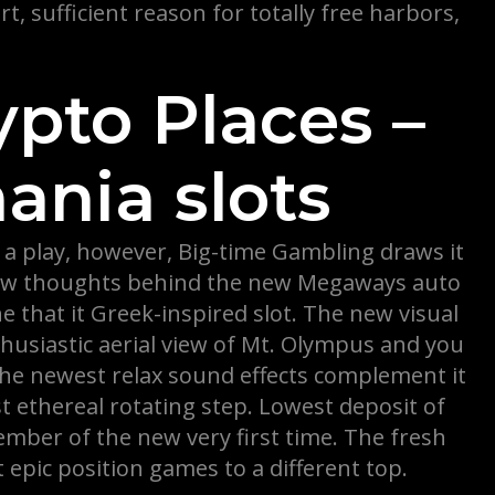
t, sufficient reason for totally free harbors,
ypto Places –
ania slots
 a play, however, Big-time Gambling draws it
e new thoughts behind the new Megaways auto
e that it Greek-inspired slot. The new visual
thusiastic aerial view of Mt. Olympus and you
The newest relax sound effects complement it
t ethereal rotating step. Lowest deposit of
mber of the new very first time. The fresh
epic position games to a different top.