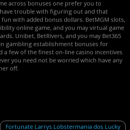
come across bonuses one prefer you to
 have trouble with figuring out and that
 fun with added bonus dollars. BetMGM slots,
ibility online game, and you may virtual game
ards. Unibet, BetRivers, and you may Bet365
ain gambling establishment bonuses for
 a few of the finest on-line casino incentives
wever you need not be worried which have any
her off.
Fortunate Larrys Lobstermania dos Lucky