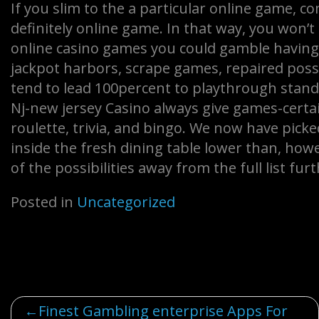
If you slim to the a particular online game, 
definitely online game. In that way, you won’t
online casino games you could gamble having
jackpot harbors, scrape games, repaired poss
tend to lead 100percent to playthrough stand
Nj-new jersey Casino always give games-cert
roulette, trivia, and bingo. We now have picked
inside the fresh dining table lower than, ho
of the possibilities away from the full list furt
Posted in
Uncategorized
Finest Gambling enterprise Apps For