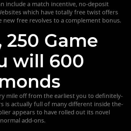
can include a match incentive, no-deposit
Websites which have totally free twist offers
he new free revolves to a complement bonus.
, 250 Game
u will 600
amonds
y mile off from the earliest you to definitely-
s actually full of many different inside the-
ier appears to have rolled out its novel
 normal add-ons.