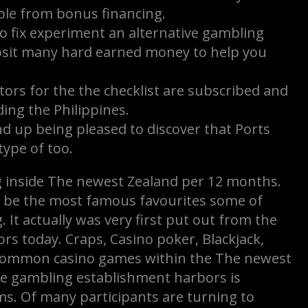
ble from bonus financing.
o fix experiment an alternative gambling
osit many hard earned money to help you
tors for the the checklist are subscribed and
ding the Philippines.
nd up being pleased to discover that Ports
type of too.
ng inside The newest Zealand per 12 months.
to be the most famous favourites some of
 It actually was very first put out from the
rs today. Craps, Casino poker, Blackjack,
r common casino games within the The newest
ree gambling establishment harbors is
. Of many participants are turning to