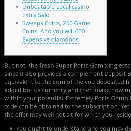
Unbeatable Local casino
Extra Sale
Sweeps Coins, 250 Game
Coins, And you will 600
Expensive diamonds
But not, the fresh Super Ports Gambling est
since it also provides a complement Deposit B
equivalent to the sum of the you deposited f
added bonus currency and then make how mu
within your potential. Extremely Ports Gamb
code can be obtained to the subscription.
Yet
the offer may well not sit for which you reside
You ought to understand and you may dis