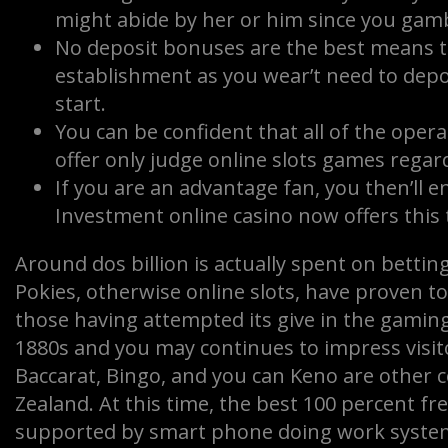
might abide by her or him since you gam
No deposit bonuses are the best means t
establishment as you wear’t need to dep
start.
You can be confident that all of the opera
offer only judge online slots games regar
If you are an advantage fan, you then’ll e
Investment online casino now offers this 
Around dos billion is actually spent on betti
Pokies, otherwise online slots, have proven 
those having attempted its give in the gaming.
1880s and you may continues to impress visito
Baccarat, Bingo, and you can Keno are othe
Zealand. At this time, the best 100 percent f
supported by smart phone doing work systems