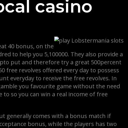
cal casino
reat 40 bonus, on the
d to help you 5,100000. They also provide a
pto put and therefore try a great 500percent
 free revolves offered every day to possess
unt everyday to receive the free revolves. In
 gamble you favourite game without the need
ble to so you can win a real income of free
but generally comes with a bonus match if
acceptance bonus, while the players has two