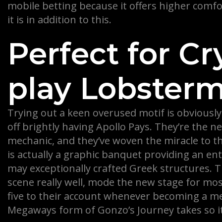
mobile betting because it offers higher comfor
it is in addition to this.
Perfect for Cr
play Lobsterm
Trying out a keen overused motif is obviously
off brightly having Apollo Pays. They’re th
mechanic, and they’ve woven the miracle to th
is actually a graphic banquet providing an en
may exceptionally crafted Greek structures. 
scene really well, mode the new stage for mos
five to their account whenever becoming a me
Megaways form of Gonzo’s Journey takes so it 