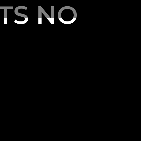
TS NO