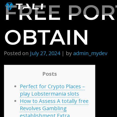
Skip
FREE POR
to
content
OBTAIN
Posted on
July 27, 2024
|
by
admin_mydev
Posts
Perfect for Crypto Places –
play Lobstermania slots
How to Assess A totally free
Revolves Gambling
establishment Extra