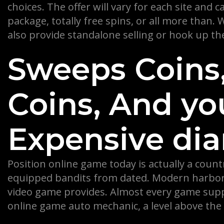
choices. The offer will vary for each site and 
package, totally free spins, or all more than. 
also provide standalone selling or hook up t
Sweeps Coins
Coins, And yo
Expensive di
Position online game today is actually a countr
equipped bandits from dated. Modern harbors i
video game provides. Almost every game suppl
online game auto mechanic, a level above the