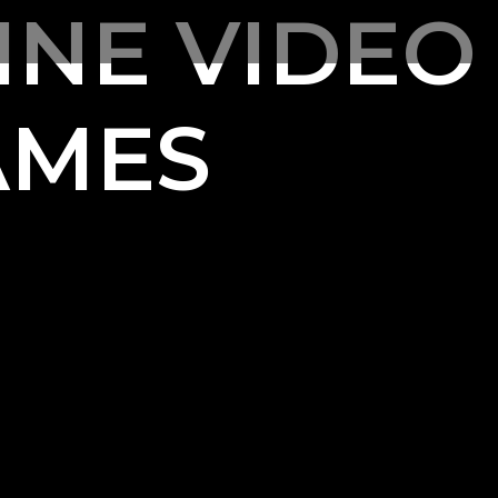
INE VIDEO
AMES