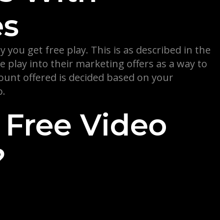
s
 you get free play. This is as described in the
e play into their marketing offers as a way to
unt offered is decided based on your
o.
 Free Video
?