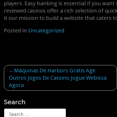
players. Easy banking is essential if you wan
reviewed casinos offer a rich selection of qu
it our mission to build a website that caters 
Posted in
Uncategorized
Post
Máquinas De Harbors Grátis Age
Outros Jogos De Cassino Jogue Webissä
Agora
navigation
Search