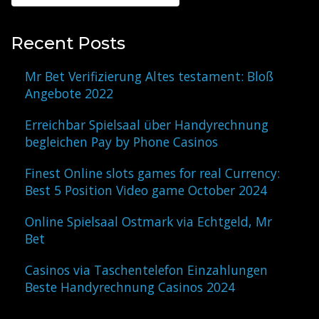
Recent Posts
Mr Bet Verifizierung Altes testament: Bloß
Angebote 2022
Erreichbar Spielsaal über Handyrechnung
begleichen Pay by Phone Casinos
Finest Online slots games for real Currency:
Best 5 Position Video game October 2024
Online Spielsaal Ostmark via Echtgeld, Mr
Bet
Casinos via Taschentelefon Einzahlungen
Beste Handyrechnung Casinos 2024