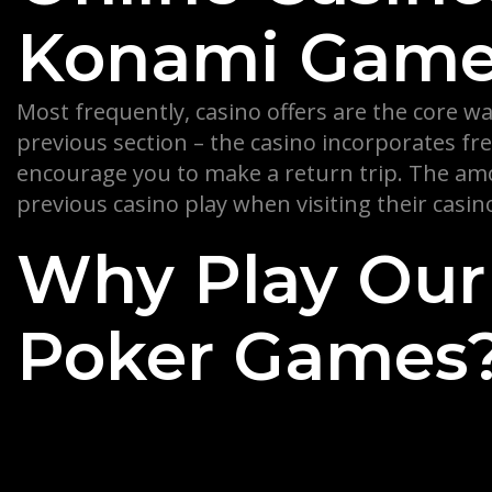
Konami Game
Most frequently, casino offers are the core way
previous section – the casino incorporates fre
encourage you to make a return trip. The amo
previous casino play when visiting their casin
Why Play Our
Poker Games