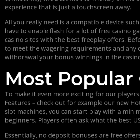
experience that is just a touchscreen away.
All you really need is a compatible device such
have to enable flash for a lot of free casino 
casino sites with the best freeplay offers. B
to meet the wagering requirements and any ot
withdrawal your bonus winnings in the casino
Most Popular
To make it even more exciting for our players
Features – check out for example our new Ho
slot machines, you can start play with a min
beginners. Players often ask what the best U
Essentially, no deposit bonuses are free offer