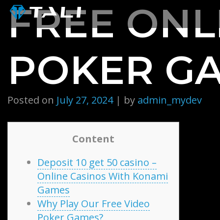
Skip
FREE ONL
to
content
POKER G
Posted on
July 27, 2024
|
by
admin_mydev
Content
Deposit 10 get 50 casino –
Online Casinos With Konami
Games
Why Play Our Free Video
Poker Games?