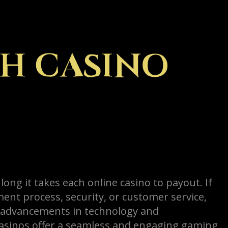
ong it takes each online casino to payout. If
ent process, security, or customer service,
th advancements in technology and
 casinos offer a seamless and engaging gaming