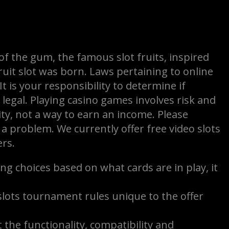
of the gum, the famous slot fruits, inspired
uit slot was born. Laws pertaining to online
 is your responsibility to determine if
 legal.
Playing casino games involves risk and
ity, not a way to earn an income. Please
a problem. We currently offer free video slots
rs.
g choices based on what cards are in play, it
lots tournament rules unique to the offer
the functionality, compatibility and