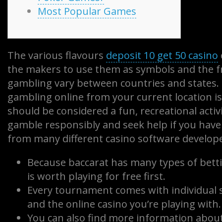
Most Popular Games
The various flavours
deposit 10 get 50 casino
the makers to use them as symbols and the fr
gambling vary between countries and states. It
gambling online from your current location is
should be considered a fun, recreational activ
gamble responsibly and seek help if you have 
from many different casino software develope
Because baccarat has many types of bettin
is worth playing for free first.
Every tournament comes with individual s
and the online casino you’re playing with.
You can also find more information about 