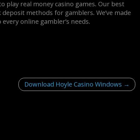
t to play real money casino games. Our best
ick deposit methods for gamblers. We’ve made
to every online gambler’s needs.
Download Hoyle Casino Windows