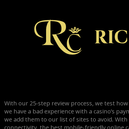
With our 25-step review process, we test how l
we have a bad experience with a casino’s paym
we add them to our list of sites to avoid. Wi
connectivity, the best mobile-friendly online