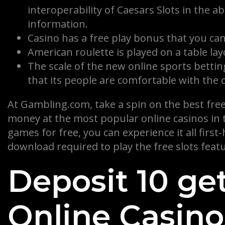
interoperability of Caesars Slots in the a
information.
Casino has a free play bonus that you ca
American roulette is played on a table la
The scale of the new online sports betti
that its people are comfortable with the 
At Gambling.com, take a spin on the best free o
money at the most popular online casinos in t
games for free, you can experience it all first
download required to play the free slots feat
Deposit 10 get
Online Casino