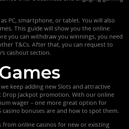
 as PC, smartphone, or tablet. You will also
games. This guide will show you the online
efore you can withdraw you winnings, you need
her T&Cs. After that, you can request to
’s cashout section.
 Games
 we keep adding new Slots and attractive
t Drop Jackpot promotion. With our online
imum wager – one more great option for
S casino bonuses are and how to spot them.
s from online casinos for new or existing