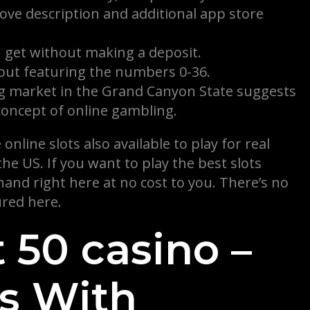
bove description and additional app store
n get without making a deposit.
yout featuring the numbers 0-36.
ng market in the Grand Canyon State suggests
concept of online gambling.
nline slots also available to play for real
he US. If you want to play the best slots
-hand right here at no cost to you. There’s no
ured here.
 50 casino –
s With