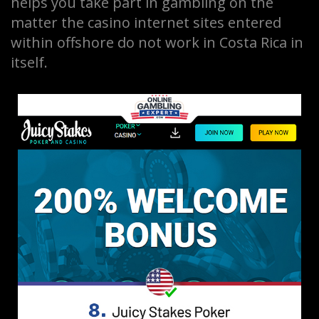
helps you take part in gambling on the
matter the casino internet sites entered
within offshore do not work in Costa Rica in
itself.