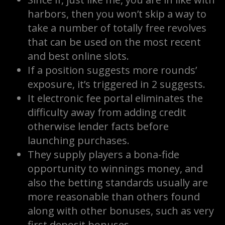
harbors, then you won’t skip a way to
take a number of totally free revolves
that can be used on the most recent
and best online slots.
If a position suggests more rounds’
exposure, it’s triggered in 2 suggests.
It electronic fee portal eliminates the
difficulty away from adding credit
otherwise lender facts before
launching purchases.
They supply players a bona-fide
opportunity to winnings money, and
also the betting standards usually are
more reasonable than others found
along with other bonuses, such as very
first deposit bonuses.