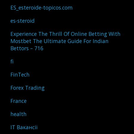
ES_esteroide-topicos.com
es-steroid
Experience The Thrill Of Online Betting With
Mostbet The Ultimate Guide For Indian
Bettors – 716
fi
FinTech
Forex Trading
France
health
IT Вакансії