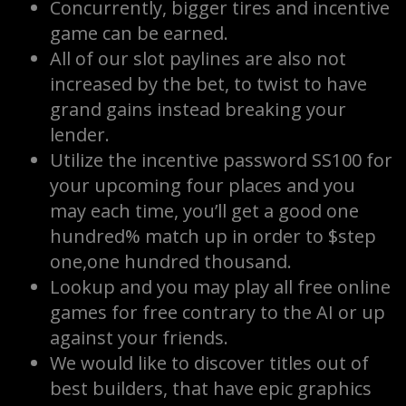
Concurrently, bigger tires and incentive
game can be earned.
All of our slot paylines are also not
increased by the bet, to twist to have
grand gains instead breaking your
lender.
Utilize the incentive password SS100 for
your upcoming four places and you
may each time, you’ll get a good one
hundred% match up in order to $step
one,one hundred thousand.
Lookup and you may play all free online
games for free contrary to the AI or up
against your friends.
We would like to discover titles out of
best builders, that have epic graphics