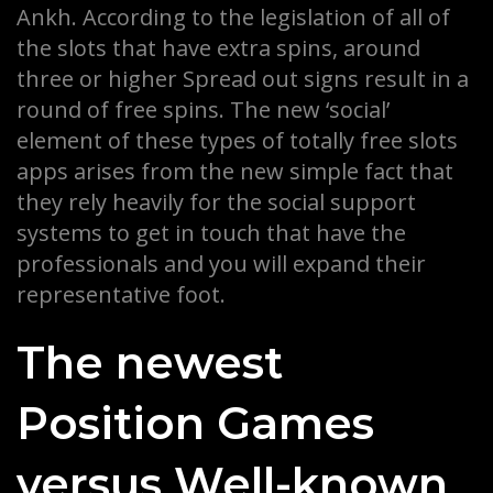
Ankh. According to the legislation of all of
the slots that have extra spins, around
three or higher Spread out signs result in a
round of free spins. The new ‘social’
element of these types of totally free slots
apps arises from the new simple fact that
they rely heavily for the social support
systems to get in touch that have the
professionals and you will expand their
representative foot.
The newest
Position Games
versus Well-known