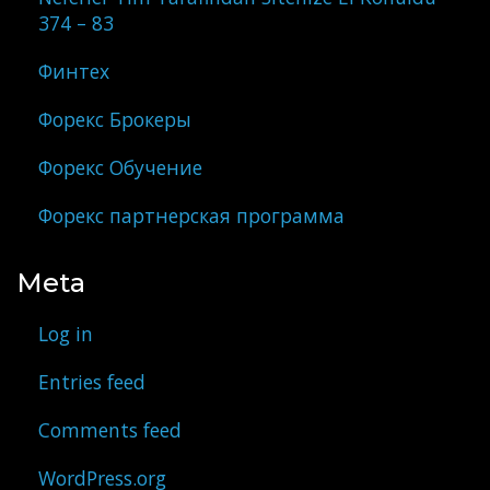
374 – 83
Финтех
Форекс Брокеры
Форекс Обучение
Форекс партнерская программа
Meta
Log in
Entries feed
Comments feed
WordPress.org