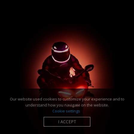
Our website used cookies to customize your experience and to
understand how you navigate on the website.
Cookie settings
I ACCEPT