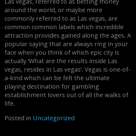
Las vegas, referred to as betting money
around the world, or maybe more
commonly referred to as Las vegas, are
common common labels which incredible
attraction provides gained along the ages. A
popular saying that are always ring in your
face when you think of which epic city is
actually ‘What are the results inside Las
vegas, resides in Las vegas’. Vegas is one-of-
a-kind which can be felt the ultimate
playing destination for gambling
establishment lovers out of all the walks of
life.
Posted in
Uncategorized