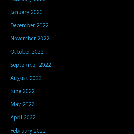
January 2023
December 2022
November 2022
October 2022
September 2022
August 2022
June 2022
May 2022
April 2022
February 2022