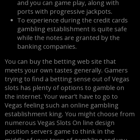
and you can game play, along with
ports with progressive jackpots.
To experience during the credit cards
gambling establishment is quite safe
while the notes are granted by the
banking companies.
You can buy the betting web site that
meets your own tastes generally. Gamers
trying to find a betting sense out of Vegas
slots has plenty of options to gamble on
the internet. Your wear’t have to go to
Vegas feeling such an online gambling
establishment king. You might choose from
numerous Vegas Slots On line design
position servers game to think in the