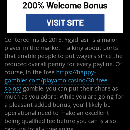
Centered inside 2013, Yggdrasil is a major
player in the market. Talking about ports
that enable people to put wagers since the
reduced overall penny for every payline. Of
course, in the free
https://happy-
gambler.com/playamo-casino/30-free-
spins/
gamble, you can put their share as
much as you adore. While you are going for
a pleasant added bonus, you’ll likely be
operational need to make an excellent
being qualified fee before you can is also
capture totally free spins.