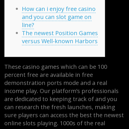
How can i enjoy free casino
and you can slot game on
line?
The newest Position Games
versus Well-known Harbors
These casino games which can be 100
percent free are available in free
demonstration ports mode and a real
income play. Our platform’s professionals
are dedicated to keeping track of and you
can research the fresh launches, making
sure players can access the best the newest
online slots playing. 1000s of the real