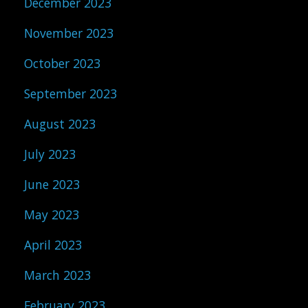
December 2023
November 2023
October 2023
September 2023
August 2023
July 2023
June 2023
May 2023
April 2023
March 2023
February 2023