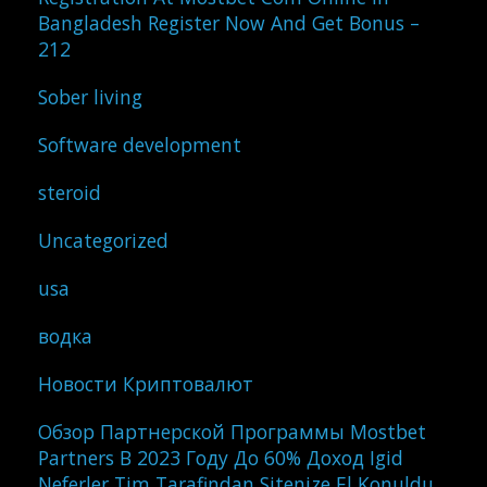
Bangladesh Register Now And Get Bonus –
212
Sober living
Software development
steroid
Uncategorized
usa
водка
Новости Криптовалют
Обзор Партнерской Программы Mostbet
Partners В 2023 Году До 60% Доход Igid
Neferler Tim Tarafindan Sitenize El Konuldu