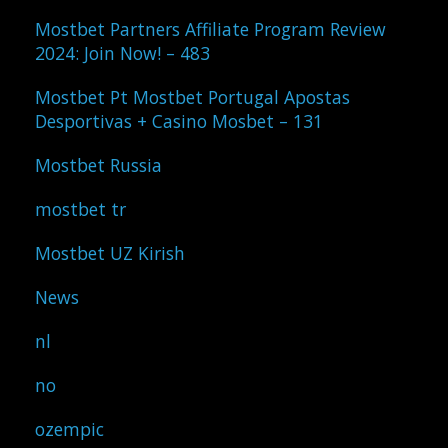
Mostbet Partners Affiliate Program Review
2024: Join Now! – 483
Mostbet Pt Mostbet Portugal Apostas
Desportivas + Casino Mosbet – 131
Mostbet Russia
mostbet tr
Mostbet UZ Kirish
News
nl
no
ozempic