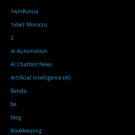
1winRussia
1xbet Morocco
2
AI Automation
AI Chatbot News
Artificial intelligence (AI)
Banda
be
blog
Bookkeeping