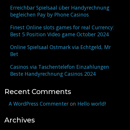
Erreichbar Spielsaal über Handyrechnung
begleichen Pay by Phone Casinos
Finest Online slots games for real Currency:
Best 5 Position Video game October 2024
Online Spielsaal Ostmark via Echtgeld, Mr
Bet
Casinos via Taschentelefon Einzahlungen
Beste Handyrechnung Casinos 2024
Recent Comments
A WordPress Commenter
on
Hello world!
Archives