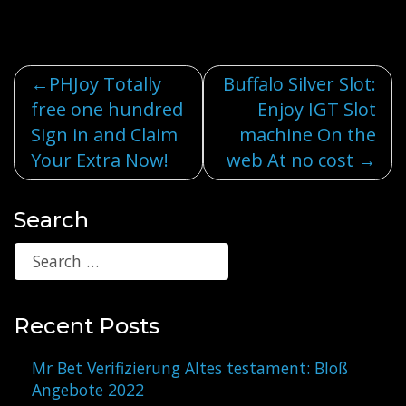
Post
PHJoy Totally
Buffalo Silver Slot:
free one hundred
Enjoy IGT Slot
navigation
Sign in and Claim
machine On the
Your Extra Now!
web At no cost
Search
Recent Posts
Mr Bet Verifizierung Altes testament: Bloß
Angebote 2022