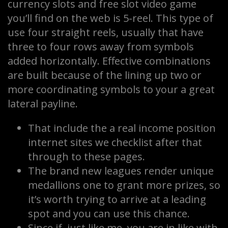
currency slots and free slot video game
you’ll find on the web is 5-reel.
This type of
use four straight reels, usually that have
three to four rows away from symbols
added horizontally. Effective combinations
are built because of the lining up two or
more coordinating symbols to your a great
lateral payline.
That include the a real income position
internet sites we checklist after that
through to these pages.
The brand new leagues render unique
medallions one to grant more prizes, so
it’s worth trying to arrive at a leading
spot and you can use this chance.
Since if, just like me, you are in like with