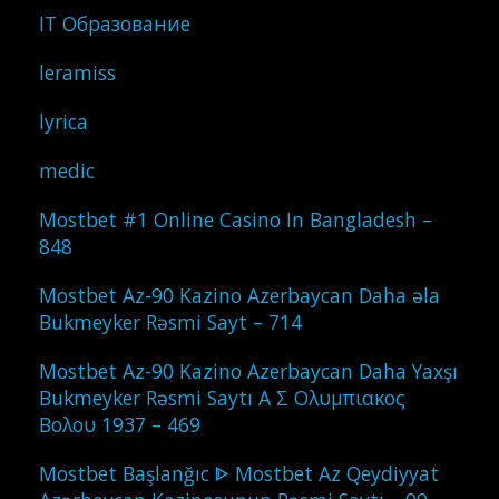
IT Образование
leramiss
lyrica
medic
Mostbet #1 Online Casino In Bangladesh –
848
Mostbet Az-90 Kazino Azerbaycan Daha əla
Bukmeyker Rəsmi Sayt – 714
Mostbet Az-90 Kazino Azerbaycan Daha Yaxşı
Bukmeyker Rəsmi Saytı Α Σ Ολυμπιακος
Βολου 1937 – 469
Mostbet Başlanğıc ᐈ Mostbet Az Qeydiyyat