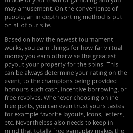
middle of your town of gambling and you
may amusement. On the convenience of
people, an in depth sorting method is put
on all of our site.
Based on how the newest tournament
works, you earn things for how far virtual
money you earn otherwise the greatest
payout your property for the spins. This
can be always determine your rating on the
event, to the champions being provided
honours such cash, incentive borrowing, or
free revolves. Whenever choosing online
free ports, you can even trust yours tastes
for example favorite layouts, icons, letters,
etc. Nevertheless also needs to keep in
mind that totally free gameplay makes the