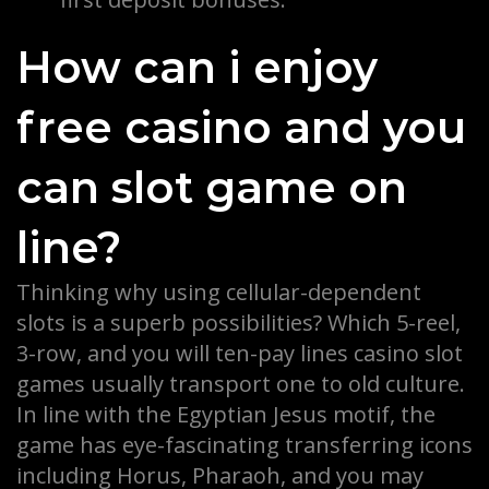
How can i enjoy
free casino and you
can slot game on
line?
Thinking why using cellular-dependent
slots is a superb possibilities? Which 5-reel,
3-row, and you will ten-pay lines casino slot
games usually transport one to old culture.
In line with the Egyptian Jesus motif, the
game has eye-fascinating transferring icons
including Horus, Pharaoh, and you may