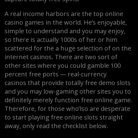
A real income harbors are the top online
casino games in the world. He’s enjoyable,
simple to understand and you may enjoy,
so there is actually 1000s of her or him
scattered for the a huge selection of on the
internet casinos. There are two sort of
other sites where you could gamble 100
percent free ports — real-currency
casinos that provide totally free demo slots
and you may low-gaming other sites you to
definitely merely function free online game.
Therefore, for those who’lso are desperate
to start playing free online slots straight
away, only read the checklist below.