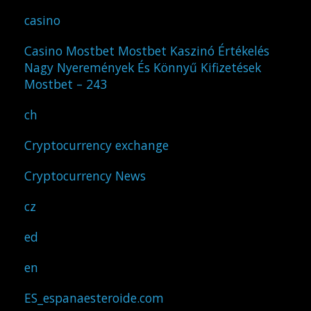
casino
Casino Mostbet Mostbet Kaszinó Értékelés
Nagy Nyeremények És Könnyű Kifizetések
Mostbet – 243
ch
Cryptocurrency exchange
Cryptocurrency News
cz
ed
en
ES_espanaesteroide.com