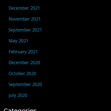
December 2021
November 2021
September 2021
May 2021
February 2021
December 2020
October 2020
September 2020
July 2020
Categories