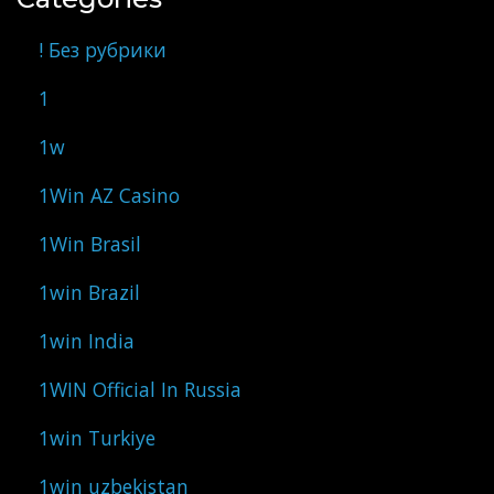
! Без рубрики
1
1w
1Win AZ Casino
1Win Brasil
1win Brazil
1win India
1WIN Official In Russia
1win Turkiye
1win uzbekistan