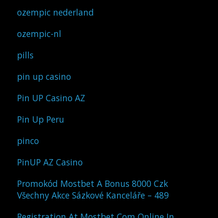
ozempic nederland
ozempic-nl
pills
pin up casino
Pin UP Casino AZ
Pin Up Peru
pinco
PinUP AZ Casino
Promokód Mostbet A Bonus 8000 Czk
Všechny Akce Sázkové Kanceláře – 489
Registration At Mostbet Com Online In