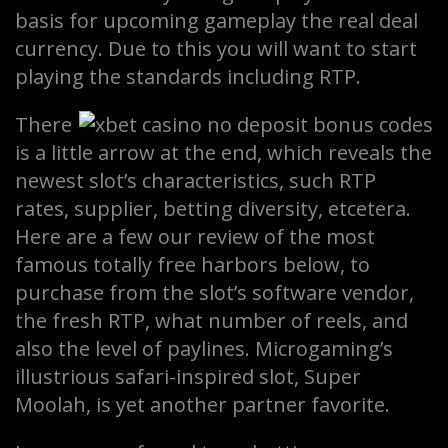
basis for upcoming gameplay the real deal
currency. Due to this you will want to start
playing the standards including RTP.
There
is a little arrow at the end, which reveals the
newest slot’s characteristics, such RTP
rates, supplier, betting diversity, etcetera.
Here are a few our review of the most
famous totally free harbors below, to
purchase from the slot’s software vendor,
the fresh RTP, what number of reels, and
also the level of paylines. Microgaming’s
illustrious safari-inspired slot, Super
Moolah, is yet another partner favorite.