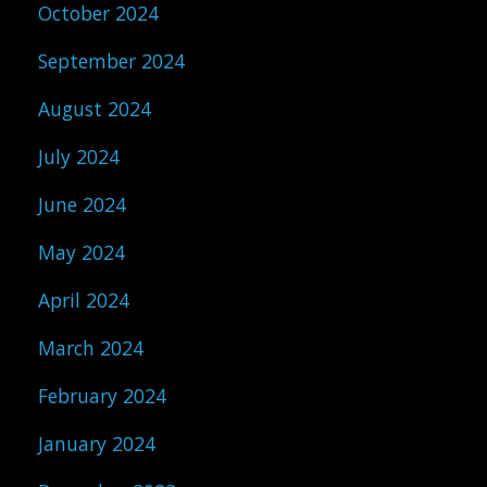
October 2024
September 2024
August 2024
July 2024
June 2024
May 2024
April 2024
March 2024
February 2024
January 2024