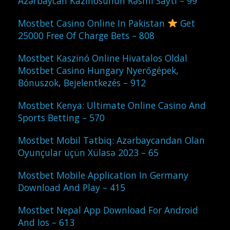
Azərbaycan Kazinosunun Rəsmi Saytı – 99
Mostbet Casino Online In Pakistan
Get
25000 Free Of Charge Bets – 808
Mostbet Kaszinó Online Hivatalos Oldal
Mostbet Casino Hungary Nyerőgépek,
Bónuszok, Bejelentkezés – 912
Mostbet Kenya: Ultimate Online Casino And
Sports Betting – 570
Mostbet Mobil Tətbiq: Azərbaycandan Olan
Oyunçular üçün Xülasə 2023 – 65
Mostbet Mobile Application In Germany
Download And Play – 415
Mostbet Nepal App Download For Android
And Ios – 613