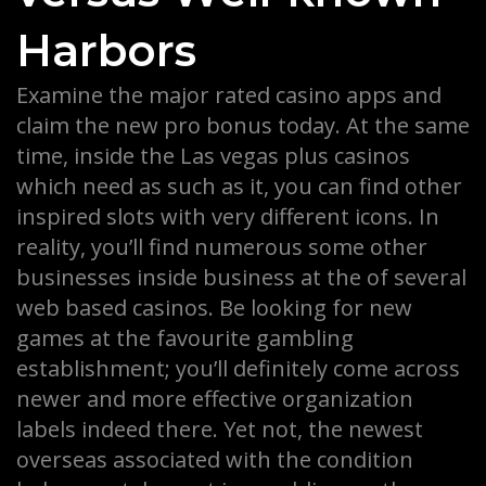
Harbors
Examine the major rated casino apps and
claim the new pro bonus today. At the same
time, inside the Las vegas plus casinos
which need as such as it, you can find other
inspired slots with very different icons. In
reality, you’ll find numerous some other
businesses inside business at the of several
web based casinos. Be looking for new
games at the favourite gambling
establishment; you’ll definitely come across
newer and more effective organization
labels indeed there. Yet not, the newest
overseas associated with the condition