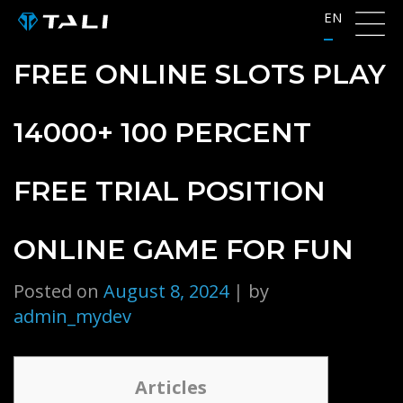
Skip
EN
to
content
FREE ONLINE SLOTS PLAY
14000+ 100 PERCENT
FREE TRIAL POSITION
ONLINE GAME FOR FUN
Posted on
August 8, 2024
|
by
admin_mydev
Articles