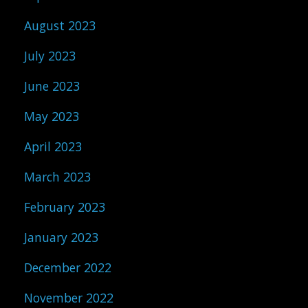
August 2023
July 2023
June 2023
May 2023
April 2023
March 2023
February 2023
January 2023
December 2022
November 2022