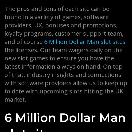
The pros and cons of each site can be
found in a variety of games, software
providers, UX, bonuses and promotions,
loyalty programs, customer support team,
and of course
6 Million Dollar Man slot sites
the licenses. Our team wagers daily on the
new slot games to ensure you have the
latest information always on hand. On top
of that, industry insights and connections
with software providers allow us to keep up
to date with upcoming slots hitting the UK
market.
6 Million Dollar Man