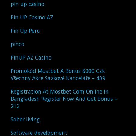
pin up casino
Pin UP Casino AZ
Pin Up Peru
pinco
PinUP AZ Casino
Promokód Mostbet A Bonus 8000 Czk
Všechny Akce Sázkové Kanceláře – 489
Registration At Mostbet Com Online In
Bangladesh Register Now And Get Bonus –
212
Sober living
Software development