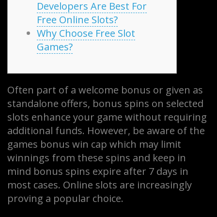
Developers Are Best For
Free Online Slots?
Why Choose Free Slot
Games?
Often part of a welcome bonus or given as
standalone offers, bonus spins on selected
slots enhance your game without requiring
additional funds. However, be aware of the
games bonus win cap which may limit
winnings from these spins and keep in
mind bonus spins expire after 7 days in
most cases.
Online slots are increasingly
proving a popular choice.