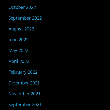
October 2022
September 2022
August 2022
June 2022
May 2022
April 2022
February 2022
December 2021
November 2021
September 2021