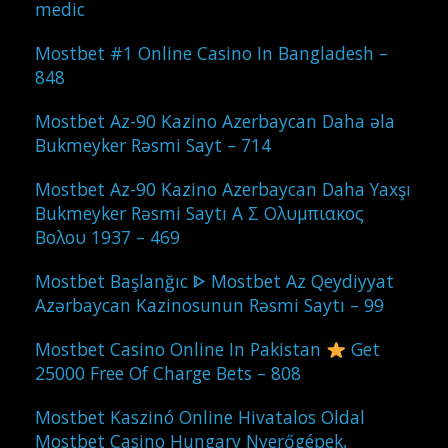
medic
Mostbet #1 Online Casino In Bangladesh –
848
Mostbet Az-90 Kazino Azerbaycan Daha əla
Bukmeyker Rəsmi Sayt – 714
Mostbet Az-90 Kazino Azerbaycan Daha Yaxşı
Bukmeyker Rəsmi Saytı Α Σ Ολυμπιακος
Βολου 1937 – 469
Mostbet Başlanğıc ᐈ Mostbet Az Qeydiyyat
Azərbaycan Kazinosunun Rəsmi Saytı – 99
Mostbet Casino Online In Pakistan
Get
25000 Free Of Charge Bets – 808
Mostbet Kaszinó Online Hivatalos Oldal
Mostbet Casino Hungary Nyerőgépek,