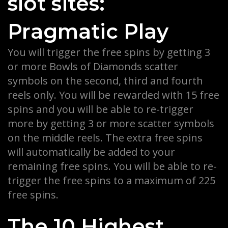
slot sites:
Pragmatic Play
You will trigger the free spins by getting 3
or more Bowls of Diamonds scatter
symbols on the second, third and fourth
reels only. You will be rewarded with 15 free
spins and you will be able to re-trigger
more by getting 3 or more scatter symbols
on the middle reels. The extra free spins
will automatically be added to your
remaining free spins. You will be able to re-
trigger the free spins to a maximum of 225
free spins.
The 10 Highest