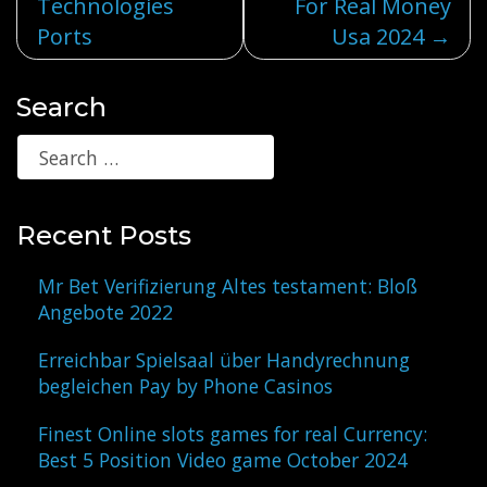
Technologies
For Real Money
navigation
Ports
Usa 2024
Search
Recent Posts
Mr Bet Verifizierung Altes testament: Bloß
Angebote 2022
Erreichbar Spielsaal über Handyrechnung
begleichen Pay by Phone Casinos
Finest Online slots games for real Currency:
Best 5 Position Video game October 2024