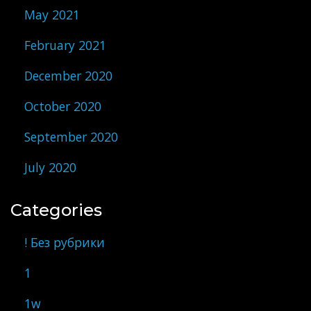
May 2021
February 2021
December 2020
October 2020
September 2020
July 2020
Categories
! Без рубрики
1
1w