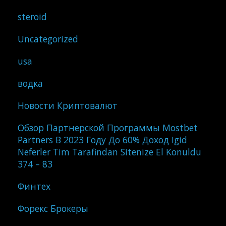
steroid
Uncategorized
usa
водка
Новости Криптовалют
Обзор Партнерской Программы Mostbet
Partners В 2023 Году До 60% Доход Igid
Neferler Tim Tarafindan Sitenize El Konuldu
374 – 83
Финтех
Форекс Брокеры