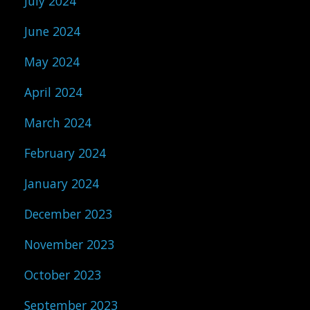
July 2024
June 2024
May 2024
April 2024
March 2024
February 2024
January 2024
December 2023
November 2023
October 2023
September 2023