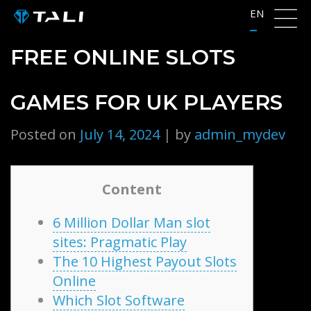
Skip
EN
to
content
FREE ONLINE SLOTS
GAMES FOR UK PLAYERS
Posted on
July 14, 2024
|
by
admin_mydev
Content
6 Million Dollar Man slot
sites: Pragmatic Play
The 10 Highest Payout Slots
Online
Which Slot Software