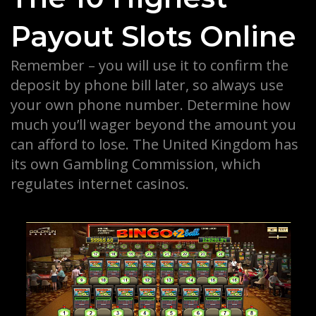
Payout Slots Online
Remember – you will use it to confirm the
deposit by phone bill later, so always use
your own phone number. Determine how
much you’ll wager beyond the amount you
can afford to lose. The United Kingdom has
its own Gambling Commission, which
regulates internet casinos.