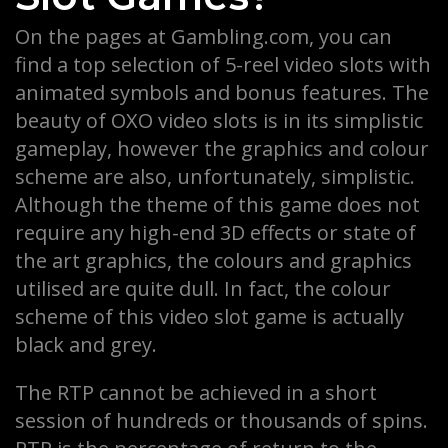
On the pages at Gambling.com, you can
find a top selection of 5-reel video slots with
animated symbols and bonus features. The
beauty of OXO video slots is in its simplistic
gameplay, however the graphics and colour
scheme are also, unfortunately, simplistic.
Although the theme of this game does not
require any high-end 3D effects or state of
the art graphics, the colours and graphics
utilised are quite dull. In fact, the colour
scheme of this video slot game is actually
black and grey.
The RTP cannot be achieved in a short
session of hundreds or thousands of spins.