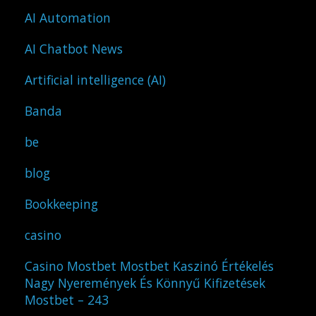
AI Automation
AI Chatbot News
Artificial intelligence (AI)
Banda
be
blog
Bookkeeping
casino
Casino Mostbet Mostbet Kaszinó Értékelés
Nagy Nyeremények És Könnyű Kifizetések
Mostbet – 243