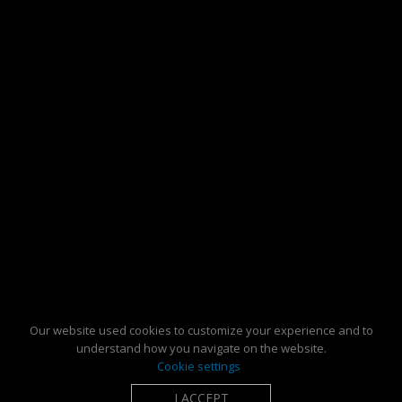
Our website used cookies to customize your experience and to
understand how you navigate on the website.
Cookie settings
I ACCEPT