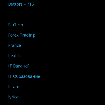
Bettors – 716
fi
FinTech
Forex Trading
France
health
IT Вакансії
IT Образование
leramiss
lyrica