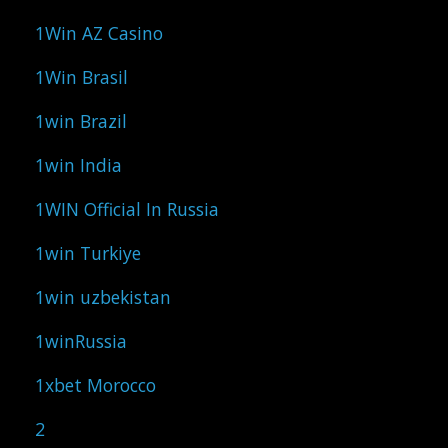
1Win AZ Casino
1Win Brasil
1win Brazil
1win India
1WIN Official In Russia
1win Turkiye
1win uzbekistan
1winRussia
1xbet Morocco
2