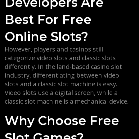
Developers Are
Best For Free
Online Slots?
However, players and casinos still
categorize video slots and classic slots
differently. In the land-based casino slot
industry, differentiating between video
slots and a classic slot machine is easy.
Video slots use a digital screen, while a
classic slot machine is a mechanical device.
Why Choose Free
Slot Games?