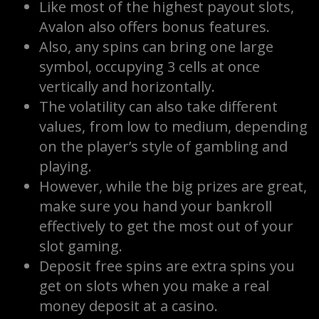
Like most of the highest payout slots,
Avalon also offers bonus features.
Also, any spins can bring one large
symbol, occupying 3 cells at once
vertically and horizontally.
The volatility can also take different
values, from low to medium, depending
on the player’s style of gambling and
playing.
However, while the big prizes are great,
make sure you hand your bankroll
effectively to get the most out of your
slot gaming.
Deposit free spins are extra spins you
get on slots when you make a real
money deposit at a casino.