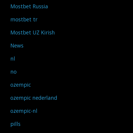
Mostbet Russia
mostbet tr
Mostbet UZ Kirish
News
nl
no
ozempic
ozempic nederland
ozempic-nl
pills