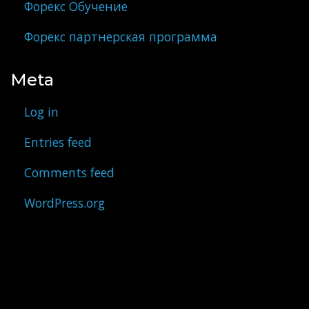
Форекс Обучение
Форекс партнерская программа
Meta
Log in
Entries feed
Comments feed
WordPress.org