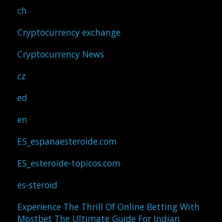
ch
Cryptocurrency exchange
Cryptocurrency News
cz
ed
en
ES_espanaesteroide.com
ES_esteroide-topicos.com
es-steroid
Experience The Thrill Of Online Betting With
Mostbet The Ultimate Guide For Indian