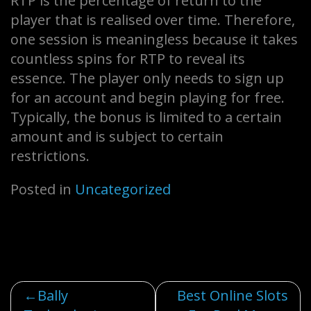
RTP is the percentage of return to the
player that is realised over time. Therefore,
one session is meaningless because it takes
countless spins for RTP to reveal its
essence. The player only needs to sign up
for an account and begin playing for free.
Typically, the bonus is limited to a certain
amount and is subject to certain
restrictions.
Posted in
Uncategorized
Post
Bally
Best Online Slots