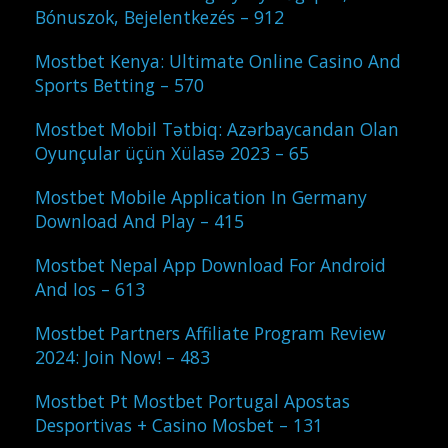
Bónuszok, Bejelentkezés – 912
Mostbet Kenya: Ultimate Online Casino And
Sports Betting – 570
Mostbet Mobil Tətbiq: Azərbaycandan Olan
Oyunçular üçün Xülasə 2023 – 65
Mostbet Mobile Application In Germany
Download And Play – 415
Mostbet Nepal App Download For Android
And Ios – 613
Mostbet Partners Affiliate Program Review
2024: Join Now! – 483
Mostbet Pt Mostbet Portugal Apostas
Desportivas + Casino Mosbet – 131