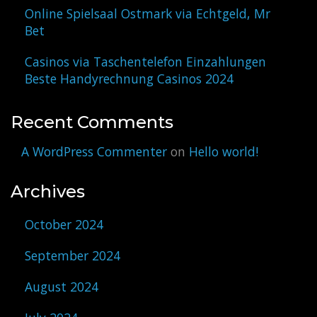
Online Spielsaal Ostmark via Echtgeld, Mr
Bet
Casinos via Taschentelefon Einzahlungen
Beste Handyrechnung Casinos 2024
Recent Comments
A WordPress Commenter
on
Hello world!
Archives
October 2024
September 2024
August 2024