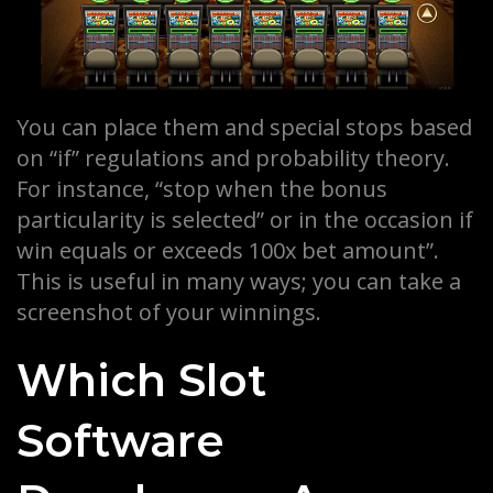
You can place them and special stops based
on “if” regulations and probability theory.
For instance, “stop when the bonus
particularity is selected” or in the occasion if
win equals or exceeds 100x bet amount”.
This is useful in many ways; you can take a
screenshot of your winnings.
Which Slot
Software