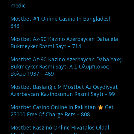
medic
Mostbet #1 Online Casino In Bangladesh –
848
Mostbet Az-90 Kazino Azerbaycan Daha əla
Bukmeyker Rəsmi Sayt – 714
Mostbet Az-90 Kazino Azerbaycan Daha Yaxşı
Bukmeyker Rəsmi Saytı Α Σ Ολυμπιακος
Βολου 1937 – 469
Mostbet Başlanğıc ᐈ Mostbet Az Qeydiyyat
Azərbaycan Kazinosunun Rəsmi Saytı – 99
Mostbet Casino Online In Pakistan
Get
25000 Free Of Charge Bets – 808
Mostbet Kaszinó Online Hivatalos Oldal