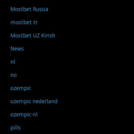
Mostbet Russia
mostbet tr
Mostbet UZ Kirish
News
nl
no
ozempic
ozempic nederland
ozempic-nl
pills