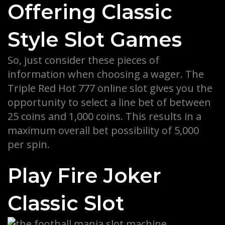
Offering Classic
Style Slot Games
So, just consider these pieces of
information when choosing a wager. The
Triple Red Hot 777 online slot gives you the
opportunity to select a line bet of between
25 coins and 1,000 coins. This results in a
maximum overall bet possibility of 5,000
per spin.
Play Fire Joker
Classic Slot