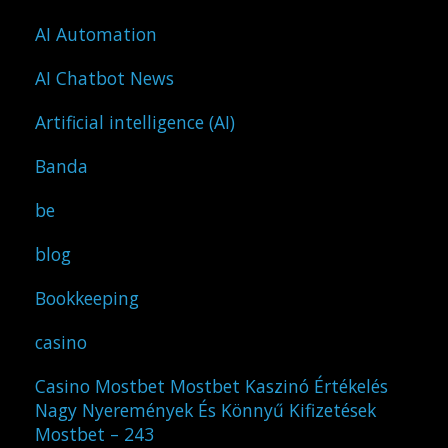
AI Automation
AI Chatbot News
Artificial intelligence (AI)
Banda
be
blog
Bookkeeping
casino
Casino Mostbet Mostbet Kaszinó Értékelés
Nagy Nyeremények És Könnyű Kifizetések
Mostbet – 243