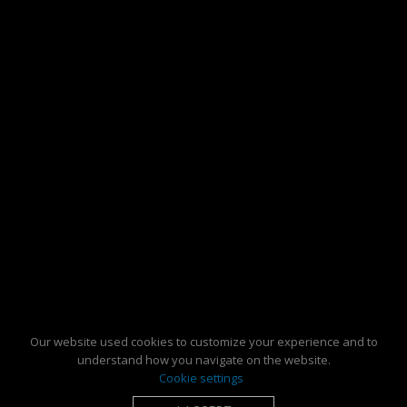
Our website used cookies to customize your experience and to
understand how you navigate on the website.
Cookie settings