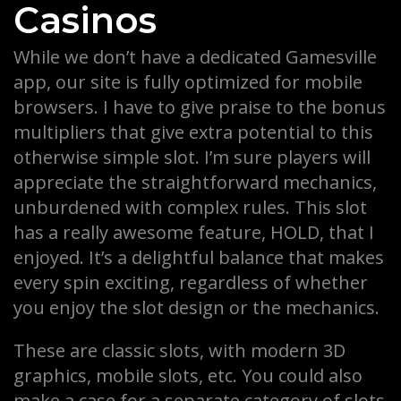
Casinos
While we don’t have a dedicated Gamesville
app, our site is fully optimized for mobile
browsers. I have to give praise to the bonus
multipliers that give extra potential to this
otherwise simple slot. I’m sure players will
appreciate the straightforward mechanics,
unburdened with complex rules. This slot
has a really awesome feature, HOLD, that I
enjoyed. It’s a delightful balance that makes
every spin exciting, regardless of whether
you enjoy the slot design or the mechanics.
These are classic slots, with modern 3D
graphics, mobile slots, etc. You could also
make a case for a separate category of slots