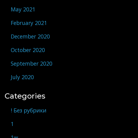
May 2021
February 2021
December 2020
October 2020
September 2020
July 2020
Categories
! Без рубрики
1
1w