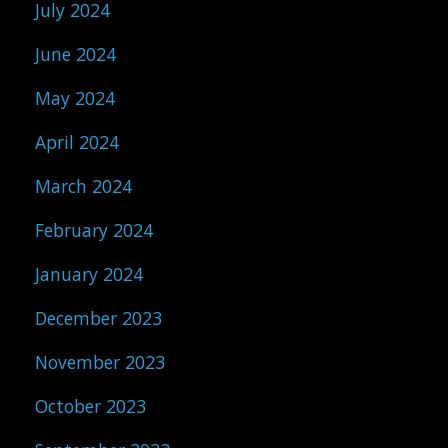
July 2024
June 2024
May 2024
April 2024
March 2024
February 2024
January 2024
December 2023
November 2023
October 2023