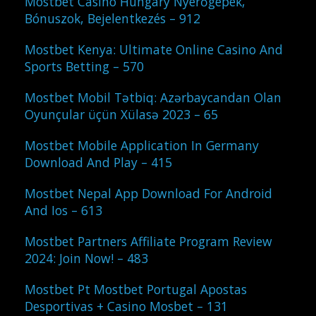
Mostbet Casino Hungary Nyerőgépek,
Bónuszok, Bejelentkezés – 912
Mostbet Kenya: Ultimate Online Casino And
Sports Betting – 570
Mostbet Mobil Tətbiq: Azərbaycandan Olan
Oyunçular üçün Xülasə 2023 – 65
Mostbet Mobile Application In Germany
Download And Play – 415
Mostbet Nepal App Download For Android
And Ios – 613
Mostbet Partners Affiliate Program Review
2024: Join Now! – 483
Mostbet Pt Mostbet Portugal Apostas
Desportivas + Casino Mosbet – 131