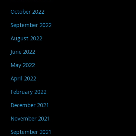
October 2022
September 2022
August 2022
June 2022
May 2022
April 2022
February 2022
December 2021
November 2021
September 2021