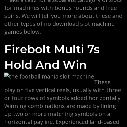
for machines with bonus rounds and free
spins. We will tell you more about these and
other types of no download slot machine
games below.
Firebolt Multi 7s
Hold And Win
These
play on five vertical reels, usually with three
or four rows of symbols added horizontally.
Winning combinations are made by lining
up two or more matching symbols on a
horizontal payline. Experienced land-based