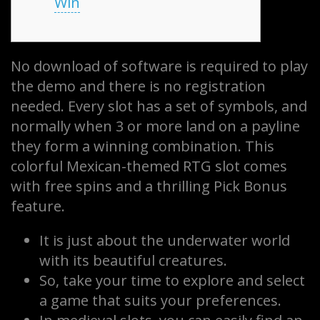
Win
No download of software is required to play
the demo and there is no registration
needed. Every slot has a set of symbols, and
normally when 3 or more land on a payline
they form a winning combination.
This
colorful Mexican-themed RTG slot comes
with free spins and a thrilling Pick Bonus
feature.
It is just about the underwater world
with its beautiful creatures.
So, take your time to explore and select
a game that suits your preferences.