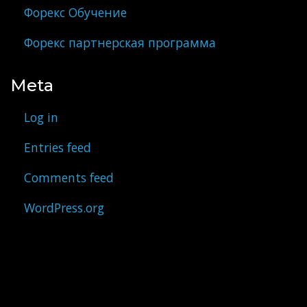
Форекс Обучение
Форекс партнерская программа
Meta
Log in
Entries feed
Comments feed
WordPress.org