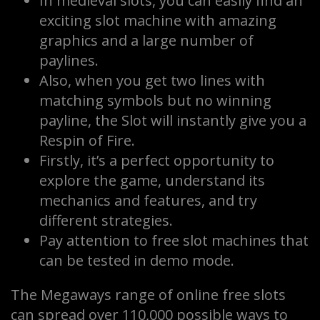
In medieval slots, you can easily find an
exciting slot machine with amazing
graphics and a large number of
paylines.
Also, when you get two lines with
matching symbols but no winning
payline, the Slot will instantly give you a
Respin of Fire.
Firstly, it’s a perfect opportunity to
explore the game, understand its
mechanics and features, and try
different strategies.
Pay attention to free slot machines that
can be tested in demo mode.
The Megaways range of online free slots
can spread over 110,000 possible ways to