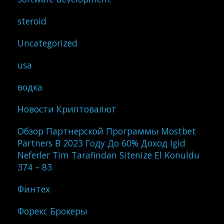
steroid
Uncategorized
usa
водка
Новости Криптовалют
Обзор Партнерской Программы Mostbet
Partners В 2023 Году До 60% Доход Igid
Neferler Tim Tarafindan Sitenize El Konuldu
374 – 83
Финтех
Форекс Брокеры