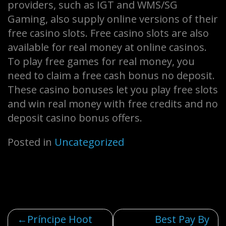
providers, such as IGT and WMS/SG
Gaming, also supply online versions of their
free casino slots. Free casino slots are also
available for real money at online casinos.
To play free games for real money, you
need to claim a free cash bonus no deposit.
These casino bonuses let you play free slots
and win real money with free credits and no
deposit casino bonus offers.
Posted in
Uncategorized
Post
Príncipe Hoot
Best Pay By