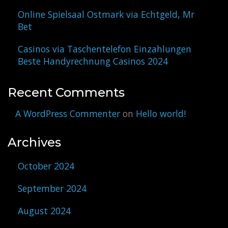
Online Spielsaal Ostmark via Echtgeld, Mr
Bet
Casinos via Taschentelefon Einzahlungen
Beste Handyrechnung Casinos 2024
Recent Comments
A WordPress Commenter
on
Hello world!
Archives
October 2024
September 2024
August 2024