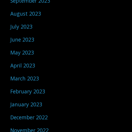
September 2023
August 2023
July 2023
June 2023
May 2023
April 2023
March 2023
February 2023
January 2023
December 2022
November 2022