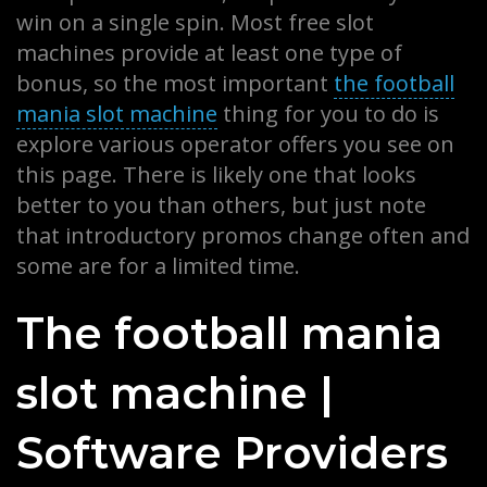
win on a single spin. Most free slot
machines provide at least one type of
bonus, so the most important
the football
mania slot machine
thing for you to do is
explore various operator offers you see on
this page. There is likely one that looks
better to you than others, but just note
that introductory promos change often and
some are for a limited time.
The football mania
slot machine |
Software Providers