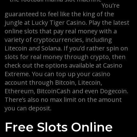
You’re
guaranteed to feel like the king of the
jungle at Lucky Tiger Casino. Play the latest
online slots that pay real money with a
variety of cryptocurrencies, including
Litecoin and Solana. If you’d rather spin on
slots for real money through crypto, then
check out the options available at Casino
Extreme. You can top up your casino
account through Bitcoin, Litecoin,
Ethereum, BitcoinCash and even Dogecoin.
There’s also no max limit on the amount
you can deposit.
Free Slots Online