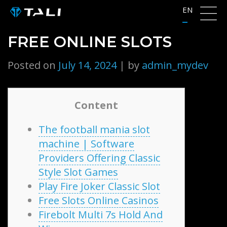
Skip
EN
to
content
FREE ONLINE SLOTS
Posted on
July 14, 2024
|
by
admin_mydev
Content
The football mania slot
machine | Software
Providers Offering Classic
Style Slot Games
Play Fire Joker Classic Slot
Free Slots Online Casinos
Firebolt Multi 7s Hold And