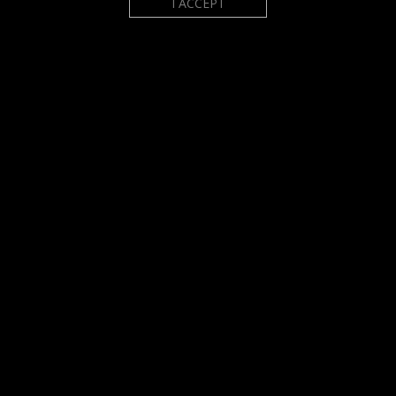
I ACCEPT