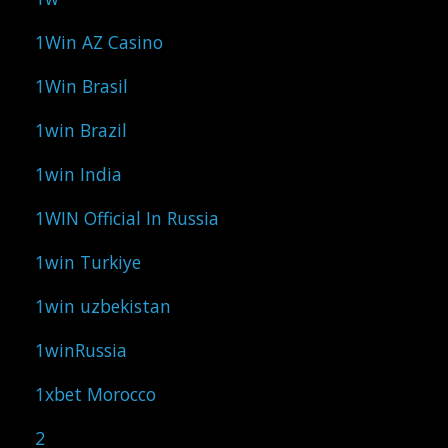
1Win AZ Casino
1Win Brasil
1win Brazil
1win India
1WIN Official In Russia
1win Turkiye
1win uzbekistan
1winRussia
1xbet Morocco
2