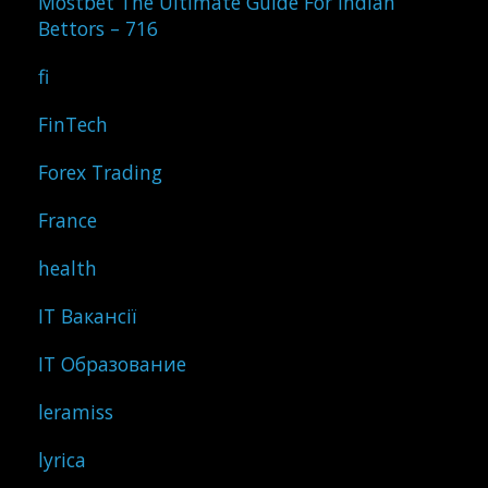
Mostbet The Ultimate Guide For Indian
Bettors – 716
fi
FinTech
Forex Trading
France
health
IT Вакансії
IT Образование
leramiss
lyrica