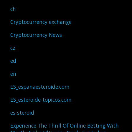
ch
Cryptocurrency exchange
Cryptocurrency News
cz
ed
en
ES_espanaesteroide.com
ES_esteroide-topicos.com
es-steroid
Experience The Thrill Of Online Betting With