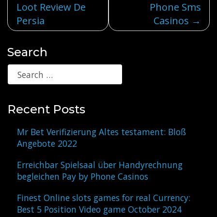
Loot Review De
Phone Sms
navigation
Persia
Casinos
Search
Recent Posts
Mr Bet Verifizierung Altes testament: Bloß
Angebote 2022
Erreichbar Spielsaal über Handyrechnung
begleichen Pay by Phone Casinos
Finest Online slots games for real Currency:
Best 5 Position Video game October 2024