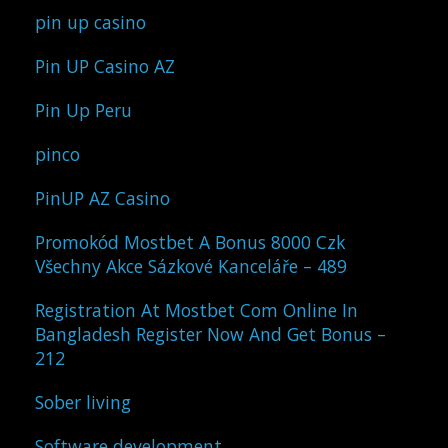
pin up casino
Pin UP Casino AZ
Pin Up Peru
pinco
PinUP AZ Casino
Promokód Mostbet A Bonus 8000 Czk
Všechny Akce Sázkové Kanceláře – 489
Registration At Mostbet Com Online In
Bangladesh Register Now And Get Bonus –
212
Sober living
Software development