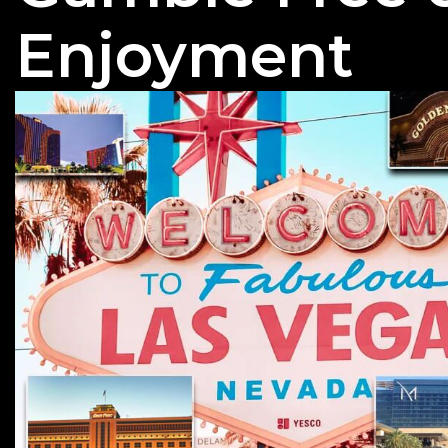
Enjoyment