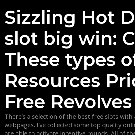
Sizzling Hot D
slot big win:
These types o
Resources Pri
Free Revolves
There’s a selection of the best free slots wi
webpages. I’ve collected some top quality onl
are able to activate incentive rounds. All of 