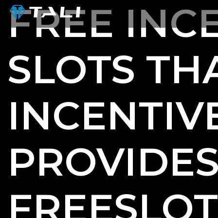
Skip
FREE INC
to
content
SLOTS TH
INCENTIV
PROVIDES
FREESLO