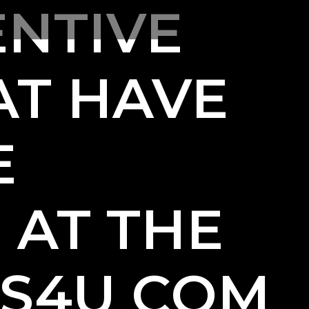
ENTIVE
AT HAVE
E
 AT THE
TS4U COM