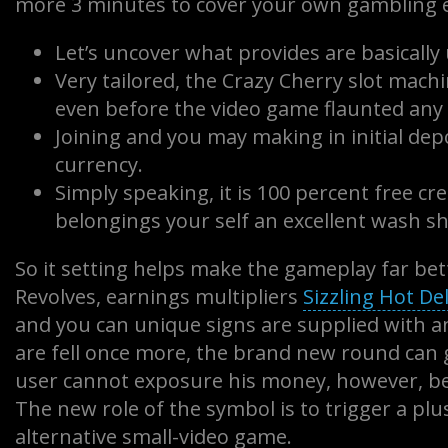
more 3 minutes to cover your own gambling e
Let’s uncover what provides are basically 
Very tailored, the Crazy Cherry slot mac
even before the video game flaunted any o
Joining and you may making in initial depo
currency.
Simply speaking, it is 100 percent free cr
belongings your self an excellent wash sh
So it setting helps make the gameplay far bet
Revolves, earnings multipliers
Sizzling Hot Del
and you can unique signs are supplied with an
are fell once more, the brand new round can g
user cannot exposure his money, however, b
The new role of the symbol is to trigger a plus
alternative small-video game.