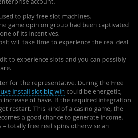
nterprise account.
used to play free slot machines.
hine game opinion group had been captivated
ne of its incentives.
sit will take time to experience the real deal
edit to experience slots and you can possibly
are.
ter for the representative. During the Free
uxe install slot big win
could be energetic,
 increase of have. If the required integration
et restart. This kind of a casino game, the
ecomes a good chance to generate income.
 – totally free reel spins otherwise an