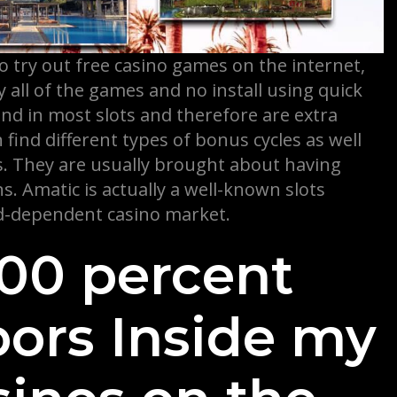
to try out free casino games on the internet,
oy all of the games and no install using quick
nd in most slots and therefore are extra
 find different types of bonus cycles as well
. They are usually brought about having
. Amatic is actually a well-known slots
nd-dependent casino market.
100 percent
bors Inside my