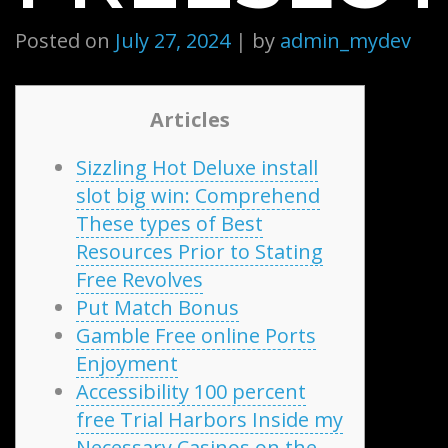
Posted on
July 27, 2024
|
by
admin_mydev
Articles
Sizzling Hot Deluxe install
slot big win: Comprehend
These types of Best
Resources Prior to Stating
Free Revolves
Put Match Bonus
Gamble Free online Ports
Enjoyment
Accessibility 100 percent
free Trial Harbors Inside my
Necessary Casinos on the