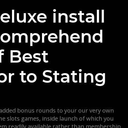
eluxe install
 Comprehend
f Best
or to Stating
th added bonus rounds to your our very own
ine slots games, inside launch of which you
them readily available rather than membership