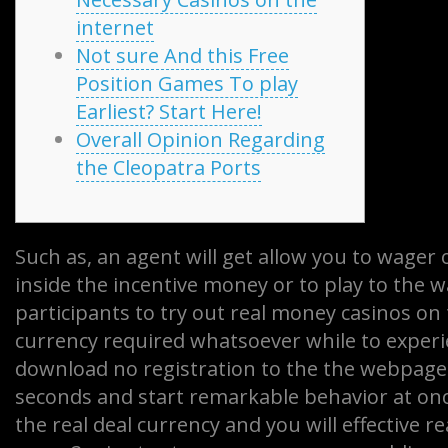
internet
Not sure And this Free
Position Games To play
Earliest? Start Here!
Overall Opinion Regarding
the Cleopatra Ports
Such as, an agent will get allow you to wager 
inside the incentive money or to play to the 
participants to try out real money casinos on 
currency required whatsoever while to experie
download no registration to the the webpage
seconds and start remarkable behavior at on
the real deal currency and you will effective r