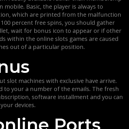
mobile. Basic, the player is always to
tion, which are printed from the malfunction
h 100 percent free spins, you should gather
let, wait for bonus icon to appear or if other
nds within the online slots games are caused
nes out of a particular position.
nus
ut slot machines with exclusive have arrive.
d to your a number of the emails. The fresh
 subscription, software installment and you can
your devices.
nline Ports