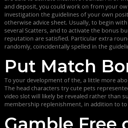
and deposit, you could work on from your own 
investigation the guidelines of your own posi
otherwise advice sheet. Usually, to begin wit
several Scatters, and to activate the bonus bul
reputation are satisfied. Particular extra rou
randomly, coincidentally spelled in the guideli
Put Match Bo
To your development of the, a little more abo
The head characters try cute pets represente
video slot will likely be revealed rather than
membership replenishment, in addition to to 
Gamble Free o