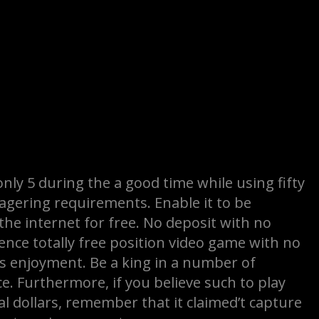
only 5 during the a good time while using fifty
wagering requirements. Enable it to be
the internet for free. No deposit with no
nce totally free position video game with no
s enjoyment. Be a king in a number of
ce.
Furthermore, if you believe such to play
eal dollars, remember that it claimed’t capture