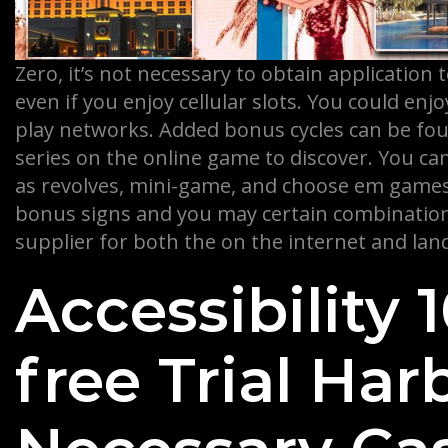
Zero, it’s not necessary to obtain application 
even if you enjoy cellular slots. You could enj
play networks. Added bonus cycles can be fou
series on the online game to discover. You can
as revolves, mini-game, and choose em games
bonus signs and you may certain combinations
supplier for both the on the internet and la
Accessibility 
free Trial Har