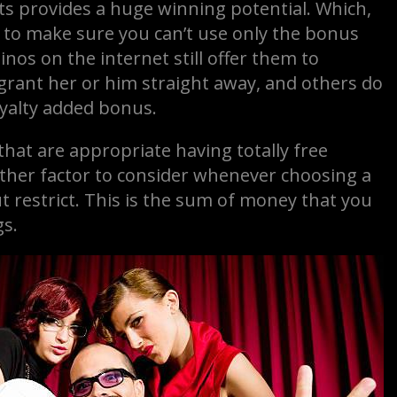
ots provides a huge winning potential. Which,
on to make sure you can’t use only the bonus
nos on the internet still offer them to
s grant her or him straight away, and others do
loyalty added bonus.
that are appropriate having totally free
nother factor to consider whenever choosing a
t restrict. This is the sum of money that you
gs.