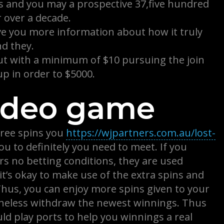
s and you may a prospective 37,five hundred
 over a decade.
give you more information about how it truly
d they.
 put with a minimum of $10 pursuing the join
up in order to $5000.
ideo game
free spins you
https://wjpartners.com.au/lost-
ou to definitely you need to meet. If you
rs no betting conditions, they are used
 it’s okay to make use of the extra spins and
us, you can enjoy more spins given to your
theless withdraw the newest winnings. Thus
ld play ports to help you winnings a real