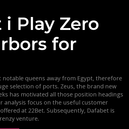
 i Play Zero
bors for
st notable queens away from Egypt, therefore
huge selection of ports. Zeus, the brand new
eks has motivated all those position headings
r analysis focus on the useful customer
 offered at 22Bet. Subsequently, Dafabet is
renzy venture.