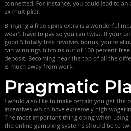
connected. For instance, you could lead to an
2x multiplier.
Bringing a free Spins extra is a wonderful mea
wear’t have to pay so you can twist. If your on
good 5 totally free revolves bonus, you’re all
can winnings bitcoins out of 100 percent fre
deposit. Becoming near the top of all the diffe
is much away from work.
Pragmatic Pl
I would also like to make certain you get the 
incentives which have extremely high wagerin
The most important thing doing when using 1
the online gambling systems should be to twi