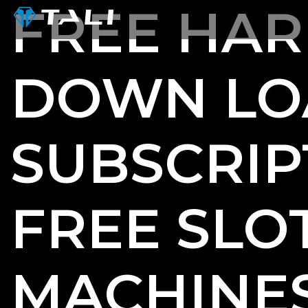
Skip
FREE HA
to
content
DOWN LO
SUBSCRIP
FREE SLO
MACHINES