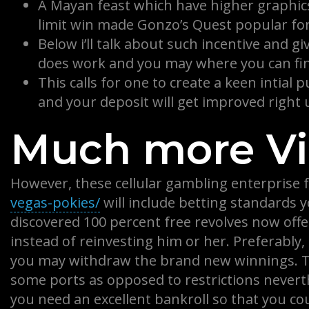
A Mayan feast which have higher graphic
limit win made Gonzo’s Quest popular for
Below i’ll talk about such incentive and 
does work and you may where you can fin
This calls for one to create a keen intial
and your deposit will get improved right 
Much more V
However, these cellular gambling enterprise 
vegas-pokies/
will include betting standards y
discovered 100 percent free revolves now offe
instead of reinvesting him or her. Preferably,
you may withdraw the brand new winnings. Th
some ports as opposed to restrictions never
you need an excellent bankroll so that you cou