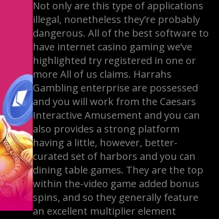
Not only are this type of applications
illegal, nonetheless they’re probably
dangerous. All of the best software to
have internet casino gaming we’ve
highlighted try registered in one or
more All of us claims. Harrahs
Gambling enterprise are possessed
and you will work from the Caesars
Interactive Amusement and you can
also provides a strong platform
having a little, however, better-
curated set of harbors and you can
dining table games. They are the top
within the-video game added bonus
spins, and so they generally feature
an excellent multiplier element