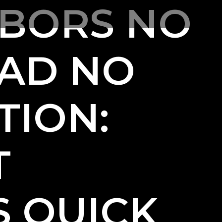
RBORS NO
AD NO
TION:
T
 QUICK