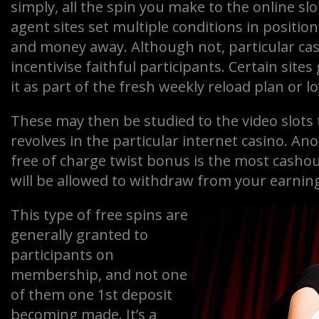
simply, all the spin you make to the online sl
agent sites set multiple conditions in positi
and money away. Although not, particular casi
incentivise faithful participants. Certain site
it as part of the fresh weekly reload plan or 
These may then be studied to the video slots 
revolves in the particular internet casino. A
free of charge twist bonus is the most cashou
will be allowed to withdraw from your earnin
This type of free spins are
generally granted to
participants on
membership, and not one
of them one 1st deposit
becoming made. It’s a