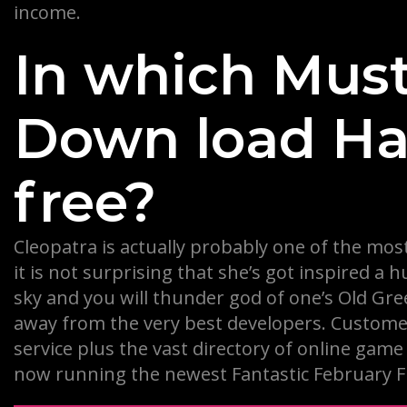
income.
In which Must
Down load Har
free?
Cleopatra is actually probably one of the mo
it is not surprising that she’s got inspired a 
sky and you will thunder god of one’s Old Gre
away from the very best developers. Custome
service plus the vast directory of online game
now running the newest Fantastic February F