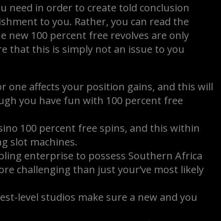
you need in order to create told conclusion
ishment to you. Rather, you can read the
he new 100 percent free revolves are only
that this is simply not an issue to you
one affects your position gains, and this will
ugh you have fun with 100 percent free
sino 100 percent free spins, and this within
ng slot machines.
ing enterprise to possess Southern Africa
ore challenging than just your’ve most likely
t-level studios make sure a new and you