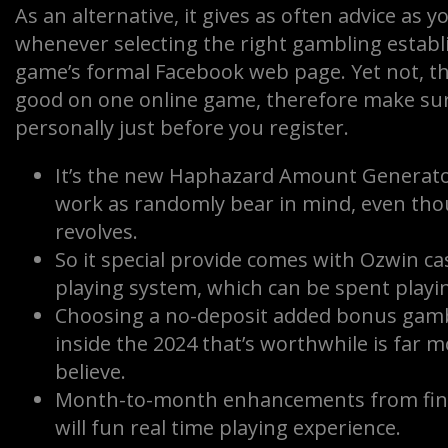
As an alternative, it gives as often advice as 
whenever selecting the right gambling establ
game’s formal Facebook web page.
Yet not, t
good on one online game, therefore make sure 
personally just before you register.
It’s the new Haphazard Amount Generator 
work as randomly bear in mind, even tho
revolves.
So it special provide comes with Ozwin ca
playing system, which can be spent playi
Choosing a no-deposit added bonus gambl
inside the 2024 that’s worthwhile is far m
believe.
Month-to-month enhancements from fines
will fun real time playing experience.