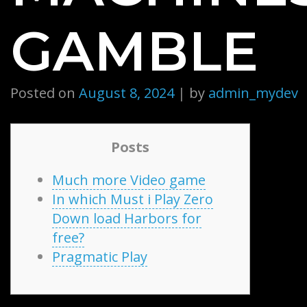
GAMBLE
Posted on
August 8, 2024
|
by
admin_mydev
Posts
Much more Video game
In which Must i Play Zero
Down load Harbors for
free?
Pragmatic Play