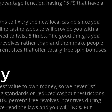
 advantage function having 15 FS that have a
ns to fix try the new local casino since you
line casino website will provide you with a
owed to twist 5 times. The good thing is you
e revolves rather than and then make people
rent sites that offer totally free spin bonuses
ay
best value to own money, so we never list
g standards or reduced cashout restrictions.
00 percent free revolves incentives during
ce-read the laws and you will T&Cs. Put