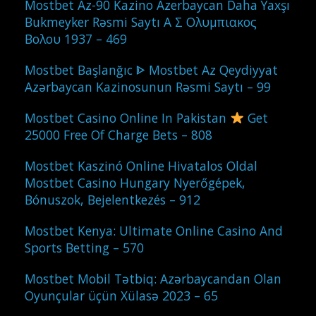
Mostbet Az-90 Kazino Azerbaycan Daha Yaxşı
Bukmeyker Rəsmi Saytı Α Σ Ολυμπιακος
Βολου 1937 – 469
Mostbet Başlanğıc ᐈ Mostbet Az Qeydiyyat
Azərbaycan Kazinosunun Rəsmi Saytı – 99
Mostbet Casino Online In Pakistan
Get
25000 Free Of Charge Bets – 808
Mostbet Kaszinó Online Hivatalos Oldal
Mostbet Casino Hungary Nyerőgépek,
Bónuszok, Bejelentkezés – 912
Mostbet Kenya: Ultimate Online Casino And
Sports Betting – 570
Mostbet Mobil Tətbiq: Azərbaycandan Olan
Oyunçular üçün Xülasə 2023 – 65