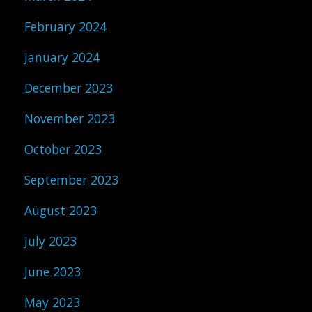
February 2024
January 2024
December 2023
November 2023
October 2023
September 2023
August 2023
July 2023
June 2023
May 2023