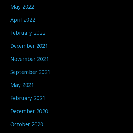
May 2022
April 2022
February 2022
December 2021
November 2021
September 2021
May 2021
February 2021
December 2020
October 2020