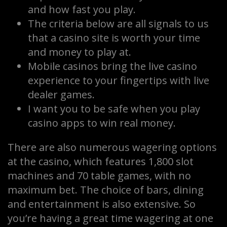
and how fast you play.
The criteria below are all signals to us
that a casino site is worth your time
and money to play at.
Mobile casinos bring the live casino
experience to your fingertips with live
dealer games.
I want you to be safe when you play
casino apps to win real money.
There are also numerous wagering options
at the casino, which features 1,800 slot
machines and 70 table games, with no
maximum bet. The choice of bars, dining
and entertainment is also extensive. So
you’re having a great time wagering at one