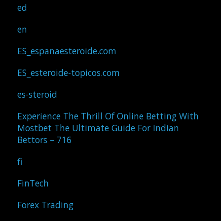
ed
en
ES_espanaesteroide.com
ES_esteroide-topicos.com
es-steroid
Experience The Thrill Of Online Betting With
Mostbet The Ultimate Guide For Indian
Bettors – 716
fi
FinTech
Forex Trading