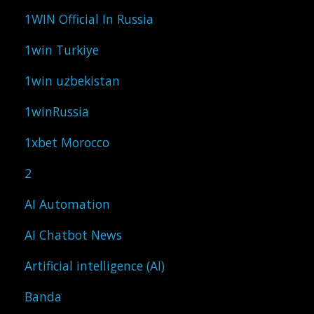
1WIN Official In Russia
1win Turkiye
1win uzbekistan
1winRussia
1xbet Morocco
2
AI Automation
AI Chatbot News
Artificial intelligence (AI)
Banda