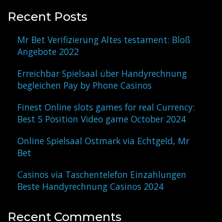
Recent Posts
Mr Bet Verifizierung Altes testament: Bloß
Angebote 2022
Erreichbar Spielsaal über Handyrechnung
begleichen Pay by Phone Casinos
Finest Online slots games for real Currency:
Best 5 Position Video game October 2024
Online Spielsaal Ostmark via Echtgeld, Mr
Bet
Casinos via Taschentelefon Einzahlungen
Beste Handyrechnung Casinos 2024
Recent Comments