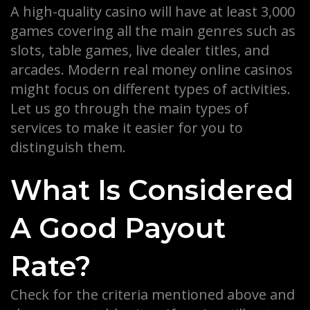
A high-quality casino will have at least 3,000
games covering all the main genres such as
slots, table games, live dealer titles, and
arcades. Modern real money online casinos
might focus on different types of activities.
Let us go through the main types of
services to make it easier for you to
distinguish them.
What Is Considered
A Good Payout
Rate?
Check for the criteria mentioned above and