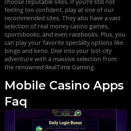
choose reputable sites. If you’re still not
feeling too confident, play at one of our
recommended sites. They also have a vast
selection of real money casino games,
sportsbooks, and even racebooks. Plus, you
can play your favorite specialty options like
bingo and keno. Dive into your lost city
adventure with a massive selection from
the renowned RealTime Gaming.
Mobile Casino Apps
Faq