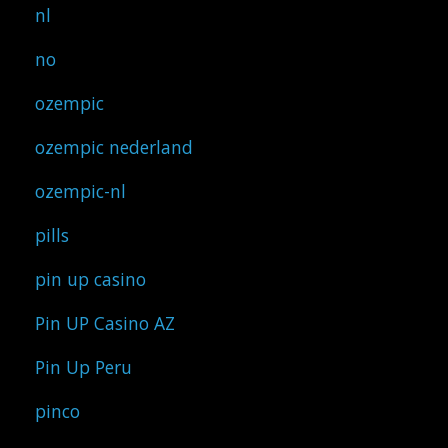
nl
no
ozempic
ozempic nederland
ozempic-nl
pills
pin up casino
Pin UP Casino AZ
Pin Up Peru
pinco