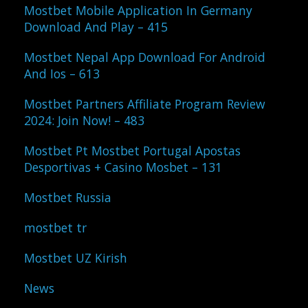
Mostbet Mobile Application In Germany
Download And Play – 415
Mostbet Nepal App Download For Android
And Ios – 613
Mostbet Partners Affiliate Program Review
2024: Join Now! – 483
Mostbet Pt Mostbet Portugal Apostas
Desportivas + Casino Mosbet – 131
Mostbet Russia
mostbet tr
Mostbet UZ Kirish
News