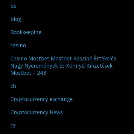
be
blog
Bookkeeping
casino
Casino Mostbet Mostbet Kaszinó Értékelés
Nagy Nyeremények És Könnyű Kifizetések
Mostbet – 243
ch
Cryptocurrency exchange
Cryptocurrency News
cz