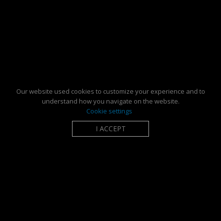
Our website used cookies to customize your experience and to
understand how you navigate on the website.
Cookie settings
I ACCEPT