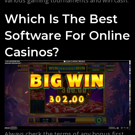
various gaming tournaments and win cash.
Which Is The Best
Software For Online
Casinos?
Always check the terms of any bonus first,