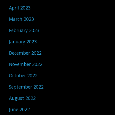
April 2023
March 2023
February 2023
January 2023
December 2022
November 2022
October 2022
September 2022
August 2022
June 2022