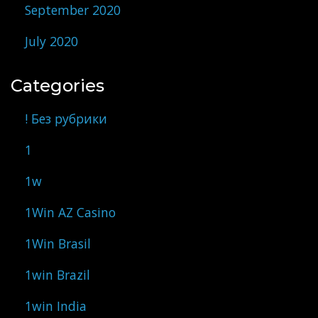
September 2020
July 2020
Categories
! Без рубрики
1
1w
1Win AZ Casino
1Win Brasil
1win Brazil
1win India