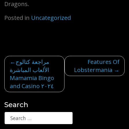
Dragons.
Posted in
Uncategorized
Post
مراجعة كتالوج
Features Of
الألعاب المباشرة
Lobstermania
navigation
Mamamia Bingo
and Casino ٢٠٢٤
Search