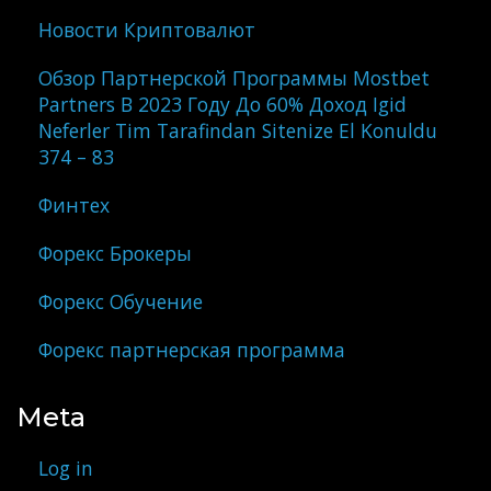
Новости Криптовалют
Обзор Партнерской Программы Mostbet
Partners В 2023 Году До 60% Доход Igid
Neferler Tim Tarafindan Sitenize El Konuldu
374 – 83
Финтех
Форекс Брокеры
Форекс Обучение
Форекс партнерская программа
Meta
Log in