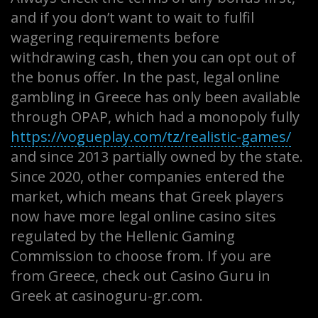
and if you don’t want to wait to fulfil
wagering requirements before
withdrawing cash, then you can opt out of
the bonus offer. In the past, legal online
gambling in Greece has only been available
through OPAP, which had a monopoly fully
https://vogueplay.com/tz/realistic-games/
and since 2013 partially owned by the state.
Since 2020, other companies entered the
market, which means that Greek players
now have more legal online casino sites
regulated by the Hellenic Gaming
Commission to choose from. If you are
from Greece, check out Casino Guru in
Greek at casinoguru-gr.com.