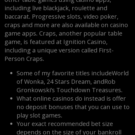
including live blackjack, roulette and
baccarat.
Progressive slots, video poker,
craps and more are also available on casino
game apps. Craps, another popular table
game, is featured at Ignition Casino,
including a unique version called First-
Person Craps.
Some of my favorite titles includeWorld
of Wonka, 24 Stars Dream, andRob
Gronkowski’s Touchdown Treasures.
What online casinos do instead is offer
no deposit bonuses that you can use to
play slot games.
Your exact recommended bet size
depends on the size of your bankroll