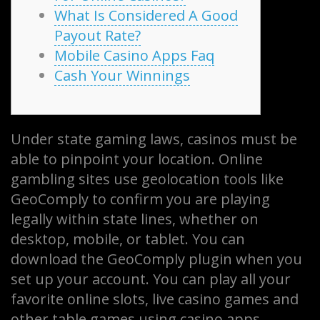
What Is Considered A Good
Payout Rate?
Mobile Casino Apps Faq
Cash Your Winnings
Under state gaming laws, casinos must be
able to pinpoint your location. Online
gambling sites use geolocation tools like
GeoComply to confirm you are playing
legally within state lines, whether on
desktop, mobile, or tablet. You can
download the GeoComply plugin when you
set up your account. You can play all your
favorite online slots, live casino games and
other table games using casino apps,