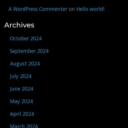
A WordPress Commenter
on
Hello world!
Archives
October 2024
September 2024
August 2024
July 2024
June 2024
May 2024
April 2024
March 2024