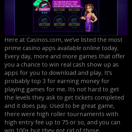
Here at Casinos.com, we’ve listed the most
prime casino apps available online today.
Every day, more and more games that offer
you a chance to win real cash show up as
apps for you to download and play. It’s
probably top 3 for earning money for
playing games for me. Its not hard to get
the levels they ask to get tickets completed
and it does pay. Used to be great game,
there were high roller tournaments with
high entry fee up to 75 or so, and you can
win 100+ but they got rid of those.