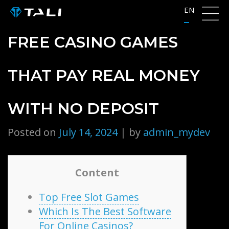
Skip
EN
to
content
FREE CASINO GAMES
THAT PAY REAL MONEY
WITH NO DEPOSIT
Posted on
July 14, 2024
|
by
admin_mydev
Content
Top Free Slot Games
Which Is The Best Software
For Online Casinos?