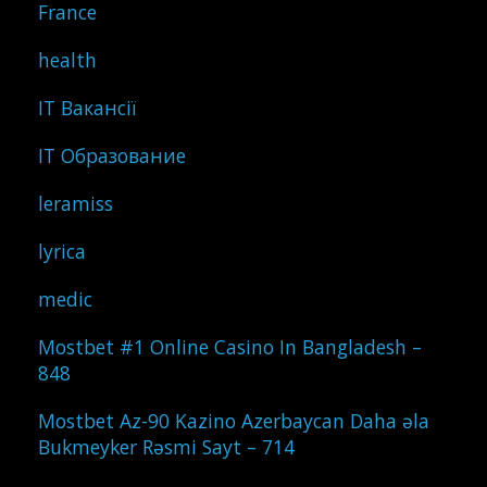
France
health
IT Вакансії
IT Образование
leramiss
lyrica
medic
Mostbet #1 Online Casino In Bangladesh –
848
Mostbet Az-90 Kazino Azerbaycan Daha əla
Bukmeyker Rəsmi Sayt – 714