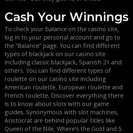
Cash Your Winnings
To check your balance on the casino site,
log in to your personal account and go to
the “Balance” page. You can find different
types of blackjack on our casino site
including classic blackjack, Spanish 21 and
others. You can find different types of
roulette on our casino site including
American roulette, European roulette and
French roulette. Discover everything there
is to know about slots with our game
guides. Synonymous with slot machines,
Aristocrat are behind popular titles like
Queen of the Nile, Where’s the Gold and 5