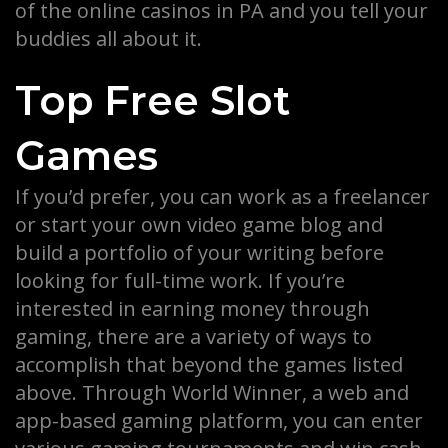
of the online casinos in PA and you tell your
buddies all about it.
Top Free Slot
Games
If you’d prefer, you can work as a freelancer
or start your own video game blog and
build a portfolio of your writing before
looking for full-time work. If you’re
interested in earning money through
gaming, there are a variety of ways to
accomplish that beyond the games listed
above. Through World Winner, a web and
app-based gaming platform, you can enter