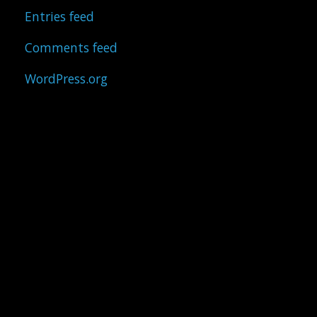
Entries feed
Comments feed
WordPress.org