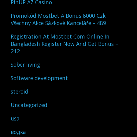
PinUP AZ Casino
Promokód Mostbet A Bonus 8000 Czk
Všechny Akce Sázkové Kanceláře – 489
Registration At Mostbet Com Online In
Bangladesh Register Now And Get Bonus –
212
Sober living
Software development
steroid
Uncategorized
usa
водка