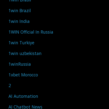
1win Brazil
1win India
1WIN Official In Russia
1win Turkiye
1win uzbekistan
1winRussia
1xbet Morocco
2
AI Automation
AI Chatbot News