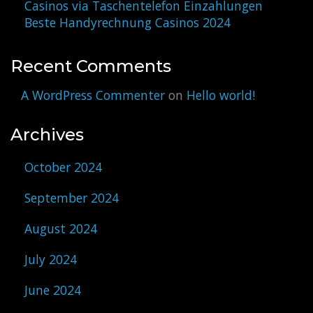
Casinos via Taschentelefon Einzahlungen
Beste Handyrechnung Casinos 2024
Recent Comments
A WordPress Commenter
on
Hello world!
Archives
October 2024
September 2024
August 2024
July 2024
June 2024