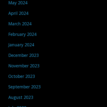
May 2024
April 2024
March 2024
February 2024
January 2024
December 2023
November 2023
October 2023
September 2023
August 2023