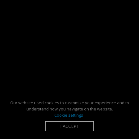
Our website used cookies to customize your experience and to
understand how you navigate on the website.
Cookie settings
I ACCEPT