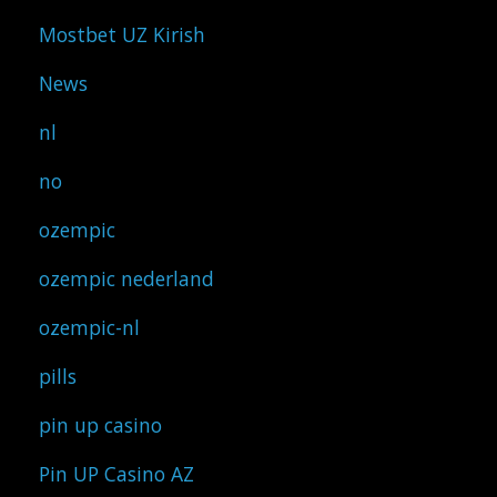
Mostbet UZ Kirish
News
nl
no
ozempic
ozempic nederland
ozempic-nl
pills
pin up casino
Pin UP Casino AZ