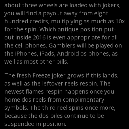
about three wheels are loaded with jokers,
you will find a payout away from eight
hundred credits, multiplying as much as 10x
for the spin. Which antique position put-
out inside 2016 is even appropriate for all
the cell phones. Gamblers will be played on
the iPhones, iPads, Android os phones, as
well as most other pills.
The fresh Freeze joker grows if this lands,
as well as the leftover reels respin. The
newest flames respin happens once you
home dos reels from complimentary
symbols. The third reel spins once more,
because the dos piles continue to be
suspended in position.