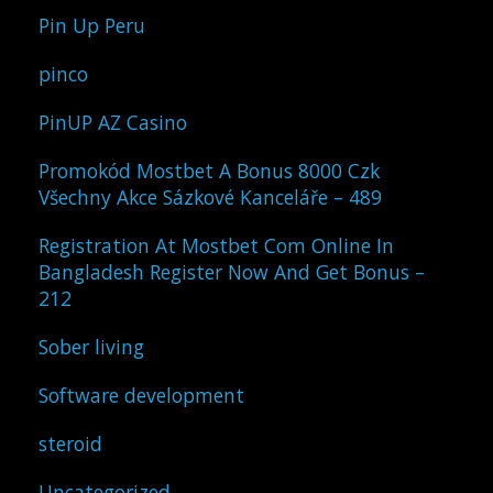
Pin Up Peru
pinco
PinUP AZ Casino
Promokód Mostbet A Bonus 8000 Czk
Všechny Akce Sázkové Kanceláře – 489
Registration At Mostbet Com Online In
Bangladesh Register Now And Get Bonus –
212
Sober living
Software development
steroid
Uncategorized