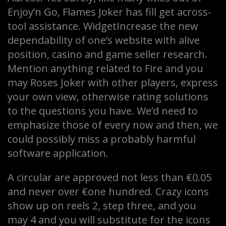
Enjoy’n Go, Flames Joker has fill get across-
tool assistance. WidgetIncrease the new
dependability of one’s website with alive
position, casino and game seller research.
Mention anything related to Fire and you
may Roses Joker with other players, express
your own view, otherwise rating solutions
to the questions you have. We’d need to
emphasize those of every now and then, we
could possibly miss a probably harmful
software application.
A circular are approved not less than €0.05
and never over €one hundred. Crazy icons
show up on reels 2, step three, and you
may 4 and you will substitute for the icons