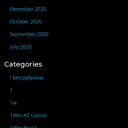
December 2020
October 2020
September 2020
July 2020
Categories
! Без рубрики
1
1w
1Win AZ Casino
1Win Brasil