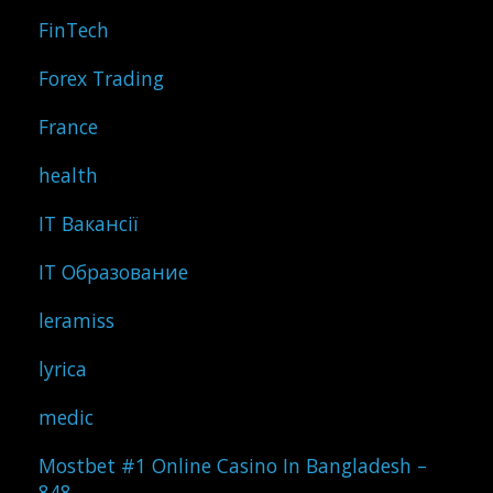
FinTech
Forex Trading
France
health
IT Вакансії
IT Образование
leramiss
lyrica
medic
Mostbet #1 Online Casino In Bangladesh –
848