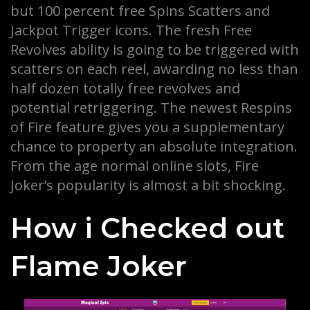
but 100 percent free Spins Scatters and
Jackpot Trigger icons. The fresh Free
Revolves ability is going to be triggered with
scatters on each reel, awarding no less than
half dozen totally free revolves and
potential retriggering. The newest Respins
of Fire feature gives you a supplementary
chance to property an absolute integration.
From the age normal online slots, Fire
Joker’s popularity is almost a bit shocking.
How i Checked out
Flame Joker