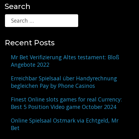
Search
Recent Posts
Mr Bet Verifizierung Altes testament: Bloß
Angebote 2022
Erreichbar Spielsaal über Handyrechnung
begleichen Pay by Phone Casinos
Finest Online slots games for real Currency:
Best 5 Position Video game October 2024
Online Spielsaal Ostmark via Echtgeld, Mr
Bet