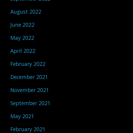
August 2022
June 2022
May 2022
April 2022
February 2022
December 2021
November 2021
September 2021
May 2021
February 2021