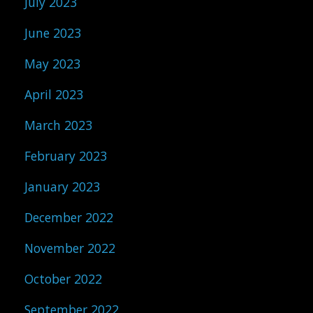
July 2023
June 2023
May 2023
April 2023
March 2023
February 2023
January 2023
December 2022
November 2022
October 2022
September 2022