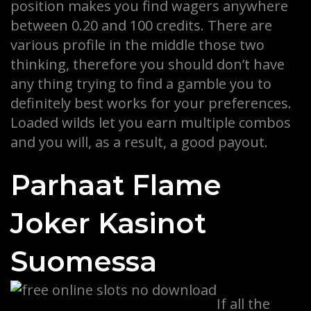
position makes you find wagers anywhere
between 0.20 and 100 credits. There are
various profile in the middle those two
thinking, therefore you should don’t have
any thing trying to find a gamble you to
definitely best works for your preferences.
Loaded wilds let you earn multiple combos
and you will, as a result, a good payout.
Parhaat Flame
Joker Kasinot
Suomessa
If all the