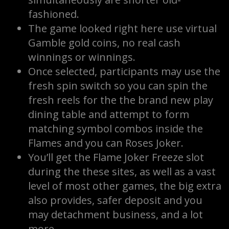
fashioned.
The game looked right here use virtual
Gamble gold coins, no real cash
winnings or winnings.
Once selected, participants may use the
fresh spin switch so you can spin the
fresh reels for the the brand new play
dining table and attempt to form
matching symbol combos inside the
Flames and you can Roses Joker.
You’ll get the Flame Joker Freeze slot
during the these sites, as well as a vast
level of most other games, the big extra
also provides, safer deposit and you
may detachment business, and a lot
more.