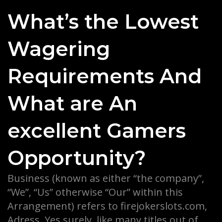
What’s the Lowest
Wagering
Requirements And
What are An
excellent Gamers
Opportunity?
Business (known as either “the company”,
“We”, “Us” otherwise “Our” within this
Arrangement) refers to firejokerslots.com,
Adress. Yes surely, like many titles out of