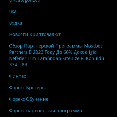
usa
водка
Новости Криптовалют
Обзор Партнерской Программы Mostbet
Partners В 2023 Году До 60% Доход Igid
Neferler Tim Tarafindan Sitenize El Konuldu
374 – 83
Финтех
Форекс Брокеры
Форекс Обучение
Форекс партнерская программа