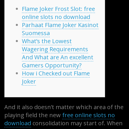
Flame Joker Frost Slot: free
online slots no download
Parhaat Flame Joker Kasinot
Suomessa
What’s the Lowest
Wagering Requirements
And What are An excellent
Gamers Opportunity?
How i Checked out Flame
Joker
And it also doesn’t matter which area of the
playing field the new
free online slots no
download
consolidation may start of. When