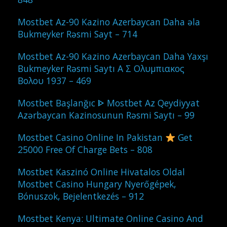
Mostbet Az-90 Kazino Azerbaycan Daha əla
Bukmeyker Rəsmi Sayt – 714
Mostbet Az-90 Kazino Azerbaycan Daha Yaxşı
Bukmeyker Rəsmi Saytı Α Σ Ολυμπιακος
Βολου 1937 – 469
Mostbet Başlanğıc ᐈ Mostbet Az Qeydiyyat
Azərbaycan Kazinosunun Rəsmi Saytı – 99
Mostbet Casino Online In Pakistan
Get
25000 Free Of Charge Bets – 808
Mostbet Kaszinó Online Hivatalos Oldal
Mostbet Casino Hungary Nyerőgépek,
Bónuszok, Bejelentkezés – 912
Mostbet Kenya: Ultimate Online Casino And