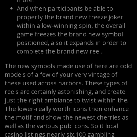
And when participants be able to
property the brand new freeze joker
within a low-winning spin, the overall
game freezes the brand new symbol
positioned, also it expands in order to
complete the brand new reel.
The new symbols made use of here are cold
models of a few of your very vintage of
these used across harbors. These types of
reels are certainly astonishing, and create
just the right ambiance to twist within the.
The lower-really worth icons then enhance
the motif and show the newest cherries as
well as the various pub icons. So it local
casino listings nearly six,100 gambling