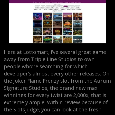
Here at Lottomart, i’ve several great game
away from Triple Line Studios to own
people who’re searching for which
developer’s almost every other releases. On
the Joker Flame Frenzy slot from the Aurum
Signature Studios, the brand new max
winnings for every twist are 2,000x, that is
extremely ample. Within review because of
the Slotsjudge, you can look at the fresh