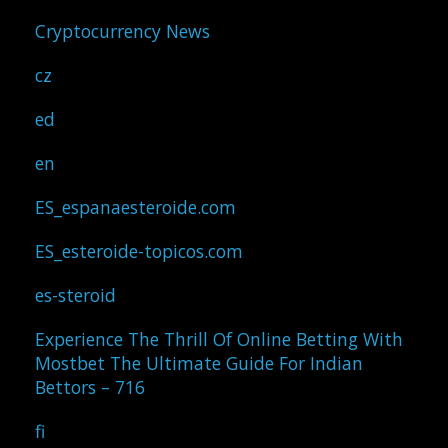
Cryptocurrency News
cz
ed
en
ES_espanaesteroide.com
ES_esteroide-topicos.com
es-steroid
Experience The Thrill Of Online Betting With
Mostbet The Ultimate Guide For Indian
Bettors – 716
fi