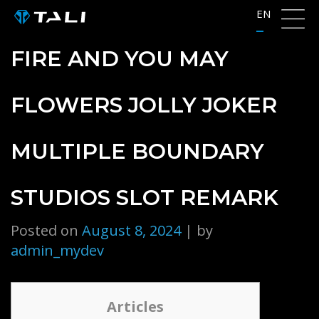
Skip
EN
to
content
FIRE AND YOU MAY
FLOWERS JOLLY JOKER
MULTIPLE BOUNDARY
STUDIOS SLOT REMARK
Posted on
August 8, 2024
|
by
admin_mydev
Articles