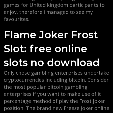
games for United kingdom participants to
enjoy, therefore i managed to see my
favourites.
Flame Joker Frost
Slot: free online
slots no download
Only chose gambling enterprises undertake
cryptocurrencies including bitcoin. Consider
the most popular bitcoin gambling
enterprises if you want to make use of it
percentage method of play the Frost Joker
position. The brand new Freeze Joker online