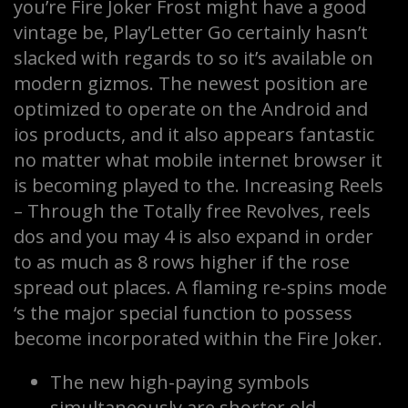
you’re Fire Joker Frost might have a good
vintage be, Play’Letter Go certainly hasn’t
slacked with regards to so it’s available on
modern gizmos.
The newest position are
optimized to operate on the Android and
ios products, and it also appears fantastic
no matter what mobile internet browser it
is becoming played to the. Increasing Reels
– Through the Totally free Revolves, reels
dos and you may 4 is also expand in order
to as much as 8 rows higher if the rose
spread out places. A flaming re-spins mode
‘s the major special function to possess
become incorporated within the Fire Joker.
The new high-paying symbols
simultaneously are shorter old-