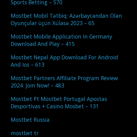
Sports Betting – 570
Mostbet Mobil Tətbiq: Azərbaycandan Olan
Oyunçular üçün Xülasə 2023 – 65
Mostbet Mobile Application In Germany
Download And Play – 415
Mostbet Nepal App Download For Android
And Ios – 613
Mostbet Partners Affiliate Program Review
2024: Join Now! – 483
Mostbet Pt Mostbet Portugal Apostas
Desportivas + Casino Mosbet – 131
Mostbet Russia
mostbet tr