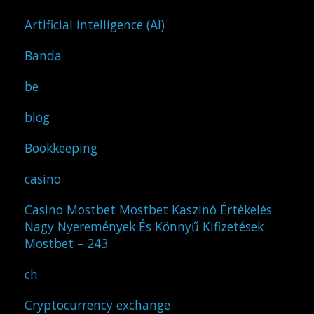
Artificial intelligence (AI)
Banda
be
blog
Bookkeeping
casino
Casino Mostbet Mostbet Kaszinó Értékelés
Nagy Nyeremények És Könnyű Kifizetések
Mostbet – 243
ch
Cryptocurrency exchange