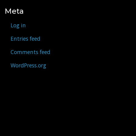
Meta
Log in
Entries feed
Comments feed
WordPress.org