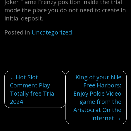
Joker Flame Frenzy position inside the trial
mode the place you do not need to create in
initial deposit.
Posted in
Uncategorized
Post
Hot Slot
King of your Nile
Comment Play
Free Harbors:
navigation
Totally free Trial
Enjoy Pokie Video
2024
game from the
Aristocrat On the
internet