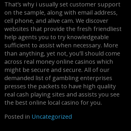
That’s why i usually set customer support
on the sample, along with email address,
cell phone, and alive cam. We discover
websites that provide the fresh friendliest
help agents you to try knowledgeable
sufficient to assist when necessary. More
than anything, yet not, you’ll should come
across real money online casinos which
might be secure and secure. All of our
demanded list of gambling enterprises
presses the packets to have high quality
real cash playing sites and assists you see
the best online local casino for you.
Posted in
Uncategorized