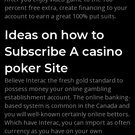
percent free extra, create financing to your
account to earn a great 100% put suits.
Ideas on how to
Subscribe A casino
poker Site
Believe Interac the fresh gold standard to
possess money your online gambling
establishment account. The online banking-
based system is common in the Canada and
you will well-known certainly online bettors.
Which have Interac, you can import as often
currency as you have on your own