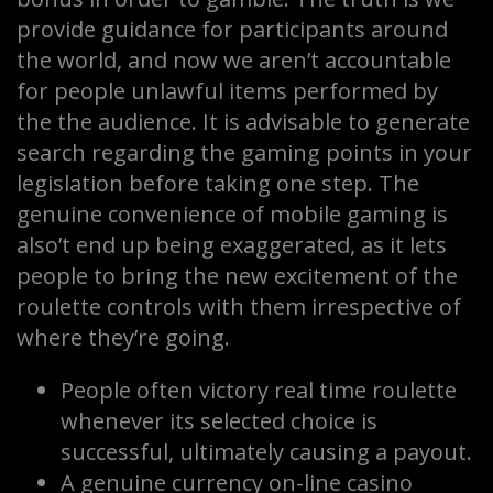
provide guidance for participants around
the world, and now we aren’t accountable
for people unlawful items performed by
the the audience.
It is advisable to generate
search regarding the gaming points in your
legislation before taking one step. The
genuine convenience of mobile gaming is
also’t end up being exaggerated, as it lets
people to bring the new excitement of the
roulette controls with them irrespective of
where they’re going.
People often victory real time roulette
whenever its selected choice is
successful, ultimately causing a payout.
A genuine currency on-line casino