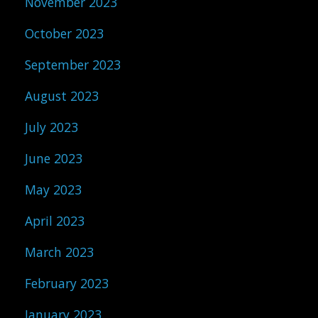
November 2023
October 2023
September 2023
August 2023
July 2023
June 2023
May 2023
April 2023
March 2023
February 2023
January 2023