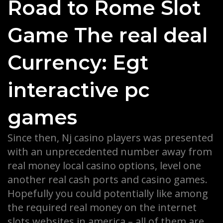
Road to Rome Slot
Game The real deal
Currency: Egt
interactive pc
games
Since then, Nj casino players was presented
with an unprecedented number away from
real money local casino options, level one
another real cash ports and casino games.
Hopefully you could potentially like among
the required real money on the internet
slots websites in america – all of them are