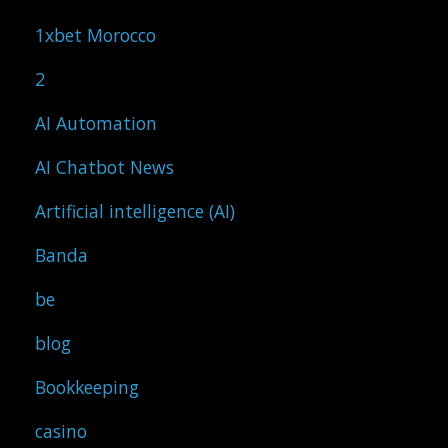
1xbet Morocco
2
AI Automation
AI Chatbot News
Artificial intelligence (AI)
Banda
be
blog
Bookkeeping
casino