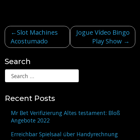
Post
Slot Machines
Jogue Vídeo Bingo
Acostumado
Play Show
navigation
Search
Recent Posts
Mr Bet Verifizierung Altes testament: Bloß
Angebote 2022
Erreichbar Spielsaal über Handyrechnung