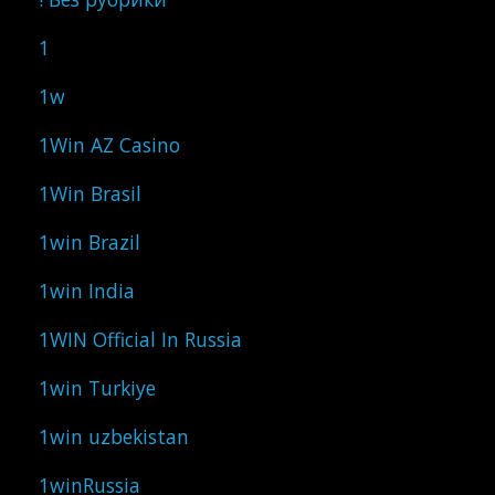
1
1w
1Win AZ Casino
1Win Brasil
1win Brazil
1win India
1WIN Official In Russia
1win Turkiye
1win uzbekistan
1winRussia