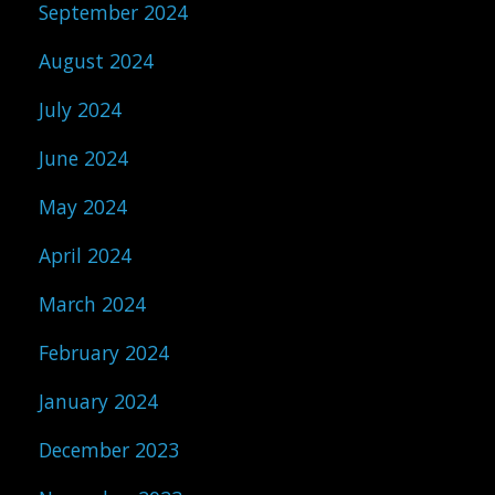
September 2024
August 2024
July 2024
June 2024
May 2024
April 2024
March 2024
February 2024
January 2024
December 2023