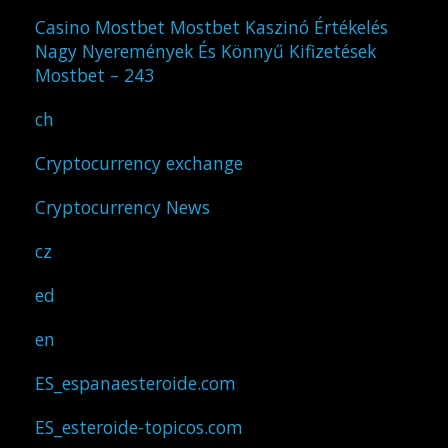
Casino Mostbet Mostbet Kaszinó Értékelés
Nagy Nyeremények És Könnyű Kifizetések
Mostbet – 243
ch
Cryptocurrency exchange
Cryptocurrency News
cz
ed
en
ES_espanaesteroide.com
ES_esteroide-topicos.com