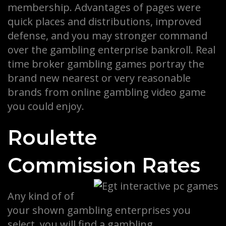
membership. Advantages of pages were
quick places and distributions, improved
defense, and you may stronger command
over the gambling enterprise bankroll. Real
time broker gambling games portray the
brand new nearest or very reasonable
brands from online gambling video game
you could enjoy.
Roulette
Commission Rates
Any kind of of
your shown gambling enterprises you
select, you will find a gambling