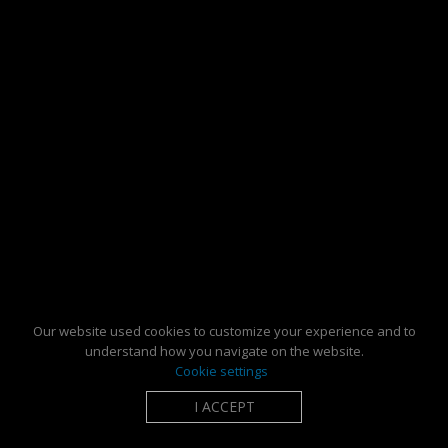
Our website used cookies to customize your experience and to
understand how you navigate on the website.
Cookie settings
I ACCEPT