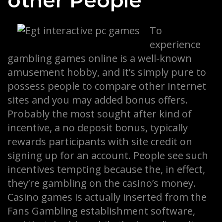
other People
To
experience
gambling games online is a well-known
amusement hobby, and it’s simply pure to
possess people to compare other internet
sites and you may added bonus offers.
Probably the most sought after kind of
incentive, a no deposit bonus, typically
rewards participants with site credit on
signing up for an account. People see such
incentives tempting because the, in effect,
they’re gambling on the casino’s money.
Casino games is actually inserted from the
Fans Gambling establishment software,