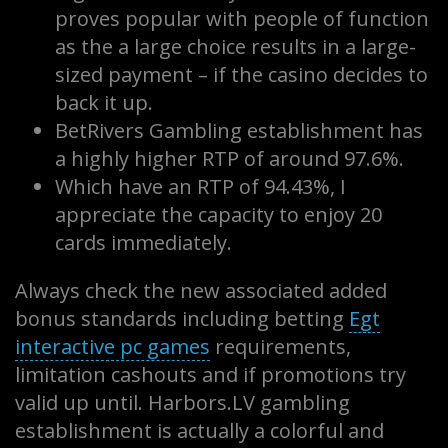
proves popular with people of function
as the a large choice results in a large-
sized payment – if the casino decides to
back it up.
BetRivers Gambling establishment has
a highly higher RTP of around 97.6%.
Which have an RTP of 94.43%, I
appreciate the capacity to enjoy 20
cards immediately.
Always check the new associated added
bonus standards including betting
Egt
interactive pc games
requirements,
limitation cashouts and if promotions try
valid up until. Harbors.LV gambling
establishment is actually a colorful and