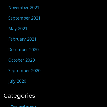
November 2021
September 2021
May 2021
February 2021
December 2020
October 2020
September 2020
July 2020
Categories
! Без рубрики