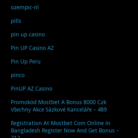
ozempic-nl
pills
pin up casino
Pin UP Casino AZ
Pin Up Peru
pinco
PinUP AZ Casino
Promokód Mostbet A Bonus 8000 Czk
Všechny Akce Sázkové Kanceláře – 489
Registration At Mostbet Com Online In
Bangladesh Register Now And Get Bonus –
212