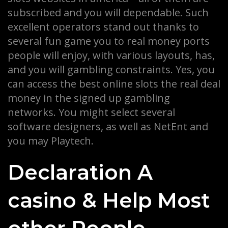
subscribed and you will dependable. Such
excellent operators stand out thanks to
several fun game you to real money ports
people will enjoy, with various layouts, has,
and you will gambling constraints. Yes, you
can access the best online slots the real deal
money in the signed up gambling
networks. You might select several
software designers, as well as NetEnt and
you may Playtech.
Declaration A
casino & Help Most