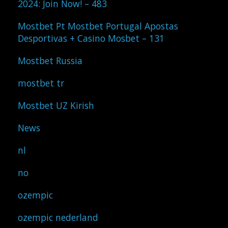
2024: Join Now! – 483
Mostbet Pt Mostbet Portugal Apostas
Desportivas + Casino Mosbet – 131
Mostbet Russia
mostbet tr
Mostbet UZ Kirish
News
nl
no
ozempic
ozempic nederland