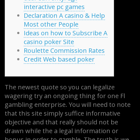
interactive pc games
Declaration A casino & Help
Most other People
Ideas on how to Subscribe A
casino poker Site
Roulette Commission Rates
Credit Web based poker
The newest quote so you can legalize
wagering try an ongoing thing for one Fl
gambling enterprise. You will need to note
that this site simply suffice informative
objective and that really should not be
drawn while the a legal information or
bonus in order to gamble. The truth is we