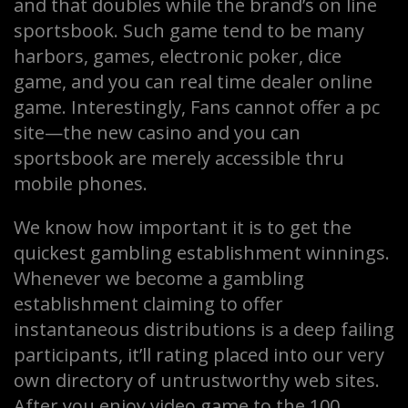
and that doubles while the brand’s on line
sportsbook. Such game tend to be many
harbors, games, electronic poker, dice
game, and you can real time dealer online
game. Interestingly, Fans cannot offer a pc
site—the new casino and you can
sportsbook are merely accessible thru
mobile phones.
We know how important it is to get the
quickest gambling establishment winnings.
Whenever we become a gambling
establishment claiming to offer
instantaneous distributions is a deep failing
participants, it’ll rating placed into our very
own directory of untrustworthy web sites.
After you enjoy video game to the 100