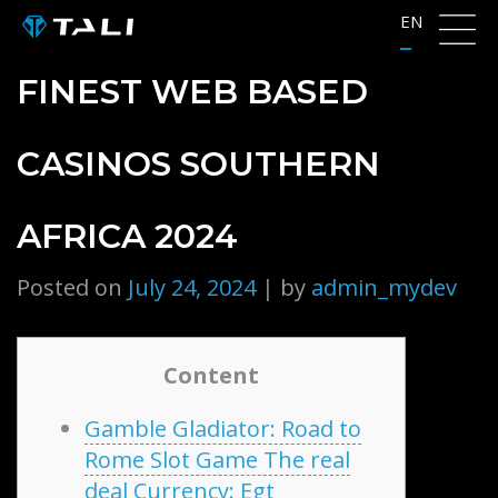
Skip
EN
to
content
FINEST WEB BASED
CASINOS SOUTHERN
AFRICA 2024
Posted on
July 24, 2024
|
by
admin_mydev
Content
Gamble Gladiator: Road to
Rome Slot Game The real
deal Currency: Egt