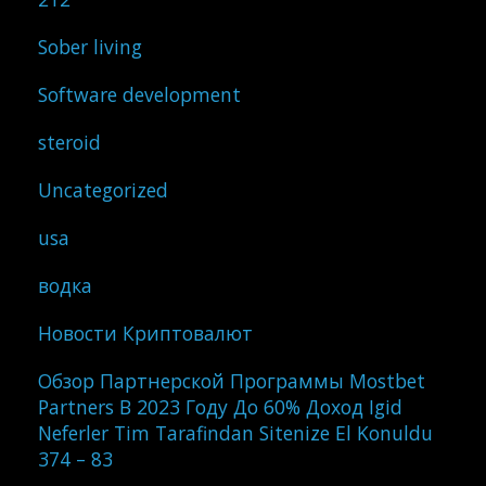
Sober living
Software development
steroid
Uncategorized
usa
водка
Новости Криптовалют
Обзор Партнерской Программы Mostbet
Partners В 2023 Году До 60% Доход Igid
Neferler Tim Tarafindan Sitenize El Konuldu
374 – 83