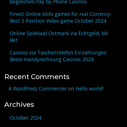
begleichen Pay by Phone Casinos
Finest Online slots games for real Currency:
Best 5 Position Video game October 2024
Online Spielsaal Ostmark via Echtgeld, Mr
Bet
Casinos via Taschentelefon Einzahlungen
Beste Handyrechnung Casinos 2024
Recent Comments
A WordPress Commenter
on
Hello world!
Archives
October 2024