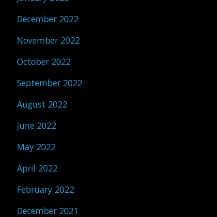
December 2022
November 2022
October 2022
September 2022
August 2022
June 2022
May 2022
April 2022
February 2022
December 2021