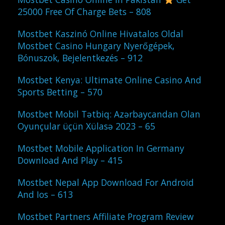
25000 Free Of Charge Bets – 808
Mostbet Kaszinó Online Hivatalos Oldal
Mostbet Casino Hungary Nyerőgépek,
Bónuszok, Bejelentkezés – 912
Mostbet Kenya: Ultimate Online Casino And
Sports Betting – 570
Mostbet Mobil Tətbiq: Azərbaycandan Olan
Oyunçular üçün Xülasə 2023 – 65
Mostbet Mobile Application In Germany
Download And Play – 415
Mostbet Nepal App Download For Android
And Ios – 613
Mostbet Partners Affiliate Program Review