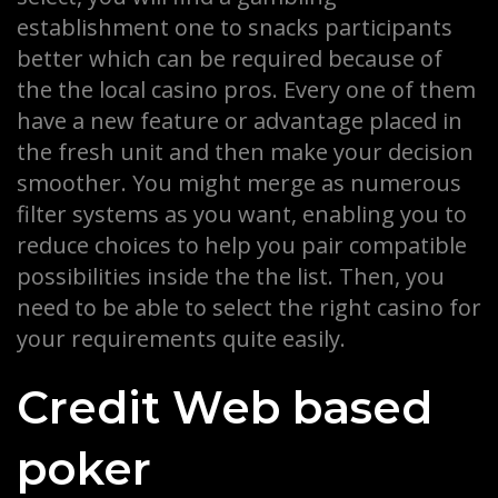
establishment one to snacks participants
better which can be required because of
the the local casino pros. Every one of them
have a new feature or advantage placed in
the fresh unit and then make your decision
smoother. You might merge as numerous
filter systems as you want, enabling you to
reduce choices to help you pair compatible
possibilities inside the the list. Then, you
need to be able to select the right casino for
your requirements quite easily.
Credit Web based
poker