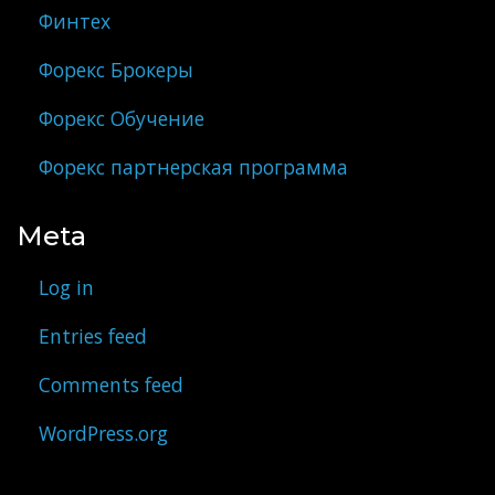
Финтех
Форекс Брокеры
Форекс Обучение
Форекс партнерская программа
Meta
Log in
Entries feed
Comments feed
WordPress.org