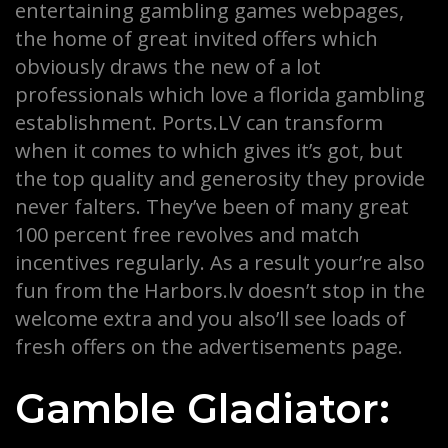
entertaining gambling games webpages,
the home of great invited offers which
obviously draws the new of a lot
professionals which love a florida gambling
establishment. Ports.LV can transform
when it comes to which gives it’s got, but
the top quality and generosity they provide
never falters. They’ve been of many great
100 percent free revolves and match
incentives regularly. As a result your’re also
fun from the Harbors.lv doesn’t stop in the
welcome extra and you also’ll see loads of
fresh offers on the advertisements page.
Gamble Gladiator: