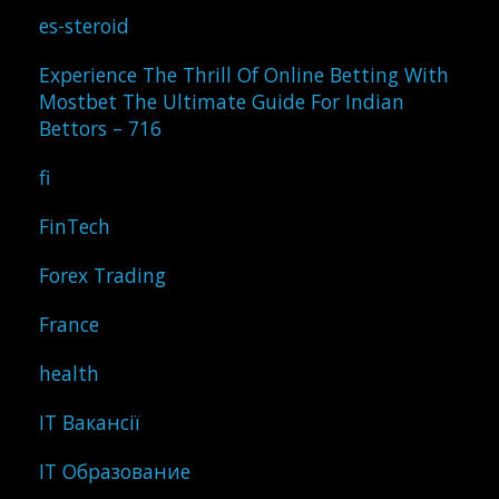
es-steroid
Experience The Thrill Of Online Betting With
Mostbet The Ultimate Guide For Indian
Bettors – 716
fi
FinTech
Forex Trading
France
health
IT Вакансії
IT Образование