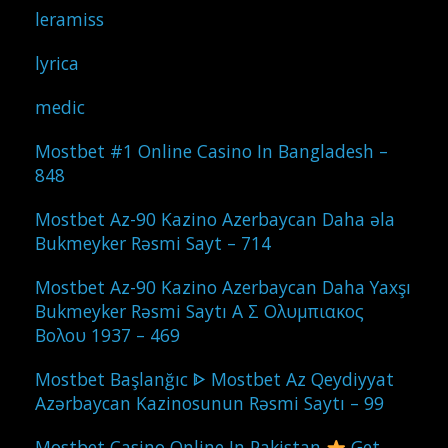
leramiss
lyrica
medic
Mostbet #1 Online Casino In Bangladesh –
848
Mostbet Az-90 Kazino Azerbaycan Daha əla
Bukmeyker Rəsmi Sayt – 714
Mostbet Az-90 Kazino Azerbaycan Daha Yaxşı
Bukmeyker Rəsmi Saytı Α Σ Ολυμπιακος
Βολου 1937 – 469
Mostbet Başlanğıc ᐈ Mostbet Az Qeydiyyat
Azərbaycan Kazinosunun Rəsmi Saytı – 99
Mostbet Casino Online In Pakistan
Get