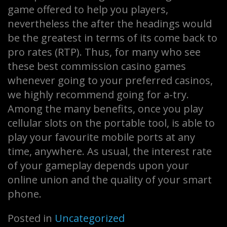
game offered to help you players,
nevertheless the after the headings would
be the greatest in terms of its come back to
pro rates (RTP). Thus, for many who see
these best commission casino games
whenever going to your preferred casinos,
we highly recommend going for a-try.
Among the many benefits, once you play
cellular slots on the portable tool, is able to
play your favourite mobile ports at any
time, anywhere. As usual, the interest rate
of your gameplay depends upon your
online union and the quality of your smart
phone.
Posted in
Uncategorized