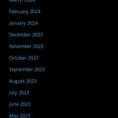
February 2024
January 2024
December 2023
November 2023
October 2023
September 2023
August 2023
July 2023
June 2023
May 2023