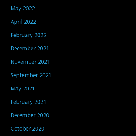
May 2022
April 2022
February 2022
December 2021
November 2021
September 2021
May 2021
February 2021
December 2020
October 2020