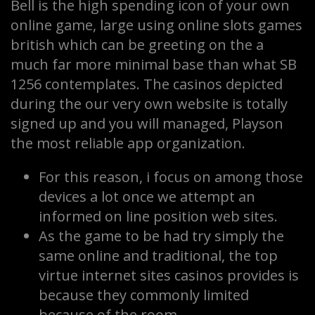
Bell is the high spending icon of your own
online game, large using online slots games
british which can be greeting on the a
much far more minimal base than what SB
1256 contemplates. The casinos depicted
during the our very own website is totally
signed up and you will managed, Playson
the most reliable app organization.
For this reason, i focus on among those
devices a lot once we attempt an
informed on line position web sites.
As the game to be had try simply the
same online and traditional, the top
virtue internet sites casinos provides is
because they commonly limited
because of the room.