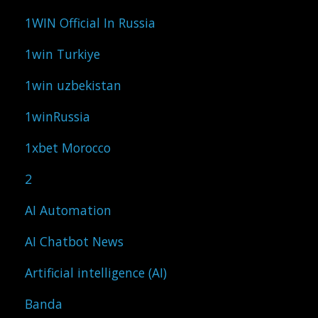
1WIN Official In Russia
1win Turkiye
1win uzbekistan
1winRussia
1xbet Morocco
2
AI Automation
AI Chatbot News
Artificial intelligence (AI)
Banda