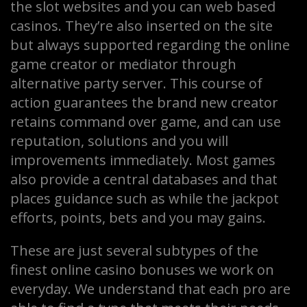
the slot websites and you can web based
casinos. They’re also inserted on the site
but always supported regarding the online
game creator or mediator through
alternative party server. This course of
action guarantees the brand new creator
retains command over game, and can use
reputation, solutions and you will
improvements immediately. Most games
also provide a central databases and that
places guidance such as while the jackpot
efforts, points, bets and you may gains.
These are just several subtypes of the
finest online casino bonuses we work on
everyday. We understand that each pro are