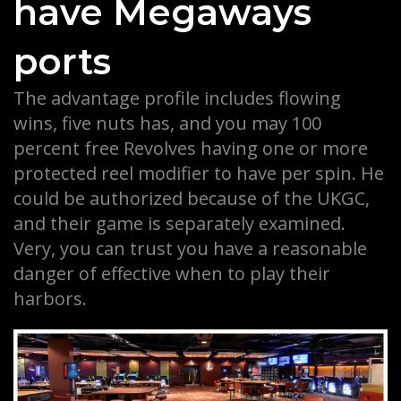
have Megaways
ports
The advantage profile includes flowing
wins, five nuts has, and you may 100
percent free Revolves having one or more
protected reel modifier to have per spin. He
could be authorized because of the UKGC,
and their game is separately examined.
Very, you can trust you have a reasonable
danger of effective when to play their
harbors.