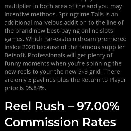
multiplier in both area of the and you may
incentive methods. Springtime Tails is an
additional marvelous addition to the line of
the brand new best-paying online slots
games. Which Far-eastern dream premiered
inside 2020 because of the famous supplier
Betsoft. Professionals will get plenty of
funny moments when you’re spinning the
new reels to your the new 5×3 grid. There
are only 5 paylines plus the Return to Player
price is 95.84%.
Reel Rush – 97.00%
Commission Rates