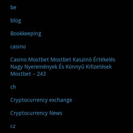
be
blog
Bookkeeping
casino
Casino Mostbet Mostbet Kaszinó Értékelés
Nagy Nyeremények És Könnyű Kifizetések
Mostbet – 243
ch
Cryptocurrency exchange
Cryptocurrency News
cz