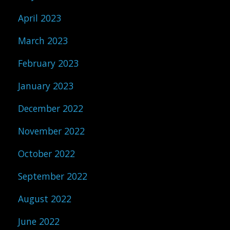
April 2023
March 2023
February 2023
January 2023
December 2022
November 2022
October 2022
September 2022
August 2022
June 2022