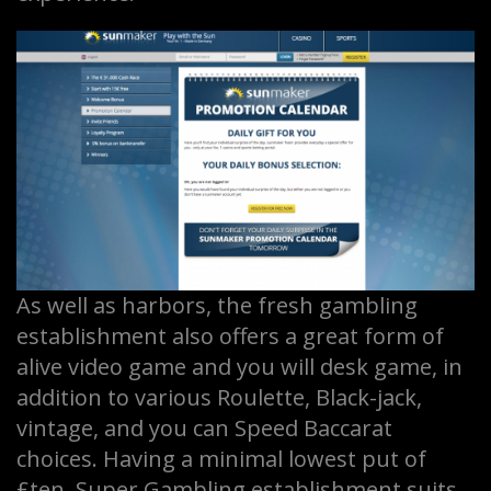
As well as harbors, the fresh gambling
establishment also offers a great form of
alive video game and you will desk game, in
addition to various Roulette, Black-jack,
vintage, and you can Speed Baccarat
choices. Having a minimal lowest put of
£ten, Super Gambling establishment suits