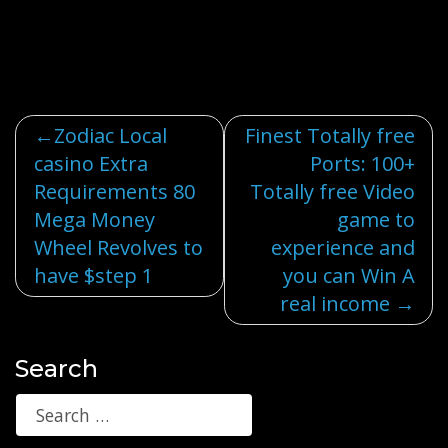
Post
Zodiac Local
Finest Totally free
casino Extra
Ports: 100+
navigation
Requirements 80
Totally free Video
Mega Money
game to
Wheel Revolves to
experience and
have $step 1
you can Win A
real income
Search