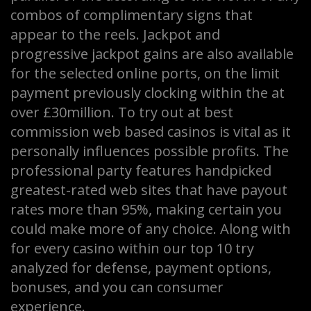
combos of complimentary signs that
appear to the reels. Jackpot and
progressive jackpot gains are also available
for the selected online ports, on the limit
payment previously clocking within the at
over £30million. To try out at best
commission web based casinos is vital as it
personally influences possible profits. The
professional party features handpicked
greatest-rated web sites that have payout
rates more than 95%, making certain you
could make more of any choice. Along with
for every casino within our top 10 try
analyzed for defense, payment options,
bonuses, and you can consumer
experience.