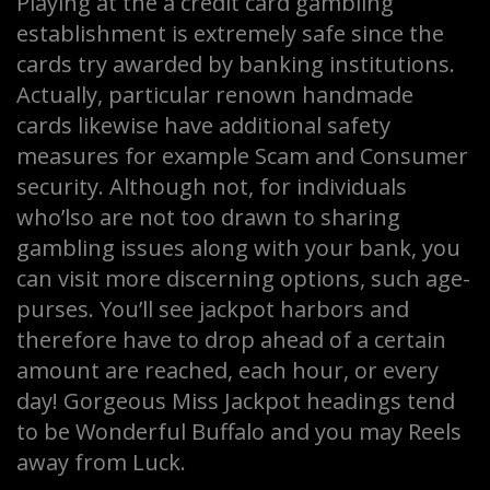
Playing at the a credit card gambling
establishment is extremely safe since the
cards try awarded by banking institutions.
Actually, particular renown handmade
cards likewise have additional safety
measures for example Scam and Consumer
security. Although not, for individuals
who’lso are not too drawn to sharing
gambling issues along with your bank, you
can visit more discerning options, such age-
purses. You’ll see jackpot harbors and
therefore have to drop ahead of a certain
amount are reached, each hour, or every
day! Gorgeous Miss Jackpot headings tend
to be Wonderful Buffalo and you may Reels
away from Luck.