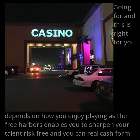
Going
for and
this is
right
for you
depends on how you enjoy playing as the
free harbors enables you to sharpen your
talent risk free and you can real cash form