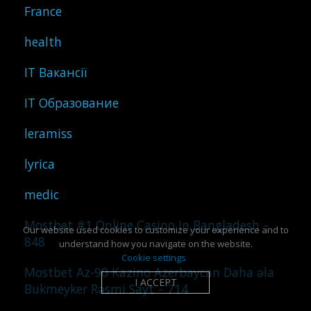
France
health
IT Вакансії
IT Образование
leramiss
lyrica
medic
Mostbet #1 Online Casino In Bangladesh –
Our website used cookies to customize your experience and to
848
understand how you navigate on the website.
Cookie settings
Mostbet Az-90 Kazino Azerbaycan Daha əla
I ACCEPT
Bukmeyker Rəsmi Sayt – 714