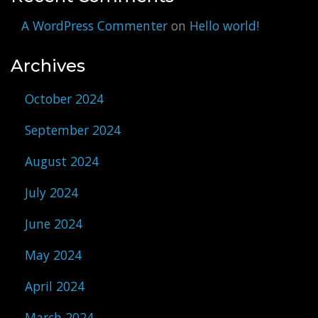
A WordPress Commenter
on
Hello world!
Archives
October 2024
September 2024
August 2024
July 2024
June 2024
May 2024
April 2024
March 2024