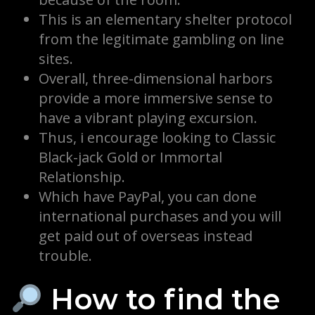
This is an elementary shelter protocol
from the legitimate gambling on line
sites.
Overall, three-dimensional harbors
provide a more immersive sense to
have a vibrant playing excursion.
Thus, i encourage looking to Classic
Black-jack Gold or Immortal
Relationship.
Which have PayPal, you can done
international purchases and you will
get paid out of overseas instead
trouble.
How to find the