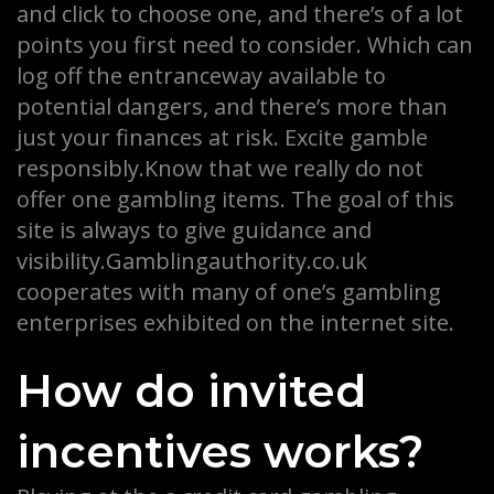
and click to choose one, and there’s of a lot
points you first need to consider. Which can
log off the entranceway available to
potential dangers, and there’s more than
just your finances at risk. Excite gamble
responsibly.Know that we really do not
offer one gambling items. The goal of this
site is always to give guidance and
visibility.Gamblingauthority.co.uk
cooperates with many of one’s gambling
enterprises exhibited on the internet site.
How do invited
incentives works?