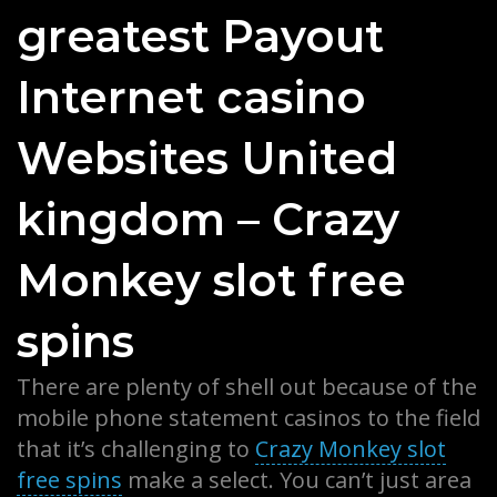
greatest Payout
Internet casino
Websites United
kingdom – Crazy
Monkey slot free
spins
There are plenty of shell out because of the
mobile phone statement casinos to the field
that it’s challenging to
Crazy Monkey slot
free spins
make a select. You can’t just area