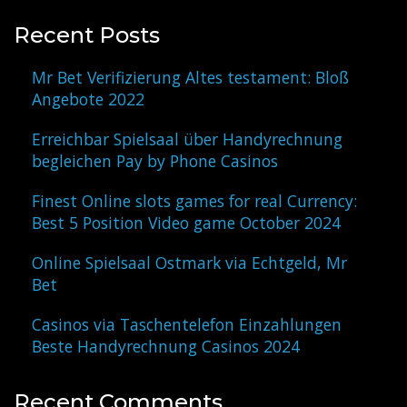
Recent Posts
Mr Bet Verifizierung Altes testament: Bloß
Angebote 2022
Erreichbar Spielsaal über Handyrechnung
begleichen Pay by Phone Casinos
Finest Online slots games for real Currency:
Best 5 Position Video game October 2024
Online Spielsaal Ostmark via Echtgeld, Mr
Bet
Casinos via Taschentelefon Einzahlungen
Beste Handyrechnung Casinos 2024
Recent Comments