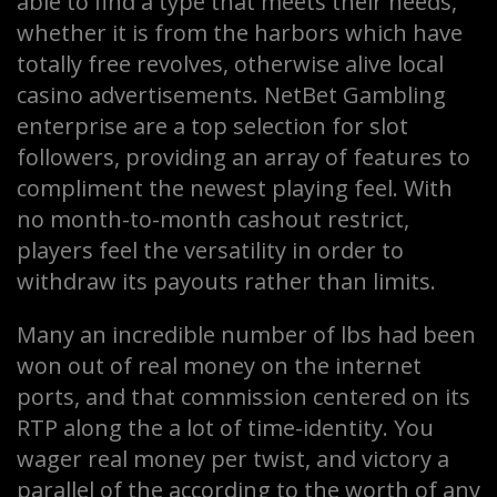
able to find a type that meets their needs,
whether it is from the harbors which have
totally free revolves, otherwise alive local
casino advertisements. NetBet Gambling
enterprise are a top selection for slot
followers, providing an array of features to
compliment the newest playing feel. With
no month-to-month cashout restrict,
players feel the versatility in order to
withdraw its payouts rather than limits.
Many an incredible number of lbs had been
won out of real money on the internet
ports, and that commission centered on its
RTP along the a lot of time-identity. You
wager real money per twist, and victory a
parallel of the according to the worth of any