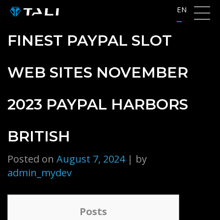
Skip
EN
to
content
FINEST PAYPAL SLOT
WEB SITES NOVEMBER
2023 PAYPAL HARBORS
BRITISH
Posted on
August 7, 2024
|
by
admin_mydev
Posts