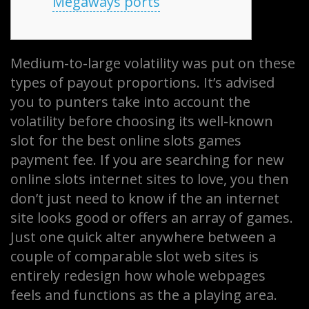
Megaways ports
Medium-to-large volatility was put on these
types of payout proportions. It’s advised
you to punters take into account the
volatility before choosing its well-known
slot for the best online slots games
payment fee. If you are searching for new
online slots internet sites to love, you then
don’t just need to know if the an internet
site looks good or offers an array of games.
Just one quick alter anywhere between a
couple of comparable slot web sites is
entirely redesign how whole webpages
feels and functions as the a playing area.