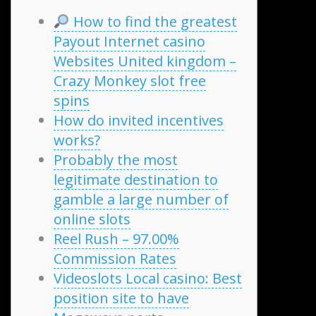
How to find the greatest
Payout Internet casino
Websites United kingdom –
Crazy Monkey slot free
spins
How do invited incentives
works?
Probably the most
legitimate destination to
gamble a large number of
online slots
Reel Rush – 97.00%
Commission Rates
Videoslots Local casino: Best
position site to have