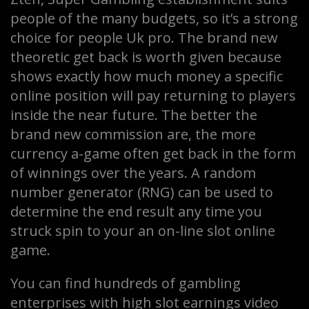
people of the many budgets, so it’s a strong
choice for people Uk pro. The brand new
theoretic get back is worth given because
shows exactly how much money a specific
online position will pay returning to players
inside the near future. The better the
brand new commission are, the more
currency a-game often get back in the form
of winnings over the years. A random
number generator (RNG) can be used to
determine the end result any time you
struck spin to your an on-line slot online
game.
You can find hundreds of gambling
enterprises with high slot earnings video