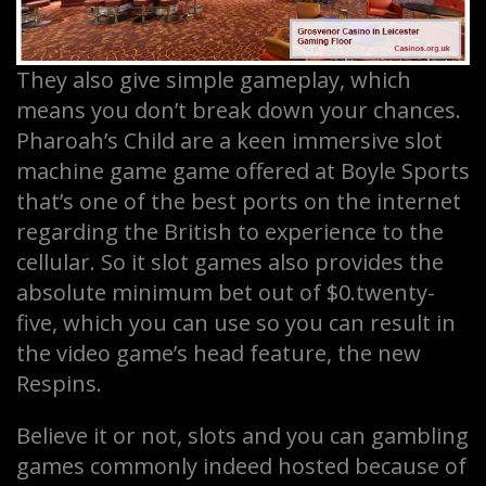
They also give simple gameplay, which
means you don’t break down your chances.
Pharoah’s Child are a keen immersive slot
machine game game offered at Boyle Sports
that’s one of the best ports on the internet
regarding the British to experience to the
cellular. So it slot games also provides the
absolute minimum bet out of $0.twenty-
five, which you can use so you can result in
the video game’s head feature, the new
Respins.
Believe it or not, slots and you can gambling
games commonly indeed hosted because of