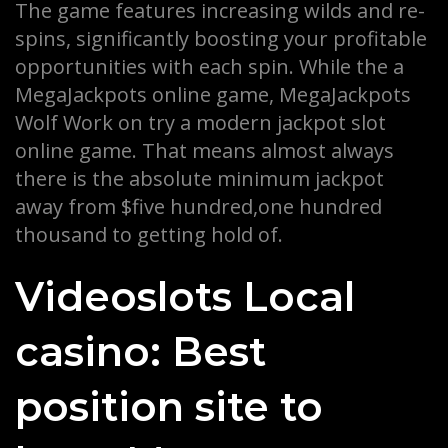
The game features increasing wilds and re-
spins, significantly boosting your profitable
opportunities with each spin. While the a
MegaJackpots online game, MegaJackpots
Wolf Work on try a modern jackpot slot
online game. That means almost always
there is the absolute minimum jackpot
away from $five hundred,one hundred
thousand to getting hold of.
Videoslots Local
casino: Best
position site to