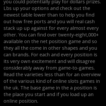
you could potentially play for dollars prizes.
Lbs up your options and check out the
newest table lower than to help you find
out how free ports and you will real cash
stack up up against for every almost every
other. You can find over twenty-eight,000+
available on the net position game and so
they all the come in other shapes and you
can brands. For each and every position is
its very own excitement and will disagree
considerably away from game-to-games.
Read the varieties less than for an overview
of the various kind of online slots games in
the uk. The base game in the a position is
the place you start and if you load up an
online position.