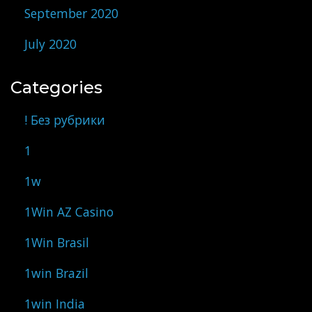
September 2020
July 2020
Categories
! Без рубрики
1
1w
1Win AZ Casino
1Win Brasil
1win Brazil
1win India