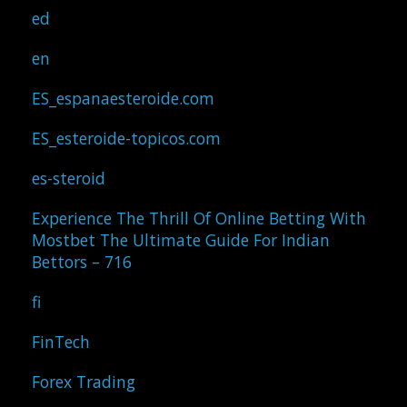
ed
en
ES_espanaesteroide.com
ES_esteroide-topicos.com
es-steroid
Experience The Thrill Of Online Betting With
Mostbet The Ultimate Guide For Indian
Bettors – 716
fi
FinTech
Forex Trading