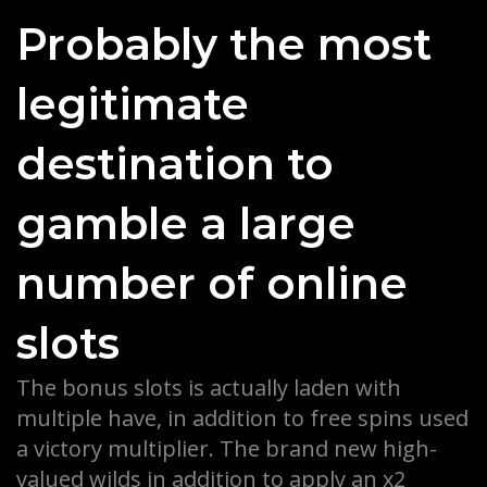
Probably the most
legitimate
destination to
gamble a large
number of online
slots
The bonus slots is actually laden with
multiple have, in addition to free spins used
a victory multiplier. The brand new high-
valued wilds in addition to apply an x2