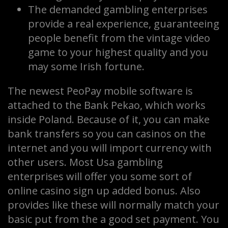
The demanded gambling enterprises
provide a real experience, guaranteeing
people benefit from the vintage video
game to your highest quality and you
may some Irish fortune.
The newest PeoPay mobile software is
attached to the Bank Pekao, which works
inside Poland. Because of it, you can make
bank transfers so you can casinos on the
internet and you will import currency with
other users. Most Usa gambling
enterprises will offer you some sort of
online casino sign up added bonus. Also
provides like these will normally match your
basic put from the a good set payment. You