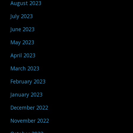
August 2023
July 2023
June 2023
May 2023
April 2023
March 2023
February 2023
January 2023
December 2022
November 2022