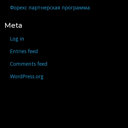
Форекс партнерская программа
Meta
Log in
Entries feed
Comments feed
WordPress.org