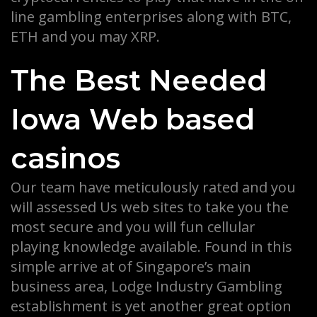
line gambling enterprises along with BTC,
ETH and you may XRP.
The Best Needed
Iowa Web based
casinos
Our team have meticulously rated and you
will assessed Us web sites to take you the
most secure and you will fun cellular
playing knowledge available. Found in this
simple arrive at of Singapore’s main
business area, Lodge Industry Gambling
establishment is yet another great option