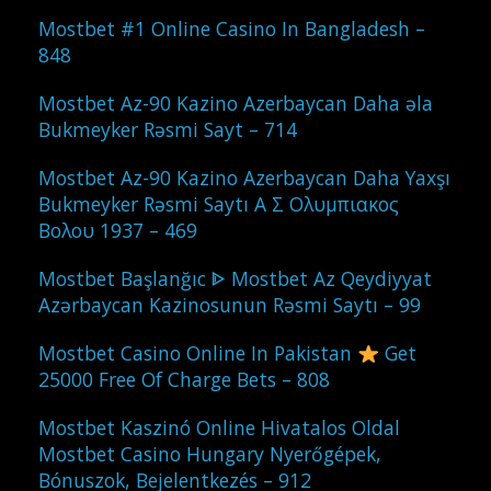
Mostbet #1 Online Casino In Bangladesh –
848
Mostbet Az-90 Kazino Azerbaycan Daha əla
Bukmeyker Rəsmi Sayt – 714
Mostbet Az-90 Kazino Azerbaycan Daha Yaxşı
Bukmeyker Rəsmi Saytı Α Σ Ολυμπιακος
Βολου 1937 – 469
Mostbet Başlanğıc ᐈ Mostbet Az Qeydiyyat
Azərbaycan Kazinosunun Rəsmi Saytı – 99
Mostbet Casino Online In Pakistan
Get
25000 Free Of Charge Bets – 808
Mostbet Kaszinó Online Hivatalos Oldal
Mostbet Casino Hungary Nyerőgépek,
Bónuszok, Bejelentkezés – 912