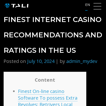
Skip
EN
to
content
FINEST INTERNET CASINO
RECOMMENDATIONS AND
RATINGS IN THE US
Posted on
July 10, 2024
|
by
admin_mydev
Content
Finest On-line casino
Software To possess Extra
Revolves: Betrivers Local