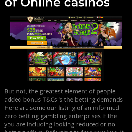
of Online casinos
But not, the greatest element of people
added bonus T&Cs ‘s the betting demands .
Here are some our listing of an informed
zero betting gambling enterprises if the
you are including looking reduced or no