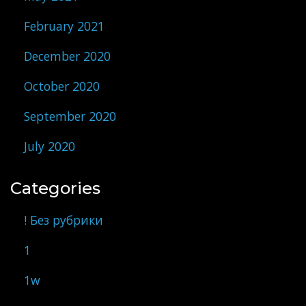
February 2021
December 2020
October 2020
September 2020
July 2020
Categories
! Без рубрики
1
1w