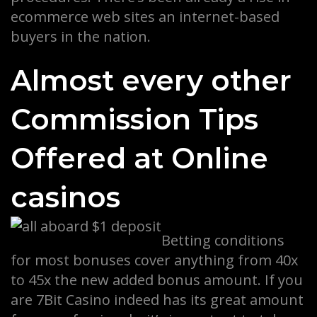
ecommerce web sites an internet-based
buyers in the nation.
Almost every other
Commission Tips
Offered at Online
casinos
Betting conditions
for most bonuses cover anything from 40x
to 45x the new added bonus amount. If you
are 7Bit Casino indeed has its great amount