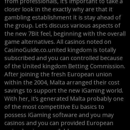
from professionals, it’s important to take a
closer look in the exactly why are that it
gambling establishment it is stay ahead of
the group. Let’s discuss various aspects of
the new 7Bit feel, beginning with the overall
game alternatives. All casinos noted on
CasinoGuide.co.united kingdom is totally
subscribed and you can controlled because
of the United kingdom Betting Commission.
After joining the fresh European union
within the 2004, Malta arranged their cost
savings to support the new iGaming world.
With her, it’s generated Malta probably one
of the most competitive Eu basics to
possess iGaming software and you may
casinos and you can provided European