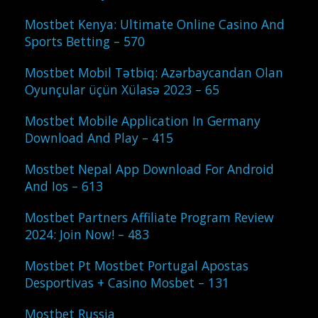
Mostbet Kenya: Ultimate Online Casino And
Sports Betting – 570
Mostbet Mobil Tətbiq: Azərbaycandan Olan
Oyunçular üçün Xülasə 2023 – 65
Mostbet Mobile Application In Germany
Download And Play – 415
Mostbet Nepal App Download For Android
And Ios – 613
Mostbet Partners Affiliate Program Review
2024: Join Now! – 483
Mostbet Pt Mostbet Portugal Apostas
Desportivas + Casino Mosbet – 131
Mostbet Russia