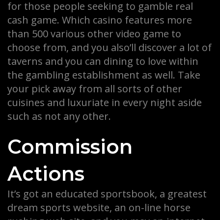
for those people seeking to gamble real
cash game. Which casino features more
than 500 various other video game to
choose from, and you also’ll discover a lot of
taverns and you can dining to love within
the gambling establishment as well. Take
your pick away from all sorts of other
cuisines and luxuriate in every night aside
such as not any other.
Commission
Actions
It’s got an educated sportsbook, a greatest
dream sports website, an on-line horse