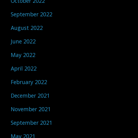
October 2022
September 2022
August 2022
June 2022
May 2022
April 2022
February 2022
December 2021
November 2021
September 2021
May 2021