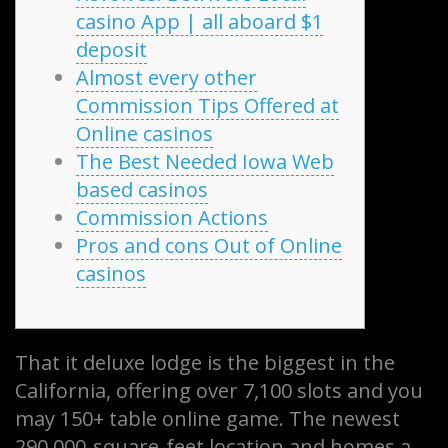
casino App | all aboard $1
deposit
Almost every other
Commission Tips Offered at
Online casinos
The Best Needed Iowa Web
based casinos
Commission Actions
Pros and cons Out of Online
casinos
That it deluxe lodge is the biggest in the
California, offering over 7,100 slots and you
may 150+ table online game. The newest
290,000-square-feet location and homes a