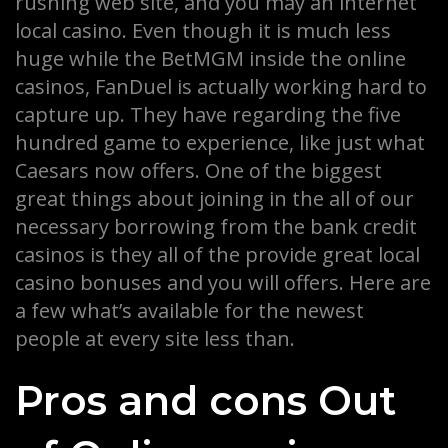
rushing web site, and you may an internet
local casino. Even though it is much less
huge while the BetMGM inside the online
casinos, FanDuel is actually working hard to
capture up. They have regarding the five
hundred game to experience, like just what
Caesars now offers. One of the biggest
great things about joining in the all of our
necessary borrowing from the bank credit
casinos is they all of the provide great local
casino bonuses and you will offers. Here are
a few what’s available for the newest
people at every site less than.
Pros and cons Out