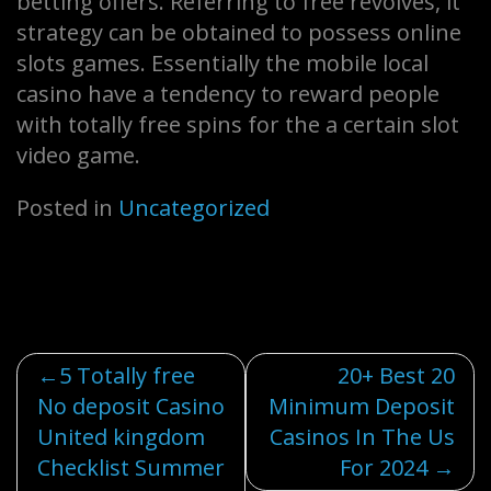
betting offers. Referring to free revolves, it
strategy can be obtained to possess online
slots games. Essentially the mobile local
casino have a tendency to reward people
with totally free spins for the a certain slot
video game.
Posted in
Uncategorized
Post
5 Totally free
20+ Best 20
No deposit Casino
Minimum Deposit
navigation
United kingdom
Casinos In The Us
Checklist Summer
For 2024