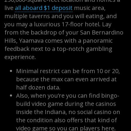
live
all aboard $1 deposit
music area,
multiple taverns and you will eating, and
you may a luxurious 17-floor hotel.
Lay
from the backdrop of your San Bernardino
Hills, Yaamava comes with a panoramic
feedback next to a top-notch gambling
experience.
Minimal restrict can be from 10 or 20,
because the max can even arrived at
half dozen data.
Also, when you’re you can find bingo-
build video game during the casinos
inside the Indiana, no social casino on
the condition also offers that kind of
video game so you can players here.