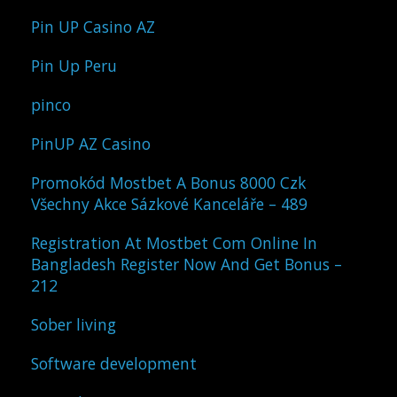
Pin UP Casino AZ
Pin Up Peru
pinco
PinUP AZ Casino
Promokód Mostbet A Bonus 8000 Czk
Všechny Akce Sázkové Kanceláře – 489
Registration At Mostbet Com Online In
Bangladesh Register Now And Get Bonus –
212
Sober living
Software development