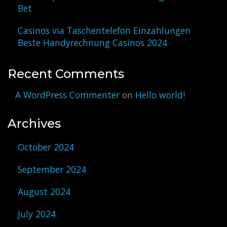
Bet
Casinos via Taschentelefon Einzahlungen
Beste Handyrechnung Casinos 2024
Recent Comments
A WordPress Commenter
on
Hello world!
Archives
October 2024
September 2024
August 2024
July 2024