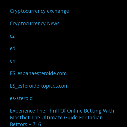
Cryptocurrency exchange
Cryptocurrency News
cz
ed
en
ES_espanaesteroide.com
ES_esteroide-topicos.com
es-steroid
Experience The Thrill Of Online Betting With
Mostbet The Ultimate Guide For Indian
Bettors – 716