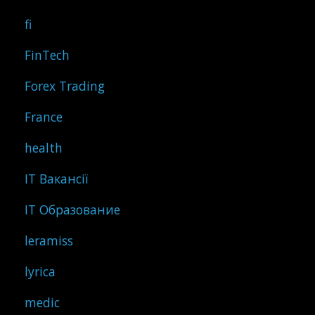
fi
FinTech
Forex Trading
France
health
IT Вакансії
IT Образование
leramiss
lyrica
medic