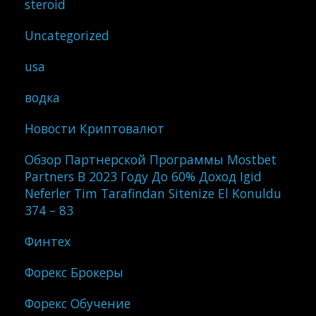
steroid
Uncategorized
usa
водка
Новости Криптовалют
Обзор Партнерской Программы Mostbet
Partners В 2023 Году До 60% Доход Igid
Neferler Tim Tarafindan Sitenize El Konuldu
374 – 83
Финтех
Форекс Брокеры
Форекс Обучение