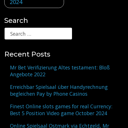
2024
Search
Recent Posts
Mr Bet Verifizierung Altes testament: Bloß
Angebote 2022
Erreichbar Spielsaal über Handyrechnung
begleichen Pay by Phone Casinos
Finest Online slots games for real Currency:
Best 5 Position Video game October 2024
Online Spielsaal Ostmark via Echtgeld, Mr