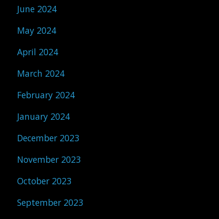
June 2024
May 2024
April 2024
March 2024
February 2024
January 2024
December 2023
November 2023
October 2023
September 2023