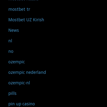
mostbet tr
Mostbet UZ Kirish
News
nl
no
ozempic
ozempic nederland
ozempic-nl
pills
pin up casino