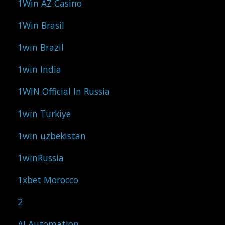
1Win AZ Casino
1Win Brasil
1win Brazil
1win India
1WIN Official In Russia
1win Turkiye
1win uzbekistan
1winRussia
1xbet Morocco
2
AI Automation