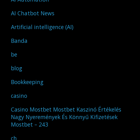
AI Chatbot News
Artificial intelligence (AI)
Banda
be
blog
Bookkeeping
casino
Casino Mostbet Mostbet Kaszinó Értékelés
Nagy Nyeremények És Könnyű Kifizetések
Mostbet – 243
ch