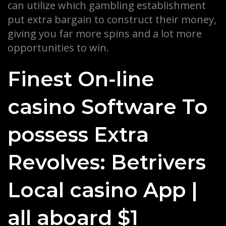
can utilize which gambling establishment
put extra bargain to construct their money,
giving you far more spins and a lot more
opportunities to win.
Finest On-line
casino Software To
possess Extra
Revolves: Betrivers
Local casino App |
all aboard $1