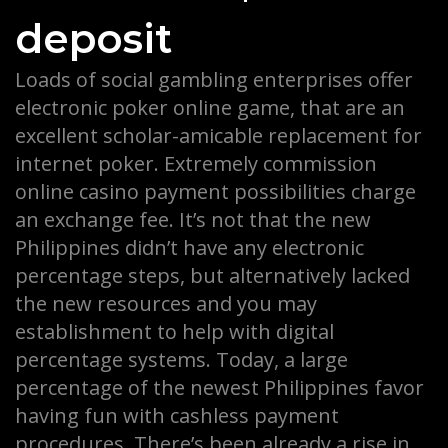
deposit
Loads of social gambling enterprises offer
electronic poker online game, that are an
excellent scholar-amicable replacement for
internet poker. Extremely commission
online casino payment possibilities charge
an exchange fee. It’s not that the new
Philippines didn’t have any electronic
percentage steps, but alternatively lacked
the new resources and you may
establishment to help with digital
percentage systems. Today, a large
percentage of the newest Philippines favor
having fun with cashless payment
procedures. There’s been already a rise in