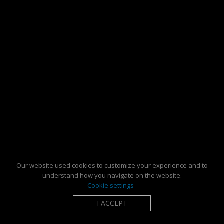
Our website used cookies to customize your experience and to
understand how you navigate on the website.
Cookie settings
I ACCEPT