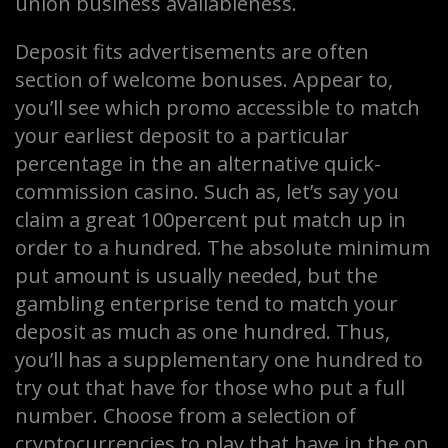
union business availableness.
Deposit fits advertisements are often
section of welcome bonuses. Appear to,
you’ll see which promo accessible to match
your earliest deposit to a particular
percentage in the an alternative quick-
commission casino. Such as, let’s say you
claim a great 100percent put match up in
order to a hundred. The absolute minimum
put amount is usually needed, but the
gambling enterprise tend to match your
deposit as much as one hundred. Thus,
you’ll has a supplementary one hundred to
try out that have for those who put a full
number. Choose from a selection of
cryptocurrencies to play that have in the on