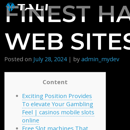
Skip
FINEST H
to
content
WEB SITES
Posted on
July 28, 2024
|
by
admin_mydev
Content
Exciting Position Provides
To elevate Your Gambling
Feel | casinos mobile slots
online
Free Slot machines That