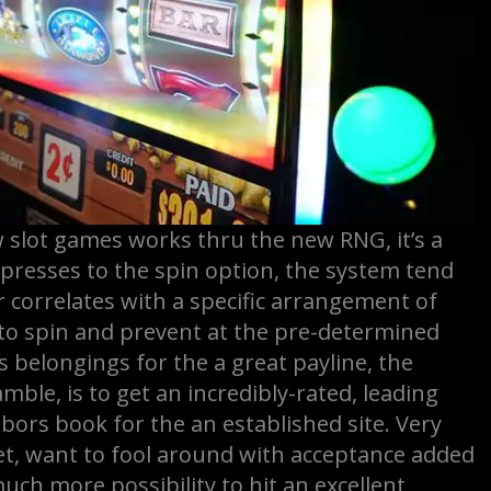
 slot games works thru the new RNG, it’s a
presses to the spin option, the system tend
r correlates with a specific arrangement of
 to spin and prevent at the pre-determined
 belongings for the a great payline, the
ble, is to get an incredibly-rated, leading
bors book for the an established site. Very
et, want to fool around with acceptance added
ch more possibility to hit an excellent