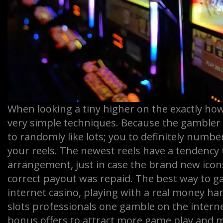
When looking a tiny higher on the exactly how
very simple techniques. Because the gambler 
to randomly like lots; you to definitely numbe
your reels. The newest reels have a tendency
arrangement, just in case the brand new icons
correct payout was repaid. The best way to gam
internet casino, playing with a real money har
slots professionals one gamble on the intern
bonus offers to attract more game play and mu