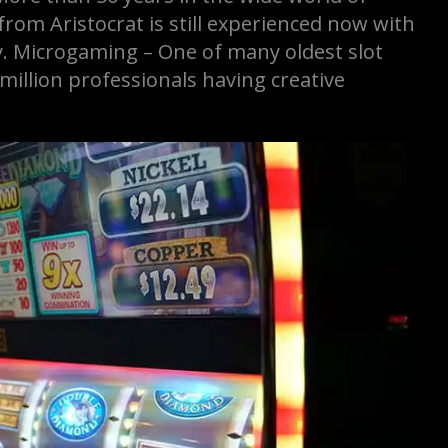
rom Aristocrat is still experienced now with
y. Microgaming – One of many oldest slot
million professionals having creative