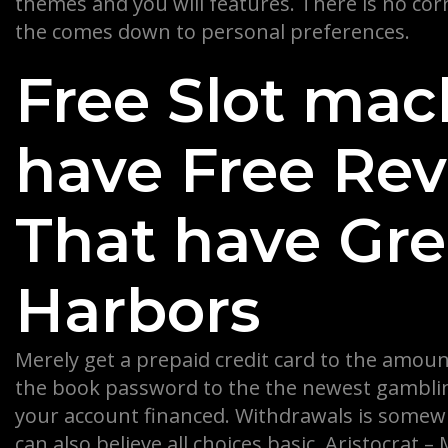
themes and you will features. There is no corre
the comes down to personal preferences.
Free Slot mac
have Free Rev
That have Gre
Harbors
Merely get a prepaid credit card to the amou
the book password to the the newest gambli
your account financed. Withdrawals is somewh
can also believe all choices basic. Aristocrat 