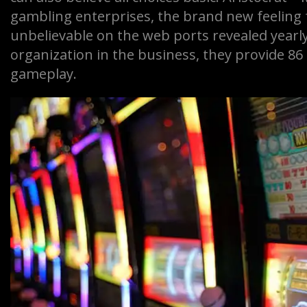
gambling enterprises, the brand new feeling f
unbelievable on the web ports revealed yearl
organization in the business, they provide 86 
gameplay.