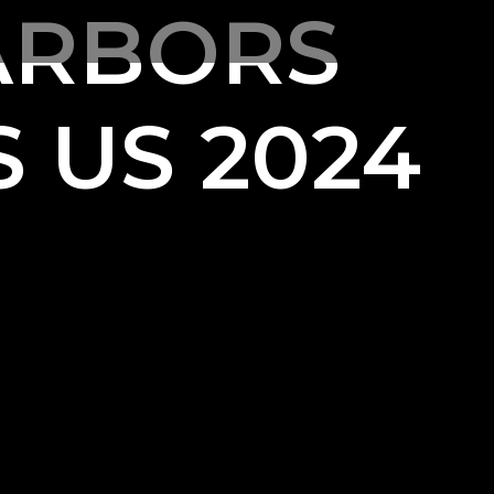
ARBORS
 US 2024