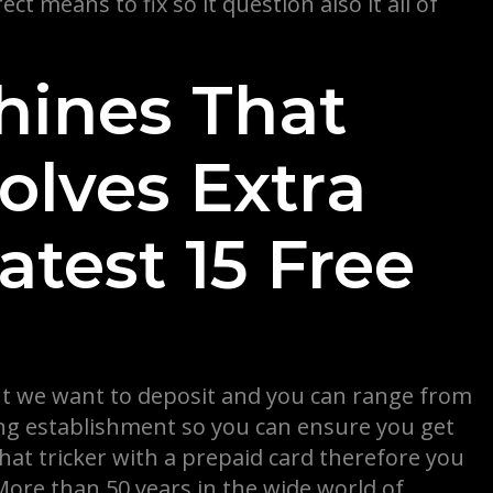
ct means to fix so it question also it all of
hines That
olves Extra
atest 15 Free
nt we want to deposit and you can range from
ng establishment so you can ensure you get
at tricker with a prepaid card therefore you
– More than 50 years in the wide world of