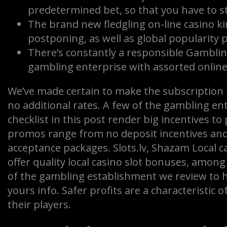
predetermined bet, so that you have to s
The brand new fledgling on-line casino
postponing, as well as global popularity 
There’s constantly a responsible Gambli
gambling enterprise with assorted onlin
We’ve made certain to make the subscription te
no additional rates. A few of the gambling en
checklist in this post render big incentives to
promos range from no deposit incentives and 
acceptance packages. Slots.lv, Shazam Local c
offer quality local casino slot bonuses, among 
of the gambling establishment we review to h
yours info. Safer profits are a characteristic o
their players.