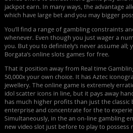
jackpot earn. In many ways, the advantage all
which have large bet and you may bigger poss
You’ll find a range of gambling constraints a
whenever. Even though you just wager a number
you. But you to definitely’s never assume all;
Borgata’s online slots games for free.
That it position away from Real time Gamblin
50,000x your own choice. It has Aztec iconogr
jewellery. The online game is extremely errat
idol scatter icons in line, but it pays away h
has much higher profits than just the classic
enterprise and concentrate for the to experie
Simultaneously, in the an on-line gambling en
new video slot just before to play to possess 