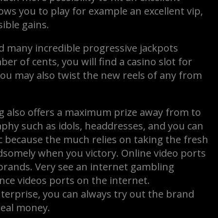
ows you to play for example an excellent vip,
ible gains.
nd many incredible progressive jackpots
 of cents, you will find a casino slot for
 you may also twist the new reels of any from
g also offers a maximum prize away from to
aphy such as idols, headdresses, and you can
ic because the much relies on taking the fresh
andsomely when you victory. Online video ports
 brands. Very see an internet gambling
nce videos ports on the internet.
terprise, you can always try out the brand
real money.