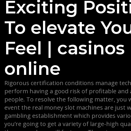
Exciting Posit
To elevate Yo
Feel | casinos
online
Rigorous certification conditions manage tech
perform having a good risk of profitable and a
people. To resolve the following matter, you w
event the real money slot machines are just w
gambling establishment which provides vario
you’re going to get a variety of large-high qua