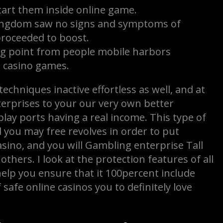
tart them inside online game.
 kingdom saw no signs and symptoms of
proceeded to boost.
ng point from people mobile harbors
e casino games.
chniques inactive effortless as well, and at
terprises to your our very own better
 play ports having a real income. This type of
you may free revolves in order to put
asino, and you will Gambling enterprise Tall
others. I look at the protection features of all
elp you ensure that it 100percent include
f safe online casinos you to definitely love