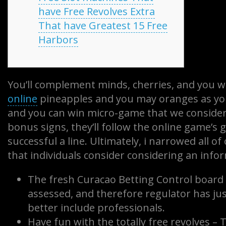
have Free Revolves Extra
That have Greatest 15 Free
Harbors
You’ll complement minds, cherries, and you wi
online
pineapples and you may oranges as you 
and you can win micro-game that we consider y
bonus signs, they’ll follow the online game’s 
successful a line.
Ultimately, i narrowed all of 
that individuals consider considering an info
The fresh Curacao Betting Control board 
assessed, and therefore regulator has jus
better include professionals.
Have fun with the totally free revolves – 