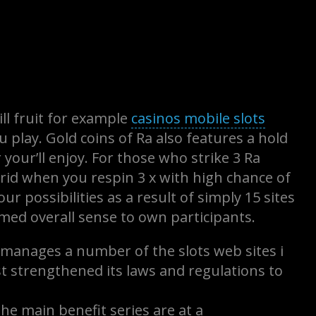
ll fruit for example
casinos mobile slots
play. Gold coins of Ra also features a hold
our’ll enjoy. For those who strike 3 Ra
grid when you respin 3 x with high chance of
our possibilities as a result of simply 15 sites
rmed overall sense to own participants.
manages a number of the slots web sites i
t strengthened its laws and regulations to
The main benefit series are at a