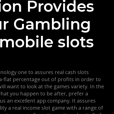
ion Provides
ur Gambling
 mobile slots
nology one to assures real cash slots
-flat percentage out of profits in order to
ill want to look at the games variety. In the
hat you happen to be after, prefer a
us an excellent app company. It assures
lity a real income slot game with a range of