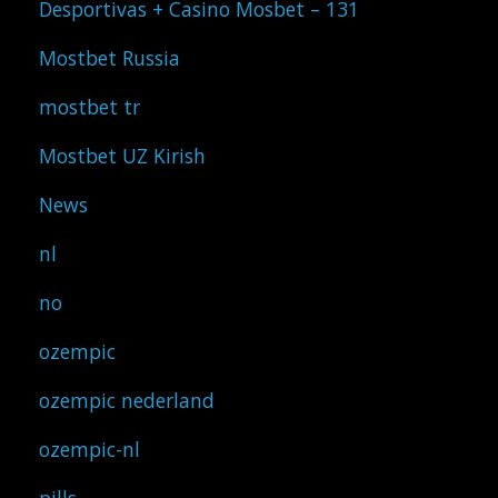
Desportivas + Casino Mosbet – 131
Mostbet Russia
mostbet tr
Mostbet UZ Kirish
News
nl
no
ozempic
ozempic nederland
ozempic-nl