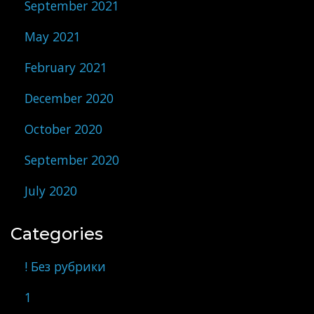
September 2021
May 2021
February 2021
December 2020
October 2020
September 2020
July 2020
Categories
! Без рубрики
1