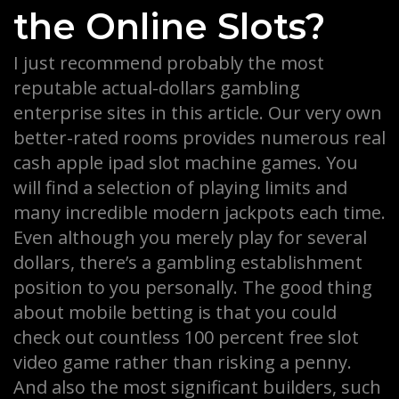
the Online Slots?
I just recommend probably the most
reputable actual-dollars gambling
enterprise sites in this article. Our very own
better-rated rooms provides numerous real
cash apple ipad slot machine games. You
will find a selection of playing limits and
many incredible modern jackpots each time.
Even although you merely play for several
dollars, there’s a gambling establishment
position to you personally. The good thing
about mobile betting is that you could
check out countless 100 percent free slot
video game rather than risking a penny.
And also the most significant builders, such