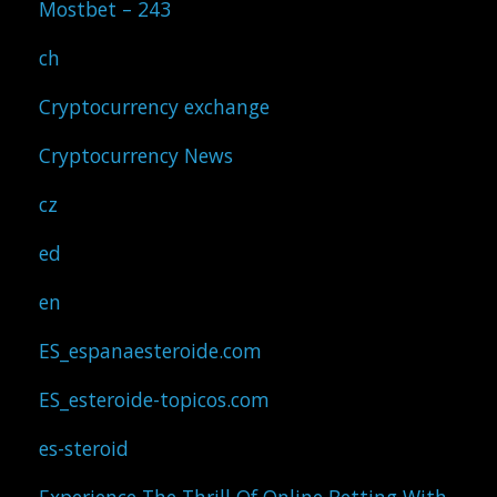
Mostbet – 243
ch
Cryptocurrency exchange
Cryptocurrency News
cz
ed
en
ES_espanaesteroide.com
ES_esteroide-topicos.com
es-steroid