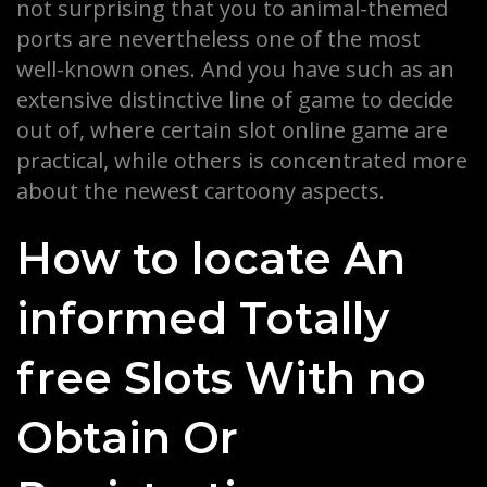
not surprising that you to animal-themed
ports are nevertheless one of the most
well-known ones.
And you have such as an
extensive distinctive line of game to decide
out of, where certain slot online game are
practical, while others is concentrated more
about the newest cartoony aspects.
How to locate An
informed Totally
free Slots With no
Obtain Or