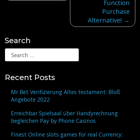
Function
Purchase
Alternative!
Search
Recent Posts
Mr Bet Verifizierung Altes testament: Bloß
Angebote 2022
Erreichbar Spielsaal über Handyrechnung
begleichen Pay by Phone Casinos
Finest Online slots games for real Currency: