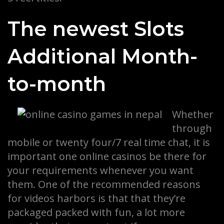
The newest Slots
Additional Month-
to-month
Whether
through
mobile or twenty four/7 real time chat, it is
important one online casinos be there for
your requirements whenever you want
them. One of the recommended reasons
for videos harbors is that that they’re
packaged packed with fun, a lot more