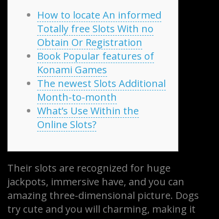
How to locate An informed
Totally free Slots With no
Obtain Or Registration
Book Popular features of
Konami Games
The newest Slots Additional
Month-to-month
What’s Use Within the
Online Slots?
Their slots are recognized for huge
jackpots, immersive have, and you can
amazing three-dimensional picture. Dogs
try cute and you will charming, making it