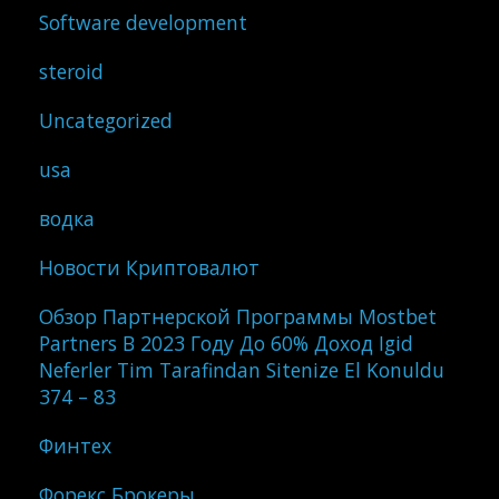
Software development
steroid
Uncategorized
usa
водка
Новости Криптовалют
Обзор Партнерской Программы Mostbet
Partners В 2023 Году До 60% Доход Igid
Neferler Tim Tarafindan Sitenize El Konuldu
374 – 83
Финтех
Форекс Брокеры