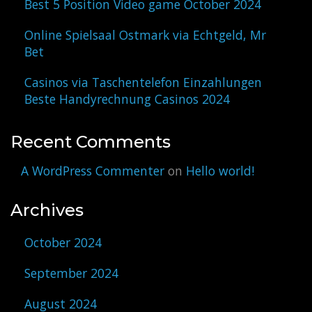
Best 5 Position Video game October 2024
Online Spielsaal Ostmark via Echtgeld, Mr
Bet
Casinos via Taschentelefon Einzahlungen
Beste Handyrechnung Casinos 2024
Recent Comments
A WordPress Commenter
on
Hello world!
Archives
October 2024
September 2024
August 2024