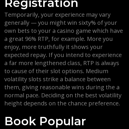
Registration
Temporarily, your experience may vary
generally — you might win sixty% of your
own bets to your a casino game which have
a great 96% RTP, for example. More you
enjoy, more truthfully it shows your
expected repay. If you intend to experience
a far more lengthened class, RTP is always
to cause of their slot options. Medium
volatility slots strike a balance between
them, giving reasonable wins during the a
normal pace. Deciding on the best volatility
height depends on the chance preference.
Book Popular