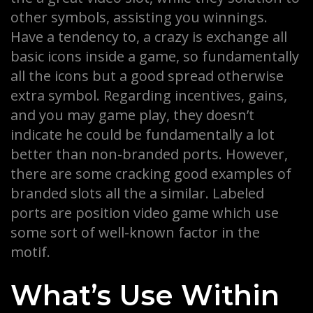
other symbols, assisting you winnings.
Have a tendency to, a crazy is exchange all
basic icons inside a game, so fundamentally
all the icons but a good spread otherwise
extra symbol. Regarding incentives, gains,
and you may game play, they doesn’t
indicate he could be fundamentally a lot
better than non-branded ports. However,
there are some cracking good examples of
branded slots all the a similar. Labeled
ports are position video game which use
some sort of well-known factor in the
motif.
What’s Use Within