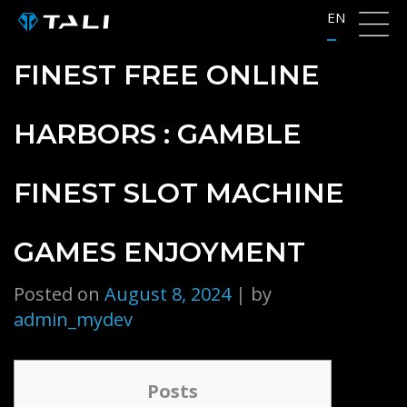
Skip
EN
to
content
FINEST FREE ONLINE
HARBORS : GAMBLE
FINEST SLOT MACHINE
GAMES ENJOYMENT
Posted on
August 8, 2024
|
by
admin_mydev
Posts