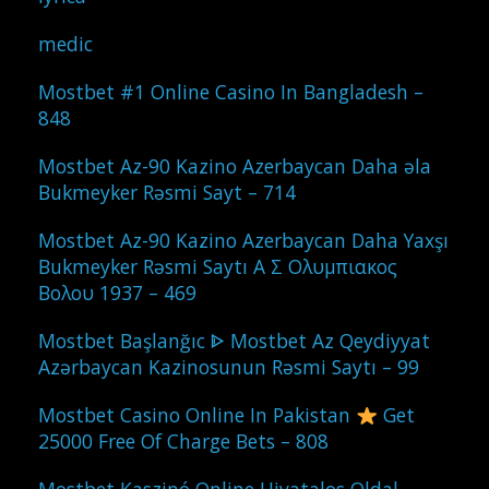
medic
Mostbet #1 Online Casino In Bangladesh –
848
Mostbet Az-90 Kazino Azerbaycan Daha əla
Bukmeyker Rəsmi Sayt – 714
Mostbet Az-90 Kazino Azerbaycan Daha Yaxşı
Bukmeyker Rəsmi Saytı Α Σ Ολυμπιακος
Βολου 1937 – 469
Mostbet Başlanğıc ᐈ Mostbet Az Qeydiyyat
Azərbaycan Kazinosunun Rəsmi Saytı – 99
Mostbet Casino Online In Pakistan
Get
25000 Free Of Charge Bets – 808