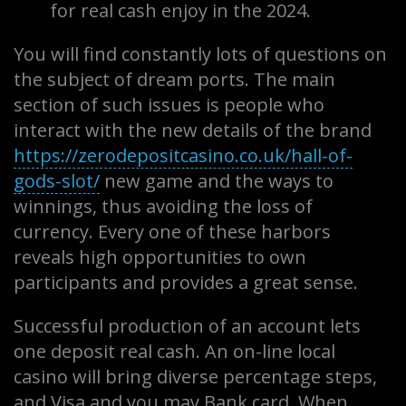
for real cash enjoy in the 2024.
You will find constantly lots of questions on
the subject of dream ports. The main
section of such issues is people who
interact with the new details of the brand
https://zerodepositcasino.co.uk/hall-of-
gods-slot/
new game and the ways to
winnings, thus avoiding the loss of
currency. Every one of these harbors
reveals high opportunities to own
participants and provides a great sense.
Successful production of an account lets
one deposit real cash. An on-line local
casino will bring diverse percentage steps,
and Visa and you may Bank card. When