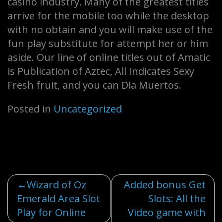
casino industry. Many of the greatest titles
arrive for the mobile too while the desktop
with no obtain and you will make use of the
fun play substitute for attempt her or him
aside. Our line of online titles out of Amatic
is Publication of Aztec, All Indicates Sexy
Fresh fruit, and you can Dia Muertos.
Posted in
Uncategorized
Post
Wizard of Oz
Added bonus Get
Emerald Area Slot
Slots: All the
navigation
Play for Online
Video game with