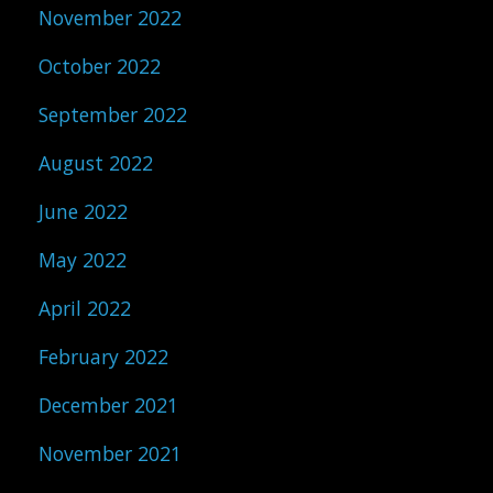
November 2022
October 2022
September 2022
August 2022
June 2022
May 2022
April 2022
February 2022
December 2021
November 2021