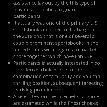
assistance lay out by the this type of
playing authorities to guard
participants.
It actually was one of the primary U.S.
sportsbooks in order to discharge in
the 2018 and that is one of several a
couple prominent sportsbooks in the
united states with regards to market
share together which have FanDuel.
Participants is actually interested in so
it preferred choices due to the
combination of familiarity and you can
thrilling position, subsequent targeting
its rising prominence.
A select few on the internet slot game
are estimated while the finest choices