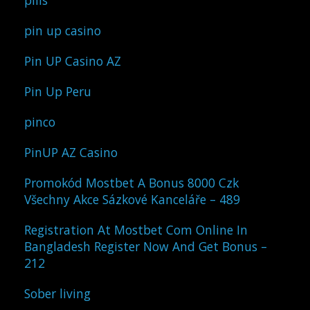
pills
pin up casino
Pin UP Casino AZ
Pin Up Peru
pinco
PinUP AZ Casino
Promokód Mostbet A Bonus 8000 Czk
Všechny Akce Sázkové Kanceláře – 489
Registration At Mostbet Com Online In
Bangladesh Register Now And Get Bonus –
212
Sober living