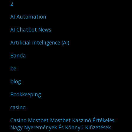
2
AI Automation
AI Chatbot News
Artificial intelligence (AI)
Banda
be
blog
Bookkeeping
casino
Casino Mostbet Mostbet Kaszinó Értékelés
Nagy Nyeremények És Könnyű Kifizetések