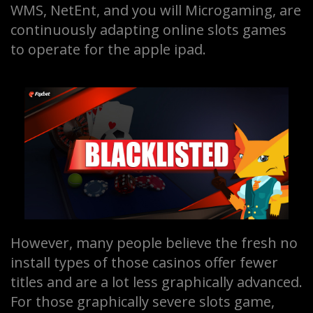
WMS, NetEnt, and you will Microgaming, are
continuously adapting online slots games
to operate for the apple ipad.
However, many people believe the fresh no
install types of those casinos offer fewer
titles and are a lot less graphically advanced.
For those graphically severe slots game,