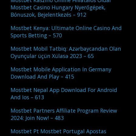
Mostbet Kaszinó Online Hivatalos Oldal
Mostbet Casino Hungary Nyerőgépek,
Bónuszok, Bejelentkezés – 912
Mostbet Kenya: Ultimate Online Casino And
Sports Betting – 570
Mostbet Mobil Tətbiq: Azərbaycandan Olan
Oyunçular üçün Xülasə 2023 – 65
Mostbet Mobile Application In Germany
Download And Play – 415
Mostbet Nepal App Download For Android
And Ios – 613
Mostbet Partners Affiliate Program Review
2024: Join Now! – 483
Mostbet Pt Mostbet Portugal Apostas