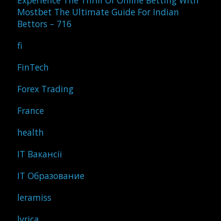
Experience The Thrill Of Online Betting With
Mostbet The Ultimate Guide For Indian
Bettors – 716
fi
FinTech
Forex Trading
France
health
IT Вакансії
IT Образование
leramiss
lyrica