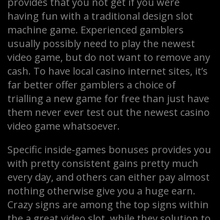
provides that you not get if you were
having fun with a traditional design slot
machine game. Experienced gamblers
usually possibly need to play the newest
video game, but do not want to remove any
cash. To have local casino internet sites, it’s
far better offer gamblers a choice of
trialling a new game for free than just have
them never ever test out the newest casino
video game whatsoever.
Specific inside-games bonuses provides you
with pretty consistent gains pretty much
every day, and others can either pay almost
nothing otherwise give you a huge earn.
Crazy signs are among the top signs within
the a great video slot, while they solution to