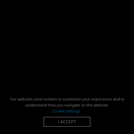
Our website used cookies to customize your experience and to
understand how you navigate on the website.
Cookie settings
I ACCEPT