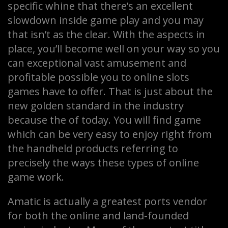
specific whine that there’s an excellent
slowdown inside game play and you may
that isn’t as the clear. With the aspects in
place, you’ll become well on your way so you
can exceptional vast amusement and
profitable possible you to online slots
games have to offer. That is just about the
new golden standard in the industry
because the of today. You will find game
which can be very easy to enjoy right from
the handheld products referring to
precisely the ways these types of online
game work.
Amatic is actually a greatest ports vendor
for both the online and land-founded