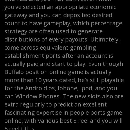
you’ve selected an appropriate economic
gateway and you can deposited desired
count to have gameplay, which percentage
strategy are often used to generate
distributions of every payouts. Ultimately,
come across equivalent gambling
establishment ports after an account is
actually paid and start to play. Even though
Buffalo position online game is actually
more than 10 years dated, he’s still playable
for the Android os, iphone, ipod, and you
can Window Phones. The new slots also are
extra regularly to predict an excellent
fascinating expertise in people ports game
online, with various best 3 reel and you will
5 reel titles.