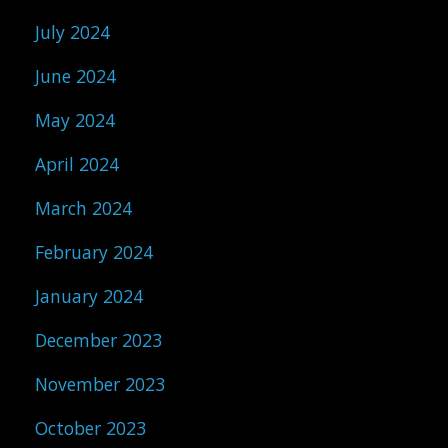
July 2024
June 2024
May 2024
April 2024
March 2024
February 2024
January 2024
December 2023
November 2023
October 2023