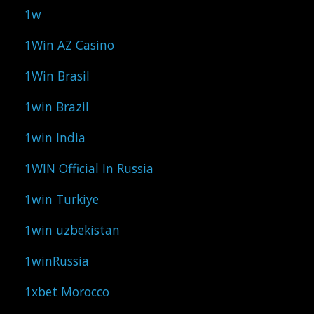
1w
1Win AZ Casino
1Win Brasil
1win Brazil
1win India
1WIN Official In Russia
1win Turkiye
1win uzbekistan
1winRussia
1xbet Morocco