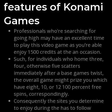
features of Konami
Games
Professionals who’re searching for
going high may have an excellent time
to play this video game as you’re able
enjoy 1500 credits at the an occasion.
Such, for individuals who home three,
four, otherwise five scatters
immediately after a base games twist,
the overall game might prize you which
have eight, 10, or 12 100 percent free
spins, correspondingly.
Consequently the sites you determine
to enjoy during the has to follow