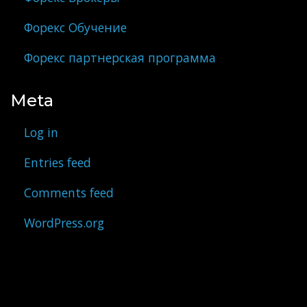
Форекс Обучение
Форекс партнерская программа
Meta
Log in
Entries feed
Comments feed
WordPress.org