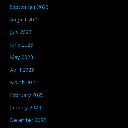
September 2023
August 2023
July 2023
June 2023
May 2023
April 2023
March 2023
February 2023
January 2023
December 2022