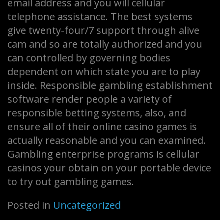
email address and you will cellular
telephone assistance. The best systems
give twenty-four/7 support through alive
cam and so are totally authorized and you
can controlled by governing bodies
dependent on which state you are to play
inside. Responsible gambling establishment
software render people a variety of
responsible betting systems, also, and
ensure all of their online casino games is
actually reasonable and you can examined.
Gambling enterprise programs is cellular
casinos your obtain on your portable device
to try out gambling games.
Posted in
Uncategorized