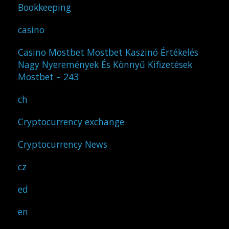
Bookkeeping
casino
Casino Mostbet Mostbet Kaszinó Értékelés
Nagy Nyeremények És Könnyű Kifizetések
Mostbet – 243
ch
Cryptocurrency exchange
Cryptocurrency News
cz
ed
en