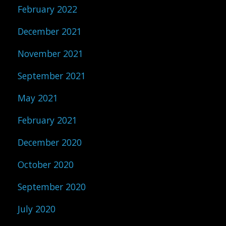
February 2022
December 2021
November 2021
September 2021
May 2021
February 2021
December 2020
October 2020
September 2020
July 2020