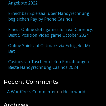
Angebote 2022
Erreichbar Spielsaal über Handyrechnung
begleichen Pay by Phone Casinos
Finest Online slots games for real Currency:
Best 5 Position Video game October 2024
Online Spielsaal Ostmark via Echtgeld, Mr
Bet
Casinos via Taschentelefon Einzahlungen
Beste Handyrechnung Casinos 2024
Recent Comments
A WordPress Commenter
on
Hello world!
Archives