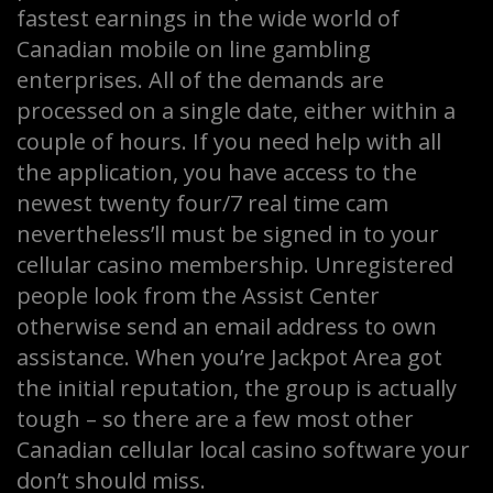
fastest earnings in the wide world of
Canadian mobile on line gambling
enterprises. All of the demands are
processed on a single date, either within a
couple of hours. If you need help with all
the application, you have access to the
newest twenty four/7 real time cam
nevertheless’ll must be signed in to your
cellular casino membership.
Unregistered
people look from the Assist Center
otherwise send an email address to own
assistance. When you’re Jackpot Area got
the initial reputation, the group is actually
tough – so there are a few most other
Canadian cellular local casino software your
don’t should miss.