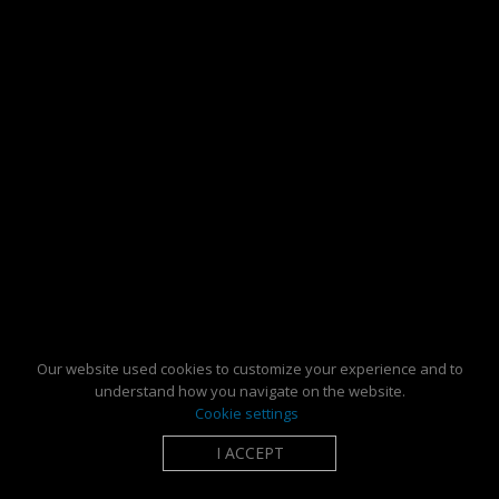
Our website used cookies to customize your experience and to
understand how you navigate on the website.
Cookie settings
I ACCEPT