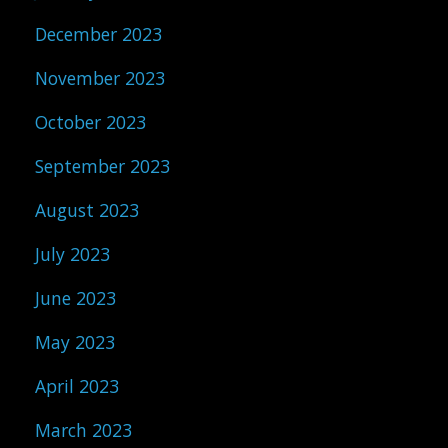
December 2023
November 2023
October 2023
September 2023
August 2023
July 2023
June 2023
May 2023
April 2023
March 2023