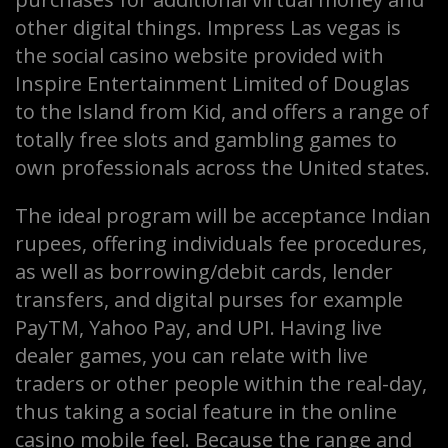
other digital things. Impress Las vegas is
the social casino website provided with
Inspire Entertainment Limited of Douglas
to the Island from Kid, and offers a range of
totally free slots and gambling games to
own professionals across the United states.
The ideal program will be acceptance Indian
rupees, offering individuals fee procedures,
as well as borrowing/debit cards, lender
transfers, and digital purses for example
PayTM, Yahoo Pay, and UPI. Having live
dealer games, you can relate with live
traders or other people within the real-day,
thus taking a social feature in the online
casino mobile feel. Because the range and