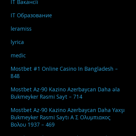
IT Вакансії
IT Образование
leramiss
lyrica
medic
Mostbet #1 Online Casino In Bangladesh –
848
Mostbet Az-90 Kazino Azerbaycan Daha əla
Bukmeyker Rəsmi Sayt – 714
Mostbet Az-90 Kazino Azerbaycan Daha Yaxşı
Bukmeyker Rəsmi Saytı Α Σ Ολυμπιακος
Βολου 1937 – 469