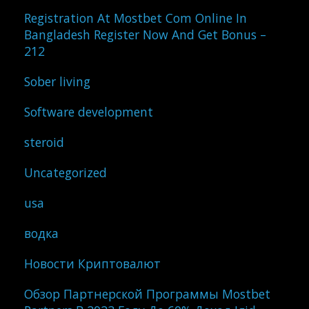
Registration At Mostbet Com Online In
Bangladesh Register Now And Get Bonus –
212
Sober living
Software development
steroid
Uncategorized
usa
водка
Новости Криптовалют
Обзор Партнерской Программы Mostbet