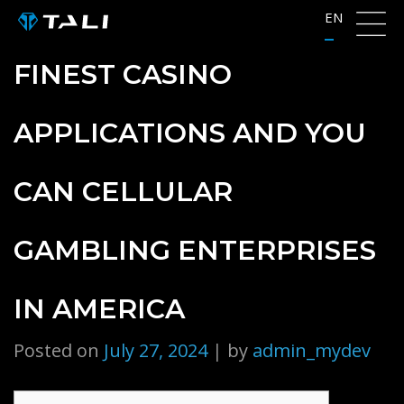
Skip
EN
to
content
FINEST CASINO
APPLICATIONS AND YOU
CAN CELLULAR
GAMBLING ENTERPRISES
IN AMERICA
Posted on
July 27, 2024
|
by
admin_mydev