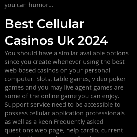
you can humor…
Best Cellular
Casinos Uk 2024
You should have a similar available options
since you create whenever using the best
web based casinos on your personal
computer. Slots, table games, video poker
games and you may live agent games are
some of the online game you can enjoy.
Support service need to be accessible to
possess cellular application professionals
as well as a keen Frequently asked
questions web page, help cardio, current