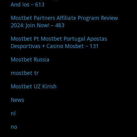
And Ios – 613
Mostbet Partners Affiliate Program Review
2024: Join Now! – 483
Mostbet Pt Mostbet Portugal Apostas
Desportivas + Casino Mosbet – 131
Mostbet Russia
mostbet tr
Mostbet UZ Kirish
News
nl
no