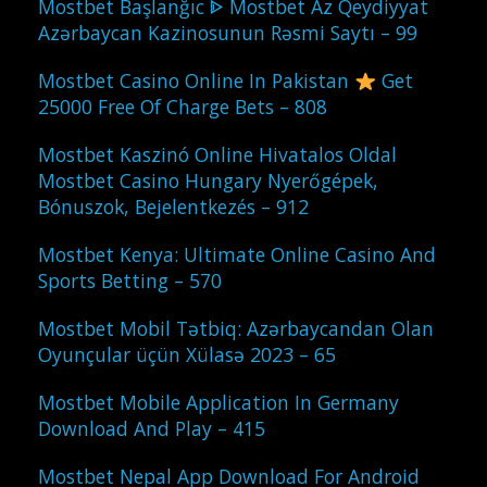
Mostbet Başlanğıc ᐈ Mostbet Az Qeydiyyat
Azərbaycan Kazinosunun Rəsmi Saytı – 99
Mostbet Casino Online In Pakistan
Get
25000 Free Of Charge Bets – 808
Mostbet Kaszinó Online Hivatalos Oldal
Mostbet Casino Hungary Nyerőgépek,
Bónuszok, Bejelentkezés – 912
Mostbet Kenya: Ultimate Online Casino And
Sports Betting – 570
Mostbet Mobil Tətbiq: Azərbaycandan Olan
Oyunçular üçün Xülasə 2023 – 65
Mostbet Mobile Application In Germany
Download And Play – 415
Mostbet Nepal App Download For Android