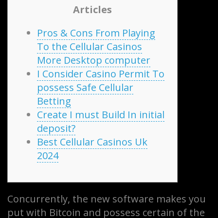
Articles
Pros & Cons From Playing
To the Cellular Casinos
More Desktop computer
I Consider Casino Permit To
possess Safe Cellular
Betting
Create I must Build In initial
deposit?
Best Cellular Casinos Uk
2024
Concurrently, the new software makes you
put with Bitcoin and possess certain of the