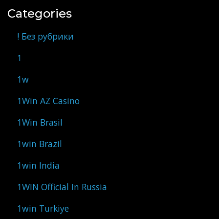
Categories
! Без рубрики
1
1w
1Win AZ Casino
1Win Brasil
1win Brazil
1win India
1WIN Official In Russia
1win Turkiye