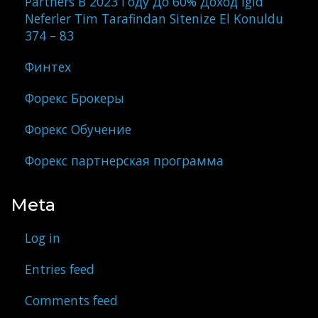
Partners В 2023 Году До 60% Доход Igid
Neferler Tim Tarafindan Sitenize El Konuldu
374 – 83
Финтех
Форекс Брокеры
Форекс Обучение
Форекс партнерская программа
Meta
Log in
Entries feed
Comments feed