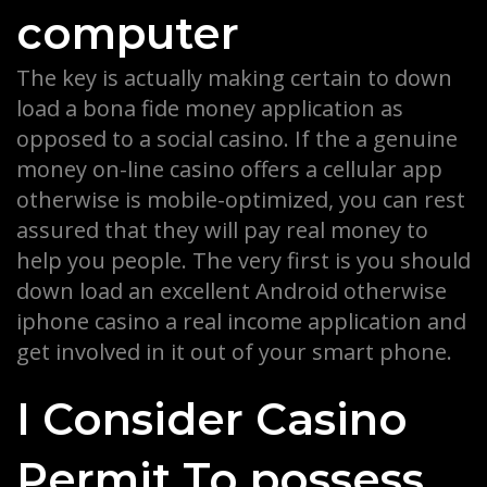
computer
The key is actually making certain to down
load a bona fide money application as
opposed to a social casino. If the a genuine
money on-line casino offers a cellular app
otherwise is mobile-optimized, you can rest
assured that they will pay real money to
help you people. The very first is you should
down load an excellent Android otherwise
iphone casino a real income application and
get involved in it out of your smart phone.
I Consider Casino
Permit To possess