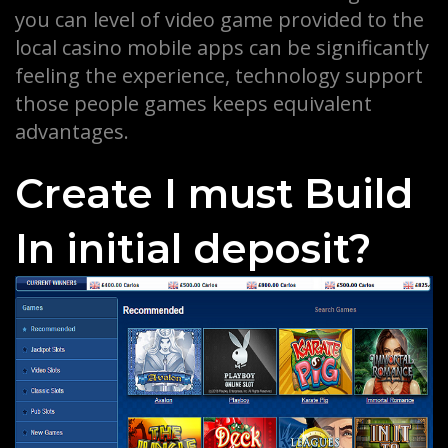
you can level of video game provided to the
local casino mobile apps can be significantly
feeling the experience, technology support
those people games keeps equivalent
advantages.
Create I must Build
In initial deposit?