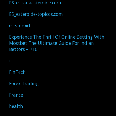
ES_espanaesteroide.com
ES_esteroide-topicos.com
es-steroid
Experience The Thrill Of Online Betting With
Mostbet The Ultimate Guide For Indian
Bettors – 716
fi
FinTech
Forex Trading
France
health