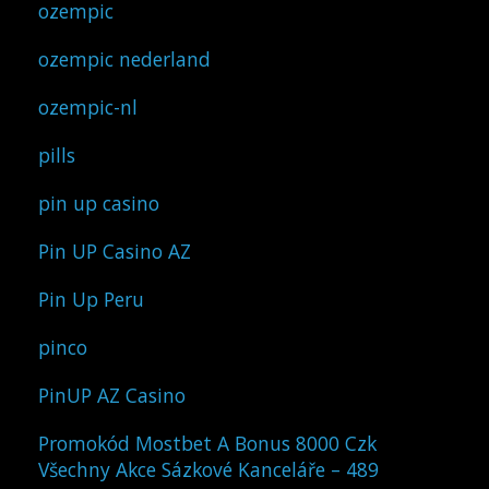
ozempic
ozempic nederland
ozempic-nl
pills
pin up casino
Pin UP Casino AZ
Pin Up Peru
pinco
PinUP AZ Casino
Promokód Mostbet A Bonus 8000 Czk
Všechny Akce Sázkové Kanceláře – 489