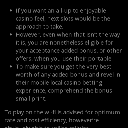
If you want an all-up to enjoyable
casino feel, next slots would be the
approach to take.
However, even when that isn’t the way
it is, you are nonetheless eligible for
your acceptance added bonus, or other
offers, when you use their portable.
To make sure you get the very best
worth of any added bonus and revel in
their mobile local casino betting
experience, comprehend the bonus
small print.
To play on the wi-fi is advised for optimum
rate and cost efficiency, however’re