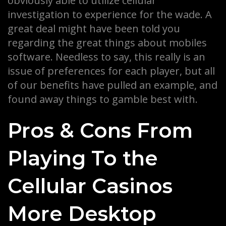
obviously able to utilize cellular
investigation to experience for the wade. A
great deal might have been told you
regarding the great things about mobiles
software. Needless to say, this really is an
issue of preferences for each player, but all
of our benefits have pulled an example, and
found away things to gamble best with.
Pros & Cons From
Playing To the
Cellular Casinos
More Desktop