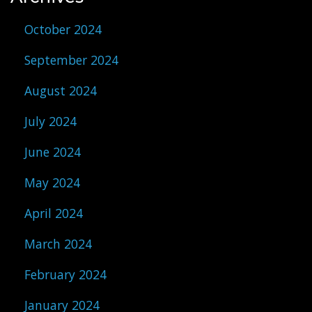
October 2024
September 2024
August 2024
July 2024
June 2024
May 2024
April 2024
March 2024
February 2024
January 2024