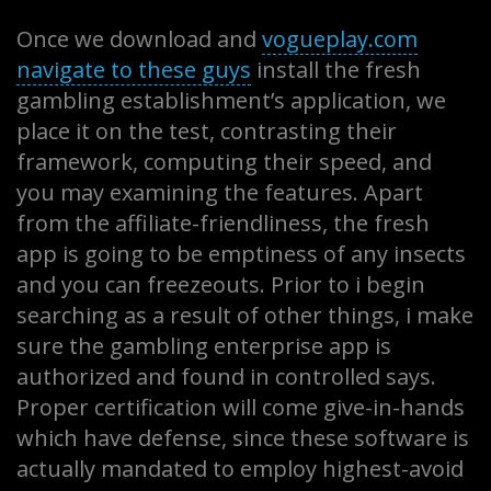
Once we download and
vogueplay.com
navigate to these guys
install the fresh
gambling establishment’s application, we
place it on the test, contrasting their
framework, computing their speed, and
you may examining the features. Apart
from the affiliate-friendliness, the fresh
app is going to be emptiness of any insects
and you can freezeouts. Prior to i begin
searching as a result of other things, i make
sure the gambling enterprise app is
authorized and found in controlled says.
Proper certification will come give-in-hands
which have defense, since these software is
actually mandated to employ highest-avoid