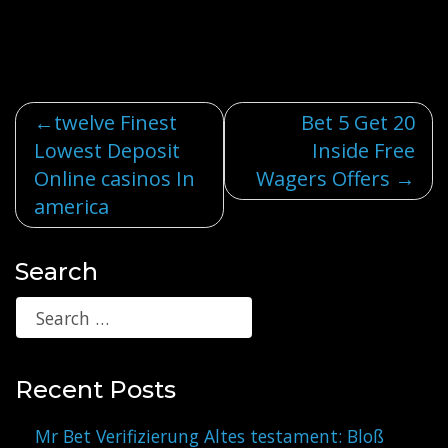
Post
twelve Finest
Bet 5 Get 20
Lowest Deposit
Inside Free
navigation
Online casinos In
Wagers Offers
america
Search
Recent Posts
Mr Bet Verifizierung Altes testament: Bloß