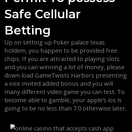
Safe Cellular
Betting
Up on setting up Poker palace texas
holdem, you happen to be provided free
chips. If you are attracted to playing slots
and you can winning a lot of money, please
down load GameTwists Harbors presenting
a nice invited added bonus and you will
many different video game you can test. To
become able to gamble, your apple’s ios is
going to be no less than 7.0 otherwise later.