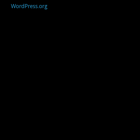
WordPress.org