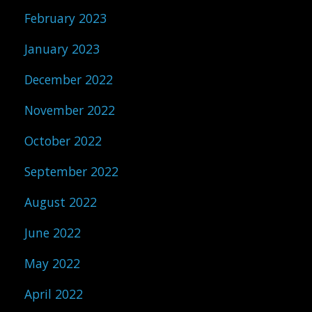
February 2023
January 2023
December 2022
November 2022
October 2022
September 2022
August 2022
June 2022
May 2022
April 2022