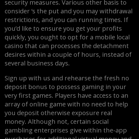
security measures. Various other basis to
consider ‘s the put and you may withdrawal
restrictions, and you can running times. If
you’d like to ensure you get your profits
quickly, you ought to opt for a mobile local
casino that can processes the detachment
desires within a couple of hours, instead of
several business days.
Sign up with us and rehearse the fresh no
deposit bonus to possess gaming in your
very first games. Players have access to an
array of online game with no need to help
you deposit otherwise exposure real
money. Although not, certain social
gambling enterprises give within the-app
purchases for additional virtual money and