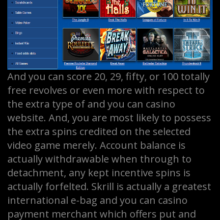
And you can score 20, 29, fifty, or 100 totally
free revolves or even more with respect to
the extra type of and you can casino
website. And, you are most likely to possess
the extra spins credited on the selected
video game merely. Account balance is
actually withdrawable when through to
detachment, any kept incentive spins is
actually forfelted. Skrill is actually a greatest
international e-bag and you can casino
payment merchant which offers put and