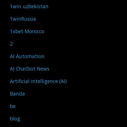
1win uzbekistan
1winRussia
1xbet Morocco
2
AI Automation
AI Chatbot News
Artificial intelligence (AI)
Banda
be
blog