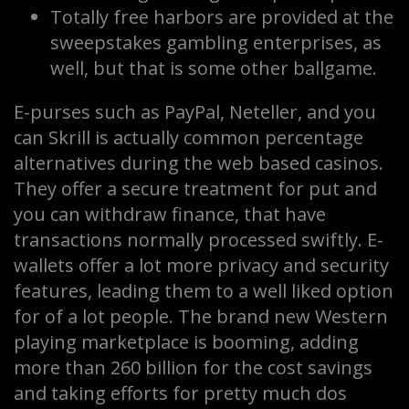
Totally free harbors are provided at the
sweepstakes gambling enterprises, as
well, but that is some other ballgame.
E-purses such as PayPal, Neteller, and you
can Skrill is actually common percentage
alternatives during the web based casinos.
They offer a secure treatment for put and
you can withdraw finance, that have
transactions normally processed swiftly. E-
wallets offer a lot more privacy and security
features, leading them to a well liked option
for of a lot people. The brand new Western
playing marketplace is booming, adding
more than 260 billion for the cost savings
and taking efforts for pretty much dos