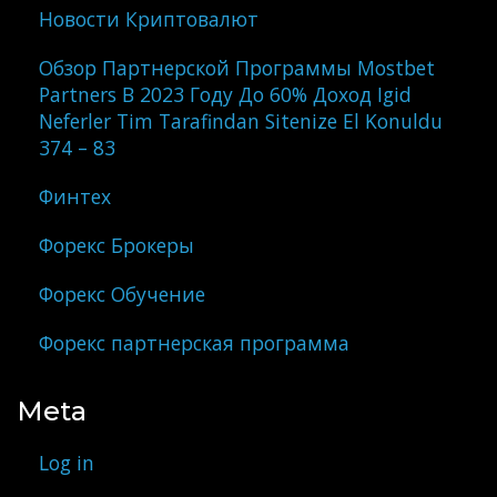
Новости Криптовалют
Обзор Партнерской Программы Mostbet
Partners В 2023 Году До 60% Доход Igid
Neferler Tim Tarafindan Sitenize El Konuldu
374 – 83
Финтех
Форекс Брокеры
Форекс Обучение
Форекс партнерская программа
Meta
Log in