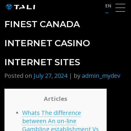
Skip
EN
to
content
FINEST CANADA
INTERNET CASINO
INTERNET SITES
Posted on
July 27, 2024
|
by
admin_mydev
Articles
Whats The difference
between An on-line
Gambling establishment Vs