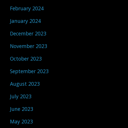
February 2024
January 2024
December 2023
November 2023
October 2023
September 2023
August 2023
July 2023
June 2023
May 2023