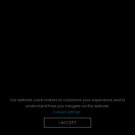
Our website used cookies to customize your experience and to
understand how you navigate on the website.
Cookie settings
I ACCEPT