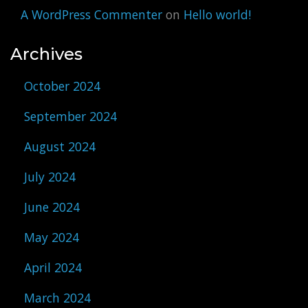
A WordPress Commenter
on
Hello world!
Archives
October 2024
September 2024
August 2024
July 2024
June 2024
May 2024
April 2024
March 2024