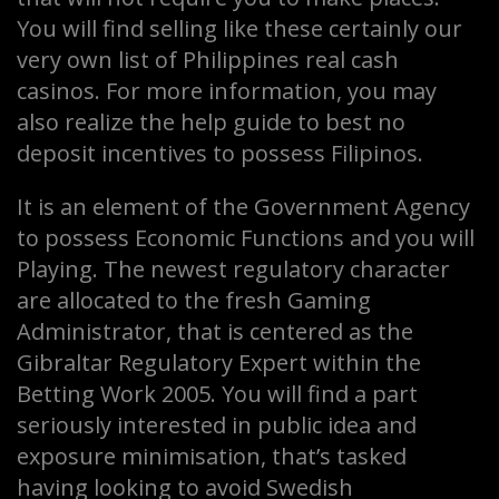
You will find selling like these certainly our
very own list of Philippines real cash
casinos. For more information, you may
also realize the help guide to best no
deposit incentives to possess Filipinos.
It is an element of the Government Agency
to possess Economic Functions and you will
Playing. The newest regulatory character
are allocated to the fresh Gaming
Administrator, that is centered as the
Gibraltar Regulatory Expert within the
Betting Work 2005. You will find a part
seriously interested in public idea and
exposure minimisation, that’s tasked
having looking to avoid Swedish