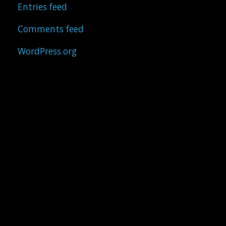
Entries feed
Comments feed
WordPress.org