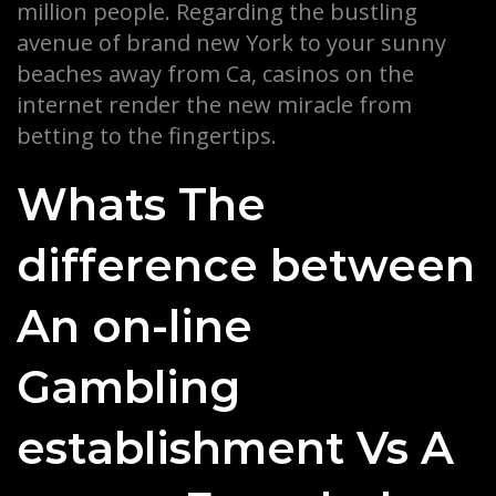
million people. Regarding the bustling
avenue of brand new York to your sunny
beaches away from Ca, casinos on the
internet render the new miracle from
betting to the fingertips.
Whats The
difference between
An on-line
Gambling
establishment Vs A