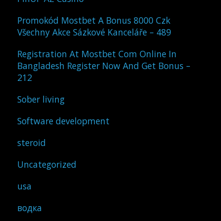
Promokód Mostbet A Bonus 8000 Czk
Všechny Akce Sázkové Kanceláře – 489
Registration At Mostbet Com Online In
Bangladesh Register Now And Get Bonus –
212
Sober living
Software development
steroid
Uncategorized
usa
водка