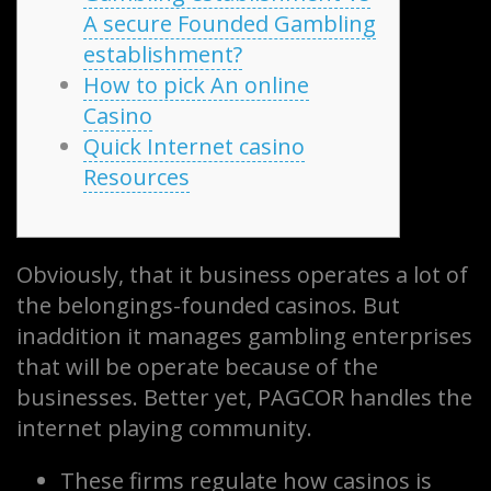
A secure Founded Gambling
establishment?
How to pick An online
Casino
Quick Internet casino
Resources
Obviously, that it business operates a lot of
the belongings-founded casinos. But
inaddition it manages gambling enterprises
that will be operate because of the
businesses.
Better yet, PAGCOR handles the
internet playing community.
These firms regulate how casinos is