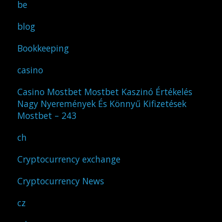
be
blog
Bookkeeping
casino
Casino Mostbet Mostbet Kaszinó Értékelés
Nagy Nyeremények És Könnyű Kifizetések
Mostbet – 243
ch
Cryptocurrency exchange
Cryptocurrency News
cz