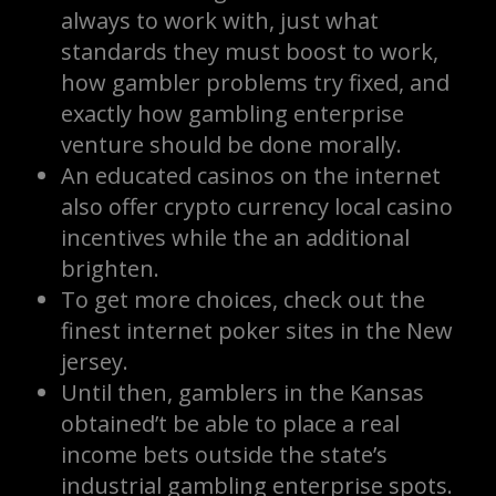
always to work with, just what
standards they must boost to work,
how gambler problems try fixed, and
exactly how gambling enterprise
venture should be done morally.
An educated casinos on the internet
also offer crypto currency local casino
incentives while the an additional
brighten.
To get more choices, check out the
finest internet poker sites in the New
jersey.
Until then, gamblers in the Kansas
obtained’t be able to place a real
income bets outside the state’s
industrial gambling enterprise spots.