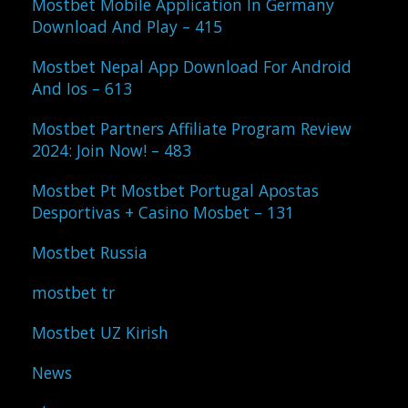
Mostbet Mobile Application In Germany
Download And Play – 415
Mostbet Nepal App Download For Android
And Ios – 613
Mostbet Partners Affiliate Program Review
2024: Join Now! – 483
Mostbet Pt Mostbet Portugal Apostas
Desportivas + Casino Mosbet – 131
Mostbet Russia
mostbet tr
Mostbet UZ Kirish
News