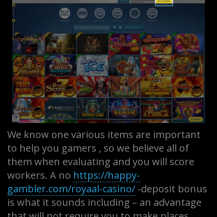
We know one various items are important
to help you gamers , so we believe all of
them when evaluating and you will score
workers. A no
https://happy-
gambler.com/royaal-casino/
-deposit bonus
is what it sounds including – an advantage
that will not require you to make places.