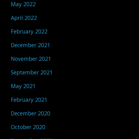
May 2022
April 2022
February 2022
December 2021
November 2021
September 2021
May 2021
February 2021
December 2020
October 2020