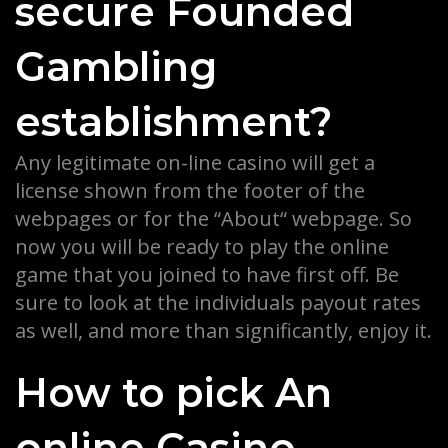
secure Founded
Gambling
establishment?
Any legitimate on-line casino will get a
license shown from the footer of the
webpages or for the “About“ webpage. So
now you will be ready to play the online
game that you joined to have first off. Be
sure to look at the individuals payout rates
as well, and more than significantly, enjoy it.
How to pick An
online Casino