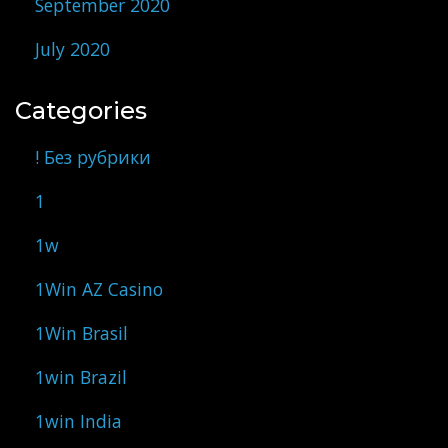
September 2020
July 2020
Categories
! Без рубрики
1
1w
1Win AZ Casino
1Win Brasil
1win Brazil
1win India