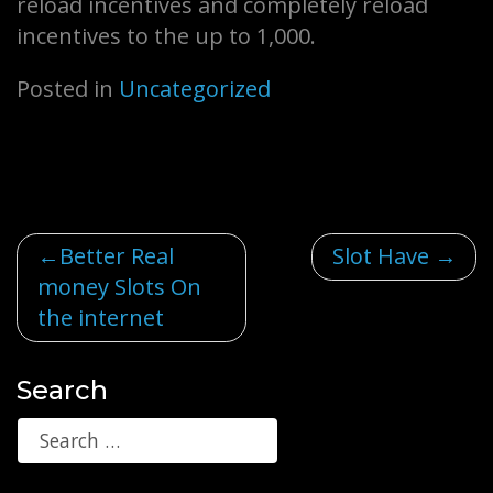
reload incentives and completely reload
incentives to the up to 1,000.
Posted in
Uncategorized
Post
Better Real
Slot Have
money Slots On
navigation
the internet
Search