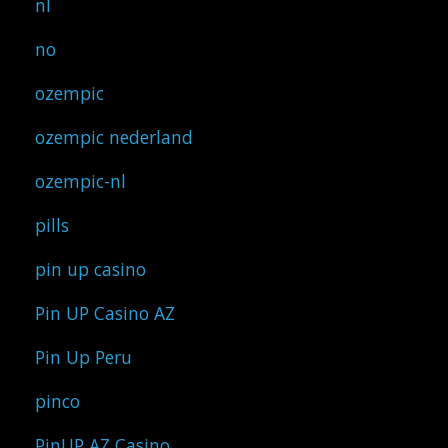
nl
no
ozempic
ozempic nederland
ozempic-nl
pills
pin up casino
Pin UP Casino AZ
Pin Up Peru
pinco
PinUP AZ Casino