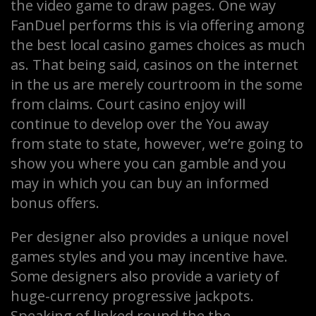
the video game to draw pages. One way
FanDuel performs this is via offering among
the best local casino games choices as much
as. That being said, casinos on the internet
in the us are merely courtroom in the some
from claims. Court casino enjoy will
continue to develop over the You away
from state to state, however, we’re going to
show you where you can gamble and you
may in which you can buy an informed
bonus offers.
Per designer also provides a unique novel
games styles and you may incentive have.
Some designers also provide a variety of
huge-currency progressive jackpots.
Speaking of linked round the the