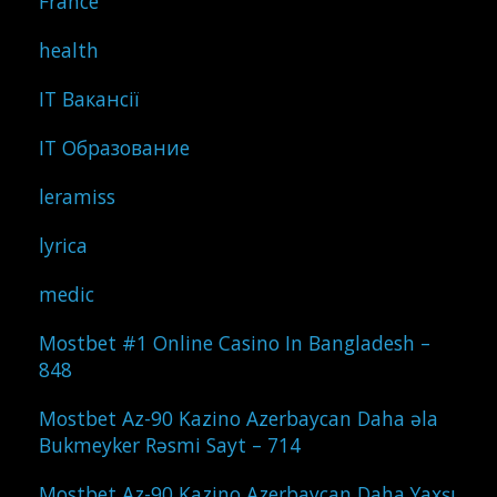
France
health
IT Вакансії
IT Образование
leramiss
lyrica
medic
Mostbet #1 Online Casino In Bangladesh –
848
Mostbet Az-90 Kazino Azerbaycan Daha əla
Bukmeyker Rəsmi Sayt – 714
Mostbet Az-90 Kazino Azerbaycan Daha Yaxşı