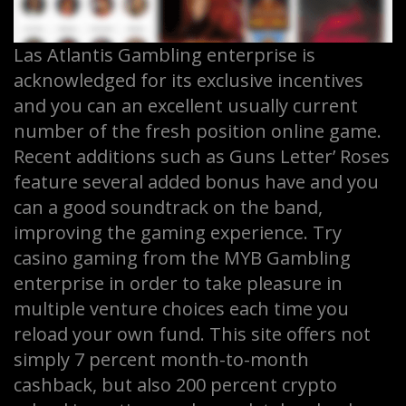
Las Atlantis Gambling enterprise is
acknowledged for its exclusive incentives
and you can an excellent usually current
number of the fresh position online game.
Recent additions such as Guns Letter’ Roses
feature several added bonus have and you
can a good soundtrack on the band,
improving the gaming experience. Try
casino gaming from the MYB Gambling
enterprise in order to take pleasure in
multiple venture choices each time you
reload your own fund. This site offers not
simply 7 percent month-to-month
cashback, but also 200 percent crypto