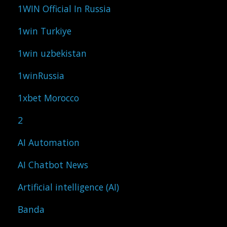
1WIN Official In Russia
1win Turkiye
1win uzbekistan
1winRussia
1xbet Morocco
2
AI Automation
AI Chatbot News
Artificial intelligence (AI)
Banda