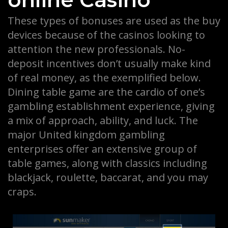
These types of bonuses are used as the buy
devices because of the casinos looking to
attention the new professionals. No-
deposit incentives don’t usually make kind
of real money, as the exemplified below.
Dining table game are the cardio of one’s
gambling establishment experience, giving
a mix of approach, ability, and luck. The
major United kingdom gambling
enterprises offer an extensive group of
table games, along with classics including
blackjack, roulette, baccarat, and you may
craps.