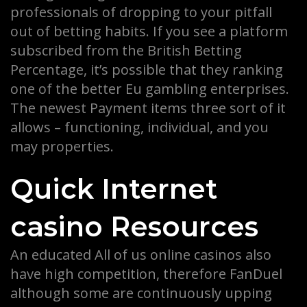
professionals of dropping to your pitfall
out of betting habits. If you see a platform
subscribed from the British Betting
Percentage, it’s possible that they ranking
one of the better Eu gambling enterprises.
The newest Payment items three sort of it
allows – functioning, individual, and you
may properties.
Quick Internet
casino Resources
An educated All of us online casinos also
have high competition, therefore FanDuel
although some are continuously upping