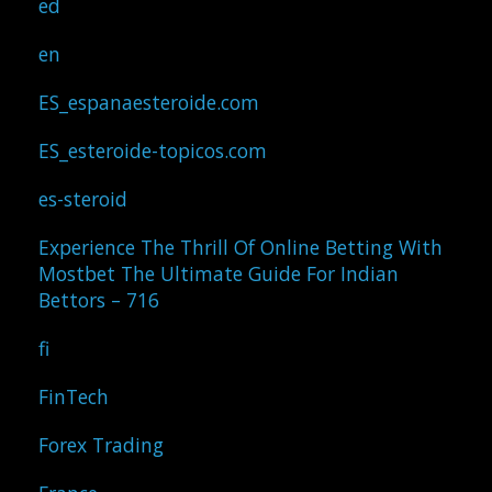
ed
en
ES_espanaesteroide.com
ES_esteroide-topicos.com
es-steroid
Experience The Thrill Of Online Betting With
Mostbet The Ultimate Guide For Indian
Bettors – 716
fi
FinTech
Forex Trading