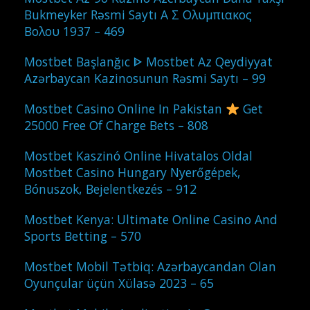
Bukmeyker Rəsmi Saytı Α Σ Ολυμπιακος
Βολου 1937 – 469
Mostbet Başlanğıc ᐈ Mostbet Az Qeydiyyat
Azərbaycan Kazinosunun Rəsmi Saytı – 99
Mostbet Casino Online In Pakistan
Get
25000 Free Of Charge Bets – 808
Mostbet Kaszinó Online Hivatalos Oldal
Mostbet Casino Hungary Nyerőgépek,
Bónuszok, Bejelentkezés – 912
Mostbet Kenya: Ultimate Online Casino And
Sports Betting – 570
Mostbet Mobil Tətbiq: Azərbaycandan Olan
Oyunçular üçün Xülasə 2023 – 65