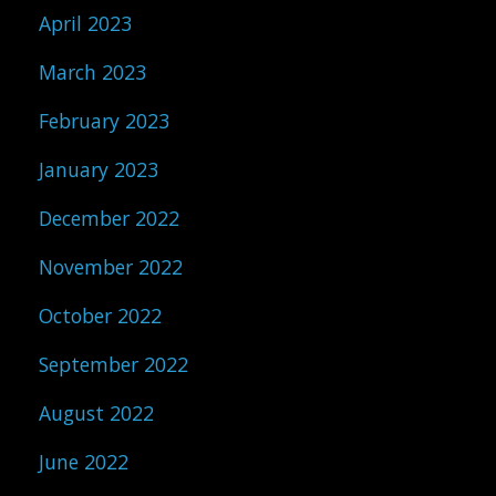
April 2023
March 2023
February 2023
January 2023
December 2022
November 2022
October 2022
September 2022
August 2022
June 2022