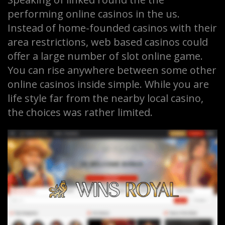
performing online casinos in the us.
Instead of home-founded casinos with their
area restrictions, web based casinos could
offer a large number of slot online game.
You can rise anywhere between some other
online casinos inside simple. While you are
life style far from the nearby local casino,
the choices was rather limited.