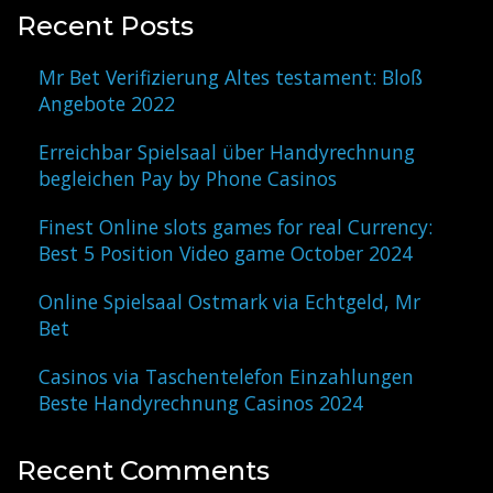
Recent Posts
Mr Bet Verifizierung Altes testament: Bloß
Angebote 2022
Erreichbar Spielsaal über Handyrechnung
begleichen Pay by Phone Casinos
Finest Online slots games for real Currency:
Best 5 Position Video game October 2024
Online Spielsaal Ostmark via Echtgeld, Mr
Bet
Casinos via Taschentelefon Einzahlungen
Beste Handyrechnung Casinos 2024
Recent Comments