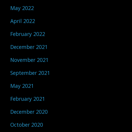
May 2022
April 2022
February 2022
December 2021
November 2021
September 2021
May 2021
February 2021
December 2020
October 2020