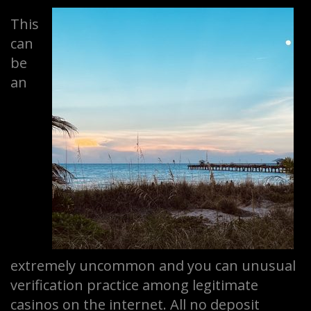
This
can
be
an
extremely uncommon and you can unusual
verification practice among legitimate
casinos on the internet. All no deposit