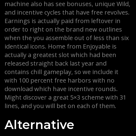
machine also has see bonuses, unique Wild,
and incentive cycles that have free revolves.
Earnings is actually paid from leftover in
order to right on the brand new outlines
when the you assemble out of less than six
identical icons. Home from Enjoyable is
actually a greatest slot which had been
released straight back last year and
contains chill gameplay, so we include it
with 100 percent free harbors with no
download which have incentive rounds.
Might discover a great 5×3 scheme with 31
lines, and you will bet on each of them.
Alternative