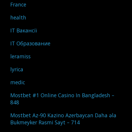
France
health
IT Вакансії
IT Образование
leramiss
lyrica
medic
Mostbet #1 Online Casino In Bangladesh –
848
Mostbet Az-90 Kazino Azerbaycan Daha əla
Bukmeyker Rəsmi Sayt – 714