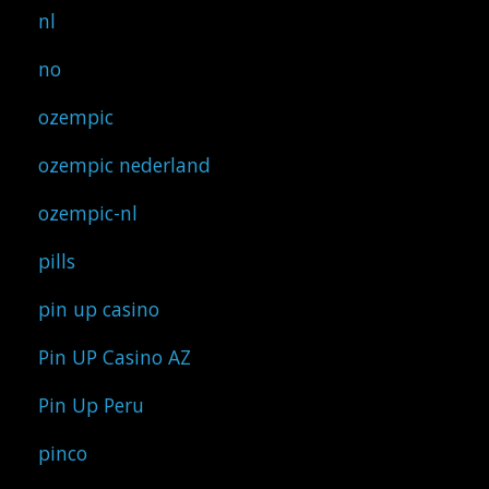
nl
no
ozempic
ozempic nederland
ozempic-nl
pills
pin up casino
Pin UP Casino AZ
Pin Up Peru
pinco