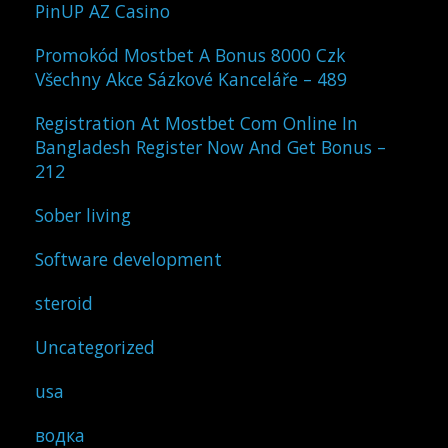
PinUP AZ Casino
Promokód Mostbet A Bonus 8000 Czk
Všechny Akce Sázkové Kanceláře – 489
Registration At Mostbet Com Online In
Bangladesh Register Now And Get Bonus –
212
Sober living
Software development
steroid
Uncategorized
usa
водка