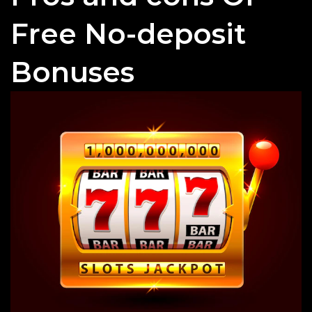
Free No-deposit
Bonuses