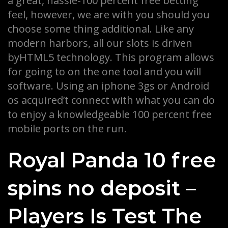
a great, hassle-100 percent free betting
feel, however, we are with you should you
choose some thing additional. Like any
modern harbors, all our slots is driven
byHTML5 technology. This program allows
for going to on the one tool and you will
software. Using an iphone 3gs or Android
os acquired’t connect with what you can do
to enjoy a knowledgeable 100 percent free
mobile ports on the run.
Royal Panda 10 free
spins no deposit –
Players Is Test The