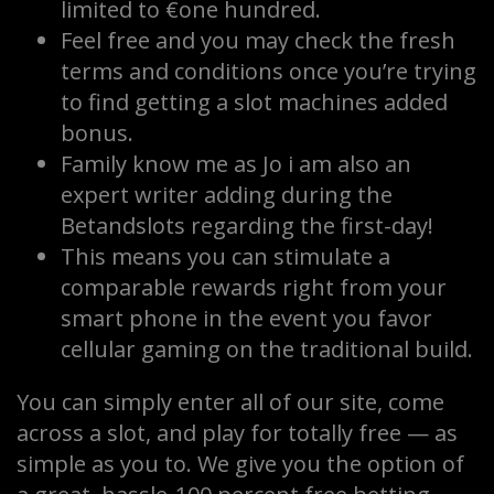
limited to €one hundred.
Feel free and you may check the fresh
terms and conditions once you’re trying
to find getting a slot machines added
bonus.
Family know me as Jo i am also an
expert writer adding during the
Betandslots regarding the first-day!
This means you can stimulate a
comparable rewards right from your
smart phone in the event you favor
cellular gaming on the traditional build.
You can simply enter all of our site, come
across a slot, and play for totally free — as
simple as you to. We give you the option of