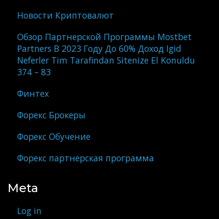
Новости Криптовалют
Обзор Партнерской Программы Mostbet
Partners В 2023 Году До 60% Доход Igid
Neferler Tim Tarafindan Sitenize El Konuldu
374 – 83
Финтех
Форекс Брокеры
Форекс Обучение
Форекс партнерская программа
Meta
Log in