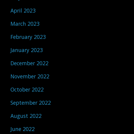
April 2023
March 2023
February 2023
January 2023
December 2022
November 2022
October 2022
September 2022
August 2022
June 2022