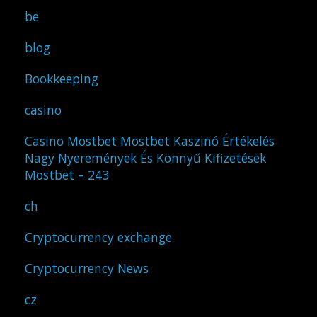
be
blog
Bookkeeping
casino
Casino Mostbet Mostbet Kaszinó Értékelés
Nagy Nyeremények És Könnyű Kifizetések
Mostbet – 243
ch
Cryptocurrency exchange
Cryptocurrency News
cz