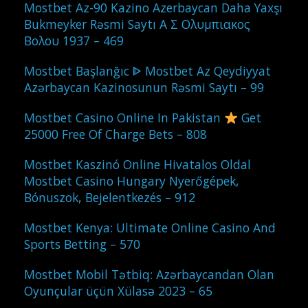
Mostbet Az-90 Kazino Azerbaycan Daha Yaxşı
Bukmeyker Rəsmi Saytı Α Σ Ολυμπιακος
Βολου 1937 – 469
Mostbet Başlanğıc ᐈ Mostbet Az Qeydiyyat
Azərbaycan Kazinosunun Rəsmi Saytı – 99
Mostbet Casino Online In Pakistan
Get
25000 Free Of Charge Bets – 808
Mostbet Kaszinó Online Hivatalos Oldal
Mostbet Casino Hungary Nyerőgépek,
Bónuszok, Bejelentkezés – 912
Mostbet Kenya: Ultimate Online Casino And
Sports Betting – 570
Mostbet Mobil Tətbiq: Azərbaycandan Olan
Oyunçular üçün Xülasə 2023 – 65