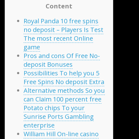
Content
Royal Panda 10 free spins
no deposit – Players Is Test
The most recent Online
game
Pros and cons Of Free No-
deposit Bonuses
Possibilities To help you 5
Free Spins No deposit Extra
Alternative methods So you
can Claim 100 percent free
Potato chips To your
Sunrise Ports Gambling
enterprise
William Hill On-line casino