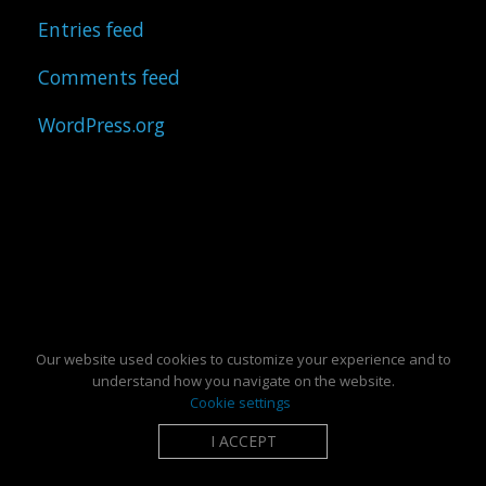
Entries feed
Comments feed
WordPress.org
Our website used cookies to customize your experience and to
understand how you navigate on the website.
Cookie settings
I ACCEPT