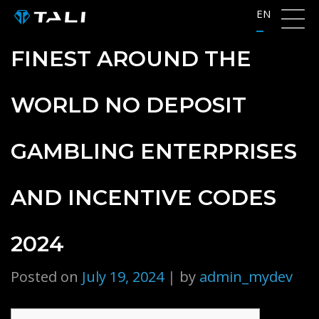
Skip
EN
to
content
FINEST AROUND THE
WORLD NO DEPOSIT
GAMBLING ENTERPRISES
AND INCENTIVE CODES
2024
Posted on
July 19, 2024
|
by
admin_mydev