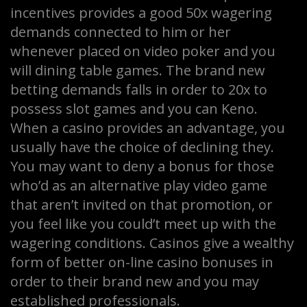
incentives provides a good 50x wagering
demands connected to him or her
whenever placed on video poker and you
will dining table games. The brand new
betting demands falls in order to 20x to
possess slot games and you can Keno.
When a casino provides an advantage, you
usually have the choice of declining they.
You may want to deny a bonus for those
who’d as an alternative play video game
that aren’t invited on that promotion, or
you feel like you could’t meet up with the
wagering conditions. Casinos give a wealthy
form of better on-line casino bonuses in
order to their brand new and you may
established professionals.