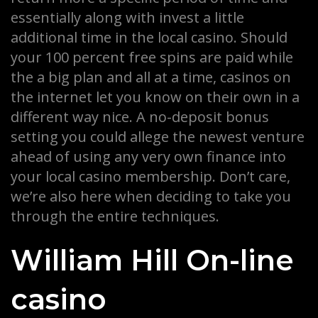
essentially along with invest a little
additional time in the local casino. Should
your 100 percent free spins are paid while
the a big plan and all at a time, casinos on
the internet let you know on their own in a
different way nice. A no-deposit bonus
setting you could allege the newest venture
ahead of using any very own finance into
your local casino membership. Don’t care,
we’re also here when deciding to take you
through the entire techniques.
William Hill On-line
casino