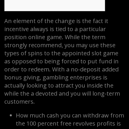
An element of the change is the fact it
incentive always is tied to a particular
position online game. While the term
strongly recommend, you may use these
types of spins to the appointed slot game
as opposed to being forced to put fund in
order to redeem.
With a no-deposit added
bonus giving, gambling enterprises is
actually looking to attract you inside the
while the a devoted and you will long-term
customers.
How much cash you can withdraw from
the 100 percent free revolves profits is