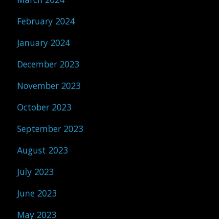
February 2024
January 2024
December 2023
November 2023
October 2023
September 2023
August 2023
July 2023
June 2023
May 2023