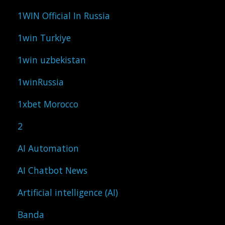
1WIN Official In Russia
1win Turkiye
1win uzbekistan
1winRussia
1xbet Morocco
2
AI Automation
AI Chatbot News
Artificial intelligence (AI)
Banda