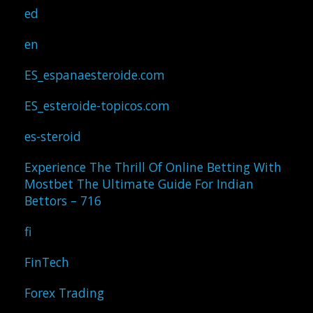
ed
en
ES_espanaesteroide.com
ES_esteroide-topicos.com
es-steroid
Experience The Thrill Of Online Betting With
Mostbet The Ultimate Guide For Indian
Bettors – 716
fi
FinTech
Forex Trading