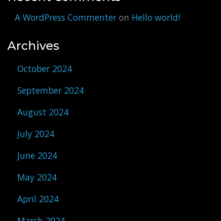
A WordPress Commenter
on
Hello world!
Archives
October 2024
September 2024
August 2024
July 2024
June 2024
May 2024
April 2024
March 2024