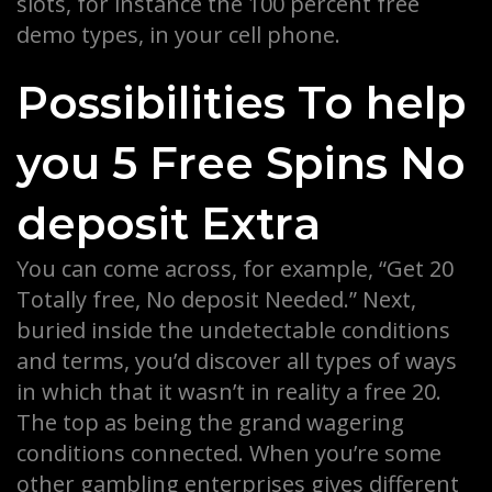
slots, for instance the 100 percent free
demo types, in your cell phone.
Possibilities To help
you 5 Free Spins No
deposit Extra
You can come across, for example, “Get 20
Totally free, No deposit Needed.” Next,
buried inside the undetectable conditions
and terms, you’d discover all types of ways
in which that it wasn’t in reality a free 20.
The top as being the grand wagering
conditions connected. When you’re some
other gambling enterprises gives different