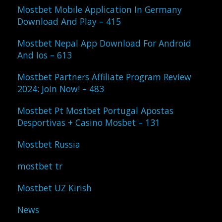
Mostbet Mobile Application In Germany
Download And Play – 415
Mostbet Nepal App Download For Android
And Ios – 613
Mostbet Partners Affiliate Program Review
2024: Join Now! – 483
Mostbet Pt Mostbet Portugal Apostas
Desportivas + Casino Mosbet – 131
Mostbet Russia
mostbet tr
Mostbet UZ Kirish
News