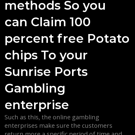
methods So you
can Claim 100
percent free Potato
chips To your
Sunrise Ports
Gambling
enterprise
Such as this, the online gambling
enterprises make sure the customers
return more a specific period of time and