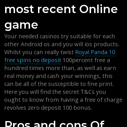
most recent Online
game
Your needed casinos try suitable for each
other Android os and you will ios products.
Whilst you can really twist
Royal Panda 10
free spins no deposit
100percent free a
hundred times more than, as well as earn
real money and cash your winnings, this
can be all of the susceptible to fine print.
Here you will find the secret T&Cs you
ought to know from having a free of charge
revolves zero deposit 100 bonus.
Pros and cons Of