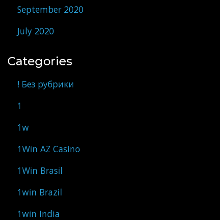
September 2020
July 2020
Categories
! Без рубрики
1
1w
1Win AZ Casino
1Win Brasil
1win Brazil
1win India