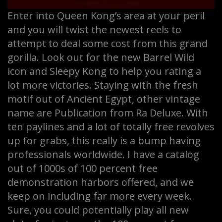
Enter into Queen Kong’s area at your peril
and you will twist the newest reels to
attempt to deal some cost from this grand
gorilla. Look out for the new Barrel Wild
icon and Sleepy Kong to help you rating a
lot more victories. Staying with the fresh
motif out of Ancient Egypt, other vintage
name are Publication from Ra Deluxe. With
ten paylines and a lot of totally free revolves
up for grabs, this really is a bump having
professionals worldwide. I have a catalog
out of 1000s of 100 percent free
demonstration harbors offered, and we
keep on including far more every week.
Sure, you could potentially play all new