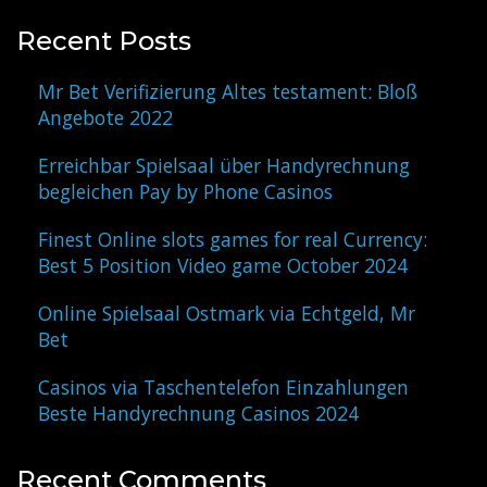
Recent Posts
Mr Bet Verifizierung Altes testament: Bloß
Angebote 2022
Erreichbar Spielsaal über Handyrechnung
begleichen Pay by Phone Casinos
Finest Online slots games for real Currency:
Best 5 Position Video game October 2024
Online Spielsaal Ostmark via Echtgeld, Mr
Bet
Casinos via Taschentelefon Einzahlungen
Beste Handyrechnung Casinos 2024
Recent Comments