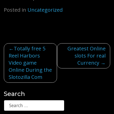
Posted in
Uncategorized
Post
Totally free 5
Greatest Online
Reel Harbors
slots For real
navigation
Video game
Currency
Online During the
Slotozilla Com
Search