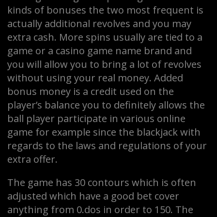
kinds of bonuses the two most frequent is
actually additional revolves and you may
extra cash. More spins usually are tied to a
game or a casino game name brand and
you will allow you to bring a lot of revolves
without using your real money. Added
bonus money is a credit used on the
player’s balance you to definitely allows the
ball player participate in various online
game for example since the blackjack with
regards to the laws and regulations of your
extra offer.
The game has 30 contours which is often
adjusted which have a good bet cover
anything from 0.dos in order to 150. The