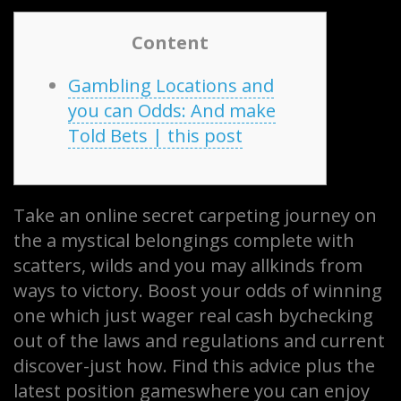
Content
Gambling Locations and
you can Odds: And make
Told Bets | this post
Take an online secret carpeting journey on
the a mystical belongings complete with
scatters, wilds and you may allkinds from
ways to victory. Boost your odds of winning
one which just wager real cash bychecking
out of the laws and regulations and current
discover-just how.
Find this advice plus the
latest position gameswhere you can enjoy