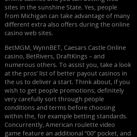
sites in the sunshine State. Yes, people
from Michigan can take advantage of many
different extra also offers during the online
casino web sites.
BetMGM, WynnBET, Caesars Castle Online
casino, BetRivers, DraftKings – and
numerous others. To assist you, take a look
at the pros’ list of better payout casinos in
the us to deliver a start. Think about, if you
wish to get people promotions, definitely
very carefully sort through people
conditions and terms before choosing
within the, for example betting standards.
Concurrently, American roulette video
game feature an additional “00” pocket, and