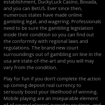
establishment, DuckyLuck Casino, Bovada,
and you can BetUS. Ever since then,
numerous states have made online
gambling legal, and wagering. Professionals
need to be sure the gambling legislation
inside their condition so you can find out
the conformity with regional laws and
regulations. The brand new court
surroundings out of gambling on line in the
usa are state-of-the-art and you will may
vary from the condition.
Play for fun if you don’t complete the action
up coming deposit real currency to
seriously boost your likelihood of winning.
Mobile playing are an inseparable element
of of several players’ everyday routines, and