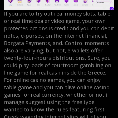
If you are to try out real money slots, table,
or real time dealer video game, your own
protected actions is credit and you can debit
notes, e-purses, on the internet financial,
Borgata Payments, and. Control moments
also are varying, but not, e-wallets offer
twenty-four-hours distributions. Sure, you
could play loads of courtroom gambling on
line game for real cash inside the Greece.
For online casino games, you can enjoy
table game and you can alive online casino
games for real currency, whether or not i
manage suggest using the free type
wanted to know the rules featuring first.
Greek wagering internet sites will let you