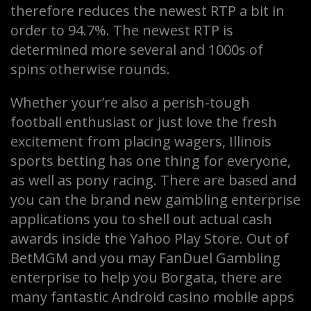
therefore reduces the newest RTP a bit in
order to 94.7%. The newest RTP is
determined more several and 1000s of
spins otherwise rounds.
Whether your’re also a perish-tough
football enthusiast or just love the fresh
excitement from placing wagers, Illinois
sports betting has one thing for everyone,
as well as pony racing. There are based and
you can the brand new gambling enterprise
applications you to shell out actual cash
awards inside the Yahoo Play Store. Out of
BetMGM and you may FanDuel Gambling
enterprise to help you Borgata, there are
many fantastic Android casino mobile apps