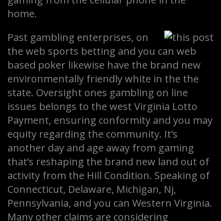
home.
Past gambling enterprises, on
the web sports betting and you can web
based poker likewise have the brand new
environmentally friendly white in the the
state. Oversight ones gambling on line
issues belongs to the west Virginia Lotto
Payment, ensuring conformity and you may
equity regarding the community. It’s
another day and age away from gaming
that’s reshaping the brand new land out of
activity from the Hill Condition. Speaking of
Connecticut, Delaware, Michigan, Nj,
Pennsylvania, and you can Western Virginia.
Many other claims are considering