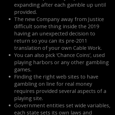
expanding after each gamble up until
provided.
The new Company away from Justice
difficult some thing inside the 2019
having an unexpected decision to
return so you can its pre-2011
translation of your own Cable Work.
You can also pick ‘Chance Coins’, used
playing harbors or any other gambling
games.
Finding the right web sites to have
gambling on line for real money
requires provided several aspects of a
playing site.
Government entities set wide variables,
each state sets its own laws and