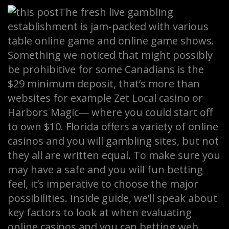
The fresh live gambling
establishment is jam-packed with various
table online game and online game shows.
Something we noticed that might possibly
be prohibitive for some Canadians is the
$29 minimum deposit, that’s more than
websites for example Zet Local casino or
Harbors Magic— where you could start off
to own $10. Florida offers a variety of online
casinos and you will gambling sites, but not
they all are written equal. To make sure you
may have a safe and you will fun betting
feel, it’s imperative to choose the major
possibilities. Inside guide, we’ll speak about
key factors to look at when evaluating
online casinos and you can betting web