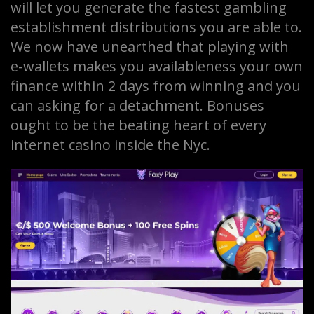
will let you generate the fastest gambling
establishment distributions you are able to.
We now have unearthed that playing with
e-wallets makes you availableness your own
finance within 2 days from winning and you
can asking for a detachment. Bonuses
ought to be the beating heart of every
internet casino inside the Nyc.