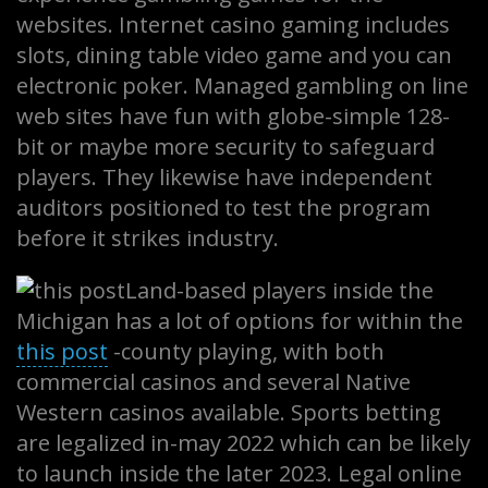
websites. Internet casino gaming includes
slots, dining table video game and you can
electronic poker. Managed gambling on line
web sites have fun with globe-simple 128-
bit or maybe more security to safeguard
players. They likewise have independent
auditors positioned to test the program
before it strikes industry.
Land-based players inside the
Michigan has a lot of options for within the
this post
-county playing, with both
commercial casinos and several Native
Western casinos available. Sports betting
are legalized in-may 2022 which can be likely
to launch inside the later 2023. Legal online