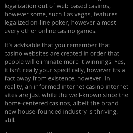
legalization out of web based casinos,
however some, such Las vegas, features
legalized on-line poker, however almost
every other online casino games.
It’s advisable that you remember that
casino websites are created in order that
people will eliminate more it winnings. Yes,
it isn’t really your specifically, however it’s a
fact away from existence, however. In
reality, an informed internet casino internet
sites are just while the well-known since the
home-centered casinos, albeit the brand
new house-founded industry is thriving,
still.