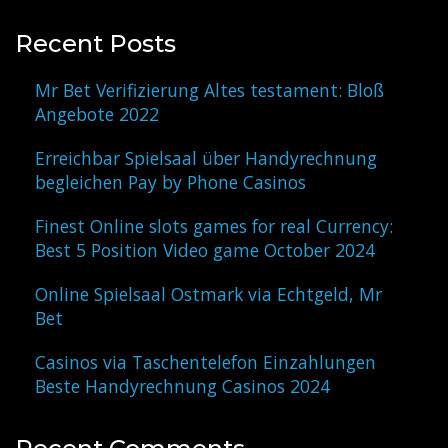
Recent Posts
Mr Bet Verifizierung Altes testament: Bloß
Angebote 2022
Erreichbar Spielsaal über Handyrechnung
begleichen Pay by Phone Casinos
Finest Online slots games for real Currency:
Best 5 Position Video game October 2024
Online Spielsaal Ostmark via Echtgeld, Mr
Bet
Casinos via Taschentelefon Einzahlungen
Beste Handyrechnung Casinos 2024