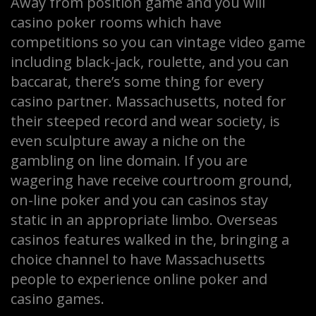
Away from position game and you will
casino poker rooms which have
competitions so you can vintage video game
including black-jack, roulette, and you can
baccarat, there’s some thing for every
casino partner. Massachusetts, noted for
their steeped record and wear society, is
even sculpture away a niche on the
gambling on line domain. If you are
wagering have receive courtroom ground,
on-line poker and you can casinos stay
static in an appropriate limbo. Overseas
casinos features walked in the, bringing a
choice channel to have Massachusetts
people to experience online poker and
casino games.