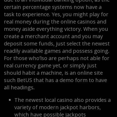
certain percentage systems now have a
task to experience. Yes, you might play for
real money during the online casinos and
money aside everything victory. When you
create a merchant account and you may
deposit some funds, just select the newest
readily available games and possess going.
For those who’lso are perhaps not able for
real currency game yet, or simply just
should habit a machine, is an online site
such BetUS that has a demo form to have
all headings.
The newest local casino also provides a
variety of modern jackpot harbors,
which have possible jackpots