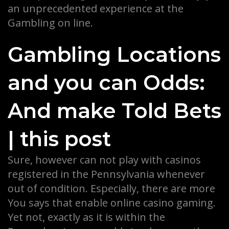
an unprecedented experience at the
Gambling on line.
Gambling Locations
and you can Odds:
And make Told Bets
| this post
Sure, however can not play with casinos
registered in the Pennsylvania whenever
out of condition. Especially, there are more
You says that enable online casino gaming.
Yet not, exactly as it is within the