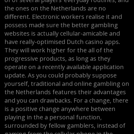
the ones on the Netherlands are no
different. Electronic workers realise it and
possess made sure the better gambling
websites is actually cellular-amicable and
have really-optimised Dutch casino apps.
They will work higher for the all of the
progressive products, as long as they
operate on a recently available application
update. As you could probably suppose
yourself, traditional and online gambling on
the Netherlands features their advantages
and you can drawbacks. For a change, there
is a positive change anywhere between
playing in the a personal function,
surrounded by fellow gamblers, instead of
gaming from the cellular phone in the