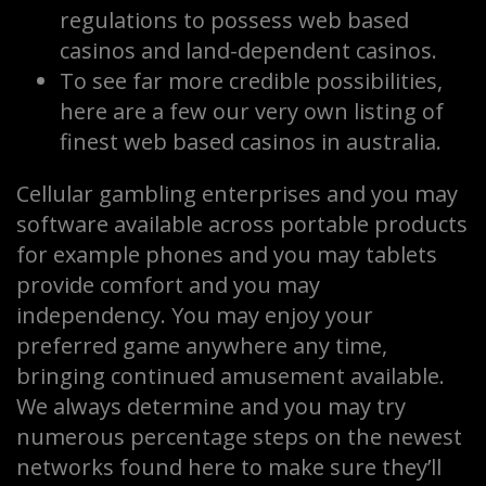
regulations to possess web based
casinos and land-dependent casinos.
To see far more credible possibilities,
here are a few our very own listing of
finest web based casinos in australia.
Cellular gambling enterprises and you may
software available across portable products
for example phones and you may tablets
provide comfort and you may
independency. You may enjoy your
preferred game anywhere any time,
bringing continued amusement available.
We always determine and you may try
numerous percentage steps on the newest
networks found here to make sure they’ll