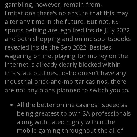
gambling, however, remain from-
limitations there’s no ensure that this may
alter any time in the future. But not, KS
sports betting are legalized inside July 2022
and both shopping and online sportsbooks
revealed inside the Sep 2022. Besides
wagering online, playing for money on the
internet is already clearly blocked within
this state outlines. Idaho doesn’t have any
industrial brick-and-mortar casinos, there
are not any plans planned to switch you to.
All the better online casinos i speed as
being greatest to own SA professionals
along with rated highly within the
mobile gaming throughout the all of