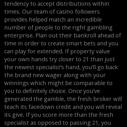
tendency to accept distributions within
times. Our team of casino followers
provides helped match an incredible
number of people to the right gambling
enterprise. Plan out their bankroll ahead of
time in order to create smart bets and you
can play for extended. If property value
your own hands try closer to 21 than just
the newest specialist’s hand, you’ll go back
the brand new wager along with your
winnings which might be comparable to
you to definitely choice. Once you’ve
generated the gamble, the fresh broker will
teach its facedown credit and you will reveal
its give. If you score more than the fresh
specialist as opposed to passing 21, you