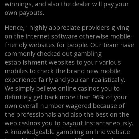
winnings, and also the dealer will pay your
own payouts.
Hence, i highly appreciate providers giving
on the internet software otherwise mobile-
friendly websites for people. Our team have
commonly checked out gambling
establishment websites to your various
mobiles to check the brand new mobile
experience fairly and you can realistically.
We simply believe online casinos you to
definitely get back more than 96% of your
own overall number wagered because of
the professionals and also the best on the
web casinos you to payout instantaneously.
A knowledgeable gambling on line website