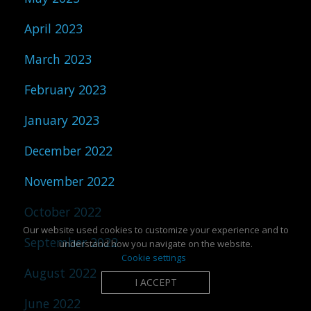
April 2023
March 2023
February 2023
January 2023
December 2022
November 2022
October 2022
Our website used cookies to customize your experience and to
September 2022
understand how you navigate on the website.
Cookie settings
August 2022
I ACCEPT
June 2022