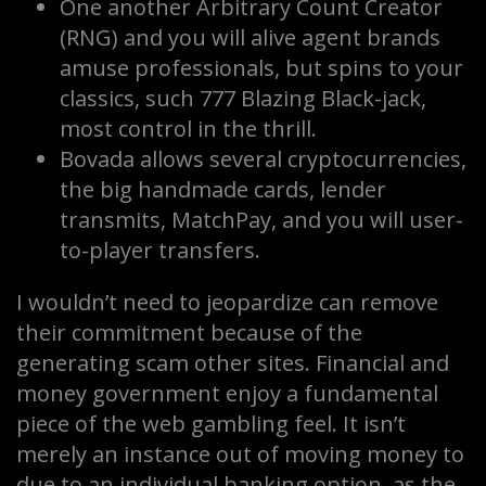
One another Arbitrary Count Creator
(RNG) and you will alive agent brands
amuse professionals, but spins to your
classics, such 777 Blazing Black-jack,
most control in the thrill.
Bovada allows several cryptocurrencies,
the big handmade cards, lender
transmits, MatchPay, and you will user-
to-player transfers.
I wouldn’t need to jeopardize can remove
their commitment because of the
generating scam other sites. Financial and
money government enjoy a fundamental
piece of the web gambling feel. It isn’t
merely an instance out of moving money to
due to an individual banking option, as the