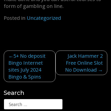
form of gambling on line.
Posted in
Uncategorized
Post
5+ No deposit
Jack Hammer 2
Bingo Internet
Free Online Slot
navigation
sites July 2024
No Download
Bingo & Spins
Search