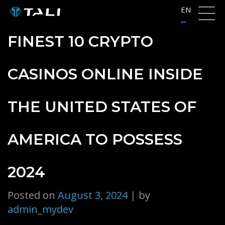
Skip
EN
to
content
FINEST 10 CRYPTO
CASINOS ONLINE INSIDE
THE UNITED STATES OF
AMERICA TO POSSESS
2024
Posted on
August 3, 2024
|
by
admin_mydev