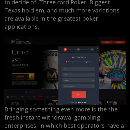
to decide of. Three card Poker, Biggest
Texas hold em, and much more variations
are available in the greatest poker
applications.
Bringing something even more is the the
fresh instant withdrawal gambling
enterprises, in which best operators have a