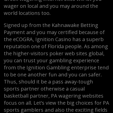
wager on local and you may around the
world locations too.
Signed up from the Kahnawake Betting
Payment and you may certified because of
the eCOGRA, Ignition Casino has a superb
reputation one of Florida people. As among
the higher-visitors poker web sites global,
you can trust your gambling experience
from the Ignition Gambling enterprise tend
to be one another fun and you can safer.
Thus, should it be a pass away-tough
sports partner otherwise a casual
basketball partner, PA wagering websites
focus on all. Let’s view the big choices for PA
sports gamblers and also the exciting fields