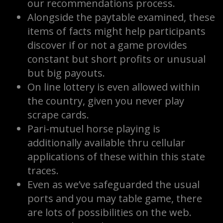
our recommendations process.
Alongside the paytable examined, these
items of facts might help participants
discover if or not a game provides
constant but short profits or unusual
but big payouts.
On line lottery is even allowed within
the country, given you never play
scrape cards.
Pari-mutuel horse playing is
additionally available thru cellular
applications of these within this state
traces.
Even as we’ve safeguarded the usual
ports and you may table game, there
are lots of possibilities on the web.