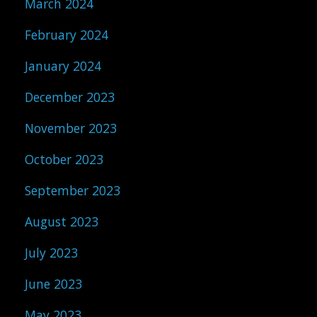
March 2024
February 2024
January 2024
December 2023
November 2023
October 2023
September 2023
August 2023
July 2023
June 2023
May 2023