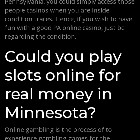
Pennsylvania, you could simply access those
people casinos when you are inside
condition traces. Hence, if you wish to have
fun with a good PA online casino, just be
regarding the condition.
Could you play
slots online for
real money in
Minnesota?
Online gambling is the process of to
experience gambling games for the