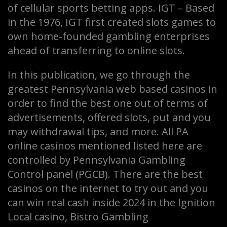
of cellular sports betting apps. IGT – Based
in the 1976, IGT first created slots games to
own home-founded gambling enterprises
ahead of transferring to online slots.
In this publication, we go through the
greatest Pennsylvania web based casinos in
order to find the best one out of terms of
advertisements, offered slots, put and you
may withdrawal tips, and more. All PA
online casinos mentioned listed here are
controlled by Pennsylvania Gambling
Control panel (PGCB). There are the best
casinos on the internet to try out and you
can win real cash inside 2024 in the Ignition
Local casino, Bistro Gambling