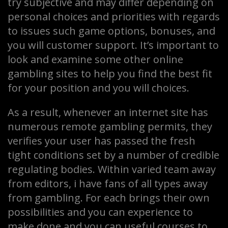
try subjective and may differ depending on
personal choices and priorities with regards
to issues such game options, bonuses, and
you will customer support. It’s important to
look and examine some other online
gambling sites to help you find the best fit
for your position and you will choices.
As a result, whenever an internet site has
numerous remote gambling permits, they
verifies your user has passed the fresh
tight conditions set by a number of credible
regulating bodies. Within varied team away
from editors, i have fans of all types away
from gambling. For each brings their own
possibilities and you can experience to
make done and you can useful courses to