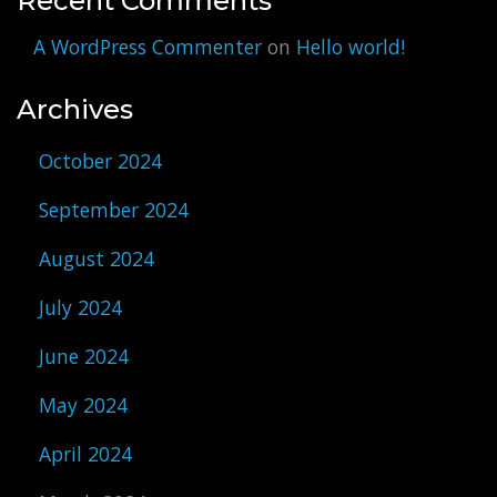
Recent Comments
A WordPress Commenter
on
Hello world!
Archives
October 2024
September 2024
August 2024
July 2024
June 2024
May 2024
April 2024