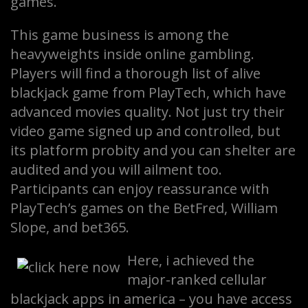
games.
This game business is among the
heavyweights inside online gambling.
Players will find a thorough list of alive
blackjack game from PlayTech, which have
advanced movies quality. Not just try their
video game signed up and controlled, but
its platform probity and you can shelter are
audited and you will ailment too.
Participants can enjoy reassurance with
PlayTech’s games on the BetFred, William
Slope, and bet365.
Here, i achieved the
major-ranked cellular
blackjack apps in america – you have access