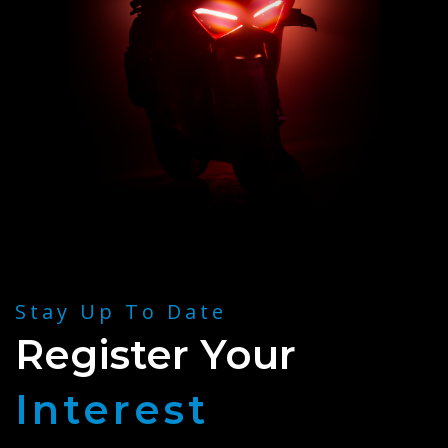
Stay Up To Date
Register Your
Interest