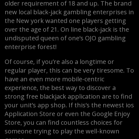
older requirement of 18 and up. The brand
new local black-jack gambling enterprises in
the New york wanted one players getting
over the age of 21. On line black-jack is the
undisputed queen of one’s OJO gambling
enterprise forest!
Of course, if you’re also a longtime or
regular player, this can be very tiresome. To
have an even more mobile-centric
experience, the best way to discover a
strong free blackjack application are to find
your unit’s app shop. If this’s the newest ios
Application Store or even the Google Enjoy
Store, you can find countless choices for
someone trying to play the well-known