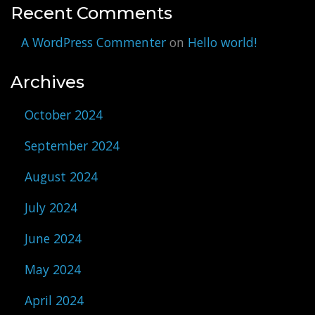
Recent Comments
A WordPress Commenter
on
Hello world!
Archives
October 2024
September 2024
August 2024
July 2024
June 2024
May 2024
April 2024