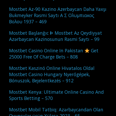
Mostbet Az-90 Kazino Azerbaycan Daha Yaxşı
Bukmeyker Rəsmi Saytı Α Σ Ολυμπιακος
Βολου 1937 – 469
Mostbet Başlanğıc ᐈ Mostbet Az Qeydiyyat
Azərbaycan Kazinosunun Rəsmi Saytı – 99
Mostbet Casino Online In Pakistan
Get
25000 Free Of Charge Bets – 808
Mostbet Kaszinó Online Hivatalos Oldal
Mostbet Casino Hungary Nyerőgépek,
Bónuszok, Bejelentkezés – 912
Mostbet Kenya: Ultimate Online Casino And
Sports Betting – 570
Mostbet Mobil Tətbiq: Azərbaycandan Olan
Oyunçular üçün Xülasə 2023 – 65