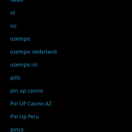
nl
no
ozempic
ozempic nederland
ozempic-nl
pills
pin up casino
Pin UP Casino AZ
Pin Up Peru
pinco