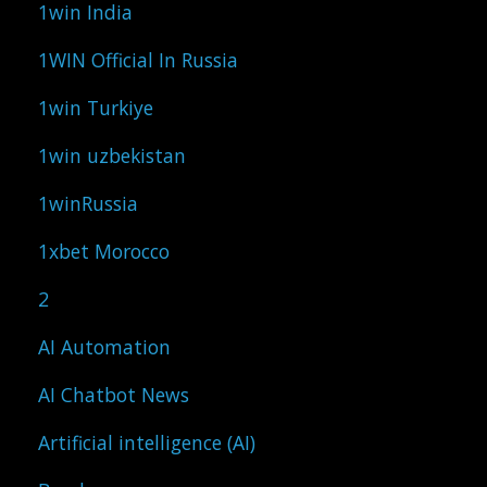
1win India
1WIN Official In Russia
1win Turkiye
1win uzbekistan
1winRussia
1xbet Morocco
2
AI Automation
AI Chatbot News
Artificial intelligence (AI)