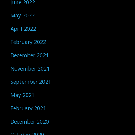
June 2022
May 2022
April 2022
February 2022
December 2021
November 2021
September 2021
May 2021
February 2021
December 2020
October 2020