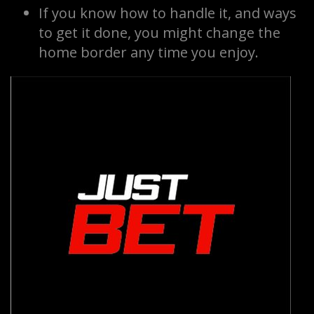
If you know how to handle it, and ways
to get it done, you might change the
home border any time you enjoy.