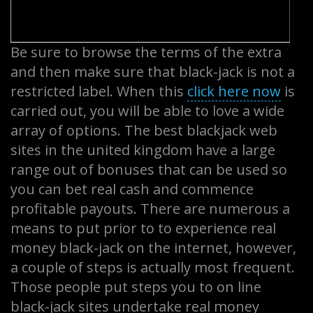
Be sure to browse the terms of the extra
and then make sure that black-jack is not a
restricted label. When this
click here now
is
carried out, you will be able to love a wide
array of options. The best blackjack web
sites in the united kingdom have a large
range out of bonuses that can be used so
you can bet real cash and commence
profitable payouts. There are numerous a
means to put prior to to experience real
money black-jack on the internet, however,
a couple of steps is actually most frequent.
Those people put steps you to on line
black-jack sites undertake real money