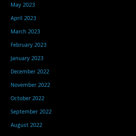
May 2023
April 2023
March 2023
February 2023
January 2023
December 2022
November 2022
October 2022
September 2022
August 2022