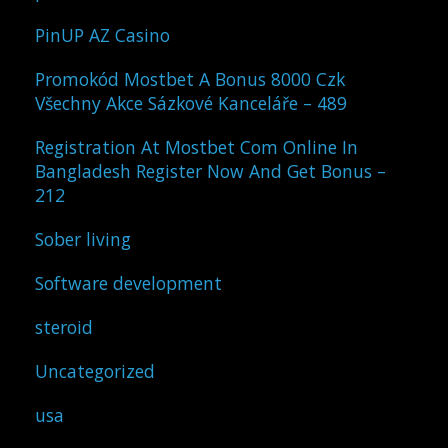
PinUP AZ Casino
Promokód Mostbet A Bonus 8000 Czk
Všechny Akce Sázkové Kanceláře – 489
Registration At Mostbet Com Online In
Bangladesh Register Now And Get Bonus –
212
Sober living
Software development
steroid
Uncategorized
usa