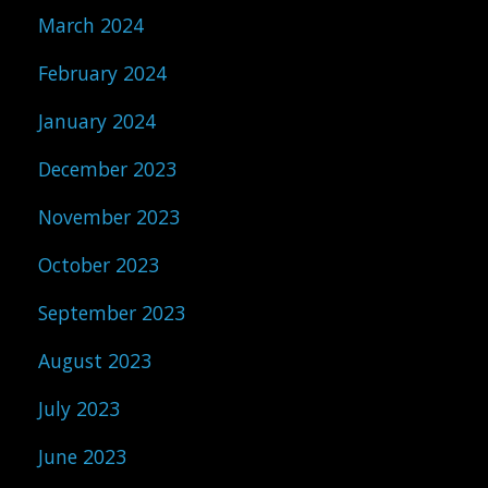
March 2024
February 2024
January 2024
December 2023
November 2023
October 2023
September 2023
August 2023
July 2023
June 2023