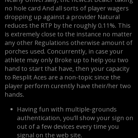
no hole card And all sorts of player wagers
dropping up against a provider Natural
reduces the RTP by the roughly 0.11%. This
is extremely close to the instance no matter
any other Regulations otherwise amount of
porches used. Concurrently, in case your
athlete may only Broke up to help you two
hand to start that have, then your capacity
to Resplit Aces are a non-topic since the
player perform curently have their/her two
hands.
Having fun with multiple-grounds
authentication, you’ll show your sign on
out of a few devices every time you
signal on the web site.