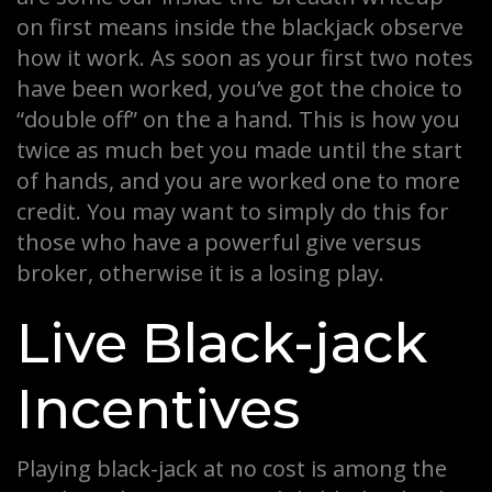
on first means inside the blackjack observe
how it work. As soon as your first two notes
have been worked, you’ve got the choice to
“double off” on the a hand. This is how you
twice as much bet you made until the start
of hands, and you are worked one to more
credit. You may want to simply do this for
those who have a powerful give versus
broker, otherwise it is a losing play.
Live Black-jack
Incentives
Playing black-jack at no cost is among the