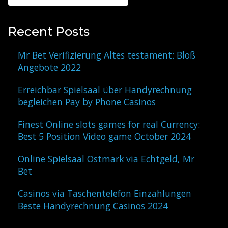
Recent Posts
Mr Bet Verifizierung Altes testament: Bloß
Angebote 2022
Erreichbar Spielsaal über Handyrechnung
begleichen Pay by Phone Casinos
Finest Online slots games for real Currency:
Best 5 Position Video game October 2024
Online Spielsaal Ostmark via Echtgeld, Mr
Bet
Casinos via Taschentelefon Einzahlungen
Beste Handyrechnung Casinos 2024