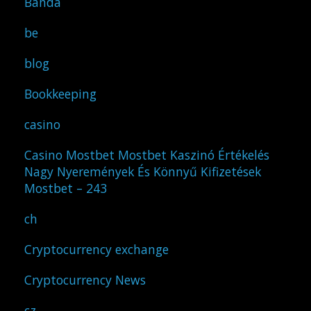
Banda
be
blog
Bookkeeping
casino
Casino Mostbet Mostbet Kaszinó Értékelés
Nagy Nyeremények És Könnyű Kifizetések
Mostbet – 243
ch
Cryptocurrency exchange
Cryptocurrency News
cz