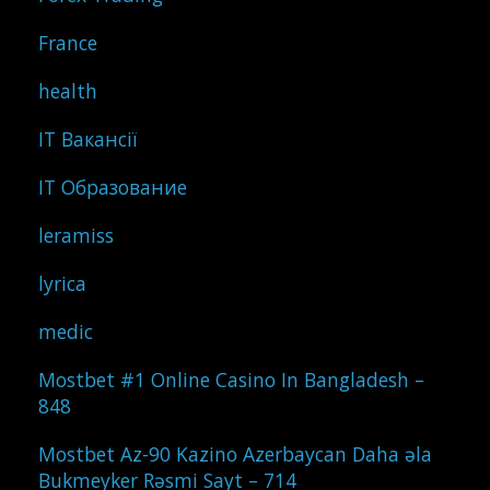
France
health
IT Вакансії
IT Образование
leramiss
lyrica
medic
Mostbet #1 Online Casino In Bangladesh –
848
Mostbet Az-90 Kazino Azerbaycan Daha əla
Bukmeyker Rəsmi Sayt – 714