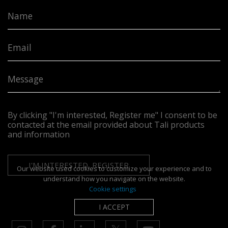
By clicking "I'm interested, Register me" I consent to be
contacted at the email provided about Tali products
and information
Our website used cookies to customize your experience and to
understand how you navigate on the website.
Cookie settings
I ACCEPT