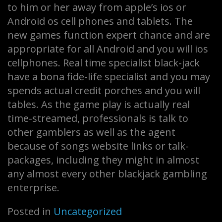
to him or her away from apple’s ios or
Android os cell phones and tablets. The
new games function expert chance and are
appropriate for all Android and you will ios
cellphones. Real time specialist black-jack
have a bona fide-life specialist and you may
spends actual credit porches and you will
tables. As the game play is actually real
time-streamed, professionals is talk to
other gamblers as well as the agent
because of songs website links or talk-
packages, including they might in almost
any almost every other blackjack gambling
enterprise.
Posted in
Uncategorized