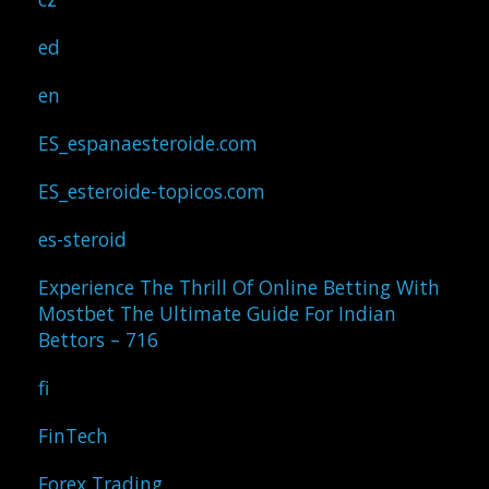
ed
en
ES_espanaesteroide.com
ES_esteroide-topicos.com
es-steroid
Experience The Thrill Of Online Betting With
Mostbet The Ultimate Guide For Indian
Bettors – 716
fi
FinTech
Forex Trading