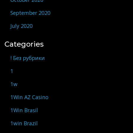
September 2020
July 2020
Categories
! Без рубрики
1
1w
1Win AZ Casino
1Win Brasil
1win Brazil