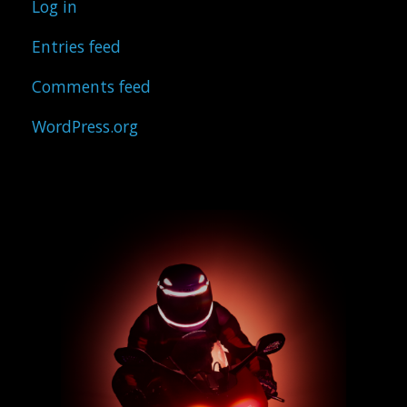
Log in
Entries feed
Comments feed
WordPress.org