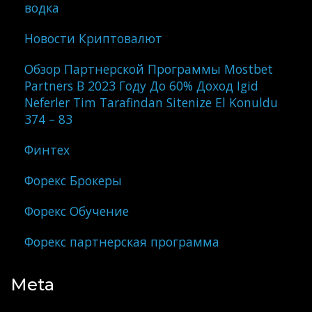
водка
Новости Криптовалют
Обзор Партнерской Программы Mostbet
Partners В 2023 Году До 60% Доход Igid
Neferler Tim Tarafindan Sitenize El Konuldu
374 – 83
Финтех
Форекс Брокеры
Форекс Обучение
Форекс партнерская программа
Meta