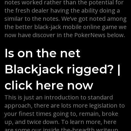
notes worked rather than the potential for
the fresh dealer having the ability doing a
similar to the notes. We’ve got noted among
the better black-jack mobile online game we
now have discover in the PokerNews below.
Is on the net
Blackjack rigged? |
click here now
This is just an introduction to standard
approach, there are lots more legislation to
your finest times going to, remain, broke
up, and twice down. To learn more, here
are some our inside the-breadth writeup