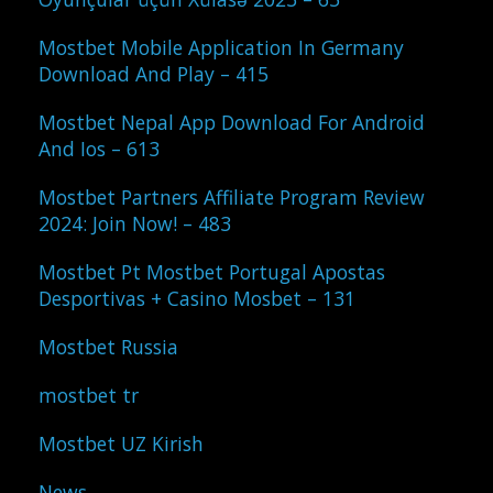
Mostbet Mobile Application In Germany
Download And Play – 415
Mostbet Nepal App Download For Android
And Ios – 613
Mostbet Partners Affiliate Program Review
2024: Join Now! – 483
Mostbet Pt Mostbet Portugal Apostas
Desportivas + Casino Mosbet – 131
Mostbet Russia
mostbet tr
Mostbet UZ Kirish
News