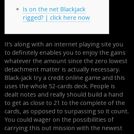
Is on the net Blackjack
rigged? | click here now
It’s along with an internet playing site you
to definitely enables you to enjoy the gains
whatever the amount since the zero lowest
detachment matter is actually necessary.
Black-jack try a credit online game and this
uses the whole 52-cards deck. People is
dealt notes and really should build a hand
to get as close to 21 to the complete of the
cards, as opposed to surpassing so it count.
You could wager on the possibilities of
carrying this out mission with the newest