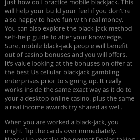
just how do i practice mobile blackjack. This
will help your build your feel if you don’t’re
also happy to have fun with real money.
You can also explore the black-jack method
self-help guide to alter your knowledge.
Sure, mobile black-jack people will benefit
out of casino bonuses and you will offers.
It’s value looking at the bonuses on offer at
the best Us cellular blackjack gambling
enterprises prior to signing up. It really
works inside the same exact way as it do to
your a desktop online casino, plus the same
a real income awards try shared as well.
When you are worked a black-jack, you
might flip the cards over immediately.
Nearly Universally, the newest Dealer taking