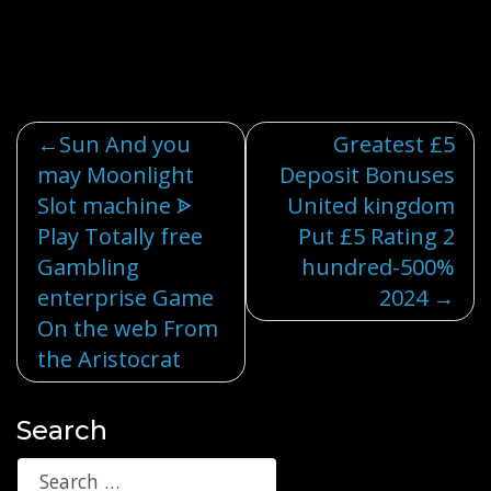
Post
Sun And you
Greatest £5
may Moonlight
Deposit Bonuses
navigation
Slot machine ᗎ
United kingdom
Play Totally free
Put £5 Rating 2
Gambling
hundred-500%
enterprise Game
2024
On the web From
the Aristocrat
Search