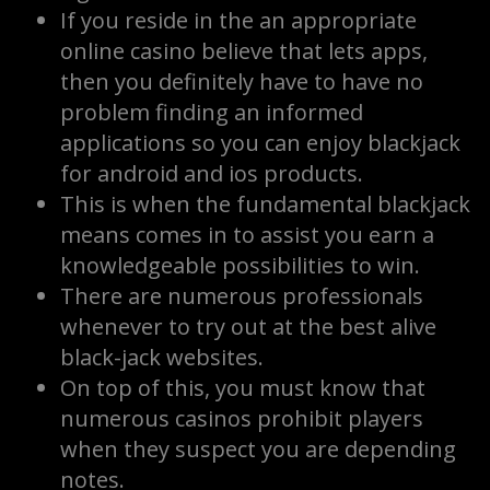
If you reside in the an appropriate
online casino believe that lets apps,
then you definitely have to have no
problem finding an informed
applications so you can enjoy blackjack
for android and ios products.
This is when the fundamental blackjack
means comes in to assist you earn a
knowledgeable possibilities to win.
There are numerous professionals
whenever to try out at the best alive
black-jack websites.
On top of this, you must know that
numerous casinos prohibit players
when they suspect you are depending
notes.