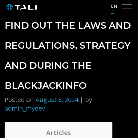
Skip
EN
to
content
FIND OUT THE LAWS AND
REGULATIONS, STRATEGY
AND DURING THE
BLACKJACKINFO
Posted on
August 8, 2024
|
by
admin_mydev
Articles