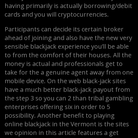
having primarily is actually borrowing/debit
cards and you will cryptocurrencies.
Participants can decide its certain broker
ahead of joining and also have the new very
sensible blackjack experience you’ll be able
to from the comfort of their houses. All the
money is actual and professionals get to
take for the a genuine agent away from one
mobile device. On the web black-jack sites
have a much better black-jack payout from
the step 3 so you can 2 than tribal gambling
enterprises offering six in order to 5
possibility. Another benefit to playing
online blackjack in the Vermont is the sites
we opinion in this article features a get