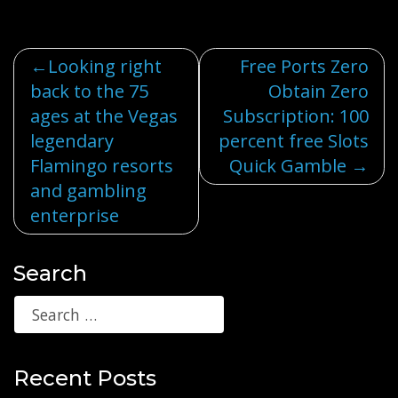
Post
Looking right
Free Ports Zero
back to the 75
Obtain Zero
navigation
ages at the Vegas
Subscription: 100
legendary
percent free Slots
Flamingo resorts
Quick Gamble
and gambling
enterprise
Search
Recent Posts