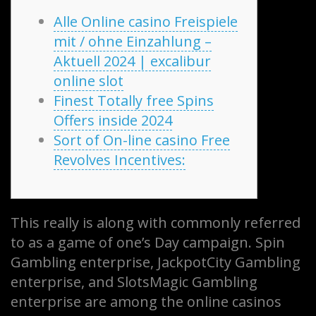
Alle Online casino Freispiele
mit / ohne Einzahlung –
Aktuell 2024 | excalibur
online slot
Finest Totally free Spins
Offers inside 2024
Sort of On-line casino Free
Revolves Incentives:
This really is along with commonly referred
to as a game of one’s Day campaign. Spin
Gambling enterprise, JackpotCity Gambling
enterprise, and SlotsMagic Gambling
enterprise are among the online casinos