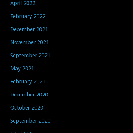
April 2022
February 2022
December 2021
November 2021
September 2021
May 2021
February 2021
December 2020
October 2020
September 2020