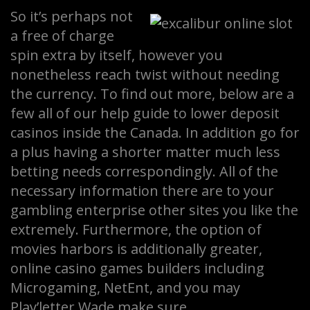
So it’s perhaps not
a free of charge
spin extra by itself, however you
nonetheless reach twist without needing
the currency. To find out more, below are a
few all of our help guide to lower deposit
casinos inside the Canada. In addition go for
a plus having a shorter matter much less
betting needs correspondingly. All of the
necessary information there are to your
gambling enterprise other sites you like the
extremely. Furthermore, the option of
movies harbors is additionally greater,
online casino games builders including
Microgaming, NetEnt, and you may
Play’letter Wade make sure.