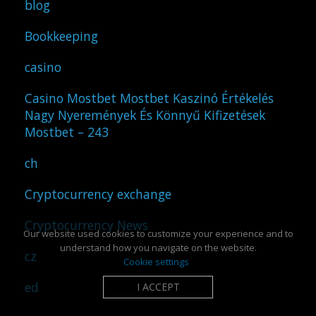
blog
Bookkeeping
casino
Casino Mostbet Mostbet Kaszinó Értékelés
Nagy Nyeremények És Könnyű Kifizetések
Mostbet – 243
ch
Cryptocurrency exchange
Cryptocurrency News
Our website used cookies to customize your experience and to
understand how you navigate on the website.
cz
Cookie settings
ed
I ACCEPT