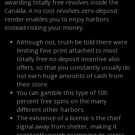
awarding totally free revolves inside the
Canada.
A no cost revolves zero-deposit
render enables you to enjoy harbors
instead risking your money.
Although not, truth be told there were
limiting Fine print attached to most
totally free no deposit incentive also
offers, so that you constantly usually do
not earn huge amounts of cash from
their store.
You can gamble this type of 100
percent free spins on the many
different other harbors.
The existence of a license ‘s the chief
signal away from shelter, making it
constantly worth examining its access