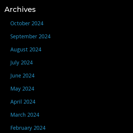
Archives
October 2024
September 2024
August 2024
July 2024
June 2024
May 2024
April 2024
March 2024
February 2024