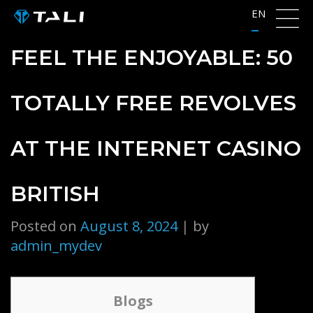
Skip
EN
to
content
FEEL THE ENJOYABLE: 50
TOTALLY FREE REVOLVES
AT THE INTERNET CASINO
BRITISH
Posted on
August 8, 2024
|
by
admin_mydev
Blogs