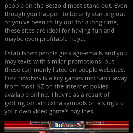
people on the Betzoid most stand out. Even
though you happen to be only starting out
or you’ve been to try out for a long time,
these sites are ideal for having fun and
maybe even profitable huge.
Established people gets age-emails and you
may texts with similar promotions, but
these commonly listed on people websites.
Free revolves is a key games mechanic away
from most NZ on the internet pokies
available online. They’re as a result of
getting certain extra symbols on a single of
your own video game’s paylines.