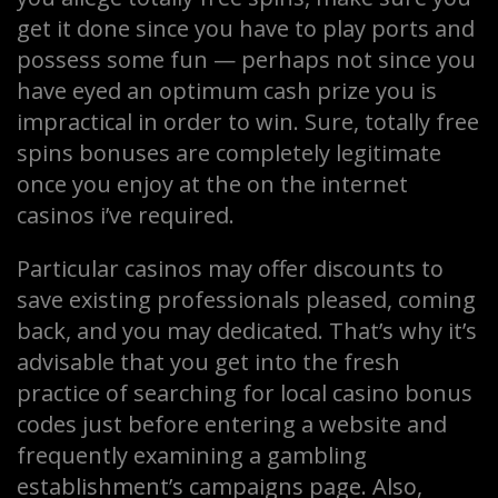
get it done since you have to play ports and
possess some fun — perhaps not since you
have eyed an optimum cash prize you is
impractical in order to win. Sure, totally free
spins bonuses are completely legitimate
once you enjoy at the on the internet
casinos i’ve required.
Particular casinos may offer discounts to
save existing professionals pleased, coming
back, and you may dedicated. That’s why it’s
advisable that you get into the fresh
practice of searching for local casino bonus
codes just before entering a website and
frequently examining a gambling
establishment’s campaigns page. Also,