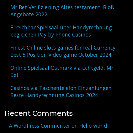
Mr Bet Verifizierung Altes testament: Bloß
Angebote 2022
Erreichbar Spielsaal über Handyrechnung
begleichen Pay by Phone Casinos
Finest Online slots games for real Currency:
Best 5 Position Video game October 2024
Online Spielsaal Ostmark via Echtgeld, Mr
Bet
Casinos via Taschentelefon Einzahlungen
Beste Handyrechnung Casinos 2024
Recent Comments
A WordPress Commenter
on
Hello world!