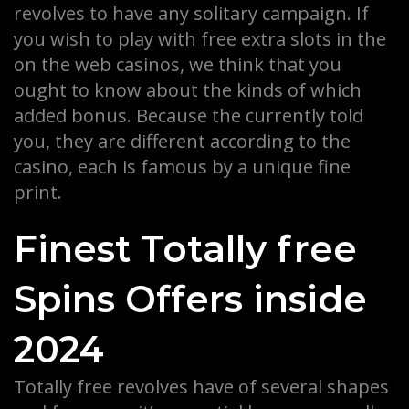
revolves to have any solitary campaign. If
you wish to play with free extra slots in the
on the web casinos, we think that you
ought to know about the kinds of which
added bonus. Because the currently told
you, they are different according to the
casino, each is famous by a unique fine
print.
Finest Totally free
Spins Offers inside
2024
Totally free revolves have of several shapes