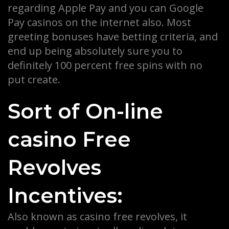
regarding Apple Pay and you can Google
Pay casinos on the internet also. Most
greeting bonuses have betting criteria, and
end up being absolutely sure you to
definitely 100 percent free spins with no
put create.
Sort of On-line
casino Free
Revolves
Incentives:
Also known as casino free revolves, it