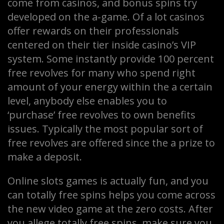
come from casinos, and bonus spins try
developed on the a-game. Of a lot casinos
offer rewards on their professionals
centered on their tier inside casino’s VIP
system. Some instantly provide 100 percent
free revolves for many who spend right
amount of your energy within the a certain
level, anybody else enables you to
‘purchase’ free revolves to own benefits
issues. Typically the most popular sort of
free revolves are offered since the a prize to
make a deposit.
Online slots games is actually fun, and you
can totally free spins helps you come across
the new video game at the zero costs. After
you allege totally free spins, make sure you