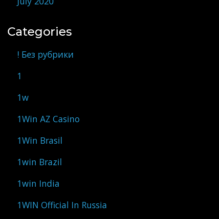
July 2020
Categories
! Без рубрики
1
1w
1Win AZ Casino
1Win Brasil
1win Brazil
1win India
1WIN Official In Russia