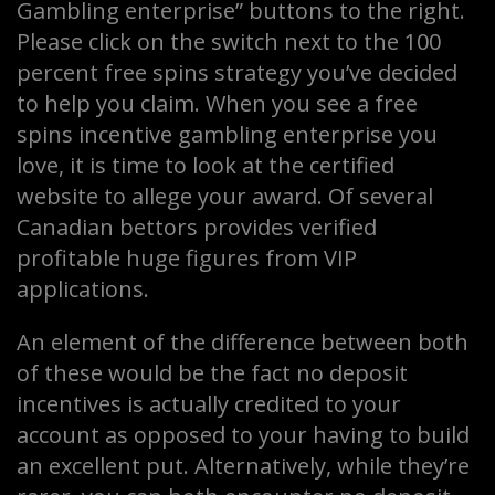
Gambling enterprise” buttons to the right.
Please click on the switch next to the 100
percent free spins strategy you’ve decided
to help you claim. When you see a free
spins incentive gambling enterprise you
love, it is time to look at the certified
website to allege your award. Of several
Canadian bettors provides verified
profitable huge figures from VIP
applications.
An element of the difference between both
of these would be the fact no deposit
incentives is actually credited to your
account as opposed to your having to build
an excellent put. Alternatively, while they’re