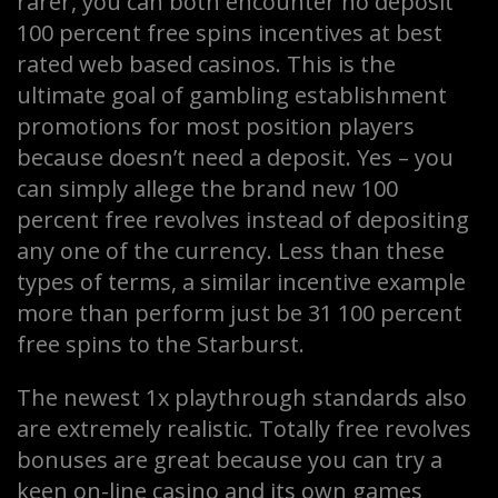
rarer, you can both encounter no deposit
100 percent free spins incentives at best
rated web based casinos. This is the
ultimate goal of gambling establishment
promotions for most position players
because doesn’t need a deposit. Yes – you
can simply allege the brand new 100
percent free revolves instead of depositing
any one of the currency. Less than these
types of terms, a similar incentive example
more than perform just be 31 100 percent
free spins to the Starburst.
The newest 1x playthrough standards also
are extremely realistic. Totally free revolves
bonuses are great because you can try a
keen on-line casino and its own games