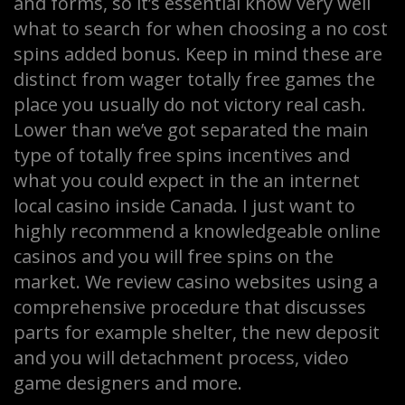
and forms, so it’s essential know very well
what to search for when choosing a no cost
spins added bonus. Keep in mind these are
distinct from wager totally free games the
place you usually do not victory real cash.
Lower than we’ve got separated the main
type of totally free spins incentives and
what you could expect in the an internet
local casino inside Canada. I just want to
highly recommend a knowledgeable online
casinos and you will free spins on the
market. We review casino websites using a
comprehensive procedure that discusses
parts for example shelter, the new deposit
and you will detachment process, video
game designers and more.