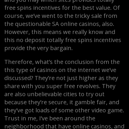
free spins incentives for the best value. Of
course, we’ve went to the tricky sale from
the questionable SA online casinos, also.
However, this means we really know and
this no deposit totally free spins incentives
provide the very bargain.
Therefore, what’s the conclusion from the
this type of casinos on the internet we’ve
discussed? They’re not just higher as they
share with you super free revolves. They
are also unbelievable cities to try out
because they’re secure, it gamble fair, and
they’ve got loads of some other video game.
Trust in me, I’ve been around the
neighborhood that have online casinos, and