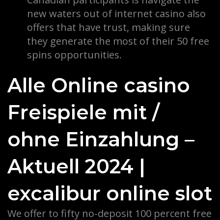
new waters out of internet casino also
offers that have trust, making sure
they generate the most of their 50 free
spins opportunities.
Alle Online casino
Freispiele mit /
ohne Einzahlung –
Aktuell 2024 |
excalibur online slot
We offer to fifty no-deposit 100 percent free