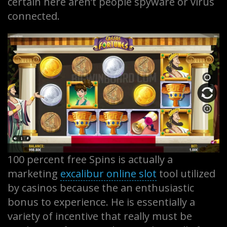
certain here aren’t people spyware or virus
connected.
100 percent free Spins is actually a
marketing
excalibur online slot
tool utilized
by casinos because the an enthusiastic
bonus to experience. He is essentially a
variety of incentive that really must be