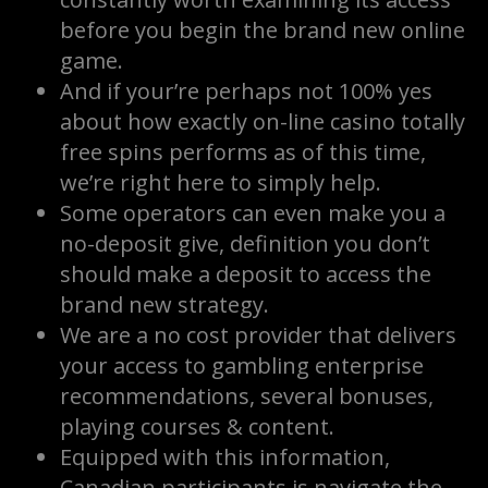
before you begin the brand new online
game.
And if your’re perhaps not 100% yes
about how exactly on-line casino totally
free spins performs as of this time,
we’re right here to simply help.
Some operators can even make you a
no-deposit give, definition you don’t
should make a deposit to access the
brand new strategy.
We are a no cost provider that delivers
your access to gambling enterprise
recommendations, several bonuses,
playing courses & content.
Equipped with this information,
Canadian participants is navigate the