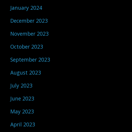
January 2024
December 2023
November 2023
October 2023
September 2023
August 2023
July 2023
June 2023
May 2023
April 2023