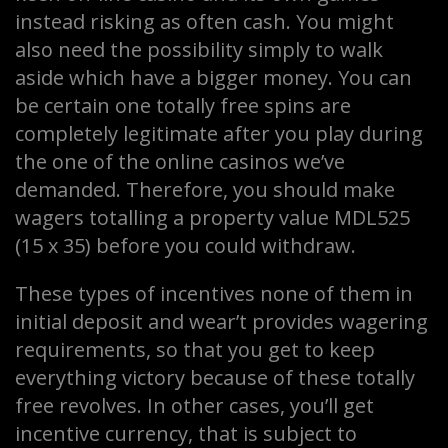
instead risking as often cash. You might
also need the possibility simply to walk
aside which have a bigger money. You can
be certain one totally free spins are
completely legitimate after you play during
the one of the online casinos we’ve
demanded. Therefore, you should make
wagers totalling a property value MDL525
(15 x 35) before you could withdraw.
These types of incentives none of them in
initial deposit and wear’t provides wagering
requirements, so that you get to keep
everything victory because of these totally
free revolves. In other cases, you’ll get
incentive currency, that is subject to