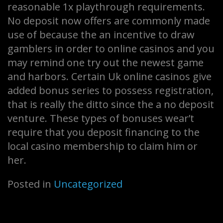
reasonable 1x playthrough requirements.
No deposit now offers are commonly made
use of because the an incentive to draw
gamblers in order to online casinos and you
may remind one try out the newest game
and harbors. Certain Uk online casinos give
added bonus series to possess registration,
that is really the ditto since the a no deposit
venture. These types of bonuses wear’t
require that you deposit financing to the
local casino membership to claim him or
her.
Posted in
Uncategorized