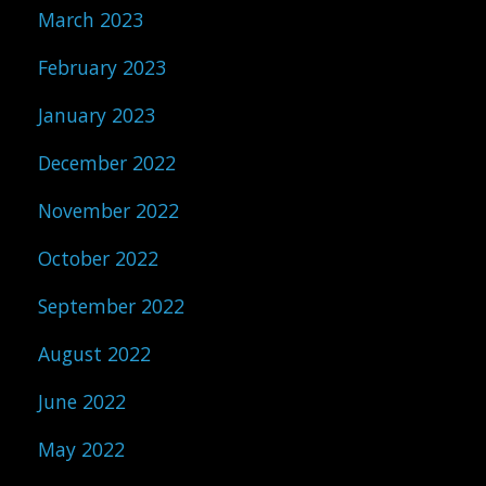
March 2023
February 2023
January 2023
December 2022
November 2022
October 2022
September 2022
August 2022
June 2022
May 2022