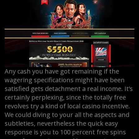
Any cash you have got remaining if the
wagering specifications might have been
satisfied gets detachment a real income. It’s
certainly perplexing, since the totally free
revolves try a kind of local casino incentive.
We could diving to your all the aspects and
subtleties, nevertheless the quick easy
response is you to 100 percent free spins