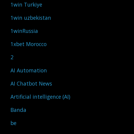
1win Turkiye
1win uzbekistan
1winRussia
1xbet Morocco
2
AI Automation
AI Chatbot News
Artificial intelligence (AI)
Banda
be