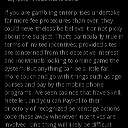
If you are gambling enterprises undertake
far more fee procedures than ever, they
could nevertheless be believe it or not picky
about the subject. That’s particularly true in
terms of invited incentives, provided sites
are concerned from the deceptive interest
and individuals looking to online game the
system. But anything can be a little far
more touch and go with things such as age-
purses and pay by the mobile phone
programs. I’ve seen casinos that have Skrill,
Neteller, and you can PayPal to their
directory of recognized percentage actions
code these away whenever incentives are
involved. One thing will likely be difficult