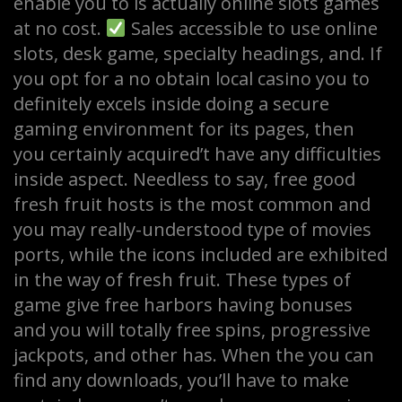
enable you to is actually online slots games
at no cost.
Sales accessible to use online
slots, desk game, specialty headings, and. If
you opt for a no obtain local casino you to
definitely excels inside doing a secure
gaming environment for its pages, then
you certainly acquired’t have any difficulties
inside aspect. Needless to say, free good
fresh fruit hosts is the most common and
you may really-understood type of movies
ports, while the icons included are exhibited
in the way of fresh fruit. These types of
game give free harbors having bonuses
and you will totally free spins, progressive
jackpots, and other has. When the you can
find any downloads, you’ll have to make