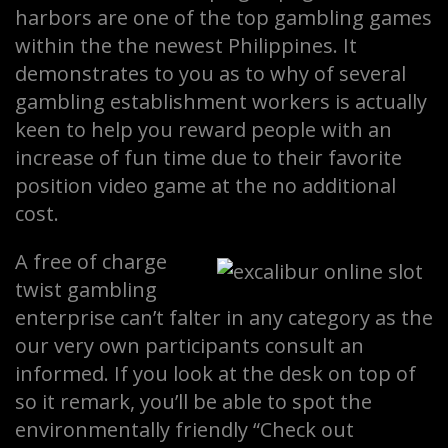
harbors are one of the top gambling games
within the the newest Philippines. It
demonstrates to you as to why of several
gambling establishment workers is actually
keen to help you reward people with an
increase of fun time due to their favorite
position video game at the no additional
cost.
A free of charge
twist gambling
enterprise can’t falter in any category as the
our very own participants consult an
informed. If you look at the desk on top of
so it remark, you’ll be able to spot the
environmentally friendly “Check out