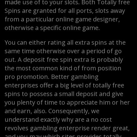
made use of to your slots. Both Totally free
Spins are granted for all ports, slots away
from a particular online game designer,
otherwise a specific online game.
You can either rating all extra spins at the
same time otherwise over a period of go
out. A deposit free spin extra is probably
the most common kind of from position
pro promotion. Better gambling
enterprises offer a big level of totally free
spins to possess a small deposit and give
you plenty of time to appreciate him or her
and earn, also. Consequently, we
understand exactly why are a no cost
revolves gambling enterprise render great,
and you may which sites provides totally