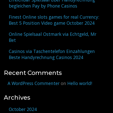
begleichen Pay by Phone Casinos
Finest Online slots games for real Currency:
Best 5 Position Video game October 2024
Online Spielsaal Ostmark via Echtgeld, Mr
Bet
Casinos via Taschentelefon Einzahlungen
Beste Handyrechnung Casinos 2024
Recent Comments
A WordPress Commenter
on
Hello world!
Archives
October 2024