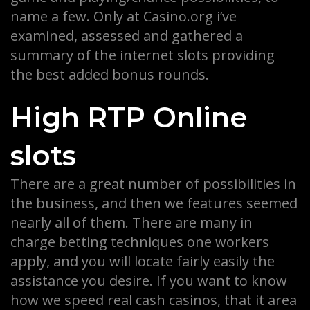
name a few. Only at Casino.org i’ve
examined, assessed and gathered a
summary of the internet slots providing
the best added bonus rounds.
High RTP Online
slots
There are a great number of possibilities in
the business, and then we features seemed
nearly all of them. There are many in
charge betting techniques one workers
apply, and you will locate fairly easily the
assistance you desire. If you want to know
how we speed real cash casinos, that it area