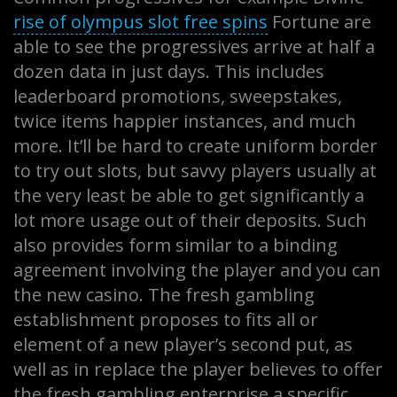
rise of olympus slot free spins
Fortune are
able to see the progressives arrive at half a
dozen data in just days. This includes
leaderboard promotions, sweepstakes,
twice items happier instances, and much
more. It’ll be hard to create uniform border
to try out slots, but savvy players usually at
the very least be able to get significantly a
lot more usage out of their deposits. Such
also provides form similar to a binding
agreement involving the player and you can
the new casino. The fresh gambling
establishment proposes to fits all or
element of a new player’s second put, as
well as in replace the player believes to offer
the fresh gambling enterprise a specific