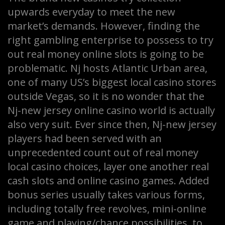
upwards everyday to meet the new
market’s demands. However, finding the
right gambling enterprise to possess to try
out real money online slots is going to be
problematic. Nj hosts Atlantic Urban area,
one of many US’s biggest local casino stores
outside Vegas, so it is no wonder that the
Nj-new jersey online casino world is actually
also very suit. Ever since then, Nj-new jersey
players had been served with an
unprecedented count out of real money
local casino choices, layer one another real
cash slots and online casino games. Added
bonus series usually takes various forms,
including totally free revolves, mini-online
game and playing/chance possibilities, to