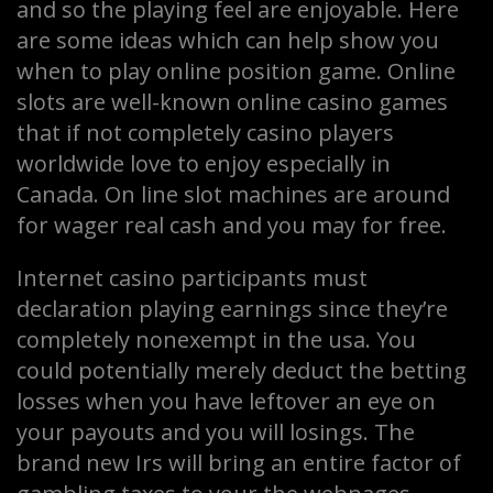
and so the playing feel are enjoyable. Here
are some ideas which can help show you
when to play online position game. Online
slots are well-known online casino games
that if not completely casino players
worldwide love to enjoy especially in
Canada. On line slot machines are around
for wager real cash and you may for free.
Internet casino participants must
declaration playing earnings since they’re
completely nonexempt in the usa. You
could potentially merely deduct the betting
losses when you have leftover an eye on
your payouts and you will losings. The
brand new Irs will bring an entire factor of