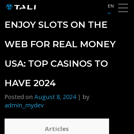
Skip
EN
to
content
ENJOY SLOTS ON THE
WEB FOR REAL MONEY
USA: TOP CASINOS TO
HAVE 2024
Posted on
August 8, 2024
|
by
admin_mydev
Articles