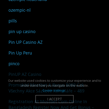
ozempic-nl
pills
pin up casino
Pin UP Casino AZ
Pin Up Peru
pinco
PinUP AZ Casino
Our website used cookies to customize your experience and to
Promokód Mostbet A Bonus 8000 Czk
understand how you navigate on the website.
Všechny Akce Sázkové Kanceláře – 489
Cookie settings
I ACCEPT
Registration At Mostbet Com Online In
Bangladesh Register Now And Get Bonus –