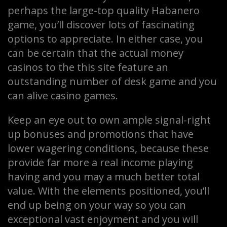
perhaps the large-top quality Habanero
game, you’ll discover lots of fascinating
options to appreciate. In either case, you
can be certain that the actual money
casinos to the this site feature an
outstanding number of desk game and you
can alive casino games.
Keep an eye out to own ample signal-right
up bonuses and promotions that have
lower wagering conditions, because these
provide far more a real income playing
having and you may a much better total
value. With the elements positioned, you’ll
end up being on your way so you can
exceptional vast enjoyment and you will