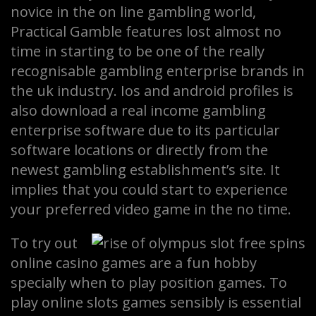
novice in the on line gambling world,
Practical Gamble features lost almost no
time in starting to be one of the really
recognisable gambling enterprise brands in
the uk industry. Ios and android profiles is
also download a real income gambling
enterprise software due to its particular
software locations or directly from the
newest gambling establishment’s site. It
implies that you could start to experience
your preferred video game in the no time.
To try out
online casino games are a fun hobby
specially when to play position games. To
play online slots games sensibly is essential