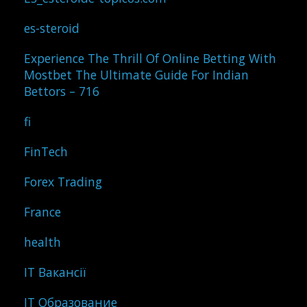
es-steroid
Experience The Thrill Of Online Betting With
Mostbet The Ultimate Guide For Indian
Bettors – 716
fi
FinTech
Forex Trading
France
health
IT Вакансії
IT Образование