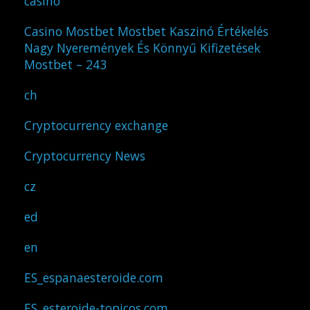
casino
Casino Mostbet Mostbet Kaszinó Értékelés
Nagy Nyeremények És Könnyű Kifizetések
Mostbet – 243
ch
Cryptocurrency exchange
Cryptocurrency News
cz
ed
en
ES_espanaesteroide.com
ES_esteroide-topicos.com