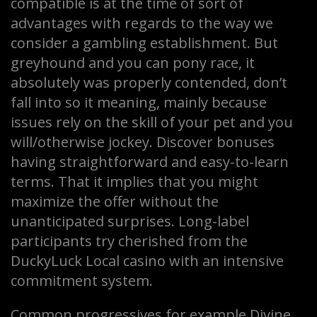
compatible is at the time of sort of
advantages with regards to the way we
consider a gambling establishment. But
greyhound and you can pony race, it
absolutely was properly contended, don’t
fall into so it meaning, mainly because
issues rely on the skill of your pet and you
will/otherwise jockey. Discover bonuses
having straightforward and easy-to-learn
terms. That it implies that you might
maximize the offer without the
unanticipated surprises. Long-label
participants try cherished from the
DuckyLuck Local casino with an intensive
commitment system.
Common progressives for example Divine