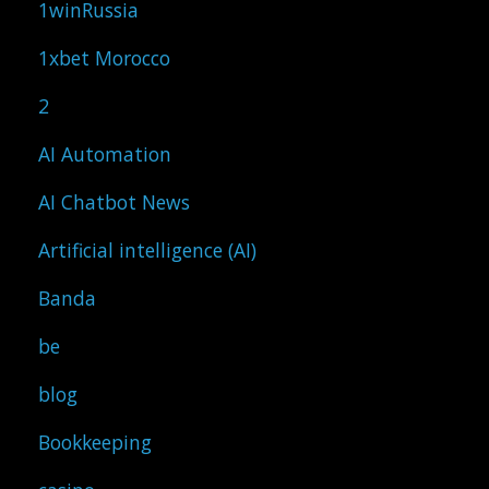
1winRussia
1xbet Morocco
2
AI Automation
AI Chatbot News
Artificial intelligence (AI)
Banda
be
blog
Bookkeeping