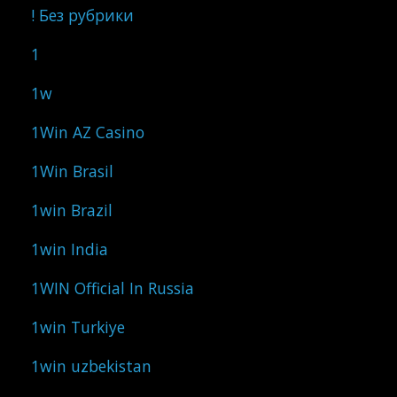
! Без рубрики
1
1w
1Win AZ Casino
1Win Brasil
1win Brazil
1win India
1WIN Official In Russia
1win Turkiye
1win uzbekistan