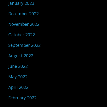
January 2023
December 2022
November 2022
October 2022
September 2022
August 2022
June 2022
May 2022
April 2022
February 2022