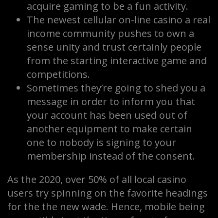
acquire gaming to be a fun activity.
The newest cellular on-line casino a real
income community pushes to own a
sense unity and trust certainly people
from the starting interactive game and
competitions.
Sometimes they’re going to shed you a
message in order to inform you that
your account has been used out of
another equipment to make certain
one to nobody is signing to your
membership instead of the consent.
As the 2020, over 50% of all local casino
users try spinning on the favorite headings
for the the new wade. Hence, mobile being