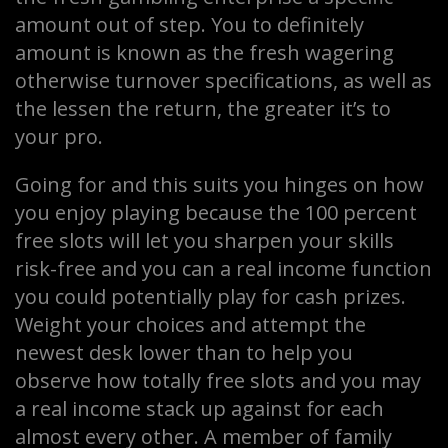
amount out of step. You to definitely
amount is known as the fresh wagering
otherwise turnover specifications, as well as
the lessen the return, the greater it’s to
your pro.
Going for and this suits you hinges on how
you enjoy playing because the 100 percent
free slots will let you sharpen your skills
risk-free and you can a real income function
you could potentially play for cash prizes.
Weight your choices and attempt the
newest desk lower than to help you
observe how totally free slots and you may
a real income stack up against for each
almost every other. A member of family