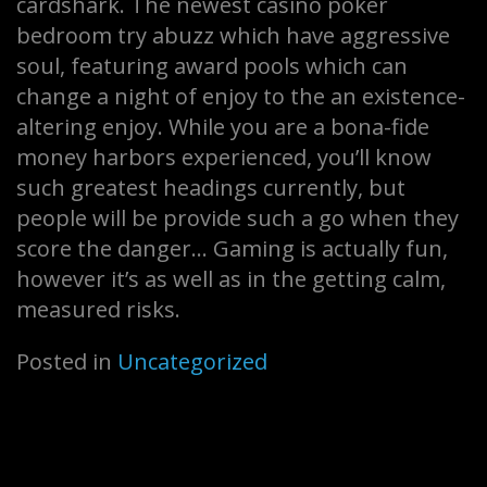
cardshark. The newest casino poker
bedroom try abuzz which have aggressive
soul, featuring award pools which can
change a night of enjoy to the an existence-
altering enjoy. While you are a bona-fide
money harbors experienced, you’ll know
such greatest headings currently, but
people will be provide such a go when they
score the danger… Gaming is actually fun,
however it’s as well as in the getting calm,
measured risks.
Posted in
Uncategorized