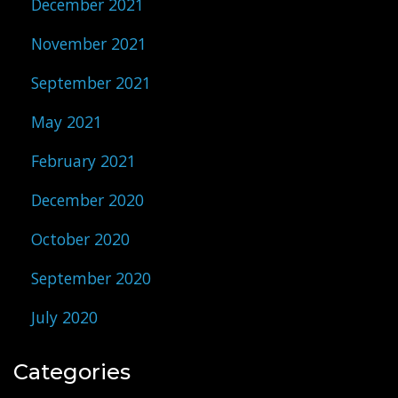
December 2021
November 2021
September 2021
May 2021
February 2021
December 2020
October 2020
September 2020
July 2020
Categories