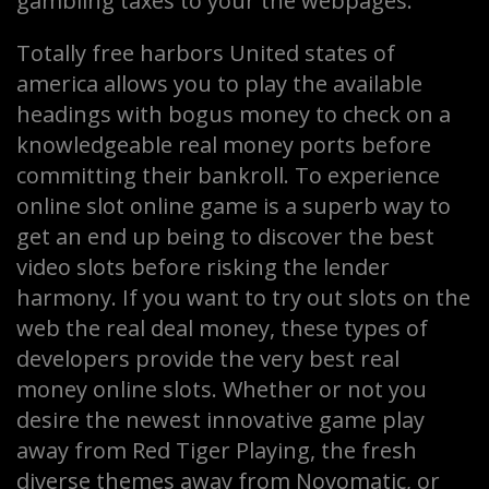
gambling taxes to your the webpages.
Totally free harbors United states of
america allows you to play the available
headings with bogus money to check on a
knowledgeable real money ports before
committing their bankroll. To experience
online slot online game is a superb way to
get an end up being to discover the best
video slots before risking the lender
harmony. If you want to try out slots on the
web the real deal money, these types of
developers provide the very best real
money online slots. Whether or not you
desire the newest innovative game play
away from Red Tiger Playing, the fresh
diverse themes away from Novomatic, or