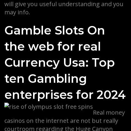
will give you useful understanding and you
may info.
Gamble Slots On
the web for real
Currency Usa: Top
ten Gambling
enterprises for 2024
Real money
casinos on the internet are not but really
courtroom regarding the Huge Canyon