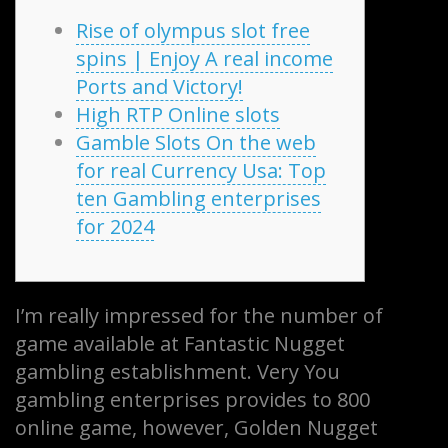
Rise of olympus slot free
spins | Enjoy A real income
Ports and Victory!
High RTP Online slots
Gamble Slots On the web
for real Currency Usa: Top
ten Gambling enterprises
for 2024
I’m really impressed for the number of
game available at Fantastic Nugget
gambling establishment. Very You
gambling enterprises provides to 800
online game, however, Golden Nugget