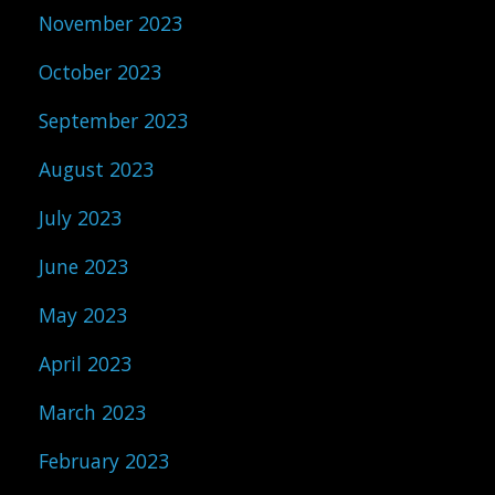
November 2023
October 2023
September 2023
August 2023
July 2023
June 2023
May 2023
April 2023
March 2023
February 2023