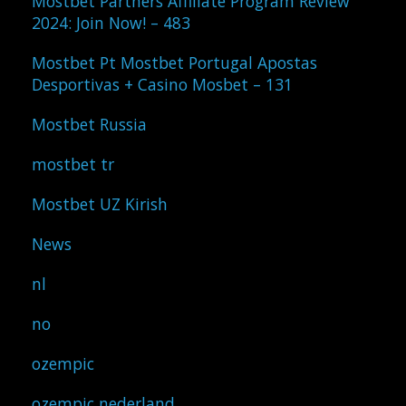
Mostbet Partners Affiliate Program Review
2024: Join Now! – 483
Mostbet Pt Mostbet Portugal Apostas
Desportivas + Casino Mosbet – 131
Mostbet Russia
mostbet tr
Mostbet UZ Kirish
News
nl
no
ozempic
ozempic nederland