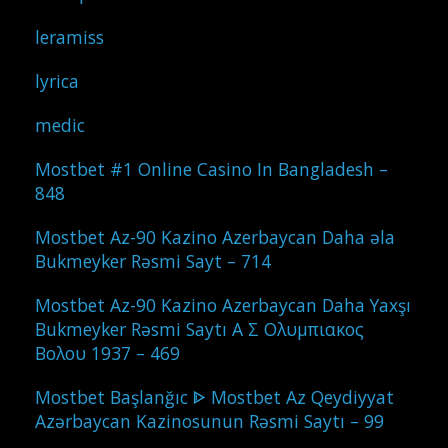
leramiss
lyrica
medic
Mostbet #1 Online Casino In Bangladesh –
848
Mostbet Az-90 Kazino Azerbaycan Daha əla
Bukmeyker Rəsmi Sayt – 714
Mostbet Az-90 Kazino Azerbaycan Daha Yaxşı
Bukmeyker Rəsmi Saytı Α Σ Ολυμπιακος
Βολου 1937 – 469
Mostbet Başlanğıc ᐈ Mostbet Az Qeydiyyat
Azərbaycan Kazinosunun Rəsmi Saytı – 99