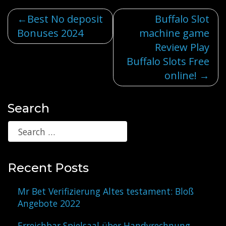
Post
Best No deposit
Buffalo Slot
Bonuses 2024
machine game
navigation
Review Play
Buffalo Slots Free
online!
Search
Recent Posts
Mr Bet Verifizierung Altes testament: Bloß
Angebote 2022
Erreichbar Spielsaal über Handyrechnung