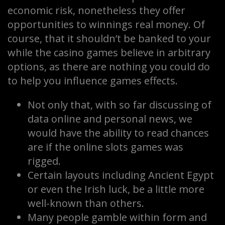
economic risk, nonetheless they offer
opportunities to winnings real money. Of
course, that it shouldn’t be banked to your
while the casino games believe in arbitrary
options, as there are nothing you could do
to help you influence games effects.
Not only that, with so far discussing of
data online and personal news, we
would have the ability to read chances
are if the online slots games was
rigged.
Certain layouts including Ancient Egypt
or even the Irish luck, be a little more
well-known than others.
Many people gamble within form and