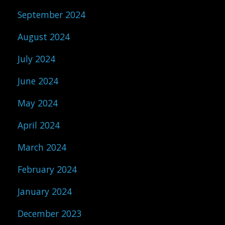
September 2024
August 2024
July 2024
June 2024
May 2024
April 2024
March 2024
February 2024
January 2024
December 2023