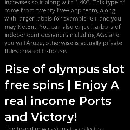
increases so it along with 1,400. This type of
come from twenty five+ app team, along
with larger labels for example IGT and you
may NetEnt.
You can also enjoy harbors of
independent designers including AGS and
you will Aruze, otherwise is actually private
titles created in-house.
Rise of olympus slot
free spins | Enjoy A
real income Ports
and Victory!
The brand new casinos try collection