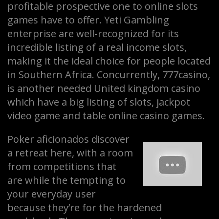
profitable prospective one to online slots
games have to offer. Yeti Gambling
enterprise are well-recognized for its
incredible listing of a real income slots,
making it the ideal choice for people located
in Southern Africa. Concurrently, 777casino,
is another needed United kingdom casino
which have a big listing of slots, jackpot
video game and table online casino games.
Poker aficionados discover
a retreat here, with a room
from competitions that
are while the tempting to
your everyday user
because they’re for the hardened