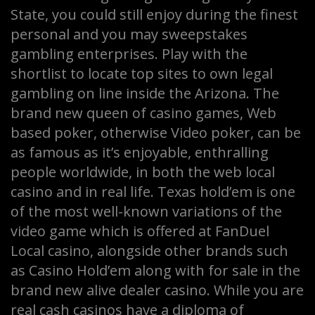
State, you could still enjoy during the finest
personal and you may sweepstakes
gambling enterprises. Play with the
shortlist to locate top sites to own legal
gambling on line inside the Arizona. The
brand new queen of casino games, Web
based poker, otherwise Video poker, can be
as famous as it’s enjoyable, enthralling
people worldwide, in both the web local
casino and in real life. Texas hold’em is one
of the most well-known variations of the
video game which is offered at FanDuel
Local casino, alongside other brands such
as Casino Hold’em along with for sale in the
brand new alive dealer casino. While you are
real cash casinos have a diploma of