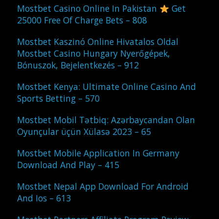
Mostbet Casino Online In Pakistan
Get
25000 Free Of Charge Bets – 808
Mostbet Kaszinó Online Hivatalos Oldal
Mostbet Casino Hungary Nyerőgépek,
Bónuszok, Bejelentkezés – 912
Mostbet Kenya: Ultimate Online Casino And
Sports Betting – 570
Mostbet Mobil Tətbiq: Azərbaycandan Olan
Oyunçular üçün Xülasə 2023 – 65
Mostbet Mobile Application In Germany
Download And Play – 415
Mostbet Nepal App Download For Android
And Ios – 613