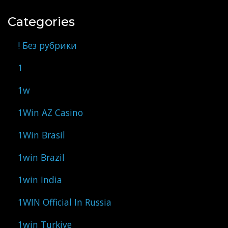
Categories
! Без рубрики
1
1w
1Win AZ Casino
1Win Brasil
1win Brazil
1win India
1WIN Official In Russia
1win Turkiye