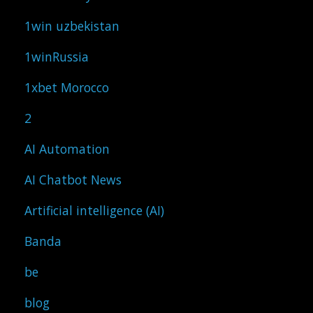
1win uzbekistan
1winRussia
1xbet Morocco
2
AI Automation
AI Chatbot News
Artificial intelligence (AI)
Banda
be
blog