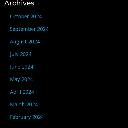
Archives
October 2024
September 2024
August 2024
July 2024
June 2024
May 2024
April 2024
March 2024
February 2024