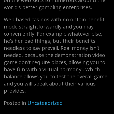
on the web slots to numerous around the
world’s better gambling enterprises.
Web based casinos with no obtain benefit
mode straightforwardly and you may
conveniently. For example whatever else,
he’s her bad things, but their benefits
needless to say prevail. Real money isn’t
needed, because the demonstration video
game don’t require places, allowing you to
have fun with a virtual harmony . Which
balance allows you to test the overall game
and you will speak about their various
provides.
Posted in
Uncategorized