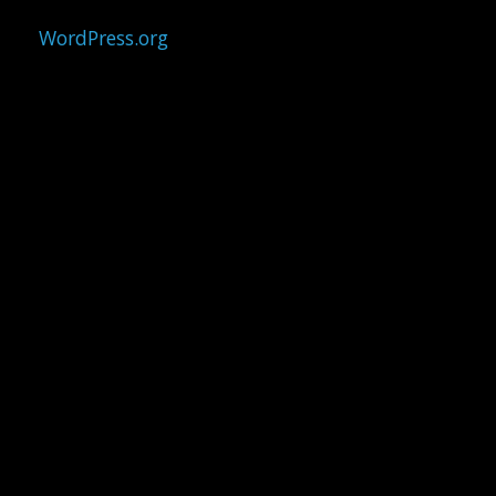
WordPress.org