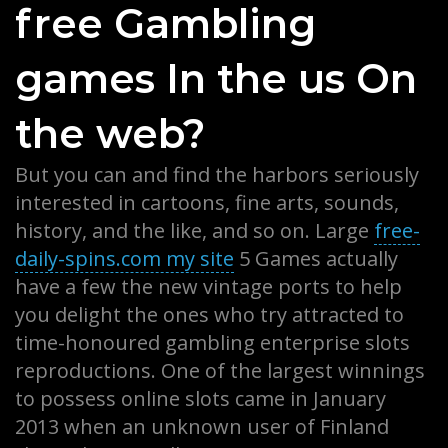
free Gambling
games In the us On
the web?
But you can and find the harbors seriously
interested in cartoons, fine arts, sounds,
history, and the like, and so on. Large
free-
daily-spins.com my site
5 Games actually
have a few the new vintage ports to help
you delight the ones who try attracted to
time-honoured gambling enterprise slots
reproductions. One of the largest winnings
to possess online slots came in January
2013 when an unknown user of Finland