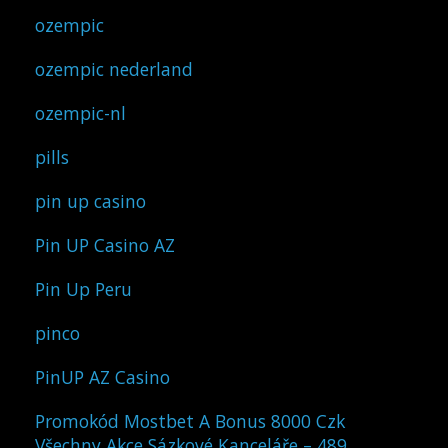
ozempic
ozempic nederland
ozempic-nl
pills
pin up casino
Pin UP Casino AZ
Pin Up Peru
pinco
PinUP AZ Casino
Promokód Mostbet A Bonus 8000 Czk
Všechny Akce Sázkové Kanceláře – 489