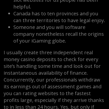
helpful.
Canada has to ten provinces and you
can three territories to have legal enjoy.
Someone and you will software
company nonetheless recall the origins
of your iGaming globe.
I usually create three independent real
money casino deposits to check for every
site’s handling some time and look out for
instantaneous availability of finance.
Concurrently, our professionals withdraw
its earnings out of assessment games and
you can rating websites to the fastest
profits large, especially if they arrive thanks
to in less than 24 hours. Yes, but only if