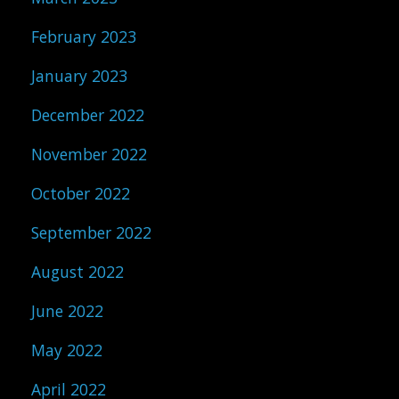
February 2023
January 2023
December 2022
November 2022
October 2022
September 2022
August 2022
June 2022
May 2022
April 2022