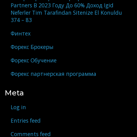
Partners В 2023 Году До 60% Доход Igid
Neferler Tim Tarafindan Sitenize El Konuldu
374 – 83
Финтех
Форекс Брокеры
Форекс Обучение
Форекс партнерская программа
Meta
Log in
Entries feed
Comments feed