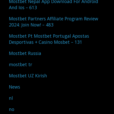
Mostbet Nepal App Download For Android
And Ios – 613
Mostbet Partners Affiliate Program Review
2024: Join Now! – 483
Mostbet Pt Mostbet Portugal Apostas
Desportivas + Casino Mosbet – 131
Mostbet Russia
mostbet tr
Mostbet UZ Kirish
News
nl
no