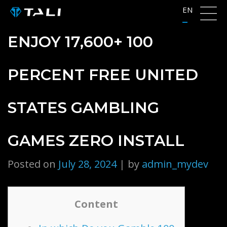
Skip
EN
to
content
ENJOY 17,600+ 100
PERCENT FREE UNITED
STATES GAMBLING
GAMES ZERO INSTALL
Posted on
July 28, 2024
|
by
admin_mydev
Content