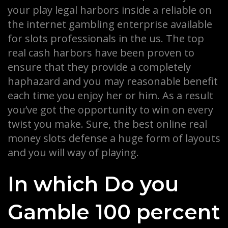
your play legal harbors inside a reliable on
the internet gambling enterprise available
for slots professionals in the us. The top
real cash harbors have been proven to
ensure that they provide a completely
haphazard and you may reasonable benefit
each time you enjoy her or him. As a result
you’ve got the opportunity to win on every
twist you make. Sure, the best online real
money slots defense a huge form of layouts
and you will way of playing.
In which Do you
Gamble 100 percent