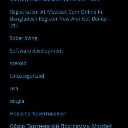
Registration At Mostbet Com Online In
Bangladesh Register Now And Get Bonus –
212
Sober living
Software development
steroid
Uncategorized
usa
водка
Новости Криптовалют
Обзор Партнерской Программы Mostbet