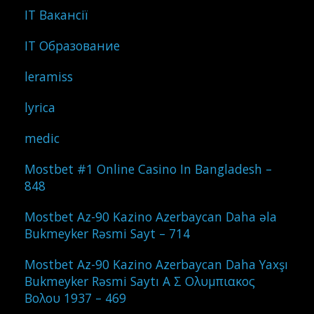
IT Вакансії
IT Образование
leramiss
lyrica
medic
Mostbet #1 Online Casino In Bangladesh –
848
Mostbet Az-90 Kazino Azerbaycan Daha əla
Bukmeyker Rəsmi Sayt – 714
Mostbet Az-90 Kazino Azerbaycan Daha Yaxşı
Bukmeyker Rəsmi Saytı Α Σ Ολυμπιακος
Βολου 1937 – 469