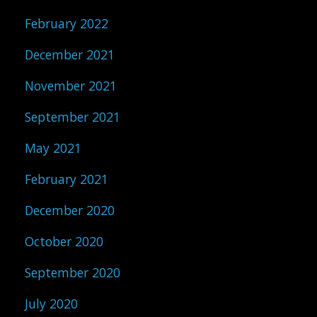
February 2022
December 2021
November 2021
September 2021
May 2021
February 2021
December 2020
October 2020
September 2020
July 2020