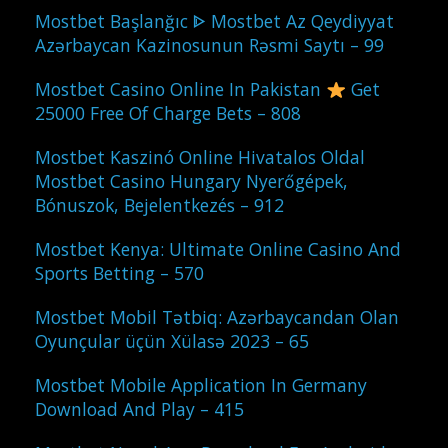
Mostbet Başlanğıc ᐈ Mostbet Az Qeydiyyat
Azərbaycan Kazinosunun Rəsmi Saytı – 99
Mostbet Casino Online In Pakistan
Get
25000 Free Of Charge Bets – 808
Mostbet Kaszinó Online Hivatalos Oldal
Mostbet Casino Hungary Nyerőgépek,
Bónuszok, Bejelentkezés – 912
Mostbet Kenya: Ultimate Online Casino And
Sports Betting – 570
Mostbet Mobil Tətbiq: Azərbaycandan Olan
Oyunçular üçün Xülasə 2023 – 65
Mostbet Mobile Application In Germany
Download And Play – 415