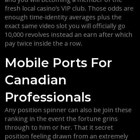
fresh local casino’s VIP club. Those odds are
enough time-identity averages plus the
exact same video slot you will officially go
10,000 revolves instead an earn after which
pay twice inside the a row.
Mobile Ports For
Canadian
Professionals
Any position spinner can also be join these
ranking in the event the fortune grins
through to him or her. That it secret
position feeling drawn from an extremely