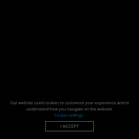
Our website used cookies to customize your experience and to
understand how you navigate on the website.
Cookie settings
I ACCEPT