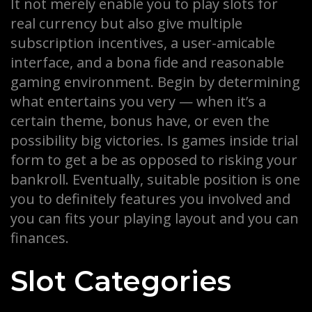
It not merely enable you to play slots for
real currency but also give multiple
subscription incentives, a user-amicable
interface, and a bona fide and reasonable
gaming environment. Begin by determining
what entertains you very — when it’s a
certain theme, bonus have, or even the
possibility big victories. Is games inside trial
form to get a be as opposed to risking your
bankroll. Eventually, suitable position is one
you to definitely features you involved and
you can fits your playing layout and you can
finances.
Slot Categories