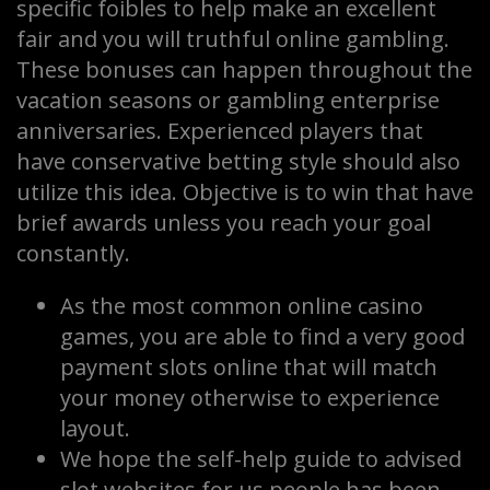
specific foibles to help make an excellent
fair and you will truthful online gambling.
These bonuses can happen throughout the
vacation seasons or gambling enterprise
anniversaries. Experienced players that
have conservative betting style should also
utilize this idea.
Objective is to win that have
brief awards unless you reach your goal
constantly.
As the most common online casino
games, you are able to find a very good
payment slots online that will match
your money otherwise to experience
layout.
We hope the self-help guide to advised
slot websites for us people has been