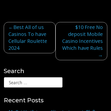
Post
Best All of us
$10 Free No
Casinos To have
deposit Mobile
navigation
Cellular Roulette
Casino Incentives
2024
Which have Rules
Search
Recent Posts