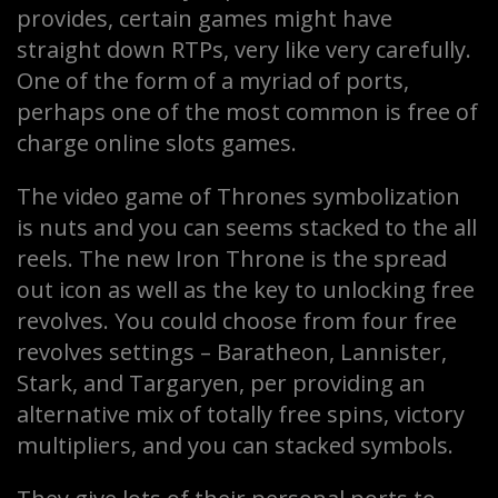
provides, certain games might have
straight down RTPs, very like very carefully.
One of the form of a myriad of ports,
perhaps one of the most common is free of
charge online slots games.
The video game of Thrones symbolization
is nuts and you can seems stacked to the all
reels. The new Iron Throne is the spread
out icon as well as the key to unlocking free
revolves. You could choose from four free
revolves settings – Baratheon, Lannister,
Stark, and Targaryen, per providing an
alternative mix of totally free spins, victory
multipliers, and you can stacked symbols.