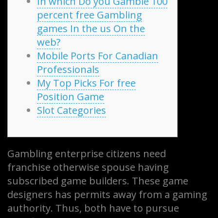
In which Do you Gamble 100
percent free Gambling
games In the us On the
web?
Mobile Ports For Canadian
Professionals
My Top Picks For free
Position Game
Slot Categories
Gambling enterprise citizens need
franchise otherwise spouse having
subscribed game builders. These game
designers has permits away from a gaming
authority. Thus, both have to pursue