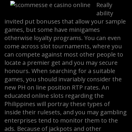
Really
ability
invited put bonuses that allow your sample
games, but some have minigames
otherwise loyalty programs. You can even
come across slot tournaments, where you
can compete against most other people to
locate a premier get and you may secure
honours. When searching for a suitable
games, you should invariably consider the
new PH on line position RTP rates. An
educated online slots regarding the
Philippines will portray these types of
inside their rulesets, and you may gambling
enterprises tend to monitor them to the
ads. Because of jackpots and other