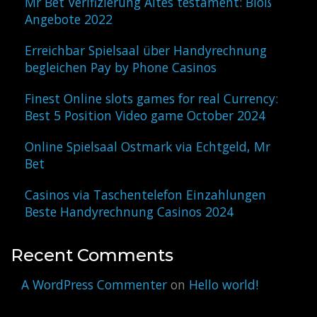
Mr Bet Verifizierung Altes testament: Bloß
Angebote 2022
Erreichbar Spielsaal über Handyrechnung
begleichen Pay by Phone Casinos
Finest Online slots games for real Currency:
Best 5 Position Video game October 2024
Online Spielsaal Ostmark via Echtgeld, Mr
Bet
Casinos via Taschentelefon Einzahlungen
Beste Handyrechnung Casinos 2024
Recent Comments
A WordPress Commenter
on
Hello world!