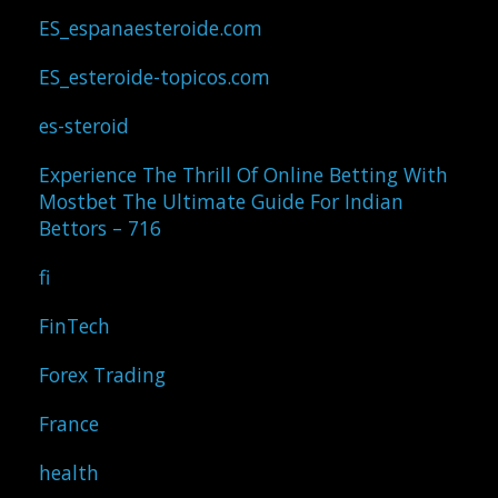
ES_espanaesteroide.com
ES_esteroide-topicos.com
es-steroid
Experience The Thrill Of Online Betting With
Mostbet The Ultimate Guide For Indian
Bettors – 716
fi
FinTech
Forex Trading
France
health