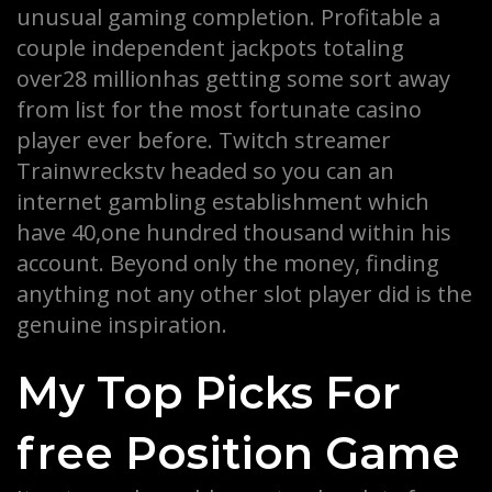
unusual gaming completion. Profitable a
couple independent jackpots totaling
over28 millionhas getting some sort away
from list for the most fortunate casino
player ever before. Twitch streamer
Trainwreckstv headed so you can an
internet gambling establishment which
have 40,one hundred thousand within his
account. Beyond only the money, finding
anything not any other slot player did is the
genuine inspiration.
My Top Picks For
free Position Game