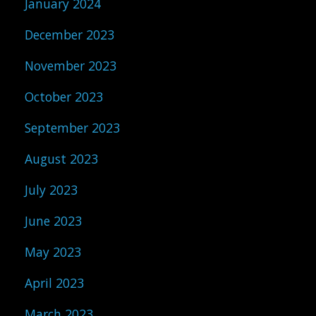
January 2024
December 2023
November 2023
October 2023
September 2023
August 2023
July 2023
June 2023
May 2023
April 2023
March 2023