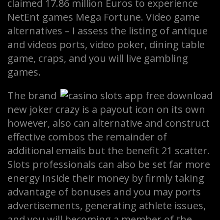
claimed 17.86 million Euros to experience
NetEnt games Mega Fortune. Video game
alternatives – I assess the listing of antique
and videos ports, video poker, dining table
game, craps, and you will live gambling
games.
The brand
new joker crazy is a payout icon on its own
however, also can alternative and construct
effective combos the remainder of
additional emails but the benefit 21 scatter.
Slots professionals can also be set far more
energy inside their money by firmly taking
advantage of bonuses and you may ports
advertisements, generating athlete issues,
and you will becoming a member of the