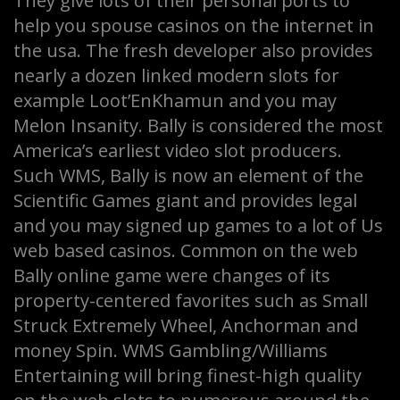
They give lots of their personal ports to
help you spouse casinos on the internet in
the usa. The fresh developer also provides
nearly a dozen linked modern slots for
example Loot’EnKhamun and you may
Melon Insanity. Bally is considered the most
America’s earliest video slot producers.
Such WMS, Bally is now an element of the
Scientific Games giant and provides legal
and you may signed up games to a lot of Us
web based casinos. Common on the web
Bally online game were changes of its
property-centered favorites such as Small
Struck Extremely Wheel, Anchorman and
money Spin. WMS Gambling/Williams
Entertaining will bring finest-high quality