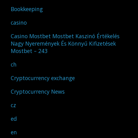
Bookkeeping
casino
Casino Mostbet Mostbet Kaszinó Értékelés
Nagy Nyeremények És Könnyű Kifizetések
Mostbet – 243
ch
Cryptocurrency exchange
Cryptocurrency News
cz
ed
en