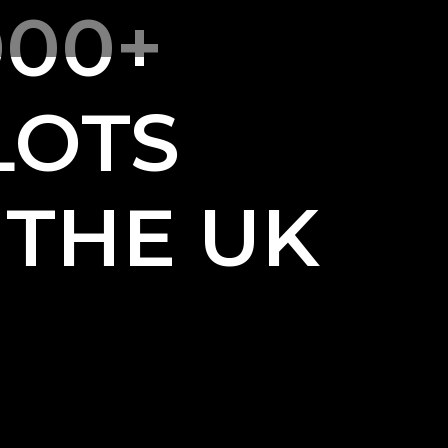
000+
LOTS
 THE UK