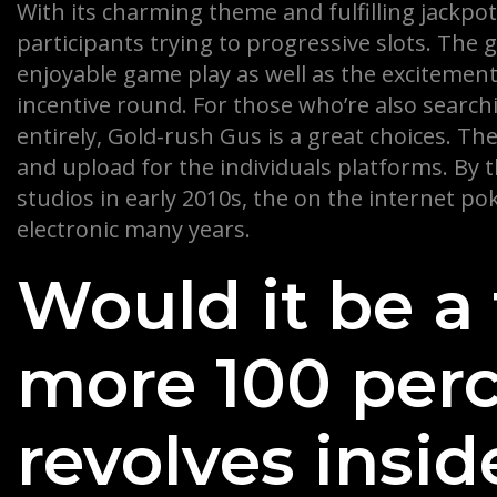
With its charming theme and fulfilling jackpot
participants trying to progressive slots. The
enjoyable game play as well as the excitemen
incentive round. For those who’re also search
entirely, Gold-rush Gus is a great choices. Th
and upload for the individuals platforms.
By 
studios in early 2010s, the on the internet p
electronic many years.
Would it be a t
more 100 perc
revolves insi