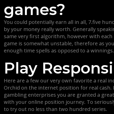
games?
You could potentially earn all in all, 7.five hu
by your money really worth. Generally speakin
same very first algorithm, however with each
game is somewhat unstable, therefore as you 
enough time spells as opposed to a winnings.
Play Responsi
Here are a few our very own favorite a real i
Orchid on the internet position for real cash.
gambling enterprises you are granted a grea
with your online position journey. To serious
to try out no less than two hundred series.