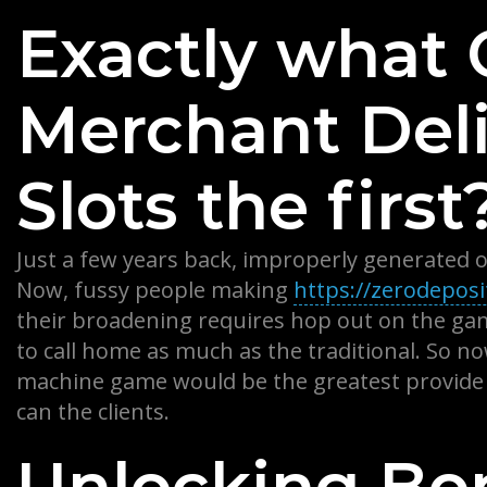
Exactly what
Merchant Del
Slots the first
Just a few years back, improperly generated o
Now, fussy people making
https://zerodeposi
their broadening requires hop out on the gam
to call home as much as the traditional. So n
machine game would be the greatest provide 
can the clients.
Unlocking Bo