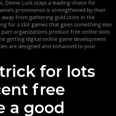
s, Divine Luck stays a leading choice for
 game’s prominence is strengthened by their
t away from gathering gold coins in the
ing for a slot games that gives something else
e part organizations produce free online slots
the getting digital online game development
okies are designed and enhanced to your
rick for lots
ent free
de a good