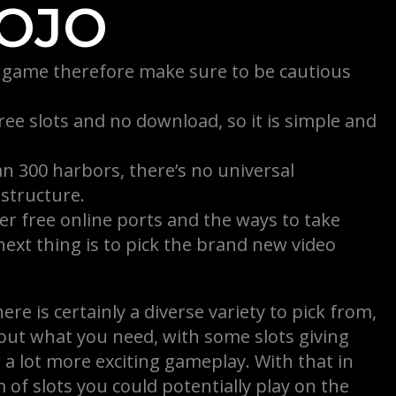
yOJO
eo game therefore make sure to be cautious
ree slots and no download, so it is simple and
n 300 harbors, there’s no universal
 structure.
er free online ports and the ways to take
next thing is to pick the brand new video
ere is certainly a diverse variety to pick from,
bout what you need, with some slots giving
 a lot more exciting gameplay. With that in
of slots you could potentially play on the