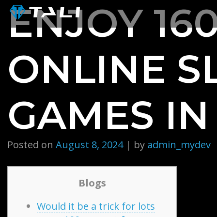
Skip
ENJOY 16
to
content
ONLINE S
GAMES IN
Posted on
August 8, 2024
|
by
admin_mydev
Blogs
Would it be a trick for lots