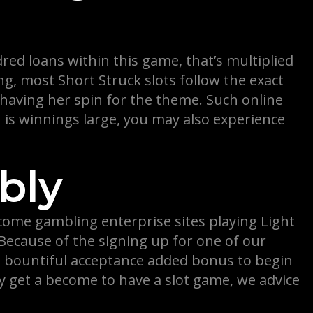
ndred loans within this game, that’s multiplied
g, most Short Struck slots follow the exact
 having her spin for the theme. Such online
is winnings large, you may also experience
bly
ncome gambling enterprise sites playing Light
 Because of the signing up for one of our
t bountiful acceptance added bonus to begin
ly get a become to have a slot game, we advice