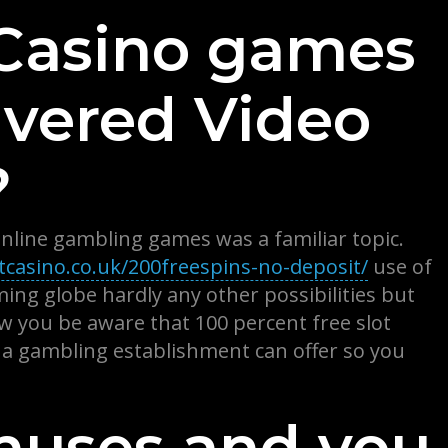
 Casino games
ivered Video
?
nline gambling games was a familiar topic.
tcasino.co.uk/200freespins-no-deposit/
use of
ing globe hardly any other possibilities but
ow you be aware that 100 percent free slot
a gambling establishment can offer so you
nuses and you