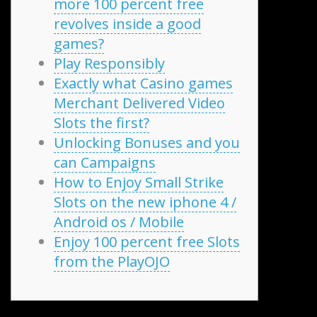
more 100 percent free
revolves inside a good
games?
Play Responsibly
Exactly what Casino games
Merchant Delivered Video
Slots the first?
Unlocking Bonuses and you
can Campaigns
How to Enjoy Small Strike
Slots on the new iphone 4 /
Android os / Mobile
Enjoy 100 percent free Slots
from the PlayOJO