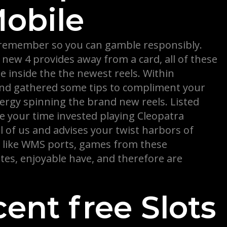
Mobile
d remember so you can gamble responsibly.
new 4 provides away from a card, all of these
e inside the the newest reels. Within
 find gathered some tips to compliment your
rgy spinning the brand new reels. Listed
ve your time invested playing Cleopatra
l of us and advises your twist harbors of
st like WMS ports, games from these
tes, enjoyable have, and therefore are
ent free Slots