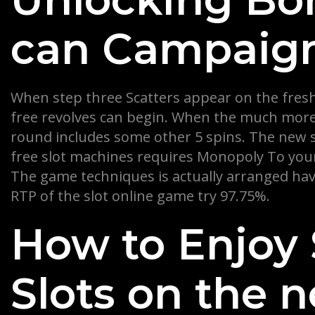
can Campaig
When step three Scatters appear on the fresh 
free revolves can begin. When the much more
round includes some other 5 spins. The new si
free slot machines requires Monopoly To your
The game techniques is actually arranged havi
RTP of the slot online game try 97.75%.
How to Enjoy 
Slots on the 