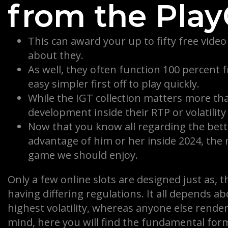
from the Pla
This can award your up to fifty free vid
about they.
As well, they often function 100 percent f
easy simpler first off to play quickly.
While the IGT collection matters more tha
development inside their RTP or volatility
Now that you know all regarding the bett
advantage of him or her inside 2024, the 
game we should enjoy.
Only a few online slots are designed just as, th
having differing regulations. It all depends a
highest volatility, whereas anyone else render
mind, here you will find the fundamental form 