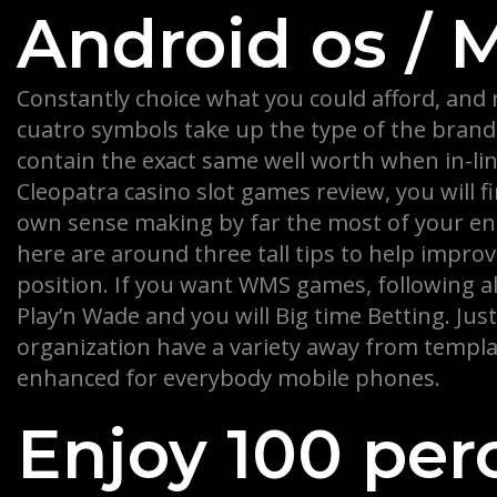
Android os / 
Constantly choice what you could afford, an
cuatro symbols take up the type of the brand 
contain the exact same well worth when in-lin
Cleopatra casino slot games review, you will
own sense making by far the most of your ene
here are around three tall tips to help impro
position. If you want WMS games, following al
Play’n Wade and you will Big time Betting. Ju
organization have a variety away from templa
enhanced for everybody mobile phones.
Enjoy 100 perc