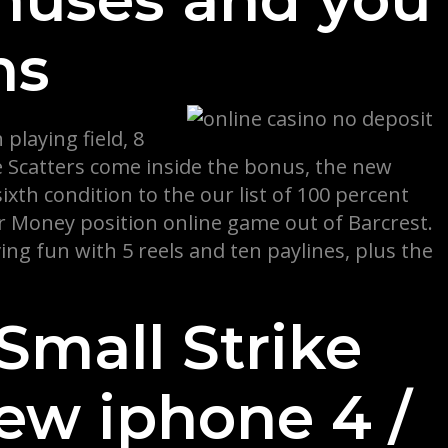
ns
playing field, 8
 Scatters come inside the bonus, the new
xth condition to the our list of 100 percent
 Money position online game out of Barcrest.
ng fun with 5 reels and ten paylines, plus the
Small Strike
new iphone 4 /