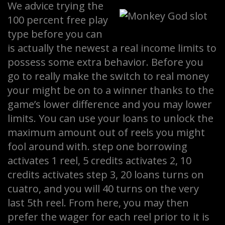
We advice trying the
100 percent free play
type before you can
is actually the newest a real income limits to
possess some extra behavior. Before you
go to really make the switch to real money
your might be on to a winner thanks to the
game’s lower difference and you may lower
limits. You can use your loans to unlock the
maximum amount out of reels you might
fool around with. step one borrowing
activates 1 reel, 5 credits activates 2, 10
credits activates step 3, 20 loans turns on
cuatro, and you will 40 turns on the very
last 5th reel. From here, you may then
prefer the wager for each reel prior to it is