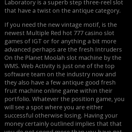
Laboratory is a superb step three-reel slot
that have a twist on the antique category.
If you need the new vintage motif, is the
newest Multiple Red hot 777 casino slot
games of IGT or for anything a bit more
advanced perhaps are the fresh Intruders
On the Planet Moolah slot machine by the
WMS. Web Activity is just one of the top
software team on the industry now and
they also have a few antique good fresh
fruit machine online game within their
portfolio. Whatever the position game, you
will see a spot where you are either
successful otherwise losing. Having your
money certainly outlined implies that that
you do not spend more than you have got,