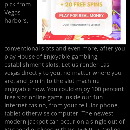
pick from
Vegas
harbors,
conventional slots and even more, after you
play House of Enjoyable gambling
establishment slots. Let us render Las
vegas directly to you, no matter where you
are, and join in to the slot machine
enjoyable now. You could enjoy 100 percent
free slot online game inside our fun
internet casino, from your cellular phone,
tablet otherwise computer. The newest
modern jackpot can occur on a single out of
50 spend outlines with 94.75% RTP. Online