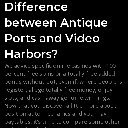
Difference
between Antique
Ports and Video
Harbors?
We advice specific online casinos with 100
percent free spins or a totally free added
bonus without put, even if, where people is
register, allege totally free money, enjoy
slots, and cash away genuine winnings.
Now that you discover a little more about
position auto mechanics and you may
paytables, it’s time to compare some other