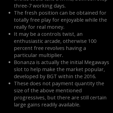
three-7 working days.
The fresh position can be obtained for
totally free play for enjoyable while the
really for real money.
It may be a controls twist, an
enthusiastic arcade, otherwise 100
percent free revolves having a
particular multiplier.
Bonanza is actually the initial Megaways
slot to help make the market popular,
developed by BGT within the 2016.
These does not payment quantity the
size of the above mentioned
progressives, but there are still certain
large gains readily available.