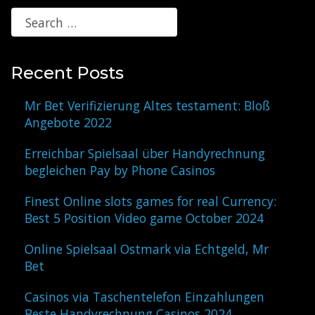
Recent Posts
Mr Bet Verifizierung Altes testament: Bloß
Angebote 2022
Erreichbar Spielsaal über Handyrechnung
begleichen Pay by Phone Casinos
Finest Online slots games for real Currency:
Best 5 Position Video game October 2024
Online Spielsaal Ostmark via Echtgeld, Mr
Bet
Casinos via Taschentelefon Einzahlungen
Beste Handyrechnung Casinos 2024