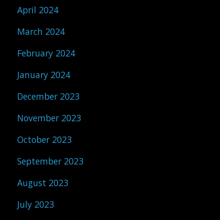
April 2024
March 2024
February 2024
January 2024
December 2023
November 2023
October 2023
September 2023
August 2023
July 2023