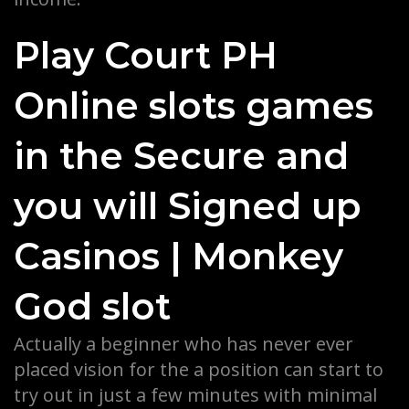
Play Court PH
Online slots games
in the Secure and
you will Signed up
Casinos | Monkey
God slot
Actually a beginner who has never ever
placed vision for the a position can start to
try out in just a few minutes with minimal