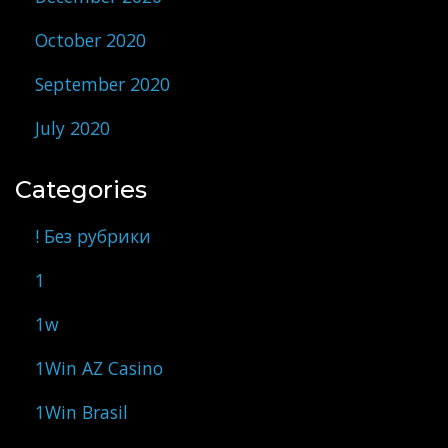
October 2020
September 2020
July 2020
Categories
! Без рубрики
1
1w
1Win AZ Casino
1Win Brasil