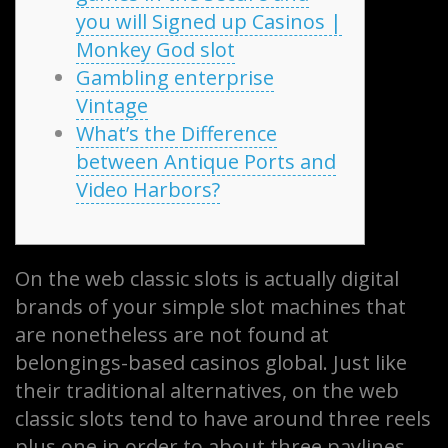
you will Signed up Casinos |
Monkey God slot
Gambling enterprise
Vintage
What’s the Difference
between Antique Ports and
Video Harbors?
On the web classic slots is actually digital
brands of your simple slot machines that
are nonetheless are not found at
belongings-based casinos global. Just like
their traditional alternatives, on the web
classic slots tend to have around three reels
plus one in order to about three paylines.