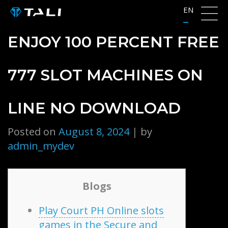
Skip
EN
to
content
ENJOY 100 PERCENT FREE
777 SLOT MACHINES ON
LINE NO DOWNLOAD
Posted on
August 8, 2024
|
by
admin_mydev
Blogs
Play Court PH Online slots
games in the Secure and