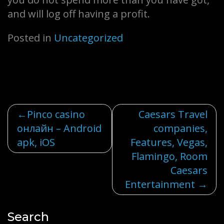
and will log off having a profit.
Posted in
Uncategorized
Post
Pinco casino
Caesars Travel
онлайн – Android
companies,
navigation
apk, iOS
Features, Vegas,
Flamingo, Room
Caesars
Entertainment
Search