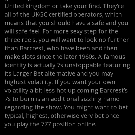
United kingdom or take your find. They’re
all of the UKGC certified operators, which
means that you should have a safe and you
will safe feel. For more sexy step for the
three reels, you will want to look no further
than Barcrest, who have been and then
make slots since the later 1960s. A famous
identity is actually 7s unstoppable featuring
its Larger Bet alternative and you may
highest volatility. If you want your own
volatility a bit less hot up coming Barcrest’s
7s to burn is an additional sizzling name
regarding the show. You might want to bet
typical, highest, otherwise very bet once
you play the 777 position online.