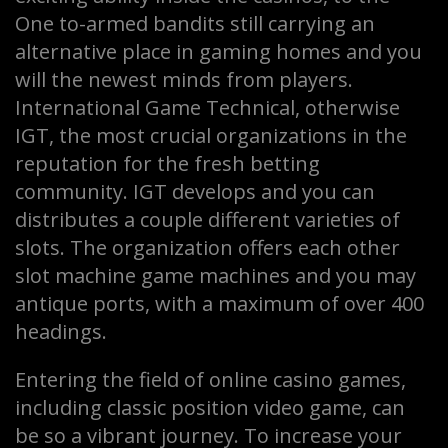
One to-armed bandits still carrying an
alternative place in gaming homes and you
will the newest minds from players.
International Game Technical, otherwise
IGT, the most crucial organizations in the
reputation for the fresh betting
community. IGT develops and you can
distributes a couple different varieties of
slots. The organization offers each other
slot machine game machines and you may
antique ports, with a maximum of over 400
headings.
Entering the field of online casino games,
including classic position video game, can
be so a vibrant journey. To increase your