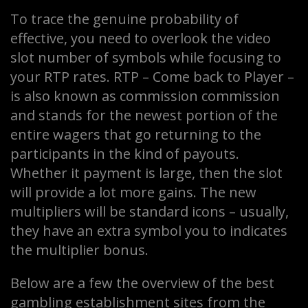
To trace the genuine probability of
effective, you need to overlook the video
slot number of symbols while focusing to
your RTP rates. RTP – Come back to Player –
is also known as commission commission
and stands for the newest portion of the
entire wagers that go returning to the
participants in the kind of payouts.
Whether it payment is large, then the slot
will provide a lot more gains. The new
multipliers will be standard icons – usually,
they have an extra symbol you to indicates
the multiplier bonus.
Below are a few the overview of the best
gambling establishment sites from the