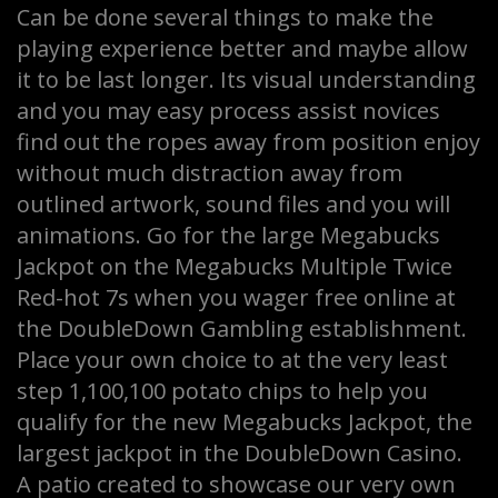
Can be done several things to make the
playing experience better and maybe allow
it to be last longer. Its visual understanding
and you may easy process assist novices
find out the ropes away from position enjoy
without much distraction away from
outlined artwork, sound files and you will
animations. Go for the large Megabucks
Jackpot on the Megabucks Multiple Twice
Red-hot 7s when you wager free online at
the DoubleDown Gambling establishment.
Place your own choice to at the very least
step 1,100,100 potato chips to help you
qualify for the new Megabucks Jackpot, the
largest jackpot in the DoubleDown Casino.
A patio created to showcase our very own