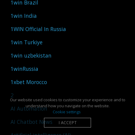
1win Brazil
1win India
1WIN Official In Russia
1win Turkiye
1win uzbekistan
1winRussia
1xbet Morocco
2
Our website used cookies to customize your experience and to
understand how you navigate on the website.
AI Automation
Cookie settings
AI Chatbot News
I ACCEPT