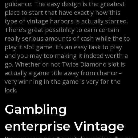
guidance. The easy design is the greatest
place to start that have exactly how this
type of vintage harbors is actually starred.
There’s great possibility to earn certain
really serious amounts of cash while the to
play it slot game, it’s an easy task to play
and you may too making it indeed worth a
go. Whether or not Twice Diamond slot is
actually a game title away from chance –
very winning in the game is very for the
lock.
Gambling
enterprise Vintage