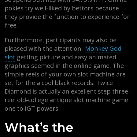
pokies try well-liked by bettors because
they provide the function to experience for
free.
Furthermore, participants may also be
pleased with the attention-
Monkey God
slot
getting picture and easy animated
graphics seemed in the online game. The
simple reels of your own slot machine are
set for the a cool black records. Twice
Diamond is actually an excellent step three-
reel old-college antique slot machine game
one to IGT powers.
What’s the