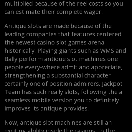
multiplied because of the reel costs so you
can estimate their complete wager.
Antique slots are made because of the
leading companies that features centered
the newest casino slot games arena
historically. Playing giants such as WMS and
Bally perform antique slot machines one
people every-where admit and appreciate,
strengthening a substantial character
certainly one of position admirers. Jackpot
Team has such really slots, following the a
seamless mobile version you to definitely
improves its antique provides.
Now, antique slot machines are still an
exciting ability inside the casinos, to the