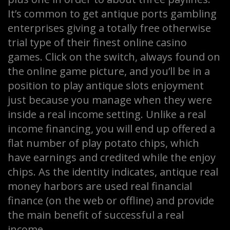
It’s common to get antique ports gambling
enterprises giving a totally free otherwise
trial type of their finest online casino
games.
Click on the switch, always found on
the online game picture, and you’ll be in a
position to play antique slots enjoyment
just because you manage when they were
inside a real income setting. Unlike a real
income financing, you will end up offered a
flat number of play potato chips, which
have earnings and credited while the enjoy
chips. As the identity indicates, antique real
money harbors are used real financial
finance (on the web or offline) and provide
the main benefit of successful a real
income.