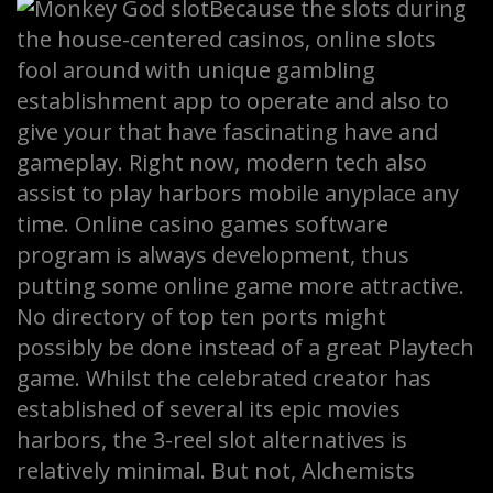
Because the slots during
the house-centered casinos, online slots
fool around with unique gambling
establishment app to operate and also to
give your that have fascinating have and
gameplay. Right now, modern tech also
assist to play harbors mobile anyplace any
time. Online casino games software
program is always development, thus
putting some online game more attractive.
No directory of top ten ports might
possibly be done instead of a great Playtech
game. Whilst the celebrated creator has
established of several its epic movies
harbors, the 3-reel slot alternatives is
relatively minimal. But not, Alchemists