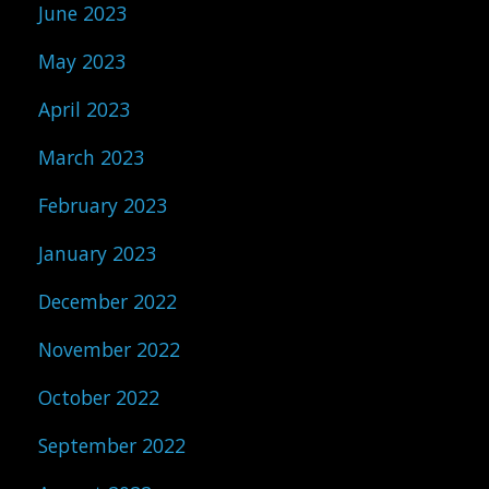
June 2023
May 2023
April 2023
March 2023
February 2023
January 2023
December 2022
November 2022
October 2022
September 2022