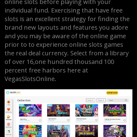
online slots before playing with your
individual fund. Exercising that have free
slots is an excellent strategy for finding the
brand new layouts and features you adore
and you may be aware of the online game
prior to to experience online slots games
the real deal currency. Select from a library
of over 16,one hundred thousand 100
percent free harbors here at
VegasSlotsOnline.