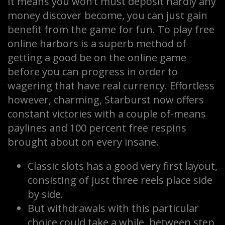
It means you won’t must deposit hardly any
money discover become, you can just gain
benefit from the game for fun. To play free
online harbors is a superb method of
getting a good be on the online game
before you can progress in order to
wagering that have real currency. Effortless
however, charming, Starburst now offers
constant victories with a couple of-means
paylines and 100 percent free respins
brought about on every insane.
Classic slots has a good very first layout,
consisting of just three reels place side
by side.
But withdrawals with this particular
choice could take a while, between step