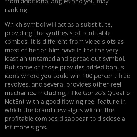
from additional angles and you may
ranking.
Which symbol will act as a substitute,
providing the synthesis of profitable
combos. It is different from video slots as
most of her or him have in the the very
least an untamed and spread out symbol.
But some of those provides added bonus
icons where you could win 100 percent free
revolves, and several provides other reel
mechanics. Including, I like Gonzo’s Quest of
NetEnt with a good flowing reel feature in
which the brand new signs within the
profitable combos disappear to disclose a
lot more signs.