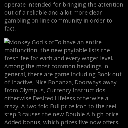
operate intended for bringing the attention
out of a reliable and a lot more clear
gambling on line community in order to
fact.
To have an entire
malfunction, the new paytable lists the
fresh fee for each and every wager level.
Among the most common headings in
general, there are game including Book out
of Inactive, Nice Bonanza, Doorways away
from Olympus, Currency Instruct dos,
otherwise Desired Lifeless otherwise a
crazy. A two fold Full price icon to the reel
step 3 causes the new Double A high price
Added bonus, which prizes five now offers.