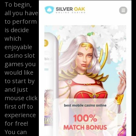
To begin,
all you have
to perform
is decide
which
enjoyable
casino slot
games you
would like
to start by
and just
mouse click
first off to
experience
for free!
You can