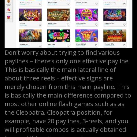
Don’t worry about trying to find various
paylines – there’s only one effective payline.
This is basically the main lateral line of
about three reels – effective signs are
merely chosen from this main payline. This
is basically the main difference compared to
most other online flash games such as as
the Cleopatra. Cleopatra position, for
example, have 20 paylines, 3-reels, and you
will profitable combos is actually obtained