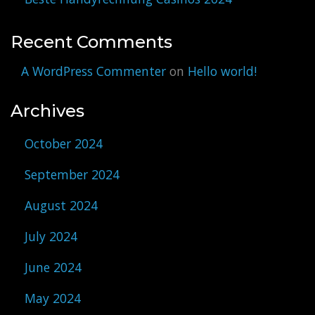
Recent Comments
A WordPress Commenter
on
Hello world!
Archives
October 2024
September 2024
August 2024
July 2024
June 2024
May 2024