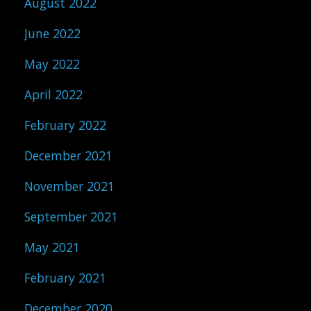
August 2022
June 2022
May 2022
April 2022
February 2022
December 2021
November 2021
September 2021
May 2021
February 2021
December 2020