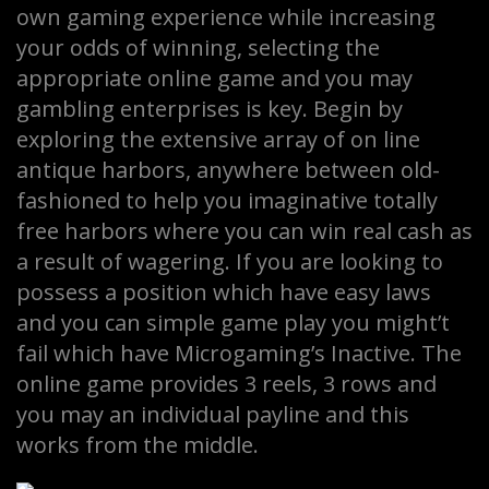
own gaming experience while increasing
your odds of winning, selecting the
appropriate online game and you may
gambling enterprises is key. Begin by
exploring the extensive array of on line
antique harbors, anywhere between old-
fashioned to help you imaginative totally
free harbors where you can win real cash as
a result of wagering. If you are looking to
possess a position which have easy laws
and you can simple game play you might’t
fail which have Microgaming’s Inactive. The
online game provides 3 reels, 3 rows and
you may an individual payline and this
works from the middle.