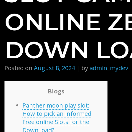
ONLINE Z
DOWN LO
Posted on
August 8, 2024
|
by
admin_mydev
Blogs
Panther moon play slot:
How to pick an informed
Free online Slots for the
Down load?