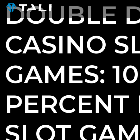
Skip
DOUBLE 
to
content
CASINO S
GAMES: 1
PERCENT 
SLOT GAM