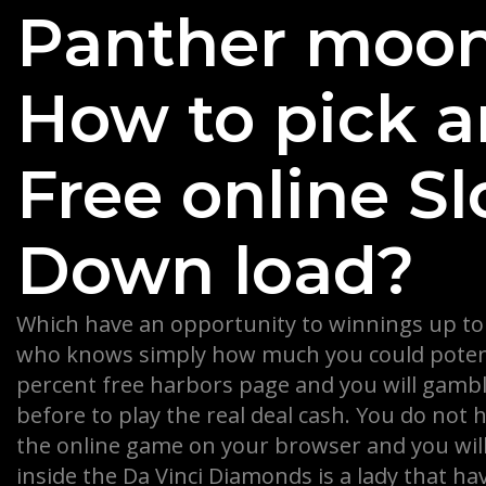
Panther moon 
How to pick 
Free online Sl
Down load?
Which have an opportunity to winnings up to 
who knows simply how much you could potentia
percent free harbors page and you will gambl
before to play the real deal cash. You do not h
the online game on your browser and you will
inside the Da Vinci Diamonds is a lady that h