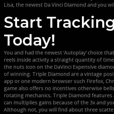
Lisa, the newest Da Vinci Diamond and you wil
Start Trackin
Today!
You and had the newest ‘Autoplay’ choice tha
reels inside activity a straight quantity of t
the nuts icon on the DaVinci Expensive diamond
of winning. Triple Diamond are a vintage pos
app or one modern browser such Firefox, Chrom
game also offers no incentives otherwise bells
rotating mechanics. Triple Diamond features a
can multiplies gains because of the 3x and yo
Although not, you will find about three scatt