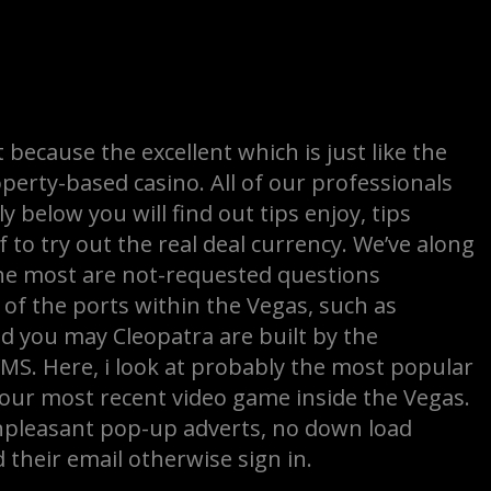
because the excellent which is just like the
erty-based casino. All of our professionals
below you will find out tips enjoy, tips
f to try out the real deal currency. We’ve along
the most are not-requested questions
 of the ports within the Vegas, such as
 you may Cleopatra are built by the
MS. Here, i look at probably the most popular
your most recent video game inside the Vegas.
 unpleasant pop-up adverts, no down load
their email otherwise sign in.