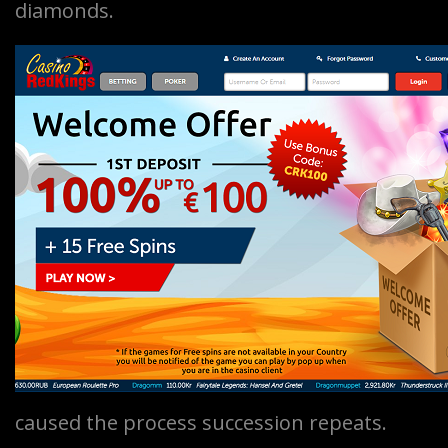
diamonds.
caused the process succession repeats.