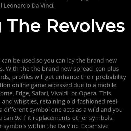
l Leonardo Da Vinci.
g The Revolves
t can be used so you can lay the brand new
imes. With the the brand new spread icon plus
s, profiles will get enhance their probability
ition online game accessed due to a mobile
e, Edge, Safari, Vivaldi, or Opera. This
 and whistles, retaining old-fashioned reel-
 different symbol one acts as a wild and you
u can 9x if it replacements other symbols.
er symbols within the Da Vinci Expensive