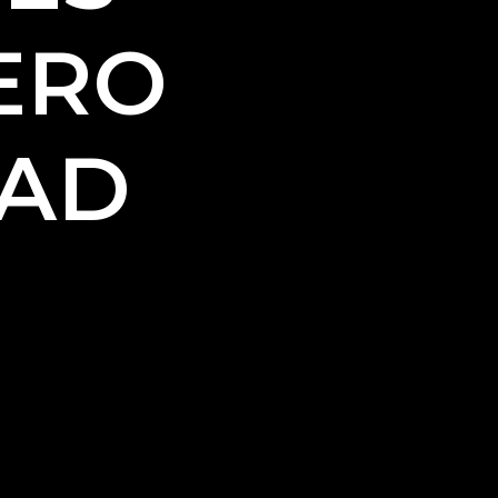
ERO
AD