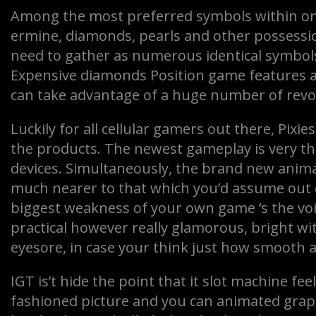
Among the most preferred symbols within onl
ermine, diamonds, pearls and other possessio
need to gather as numerous identical symbols
Expensive diamonds Position game features a no
can take advantage of a huge number of revol
Luckily for all cellular gamers out there, Pixie
the products. The newest gameplay is very t
devices. Simultaneously, the brand new animat
much nearer to that which you’d assume out
biggest weakness of your own game ‘s the voi
practical however really glamorous, bright witho
eyesore, in case your think just how smooth 
IGT is’t hide the point that it slot machine fe
fashioned picture and you can animated graphi