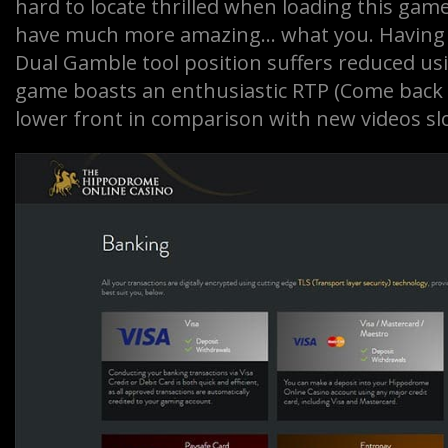
hard to locate thrilled when loading this ga
have much more amazing… what you. Having sa
Dual Gamble tool position suffers reduced usi
game boasts an enthusiastic RTP (Come back to
lower front in comparison with new videos slo