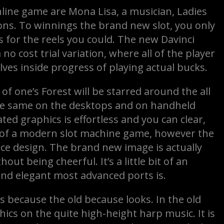
ine game are Mona Lisa, a musician, Ladies
ns. To winnings the brand new slot, you only
 for the reels you could. The new Davinci
 cost trial variation, where all of the player
ves inside progress of playing actual bucks.
s of one’s Forest will be starred around the all
he same on the desktops and on handheld
ed graphics is effortless and you can clear,
 of a modern slot machine game, however the
ce design. The brand new image is actually
ut being cheerful. It’s a little bit of an
and elegant most advanced ports is.
els because the old because looks. In the old
cs on the quite high-height harp music. It is