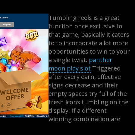
Tumbling reels is a great
function once exclusive to
that game, basically it caters
to to incorporate a lot more
opportunities to win to your
a single twist.
panther
moon play slot
Triggered
after every earn, effective
signs decrease and their
empty spaces try full of the
fresh icons tumbling on the
display. If a different
winning combination are