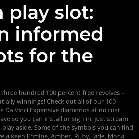
play slot:
an informed
ots for the
three hundred 100 percent free revolves –
lly winnings! Check out all of our 100
e Da Vinci Expensive diamonds at no cost
ave so you can install or sign in, just stream
 play aside. Some of the symbols you can find
ave a keen Ermine, Amber, Ruby, Jade, Mona