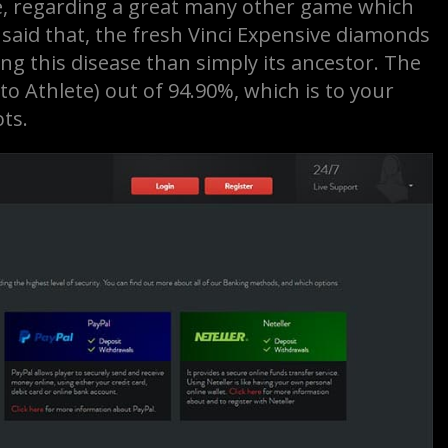
me, regarding a great many other game which
id that, the fresh Vinci Expensive diamonds
ng this disease than simply its ancestor. The
 Athlete) out of 94.90%, which is to your
ts.