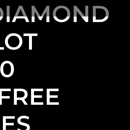
DIAMOND
LOT
00
FREE
ES