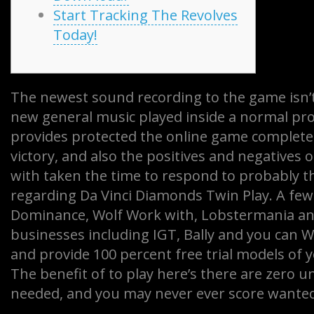
Start Tracking The Revolves
Today!
The newest sound recording to the game isn’t 
new general music played inside a normal prop
provides protected the online game completely 
victory, and also the positives and negatives o
with taken the time to respond to probably 
regarding Da Vinci Diamonds Twin Play.
A few
Dominance, Wolf Work with, Lobstermania and
businesses including IGT, Bally and you can W
and provide 100 percent free trial models of 
The benefit of to play here’s there are zero
needed, and you may never ever score wanted 