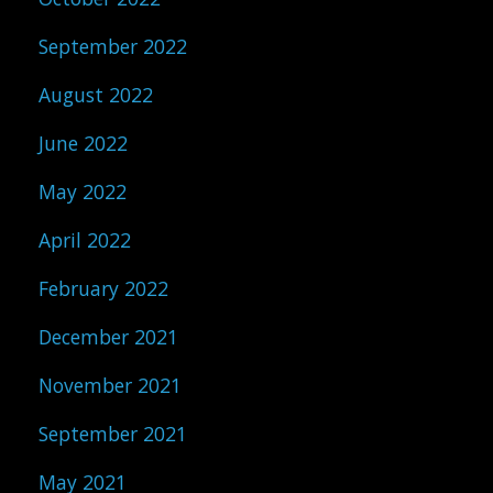
September 2022
August 2022
June 2022
May 2022
April 2022
February 2022
December 2021
November 2021
September 2021
May 2021