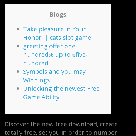
Blogs
Take pleasure in Your
Honor! | cats slot game
greeting offer one
hundred% up to €five-
hundred
Symbols and you may
Winnings
Unlocking the newest Free
Game Ability
Discover the new free download, create
totally free, set you in order to number