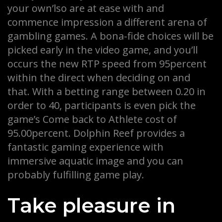
your own’lso are at ease with and
commence impression a different arena of
gambling games. A bona-fide choices will be
picked early in the video game, and you’ll
occurs the new RTP speed from 95percent
within the direct when deciding on and
that. With a betting range between 0.20 in
order to 40, participants is even pick the
game’s Come back to Athlete cost of
95.00percent.
Dolphin Reef provides a
fantastic gaming experience with
immersive aquatic image and you can
probably fulfilling game play.
Take pleasure in