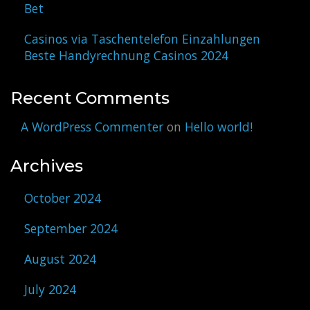
Bet
Casinos via Taschentelefon Einzahlungen
Beste Handyrechnung Casinos 2024
Recent Comments
A WordPress Commenter
on
Hello world!
Archives
October 2024
September 2024
August 2024
July 2024