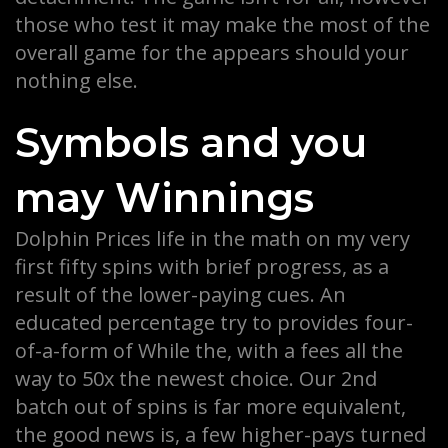
those who test it may make the most of the
overall game for the appears should your
nothing else.
Symbols and you
may Winnings
Dolphin Prices life in the math on my very
first fifty spins with brief progress, as a
result of the lower-paying cues. An
educated percentage try to provides four-
of-a-form of While the, with a fees all the
way to 50x the newest choice. Our 2nd
batch out of spins is far more equivalent,
the good news is, a few higher-pays turned