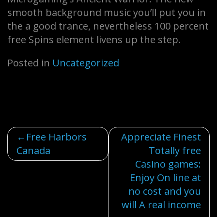
smooth background music you’ll put you in
the a good trance, nevertheless 100 percent
free Spins element livens up the step.
Posted in
Uncategorized
Post
Free Harbors
Appreciate Finest
Canada
Totally free
navigation
Casino games:
Enjoy On line at
no cost and you
will A real income