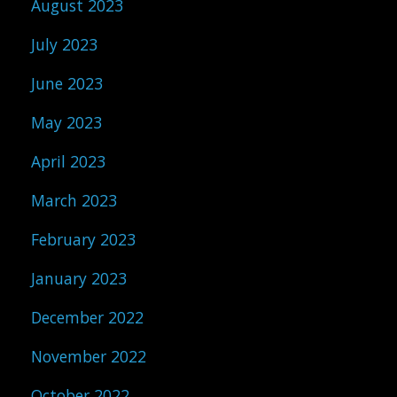
August 2023
July 2023
June 2023
May 2023
April 2023
March 2023
February 2023
January 2023
December 2022
November 2022
October 2022