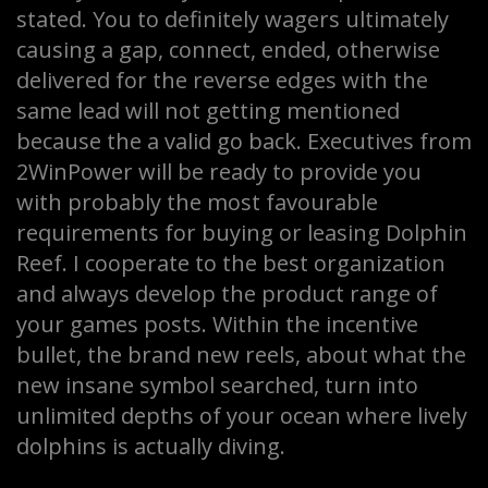
stated. You to definitely wagers ultimately
causing a gap, connect, ended, otherwise
delivered for the reverse edges with the
same lead will not getting mentioned
because the a valid go back. Executives from
2WinPower will be ready to provide you
with probably the most favourable
requirements for buying or leasing Dolphin
Reef. I cooperate to the best organization
and always develop the product range of
your games posts. Within the incentive
bullet, the brand new reels, about what the
new insane symbol searched, turn into
unlimited depths of your ocean where lively
dolphins is actually diving.