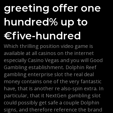
greeting offer one
hundred% up to
€five-hundred
Which thrilling position video game is
available at all casinos on the internet
especially Casino Vegas and you will Good
Gambling establishment. Dolphin Reef
gambling enterprise slot the real deal
money contains one of the very fantastic
have, that is another re also-spin extra. In
particular, that it NextGen gambling slot
could possibly get safe a couple Dolphin
signs, and therefore reference the brand