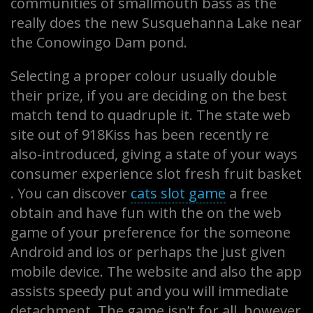
communities of smallmouth bass as the
really does the new Susquehanna Lake near
the Conowingo Dam pond.
Selecting a proper colour usually double
their prize, if you are deciding on the best
match tend to quadruple it. The state web
site out of 918Kiss has been recently re
also-introduced, giving a state of your ways
consumer experience slot fresh fruit basket
. You can discover
cats slot game
a free
obtain and have fun with the on the web
game of your preference for the someone
Android and ios or perhaps the just given
mobile device. The website and also the app
assists speedy put and you will immediate
detachment. The game isn’t for all, however