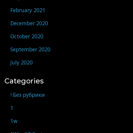
February 2021
December 2020
October 2020
September 2020
July 2020
Categories
! Без рубрики
1
1w