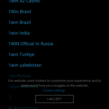
1Win AZ Casino
1Win Brasil
1win Brazil
1win India
1WIN Official In Russia
1win Turkiye
1win uzbekistan
1winRussia
Our website used cookies to customize your experience and to
understand how you navigate on the website.
1xbet Morocco
Cookie settings
2
I ACCEPT
AI Automation