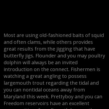
Most are using old-fashioned baits of squid
and often clams, while others provides
great results from the jigging that have
butterfly jigs. Flounder and you may poultry
dolphin will always be an invited
introduction on the connect. Fishermen is
watching a great angling to possess
largemouth trout regarding the tidal and
you can nontidal oceans away from
Maryland this week. Prettyboy and you can
Freedom reservoirs have an excellent