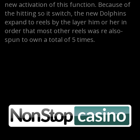
new activation of this function. Because of
the hitting so it switch, the new Dolphins
expand to reels by the layer him or her in
order that most other reels was re also-
spun to own a total of 5 times.