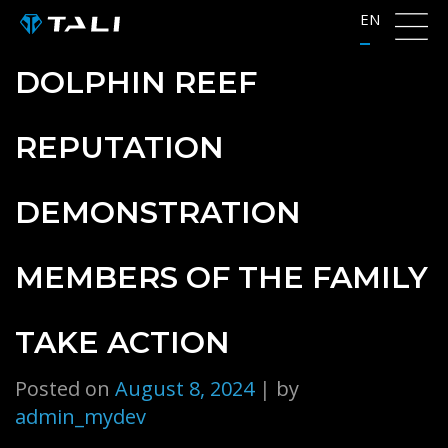
Skip
EN
to
content
DOLPHIN REEF
REPUTATION
DEMONSTRATION
MEMBERS OF THE FAMILY
TAKE ACTION
Posted on
August 8, 2024
|
by
admin_mydev