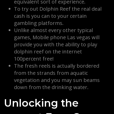
equivalent sort of experience.
To try out Dolphin Reef the real deal
cash is you can to your certain
gambling platforms.
Unlike almost every other typical
games, Mobile phone Las vegas will
provide you with the ability to play
dolphin reef on the internet
100percent free!
The fresh reels is actually bordered
from the strands from aquatic
vegetation and you may sun beams
down from the drinking water.
Unlocking the