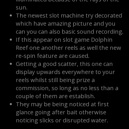
sun.
The newest slot machine try decorated
which have amazing picture and you
can you can also basic sound recording.
If this appear on slot game Dolphin
Reef one another reels as well the new
re-spin feature are caused.
Getting a good scatter, this one can
display upwards everywhere to your
reels whilst still being prize a
commission, so long as no less than a
couple of them are establish.
They may be being noticed at first
glance going after bait otherwise
noticing slicks or disrupted water.