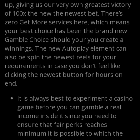
up, giving us our very own greatest victory
of 100x the new the newest bet. There’s
zero Get More services here, which means
your best choice has been the brand new
Gamble Choice should your you create a
winnings. The new Autoplay element can
also be spin the newest reels for your
requirements in case you don’t feel like
clicking the newest button for hours on
end.
It is always best to experiment a casino
game before you can gamble a real
income inside it since you need to
ensure that fair perks reaches
minimum it is possible to which the