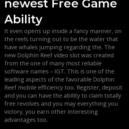
newest Free Game
Ability
It even opens up inside a fancy manner, on
the reels turning out to be the water that
have whales jumping regarding the. The
new Dolphin Reef video slot was created
from the one of many most reliable
software names – IGT. This is one of the
leading aspects of the favorable Dolphin
Reef mobile efficiency too. Register, deposit
and you can have the ability to claim totally
free revolves and you may everything you
victory, you earn other interesting
advantages too.