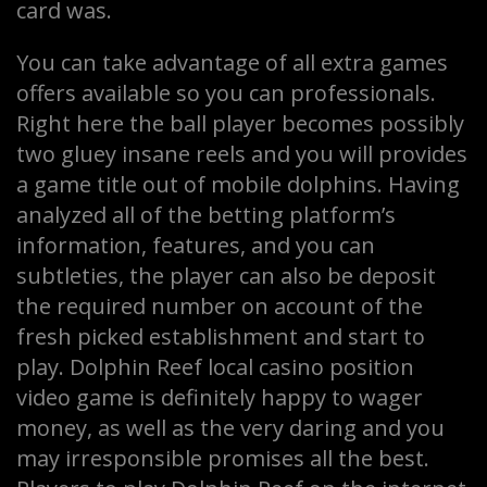
card was.
You can take advantage of all extra games
offers available so you can professionals.
Right here the ball player becomes possibly
two gluey insane reels and you will provides
a game title out of mobile dolphins. Having
analyzed all of the betting platform’s
information, features, and you can
subtleties, the player can also be deposit
the required number on account of the
fresh picked establishment and start to
play. Dolphin Reef local casino position
video game is definitely happy to wager
money, as well as the very daring and you
may irresponsible promises all the best.