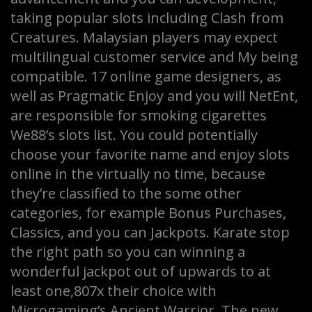
taking popular slots including Clash from
Creatures. Malaysian players may expect
multilingual customer service and My being
compatible. 17 online game designers, as
well as Pragmatic Enjoy and you will NetEnt,
are responsible for smoking cigarettes
We88’s slots list. You could potentially
choose your favorite name and enjoy slots
online in the virtually no time, because
they’re classified to the some other
categories, for example Bonus Purchases,
Classics, and you can Jackpots. Karate stop
the right path so you can winning a
wonderful jackpot out of upwards to at
least one,807x their choice with
Microgaming’s Ancient Warrior. The new