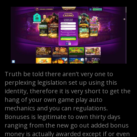
Truth be told there aren’t very one to
perplexing legislation set up using this
identity, therefore it is very short to get the
hang of your own game play auto
mechanics and you can regulations.
Bonuses is legitimate to own thirty days
ranging from the new go out added bonus
money is actually awarded except if or even