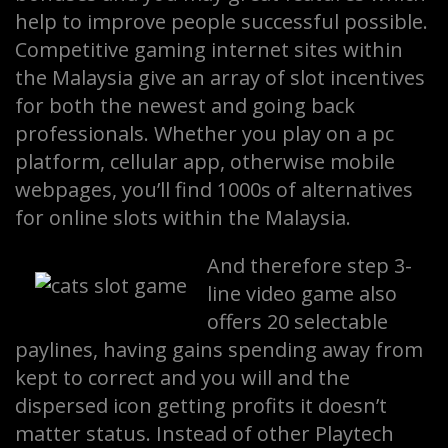
help to improve people successful possible.
Competitive gaming internet sites within
the Malaysia give an array of slot incentives
for both the newest and going back
professionals. Whether you play on a pc
platform, cellular app, otherwise mobile
webpages, you’ll find 1000s of alternatives
for online slots within the Malaysia.
And therefore step 3-
line video game also
offers 20 selectable
paylines, having gains spending away from
kept to correct and you will and the
dispersed icon getting profits it doesn’t
matter status. Instead of other Playtech