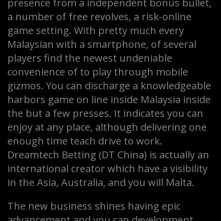
presence from a independent bonus bullet,
a number of free revolves, a risk-online
game setting. With pretty much every
Malaysian with a smartphone, of several
players find the newest undeniable
convenience of to play through mobile
gizmos. You can discharge a knowledgeable
harbors game on line inside Malaysia inside
the but a few presses. It indicates you can
enjoy at any place, although delivering one
enough time teach drive to work.
Dreamtech Betting (DT China) is actually an
international creator which have a visibility
in the Asia, Australia, and you will Malta.
The new business shines having epic
advancement and you can development,