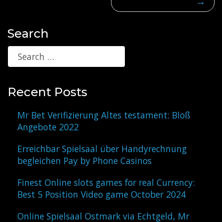
Search
Recent Posts
Mr Bet Verifizierung Altes testament: Bloß
Angebote 2022
Erreichbar Spielsaal über Handyrechnung
begleichen Pay by Phone Casinos
Finest Online slots games for real Currency:
Best 5 Position Video game October 2024
Online Spielsaal Ostmark via Echtgeld, Mr