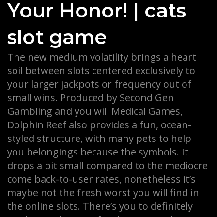
Your Honor! | cats
slot game
The new medium volatility brings a heart
soil between slots centered exclusively to
your larger jackpots or frequency out of
small wins. Produced by Second Gen
Gambling and you will Medical Games,
Dolphin Reef also provides a fun, ocean-
styled structure, with many pets to help
you belongings because the symbols. It
drops a bit small compared to the mediocre
come back-to-user rates, nonetheless it’s
maybe not the fresh worst you will find in
the online slots. There’s you to definitely