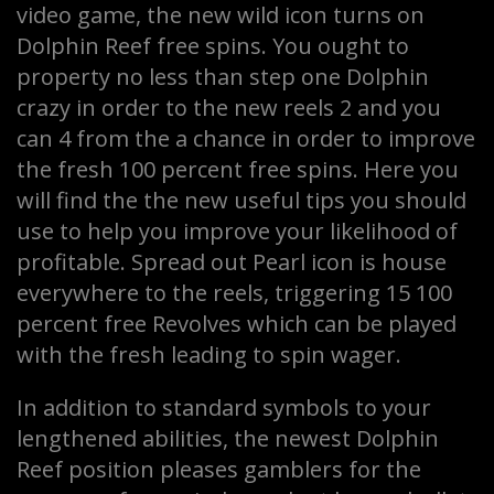
video game, the new wild icon turns on
Dolphin Reef free spins. You ought to
property no less than step one Dolphin
crazy in order to the new reels 2 and you
can 4 from the a chance in order to improve
the fresh 100 percent free spins. Here you
will find the the new useful tips you should
use to help you improve your likelihood of
profitable. Spread out Pearl icon is house
everywhere to the reels, triggering 15 100
percent free Revolves which can be played
with the fresh leading to spin wager.
In addition to standard symbols to your
lengthened abilities, the newest Dolphin
Reef position pleases gamblers for the