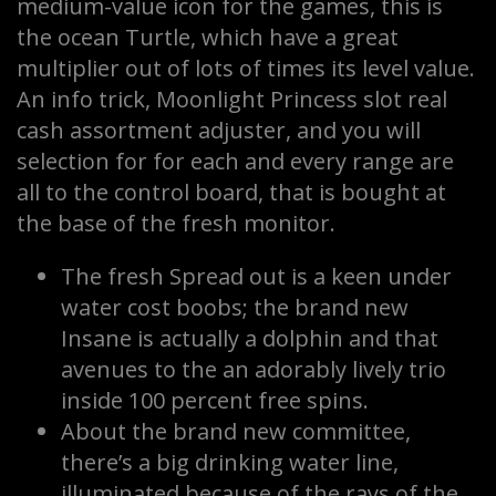
medium-value icon for the games, this is
the ocean Turtle, which have a great
multiplier out of lots of times its level value.
An info trick, Moonlight Princess slot real
cash assortment adjuster, and you will
selection for for each and every range are
all to the control board, that is bought at
the base of the fresh monitor.
The fresh Spread out is a keen under
water cost boobs; the brand new
Insane is actually a dolphin and that
avenues to the an adorably lively trio
inside 100 percent free spins.
About the brand new committee,
there’s a big drinking water line,
illuminated because of the rays of the