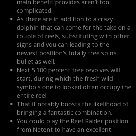
main benefit provides aren’t too
complicated.
As there are in addition to a crazy
dolphin that can come for the take on a
couple of reels, substituting with other
signs and you can leading to the
newest position’s totally free spins
bullet as well.
Next 5 100 percent free revolves will
start, during which the fresh wild
symbols one to looked often occupy the
entire reel.
That it notably boosts the likelihood of
bringing a fantastic combination.
You could play the Reef Raider position
from Netent to have an excellent