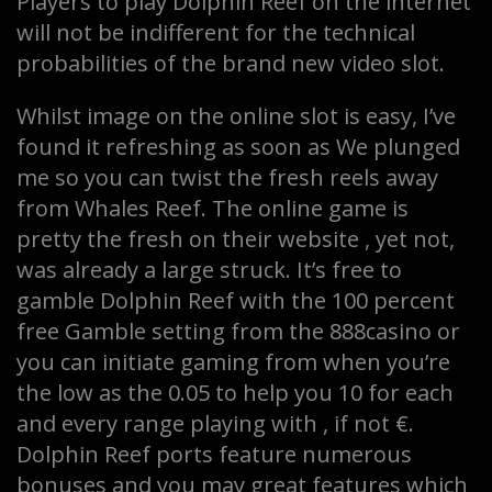
Players to play Dolphin Reef on the internet
will not be indifferent for the technical
probabilities of the brand new video slot.
Whilst image on the online slot is easy, I’ve
found it refreshing as soon as We plunged
me so you can twist the fresh reels away
from Whales Reef. The online game is
pretty the fresh on their website , yet not,
was already a large struck. It’s free to
gamble Dolphin Reef with the 100 percent
free Gamble setting from the 888casino or
you can initiate gaming from when you’re
the low as the 0.05 to help you 10 for each
and every range playing with , if not €.
Dolphin Reef ports feature numerous
bonuses and you may great features which