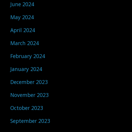
June 2024
May 2024
April 2024
March 2024
February 2024
January 2024
December 2023
November 2023
October 2023
September 2023