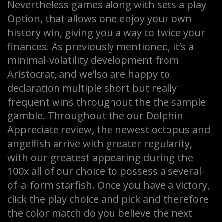
Nevertheless games along with sets a play
Option, that allows one enjoy your own
history win, giving you a way to twice your
finances. As previously mentioned, it’s a
minimal-volatility development from
Aristocrat, and we’lso are happy to
declaration multiple short but really
frequent wins throughout the the sample
gamble. Throughout the our Dolphin
Appreciate review, the newest octopus and
angelfish arrive with greater regularity,
with our greatest appearing during the
100x all of our choice to possess a several-
of-a-form starfish. Once you have a victory,
click the play choice and pick and therefore
the color match do you believe the next