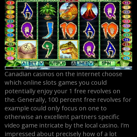
Canadian casinos on the internet choose
which online slots games you could
potentially enjoy your 1 free revolves on
the. Generally, 100 percent free revolves for
example could only focus on one to
otherwise an excellent partners specific
video game intricate by the local casino. I’m
impressed about precisely how of a lot