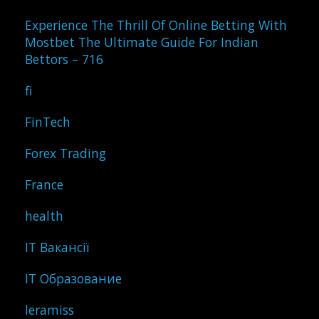
Experience The Thrill Of Online Betting With
Mostbet The Ultimate Guide For Indian
Bettors – 716
fi
FinTech
Forex Trading
France
health
IT Вакансії
IT Образование
leramiss