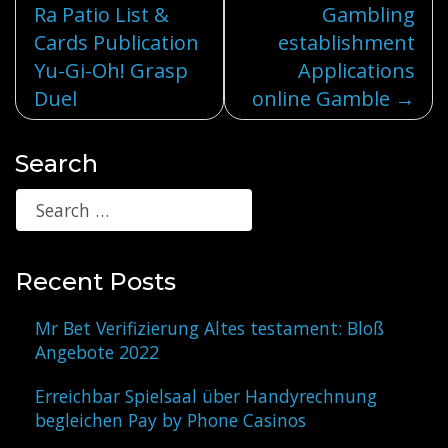
navigation
Ra Patio List &
Gambling
Cards Publication
establishment
Yu-Gi-Oh! Grasp
Applications
Duel
online Gamble
Search
Recent Posts
Mr Bet Verifizierung Altes testament: Bloß
Angebote 2022
Erreichbar Spielsaal über Handyrechnung
begleichen Pay by Phone Casinos