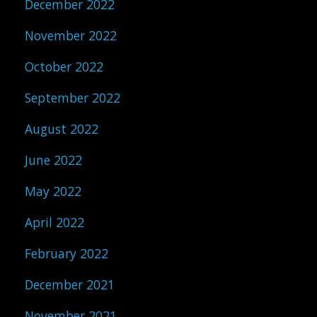
December 2022
November 2022
October 2022
September 2022
August 2022
June 2022
May 2022
April 2022
February 2022
December 2021
November 2021