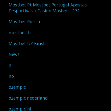
Mostbet Pt Mostbet Portugal Apostas
Desportivas + Casino Mosbet – 131
Mostbet Russia
mostbet tr
Mostbet UZ Kirish
News
nl
no
ozempic
ozempic nederland
ozempic-nl