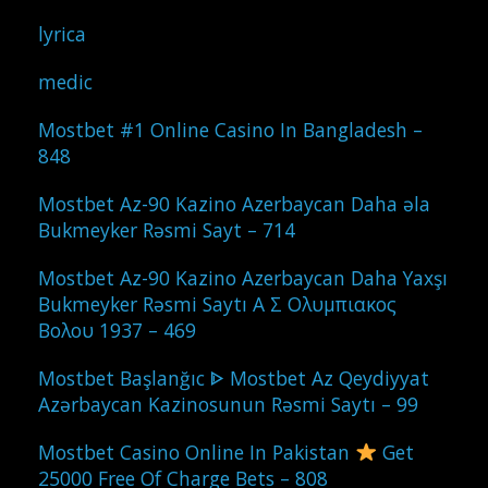
lyrica
medic
Mostbet #1 Online Casino In Bangladesh –
848
Mostbet Az-90 Kazino Azerbaycan Daha əla
Bukmeyker Rəsmi Sayt – 714
Mostbet Az-90 Kazino Azerbaycan Daha Yaxşı
Bukmeyker Rəsmi Saytı Α Σ Ολυμπιακος
Βολου 1937 – 469
Mostbet Başlanğıc ᐈ Mostbet Az Qeydiyyat
Azərbaycan Kazinosunun Rəsmi Saytı – 99
Mostbet Casino Online In Pakistan
Get
25000 Free Of Charge Bets – 808