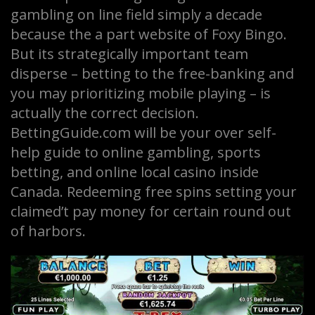
gambling on line field simply a decade
because the a part website of Foxy Bingo.
But its strategically important team
disperse – betting to the free-banking and
you may prioritizing mobile playing – is
actually the correct decision.
BettingGuide.com will be your over self-
help guide to online gambling, sports
betting, and online local casino inside
Canada. Redeeming free spins setting your
claimed’t pay money for certain round out
of harbors.