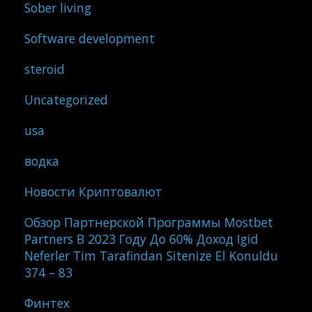
Sober living
Software development
steroid
Uncategorized
usa
водка
Новости Криптовалют
Обзор Партнерской Программы Mostbet
Partners В 2023 Году До 60% Доход Igid
Neferler Tim Tarafindan Sitenize El Konuldu
374 – 83
Финтех