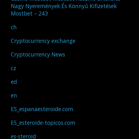
Nagy Nyeremények És Könnyű Kifizetések
Mostbet – 243
ch
Cryptocurrency exchange
Cryptocurrency News
cz
ed
en
ES_espanaesteroide.com
ES_esteroide-topicos.com
es-steroid