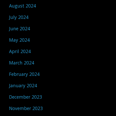
August 2024
July 2024
June 2024
May 2024
April 2024
March 2024
February 2024
January 2024
December 2023
November 2023