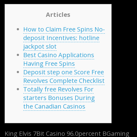
Articles
How to Claim Free Spins No-
deposit Incentives: hotline
jackpot slot
Best Casino Applications
Having Free Spins
Deposit step one Score Free
Revolves Complete Checklist
Totally free Revolves For
starters Bonuses During
the Canadian Casinos
King Elvis 7Bit Casino 96.0percent BGaming