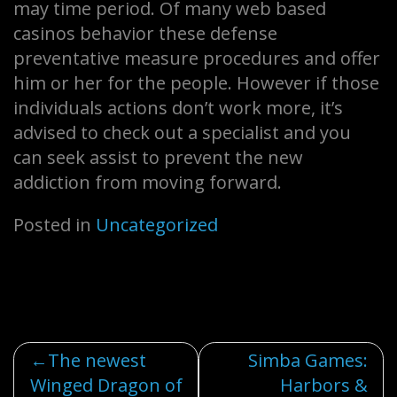
may time period. Of many web based
casinos behavior these defense
preventative measure procedures and offer
him or her for the people. However if those
individuals actions don’t work more, it’s
advised to check out a specialist and you
can seek assist to prevent the new
addiction from moving forward.
Posted in
Uncategorized
Post
The newest
Simba Games:
Winged Dragon of
Harbors &