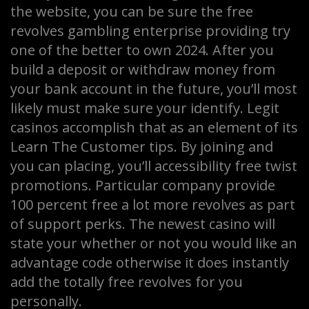
the website, you can be sure the free
revolves gambling enterprise providing try
one of the better to own 2024. After you
build a deposit or withdraw money from
your bank account in the future, you’ll most
likely must make sure your identify. Legit
casinos accomplish that as an element of its
Learn The Customer tips. By joining and
you can placing, you’ll accessibility free twist
promotions. Particular company provide
100 percent free a lot more revolves as part
of support perks. The newest casino will
state your whether or not you would like an
advantage code otherwise it does instantly
add the totally free revolves for you
personally.