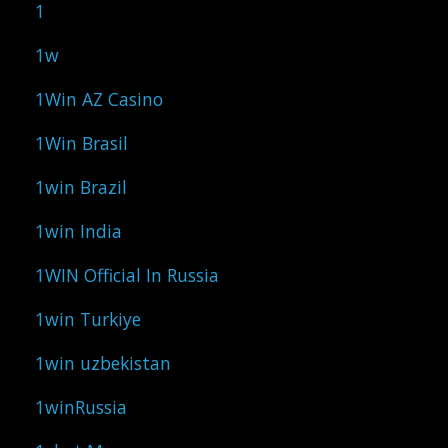
1
1w
1Win AZ Casino
1Win Brasil
1win Brazil
1win India
1WIN Official In Russia
1win Turkiye
1win uzbekistan
1winRussia