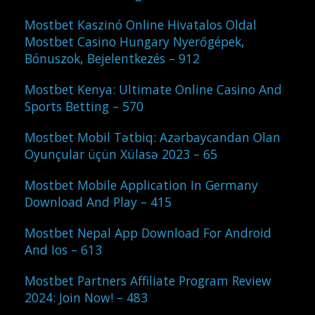
Mostbet Kaszinó Online Hivatalos Oldal
Mostbet Casino Hungary Nyerőgépek,
Bónuszok, Bejelentkezés – 912
Mostbet Kenya: Ultimate Online Casino And
Sports Betting – 570
Mostbet Mobil Tətbiq: Azərbaycandan Olan
Oyunçular üçün Xülasə 2023 – 65
Mostbet Mobile Application In Germany
Download And Play – 415
Mostbet Nepal App Download For Android
And Ios – 613
Mostbet Partners Affiliate Program Review
2024: Join Now! – 483