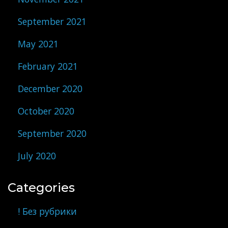
September 2021
May 2021
February 2021
December 2020
October 2020
September 2020
July 2020
Categories
! Без рубрики