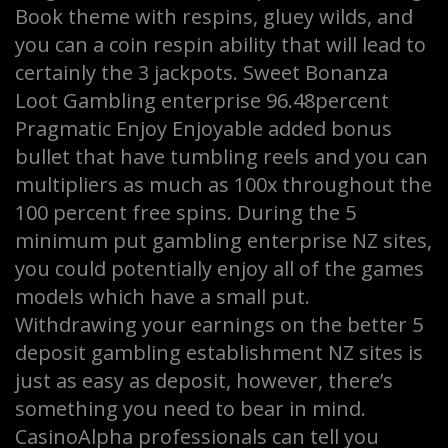
Book theme with respins, gluey wilds, and
you can a coin respin ability that will lead to
certainly the 3 jackpots. Sweet Bonanza
Loot Gambling enterprise 96.48percent
Pragmatic Enjoy Enjoyable added bonus
bullet that have tumbling reels and you can
multipliers as much as 100x throughout the
100 percent free spins. During the 5
minimum put gambling enterprise NZ sites,
you could potentially enjoy all of the games
models which have a small put.
Withdrawing your earnings on the better 5
deposit gambling establishment NZ sites is
just as easy as deposit, however, there’s
something you need to bear in mind.
CasinoAlpha professionals can tell you