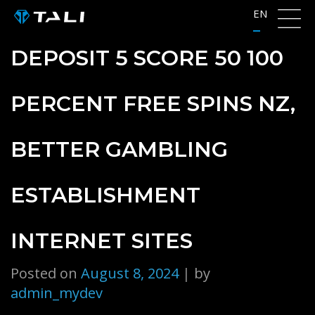
Skip
EN
to
content
DEPOSIT 5 SCORE 50 100
PERCENT FREE SPINS NZ,
BETTER GAMBLING
ESTABLISHMENT
INTERNET SITES
Posted on
August 8, 2024
|
by
admin_mydev