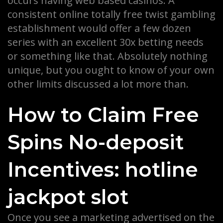
occurs having web based casinos. A
consistent online totally free twist gambling
establishment would offer a few dozen
series with an excellent 30x betting needs
or something like that. Absolutely nothing
unique, but you ought to know of your own
other limits discussed a lot more than.
How to Claim Free
Spins No-deposit
Incentives: hotline
jackpot slot
Once you see a marketing advertised on the