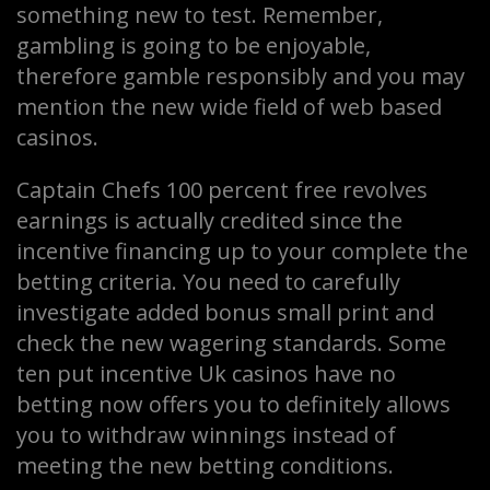
something new to test. Remember,
gambling is going to be enjoyable,
therefore gamble responsibly and you may
mention the new wide field of web based
casinos.
Captain Chefs 100 percent free revolves
earnings is actually credited since the
incentive financing up to your complete the
betting criteria. You need to carefully
investigate added bonus small print and
check the new wagering standards. Some
ten put incentive Uk casinos have no
betting now offers you to definitely allows
you to withdraw winnings instead of
meeting the new betting conditions.