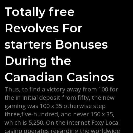
Totally free
Revolves For
starters Bonuses
During the
Canadian Casinos
Thus, to find a victory away from 100 for
the in initial deposit from fifty, the new
gaming was 100 x 35 otherwise step
three,five-hundred, and never 150 x 35,
which is 5,250. On the internet Foxy Local
casino operates regarding the worldwide