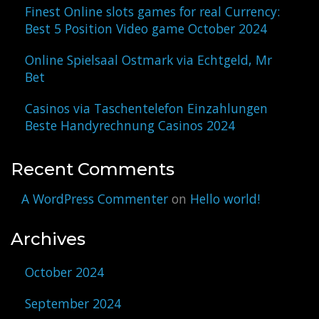
Finest Online slots games for real Currency:
Best 5 Position Video game October 2024
Online Spielsaal Ostmark via Echtgeld, Mr
Bet
Casinos via Taschentelefon Einzahlungen
Beste Handyrechnung Casinos 2024
Recent Comments
A WordPress Commenter
on
Hello world!
Archives
October 2024
September 2024