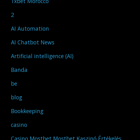
1xbet Morocco
2
AI Automation
AI Chatbot News
Artificial intelligence (AI)
Banda
be
blog
Bookkeeping
casino
Casino Mostbet Mostbet Kaszinó Értékelés