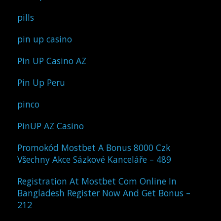
pills
pin up casino
Pin UP Casino AZ
Pin Up Peru
pinco
PinUP AZ Casino
Promokód Mostbet A Bonus 8000 Czk
Všechny Akce Sázkové Kanceláře – 489
Registration At Mostbet Com Online In
Bangladesh Register Now And Get Bonus –
212