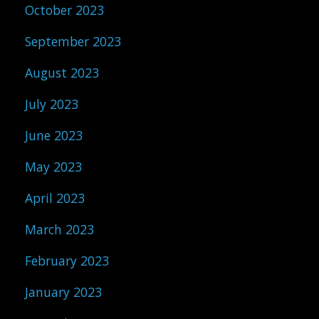
October 2023
September 2023
August 2023
July 2023
June 2023
May 2023
April 2023
March 2023
February 2023
January 2023