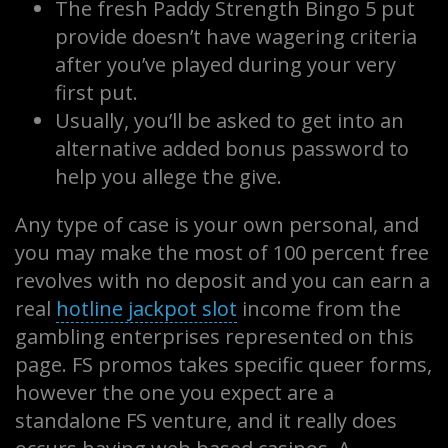
The fresh Paddy Strength Bingo 5 put
provide doesn’t have wagering criteria
after you’ve played during your very
first put.
Usually, you’ll be asked to get into an
alternative added bonus password to
help you allege the give.
Any type of case is your own personal, and
you may make the most of 100 percent free
revolves with no deposit and you can earn a
real
hotline jackpot slot
income from the
gambling enterprises represented on this
page. FS promos takes specific queer forms,
however the one you expect are a
standalone FS venture, and it really does