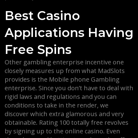
Best Casino
Applications Having
Free Spins
Other gambling enterprise incentive one
closely measures up from what MadSlots
provides is the Mobile phone Gambling
enterprise. Since you don’t have to deal with
rigid laws and regulations and you can
conditions to take in the render, we
discover which extra glamorous and very
obtainable. Rating 100 totally free revolves
by signing up to the online casino. Even