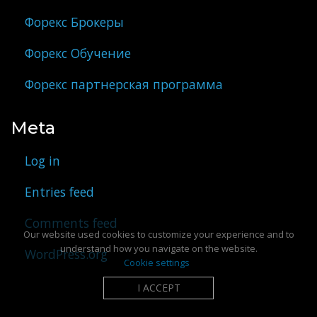
Форекс Брокеры
Форекс Обучение
Форекс партнерская программа
Meta
Log in
Entries feed
Comments feed
Our website used cookies to customize your experience and to
understand how you navigate on the website.
WordPress.org
Cookie settings
I ACCEPT