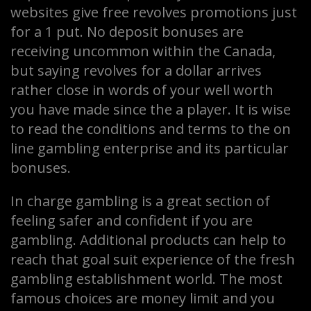
websites give free revolves promotions just
for a 1 put. No deposit bonuses are
receiving uncommon within the Canada,
but saying revolves for a dollar arrives
rather close in words of your well worth
you have made since the a player. It is wise
to read the conditions and terms to the on
line gambling enterprise and its particular
bonuses.
In charge gambling is a great section of
feeling safer and confident if you are
gambling. Additional products can help to
reach that goal suit experience of the fresh
gambling establishment world. The most
famous choices are money limit and you