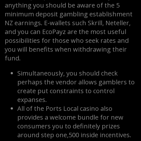
anything you should be aware of the 5
minimum deposit gambling establishment
NZ earnings. E-wallets such Skrill, Neteller,
and you can EcoPayz are the most useful
possibilities for those who seek rates and
you will benefits when withdrawing their
fund.
Simultaneously, you should check
perhaps the vendor allows gamblers to
create put constraints to control
expanses.
All of the Ports Local casino also
provides a welcome bundle for new
consumers you to definitely prizes
around step one,500 inside incentives.