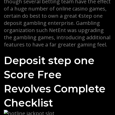
though several betting team have the effect
of a huge number of online casino games,
certain do best to own a great €step one
deposit gambling enterprise. Gambling
organization such NetEnt was upgrading
the gambling games, introducing additional
features to have a far greater gaming feel.
Deposit step one
Score Free
Revolves Complete
Checklist