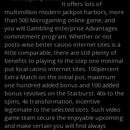
It offers lots of
multimillion modern jackpot harbors, more
than 500 Microgaming online game, and
you will Gambling enterprise Advantages
commitment program. Whether or not
posts-wise better casino internet sites is a
little comparable, there are still plenty of
benefits to playing to the step one minimal
put local casino internet sites. 100percent
Extra Match on the initial put, maximum
one hundred added bonus and 100 added
bonus revolves on the Starburst. 40x to the
spins, 4x transformation, incentive
legitimate to the selected slots. Such video
game team secure the enjoyable upcoming
and make certain you will find always