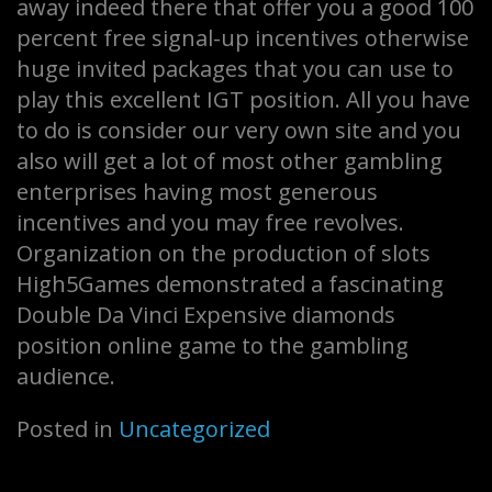
away indeed there that offer you a good 100
percent free signal-up incentives otherwise
huge invited packages that you can use to
play this excellent IGT position. All you have
to do is consider our very own site and you
also will get a lot of most other gambling
enterprises having most generous
incentives and you may free revolves.
Organization on the production of slots
High5Games demonstrated a fascinating
Double Da Vinci Expensive diamonds
position online game to the gambling
audience.
Posted in
Uncategorized