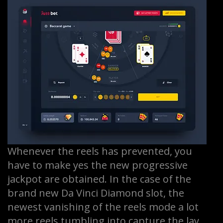
Whenever the reels has prevented, you
have to make yes the new progressive
jackpot are obtained. In the case of the
brand new Da Vinci Diamond slot, the
newest vanishing of the reels mode a lot
more reels tumbling into capture the lay.