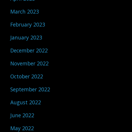
March 2023
February 2023
January 2023
December 2022
November 2022
October 2022
September 2022
August 2022
June 2022
May 2022