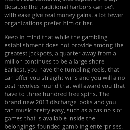
Because the traditional harbors can be’t
with ease give real money gains, a lot fewer
organizations prefer him or her.
Keep in mind that while the gambling
establishment does not provide among the
greatest jackpots, a quarter away from a
million continues to be a large share.
Earliest, you have the tumbling reels, that
can offer you straight wins and you will a no
cost revolves round that will award you that
have to three hundred free spins. The
brand new 2013 discharge looks and you
can music pretty easy, such as a casino slot
games that is available inside the
belongings-founded gambling enterprises.