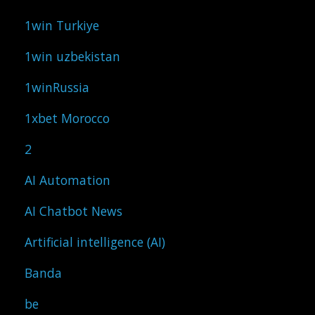
1win Turkiye
1win uzbekistan
1winRussia
1xbet Morocco
2
AI Automation
AI Chatbot News
Artificial intelligence (AI)
Banda
be