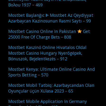
Βολου 1937 – 469
Mostbet Başlanğıc ᐈ Mostbet Az Qeydiyyat
Azərbaycan Kazinosunun Rəsmi Saytı – 99
Mostbet Casino Online In Pakistan
Get
25000 Free Of Charge Bets – 808
Mostbet Kaszinó Online Hivatalos Oldal
Mostbet Casino Hungary Nyerőgépek,
Bónuszok, Bejelentkezés – 912
Mostbet Kenya: Ultimate Online Casino And
Sports Betting – 570
Mostbet Mobil Tətbiq: Azərbaycandan Olan
Oyunçular üçün Xülasə 2023 – 65
Mostbet Mobile Application In Germany