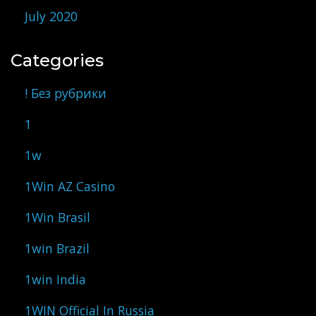
July 2020
Categories
! Без рубрики
1
1w
1Win AZ Casino
1Win Brasil
1win Brazil
1win India
1WIN Official In Russia