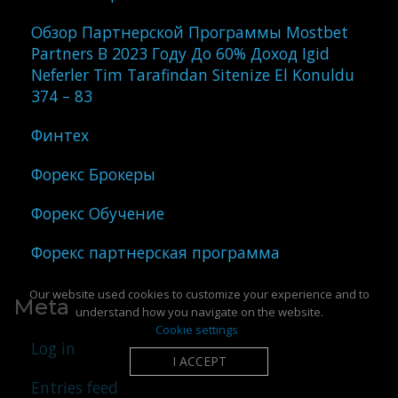
Обзор Партнерской Программы Mostbet
Partners В 2023 Году До 60% Доход Igid
Neferler Tim Tarafindan Sitenize El Konuldu
374 – 83
Финтех
Форекс Брокеры
Форекс Обучение
Форекс партнерская программа
Our website used cookies to customize your experience and to
Meta
understand how you navigate on the website.
Cookie settings
Log in
I ACCEPT
Entries feed