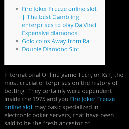
Fire Joker Freeze online slot
| The best Gambling
enterprises to play Da Vinci
Expensive diamonds
Gold coins Away from Ra
Double Diamond Slot
International Online game Tech, or IGT, the
most crucial enterprises on the history of
betting. They certainly were dependent
inside the 1975 and you
Fire Joker Freeze
online slot
may basic specialized in
electronic poker servers, that have been
said to be the fresh ancestor of