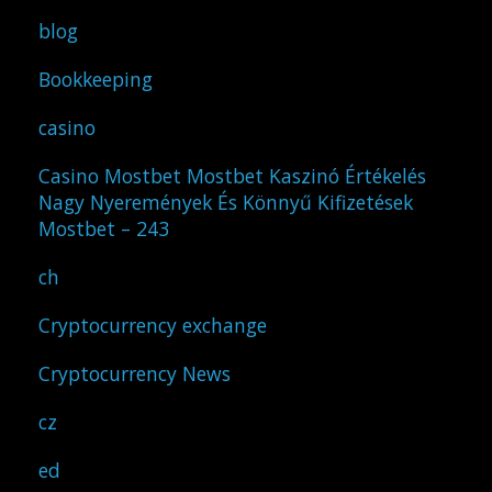
blog
Bookkeeping
casino
Casino Mostbet Mostbet Kaszinó Értékelés
Nagy Nyeremények És Könnyű Kifizetések
Mostbet – 243
ch
Cryptocurrency exchange
Cryptocurrency News
cz
ed