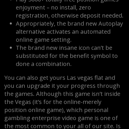
enjoyment – no install, zero
registration, otherwise deposit needed.
Appropriately, the brand new Autoplay
alternative activates an automated
online game setting.
The brand new insane icon can’t be
substituted for the benefit symbol to
done a combination.
You can also get yours Las vegas flat and
you can upgrade it your progress through
the games. Although this game isn’t inside
the Vegas (it’s for the online-merely
position online game), which personal
gambling enterprise video game is one of
the most common to your all of our site. Is