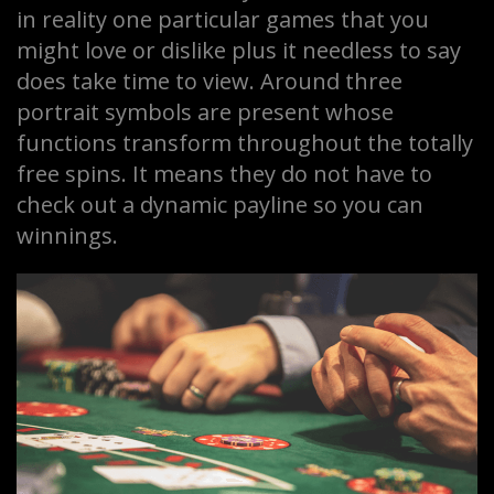
in reality one particular games that you
might love or dislike plus it needless to say
does take time to view. Around three
portrait symbols are present whose
functions transform throughout the totally
free spins. It means they do not have to
check out a dynamic payline so you can
winnings.