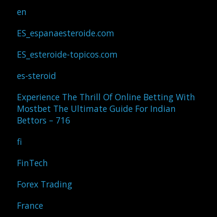
en
ES_espanaesteroide.com
ES_esteroide-topicos.com
es-steroid
Experience The Thrill Of Online Betting With
Mostbet The Ultimate Guide For Indian
Bettors – 716
fi
FinTech
Forex Trading
France