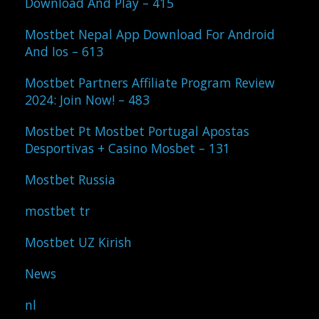
Download And Play – 415
Mostbet Nepal App Download For Android
And Ios – 613
Mostbet Partners Affiliate Program Review
2024: Join Now! – 483
Mostbet Pt Mostbet Portugal Apostas
Desportivas + Casino Mosbet – 131
Mostbet Russia
mostbet tr
Mostbet UZ Kirish
News
nl