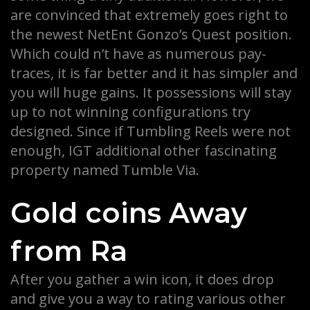
are convinced that extremely goes right to
the newest NetEnt Gonzo’s Quest position.
Which could n’t have as numerous pay-
traces, it is far better and it has simpler and
you will huge gains. It possessions will stay
up to not winning configurations try
designed. Since if Tumbling Reels were not
enough, IGT additional other fascinating
property named Tumble Via.
Gold coins Away
from Ra
After you gather a win icon, it does drop
and give you a way to rating various other