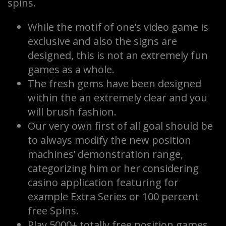
spins.
While the motif of one’s video game is
exclusive and also the signs are
designed, this is not an extremely fun
games as a whole.
The fresh gems have been designed
within the an extremely clear and you
will brush fashion.
Our very own first of all goal should be
to always modify the new position
machines’ demonstration range,
categorizing him or her considering
casino application featuring for
example Extra Series or 100 percent
free Spins.
Play 5000+ totally free position games