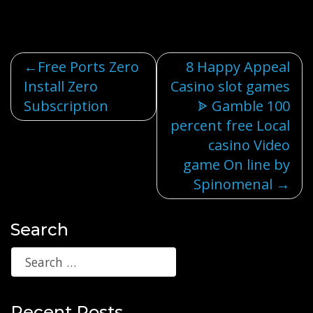
Post
Free Ports Zero
8 Happy Appeal
Install Zero
Casino slot games
navigation
Subscription
ᗎ Gamble 100
percent free Local
casino Video
game On line by
Spinomenal
Search
Recent Posts