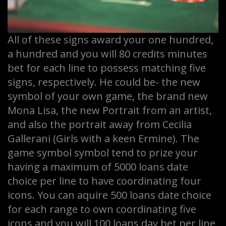
All of these signs award your one hundred,
a hundred and you will 80 credits minutes
bet for each line to possess matching five
signs, respectively. He could be- the new
symbol of your own game, the brand new
Mona Lisa, the new Portrait from an artist,
and also the portrait away from Cecilia
Gallerani (Girls with a keen Ermine). The
game symbol symbol tend to prize your
having a maximum of 5000 loans date
choice per line to have coordinating four
icons. You can aquire 500 loans date choice
for each range to own coordinating five
icons and you will 100 loans day bet per line