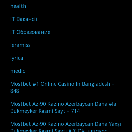
health
IT Вакансії
IT Образование
leramiss
lyrica
medic
Mostbet #1 Online Casino In Bangladesh –
848
Mostbet Az-90 Kazino Azerbaycan Daha əla
Bukmeyker Rəsmi Sayt – 714
Mostbet Az-90 Kazino Azerbaycan Daha Yaxşı
Bukmeyker Rəsmi Saytı Α Σ Ολυμπιακος