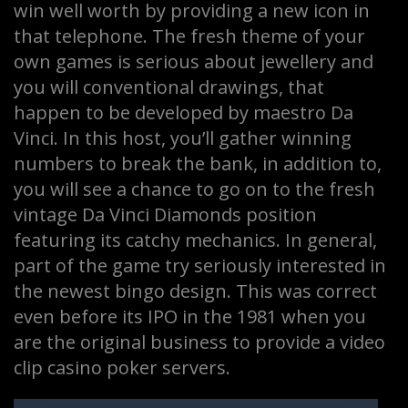
win well worth by providing a new icon in
that telephone. The fresh theme of your
own games is serious about jewellery and
you will conventional drawings, that
happen to be developed by maestro Da
Vinci. In this host, you’ll gather winning
numbers to break the bank, in addition to,
you will see a chance to go on to the fresh
vintage Da Vinci Diamonds position
featuring its catchy mechanics. In general,
part of the game try seriously interested in
the newest bingo design. This was correct
even before its IPO in the 1981 when you
are the original business to provide a video
clip casino poker servers.