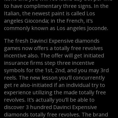
to have complimentary three signs. In the
Italian, the newest paint is called Los
angeles Gioconda; in the French, it’s
commonly known as Los angeles Joconde.
The fresh Davinci Expensive diamonds
games now offers a totally free revolves
incentive also. The offer will get initiated
insurance firms step three incentive
symbols for the 1st, 2nd, and you may 3rd
reels. The new lesson you’ll concurrently
get re also-initiated if an individual try to
experience utilizing the made totally free
revolves. It’s actually you’ll be able to
discover 3 hundred Davinci Expensive
diamonds totally free revolves. The brand