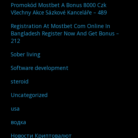
Promokód Mostbet A Bonus 8000 Czk
Všechny Akce Sázkové Kanceláře – 489
Registration At Mostbet Com Online In
Bangladesh Register Now And Get Bonus –
212
Sober living
Software development
steroid
Uncategorized
usa
водка
Новости Криптовалют