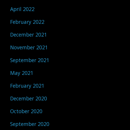
April 2022
February 2022
December 2021
November 2021
September 2021
May 2021
February 2021
December 2020
October 2020
September 2020