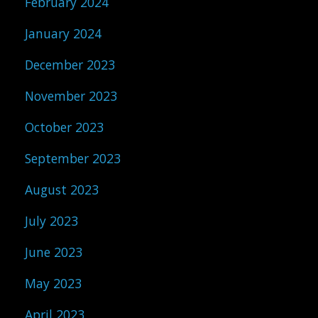
February 2024
January 2024
December 2023
November 2023
October 2023
September 2023
August 2023
July 2023
June 2023
May 2023
April 2023