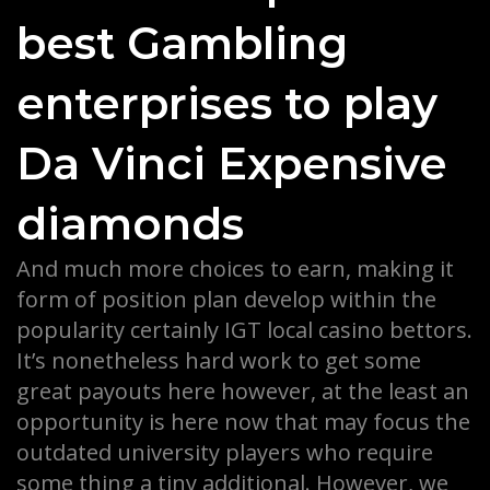
best Gambling
enterprises to play
Da Vinci Expensive
diamonds
And much more choices to earn, making it
form of position plan develop within the
popularity certainly IGT local casino bettors.
It’s nonetheless hard work to get some
great payouts here however, at the least an
opportunity is here now that may focus the
outdated university players who require
some thing a tiny additional. However, we