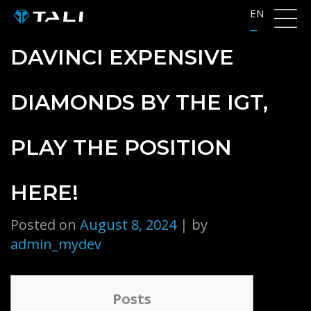
Skip
EN
to
content
DAVINCI EXPENSIVE
DIAMONDS BY THE IGT,
PLAY THE POSITION
HERE!
Posted on
August 8, 2024
|
by
admin_mydev
Posts