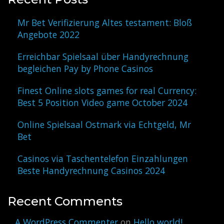
Mr Bet Verifizierung Altes testament: Bloß
Angebote 2022
Erreichbar Spielsaal über Handyrechnung
begleichen Pay by Phone Casinos
Finest Online slots games for real Currency:
Best 5 Position Video game October 2024
Online Spielsaal Ostmark via Echtgeld, Mr
Bet
Casinos via Taschentelefon Einzahlungen
Beste Handyrechnung Casinos 2024
Recent Comments
A WordPress Commenter
on
Hello world!