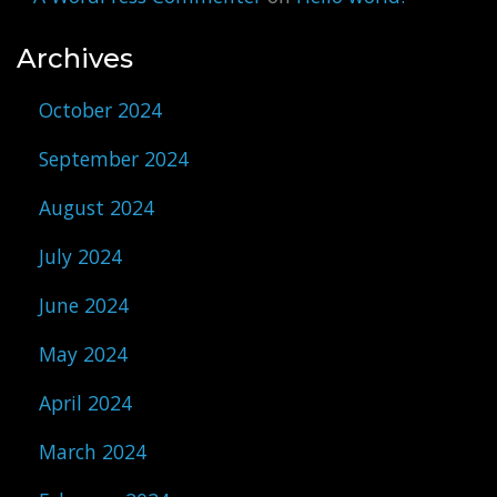
Archives
October 2024
September 2024
August 2024
July 2024
June 2024
May 2024
April 2024
March 2024