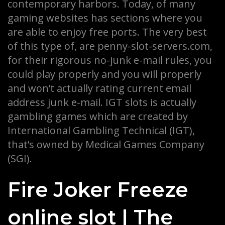
contemporary harbors. Today, of many
gaming websites has sections where you
are able to enjoy free ports.
The very best
of this type of, are penny-slot-servers.com,
for their rigorous no-junk e-mail rules, you
could play properly and you will properly
and won’t actually rating current email
address junk e-mail. IGT slots is actually
gambling games which are created by
International Gambling Technical (IGT),
that’s owned by Medical Games Company
(SGI).
Fire Joker Freeze
online slot | The