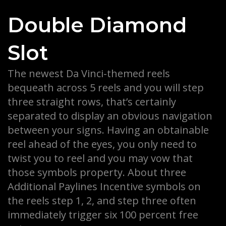
Double Diamond
Slot
The newest Da Vinci-themed reels
bequeath across 5 reels and you will step
three straight rows, that’s certainly
separated to display an obvious navigation
between your signs. Having an obtainable
reel ahead of the eyes, you only need to
twist you to reel and you may vow that
those symbols property. About three
Additional Paylines Incentive symbols on
the reels step 1, 2, and step three often
immediately trigger six 100 percent free