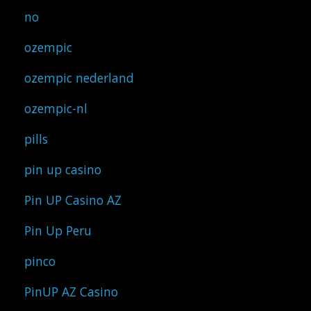
no
ozempic
ozempic nederland
ozempic-nl
pills
pin up casino
Pin UP Casino AZ
Pin Up Peru
pinco
PinUP AZ Casino