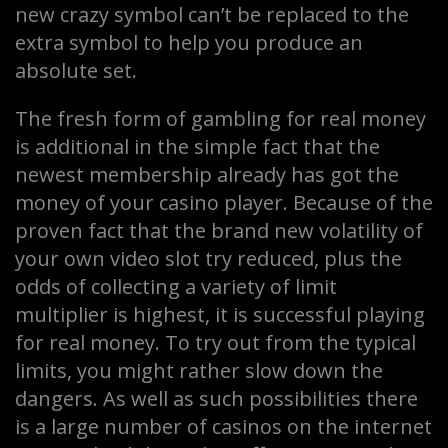
new crazy symbol can’t be replaced to the
extra symbol to help you produce an
absolute set.
The fresh form of gambling for real money
is additional in the simple fact that the
newest membership already has got the
money of your casino player. Because of the
proven fact that the brand new volatility of
your own video slot try reduced, plus the
odds of collecting a variety of limit
multiplier is highest, it is successful playing
for real money. To try out from the typical
limits, you might rather slow down the
dangers. As well as such possibilities there
is a large number of casinos on the internet