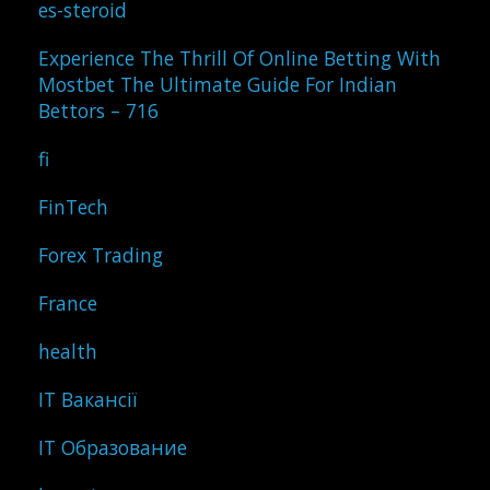
es-steroid
Experience The Thrill Of Online Betting With
Mostbet The Ultimate Guide For Indian
Bettors – 716
fi
FinTech
Forex Trading
France
health
IT Вакансії
IT Образование