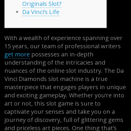
Originals Slot?
Da Vinci’s Life
With a wealth of experience spanning over
15 years, our team of professional writers
get more
possesses an in-depth
understanding of the intricacies and
nuances of the online slot industry. The Da
Vinci Diamonds slot machine is a true
masterpiece that engages players in unique
and exciting gameplay.
Whether you’re into
art or not, this slot game is sure to
captivate your senses and take you on a
journey of discovery, full of glittering gems
and priceless art pieces. One thing that’s