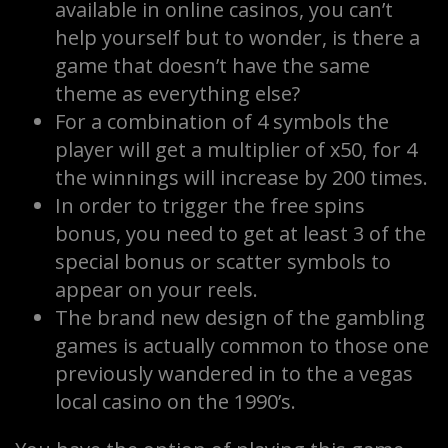
available in online casinos, you can’t
help yourself but to wonder, is there a
game that doesn’t have the same
theme as everything else?
For a combination of 4 symbols the
player will get a multiplier of x50, for 4
the winnings will increase by 200 times.
In order to trigger the free spins
bonus, you need to get at least 3 of the
special bonus or scatter symbols to
appear on your reels.
The brand new design of the gambling
games is actually common to those one
previously wandered in to the a vegas
local casino on the 1990’s.