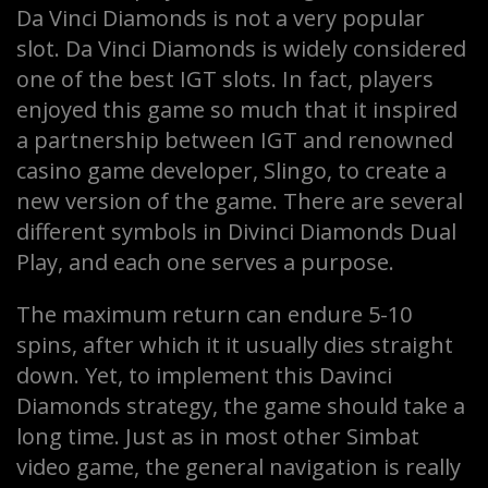
Da Vinci Diamonds is not a very popular
slot. Da Vinci Diamonds is widely considered
one of the best IGT slots. In fact, players
enjoyed this game so much that it inspired
a partnership between IGT and renowned
casino game developer, Slingo, to create a
new version of the game. There are several
different symbols in Divinci Diamonds Dual
Play, and each one serves a purpose.
The maximum return can endure 5-10
spins, after which it it usually dies straight
down. Yet, to implement this Davinci
Diamonds strategy, the game should take a
long time. Just as in most other Simbat
video game, the general navigation is really