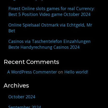
Finest Online slots games for real Currency:
Best 5 Position Video game October 2024
Online Spielsaal Ostmark via Echtgeld, Mr
Bet
Casinos via Taschentelefon Einzahlungen
Beste Handyrechnung Casinos 2024
Recent Comments
A WordPress Commenter
on
Hello world!
Archives
October 2024
September 2024