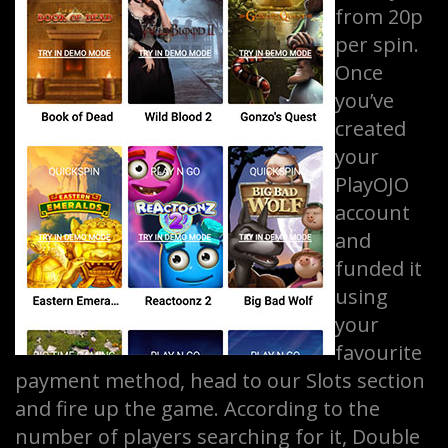
from 20p
per spin.
Once
you’ve
created
your
PlayOJO
account
and
funded it
using
your
favourite
payment method, head to our Slots section
and fire up the game. According to the
number of players searching for it, Double