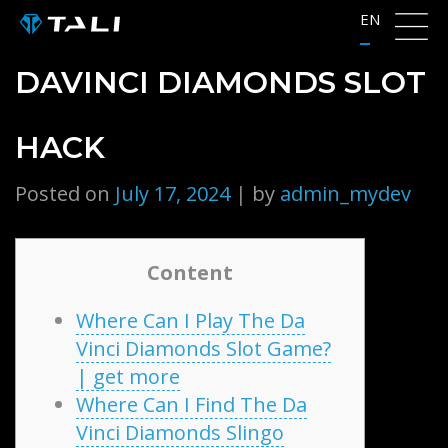
Skip
EN
to
content
DAVINCI DIAMONDS SLOT
HACK
Posted on
July 17, 2024
|
by
admin_mydev
Content
Where Can I Play The Da
Vinci Diamonds Slot Game?
| get more
Where Can I Find The Da
Vinci Diamonds Slingo