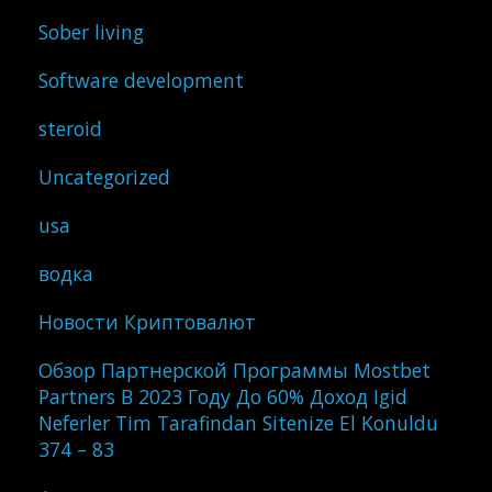
Sober living
Software development
steroid
Uncategorized
usa
водка
Новости Криптовалют
Обзор Партнерской Программы Mostbet
Partners В 2023 Году До 60% Доход Igid
Neferler Tim Tarafindan Sitenize El Konuldu
374 – 83