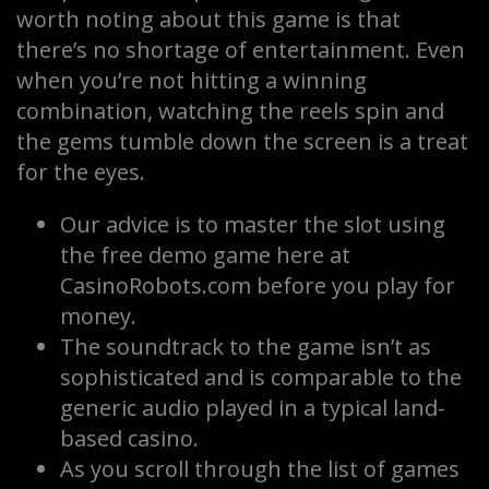
worth noting about this game is that
there’s no shortage of entertainment. Even
when you’re not hitting a winning
combination, watching the reels spin and
the gems tumble down the screen is a treat
for the eyes.
Our advice is to master the slot using
the free demo game here at
CasinoRobots.com before you play for
money.
The soundtrack to the game isn’t as
sophisticated and is comparable to the
generic audio played in a typical land-
based casino.
As you scroll through the list of games