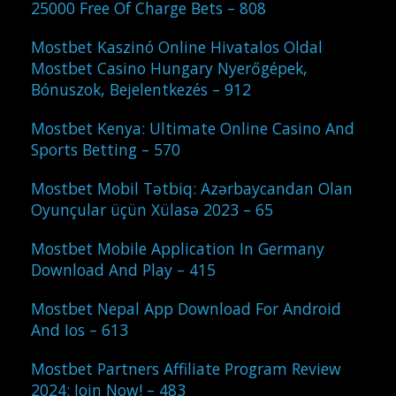
25000 Free Of Charge Bets – 808
Mostbet Kaszinó Online Hivatalos Oldal
Mostbet Casino Hungary Nyerőgépek,
Bónuszok, Bejelentkezés – 912
Mostbet Kenya: Ultimate Online Casino And
Sports Betting – 570
Mostbet Mobil Tətbiq: Azərbaycandan Olan
Oyunçular üçün Xülasə 2023 – 65
Mostbet Mobile Application In Germany
Download And Play – 415
Mostbet Nepal App Download For Android
And Ios – 613
Mostbet Partners Affiliate Program Review
2024: Join Now! – 483