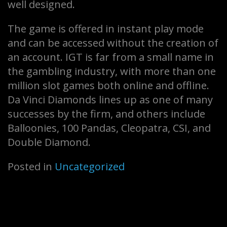
well designed.
The game is offered in instant play mode
and can be accessed without the creation of
an account. IGT is far from a small name in
the gambling industry, with more than one
million slot games both online and offline.
Da Vinci Diamonds lines up as one of many
successes by the firm, and others include
Balloonies, 100 Pandas, Cleopatra, CSI, and
Double Diamond.
Posted in
Uncategorized