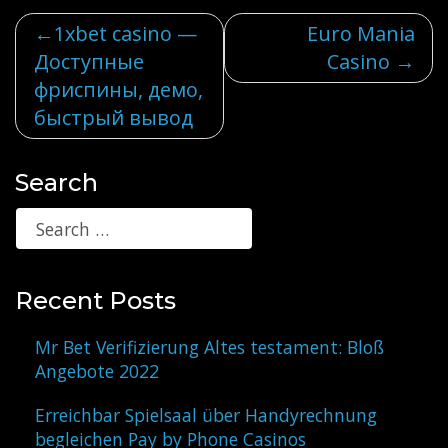
Post
1xbet casino —
Euro Mania
Доступные
Casino
navigation
фриспины, демо,
быстрый вывод
Search
Recent Posts
Mr Bet Verifizierung Altes testament: Bloß
Angebote 2022
Erreichbar Spielsaal über Handyrechnung
begleichen Pay by Phone Casinos