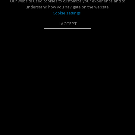
Our website used cookies to customize your experience and to
understand how you navigate on the website.
Cookie settings
I ACCEPT