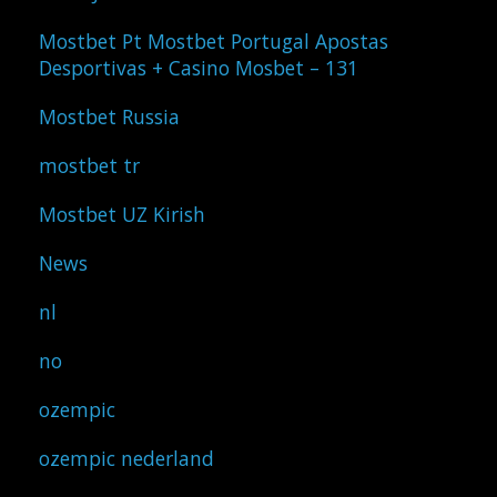
Mostbet Pt Mostbet Portugal Apostas
Desportivas + Casino Mosbet – 131
Mostbet Russia
mostbet tr
Mostbet UZ Kirish
News
nl
no
ozempic
ozempic nederland