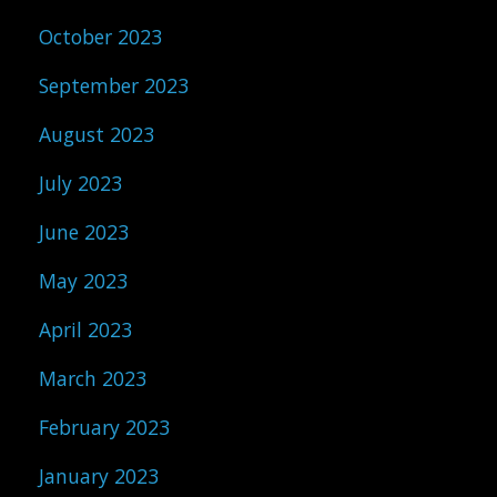
October 2023
September 2023
August 2023
July 2023
June 2023
May 2023
April 2023
March 2023
February 2023
January 2023