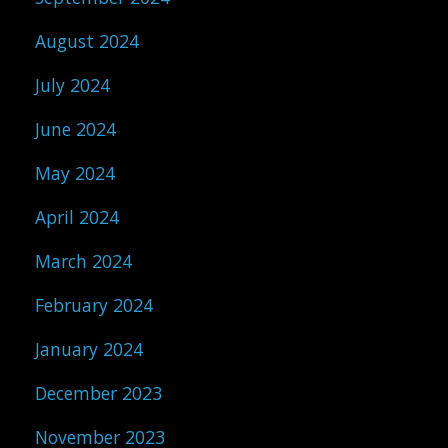
August 2024
July 2024
June 2024
May 2024
April 2024
March 2024
February 2024
January 2024
December 2023
November 2023