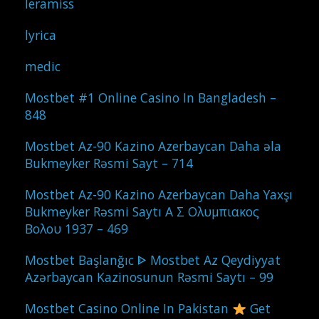
leramiss
lyrica
medic
Mostbet #1 Online Casino In Bangladesh –
848
Mostbet Az-90 Kazino Azerbaycan Daha əla
Bukmeyker Rəsmi Sayt – 714
Mostbet Az-90 Kazino Azerbaycan Daha Yaxşı
Bukmeyker Rəsmi Saytı Α Σ Ολυμπιακος
Βολου 1937 – 469
Mostbet Başlanğıc ᐈ Mostbet Az Qeydiyyat
Azərbaycan Kazinosunun Rəsmi Saytı – 99
Mostbet Casino Online In Pakistan
Get