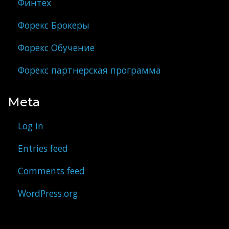
Финтех
Форекс Брокеры
Форекс Обучение
Форекс партнерская программа
Meta
Log in
Entries feed
Comments feed
WordPress.org