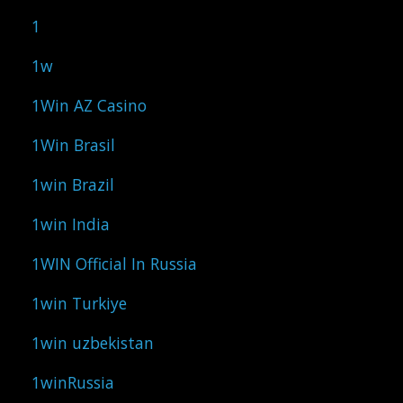
1
1w
1Win AZ Casino
1Win Brasil
1win Brazil
1win India
1WIN Official In Russia
1win Turkiye
1win uzbekistan
1winRussia