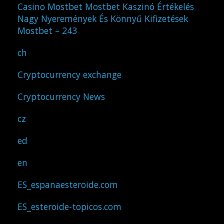
Casino Mostbet Mostbet Kaszinó Értékelés
Nagy Nyeremények És Könnyű Kifizetések
Mostbet – 243
ch
Cryptocurrency exchange
Cryptocurrency News
cz
ed
en
ES_espanaesteroide.com
ES_esteroide-topicos.com