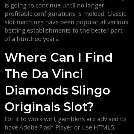
is going to continue until no longer
profitable configurations is molded. Classic
slot machines have been popular at various
betting establishments to the better part
of a hundred years.
Where Can I Find
The Da Vinci
Diamonds Slingo
Originals Slot?
For it to work well, gamblers are advised to
have Adobe Flash Player or use HTML5.