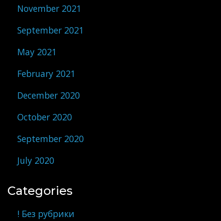
November 2021
September 2021
May 2021
February 2021
December 2020
October 2020
September 2020
July 2020
Categories
! Без рубрики