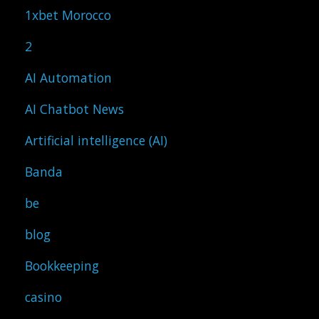
1xbet Morocco
2
AI Automation
AI Chatbot News
Artificial intelligence (AI)
Banda
be
blog
Bookkeeping
casino