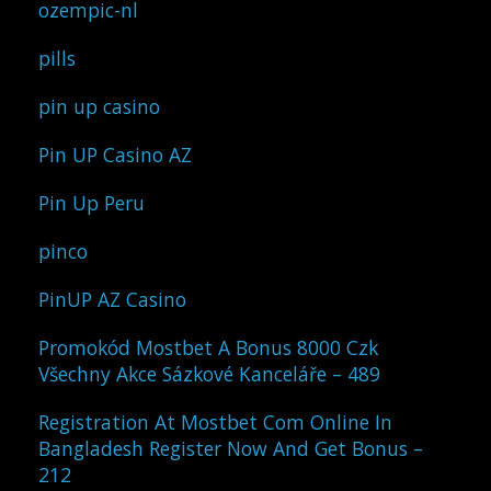
ozempic-nl
pills
pin up casino
Pin UP Casino AZ
Pin Up Peru
pinco
PinUP AZ Casino
Promokód Mostbet A Bonus 8000 Czk
Všechny Akce Sázkové Kanceláře – 489
Registration At Mostbet Com Online In
Bangladesh Register Now And Get Bonus –
212