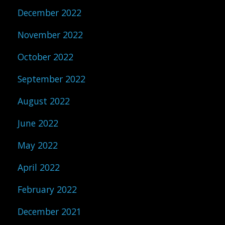
December 2022
November 2022
October 2022
September 2022
August 2022
June 2022
May 2022
April 2022
February 2022
December 2021