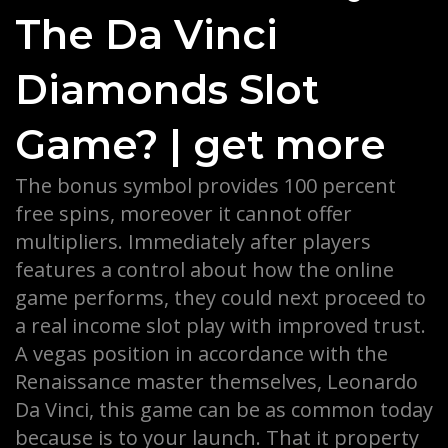
The Da Vinci
Diamonds Slot
Game? | get more
The bonus symbol provides 100 percent
free spins, moreover it cannot offer
multipliers. Immediately after players
features a control about how the online
game performs, they could next proceed to
a real income slot play with improved trust.
A vegas position in accordance with the
Renaissance master themselves, Leonardo
Da Vinci, this game can be as common today
because is to your launch. That it property