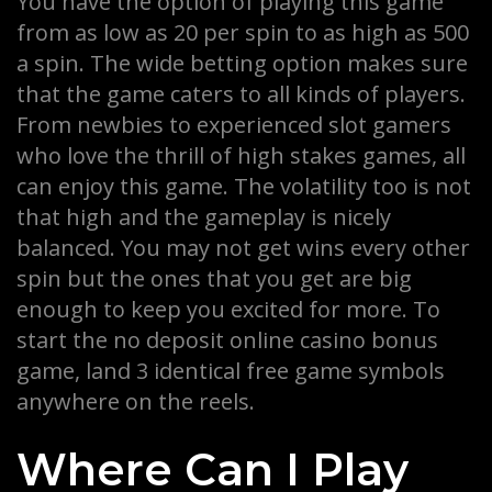
You have the option of playing this game
from as low as 20 per spin to as high as 500
a spin. The wide betting option makes sure
that the game caters to all kinds of players.
From newbies to experienced slot gamers
who love the thrill of high stakes games, all
can enjoy this game. The volatility too is not
that high and the gameplay is nicely
balanced. You may not get wins every other
spin but the ones that you get are big
enough to keep you excited for more. To
start the no deposit online casino bonus
game, land 3 identical free game symbols
anywhere on the reels.
Where Can I Play