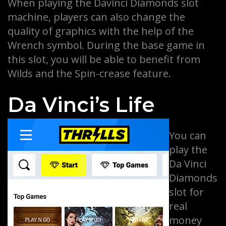
When playing the Davinci Diamonds slot
machine, players can also change the
quality of graphics with the help of the
Wrench symbol. During the base game in
this slot, you will be able to benefit from
Wilds and the Spin-crease feature.
Da Vinci’s Life
You can
play the
Da Vinci
Diamonds
slot for
real
money