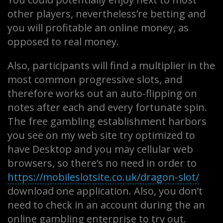
other players, nevertheless’re betting and
you will profitable an online money, as
opposed to real money.
Also, participants will find a multiplier in the
most common progressive slots, and
therefore works out an auto-flipping on
notes after each and every fortunate spin.
The free gambling establishment harbors
you see on my web site try optimized to
have Desktop and you may cellular web
browsers, so there’s no need in order to
https://mobileslotsite.co.uk/dragon-slot/
download one application. Also, you don’t
need to check in an account during the an
online gambling enterprise to try out.