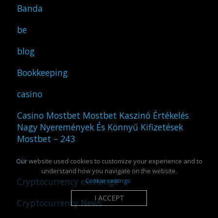
Banda
be
blog
Bookkeeping
casino
Casino Mostbet Mostbet Kaszinó Értékelés
Nagy Nyeremények És Könnyű Kifizetések
Mostbet – 243
ch
Our website used cookies to customize your experience and to
understand how you navigate on the website.
Cryptocurrency exchange
Cookie settings
I ACCEPT
Cryptocurrency News