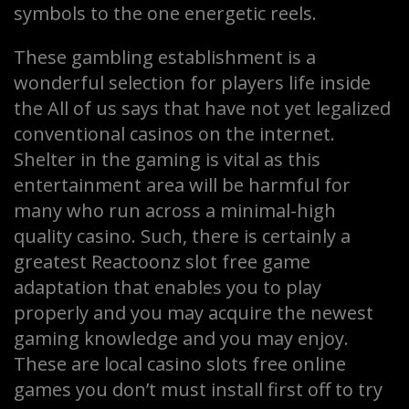
symbols to the one energetic reels.
These gambling establishment is a
wonderful selection for players life inside
the All of us says that have not yet legalized
conventional casinos on the internet.
Shelter in the gaming is vital as this
entertainment area will be harmful for
many who run across a minimal-high
quality casino. Such, there is certainly a
greatest Reactoonz slot free game
adaptation that enables you to play
properly and you may acquire the newest
gaming knowledge and you may enjoy.
These are local casino slots free online
games you don’t must install first off to try