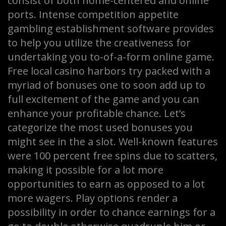
consist of both home-centered and online
ports. Intense competition appetite
gambling establishment software provides
to help you utilize the creativeness for
undertaking you to-of-a-form online game.
Free local casino harbors try packed with a
myriad of bonuses one to soon add up to
full excitement of the game and you can
enhance your profitable chance. Let’s
categorize the most used bonuses you
might see in the a slot. Well-known features
were 100 percent free spins due to scatters,
making it possible for a lot more
opportunities to earn as opposed to a lot
more wagers. Play options render a
possibility in order to chance earnings for a