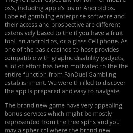
os’s, including apple’s ios or Android os.
Labeled gambling enterprise software and
their access and prospective are different
extensively based to the if you have a fruit
tool, an android os, or a glass Cell phone. As
one of the basic casinos to host provides
compatible with graphic disability gadgets,
a lot of effort has been motivated to the the
entire function from FanDuel Gambling
establishment. We were thrilled to discover
the app is prepared and easy to navigate.
The brand new game have very appealing
bonus services which might be mostly
represented from the free spins and you
may a spherical where the brand new