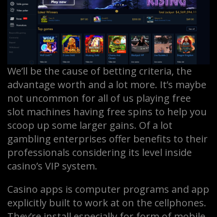
We’ll be the cause of betting criteria, the
advantage worth and a lot more. It’s maybe
not uncommon for all of us playing free
slot machines having free spins to help you
scoop up some larger gains. Of a lot
gambling enterprises offer benefits to their
professionals considering its level inside
casino’s VIP system.
Casino apps is computer programs and app
explicitly built to work at on the cellphones.
They’re install especially for form of mobile