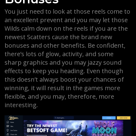
You just need to look at those reels come to
an excellent prevent and you may let those
Wilds calm down on the reels if you are the
newest Scatters cause the brand new
bonuses and other benefits. Be confident,
there’s lots of glow, activity, and some
sharp graphics and you may jazzy sound
effects to keep you heading. Even though
this doesn’t always boost your chances of
winning, it will result in the games more
flexible, and you may, therefore, more
interesting.