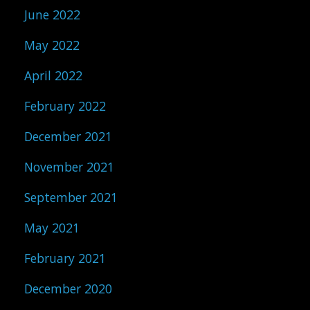
June 2022
May 2022
April 2022
February 2022
December 2021
November 2021
September 2021
May 2021
February 2021
December 2020