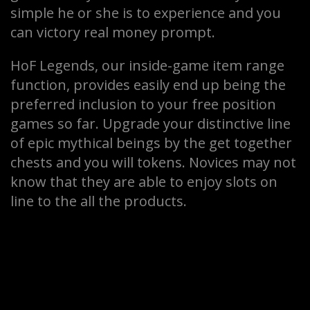
simple he or she is to experience and you
can victory real money prompt.
HoF Legends, our inside-game item range
function, provides easily end up being the
preferred inclusion to your free position
games so far. Upgrade your distinctive line
of epic mythical beings by the get together
chests and you will tokens. Novices may not
know that they are able to enjoy slots on
line to the all the products.