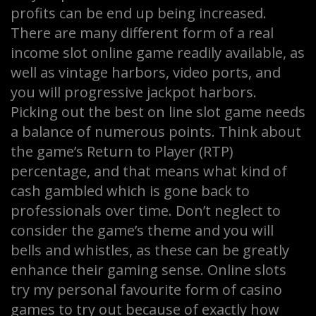
profits can be end up being increased.
There are many different form of a real
income slot online game readily available, as
well as vintage harbors, video ports, and
you will progressive jackpot harbors.
Picking out the best on line slot game needs
a balance of numerous points. Think about
the game’s Return to Player (RTP)
percentage, and that means what kind of
cash gambled which is gone back to
professionals over time. Don’t neglect to
consider the game’s theme and you will
bells and whistles, as these can be greatly
enhance their gaming sense. Online slots
try my personal favourite form of casino
games to try out because of exactly how