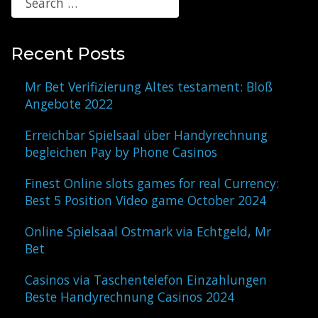
Recent Posts
Mr Bet Verifizierung Altes testament: Bloß
Angebote 2022
Erreichbar Spielsaal über Handyrechnung
begleichen Pay by Phone Casinos
Finest Online slots games for real Currency:
Best 5 Position Video game October 2024
Online Spielsaal Ostmark via Echtgeld, Mr
Bet
Casinos via Taschentelefon Einzahlungen
Beste Handyrechnung Casinos 2024