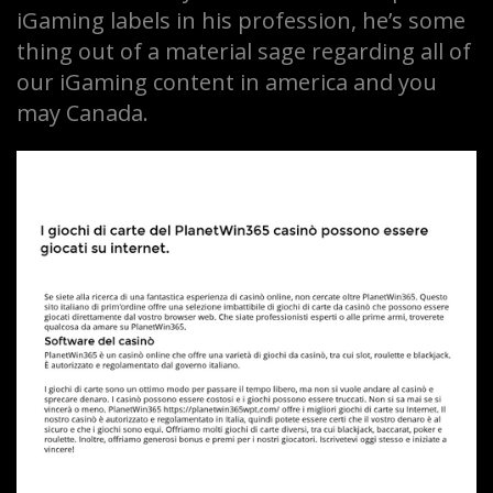
iGaming labels in his profession, he’s some
thing out of a material sage regarding all of
our iGaming content in america and you
may Canada.