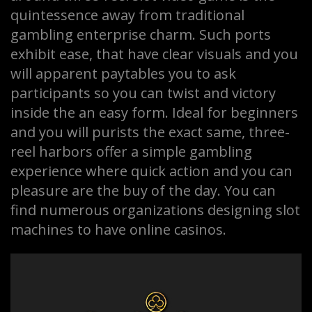
quintessence away from traditional
gambling enterprise charm. Such ports
exhibit ease, that have clear visuals and you
will apparent paytables you to ask
participants so you can twist and victory
inside the an easy form. Ideal for beginners
and you will purists the exact same, three-
reel harbors offer a simple gambling
experience where quick action and you can
pleasure are the buy of the day. You can
find numerous organizations designing slot
machines to have online casinos.