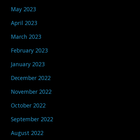
May 2023
April 2023
March 2023
February 2023
January 2023
December 2022
November 2022
October 2022
September 2022
August 2022