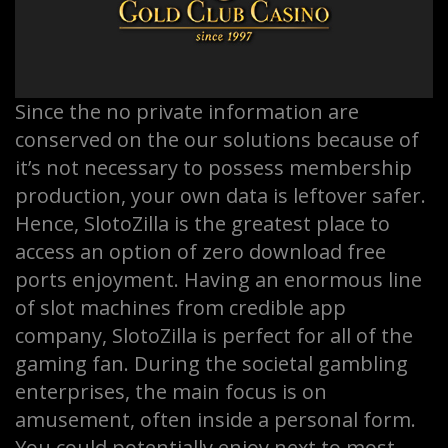
Since the no private information are
conserved on the our solutions because of
it’s not necessary to possess membership
production, your own data is leftover safer.
Hence, SlotoZilla is the greatest place to
access an option of zero download free
ports enjoyment. Having an enormous line
of slot machines from credible app
company, SlotoZilla is perfect for all of the
gaming fan. During the societal gambling
enterprises, the main focus is on
amusement, often inside a personal form.
You could potentially enjoy next to most