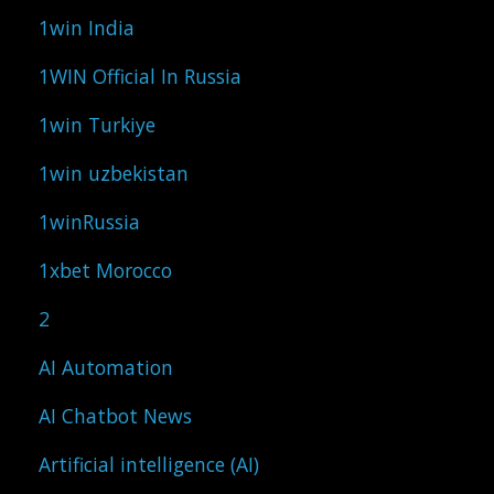
1win India
1WIN Official In Russia
1win Turkiye
1win uzbekistan
1winRussia
1xbet Morocco
2
AI Automation
AI Chatbot News
Artificial intelligence (AI)