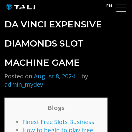
Skip
EN
to
content
DA VINCI EXPENSIVE
DIAMONDS SLOT
MACHINE GAME
Posted on
August 8, 2024
|
by
admin_mydev
Blogs
Finest Free Slots Business
How to begin to play free