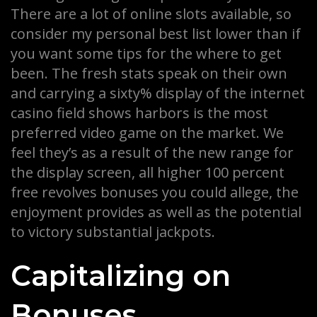
There are a lot of online slots available, so
consider my personal best list lower than if
you want some tips for the where to get
been. The fresh stats speak on their own
and carrying a sixty% display of the internet
casino field shows harbors is the most
preferred video game on the market. We
feel they’s as a result of the new range for
the display screen, all higher 100 percent
free revolves bonuses you could allege, the
enjoyment provides as well as the potential
to victory substantial jackpots.
Capitalizing on
Bonuses