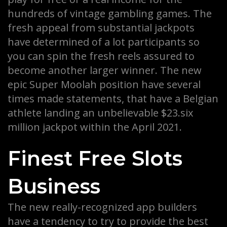
hundreds of vintage gambling games.
The
fresh appeal from substantial jackpots
have determined of a lot participants so
you can spin the fresh reels assured to
become another larger winner. The new
epic Super Moolah position have several
times made statements, that have a Belgian
athlete landing an unbelievable $23.six
million jackpot within the April 2021.
Finest Free Slots
Business
The new really-recognized app builders
have a tendency to try to provide the best