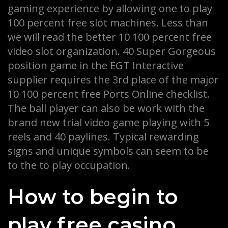
gaming experience by allowing one to play
100 percent free slot machines. Less than
we will read the better 10 100 percent free
video slot organization. 40 Super Gorgeous
position game in the EGT Interactive
supplier requires the 3rd place of the major
10 100 percent free Ports Online checklist.
The ball player can also be work with the
brand new trial video game playing with 5
reels and 40 paylines. Typical rewarding
signs and unique symbols can seem to be
to the to play occupation.
How to begin to
play free casino