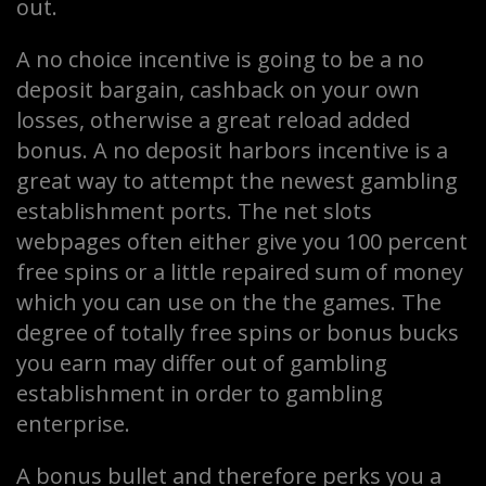
out.
A no choice incentive is going to be a no
deposit bargain, cashback on your own
losses, otherwise a great reload added
bonus. A no deposit harbors incentive is a
great way to attempt the newest gambling
establishment ports. The net slots
webpages often either give you 100 percent
free spins or a little repaired sum of money
which you can use on the the games. The
degree of totally free spins or bonus bucks
you earn may differ out of gambling
establishment in order to gambling
enterprise.
A bonus bullet and therefore perks you a