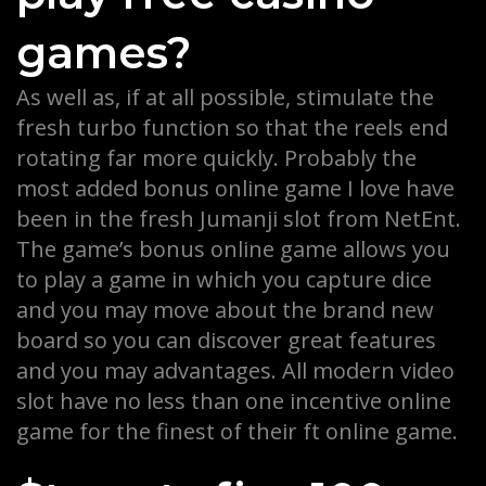
games?
As well as, if at all possible, stimulate the
fresh turbo function so that the reels end
rotating far more quickly. Probably the
most added bonus online game I love have
been in the fresh Jumanji slot from NetEnt.
The game’s bonus online game allows you
to play a game in which you capture dice
and you may move about the brand new
board so you can discover great features
and you may advantages. All modern video
slot have no less than one incentive online
game for the finest of their ft online game.