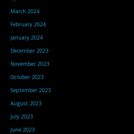
March 2024
February 2024
January 2024
December 2023
November 2023
October 2023
September 2023
August 2023
July 2023
June 2023