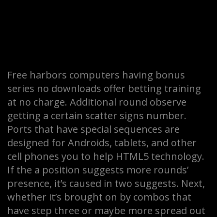
Free harbors computers having bonus
series no downloads offer betting training
at no charge. Additional round observe
getting a certain scatter signs number.
Ports that have special sequences are
designed for Androids, tablets, and other
cell phones you to help HTML5 technology.
If the a position suggests more rounds’
presence, it’s caused in two suggests. Next,
whether it’s brought on by combos that
have step three or maybe more spread out