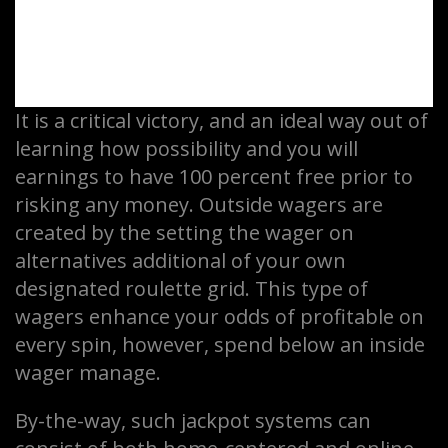
It is a critical victory, and an ideal way out of
learning how possibility and you will
earnings to have 100 percent free prior to
risking any money. Outside wagers are
created by the setting the wager on
alternatives additional of your own
designated roulette grid. This type of
wagers enhance your odds of profitable on
every spin, however, spend below an inside
wager manage.
By-the-way, such jackpot systems can