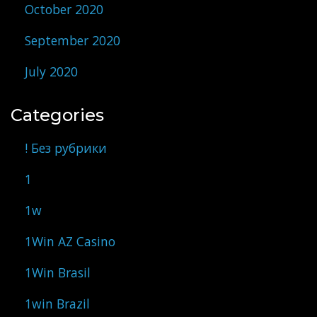
October 2020
September 2020
July 2020
Categories
! Без рубрики
1
1w
1Win AZ Casino
1Win Brasil
1win Brazil