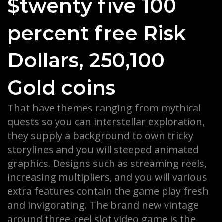
$twenty five 100
percent free Risk
Dollars, 250,100
Gold coins
That have themes ranging from mythical
quests so you can interstellar exploration,
they supply a background to own tricky
storylines and you will steeped animated
graphics. Designs such as streaming reels,
increasing multipliers, and you will various
extra features contain the game play fresh
and invigorating. The brand new vintage
around three-reel slot video game is the