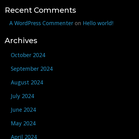
Recent Comments
A WordPress Commenter
on
Hello world!
Archives
October 2024
September 2024
August 2024
July 2024
June 2024
May 2024
April 2024