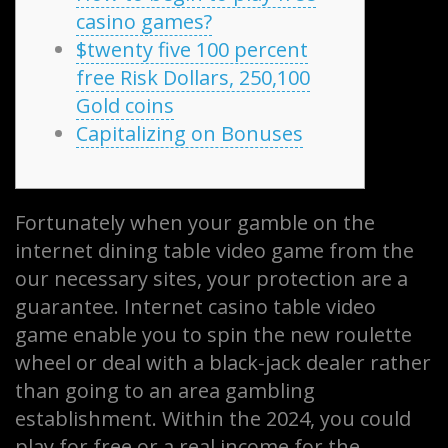
casino games?
$twenty five 100 percent
free Risk Dollars, 250,100
Gold coins
Capitalizing on Bonuses
Fortunately when your gamble on the
internet dining table video game from the
our necessary sites, your protection are a
guarantee. Internet casino table video
game enable you to spin the new roulette
wheel or deal with a black-jack dealer rather
than going to an area gambling
establishment. Within the 2024, you could
play for free or a real income for the