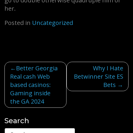
go to double otherwise quadruple him or
her.
Posted in
Uncategorized
Post
Better Georgia
Why I Hate
Real cash Web
Betwinner Site ES
navigation
based casinos:
Bets
Gaming inside
the GA 2024
Search