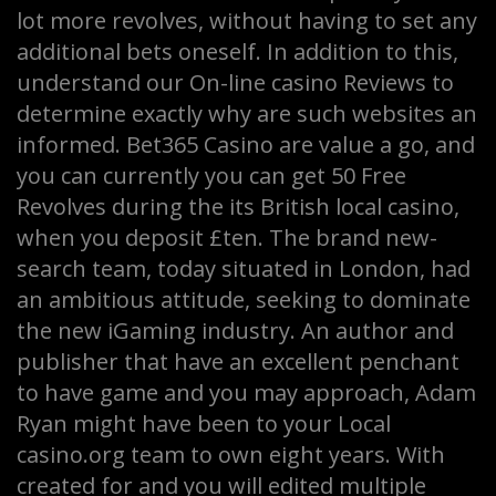
lot more revolves, without having to set any
additional bets oneself. In addition to this,
understand our On-line casino Reviews to
determine exactly why are such websites an
informed. Bet365 Casino are value a go, and
you can currently you can get 50 Free
Revolves during the its British local casino,
when you deposit £ten. The brand new-
search team, today situated in London, had
an ambitious attitude, seeking to dominate
the new iGaming industry. An author and
publisher that have an excellent penchant
to have game and you may approach, Adam
Ryan might have been to your Local
casino.org team to own eight years. With
created for and you will edited multiple