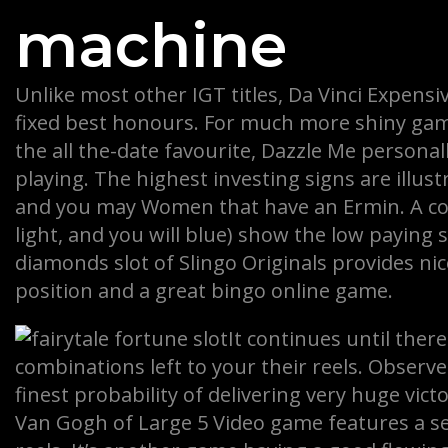
machine
Unlike most other IGT titles, Da Vinci Expens
fixed best honours. For much more shiny gam
the all the-date favourite, Dazzle Me personal
playing. The highest investing signs are illus
and you may Women that have an Ermin. A coll
light, and you will blue) show the low paying
diamonds slot of Slingo Originals provides ni
position and a great bingo online game.
It continues until ther
combinations left to your their reels. Observe
finest probability of delivering very huge vic
Van Gogh of Large 5 Video game features a 