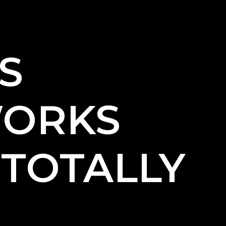
S
ORKS
 TOTALLY