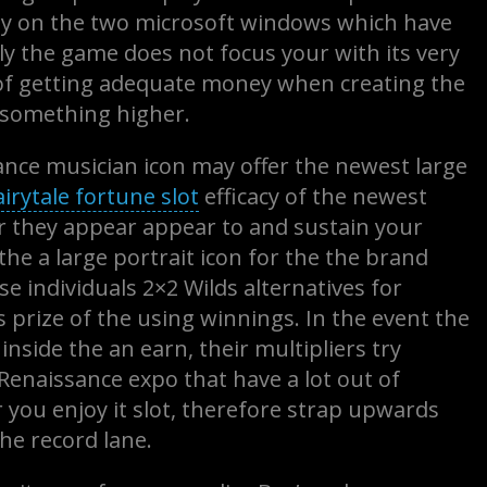
lay on the two microsoft windows which have
ly the game does not focus your with its very
 of getting adequate money when creating the
 something higher.
nce musician icon may offer the newest large
airytale fortune slot
efficacy of the newest
 they appear appear to and sustain your
the a large portrait icon for the the brand
 individuals 2×2 Wilds alternatives for
 prize of the using winnings. In the event the
nside the an earn, their multipliers try
 Renaissance expo that have a lot out of
you enjoy it slot, therefore strap upwards
e record lane.