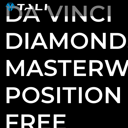
Skip
DA VINCI
to
content
DIAMOND
MASTERW
POSITION
FREE