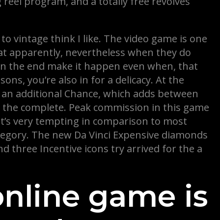
 reel program, and a totally free revolves
o vintage think I like. The video game is one
that apparently, nevertheless when they do
 in the end make it happen even when, that
sons, you’re also in for a delicacy. At the
e an additional Chance, which adds between
o the complete. Peak commission in this game
t’s very tempting in comparison to most
tegory. The new Da Vinci Expensive diamonds
three Incentive icons try arrived for the a
online game is