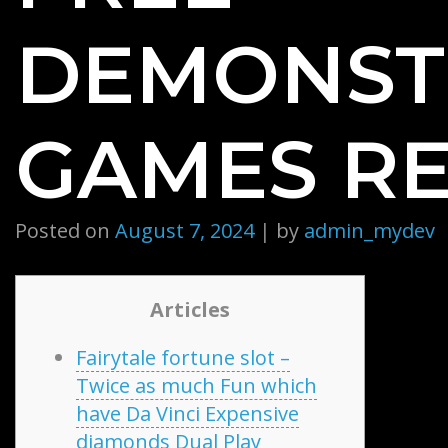
DEMONST
GAMES R
Posted on
August 7, 2024
|
by
admin_mydev
Articles
Fairytale fortune slot –
Twice as much Fun which
have Da Vinci Expensive
diamonds Dual Play