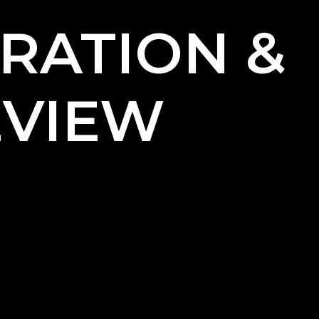
RATION &
EVIEW