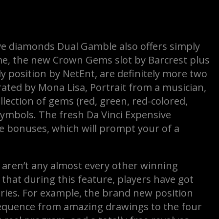
ive diamonds Dual Gamble also offers simply
e, the new Crown Gems slot by Barcrest plus
ly position by NetEnt, are definitely more two
trated by Mona Lisa, Portrait from a musician,
ection of gems (red, green, red-colored,
 symbols. The fresh Da Vinci Expensive
ce bonuses, which will prompt your of a
e aren’t any almost every other winning
 that during this feature, players have got
tories. For example, the brand new position
sequence from amazing drawings to the four