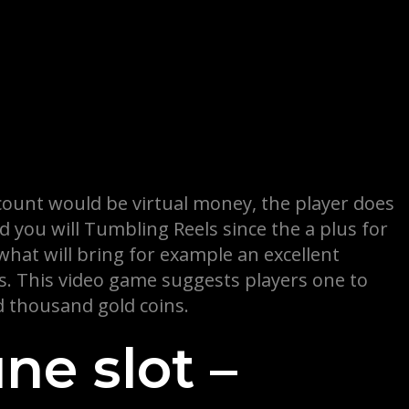
count would be virtual money, the player does
d you will Tumbling Reels since the a plus for
what will bring for example an excellent
s.
This video game suggests players one to
d thousand gold coins.
une slot –