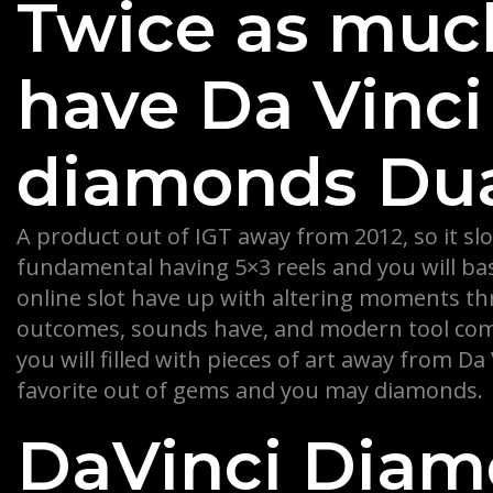
Twice as muc
have Da Vinci
diamonds Dua
A product out of IGT away from 2012, so it slo
fundamental having 5×3 reels and you will bas
online slot have up with altering moments th
outcomes, sounds have, and modern tool compa
you will filled with pieces of art away from Da 
favorite out of gems and you may diamonds.
DaVinci Diam