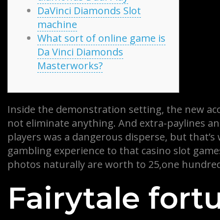
DaVinci Diamonds Slot
machine
What sort of online game is
Da Vinci Diamonds
Masterworks?
Inside the demonstration setting, the new ac
not eliminate anything. And extra-paylines an
players was a dangerous disperse, but that’s 
gambling experience to that casino slot game
photos naturally are worth to 25,one hundre
Fairytale fort