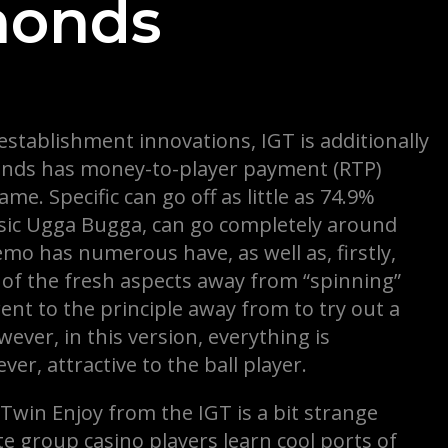
monds
stablishment innovations, IGT is additionally
monds has money-to-player payment (RTP)
me. Specific can go off as little as 74.9%
ssic Ugga Bugga, can go completely around
mo has numerous have, as well as, firstly,
 of the fresh aspects away from “spinning”
rent to the principle away from to try out a
ever, in this version, everything is
r, attractive to the ball player.
Twin Enjoy from the IGT is a bit strange
ite group casino players learn cool ports of