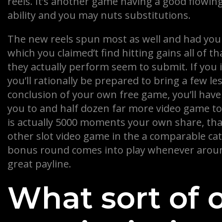
reels. It’s another game having a good flowing
ability and you may nuts substitutions.
The new reels spun most as well and had you t
which you claimed’t find hitting gains all of 
they actually perform seem to submit. If you
you’ll rationally be prepared to bring a few les
conclusion of your own free game, you’ll hav
you to and half dozen far more video game t
is actually 5000 moments your own share, tha
other slot video game in the a comparable ca
bonus round comes into play whenever around 
great payline.
What sort of 