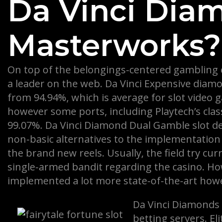
Da Vinci Dia
Masterworks?
On top of the belongings-centered gambling e
a leader on the web. Da Vinci Expensive dia
from 94.94%, which is average for slot video ga
however some ports, including Playtech’s cla
99.07%. Da Vinci Diamond Dual Gamble slot de
non-basic alternatives to the implementation
the brand new reels. Usually, the field try cur
single-armed bandit regarding the casino. How
implemented a lot more state-of-the-art howeve
Da Vinci Diamonds 
betting servers. El