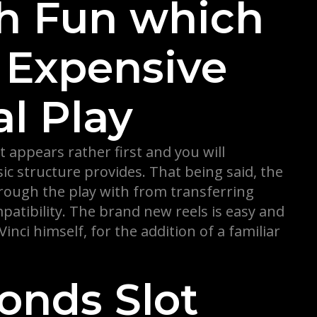
h Fun which
 Expensive
l Play
t appears rather first and you will
ic structure provides. That being said, the
rough the play with from transferring
tibility. The brand new reels is easy and
Vinci himself, for the addition of a familiar
onds Slot