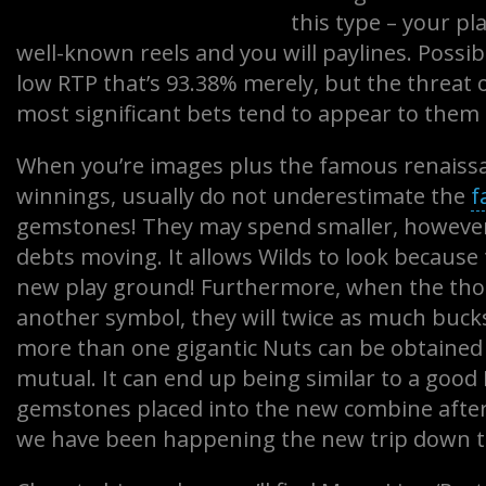
this type – your p
well-known reels and you will paylines. Possib
low RTP that’s 93.38% merely, but the threat
most significant bets tend to appear to them
When you’re images plus the famous renaissa
winnings, usually do not underestimate the
f
gemstones! They may spend smaller, however
debts moving. It allows Wilds to look because 
new play ground! Furthermore, when the those
another symbol, they will twice as much bucks
more than one gigantic Nuts can be obtained i
mutual. It can end up being similar to a good
gemstones placed into the new combine after 
we have been happening the new trip down th