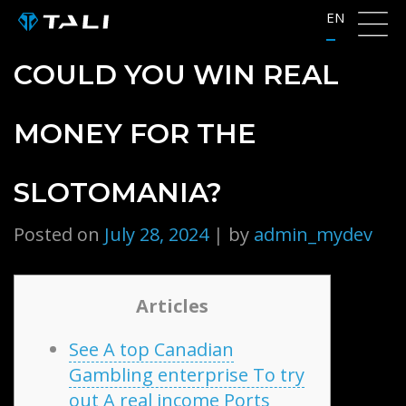
Skip
EN
to
content
COULD YOU WIN REAL
MONEY FOR THE
SLOTOMANIA?
Posted on
July 28, 2024
|
by
admin_mydev
Articles
See A top Canadian
Gambling enterprise To try
out A real income Ports