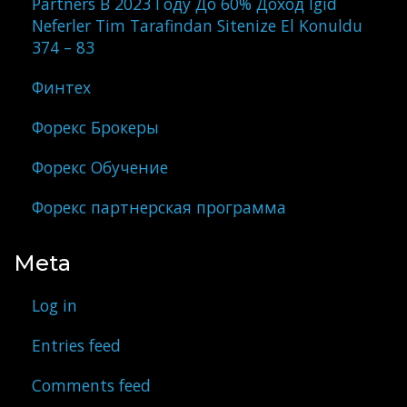
Partners В 2023 Году До 60% Доход Igid
Neferler Tim Tarafindan Sitenize El Konuldu
374 – 83
Финтех
Форекс Брокеры
Форекс Обучение
Форекс партнерская программа
Meta
Log in
Entries feed
Comments feed