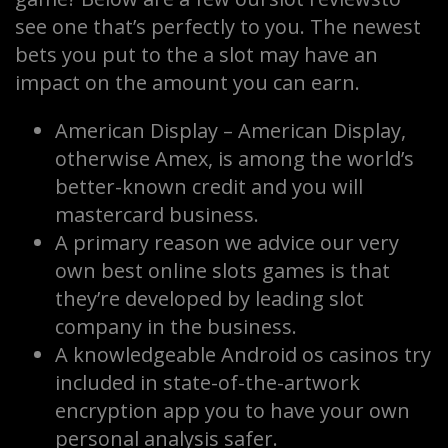
see one that’s perfectly to you.
The newest
bets you put to the a slot may have an
impact on the amount you can earn.
American Display – American Display,
otherwise Amex, is among the world’s
better-known credit and you will
mastercard business.
A primary reason we advice our very
own best online slots games is that
they’re developed by leading slot
company in the business.
A knowledgeable Android os casinos try
included in state-of-the-artwork
encryption app you to have your own
personal analysis safer.