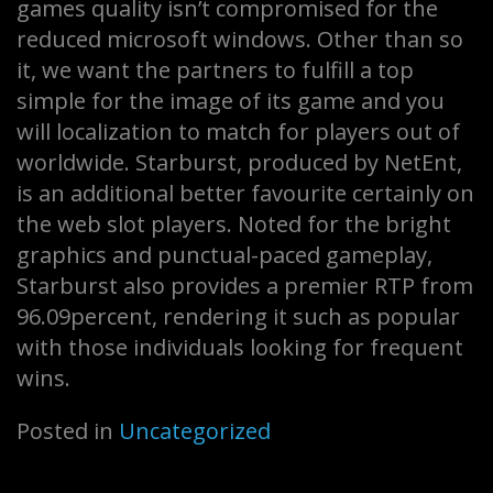
games quality isn’t compromised for the
reduced microsoft windows. Other than so
it, we want the partners to fulfill a top
simple for the image of its game and you
will localization to match for players out of
worldwide. Starburst, produced by NetEnt,
is an additional better favourite certainly on
the web slot players. Noted for the bright
graphics and punctual-paced gameplay,
Starburst also provides a premier RTP from
96.09percent, rendering it such as popular
with those individuals looking for frequent
wins.
Posted in
Uncategorized