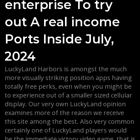
enterprise To try
out A real income
Ports Inside July,
2024
LuckyLand Harbors is amongst the much
more visually striking position apps having
totally free perks, even when you might be
to experience out of a smaller sized cellular
display. Our very own LuckyLand opinion
examines more of the reason we receive
this site among the best. Also very common
certainly one of LuckyLand players would
be the immediate victory video game, that is