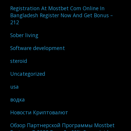
Registration At Mostbet Com Online In
Bangladesh Register Now And Get Bonus –
212
Sober living
Software development
steroid
Uncategorized
usa
водка
Новости Криптовалют
Обзор Партнерской Программы Mostbet