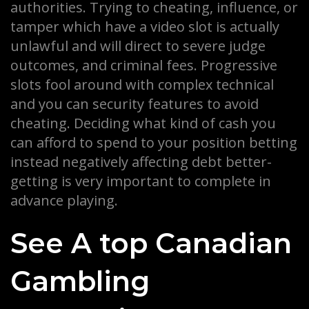
authorities. Trying to cheating, influence, or
tamper which have a video slot is actually
unlawful and will direct to severe judge
outcomes, and criminal fees. Progressive
slots fool around with complex technical
and you can security features to avoid
cheating. Deciding what kind of cash you
can afford to spend to your position betting
instead negatively affecting debt better-
getting is very important to complete in
advance playing.
See A top Canadian
Gambling