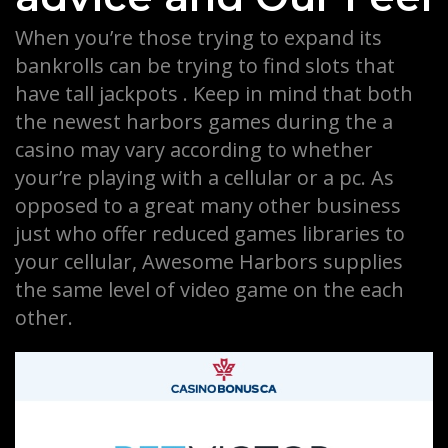
When you’re those trying to expand its
bankrolls can be trying to find slots that
have tall jackpots . Keep in mind that both
the newest harbors games during the a
casino may vary according to whether
your’re playing with a cellular or a pc. As
opposed to a great many other business
just who offer reduced games libraries to
your cellular, Awesome Harbors supplies
the same level of video game on the each
other.