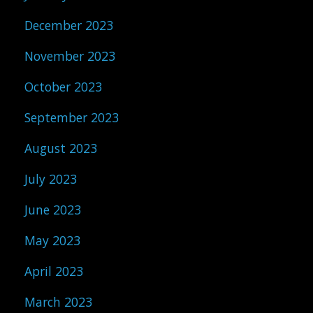
December 2023
November 2023
October 2023
September 2023
August 2023
July 2023
June 2023
May 2023
April 2023
March 2023