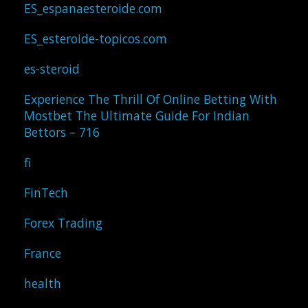
ES_espanaesteroide.com
ES_esteroide-topicos.com
es-steroid
Experience The Thrill Of Online Betting With
Mostbet The Ultimate Guide For Indian
Bettors – 716
fi
FinTech
Forex Trading
France
health