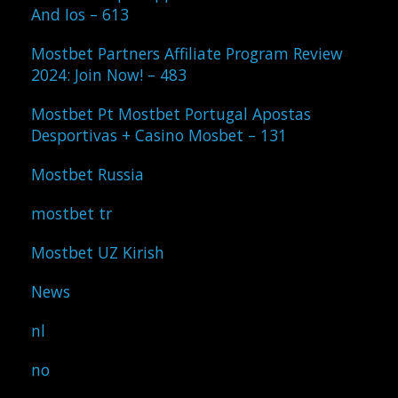
And Ios – 613
Mostbet Partners Affiliate Program Review
2024: Join Now! – 483
Mostbet Pt Mostbet Portugal Apostas
Desportivas + Casino Mosbet – 131
Mostbet Russia
mostbet tr
Mostbet UZ Kirish
News
nl
no