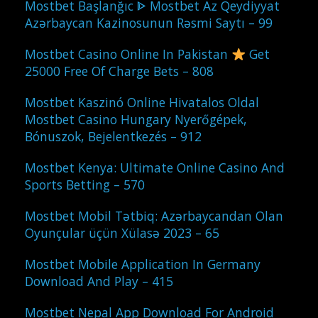
Mostbet Başlanğıc ᐈ Mostbet Az Qeydiyyat
Azərbaycan Kazinosunun Rəsmi Saytı – 99
Mostbet Casino Online In Pakistan
Get
25000 Free Of Charge Bets – 808
Mostbet Kaszinó Online Hivatalos Oldal
Mostbet Casino Hungary Nyerőgépek,
Bónuszok, Bejelentkezés – 912
Mostbet Kenya: Ultimate Online Casino And
Sports Betting – 570
Mostbet Mobil Tətbiq: Azərbaycandan Olan
Oyunçular üçün Xülasə 2023 – 65
Mostbet Mobile Application In Germany
Download And Play – 415
Mostbet Nepal App Download For Android