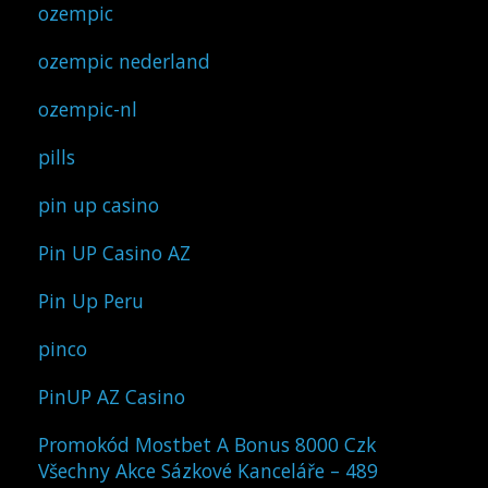
ozempic
ozempic nederland
ozempic-nl
pills
pin up casino
Pin UP Casino AZ
Pin Up Peru
pinco
PinUP AZ Casino
Promokód Mostbet A Bonus 8000 Czk
Všechny Akce Sázkové Kanceláře – 489