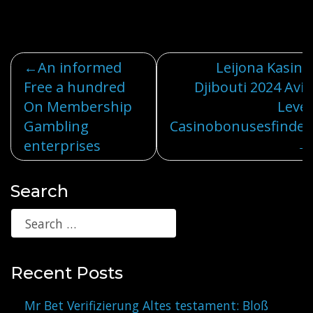
Post
An informed
Leijona Kasino
Free a hundred
Djibouti 2024 Avis
navigation
On Membership
Level
Gambling
Casinobonusesfinder
enterprises
Search
Recent Posts
Mr Bet Verifizierung Altes testament: Bloß