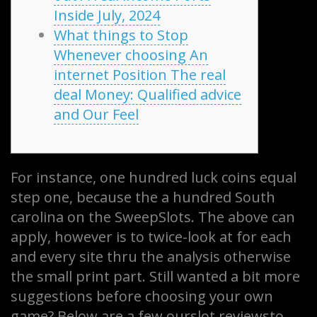
Inside July, 2024
What things to Stop
Whenever choosing An
internet Position The real
deal Money: Qualified advice
and Our Feel
For instance, one hundred luck coins equal
step one, because the a hundred South
carolina on the SweepSlots. The above can
apply, however is to twice-look at for each
and every site thru the analysis otherwise
the small print part. Still wanted a bit more
suggestions before choosing your own
game? Below are a few ourslot reviewsto