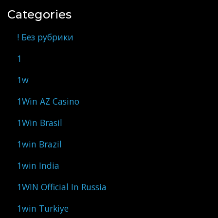
Categories
! Без рубрики
1
1w
1Win AZ Casino
1Win Brasil
1win Brazil
1win India
1WIN Official In Russia
1win Turkiye