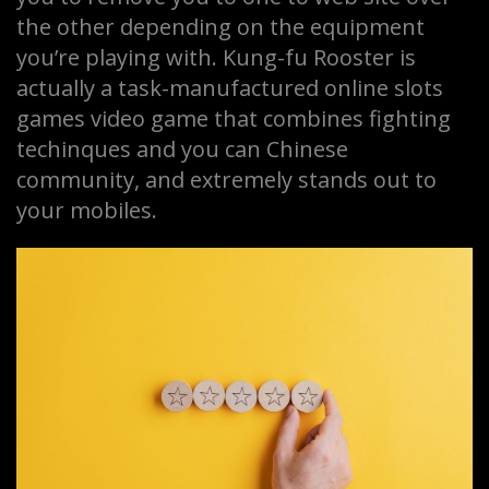
the other depending on the equipment
you’re playing with. Kung-fu Rooster is
actually a task-manufactured online slots
games video game that combines fighting
techinques and you can Chinese
community, and extremely stands out to
your mobiles.