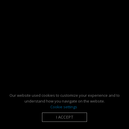
Our website used cookies to customize your experience and to
understand how you navigate on the website.
Cookie settings
I ACCEPT