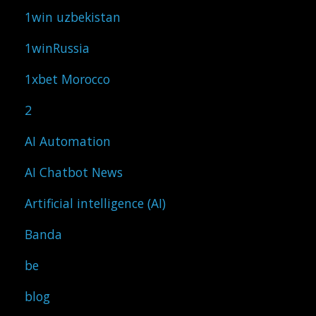
1win uzbekistan
1winRussia
1xbet Morocco
2
AI Automation
AI Chatbot News
Artificial intelligence (AI)
Banda
be
blog