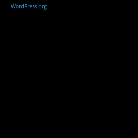
WordPress.org