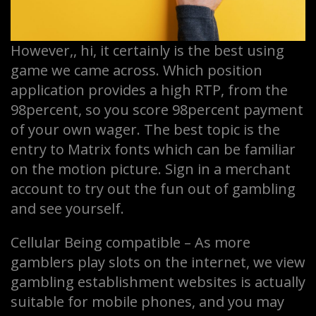
However,, hi, it certainly is the best using
game we came across. Which position
application provides a high RTP, from the
98percent, so you score 98percent payment
of your own wager. The best topic is the
entry to Matrix fonts which can be familiar
on the motion picture. Sign in a merchant
account to try out the fun out of gambling
and see yourself.
Cellular Being compatible – As more
gamblers play slots on the internet, we view
gambling establishment websites is actually
suitable for mobile phones, and you may