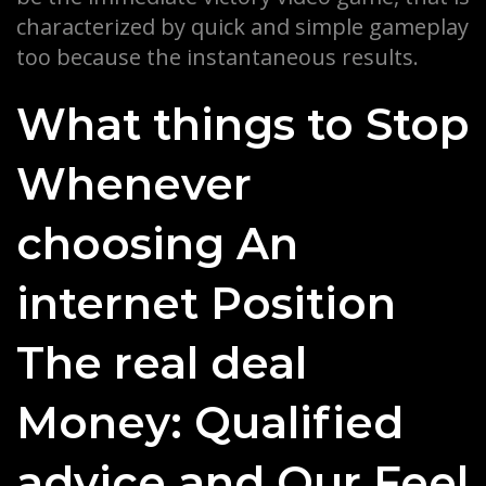
characterized by quick and simple gameplay
too because the instantaneous results.
What things to Stop
Whenever
choosing An
internet Position
The real deal
Money: Qualified
advice and Our Feel