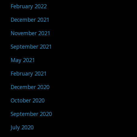
February 2022
December 2021
November 2021
September 2021
May 2021
February 2021
December 2020
October 2020
September 2020
July 2020