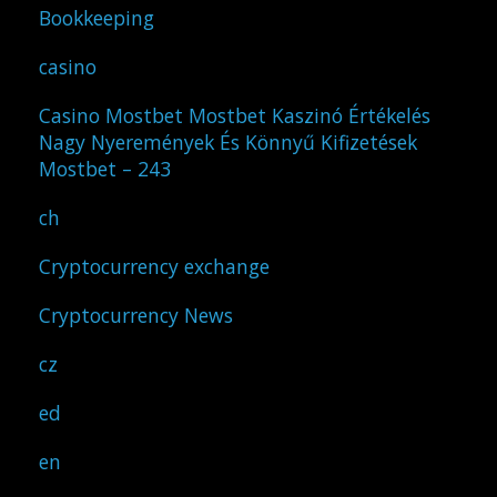
Bookkeeping
casino
Casino Mostbet Mostbet Kaszinó Értékelés
Nagy Nyeremények És Könnyű Kifizetések
Mostbet – 243
ch
Cryptocurrency exchange
Cryptocurrency News
cz
ed
en