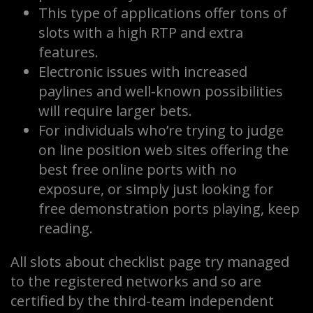
This type of applications offer tons of
slots with a high RTP and extra
features.
Electronic issues with increased
paylines and well-known possibilities
will require larger bets.
For individuals who’re trying to judge
on line position web sites offering the
best free online ports with no
exposure, or simply just looking for
free demonstration ports playing, keep
reading.
All slots about checklist page try managed
to the registered networks and so are
certified by the third-team independent