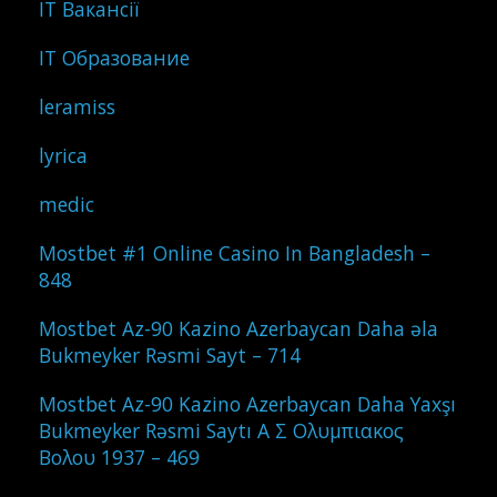
IT Вакансії
IT Образование
leramiss
lyrica
medic
Mostbet #1 Online Casino In Bangladesh –
848
Mostbet Az-90 Kazino Azerbaycan Daha əla
Bukmeyker Rəsmi Sayt – 714
Mostbet Az-90 Kazino Azerbaycan Daha Yaxşı
Bukmeyker Rəsmi Saytı Α Σ Ολυμπιακος
Βολου 1937 – 469