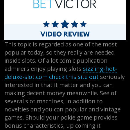
This topic is regarded as one of the most
popular today, so they really are needed
inside slots. Of a lot comic publication
admirers enjoy playing slots
sizzling-hot-
deluxe-slot.com check this site out
seriously
interested in that it matter and you can
making decent money meanwhile. See of
several slot machines, in addition to
novelties and you can popular and vintage
games. Should your pokie game provides
bonus characteristics, up coming it