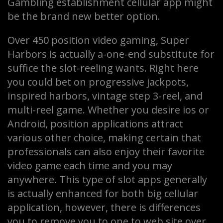
Gambling establishment cellular app might
be the brand new better option.
Over 450 position video gaming, Super
Harbors is actually a-one-end substitute for
suffice the slot-reeling wants. Right here
you could bet on progressive jackpots,
inspired harbors, vintage step 3-reel, and
multi-reel game. Whether you desire ios or
Android, position applications attract
various other choice, making certain that
professionals can also enjoy their favorite
video game each time and you may
anywhere. This type of slot apps generally
is actually enhanced for both big cellular
application, however, there is differences
you to remove you to one to web site over