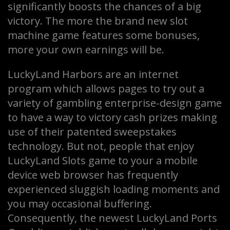
significantly boosts the chances of a big
victory. The more the brand new slot
machine game features some bonuses,
more your own earnings will be.
LuckyLand Harbors are an internet
program which allows pages to try out a
variety of gambling enterprise-design game
to have a way to victory cash prizes making
use of their patented sweepstakes
technology. But not, people that enjoy
LuckyLand Slots game to your a mobile
device web browser has frequently
experienced sluggish loading moments and
you may occasional buffering.
Consequently, the newest LuckyLand Ports