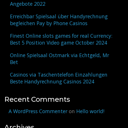
Angebote 2022
Erreichbar Spielsaal über Handyrechnung
begleichen Pay by Phone Casinos
Finest Online slots games for real Currency:
Best 5 Position Video game October 2024
Online Spielsaal Ostmark via Echtgeld, Mr
Bet
Casinos via Taschentelefon Einzahlungen
Beste Handyrechnung Casinos 2024
Recent Comments
A WordPress Commenter
on
Hello world!
Archives