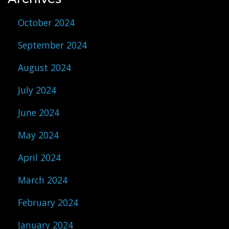
October 2024
September 2024
August 2024
July 2024
June 2024
May 2024
April 2024
March 2024
February 2024
January 2024