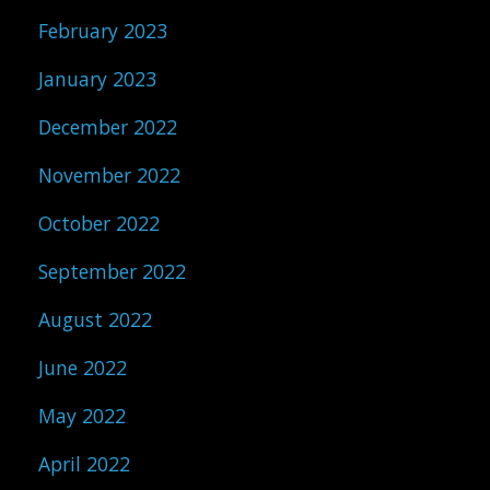
February 2023
January 2023
December 2022
November 2022
October 2022
September 2022
August 2022
June 2022
May 2022
April 2022