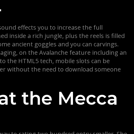
r
ound effects you to increase the full
inside a rich jungle, plus the reels is filled
some ancient goggles and you can carvings.
aging, on the Avalanche feature including an
 to the HTML5 tech, mobile slots can be
wser without the need to download someone
at the Mecca
 way to rating two hundred entry smaller. She