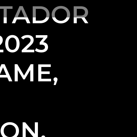
TADOR
2023
AME,
ON,