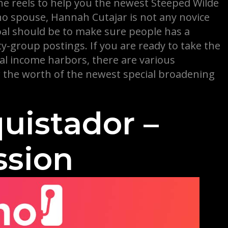
the reels to help you the newest Steeped Wilde
ino spouse, Hannah Cutajar is not any novice
goal should be to make sure people has a
group postings. If you are ready to take the
eal income harbors, there are various
r the worth of the newest special broadening
uistador –
ssion