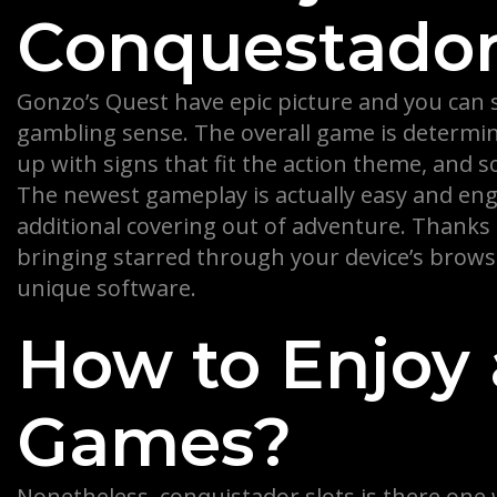
Conquestado
Gonzo’s Quest have epic picture and you can s
gambling sense. The overall game is determined 
up with signs that fit the action theme, and 
The newest gameplay is actually easy and eng
additional covering out of adventure. Thanks
bringing starred through your device’s bro
unique software.
How to Enjoy 
Games?
Nonetheless, conquistador slots is there one