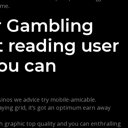
ame.
r Gambling
 reading user
ou can
sinos we advice try mobile-amicable.
aying grid, it’s got an optimum earn away
.
 graphic top quality and you can enthralling