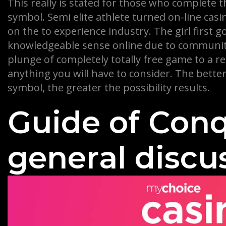
This really is stated for those who complete 
symbol. Semi elite athlete turned on-line cas
on the to experience industry. The girl first 
knowledgeable sense online due to community-
plunge of completely totally free game to a r
anything you will have to consider. The bette
symbol, the greater the possibility results.
Guide of Conq
general discu