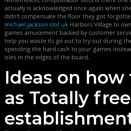
actually is acknowledged once again when she
didn’t compensate the floor they got forgott
michael jackson slot uk
Harbors Village to own
games amusement backed by customer service 
help you waste its go out to try out during t
spending the hard cash to your games instead
isles in the edges of the board.
Ideas on how 
as Totally fr
establishmen