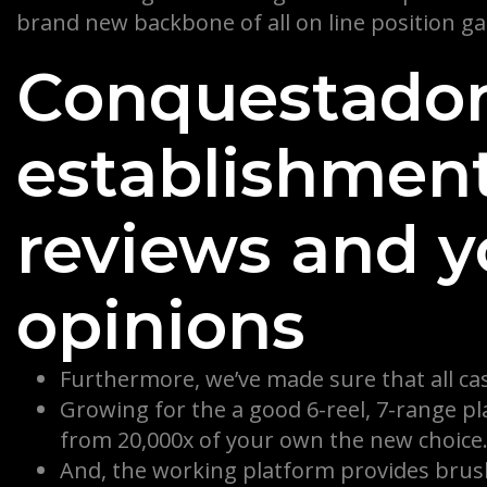
brand new backbone of all on line position g
Conquestado
establishment
reviews and y
opinions
Furthermore, we’ve made sure that all ca
Growing for the a good 6-reel, 7-range pl
from 20,000x of your own the new choice
And, the working platform provides brush