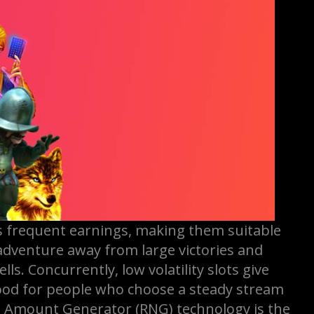
ess frequent earnings, making them suitable
adventure away from large victories and
ls. Concurrently, low volatility slots give
ood for people who choose a steady stream
 Amount Generator (RNG) technology is the