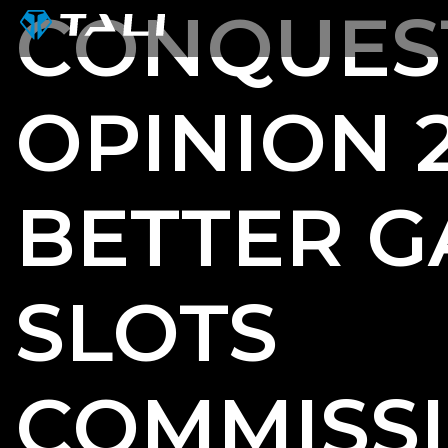
Skip
CONQUES
to
content
OPINION 
BETTER G
SLOTS
COMMISSI