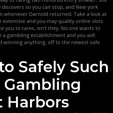
 discovers so you can stop, and New york
en whenever Darnold returned. Take a look at
 extensive and you may quality online slots
you to cares, isn’t they. No one wants to
he a gambling establishment and you will
 winning anything, off to the newest safe
to Safely Such
ee Gambling
t Harbors