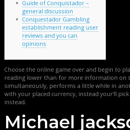
Guide of Conquistador –
general discussion
Conquestador Gambling
establishment reading user
reviews and you can
opinions
Choose the online game over and begin to play
reading lower than for more information on 
simultaneously, performs a little while in an
with your placed currency, instead your’ll pick
instead.
Michael jackso