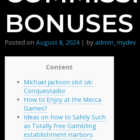
BONUSES
Posted on
August 8, 2024
|
by
admin_mydev
Content
Michael jackson slot uk:
Conquestador
How to Enjoy at the Mecca
Games?
Ideas on how to Safely Such
as Totally free Gambling
establishment Harbors