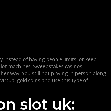
 instead of having people limits, or keep
slot machines. Sweepstakes casinos,
other way.
You still not playing in person along
 virtual gold coins and use this type of
n slot uk: