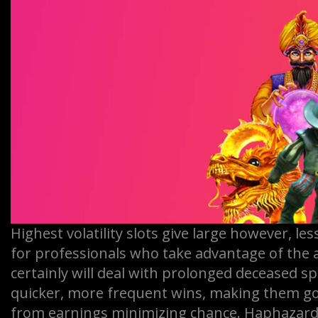
Highest volatility slots give large however, l
for professionals who take advantage of the 
certainly will deal with prolonged deceased spel
quicker, more frequent wins, making them g
from earnings minimizing chance. Haphazard