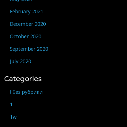
February 2021
December 2020
October 2020
September 2020
July 2020
Categories
! Без рубрики
1
1w