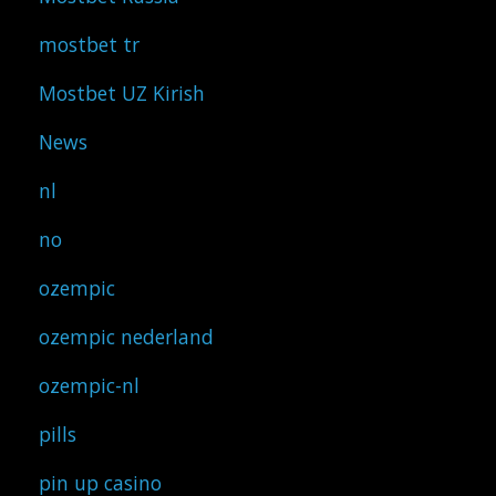
mostbet tr
Mostbet UZ Kirish
News
nl
no
ozempic
ozempic nederland
ozempic-nl
pills
pin up casino