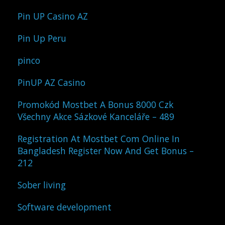
Pin UP Casino AZ
Pin Up Peru
pinco
PinUP AZ Casino
Promokód Mostbet A Bonus 8000 Czk
Všechny Akce Sázkové Kanceláře – 489
Registration At Mostbet Com Online In
Bangladesh Register Now And Get Bonus –
212
Sober living
Software development