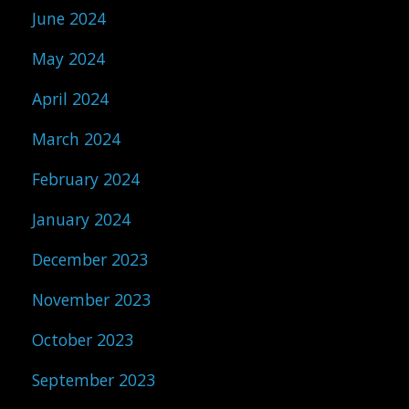
June 2024
May 2024
April 2024
March 2024
February 2024
January 2024
December 2023
November 2023
October 2023
September 2023