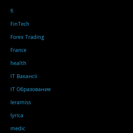
fi
FinTech
Forex Trading
France
health
IT Вакансії
IT Образование
leramiss
lyrica
medic