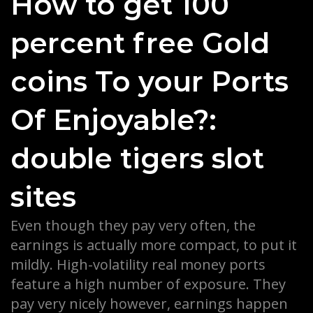
How to get 100
percent free Gold
coins To your Ports
Of Enjoyable?:
double tigers slot
sites
Even though they pay very often, the
earnings is actually more compact, to put it
mildly. High-volatility real money ports
feature a high number of exposure. They
pay very nicely however, earnings happen