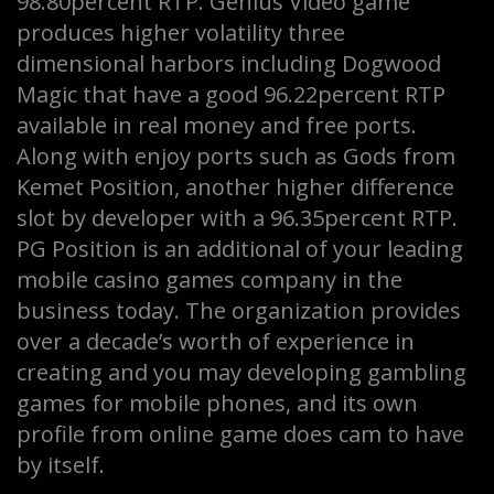
98.80percent RTP. Genius Video game
produces higher volatility three
dimensional harbors including Dogwood
Magic that have a good 96.22percent RTP
available in real money and free ports.
Along with enjoy ports such as Gods from
Kemet Position, another higher difference
slot by developer with a 96.35percent RTP.
PG Position is an additional of your leading
mobile casino games company in the
business today. The organization provides
over a decade’s worth of experience in
creating and you may developing gambling
games for mobile phones, and its own
profile from online game does cam to have
by itself.