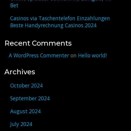
Bet
Casinos via Taschentelefon Einzahlungen
Beste Handyrechnung Casinos 2024
Recent Comments
A WordPress Commenter
on
Hello world!
Archives
October 2024
September 2024
August 2024
July 2024