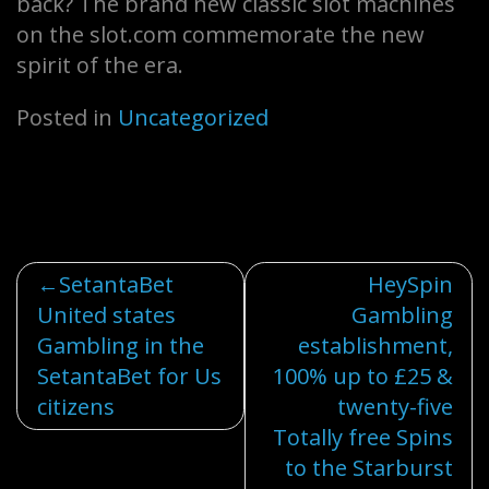
back? The brand new classic slot machines
on the slot.com commemorate the new
spirit of the era.
Posted in
Uncategorized
Post
SetantaBet
HeySpin
United states
Gambling
navigation
Gambling in the
establishment,
SetantaBet for Us
100% up to £25 &
citizens
twenty-five
Totally free Spins
to the Starburst