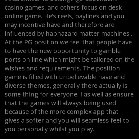
casino games, and others focus on desk
online game. He’s reels, paylines and you
may incentive have and therefore are
influenced by haphazard matter machines .
At the PG position we feel that people have
to have the new opportunity to gamble
ports on line which might be tailored on the
wishes and requirements. The position
game is filled with unbelievable have and
diverse themes, generally there actually is
some thing for everyone. I as well as ensure
that the games will always being used
because of the more complex app that
gives a softer and you will seamless feel to
you personally whilst you play.