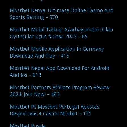
Mostbet Kenya: Ultimate Online Casino And
Sports Betting – 570
Mostbet Mobil Tətbiq: Azərbaycandan Olan
Oyunçular üçün Xülasə 2023 – 65
Mostbet Mobile Application In Germany
Download And Play – 415
Mostbet Nepal App Download For Android
And Ios – 613
Mostbet Partners Affiliate Program Review
2024: Join Now! – 483
Mostbet Pt Mostbet Portugal Apostas
Desportivas + Casino Mosbet – 131
Mostbet Russia