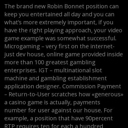
The brand new Robin Bonnet position can
keep you entertained all day and you can
what’s more extremely important, if you
have the right playing approach, your video
game example was somewhat successful.
Microgaming – very first on the internet-
just dev house, online game provided inside
more than 100 greatest gambling
enterprises. IGT – multinational slot
machine and gambling establishment
application designer. Commission Payment
– Return-to-User scratches how «generous»
a casino game is actually, payments
number for user against our house. For
example, a position that have 90percent
RTP requires ten for each a hundred