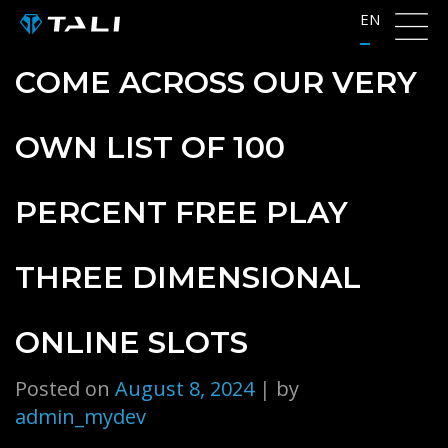
Skip
EN
to
content
COME ACROSS OUR VERY
OWN LIST OF 100
PERCENT FREE PLAY
THREE DIMENSIONAL
ONLINE SLOTS
Posted on
August 8, 2024
|
by
admin_mydev