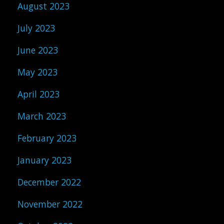
August 2023
July 2023
June 2023
May 2023
April 2023
March 2023
February 2023
January 2023
December 2022
November 2022