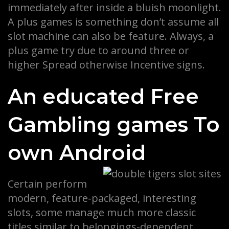
immediately after inside a bluish moonlight.
A plus games is something don’t assume all
slot machine can also be feature. Always, a
plus game try due to around three or
higher Spread otherwise Incentive signs.
An educated Free
Gambling games To
own Android
Certain perform
modern, feature-packaged, interesting
slots, some manage much more classic
titles similar to belongings-dependent