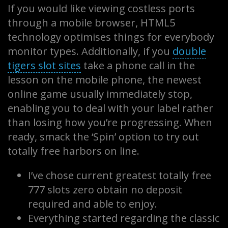
If you would like viewing costless ports
through a mobile browser, HTML5
technology optimises things for everybody
monitor types. Additionally, if you
double
tigers slot sites
take a phone call in the
lesson on the mobile phone, the newest
online game usually immediately stop,
enabling you to deal with your label rather
than losing how you’re progressing.
When
ready, smack the ‘Spin’ option to try out
totally free harbors on line.
I’ve chose current greatest totally free
777 slots zero obtain no deposit
required and able to enjoy.
Everything started regarding the classic