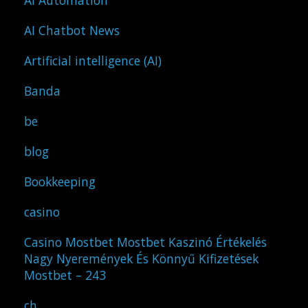
AI Automation
AI Chatbot News
Artificial intelligence (AI)
Banda
be
blog
Bookkeeping
casino
Casino Mostbet Mostbet Kaszinó Értékelés
Nagy Nyeremények És Könnyű Kifizetések
Mostbet – 243
ch