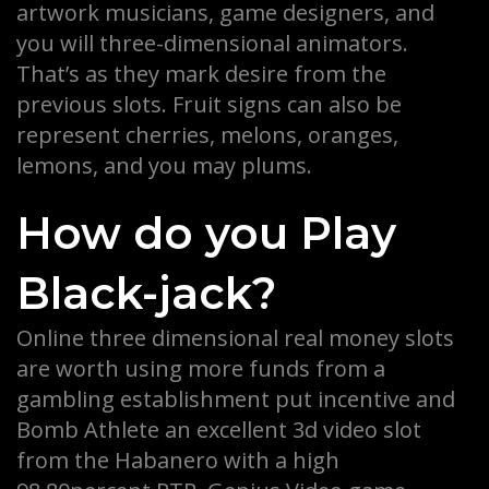
artwork musicians, game designers, and
you will three-dimensional animators.
That’s as they mark desire from the
previous slots. Fruit signs can also be
represent cherries, melons, oranges,
lemons, and you may plums.
How do you Play
Black-jack?
Online three dimensional real money slots
are worth using more funds from a
gambling establishment put incentive and
Bomb Athlete an excellent 3d video slot
from the Habanero with a high