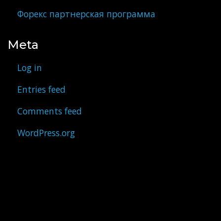
Форекс партнерская программа
Meta
Log in
Entries feed
Comments feed
WordPress.org