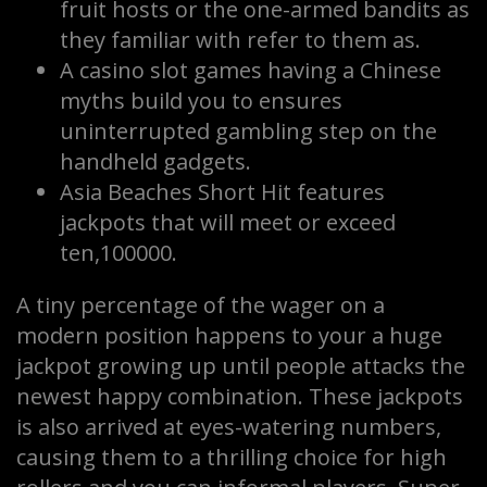
fruit hosts or the one-armed bandits as
they familiar with refer to them as.
A casino slot games having a Chinese
myths build you to ensures
uninterrupted gambling step on the
handheld gadgets.
Asia Beaches Short Hit features
jackpots that will meet or exceed
ten,100000.
A tiny percentage of the wager on a
modern position happens to your a huge
jackpot growing up until people attacks the
newest happy combination. These jackpots
is also arrived at eyes-watering numbers,
causing them to a thrilling choice for high