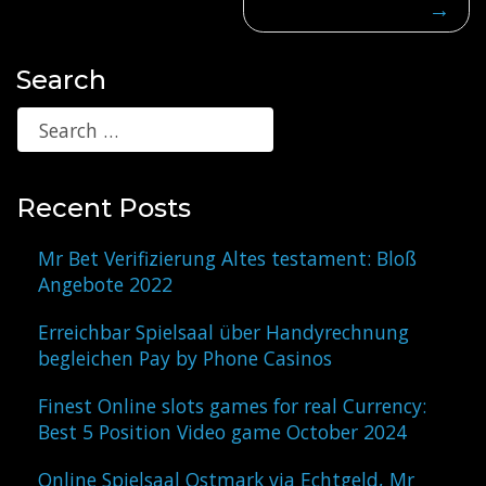
Search
Recent Posts
Mr Bet Verifizierung Altes testament: Bloß
Angebote 2022
Erreichbar Spielsaal über Handyrechnung
begleichen Pay by Phone Casinos
Finest Online slots games for real Currency:
Best 5 Position Video game October 2024
Online Spielsaal Ostmark via Echtgeld, Mr