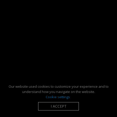
Our website used cookies to customize your experience and to
understand how you navigate on the website.
Cookie settings
I ACCEPT