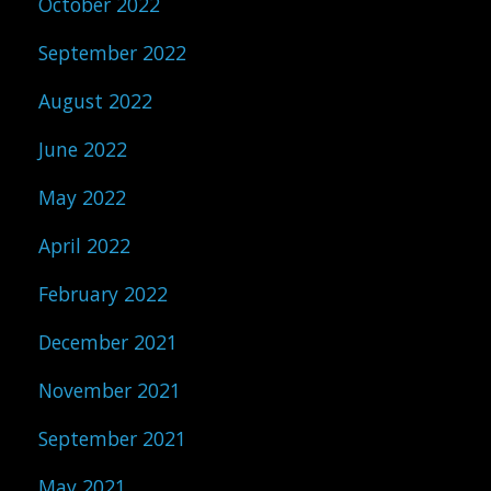
October 2022
September 2022
August 2022
June 2022
May 2022
April 2022
February 2022
December 2021
November 2021
September 2021
May 2021