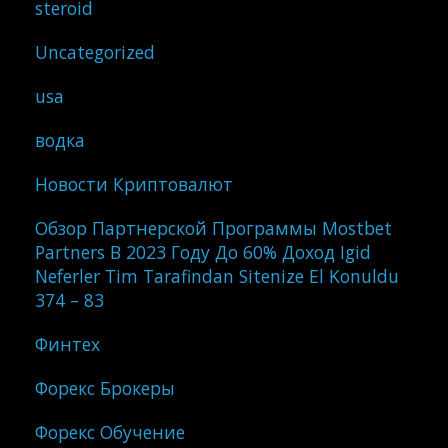
steroid
Uncategorized
usa
водка
Новости Криптовалют
Обзор Партнерской Программы Mostbet
Partners В 2023 Году До 60% Доход Igid
Neferler Tim Tarafindan Sitenize El Konuldu
374 – 83
Финтех
Форекс Брокеры
Форекс Обучение