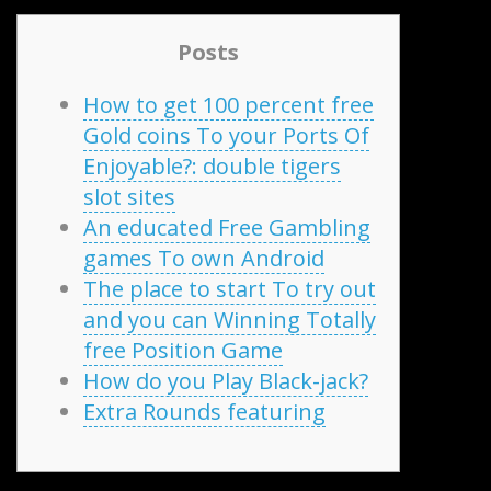
Posts
How to get 100 percent free
Gold coins To your Ports Of
Enjoyable?: double tigers
slot sites
An educated Free Gambling
games To own Android
The place to start To try out
and you can Winning Totally
free Position Game
How do you Play Black-jack?
Extra Rounds featuring