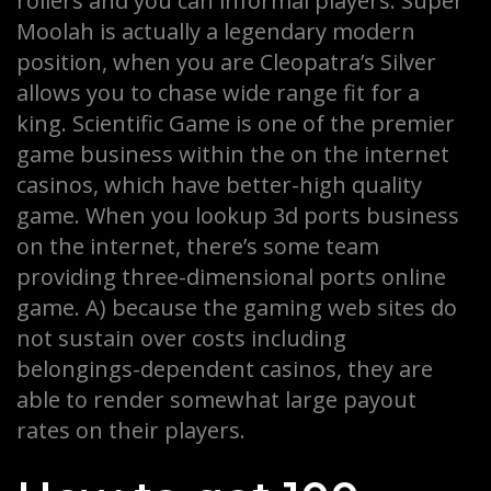
rollers and you can informal players. Super
Moolah is actually a legendary modern
position, when you are Cleopatra’s Silver
allows you to chase wide range fit for a
king. Scientific Game is one of the premier
game business within the on the internet
casinos, which have better-high quality
game. When you lookup 3d ports business
on the internet, there’s some team
providing three-dimensional ports online
game. A) because the gaming web sites do
not sustain over costs including
belongings-dependent casinos, they are
able to render somewhat large payout
rates on their players.