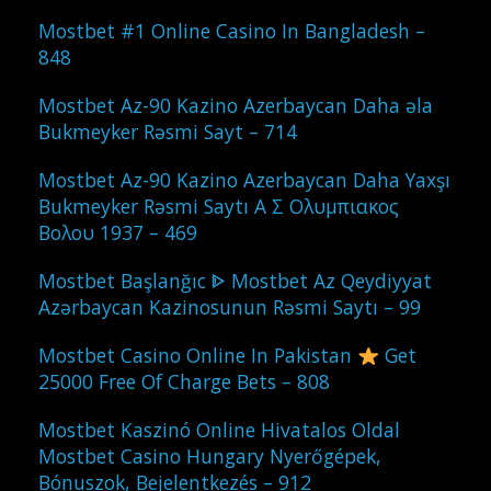
Mostbet #1 Online Casino In Bangladesh –
848
Mostbet Az-90 Kazino Azerbaycan Daha əla
Bukmeyker Rəsmi Sayt – 714
Mostbet Az-90 Kazino Azerbaycan Daha Yaxşı
Bukmeyker Rəsmi Saytı Α Σ Ολυμπιακος
Βολου 1937 – 469
Mostbet Başlanğıc ᐈ Mostbet Az Qeydiyyat
Azərbaycan Kazinosunun Rəsmi Saytı – 99
Mostbet Casino Online In Pakistan
Get
25000 Free Of Charge Bets – 808
Mostbet Kaszinó Online Hivatalos Oldal
Mostbet Casino Hungary Nyerőgépek,
Bónuszok, Bejelentkezés – 912