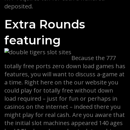
deposited.
Extra Rounds
featuring
Because the 777
totally free ports zero down load games has
features, you will want to discuss a-game at
a time. Right here on the our website you
could play for totally free without down
load required – just for fun or perhaps in
casinos on the internet – indeed there you
might play for real cash. Are you aware that
the initial slot machines appeared 140 ages