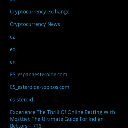
Cryptocurrency exchange
Cryptocurrency News
cz
ed
en
ES_espanaesteroide.com
ES_esteroide-topicos.com
es-steroid
Experience The Thrill Of Online Betting With
Mostbet The Ultimate Guide For Indian
Bettors – 716