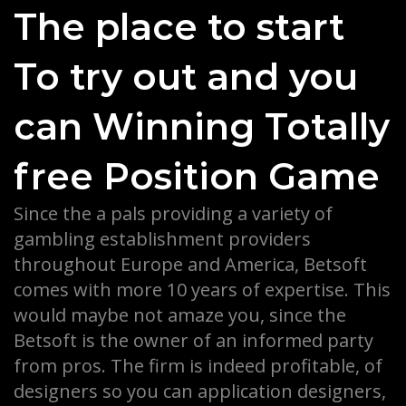
The place to start
To try out and you
can Winning Totally
free Position Game
Since the a pals providing a variety of
gambling establishment providers
throughout Europe and America, Betsoft
comes with more 10 years of expertise. This
would maybe not amaze you, since the
Betsoft is the owner of an informed party
from pros. The firm is indeed profitable, of
designers so you can application designers,