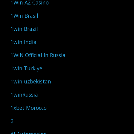
1Win AZ Casino
1Win Brasil
1win Brazil
1win India
1WIN Official In Russia
1win Turkiye
1win uzbekistan
1winRussia
1xbet Morocco
2