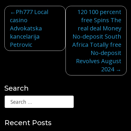
Post
Ph777 Local
120 100 percent
casino
free Spins The
navigation
Advokatska
real deal Money
kancelarija
No-deposit South
Petrovic
Africa Totally free
No-deposit
Revolves August
2024
Search
Recent Posts