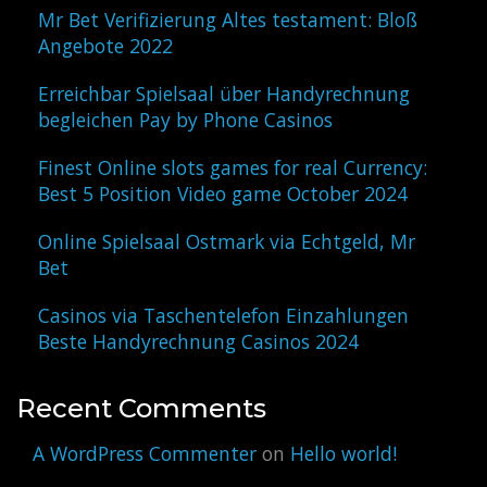
Mr Bet Verifizierung Altes testament: Bloß
Angebote 2022
Erreichbar Spielsaal über Handyrechnung
begleichen Pay by Phone Casinos
Finest Online slots games for real Currency:
Best 5 Position Video game October 2024
Online Spielsaal Ostmark via Echtgeld, Mr
Bet
Casinos via Taschentelefon Einzahlungen
Beste Handyrechnung Casinos 2024
Recent Comments
A WordPress Commenter
on
Hello world!