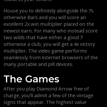
House you to definitely alongside the 7s
otherwise Bars and you will score an
excellent 2x win multiplier placed on the
newest earn. For many who instead score
two wilds that have either a good 7
otherwise a club, you will get a 4x victory
multiplier. The video game performs
seamlessly from internet browsers of the
many portable and pill devices.
The Games
After you play Diamond Arrow free of
charge, you’ll admit a few of the vintage
signs that appear. The highest value