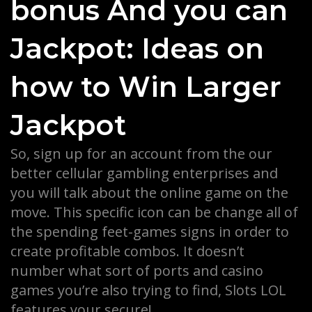
bonus And you can
Jackpot: Ideas on
how to Win Larger
Jackpot
So, sign up for an account from the our
better cellular gambling enterprises and
you will talk about the online game on the
move. This specific icon can be change all of
the spending feet-games signs in order to
create profitable combos. It doesn’t
number what sort of ports and casino
games you’re also trying to find, Slots LOL
features your secure!