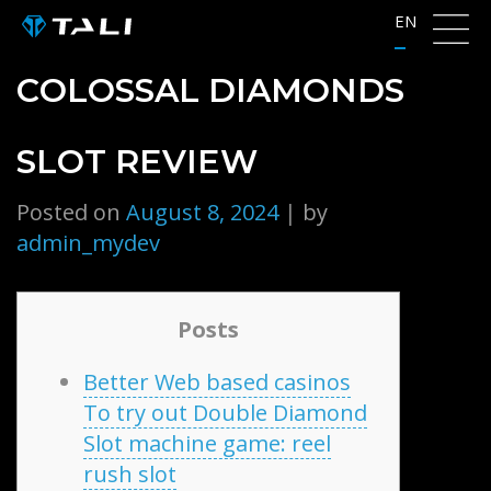
Skip
EN
to
content
COLOSSAL DIAMONDS
SLOT REVIEW
Posted on
August 8, 2024
|
by
admin_mydev
Posts
Better Web based casinos
To try out Double Diamond
Slot machine game: reel
rush slot