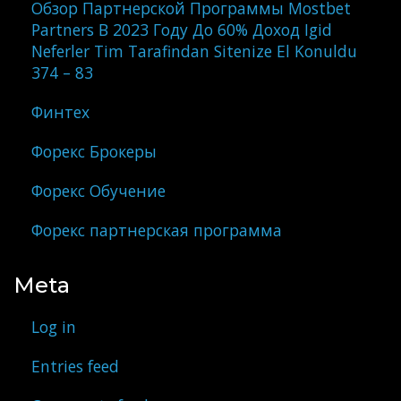
Обзор Партнерской Программы Mostbet
Partners В 2023 Году До 60% Доход Igid
Neferler Tim Tarafindan Sitenize El Konuldu
374 – 83
Финтех
Форекс Брокеры
Форекс Обучение
Форекс партнерская программа
Meta
Log in
Entries feed