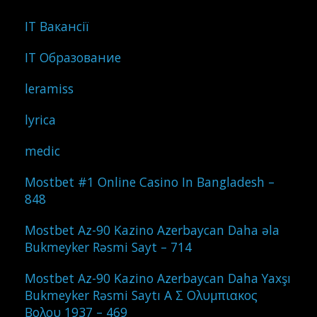
IT Вакансії
IT Образование
leramiss
lyrica
medic
Mostbet #1 Online Casino In Bangladesh –
848
Mostbet Az-90 Kazino Azerbaycan Daha əla
Bukmeyker Rəsmi Sayt – 714
Mostbet Az-90 Kazino Azerbaycan Daha Yaxşı
Bukmeyker Rəsmi Saytı Α Σ Ολυμπιακος
Βολου 1937 – 469