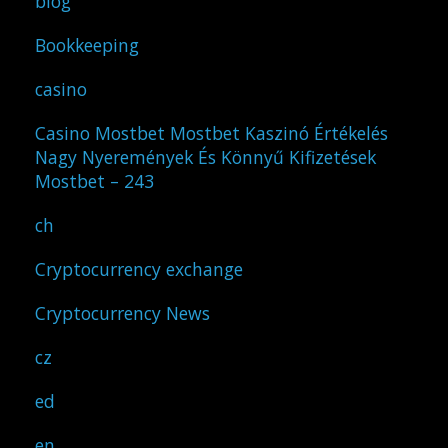
blog
Bookkeeping
casino
Casino Mostbet Mostbet Kaszinó Értékelés
Nagy Nyeremények És Könnyű Kifizetések
Mostbet – 243
ch
Cryptocurrency exchange
Cryptocurrency News
cz
ed
en