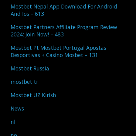
Mostbet Nepal App Download For Android
And Ios – 613
Mostbet Partners Affiliate Program Review
2024: Join Now! – 483
Mostbet Pt Mostbet Portugal Apostas
Desportivas + Casino Mosbet – 131
Mostbet Russia
mostbet tr
Mostbet UZ Kirish
News
nl
no