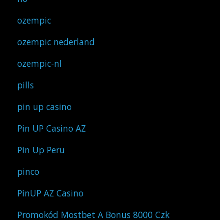
ozempic
ozempic nederland
ozempic-nl
pills
pin up casino
Pin UP Casino AZ
Pin Up Peru
pinco
PinUP AZ Casino
Promokód Mostbet A Bonus 8000 Czk