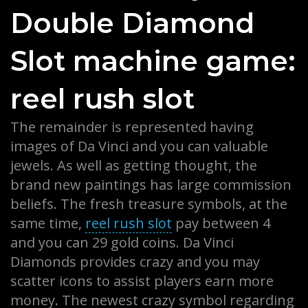
Double Diamond
Slot machine game:
reel rush slot
The remainder is represented having
images of Da Vinci and you can valuable
jewels. As well as getting thought, the
brand new paintings has large commission
beliefs. The fresh treasure symbols, at the
same time,
reel rush slot
pay between 4
and you can 29 gold coins. Da Vinci
Diamonds provides crazy and you may
scatter icons to assist players earn more
money. The newest crazy symbol regarding