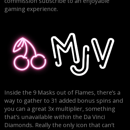
commission subscribe to an enjoyable
gaming experience.
Inside the 9 Masks out of Flames, there’s a
way to gather to 31 added bonus spins and
you can a great 3x multiplier, something
that’s unavailable within the Da Vinci
Diamonds. Really the only icon that can’t