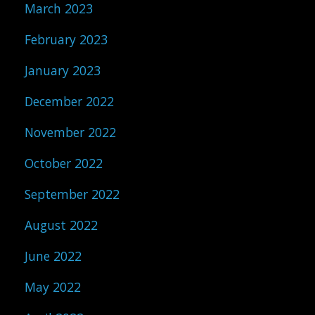
March 2023
February 2023
January 2023
December 2022
November 2022
October 2022
September 2022
August 2022
June 2022
May 2022