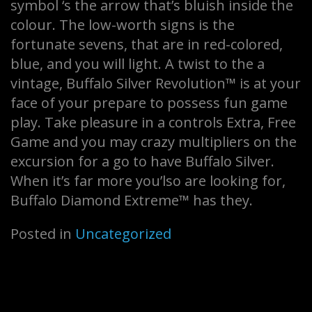
symbol ‘s the arrow that’s bluish inside the
colour. The low-worth signs is the
fortunate sevens, that are in red-colored,
blue, and you will light. A twist to the a
vintage, Buffalo Silver Revolution™ is at your
face of your prepare to possess fun game
play. Take pleasure in a controls Extra, Free
Game and you may crazy multipliers on the
excursion for a go to have Buffalo Silver.
When it’s far more you’lso are looking for,
Buffalo Diamond Extreme™ has they.
Posted in
Uncategorized