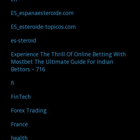
ES_espanaesteroide.com
ES_esteroide-topicos.com
es-steroid
Experience The Thrill Of Online Betting With
Mostbet The Ultimate Guide For Indian
Bettors – 716
fi
FinTech
Forex Trading
France
health