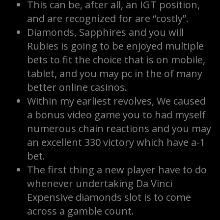
This can be, after all, an IGT position,
and are recognized for are “costly”.
Diamonds, Sapphires and you will
Rubies is going to be enjoyed multiple
bets to fit the choice that is on mobile,
tablet, and you may pc in the of many
better online casinos.
Within my earliest revolves, We caused
a bonus video game you to had myself
numerous chain reactions and you may
an excellent 330 victory which have a-1
bet.
The first thing a new player have to do
whenever undertaking Da Vinci
Expensive diamonds slot is to come
across a gamble count.