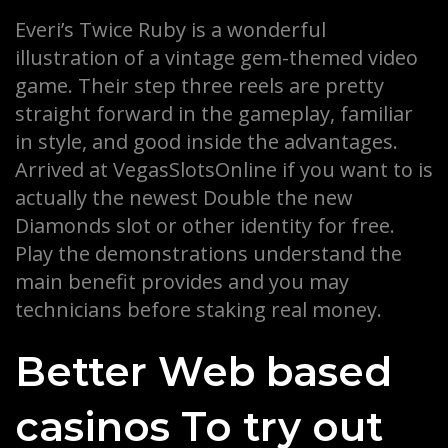
Everi’s Twice Ruby is a wonderful
illustration of a vintage gem-themed video
game. Their step three reels are pretty
straight forward in the gameplay, familiar
in style, and good inside the advantages.
Arrived at VegasSlotsOnline if you want to is
actually the newest Double the new
Diamonds slot or other identity for free.
Play the demonstrations understand the
main benefit provides and you may
technicians before staking real money.
Better Web based
casinos To try out