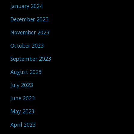
January 2024
December 2023
November 2023
October 2023
September 2023
August 2023
July 2023
June 2023
May 2023
April 2023