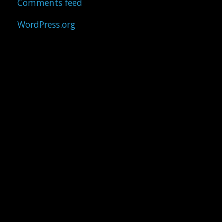
Comments feed
WordPress.org