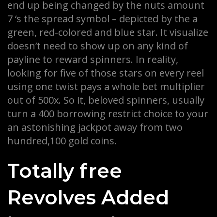
end up being changed by the nuts amount
7 ‘s the spread symbol – depicted by the a
green, red-colored and blue star. It visualize
doesn’t need to show up on any kind of
payline to reward spinners. In reality,
looking for five of those stars on every reel
using one twist pays a whole bet multiplier
out of 500x. So it, beloved spinners, usually
turn a 400 borrowing restrict choice to your
an astonishing jackpot away from two
hundred,100 gold coins.
Totally free
Revolves Added