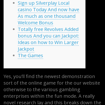
Sign up Silverplay Local
casino Today And now have
As much as one thousand
Welcome Bonus
Totally free Revolves Added
bonus And you can Jackpot:
Ideas on how to Win Larger
Jackpot
The Games
Yes, you’ll find the newest demonstration
sort of the online game for the our website
otherwise to the various gambling
enterprises within the fun mode. A really
novel research lay and this breaks down the