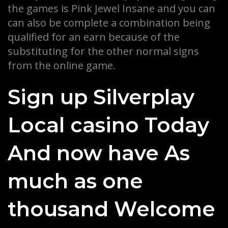
the games is Pink Jewel Insane and you can
can also be complete a combination being
qualified for an earn because of the
substituting for the other normal signs
from the online game.
Sign up Silverplay
Local casino Today
And now have As
much as one
thousand Welcome