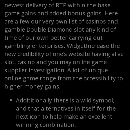
newest delivery of RTP within the base
game gains and added bonus gains. Here
are a few our very own list of casinos and
gamble Double Diamond slot any kind of
time of our own better carrying out
gambling enterprises.
WidgetIncrease the
new credibility of one’s website having alive
slot, casino and you may online game
supplier investigation. A lot of unique
online game range from the accessibility to
higher money gains.
Addititionally there is a wild symbol,
and that alternatives in itself for the
next icon to help make an excellent
winning combination.