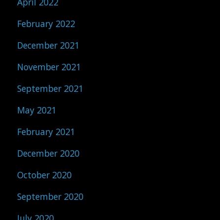
April 2022
February 2022
December 2021
November 2021
September 2021
May 2021
February 2021
December 2020
October 2020
September 2020
July 2020