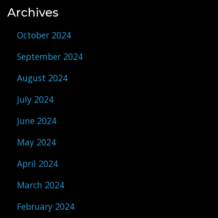
Archives
October 2024
September 2024
August 2024
July 2024
June 2024
May 2024
April 2024
March 2024
February 2024