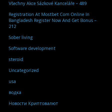
Všechny Akce Sázkové Kanceláře – 489
Registration At Mostbet Com Online In
Bangladesh Register Now And Get Bonus –
212
Sober living
Software development
steroid
Uncategorized
usa
водка
Новости Криптовалют