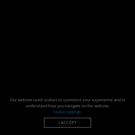
Our website used cookies to customize your experience and to
understand how you navigate on the website.
Cookie settings
I ACCEPT