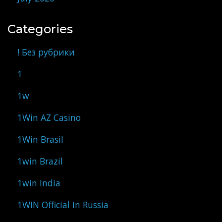
Categories
! Без рубрики
1
1w
1Win AZ Casino
1Win Brasil
1win Brazil
1win India
1WIN Official In Russia