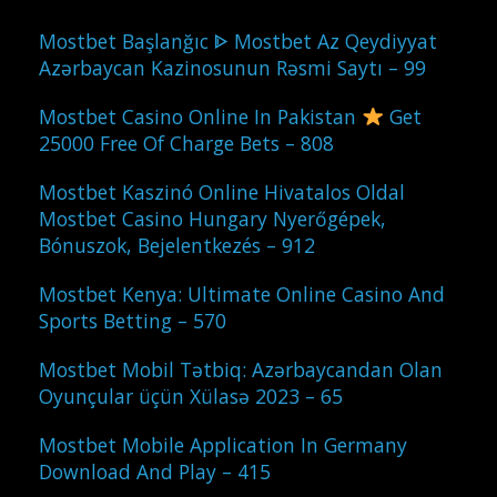
Mostbet Başlanğıc ᐈ Mostbet Az Qeydiyyat
Azərbaycan Kazinosunun Rəsmi Saytı – 99
Mostbet Casino Online In Pakistan
Get
25000 Free Of Charge Bets – 808
Mostbet Kaszinó Online Hivatalos Oldal
Mostbet Casino Hungary Nyerőgépek,
Bónuszok, Bejelentkezés – 912
Mostbet Kenya: Ultimate Online Casino And
Sports Betting – 570
Mostbet Mobil Tətbiq: Azərbaycandan Olan
Oyunçular üçün Xülasə 2023 – 65
Mostbet Mobile Application In Germany
Download And Play – 415