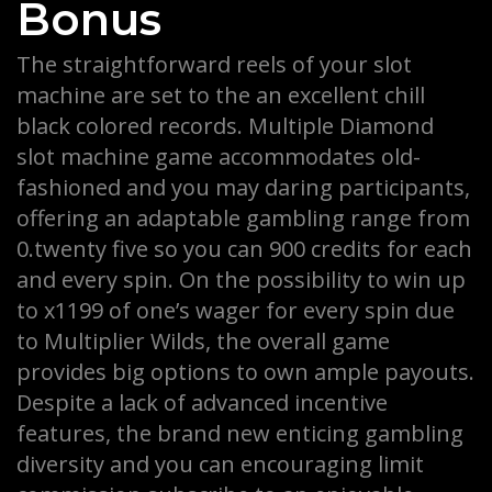
Bonus
The straightforward reels of your slot
machine are set to the an excellent chill
black colored records. Multiple Diamond
slot machine game accommodates old-
fashioned and you may daring participants,
offering an adaptable gambling range from
0.twenty five so you can 900 credits for each
and every spin. On the possibility to win up
to x1199 of one’s wager for every spin due
to Multiplier Wilds, the overall game
provides big options to own ample payouts.
Despite a lack of advanced incentive
features, the brand new enticing gambling
diversity and you can encouraging limit