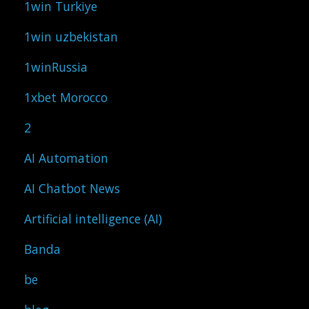
1win Turkiye
1win uzbekistan
1winRussia
1xbet Morocco
2
AI Automation
AI Chatbot News
Artificial intelligence (AI)
Banda
be