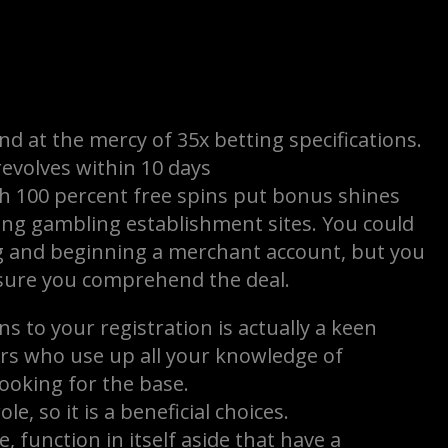
 at the mercy of 35x betting specifications.
evolves within 10 days
sh 100 percent free spins put bonus shines
ing gambling establishment sites.
You could
ing and beginning a merchant account, but you
e sure you comprehend the deal.
ns to your registration is actually a keen
rs who use up all your knowledge of
looking for the base.
le, so it is a beneficial choices.
 function in itself aside that have a