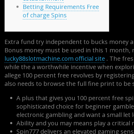
Betting Requirements Free
of charge Spins
Extra fund try independent to bucks money and
Bonus money must be used in this 1 month, r
lucky88slotmachine.com official site
. The fre
while the a worthwhile incentive when explor
allege 100 percent free revolves by register
also needs to browse the full fine print to b
A plus that gives you 100 percent free spi
sophisticated choice for beginner gamble
electronic gambling and want a small let 
Ability and you may means play a critical ro
Spin777 delivers an elevated gaming sense,