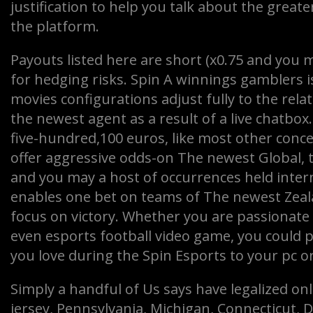
justification to help you talk about the grea
the platform.
Payouts listed here are short (x0.75 and you m
for hedging risks. Spin A winnings gamblers is 
movies configurations adjust fully to the rela
the newest agent as a result of a live chatbo
five-hundred,100 euros, like most other conce
offer aggressive odds-on The newest Global
and you may a host of occurrences held inter
enables one bet on teams of The newest Zeal
focus on victory. Whether you are passionat
even esports football video game, you could 
you love during the Spin Esports to your pc or 
Simply a handful of Us says have legalized onl
jersey, Pennsylvania, Michigan, Connecticut, De