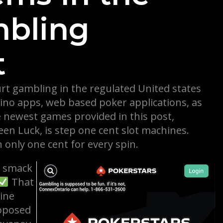
mbling
t
rt gambling in the regulated United states
sino apps, web based poker applications, as
he newest games provided in this post,
en Luck, is step one cent slot machines.
only one cent for every spin.
o smack
That
line
opposed