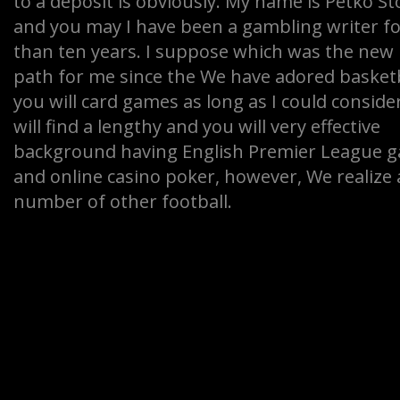
to a deposit is obviously. My name is Petko S
and you may I have been a gambling writer f
than ten years. I suppose which was the new 
path for me since the We have adored basket
you will card games as long as I could conside
will find a lengthy and you will very effective
background having English Premier League 
and online casino poker, however, We realize 
number of other football.