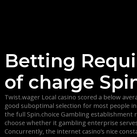
Betting Requ
of charge Spi
Twist.wager Local casino scored a below avera
good suboptimal selection for most people in
the full Spin.choice Gambling establishment 
choose whether it gambling enterprise serves y
Concurrently, the internet casino’s nice cons