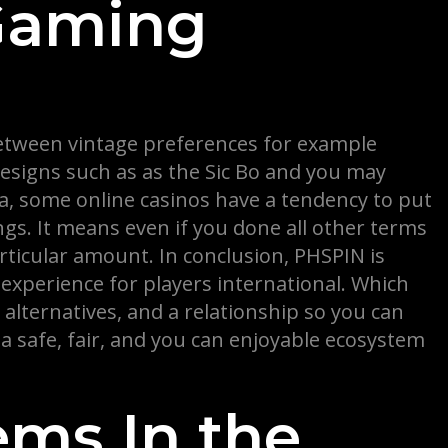
Gaming
between vintage preferences for example
designs such as as the Sic Bo and you may
ia, some online casinos have a tendency to put
ngs. It means even if you done all other terms
rticular amount. In conclusion, PHSPIN is
 experience for players international. Which
lternatives, and a relationship so you can
a safe, fair, and you can enjoyable ecosystem
ems In the