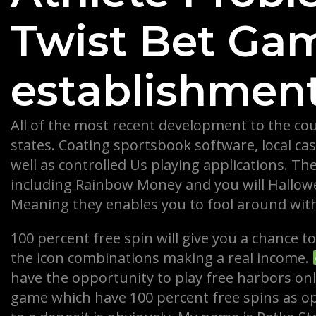
Twist Bet Ga
establishmen
All of the most recent development to the cou
states. Coating sportsbook software, local ca
well as controlled Us playing applications. T
including Rainbow Money and you will Hallowe
Meaning they enables you to fool around with 
100 percent free spin will give you a chance t
the icon combinations making a real income.
have the opportunity to play free harbors on
game which have 100 percent free spins as 