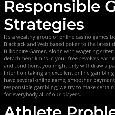
Responsible 
Strategies
It’s a wealthy group of online casino games 
Blackjack and Web based poker to the latest 
Billionaire Gamer. Along with wagering criter
detachment limits in your free revolves earni
and conditions, you might only withdraw a pa
intent on taking an excellent online gambling
have several online game, smoother payment a
responsible gambling, we try to make certain 
for everybody all of our players.
Athlete Probl