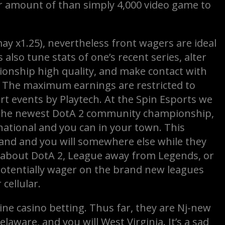
ter amount of than simply 4,000 video game to
ay x1.25), nevertheless front wagers are ideal
also tune stats of one’s recent series, alter
tionship high quality, and make contact with
x. The maximum earnings are restricted to
rt events by Playtech. At the Spin Esports we
, the newest DotA 2 community championship,
national and you can in your town. This
and and you will somewhere else while they
e about DotA 2, League away from Legends, or
potentially wager on the brand new leagues
cellular.
ine casino betting. Thus far, they are Nj-new
laware, and you will West Virginia. It’s a sad