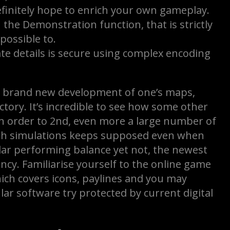
definitely hope to enrich your own gameplay.
n the Demonstration function, that is strictly
possible to.
te details is secure using complex encoding
he brand new development of one’s maps,
tory. It’s incredible to see how some other
r in order to 2nd, even more a large number of
fresh simulations keeps supposed even when
lar performing balance yet not, the newest
ncy. Familiarise yourself to the online game
ich covers icons, paylines and you may
lar software try protected by current digital