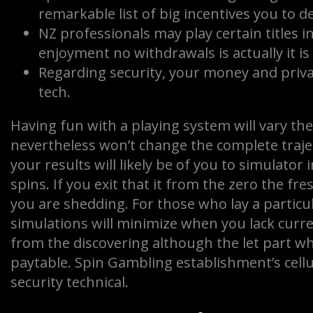
remarkable list of big incentives you to 
NZ professionals may play certain titles i
enjoyment no withdrawals is actually it is 
Regarding security, your money and priva
tech.
Having fun with a playing system will vary t
nevertheless won’t change the complete trajec
your results will likely be of you to simulato
spins. If you exit that it from the zero the 
you are shedding. For those who lay a particu
simulations will minimize when you lack curre
from the discovering although the let part wh
paytable. Spin Gambling establishment’s cellu
security technical.