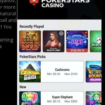
toyanov,
or more
natural
ball and
r! You
gaming
a