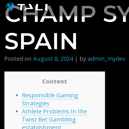
Skip
CHAMP S
to
content
SPAIN
Posted on
August 8, 2024
|
by
admin_mydev
Content
Responsible Gaming
Strategies
Athlete Problems In the
Twist Bet Gambling
establishment