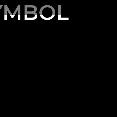
YMBOL