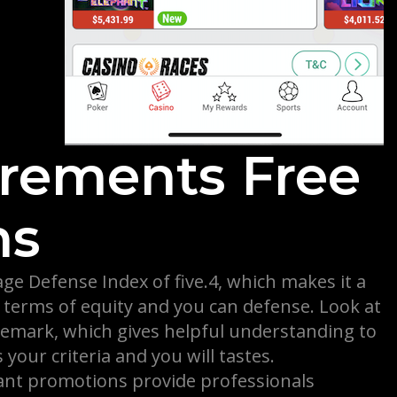
irements Free
ns
ge Defense Index of five.4, which makes it a
 terms of equity and you can defense. Look at
remark, which gives helpful understanding to
our criteria and you will tastes.
tant promotions provide professionals