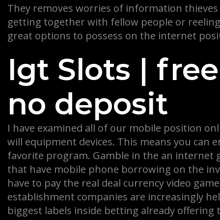
They removes worries of information thieves t
getting together with fellow people or reeling
great options to possess on the internet posit
Igt Slots | fre
no deposit
I have examined all of our mobile position on
will equipment devices. This means you can en
favorite program. Gamble in the an internet 
that have mobile phone borrowing on the invoi
have to pay the real deal currency video gam
establishment companies are increasingly hel
biggest labels inside betting already offering