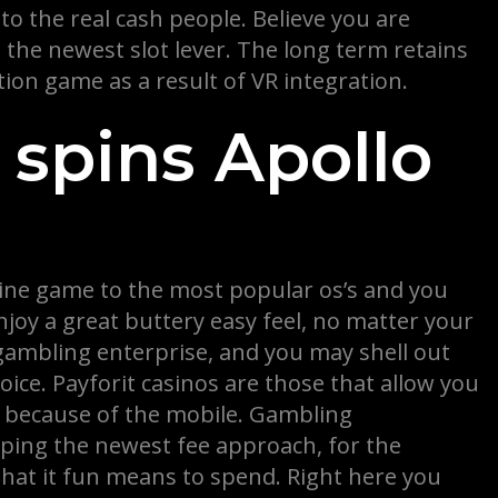
o the real cash people. Believe you are
 the newest slot lever. The long term retains
ion game as a result of VR integration.
e spins Apollo
line game to the most popular os’s and you
joy a great buttery easy feel, no matter your
gambling enterprise, and you may shell out
ce. Payforit casinos are those that allow you
e because of the mobile. Gambling
ping the newest fee approach, for the
 that it fun means to spend. Right here you