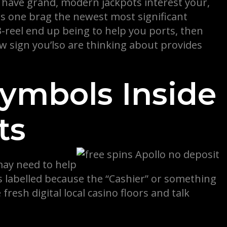
have grand, modern jackpots interest your,
tes one brag the newest most significant
 3-reel end up being to help you ports, then
w sign you’lso are thinking about provides
Symbols Inside
ts
ay need to help
s labelled because the “Cashier” or something
fresh digital local casino floors and talk