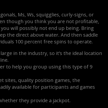
onals, Ms, Ws, squigglies, curly-signs, or
ven though you think you are not profitable,
 you will possibly not end up being. Bring
eep the direct above water.
And then saddle
iduals 100 percent free spins to operate.
ge in the industry, so it’s the ideal location
line.
er to help you group using this type of 9
t sites, quality position games, the
adily available for participants and games
whether they provide a jackpot.