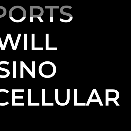
PORTS
WILL
SINO
CELLULAR