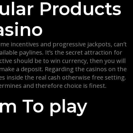
ular Products
asino
ame incentives and progressive jackpots, can’t
ailable paylines. It’s the secret attraction for
ctive should be to win currency, then you will
 make a deposit. Regarding the casinos on the
s inside the real cash otherwise free setting.
rmines and therefore choice is finest.
m To play