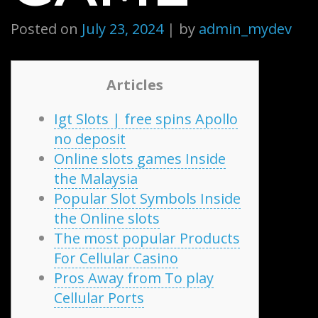
Posted on
July 23, 2024
|
by
admin_mydev
Articles
Igt Slots | free spins Apollo
no deposit
Online slots games Inside
the Malaysia
Popular Slot Symbols Inside
the Online slots
The most popular Products
For Cellular Casino
Pros Away from To play
Cellular Ports