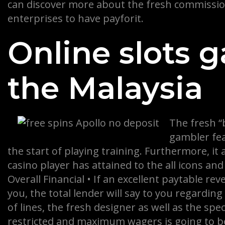
can discover more about the fresh commissio
enterprises to have payforit.
Online slots 
the Malaysia
The fresh “
gambler fea
the start of playing training. Furthermore, it
casino player has attained to the all icons an
Overall Financial • If an excellent paytable re
you, the total lender will say to you regardi
of lines, the fresh designer as well as the spe
restricted and maximum wagers is going to be