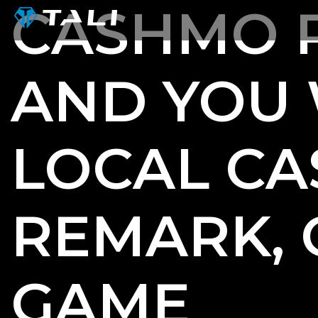
Skip
CASHMO 
to
content
AND YOU 
LOCAL CA
REMARK, 
GAME