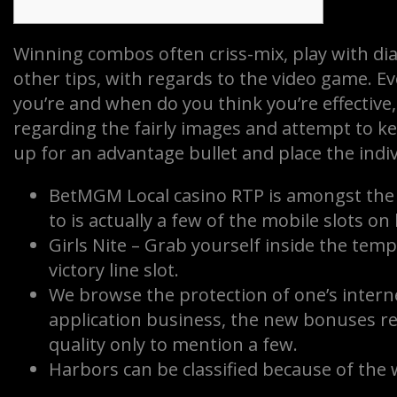
Winning combos often criss-mix, play with diag
other tips, with regards to the video game. E
you’re and when do you think you’re effective,
regarding the fairly images and attempt to k
up for an advantage bullet and place the indiv
BetMGM Local casino RTP is amongst the lar
to is actually a few of the mobile slots on 
Girls Nite – Grab yourself inside the temp
victory line slot.
We browse the protection of one’s interne
application business, the new bonuses re
quality only to mention a few.
Harbors can be classified because of the 