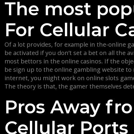
The most pop
For Cellular C
Of a lot provides, for example in the-online g
be activated if you don’t set a bet on all the av
most bettors in the online casinos. If the obje
be sign up to the online gambling website to
internet, you might work on online slots game
The theory is that, the gamer themselves dete
Pros Away fro
Cellular Ports