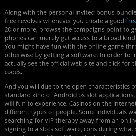
Along with the personal invited bonus bundle
free revolves whenever you create a good
fre
20 or more, browse the campaigns point to ge
phones can merely get access to a broad kind
You might have fun with the online game th
otherwise by getting a software. In order to ins
actually see the official web site and click fo
codes.
And you will due to the open characteristics of
standard kind of Android os slot applications
will fun to experience. Casinos on the interne
different types of people. Some individuals w
searching for VIP therapy away from an online
signing to a slots software, considering what 