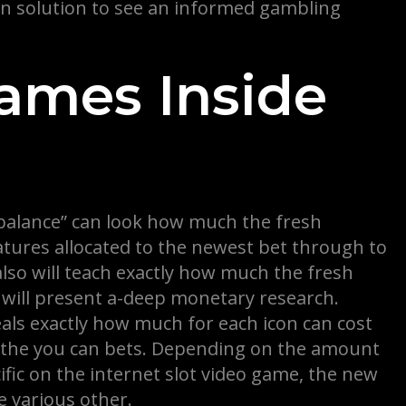
n solution to see an informed gambling
games Inside
balance” can look how much the fresh
tures allocated to the newest bet through to
 also will teach exactly how much the fresh
d will present a-deep monetary research.
veals exactly how much for each icon can cost
ng the you can bets. Depending on the amount
cific on the internet slot video game, the new
 various other.