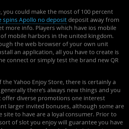
, you could make the most of 100 percent
e spins Apollo no deposit
deposit away from
t more info. Players which have ios mobile
 of mobile harbors in the united kingdom.
rough the web browser of your own unit
tall an application, all you have to create is
r the connect or simply test the brand new QR
 the Yahoo Enjoy Store, there is certainly a
, generally there’s always new things and you
t offer diverse promotions one interest
ant larger invited bonuses, although some are
 site to have are a loyal consumer. Prior to
sort of slot you enjoy will guarantee you have