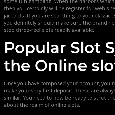
some fun gambling. When the harbors which 
then you certainly will be register for web si
jackpots. If you are searching to your classic,
you definitely should make sure the brand ne
step three-reel slots readily available.
Popular Slot 
the Online slo
Once you have composed your account, you m
make your very first deposit. These are alway
similar. You need to now be ready to strut the 
about the realm of online slots.