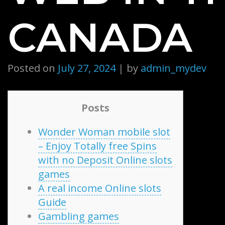
CANADA
Posted on
July 27, 2024
|
by
admin_mydev
Posts
Wonder Woman mobile slot
– Enjoy Totally free Spins
with no Deposit Online slots
games
A real income Online slots
Guide
Gambling games