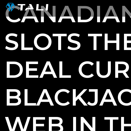
Skip
CANADIAN
to
content
SLOTS TH
DEAL CU
BLACKJAC
WEB IN T