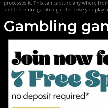
processes it. This can capture any where fr
and therefore gambling enterprise you play a
Gambling ga