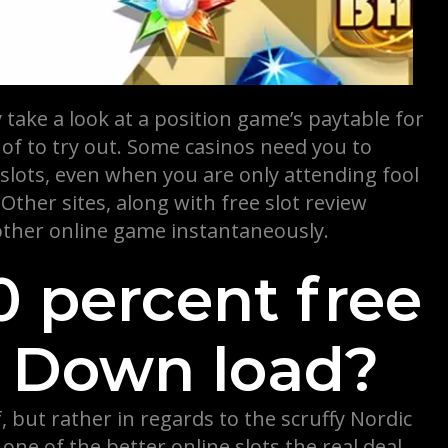
y take a look at a position game’s paytable for
of to try out. Some casinos need you to
 slots, even when you are only attending fool
Other sites, along with free slot review
t other online game instantaneously.
 percent free
o Down load?
, but rather in regards to the scruffy Nordic
ne of the better online slots the real deal