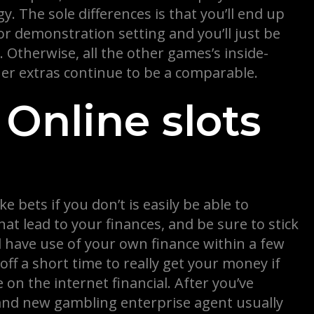
. The sole differences is that you’ll end up
 or demonstration setting and you’ll just be
. Otherwise, all the other games’s inside-
er extras continue to be a comparable.
 Online slots
e bets if you don’t is easily be able to
at lead to your finances, and be sure to stick
ill have use of your own finance within a few
f a short time to really get your money if
e on the internet financial. After you’ve
and new gambling enterprise agent usually