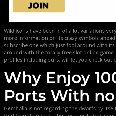
Wild icons have been in of a lot variations ver
more information on its crazy symbols ahead 
subscribe one which just fool around with its
around with the totally free slot online game. 
profiles including ours, will let you check ou
Why Enjoy 100
Ports With n
Gemhalla is not regarding the dwarfs by itself
God from Thunder, Thor, who will bring your o