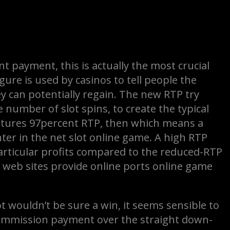
t payment, this is actually the most crucial
igure is used by casinos to tell people the
 can potentially regain. The new RTP try
 number of slot spins, to create the typical
eatures 97percent RTP, then which means a
nter in the net slot online game. A high RTP
articular profits compared to the reduced-RTP
o web sites provide online ports online game
 wouldn’t be sure a win, it seems sensible to
commission payment over the straight down-