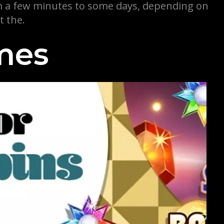
om a few minutes to some days, depending on
t the.
mes