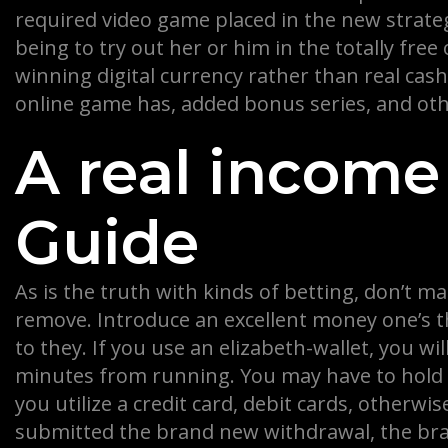
required video game placed in the new strategy
being to try out her or him in the totally free
winning digital currency rather than real cash
online game has, added bonus series, and oth
A real income
Guide
As is the truth with kinds of betting, don’t mak
remove. Introduce an excellent money one’s th
to they. If you use an elizabeth-wallet, you w
minutes from running. You may have to hold of
you utilize a credit card, debit cards, otherwis
submitted the brand new withdrawal, the br