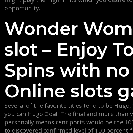
opportunity.
Wonder Woma
slot – Enjoy To
Spins with no
Online slots 
Several of the favorite titles tend to be Hugo,
you can Hugo Goal. The final and more than ve
personally means cent ports would be the 100 
to discovered confirmed level of 100 percent f