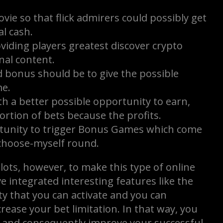
ie so that flick admirers could possibly get
al cash.
viding players greatest discover crypto
nal content.
d bonus should be to give the possible
me.
th a better possible opportunity to earn,
ortion of bets because the profits.
rtunity to trigger Bonus Games which come
a choose-myself round.
lots, however, to make this type of online
ve integrated interesting features like the
ty that you can activate and you can
ease your bet limitation. In that way, you
to and consequently improve your successful