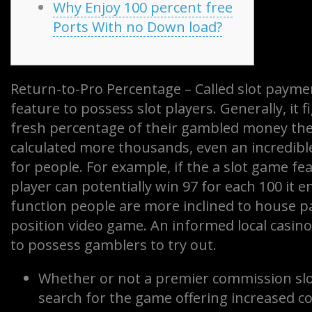
Why Enjoy 100 percent free
Ports With no Down load?
Return-to-Pro Percentage – Called slot paymen
feature to possess slot players. Generally, it f
fresh percentage of their gambled money they
calculated more thousands, even an incredible
for people.
For example, if the a slot game f
player can potentially win 97 for each 100 it e
function people are more inclined to house p
position video game. An informed local casin
to possess gamblers to try out.
Whether or not a premier commission slot
search for the game offering increased 