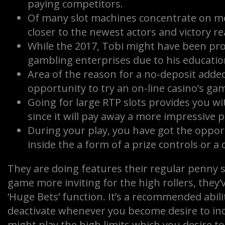
paying competitors.
Of many slot machines concentrate on mov
closer to the newest actors and victory re
While the 2017, Tobi might have been pro
gambling enterprises due to his educatio
Area of the reason for a no-deposit adde
opportunity to try an on-line casino’s ga
Going for large RTP slots provides you wi
since it will pay away a more impressive p
During your play, you have got the oppo
inside the a form of a prize controls or 
They are doing features their regular penny s
game more inviting for the high rollers, they’
‘Huge Bets’ function. It’s a recommended abili
deactivate whenever you become desire to incr
might play the high limits which you desire 