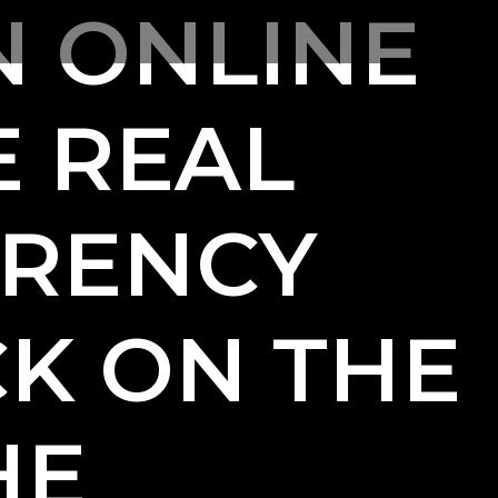
 ONLINE
E REAL
RRENCY
K ON THE
HE