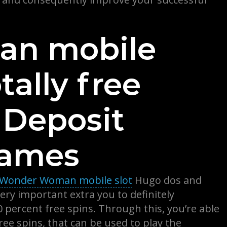
n mobile
tally free
 Deposit
games
Wonder Woman mobile slot
Hugo dos and
ry important extra you to definitely
percent free spins. Through this, you’re able
ree spins, that can be used to play the