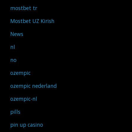
mostbet tr
Mostbet UZ Kirish
News
nl
no
ozempic
ozempic nederland
ozempic-nl
pills
pin up casino