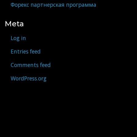
Форекс партнерская программа
Meta
Log in
Entries feed
Comments feed
WordPress.org