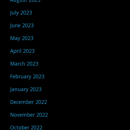
July 2023
June 2023
May 2023
April 2023
March 2023
February 2023
January 2023
December 2022
November 2022
October 2022