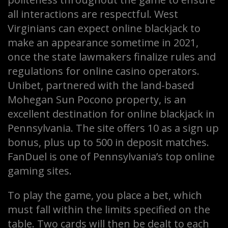
all interactions are respectful. West
Virginians can expect online blackjack to
make an appearance sometime in 2021,
once the state lawmakers finalize rules and
regulations for online casino operators.
Unibet, partnered with the land-based
Mohegan Sun Pocono property, is an
excellent destination for online blackjack in
Pennsylvania. The site offers 10 as a sign up
bonus, plus up to 500 in deposit matches.
FanDuel is one of Pennsylvania’s top online
gaming sites.
To play the game, you place a bet, which
must fall within the limits specified on the
table. Two cards will then be dealt to each