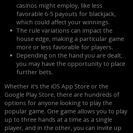
casinos might employ, like less
favorable 6-5 payouts for blackjack,
which could affect your winnings.
The rule variations can impact the
house edge, making a particular game
more or less favorable for players.
Depending on the hand you are dealt,
you may have the opportunity to place
further bets.
Whether it’s the iOS App Store or the
Google Play Store, there are hundreds of
options for anyone looking to play the
popular game. One game allows you to play
up to three hands at a time as a single
player, and in the other, you can invite up