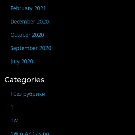
February 2021
December 2020
October 2020
September 2020
July 2020
Categories
! Без рубрики
1
1w
1Win AZ Casino