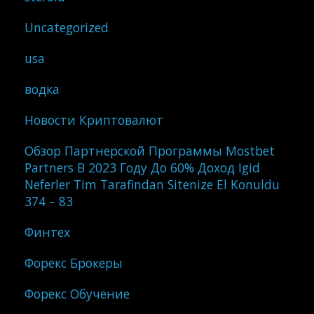
Uncategorized
usa
водка
Новости Криптовалют
Обзор Партнерской Программы Mostbet
Partners В 2023 Году До 60% Доход Igid
Neferler Tim Tarafindan Sitenize El Konuldu
374 – 83
Финтех
Форекс Брокеры
Форекс Обучение