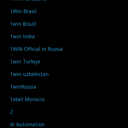
1Win Brasil
1win Brazil
1win India
1WIN Official In Russia
1win Turkiye
1win uzbekistan
1winRussia
1xbet Morocco
2
AI Automation