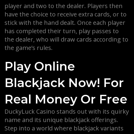
player and two to the dealer. Players then
have the choice to receive extra cards, or to
stick with the hand dealt. Once each player
has completed their turn, play passes to
the dealer, who will draw cards according to
the game’s rules.
Play Online
Blackjack Now! For
Real Money Or Free
DuckyLuck Casino stands out with its quirky
name and its unique blackjack offerings.
Step into a world where blackjack variants