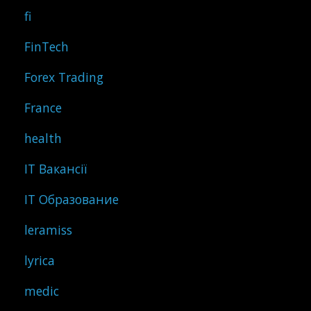
fi
FinTech
Forex Trading
France
health
IT Вакансії
IT Образование
leramiss
lyrica
medic