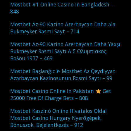
Mostbet #1 Online Casino In Bangladesh –
848
Mostbet Az-90 Kazino Azerbaycan Daha əla
Bukmeyker Rəsmi Sayt – 714
Mostbet Az-90 Kazino Azerbaycan Daha Yaxşı
Bukmeyker Rəsmi Saytı Α Σ Ολυμπιακος
Βολου 1937 – 469
Mostbet Başlanğıc ᐈ Mostbet Az Qeydiyyat
Azərbaycan Kazinosunun Rəsmi Saytı – 99
Mostbet Casino Online In Pakistan
Get
25000 Free Of Charge Bets – 808
Mostbet Kaszinó Online Hivatalos Oldal
Mostbet Casino Hungary Nyerőgépek,
Bónuszok, Bejelentkezés – 912