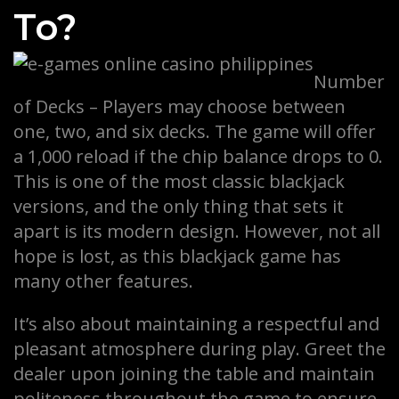
To?
Number
of Decks – Players may choose between
one, two, and six decks. The game will offer
a 1,000 reload if the chip balance drops to 0.
This is one of the most classic blackjack
versions, and the only thing that sets it
apart is its modern design. However, not all
hope is lost, as this blackjack game has
many other features.
It’s also about maintaining a respectful and
pleasant atmosphere during play. Greet the
dealer upon joining the table and maintain
politeness throughout the game to ensure