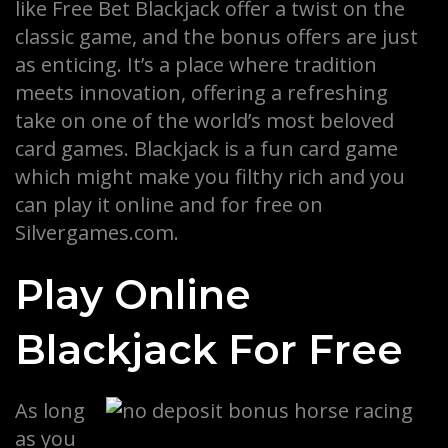
like Free Bet Blackjack offer a twist on the
classic game, and the bonus offers are just
as enticing. It’s a place where tradition
meets innovation, offering a refreshing
take on one of the world’s most beloved
card games. Blackjack is a fun card game
which might make you filthy rich and you
can play it online and for free on
Silvergames.com.
Play Online
Blackjack For Free
As long
as you