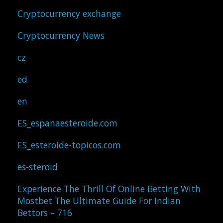
Cryptocurrency exchange
Cryptocurrency News
cz
ed
en
ES_espanaesteroide.com
ES_esteroide-topicos.com
es-steroid
Experience The Thrill Of Online Betting With
Mostbet The Ultimate Guide For Indian
Bettors – 716