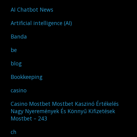
AI Chatbot News
Artificial intelligence (AI)
Banda
be
blog
Bookkeeping
casino
Casino Mostbet Mostbet Kaszinó Értékelés
Nagy Nyeremények És Könnyű Kifizetések
Mostbet – 243
ch