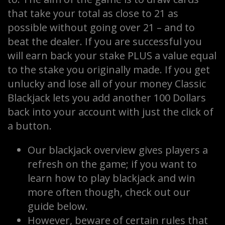
that take your total as close to 21 as
possible without going over 21 – and to
beat the dealer. If you are successful you
will earn back your stake PLUS a value equal
to the stake you originally made. If you get
unlucky and lose all of your money Classic
Blackjack lets you add another 100 Dollars
back into your account with just the click of
a button.
Our blackjack overview gives players a
refresh on the game; if you want to
learn how to play blackjack and win
more often though, check out our
guide below.
However, beware of certain rules that