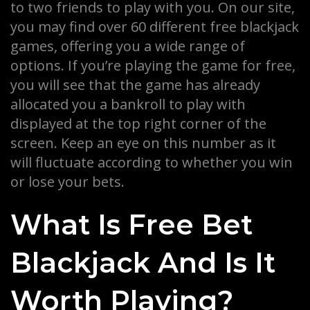
to two friends to play with you. On our site,
you may find over 60 different free blackjack
games, offering you a wide range of
options. If you’re playing the game for free,
you will see that the game has already
allocated you a bankroll to play with
displayed at the top right corner of the
screen. Keep an eye on this number as it
will fluctuate according to whether you win
or lose your bets.
What Is Free Bet
Blackjack And Is It
Worth Playing?