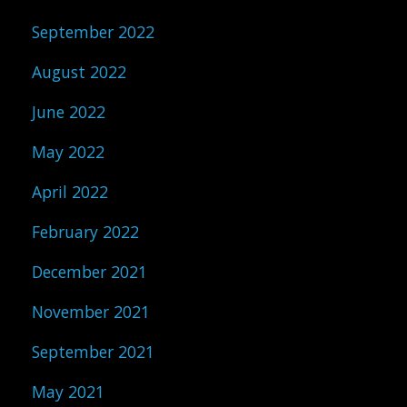
September 2022
August 2022
June 2022
May 2022
April 2022
February 2022
December 2021
November 2021
September 2021
May 2021