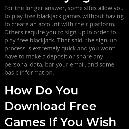
For the longer answer, some sites allow you
to play free blackjack games without having
to create an account with their platform.
Others require you to sign up in order to
play free blackjack. That said, the sign-up
process is extremely quick and you won’t
have to make a deposit or share any
personal data, bar your email, and some
basic information.
How Do You
Download Free
Games If You Wish