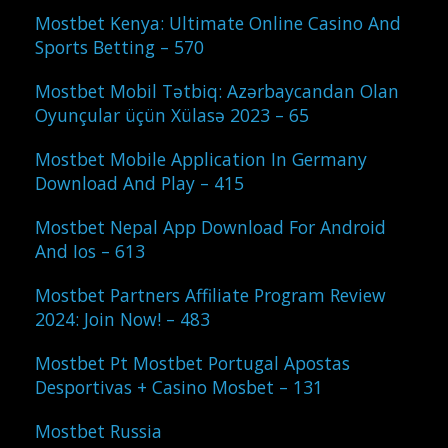
Mostbet Kenya: Ultimate Online Casino And
Sports Betting – 570
Mostbet Mobil Tətbiq: Azərbaycandan Olan
Oyunçular üçün Xülasə 2023 – 65
Mostbet Mobile Application In Germany
Download And Play – 415
Mostbet Nepal App Download For Android
And Ios – 613
Mostbet Partners Affiliate Program Review
2024: Join Now! – 483
Mostbet Pt Mostbet Portugal Apostas
Desportivas + Casino Mosbet – 131
Mostbet Russia