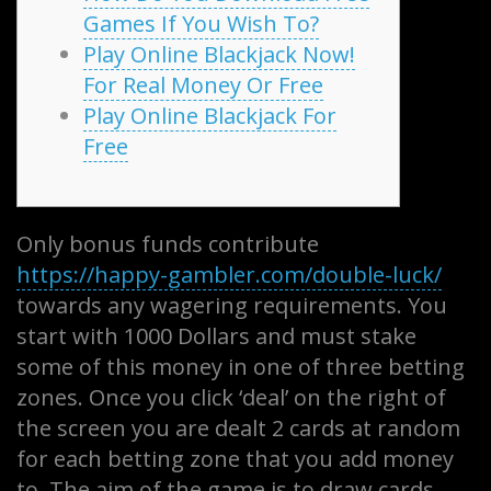
Games If You Wish To?
Play Online Blackjack Now!
For Real Money Or Free
Play Online Blackjack For
Free
Only bonus funds contribute
https://happy-gambler.com/double-luck/
towards any wagering requirements. You
start with 1000 Dollars and must stake
some of this money in one of three betting
zones. Once you click ‘deal’ on the right of
the screen you are dealt 2 cards at random
for each betting zone that you add money
to.
The aim of the game is to draw cards