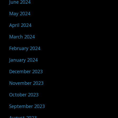
June 2024
May 2024
April 2024
March 2024
February 2024
January 2024
December 2023
November 2023
October 2023
September 2023
August 2023