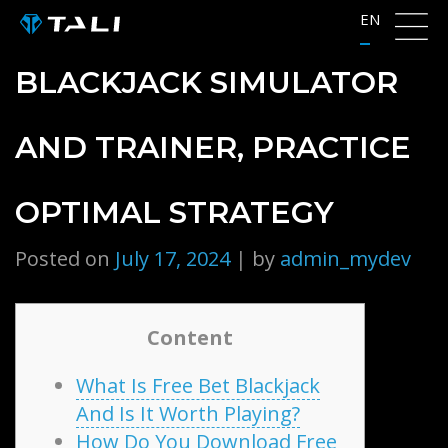
Skip
EN
to
content
BLACKJACK SIMULATOR
AND TRAINER, PRACTICE
OPTIMAL STRATEGY
Posted on
July 17, 2024
|
by
admin_mydev
Content
What Is Free Bet Blackjack
And Is It Worth Playing?
How Do You Download Free