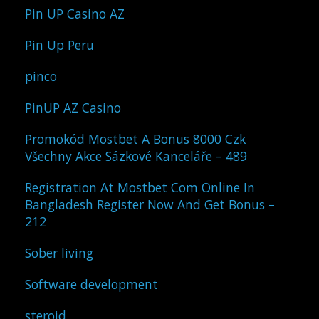
Pin UP Casino AZ
Pin Up Peru
pinco
PinUP AZ Casino
Promokód Mostbet A Bonus 8000 Czk
Všechny Akce Sázkové Kanceláře – 489
Registration At Mostbet Com Online In
Bangladesh Register Now And Get Bonus –
212
Sober living
Software development
steroid