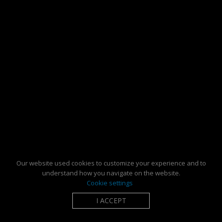
Our website used cookies to customize your experience and to
understand how you navigate on the website.
Cookie settings
I ACCEPT