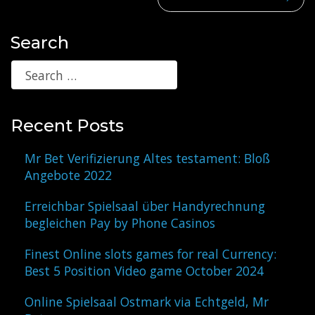
Search
Recent Posts
Mr Bet Verifizierung Altes testament: Bloß
Angebote 2022
Erreichbar Spielsaal über Handyrechnung
begleichen Pay by Phone Casinos
Finest Online slots games for real Currency:
Best 5 Position Video game October 2024
Online Spielsaal Ostmark via Echtgeld, Mr