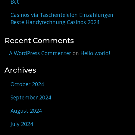
Bet
Casinos via Taschentelefon Einzahlungen
Beste Handyrechnung Casinos 2024
Recent Comments
A WordPress Commenter
on
Hello world!
Archives
October 2024
September 2024
August 2024
July 2024