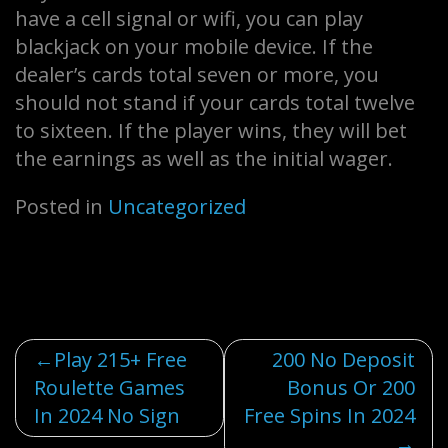
have a cell signal or wifi, you can play
blackjack on your mobile device. If the
dealer’s cards total seven or more, you
should not stand if your cards total twelve
to sixteen. If the player wins, they will bet
the earnings as well as the initial wager.
Posted in
Uncategorized
Post
Play 215+ Free
200 No Deposit
Roulette Games
Bonus Or 200
navigation
In 2024 No Sign
Free Spins In 2024