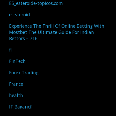
ES_esteroide-topicos.com
es-steroid
Experience The Thrill Of Online Betting With
Mostbet The Ultimate Guide For Indian
Bettors – 716
fi
FinTech
Forex Trading
France
health
IT Вакансії