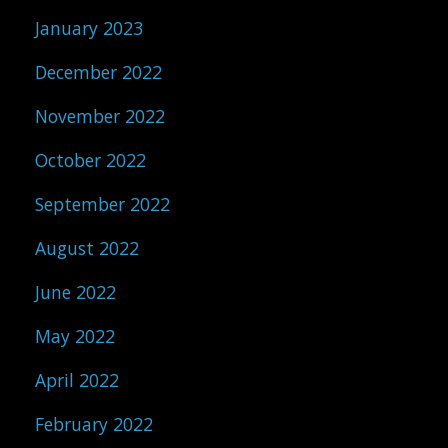
January 2023
December 2022
November 2022
October 2022
September 2022
August 2022
June 2022
May 2022
April 2022
February 2022