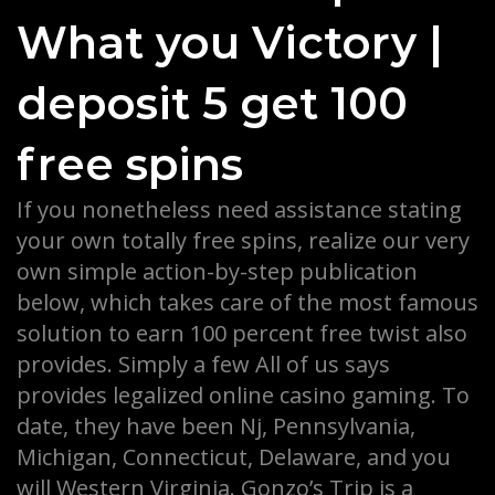
What you Victory |
deposit 5 get 100
free spins
If you nonetheless need assistance stating
your own totally free spins, realize our very
own simple action-by-step publication
below, which takes care of the most famous
solution to earn 100 percent free twist also
provides. Simply a few All of us says
provides legalized online casino gaming. To
date, they have been Nj, Pennsylvania,
Michigan, Connecticut, Delaware, and you
will Western Virginia. Gonzo’s Trip is a