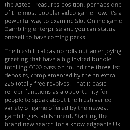
the Aztec Treasures position, perhaps one
of the most popular video game now. It’s a
powerful way to examine Slot Online game
Gambling enterprise and you can status
oneself to have coming perks.
The fresh local casino rolls out an enjoying
greeting that have a big invited bundle
totalling €600 pass on round the three 1st
deposits, complemented by the an extra
225 totally free revolves. That it basic
render functions as a opportunity for
people to speak about the fresh varied
variety of game offered by the newest
gambling establishment. Starting the
brand new search for a knowledgeable Uk