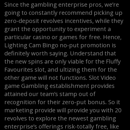
Since the gambling enterprise pros, we’re
going to constantly recommend picking up
zero-deposit revolves incentives, while they
grant the opportunity to experiment a
particular casino or games for free. Hence,
Lighting Cam Bingo no-put promotion is
definitely worth saying. Understand that
the new spins are only viable for the Fluffy
Favourites slot, and ultizing them for the
other game will not functions. Slot Video
game Gambling establishment provides
attained our team’s stamp out of
recognition for their zero-put bonus. So it
marketing provide will provide you with 20
revolves to explore the newest gambling
enterprise’s offerings risk-totally free, like