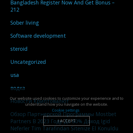
Bangladesh Register Now And Get Bonus –
212
Sober living
Software development
steroid
Uncategorized
usa
водка
Our website used cookies to customize your experience and to
Новости Криптовалют
understand how you navigate on the website.
Cookie settings
Обзор Партнерской Программы Mostbet
Partners В 2023 Году До 60% Доход Igid
I ACCEPT
Neferler Tim Tarafindan Sitenize El Konuldu