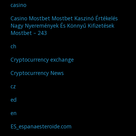
casino
Casino Mostbet Mostbet Kaszinó Értékelés
Nagy Nyeremények És Könnyű Kifizetések
Mostbet – 243
ch
Cryptocurrency exchange
Cryptocurrency News
cz
ed
en
ES_espanaesteroide.com