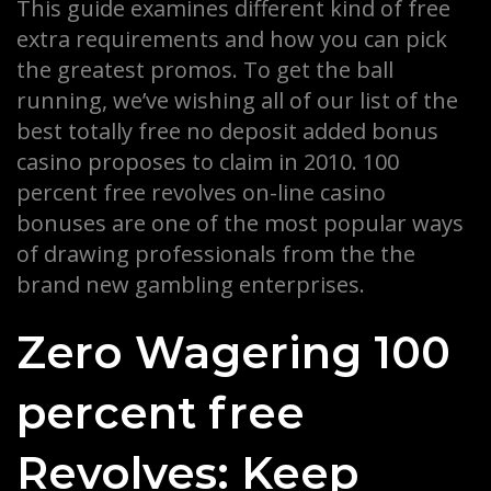
This guide examines different kind of free
extra requirements and how you can pick
the greatest promos. To get the ball
running, we’ve wishing all of our list of the
best totally free no deposit added bonus
casino proposes to claim in 2010.
100
percent free revolves on-line casino
bonuses are one of the most popular ways
of drawing professionals from the the
brand new gambling enterprises.
Zero Wagering 100
percent free
Revolves: Keep