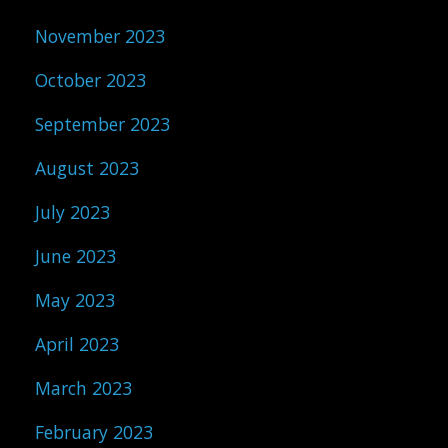
November 2023
October 2023
September 2023
August 2023
July 2023
June 2023
May 2023
April 2023
March 2023
February 2023