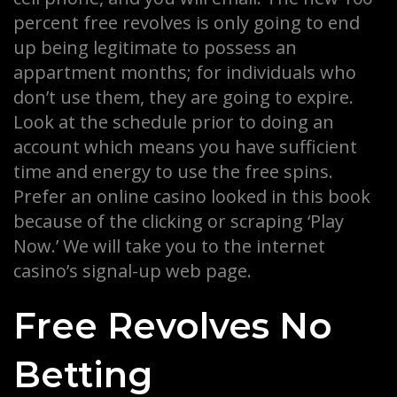
percent free revolves is only going to end
up being legitimate to possess an
appartment months; for individuals who
don’t use them, they are going to expire.
Look at the schedule prior to doing an
account which means you have sufficient
time and energy to use the free spins.
Prefer an online casino looked in this book
because of the clicking or scraping ‘Play
Now.’ We will take you to the internet
casino’s signal-up web page.
Free Revolves No
Betting