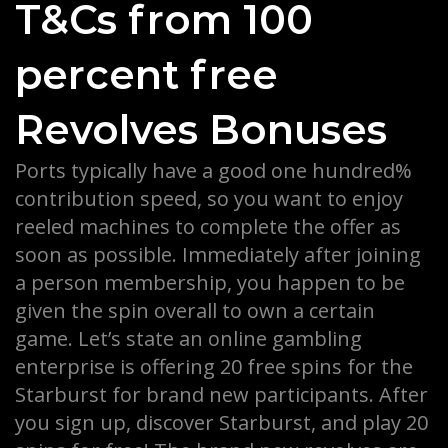
T&Cs from 100
percent free
Revolves Bonuses
Ports typically have a good one hundred%
contribution speed, so you want to enjoy
reeled machines to complete the offer as
soon as possible. Immediately after joining
a person membership, you happen to be
given the spin overall to own a certain
game. Let’s state an online gambling
enterprise is offering 20 free spins for the
Starburst for brand new participants. After
you sign up, discover Starburst, and play 20