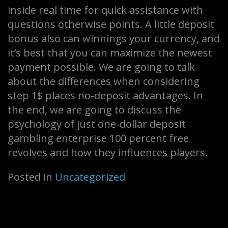
inside real time for quick assistance with
questions otherwise points. A little deposit
bonus also can winnings your currency, and
it’s best that you can maximize the newest
payment possible. We are going to talk
about the differences when considering
step 1$ places no-deposit advantages. In
the end, we are going to discuss the
psychology of just one-dollar deposit
gambling enterprise 100 percent free
revolves and how they influences players.
Posted in
Uncategorized