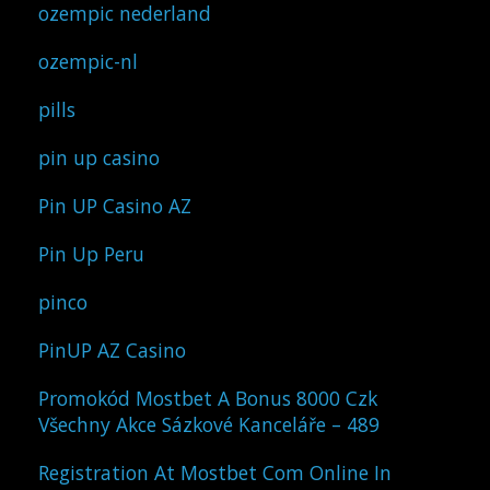
ozempic nederland
ozempic-nl
pills
pin up casino
Pin UP Casino AZ
Pin Up Peru
pinco
PinUP AZ Casino
Promokód Mostbet A Bonus 8000 Czk
Všechny Akce Sázkové Kanceláře – 489
Registration At Mostbet Com Online In