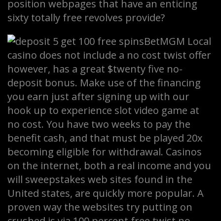
position webpages that have an enticing
sixty totally free revolves provide?
BetMGM Local
casino does not include a no cost twist offer
however, has a great $twenty five no-
deposit bonus. Make use of the financing
you earn just after signing up with our
hook up to experience slot video game at
no cost. You have two weeks to pay the
benefit cash, and that must be played 20x
becoming eligible for withdrawal. Casinos
on the internet, both a real income and you
will sweepstakes web sites found in the
United states, are quickly more popular. A
proven way the websites try putting on
crushed is via 100 percent free twist no-