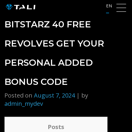
Skip
EN
to
content
BITSTARZ 40 FREE
REVOLVES GET YOUR
PERSONAL ADDED
BONUS CODE
Posted on
August 7, 2024
|
by
admin_mydev
Posts