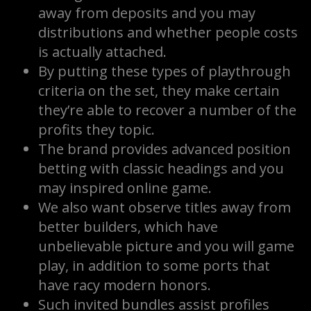
away from deposits and you may
distributions and whether people costs
is actually attached.
By putting these types of playthrough
criteria on the set, they make certain
they’re able to recover a number of the
profits they topic.
The brand provides advanced position
betting with classic headings and you
may inspired online game.
We also want observe titles away from
better builders, which have
unbelievable picture and you will game
play, in addition to some ports that
have racy modern honors.
Such invited bundles assist profiles