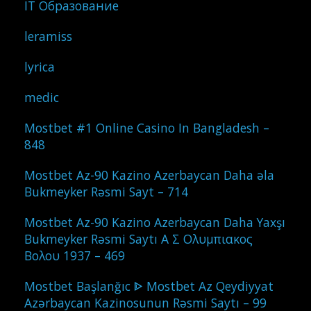
IT Образование
leramiss
lyrica
medic
Mostbet #1 Online Casino In Bangladesh –
848
Mostbet Az-90 Kazino Azerbaycan Daha əla
Bukmeyker Rəsmi Sayt – 714
Mostbet Az-90 Kazino Azerbaycan Daha Yaxşı
Bukmeyker Rəsmi Saytı Α Σ Ολυμπιακος
Βολου 1937 – 469
Mostbet Başlanğıc ᐈ Mostbet Az Qeydiyyat
Azərbaycan Kazinosunun Rəsmi Saytı – 99