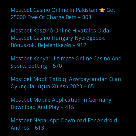
Mostbet Casino Online In Pakistan
Get
25000 Free Of Charge Bets – 808
Mostbet Kaszinó Online Hivatalos Oldal
Mostbet Casino Hungary Nyerőgépek,
Bónuszok, Bejelentkezés – 912
Mostbet Kenya: Ultimate Online Casino And
Sports Betting – 570
Mostbet Mobil Tətbiq: Azərbaycandan Olan
Oyunçular üçün Xülasə 2023 – 65
Mostbet Mobile Application In Germany
Download And Play – 415
Mostbet Nepal App Download For Android
And Ios – 613