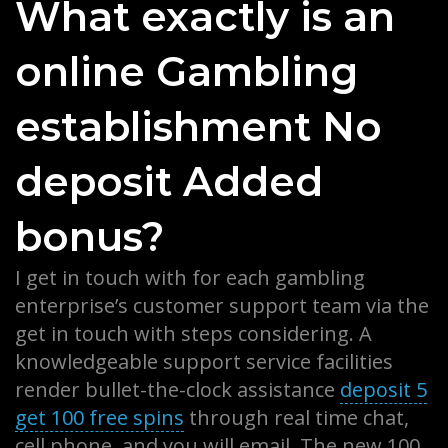
What exactly is an
online Gambling
establishment No
deposit Added
bonus?
I get in touch with for each gambling
enterprise’s customer support team via the
get in touch with steps considering. A
knowledgeable support service facilities
render bullet-the-clock assistance
deposit 5
get 100 free spins
through real time chat,
cell phone, and you will email. The new 100