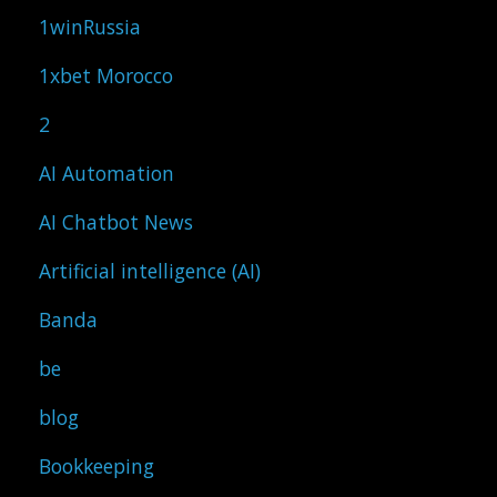
1winRussia
1xbet Morocco
2
AI Automation
AI Chatbot News
Artificial intelligence (AI)
Banda
be
blog
Bookkeeping