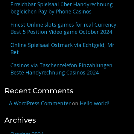
Erreichbar Spielsaal über Handyrechnung
begleichen Pay by Phone Casinos
Finest Online slots games for real Currency:
Best 5 Position Video game October 2024
Online Spielsaal Ostmark via Echtgeld, Mr
Bet
Casinos via Taschentelefon Einzahlungen
Beste Handyrechnung Casinos 2024
Recent Comments
A WordPress Commenter
on
Hello world!
Archives