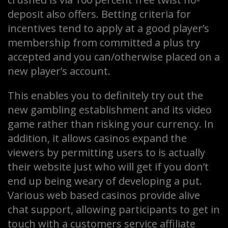
deposit also offers. Betting criteria for
incentives tend to apply at a good player’s
membership from committed a plus try
accepted and you can/otherwise placed on a
new player’s account.
This enables you to definitely try out the
new gambling establishment and its video
game rather than risking your currency. In
addition, it allows casinos expand the
viewers by permitting users to is actually
their website just who will get if you don’t
end up being weary of developing a put.
Various web based casinos provide alive
chat support, allowing participants to get in
touch with a customers service affiliate