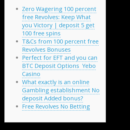
Zero Wagering 100 percent
free Revolves: Keep What
you Victory | deposit 5 get
100 free spins
T&Cs from 100 percent free
Revolves Bonuses
Perfect for EFT and you can
BTC Deposit Options Yebo
Casino
What exactly is an online
Gambling establishment No
deposit Added bonus?
Free Revolves No Betting