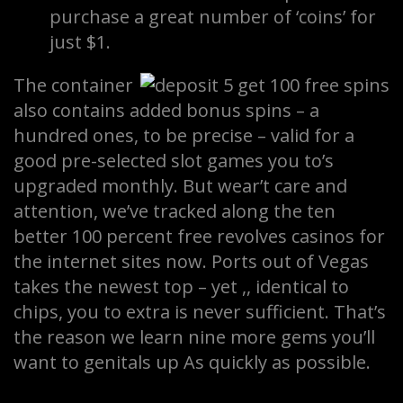
purchase a great number of ‘coins’ for
just $1.
The container
also contains added bonus spins – a
hundred ones, to be precise – valid for a
good pre-selected slot games you to’s
upgraded monthly. But wear’t care and
attention, we’ve tracked along the ten
better 100 percent free revolves casinos for
the internet sites now. Ports out of Vegas
takes the newest top – yet ,, identical to
chips, you to extra is never sufficient. That’s
the reason we learn nine more gems you’ll
want to genitals up As quickly as possible.