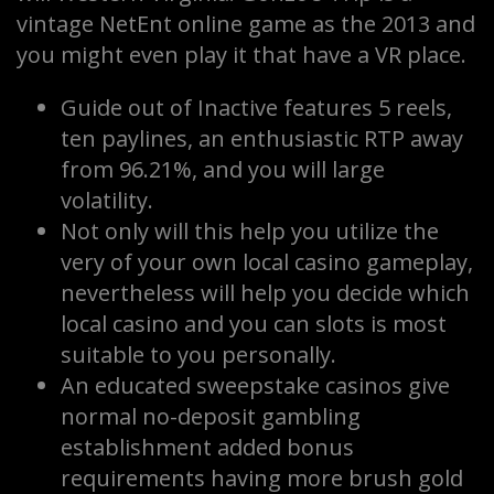
vintage NetEnt online game as the 2013 and
you might even play it that have a VR place.
Guide out of Inactive features 5 reels,
ten paylines, an enthusiastic RTP away
from 96.21%, and you will large
volatility.
Not only will this help you utilize the
very of your own local casino gameplay,
nevertheless will help you decide which
local casino and you can slots is most
suitable to you personally.
An educated sweepstake casinos give
normal no-deposit gambling
establishment added bonus
requirements having more brush gold