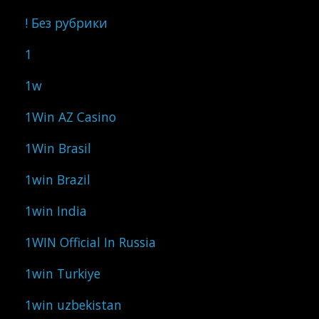
! Без рубрики
1
1w
1Win AZ Casino
1Win Brasil
1win Brazil
1win India
1WIN Official In Russia
1win Turkiye
1win uzbekistan