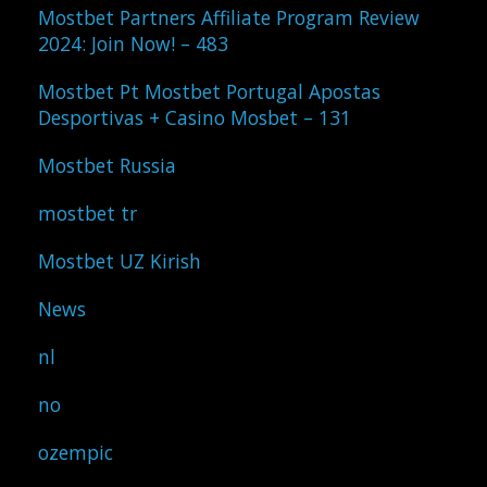
Mostbet Partners Affiliate Program Review
2024: Join Now! – 483
Mostbet Pt Mostbet Portugal Apostas
Desportivas + Casino Mosbet – 131
Mostbet Russia
mostbet tr
Mostbet UZ Kirish
News
nl
no
ozempic