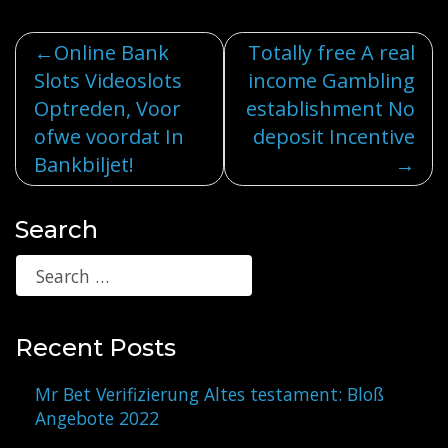
Post
Online Bank
Totally free A real
Slots Videoslots
income Gambling
navigation
Optreden, Voor
establishment No
ofwe voordat In
deposit Incentive
Bankbiljet!
Search
Recent Posts
Mr Bet Verifizierung Altes testament: Bloß
Angebote 2022