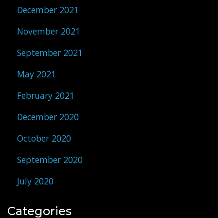
December 2021
November 2021
September 2021
May 2021
February 2021
December 2020
October 2020
September 2020
July 2020
Categories