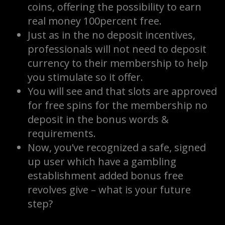
coins, offering the possibility to earn
real money 100percent free.
Just as in the no deposit incentives,
professionals will not need to deposit
currency to their membership to help
you stimulate so it offer.
You will see and that slots are approved
for free spins for the membership no
deposit in the bonus words &
requirements.
Now, you’ve recognized a safe, signed
up user which have a gambling
establishment added bonus free
revolves give – what is your future
step?