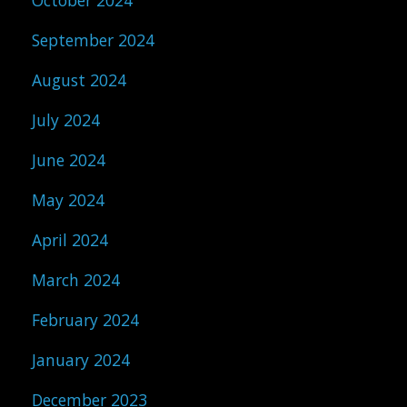
October 2024
September 2024
August 2024
July 2024
June 2024
May 2024
April 2024
March 2024
February 2024
January 2024
December 2023