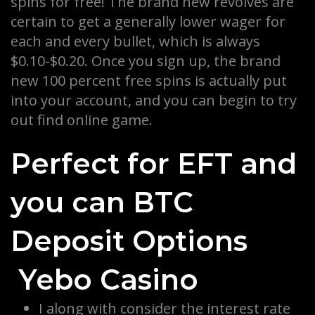
spins for free! The brand new revolves are
certain to get a generally lower wager for
each and every bullet, which is always
$0.10-$0.20. Once you sign up, the brand
new 100 percent free spins is actually put
into your account, and you can begin to try
out find online game.
Perfect for EFT and
you can BTC
Deposit Options
Yebo Casino
I along with consider the interest rate