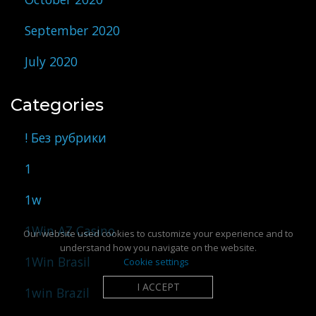
September 2020
July 2020
Categories
! Без рубрики
1
1w
1Win AZ Casino
Our website used cookies to customize your experience and to
understand how you navigate on the website.
1Win Brasil
Cookie settings
I ACCEPT
1win Brazil