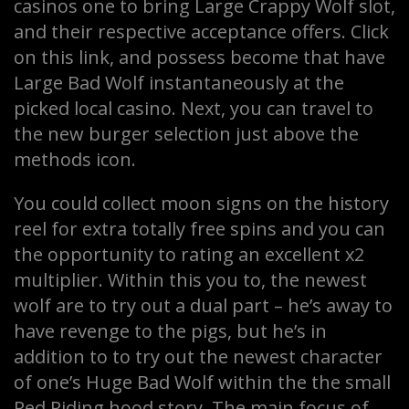
casinos one to bring Large Crappy Wolf slot,
and their respective acceptance offers. Click
on this link, and possess become that have
Large Bad Wolf instantaneously at the
picked local casino. Next, you can travel to
the new burger selection just above the
methods icon.
You could collect moon signs on the history
reel for extra totally free spins and you can
the opportunity to rating an excellent x2
multiplier. Within this you to, the newest
wolf are to try out a dual part – he’s away to
have revenge to the pigs, but he’s in
addition to to try out the newest character
of one’s Huge Bad Wolf within the the small
Red Riding hood story. The main focus of