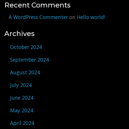
Recent Comments
A WordPress Commenter
on
Hello world!
Archives
October 2024
September 2024
August 2024
July 2024
June 2024
May 2024
April 2024