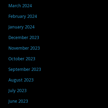
March 2024
February 2024
January 2024
December 2023
November 2023
October 2023
September 2023
August 2023
July 2023
June 2023