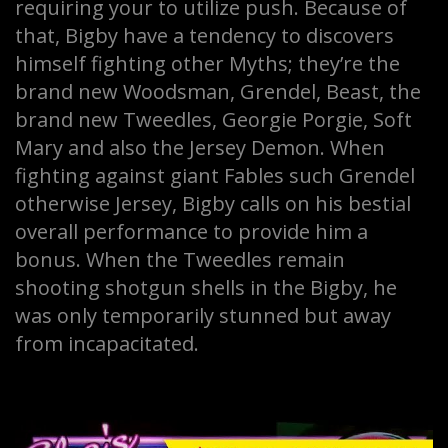
requiring your to utilize push. Because of
that, Bigby have a tendency to discovers
himself fighting other Myths; they’re the
brand new Woodsman, Grendel, Beast, the
brand new Tweedles, Georgie Porgie, Soft
Mary and also the Jersey Demon. When
fighting against giant Fables such Grendel
otherwise Jersey, Bigby calls on his bestial
overall performance to provide him a
bonus. When the Tweedles remain
shooting shotgun shells in the Bigby, he
was only temporarily stunned but away
from incapacitated.