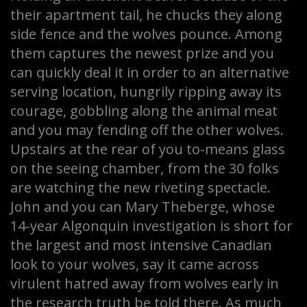
their apartment tail, he chucks they along
side fence and the wolves pounce. Among
them captures the newest prize and you
can quickly deal it in order to an alternative
serving location, hungrily ripping away its
courage, gobbling along the animal meat
and you may fending off the other wolves.
Upstairs at the rear of you to-means glass
on the seeing chamber, from the 30 folks
are watching the new riveting spectacle.
John and you can Mary Theberge, whose
14-year Algonquin investigation is short for
the largest and most intensive Canadian
look to your wolves, say it came across
virulent hatred away from wolves early in
the research truth be told there. As much