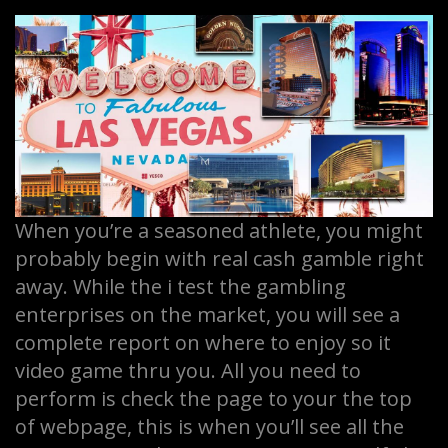
When you’re a seasoned athlete, you might
probably begin with real cash gamble right
away. While the i test the gambling
enterprises on the market, you will see a
complete report on where to enjoy so it
video game thru you. All you need to
perform is check the page to your the top
of webpage, this is when you’ll see all the