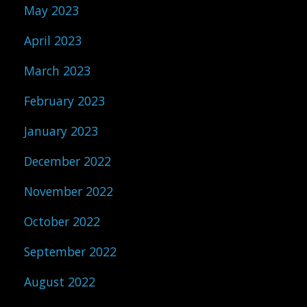
May 2023
April 2023
March 2023
February 2023
January 2023
December 2022
November 2022
October 2022
September 2022
August 2022