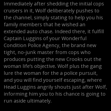
Immediately after shedding the initial cops
cruisers in it, Wolf deliberately pushes to
the channel, simply stating to help you his
family members that he wished an
extended auto chase. Indeed there, it fulfill
Captain Luggins of your Wonderful
Condition Police Agency, the brand new
tight, no-junk master from cops who
produces putting the new Crooks out the
woman life’s objective. Wolf plus the gang
lure the woman for the a police pursuit,
and you will find yourself escaping, where
Head Luggins angrily shouts just after Wolf,
informing him you to his chance is going to
run aside ultimately.