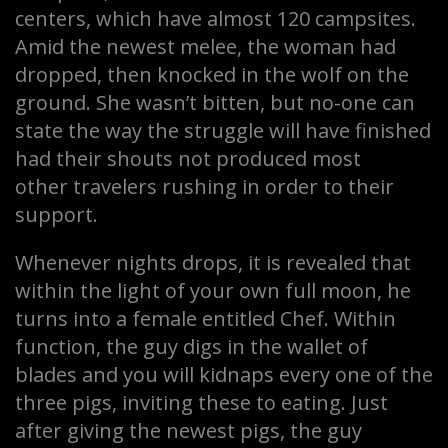
centers, which have almost 120 campsites.
Amid the newest melee, the woman had
dropped, then knocked in the wolf on the
ground. She wasn’t bitten, but no-one can
state the way the struggle will have finished
had their shouts not produced most
other travelers rushing in order to their
support.
Whenever nights drops, it is revealed that
within the light of your own full moon, he
turns into a female entitled Chef. Within
function, the guy digs in the wallet of
blades and you will kidnaps every one of the
three pigs, inviting these to eating. Just
after giving the newest pigs, the guy