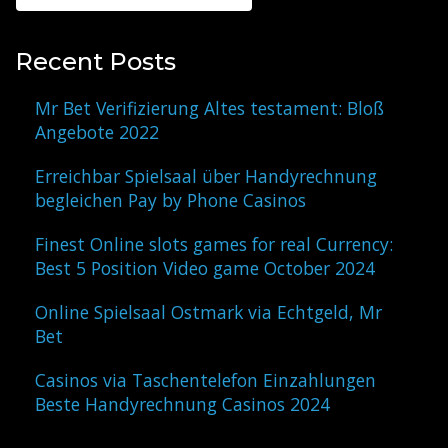
Recent Posts
Mr Bet Verifizierung Altes testament: Bloß
Angebote 2022
Erreichbar Spielsaal über Handyrechnung
begleichen Pay by Phone Casinos
Finest Online slots games for real Currency:
Best 5 Position Video game October 2024
Online Spielsaal Ostmark via Echtgeld, Mr
Bet
Casinos via Taschentelefon Einzahlungen
Beste Handyrechnung Casinos 2024