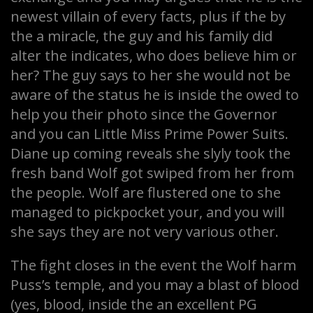
newest villain of every facts, plus if the by
the a miracle, the guy and his family did
alter the indicates, who does believe him or
her? The guy says to her she would not be
aware of the status he is inside the owed to
help you their photo since the Governor
and you can Little Miss Prime Power Suits.
Diane up coming reveals she slyly took the
fresh band Wolf got swiped from her from
the people. Wolf are flustered one to she
managed to pickpocket your, and you will
she says they are not very various other.
The fight closes in the event the Wolf harm
Puss’s temple, and you may a blast of blood
(yes, blood, inside the an excellent PG