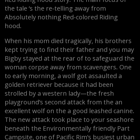
the tale ‘s the re-telling away from
Absolutely nothing Red-colored Riding
hood.
When his mom died tragically, his brothers
kept trying to find their father and you may
Bigby stayed at the rear of to safeguard the
woman corpse away from scavengers. One
to early morning, a wolf got assaulted a
golden retriever because it had been
strolled by a western lady—the fresh
playground’s second attack from the an
excellent wolf on the a good leashed canine.
The new attack took place to your seashore
beneath the Environmentally friendly Part
Campsite, one of Pacific Rim’s busiest urban