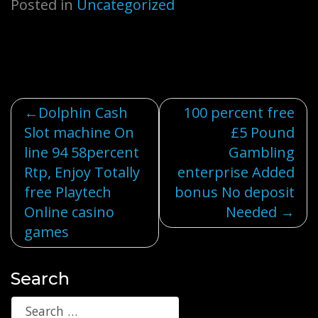
Posted in
Uncategorized
Post
Dolphin Cash
100 percent free
Slot machine On
£5 Pound
navigation
line 94 58percent
Gambling
Rtp, Enjoy Totally
enterprise Added
free Playtech
bonus No deposit
Online casino
Needed
games
Search