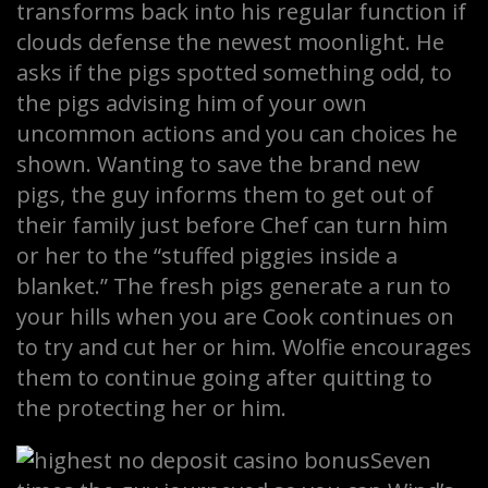
transforms back into his regular function if
clouds defense the newest moonlight. He
asks if the pigs spotted something odd, to
the pigs advising him of your own
uncommon actions and you can choices he
shown. Wanting to save the brand new
pigs, the guy informs them to get out of
their family just before Chef can turn him
or her to the “stuffed piggies inside a
blanket.” The fresh pigs generate a run to
your hills when you are Cook continues on
to try and cut her or him. Wolfie encourages
them to continue going after quitting to
the protecting her or him.
Seven