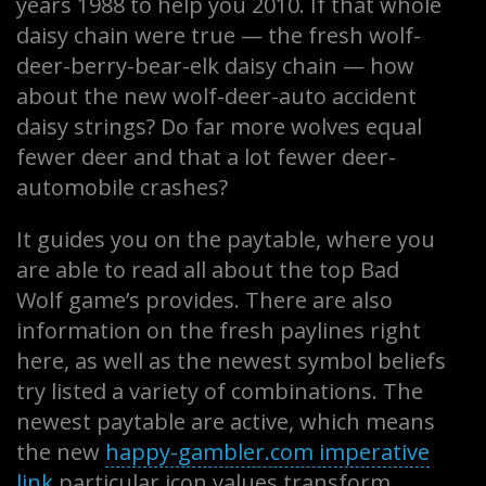
years 1988 to help you 2010. If that whole
daisy chain were true — the fresh wolf-
deer-berry-bear-elk daisy chain — how
about the new wolf-deer-auto accident
daisy strings? Do far more wolves equal
fewer deer and that a lot fewer deer-
automobile crashes?
It guides you on the paytable, where you
are able to read all about the top Bad
Wolf game’s provides. There are also
information on the fresh paylines right
here, as well as the newest symbol beliefs
try listed a variety of combinations. The
newest paytable are active, which means
the new
happy-gambler.com imperative
link
particular icon values transform