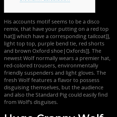
His accounts motif seems to be a disco
remix, that have your putting on a red top
hat]] which have a corresponding tailcoat]],
light top top, purple bend tie, red shorts
and brown Oxford shoe|Oxfords]]. The
newest Wolf normally wears a premier hat,
red-colored trousers, environmentally
friendly suspenders and light gloves.
The
fresh Wolf features a flavor to possess
disguising themselves, but the audience
and also the Standard Pig could easily find
from Wolf’s disguises.