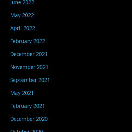
June 2022
May 2022
April 2022
February 2022
December 2021
November 2021
September 2021
May 2021
February 2021
December 2020
October 2020