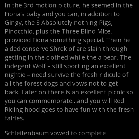
In the 3rd motion picture, he seemed in the
Fiona’s baby and you can, in addition to
Gingy, the 3 Absolutely nothing Pigs,
Pinocchio, plus the Three Blind Mice,
provided Fiona something special. Then he
aided conserve Shrek of are slain through
getting in the clothed while the a bear. The
indegent Wolf – still sporting an excellent
nightie – need survive the fresh ridicule of
all the forest dogs and vows not to get
back. Later on there is an excellent picnic so
you can commemorate…and you will Red
Riding hood goes to have fun with the fresh
fairies.
Schleifenbaum vowed to complete