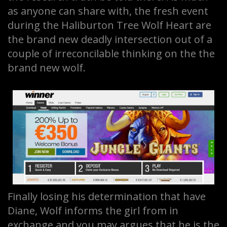
as anyone can share with, the fresh event
during the Haliburton Tree Wolf Heart are
the brand new deadly intersection out of a
couple of irreconcilable thinking on the the
brand new wolf.
Finally losing his determination that have
Diane, Wolf informs the girl from in
exchange and you may argues that he is the