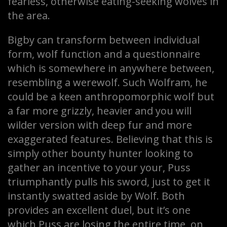
fearless, otherwise eating-seeking wolves in
the area.
Bigby can transform between individual
form, wolf function and a questionnaire
which is somewhere in anywhere between,
resembling a werewolf. Such Wolfram, he
could be a keen anthropomorphic wolf but
a far more grizzly, heavier and you will
wilder version with deep fur and more
exaggerated features. Believing that this is
simply other bounty hunter looking to
gather an incentive to your your, Puss
triumphantly pulls his sword, just to get it
instantly swatted aside by Wolf. Both
provides an excellent duel, but it’s one
which Puss are losing the entire time, on