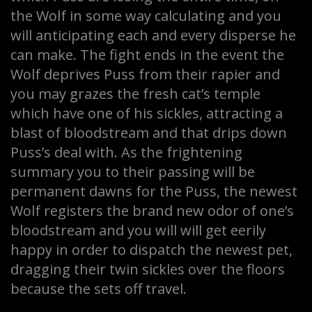
the Wolf in some way calculating and you
will anticipating each and every disperse he
can make. The fight ends in the event the
Wolf deprives Puss from their rapier and
you may grazes the fresh cat’s temple
which have one of his sickles, attracting a
blast of bloodstream and that drips down
Puss’s deal with. As the frightening
summary you to their passing will be
permanent dawns for the Puss, the newest
Wolf registers the brand new odor of one’s
bloodstream and you will will get eerily
happy in order to dispatch the newest pet,
dragging their twin sickles over the floors
because the sets off travel.