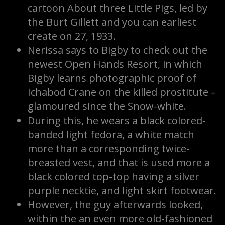
cartoon About three Little Pigs, led by
the Burt Gillett and you can earliest
create on 27, 1933.
Nerissa says to Bigby to check out the
newest Open Hands Resort, in which
Bigby learns photographic proof of
Ichabod Crane on the killed prostitute –
glamoured since the Snow-white.
During this, he wears a black colored-
banded light fedora, a white match
more than a corresponding twice-
breasted vest, and that is used more a
black colored top-top having a silver
purple necktie, and light skirt footwear.
However, the guy afterwards looked,
within the an even more old-fashioned