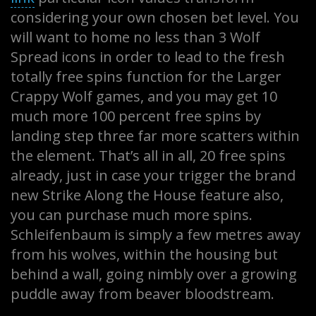
considering your own chosen bet level. You
will want to home no less than 3 Wolf
Spread icons in order to lead to the fresh
totally free spins function for the Larger
Crappy Wolf games, and you may get 10
much more 100 percent free spins by
landing step three far more scatters within
the element. That’s all in all, 20 free spins
already, just in case your trigger the brand
new Strike Along the House feature also,
you can purchase much more spins.
Schleifenbaum is simply a few metres away
from his wolves, within the housing but
behind a wall, going nimbly over a growing
puddle away from beaver bloodstream.