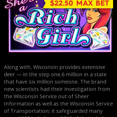
Along with, Wisconsin provides extensive
deer — in the step one.6 million in a state
that have six million someone. The brand
new scientists had their investigation from
the Wisconsin Service out of Sheer
Information as well as the Wisconsin Service
of Transportation; it safeguarded many