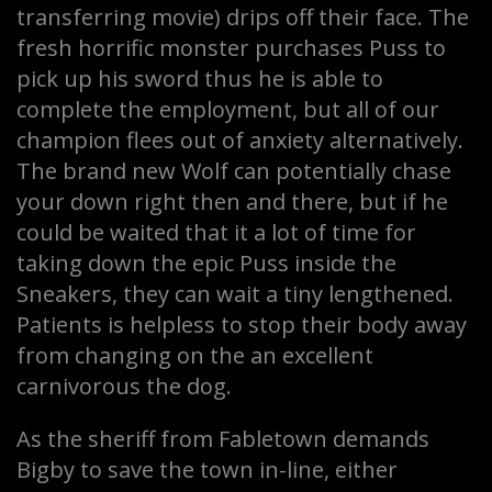
transferring movie) drips off their face. The
fresh horrific monster purchases Puss to
pick up his sword thus he is able to
complete the employment, but all of our
champion flees out of anxiety alternatively.
The brand new Wolf can potentially chase
your down right then and there, but if he
could be waited that it a lot of time for
taking down the epic Puss inside the
Sneakers, they can wait a tiny lengthened.
Patients is helpless to stop their body away
from changing on the an excellent
carnivorous the dog.
As the sheriff from Fabletown demands
Bigby to save the town in-line, either