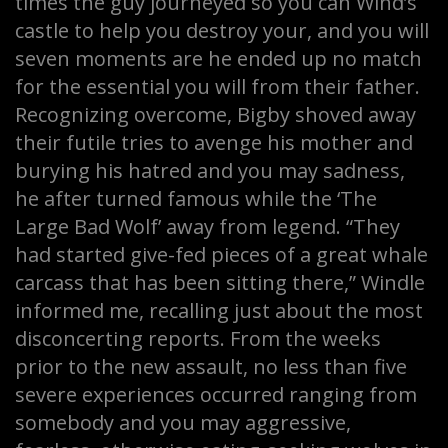
times the guy journeyed so you can Wind’s
castle to help you destroy your, and you will
seven moments are he ended up no match
for the essential you will from their father.
Recognizing overcome, Bigby shoved away
their futile tries to avenge his mother and
burying his hatred and you may sadness,
he after turned famous while the ‘The
Large Bad Wolf’ away from legend. “They
had started give-fed pieces of a great whale
carcass that has been sitting there,” Windle
informed me, recalling just about the most
disconcerting reports. From the weeks
prior to the new assault, no less than five
severe experiences occurred ranging from
somebody and you may aggressive,