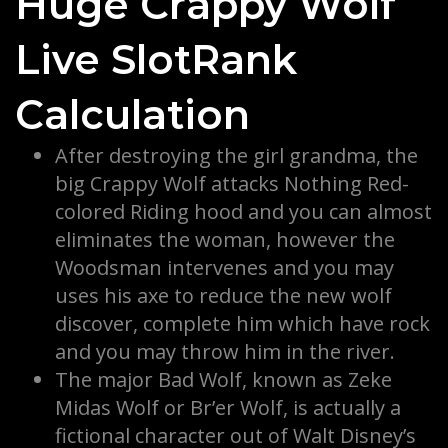
Huge Crappy Wolf
Live SlotRank
Calculation
After destroying the girl grandma, the
big Crappy Wolf attacks Nothing Red-
colored Riding hood and you can almost
eliminates the woman, however the
Woodsman intervenes and you may
uses his axe to reduce the new wolf
discover, complete him which have rock
and you may throw him in the river.
The major Bad Wolf, known as Zeke
Midas Wolf or Br’er Wolf, is actually a
fictional character out of Walt Disney’s