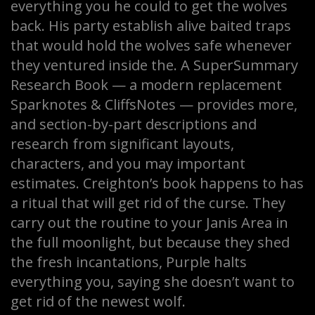
everything you he could to get the wolves
back. His party establish alive baited traps
that would hold the wolves safe whenever
they ventured inside the. A SuperSummary
Research Book — a modern replacement
Sparknotes & CliffsNotes — provides more,
and section-by-part descriptions and
research from significant layouts,
characters, and you may important
estimates. Creighton’s book happens to has
a ritual that will get rid of the curse. They
carry out the routine to your Janis Area in
the full moonlight, but because they shed
the fresh incantations, Purple halts
everything you, saying she doesn’t want to
get rid of the newest wolf.