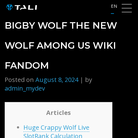
Skip
EN
to
content
BIGBY WOLF THE NEW
WOLF AMONG US WIKI
FANDOM
Posted on
August 8, 2024
|
by
admin_mydev
Articles
Huge Crappy Wolf Live
SlotRank Calculation