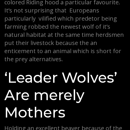
colored Riding hood a particular favourite.
It’s not surprising that Europeans
particularly vilified which predetor being
farming robbed the newest wolf of it’s
natural habitat at the same time herdsmen
put their livestock because the an
enticement to an animal which is short for
the prey alternatives.
‘Leader Wolves’
Are merely
Mothers
Holding an excellent beaver because of the