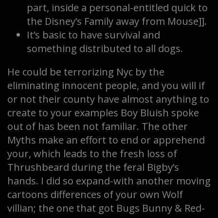
part, inside a personal-entitled quick to
the Disney’s Family away from Mouse]].
It’s basic to have survival and
something distributed to all dogs.
He could be terrorizing Nyc by the
eliminating innocent people, and you will if
or not their county have almost anything to
create to your examples Boy Bluish spoke
out of has been not familiar. The other
Myths make an effort to end or apprehend
your, which leads to the fresh loss of
Thrushbeard during the feral Bigby’s
hands. I did so expand-with another moving
cartoons differences of your own Wolf
villian; the one that got Bugs Bunny & Red-