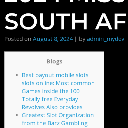
SOUTH AF
Posted on
August 8, 2024
|
by
admin_mydev
Blogs
Best payout mobile slots
slots online: Most common
Games inside the 100
Totally free Everyday
Revolves Also provides
Greatest Slot Organization
from the Barz Gambling