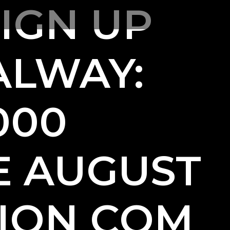
IGN UP
ALWAY:
000
E AUGUST
SION COM