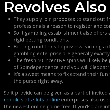
Revolves Also
They supply join proposes to stand out f
professionals a reason to register and c
So it gambling establishment also offer
rigid betting conditions.
Betting conditions to possess earnings of 
gambling enterprise are generally exactly l
The fresh 50 incentive spins will likely b
of Spindependence, and you will Cleopatr
It’s a sweet means to fix extend their fu
the purse right away.
So it provide can be given as a part of invi
mobile slots slots online
enterprises also use t
the newest online game free. If you’lso are i