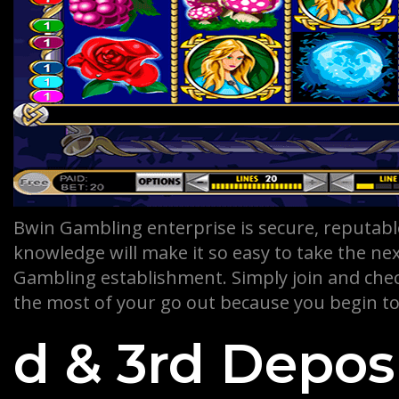
Bwin Gambling enterprise is secure, reputabl
knowledge will make it so easy to take the ne
Gambling establishment. Simply join and check
the most of your go out because you begin to
d & 3rd Depos