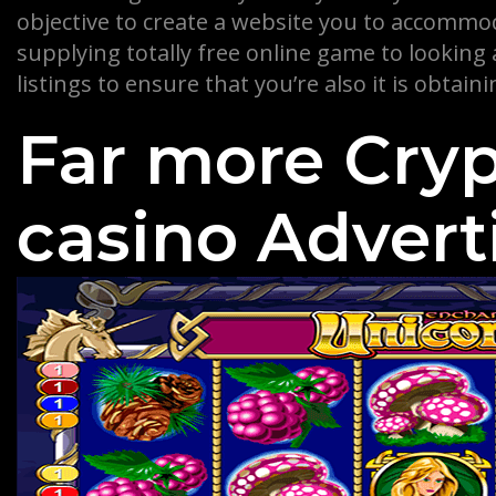
objective to create a website you to accommod
supplying totally free online game to looking a
listings to ensure that you’re also it is obtaini
Far more Cryp
casino Adver