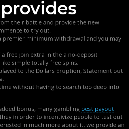
 provides
rom their battle and provide the new
ommence to try out.
s a premier minimum withdrawal and you may
a free join extra in the a no-deposit
ike simple totally free spins.
e played to the Dollars Eruption, Statement out
a.
n time without having to search too deep into
ted added bonus, many gambling
best payout
hey in order to incentivize people to test out
nterested in much more about it, we provide an