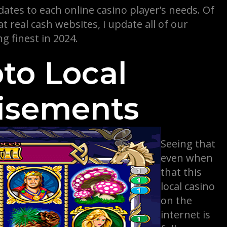
ates to each online casino player’s needs. Of
t real cash websites, i update all of our
ng finest in 2024.
to Local
tisements
Seeing that
even when
that this
local casino
on the
internet is