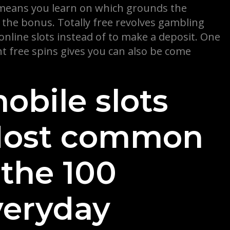
 means you learn on which grounds the
 the bonus. Totally free revolves gambling
online slots instead of to make a deposit. One
 free spins gives you can also be come
obile slots
 Most common
the 100
veryday