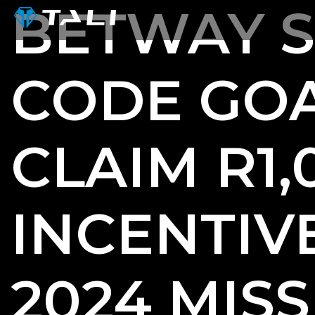
Skip
BETWAY S
to
content
CODE GO
CLAIM R1,
INCENTIV
2024 MIS