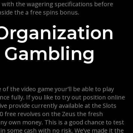
p with the wagering specifications before
nside the a free spins bonus.
 Organization
z Gambling
of the video game your’ll be able to play
e fully. If you like to try out position online
ve provide currently available at the Slots
0 free revolves on the Zeus the fresh
ny own money. This is a good chance to test
in some cash with no risk. We’ve made it the