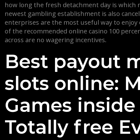
how long the fresh detachment day is which
newest gambling establishment is also cancel
enterprises are the most useful way to enjoy 
of the recommended online casino 100 percent
across are no wagering incentives.
Best payout m
slots online:
Games inside 
Totally free E