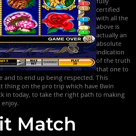
fully
certified
with all the
above is
actually an
absolute
indication
of the truth
that one to
e and to end up being respected. This
xt thing on the pro trip which have Bwin
 in today, to take the right path to making
 enjoy.
it Match