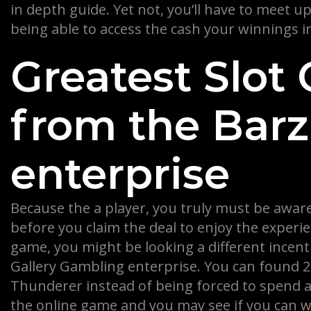
in depth guide. Yet not, you’ll have to meet u
being able to access the cash your winnings i
Greatest Slot
from the Bar
enterprise
Because the a player, you truly must be aware 
before you claim the deal to enjoy the experienc
game, you might be looking a different incenti
Gallery Gambling enterprise. You can found 2
Thunderer instead of being forced to spend a
the online game and you may see if you can w