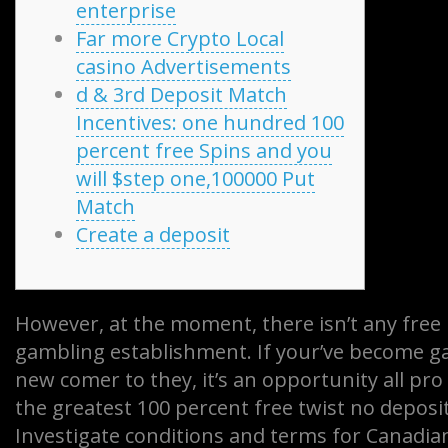
enterprise
Far more Crypto Local
casino Advertisements
d & 3rd Deposit Match
Incentives: one hundred 100
percent free Spins and you
will $step one,100000 Put
Match
Create a deposit
However, at the moment, there isn’t any free 
gambling establishment. If your’ve become gam
new comer to they, it’s an opportunity all pr
the greatest 100 percent free twist no deposit
Investigate conditions and terms for Canadia