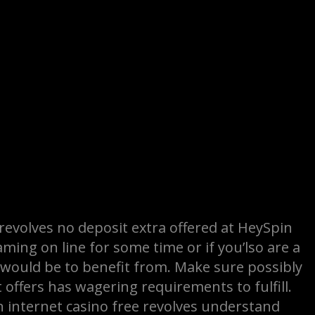
revolves no deposit extra offered at HeySpin
ing on line for some time or if you’lso are a
o would be to benefit from. Make sure possibly
 offers has wagering requirements to fulfill.
n internet casino free revolves understand