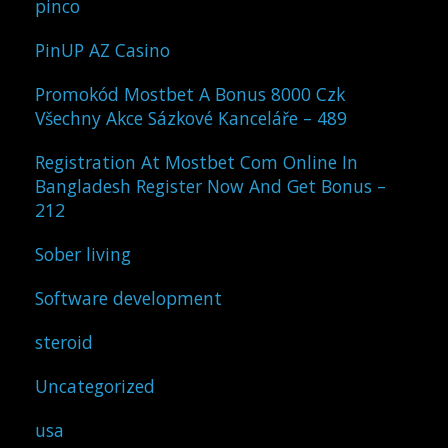
pinco
PinUP AZ Casino
Promokód Mostbet A Bonus 8000 Czk
Všechny Akce Sázkové Kanceláře – 489
Registration At Mostbet Com Online In
Bangladesh Register Now And Get Bonus –
212
Sober living
Software development
steroid
Uncategorized
usa