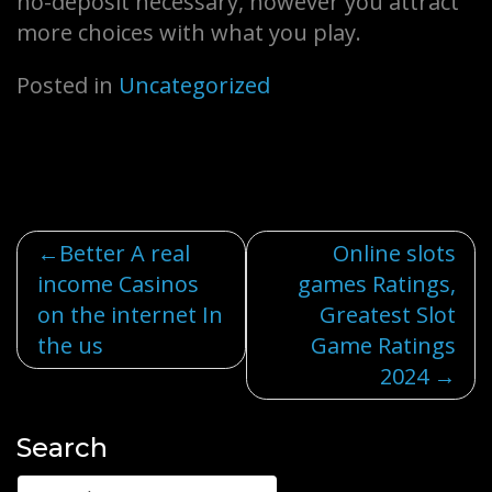
no-deposit necessary, however you attract
more choices with what you play.
Posted in
Uncategorized
Post
Better A real
Online slots
income Casinos
games Ratings,
navigation
on the internet In
Greatest Slot
the us
Game Ratings
2024
Search