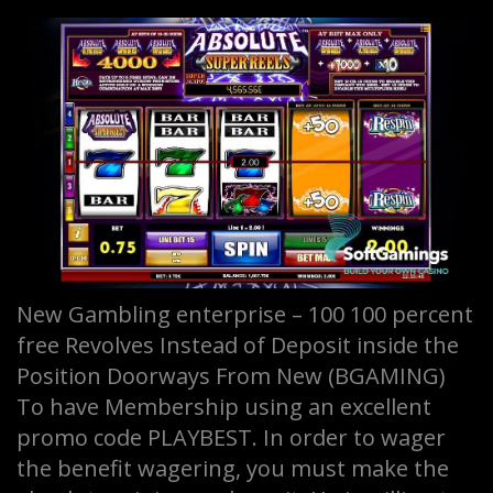
New Gambling enterprise – 100 100 percent
free Revolves Instead of Deposit inside the
Position Doorways From New (BGAMING)
To have Membership using an excellent
promo code PLAYBEST. In order to wager
the benefit wagering, you must make the