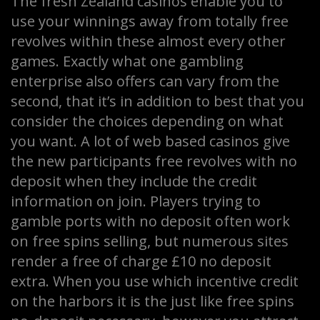
The fresh Zealand casinos enable you to
use your winnings away from totally free
revolves within these almost every other
games. Exactly what one gambling
enterprise also offers can vary from the
second, that it’s in addition to best that you
consider the choices depending on what
you want. A lot of web based casinos give
the new participants free revolves with no
deposit when they include the credit
information on join. Players trying to
gamble ports with no deposit often work
on free spins selling, but numerous sites
render a free of charge £10 no deposit
extra. When you use which incentive credit
on the harbors it is the just like free spins