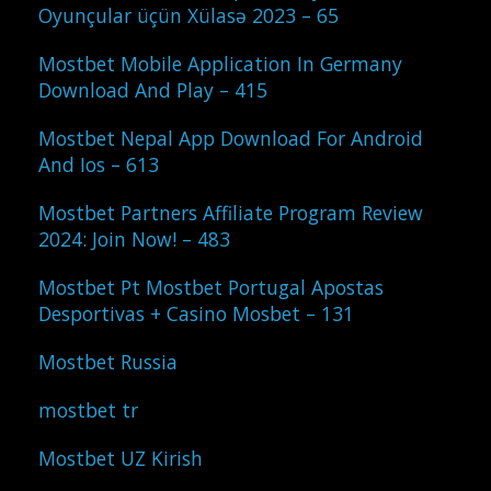
Oyunçular üçün Xülasə 2023 – 65
Mostbet Mobile Application In Germany
Download And Play – 415
Mostbet Nepal App Download For Android
And Ios – 613
Mostbet Partners Affiliate Program Review
2024: Join Now! – 483
Mostbet Pt Mostbet Portugal Apostas
Desportivas + Casino Mosbet – 131
Mostbet Russia
mostbet tr
Mostbet UZ Kirish