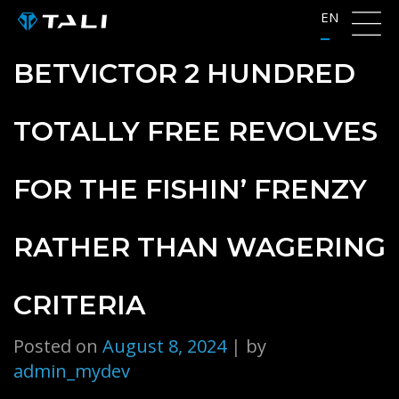
Skip
EN
to
content
BETVICTOR 2 HUNDRED
TOTALLY FREE REVOLVES
FOR THE FISHIN’ FRENZY
RATHER THAN WAGERING
CRITERIA
Posted on
August 8, 2024
|
by
admin_mydev