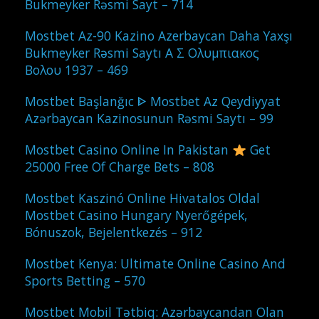
Bukmeyker Rəsmi Sayt – 714
Mostbet Az-90 Kazino Azerbaycan Daha Yaxşı
Bukmeyker Rəsmi Saytı Α Σ Ολυμπιακος
Βολου 1937 – 469
Mostbet Başlanğıc ᐈ Mostbet Az Qeydiyyat
Azərbaycan Kazinosunun Rəsmi Saytı – 99
Mostbet Casino Online In Pakistan
Get
25000 Free Of Charge Bets – 808
Mostbet Kaszinó Online Hivatalos Oldal
Mostbet Casino Hungary Nyerőgépek,
Bónuszok, Bejelentkezés – 912
Mostbet Kenya: Ultimate Online Casino And
Sports Betting – 570
Mostbet Mobil Tətbiq: Azərbaycandan Olan