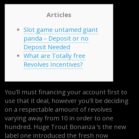
Articles
Slot game untamed giant
panda – Deposit or no
Deposit Needed
What are Totally free
Revolves Incentives?
You’ll must financing your account first to
use that it deal, however you’ll be deciding
on a respectable amount of revolves
varying away from 10 in order to one
hundred. Huge Trout Bonanza ‘s the new
label one introduced the fresh now