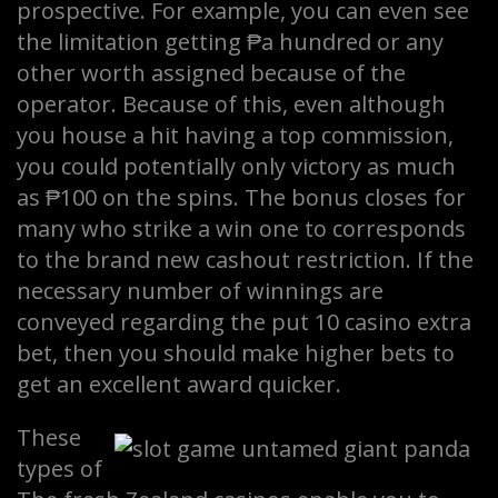
prospective. For example, you can even see
the limitation getting ₱a hundred or any
other worth assigned because of the
operator. Because of this, even although
you house a hit having a top commission,
you could potentially only victory as much
as ₱100 on the spins. The bonus closes for
many who strike a win one to corresponds
to the brand new cashout restriction. If the
necessary number of winnings are
conveyed regarding the put 10 casino extra
bet, then you should make higher bets to
get an excellent award quicker.
These
types of