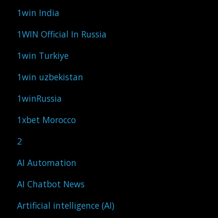
1win India
1WIN Official In Russia
1win Turkiye
1win uzbekistan
1winRussia
1xbet Morocco
2
AI Automation
AI Chatbot News
Artificial intelligence (AI)