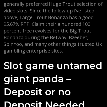
generally preferred Huge Trout selection of
video slots. Since the follow up i’ve listed
above, Large Trout Bonanza has a good
95.67% RTP.
Claim their a hundred 100
percent free revolves for the Big Trout
Bonanza during the Betway, Bzeebet,
SpinYoo, and many other things trusted Uk
gambling enterprise sites.
Slot game untamed
giant panda –
Deposit or no
Deposit Needed