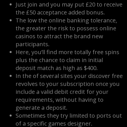
Just join and you may put £20 to receive
the £50 acceptance added bonus.
The low the online banking tolerance,
the greater the risk to possess online
casinos to attract the brand new
participants.
Here, you’ll find more totally free spins
plus the chance to claim in initial
deposit match as high as $400.
In the of several sites your discover free
revolves to your subscription once you
include a valid debit credit for your
requirements, without having to
generate a deposit.
Sometimes they try limited to ports out
of a specific games designer.