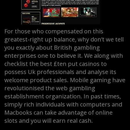
For those who compensated on this
greatest-right up balance, why don’t we tell
you exactly about British gambling
enterprises one to believe it. We along with
checklist the best £ten put casinos to
possess Uk professionals and analyse its
welcome product sales. Mobile gaming have
revolutionised the web gambling
establishment organization. In past times,
simply rich individuals with computers and
Macbooks can take advantage of online
slots and you will earn real cash.