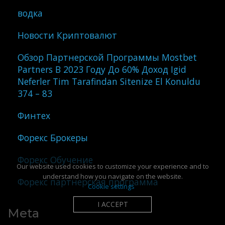
водка
Новости Криптовалют
Обзор Партнерской Программы Mostbet
Partners В 2023 Году До 60% Доход Igid
Neferler Tim Tarafindan Sitenize El Konuldu
374 – 83
Финтех
Форекс Брокеры
Форекс Обучение
Our website used cookies to customize your experience and to
understand how you navigate on the website.
Форекс партнерская программа
Cookie settings
I ACCEPT
Meta