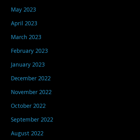
May 2023
April 2023
March 2023
February 2023
January 2023
December 2022
November 2022
October 2022
September 2022
August 2022