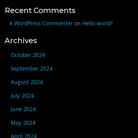
Recent Comments
A WordPress Commenter
on
Hello world!
Archives
October 2024
September 2024
August 2024
July 2024
June 2024
May 2024
April 2024