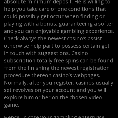
absolute minimum deposit. He is willing to
help you take care of one conditions that
could possibly get occur when finding or
playing with a bonus, guaranteeing a softer
and you can enjoyable gambling experience.
Check always the newest casino’s assist
otherwise help part to possess certain get
in touch with suggestions. Casino
subscription totally free spins can be found
from the finishing the newest registration
procedure thereon casino’s webpages.
Normally, after you register, casinos usually
set revolves on your account and you will
explore him or her on the chosen video
game.
Hence, in case your gambling enterprise