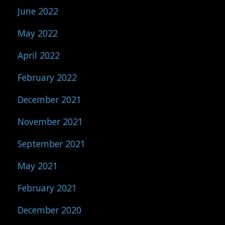
June 2022
May 2022
April 2022
February 2022
December 2021
November 2021
September 2021
May 2021
February 2021
December 2020