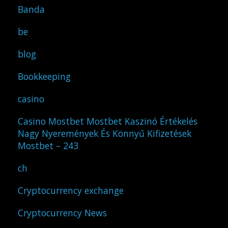
Banda
be
blog
Bookkeeping
casino
Casino Mostbet Mostbet Kaszinó Értékelés
Nagy Nyeremények És Könnyű Kifizetések
Mostbet – 243
ch
Cryptocurrency exchange
Cryptocurrency News