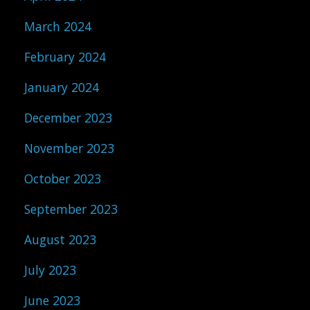
March 2024
February 2024
January 2024
December 2023
November 2023
October 2023
September 2023
August 2023
July 2023
June 2023