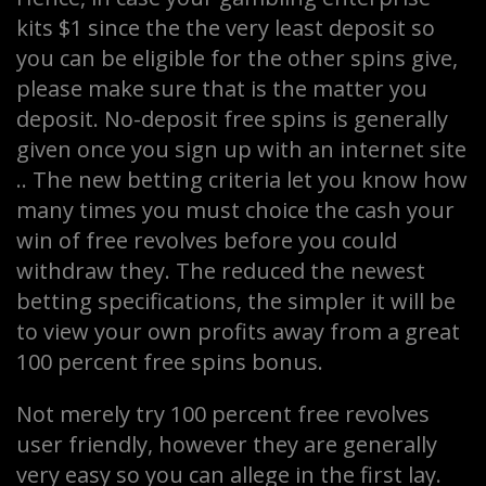
kits $1 since the the very least deposit so
you can be eligible for the other spins give,
please make sure that is the matter you
deposit. No-deposit free spins is generally
given once you sign up with an internet site
.. The new betting criteria let you know how
many times you must choice the cash your
win of free revolves before you could
withdraw they. The reduced the newest
betting specifications, the simpler it will be
to view your own profits away from a great
100 percent free spins bonus.
Not merely try 100 percent free revolves
user friendly, however they are generally
very easy so you can allege in the first lay.