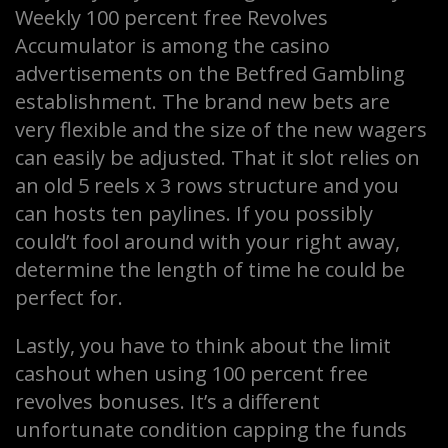
Weekly 100 percent free Revolves
Accumulator is among the casino
advertisements on the Betfred Gambling
establishment. The brand new bets are
very flexible and the size of the new wagers
can easily be adjusted. That it slot relies on
an old 5 reels x 3 rows structure and you
can hosts ten paylines. If you possibly
could’t fool around with your right away,
determine the length of time he could be
perfect for.
Lastly, you have to think about the limit
cashout when using 100 percent free
revolves bonuses. It’s a different
unfortunate condition capping the funds