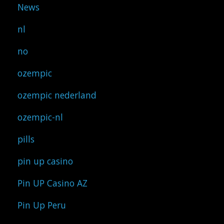
News
nl
no
ozempic
ozempic nederland
ozempic-nl
pills
pin up casino
Pin UP Casino AZ
Pin Up Peru