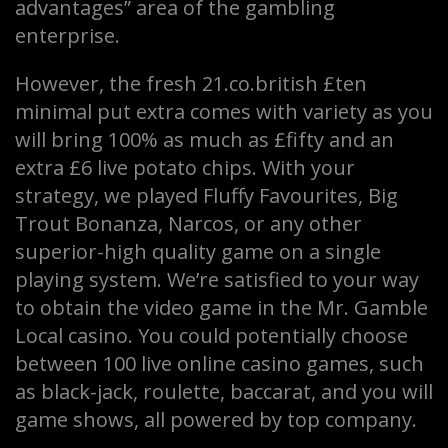
advantages” area of the gambling
enterprise.
However, the fresh 21.co.british £ten
minimal put extra comes with variety as you
will bring 100% as much as £fifty and an
extra £6 live potato chips. With your
strategy, we played Fluffy Favourites, Big
Trout Bonanza, Narcos, or any other
superior-high quality game on a single
playing system. We’re satisfied to your way
to obtain the video game in the Mr. Gamble
Local casino. You could potentially choose
between 100 live online casino games, such
as black-jack, roulette, baccarat, and you will
game shows, all powered by top company.