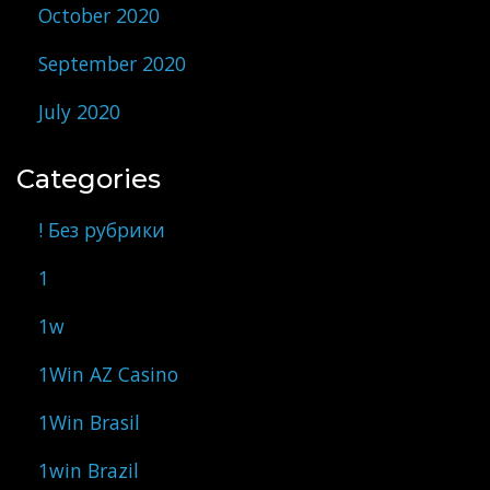
October 2020
September 2020
July 2020
Categories
! Без рубрики
1
1w
1Win AZ Casino
1Win Brasil
1win Brazil