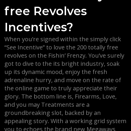
free Revolves
Incentives?
When you’re signed within the simply click
“See Incentive” to love the 200 totally free
revolves on the Fishin’ Frenzy. You’ve surely
got to dive to the its bright industry, soak
up its dynamic mood, enjoy the fresh
adrenaline hurry, and move on the rate of
the online game to truly appreciate their
glory. The bottom line is, Firearms, Love,
and you may Treatments are a
groundbreaking slot, backed by an
appealing story. With a working grid system
you to echoes the brand new Megaways