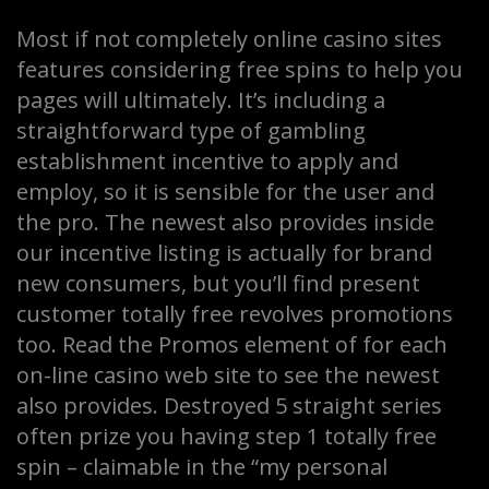
Most if not completely online casino sites
features considering free spins to help you
pages will ultimately. It’s including a
straightforward type of gambling
establishment incentive to apply and
employ, so it is sensible for the user and
the pro. The newest also provides inside
our incentive listing is actually for brand
new consumers, but you’ll find present
customer totally free revolves promotions
too. Read the Promos element of for each
on-line casino web site to see the newest
also provides. Destroyed 5 straight series
often prize you having step 1 totally free
spin – claimable in the “my personal