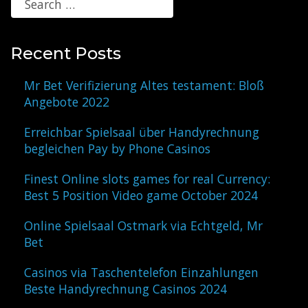
Recent Posts
Mr Bet Verifizierung Altes testament: Bloß
Angebote 2022
Erreichbar Spielsaal über Handyrechnung
begleichen Pay by Phone Casinos
Finest Online slots games for real Currency:
Best 5 Position Video game October 2024
Online Spielsaal Ostmark via Echtgeld, Mr
Bet
Casinos via Taschentelefon Einzahlungen
Beste Handyrechnung Casinos 2024