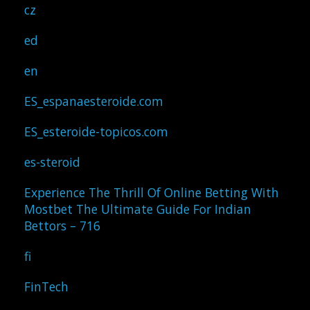
cz
ed
en
ES_espanaesteroide.com
ES_esteroide-topicos.com
es-steroid
Experience The Thrill Of Online Betting With
Mostbet The Ultimate Guide For Indian
Bettors – 716
fi
FinTech