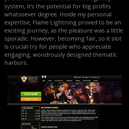
system, it’s the potential for big profits
whatsoever degree. Inside my personal
expertise, Flame Lightning proved to be an
exciting journey, as the pleasure was a little
sporadic. However, becoming fair, so it slot
is crucial-try for people who appreciate
engaging, wondrously designed thematic
harbors.