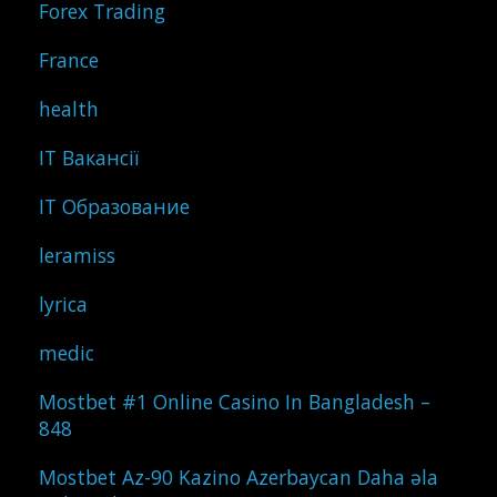
Forex Trading
France
health
IT Вакансії
IT Образование
leramiss
lyrica
medic
Mostbet #1 Online Casino In Bangladesh –
848
Mostbet Az-90 Kazino Azerbaycan Daha əla