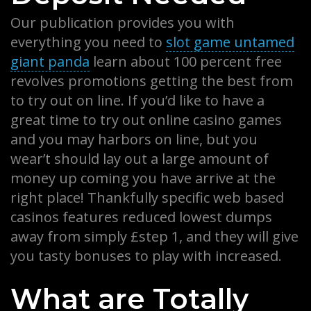
Our publication provides you with
everything you need to
slot game untamed
giant panda
learn about 100 percent free
revolves promotions getting the best from
to try out on line. If you’d like to have a
great time to try out online casino games
and you may harbors on line, but you
wear’t should lay out a large amount of
money up coming you have arrive at the
right place! Thankfully specific web based
casinos features reduced lowest dumps
away from simply £step 1, and they will give
you tasty bonuses to play with increased.
What are Totally