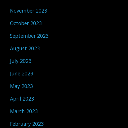
November 2023
October 2023
September 2023
August 2023
July 2023
June 2023
May 2023
April 2023
March 2023
February 2023