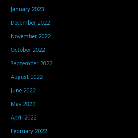
January 2023
December 2022
November 2022
October 2022
September 2022
August 2022
June 2022
May 2022
April 2022
February 2022