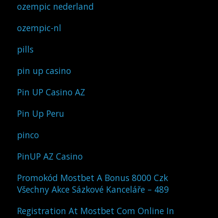
ozempic nederland
ozempic-nl
pills
pin up casino
Pin UP Casino AZ
Pin Up Peru
pinco
PinUP AZ Casino
Promokód Mostbet A Bonus 8000 Czk
Všechny Akce Sázkové Kanceláře – 489
Registration At Mostbet Com Online In