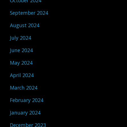
October 2024
September 2024
August 2024
July 2024
June 2024
May 2024
April 2024
March 2024
February 2024
January 2024
December 2023