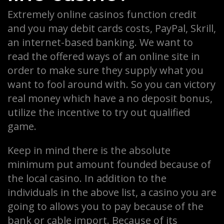
Extremely online casinos function credit
and you may debit cards costs, PayPal, Skrill,
an internet-based banking. We want to
read the offered ways of an online site in
order to make sure they supply what you
want to fool around with. So you can victory
real money which have a no deposit bonus,
utilize the incentive to try out qualified
game.
Keep in mind there is the absolute
minimum put amount founded because of
the local casino. In addition to the
individuals in the above list, a casino you are
going to allows you to pay because of the
bank or cable import. Because of its