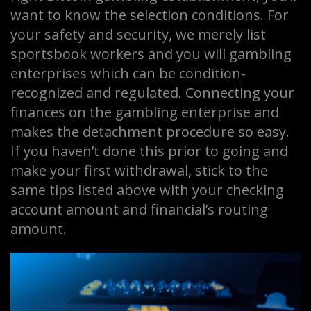
want to know the selection conditions. For
your safety and security, we merely list
sportsbook workers and you will gambling
enterprises which can be condition-
recognized and regulated. Connecting your
finances on the gambling enterprise and
makes the detachment procedure so easy.
If you haven’t done this prior to going and
make your first withdrawal, stick to the
same tips listed above with your checking
account amount and financial’s routing
amount.