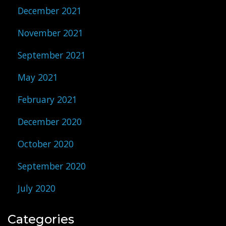
December 2021
November 2021
September 2021
May 2021
February 2021
December 2020
October 2020
September 2020
July 2020
Categories