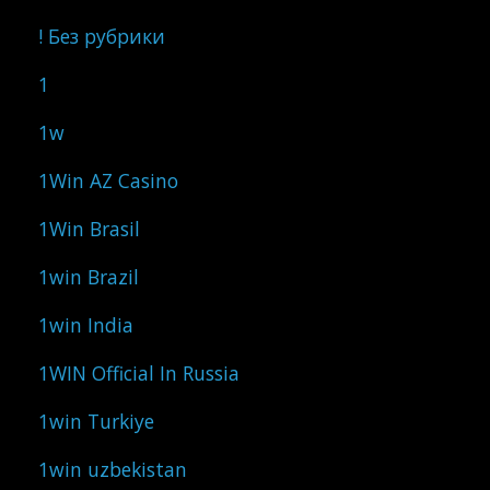
! Без рубрики
1
1w
1Win AZ Casino
1Win Brasil
1win Brazil
1win India
1WIN Official In Russia
1win Turkiye
1win uzbekistan