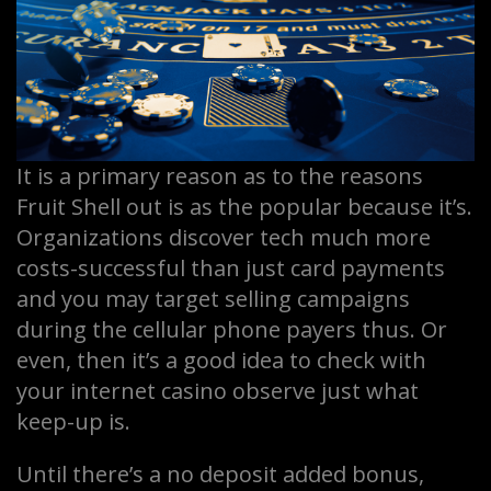
It is a primary reason as to the reasons
Fruit Shell out is as the popular because it’s.
Organizations discover tech much more
costs-successful than just card payments
and you may target selling campaigns
during the cellular phone payers thus. Or
even, then it’s a good idea to check with
your internet casino observe just what
keep-up is.
Until there’s a no deposit added bonus,