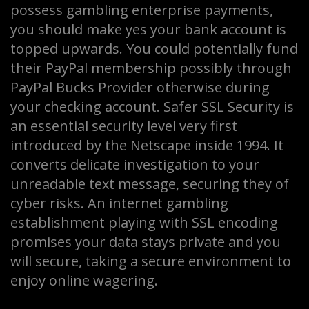
possess gambling enterprise payments,
you should make yes your bank account is
topped upwards. You could potentially fund
their PayPal membership possibly through
PayPal Bucks Provider otherwise during
your checking account. Safer SSL Security is
an essential security level very first
introduced by the Netscape inside 1994. It
converts delicate investigation to your
unreadable text message, securing they of
cyber risks. An internet gambling
establishment playing with SSL encoding
promises your data stays private and you
will secure, taking a secure environment to
enjoy online wagering.