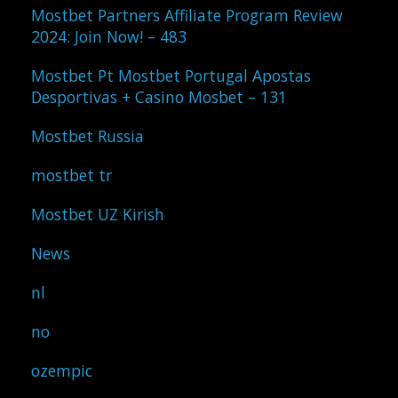
Mostbet Partners Affiliate Program Review
2024: Join Now! – 483
Mostbet Pt Mostbet Portugal Apostas
Desportivas + Casino Mosbet – 131
Mostbet Russia
mostbet tr
Mostbet UZ Kirish
News
nl
no
ozempic