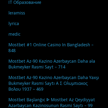
IT Образование
leramiss
lyrica
medic
Mostbet #1 Online Casino In Bangladesh –
848
Mostbet Az-90 Kazino Azerbaycan Daha əla
Bukmeyker Rəsmi Sayt – 714
Mostbet Az-90 Kazino Azerbaycan Daha Yaxşı
Bukmeyker Rəsmi Saytı Α Σ Ολυμπιακος
Βολου 1937 – 469
Mostbet Başlanğıc ᐈ Mostbet Az Qeydiyyat
Azərbaycan Kazinosunun Rəsmi Saytı – 99