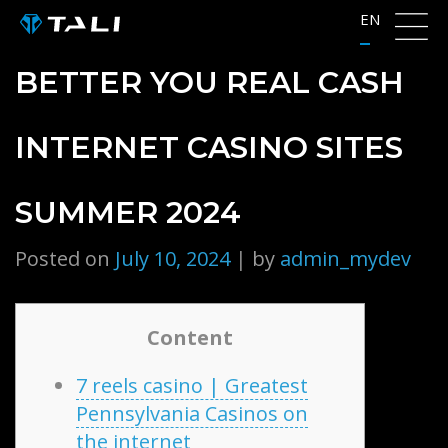
Skip
EN
to
content
BETTER YOU REAL CASH
INTERNET CASINO SITES
SUMMER 2024
Posted on
July 10, 2024
|
by
admin_mydev
Content
7 reels casino | Greatest
Pennsylvania Casinos on
the internet