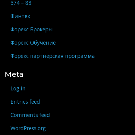
374 – 83
Финтех
Форекс Брокеры
Форекс Обучение
Форекс партнерская программа
Meta
Log in
Entries feed
Comments feed
WordPress.org