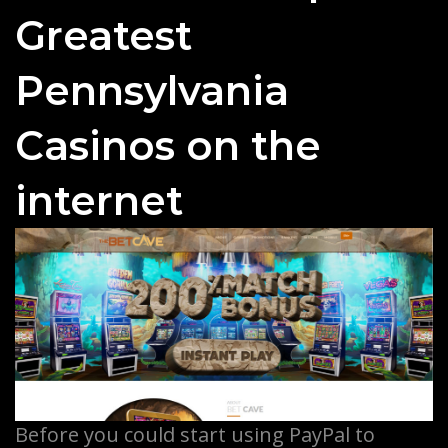
Greatest
Pennsylvania
Casinos on the
internet
Before you could start using PayPal to