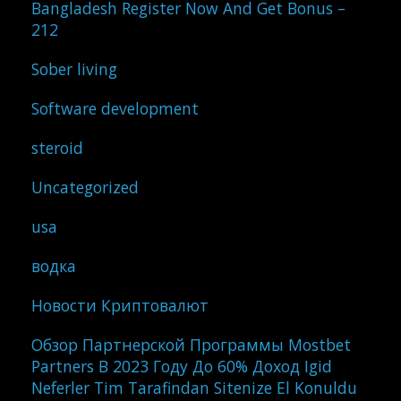
Bangladesh Register Now And Get Bonus –
212
Sober living
Software development
steroid
Uncategorized
usa
водка
Новости Криптовалют
Обзор Партнерской Программы Mostbet
Partners В 2023 Году До 60% Доход Igid
Neferler Tim Tarafindan Sitenize El Konuldu