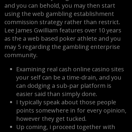
and you can behold, you may then start
using the web gambling establishment
commission strategy rather than restrict.
Lee James Gwilliam features over 10 years
as the a web based poker athlete and you
may 5 regarding the gambling enterprise
community.
Examining real cash online casino sites
your self can be a time-drain, and you
can dodging a sub-par platform is
easier said than simply done.
I typically speak about those people
points somewhere in for every opinion,
however they get tucked.
Up coming, i proceed together with