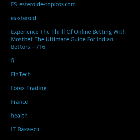
ES_esteroide-topicos.com
es-steroid
Experience The Thrill Of Online Betting With
Mostbet The Ultimate Guide For Indian
Bettors – 716
fi
FinTech
Forex Trading
France
health
IT Вакансії