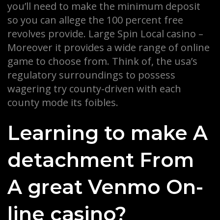
you’ll need to make the minimum deposit
so you can allege the 100 percent free
revolves provide. Large Spin Local casino –
Moreover it provides a wide range of online
game to choose from. Think of, the usa’s
regulatory surroundings to possess
wagering try county-driven with each
county mode its foibles.
Learning to make A
detachment From
A great Venmo On-
line casino?