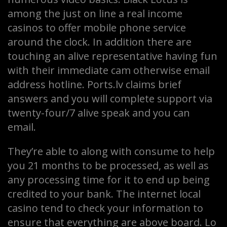
among the just on line a real income
casinos to offer mobile phone service
around the clock.
In addition there are
touching an alive representative having fun
with their immediate cam otherwise email
address hotline. Ports.lv claims brief
answers and you will complete support via
twenty-four/7 alive speak and you can
email.
They’re able to along with consume to help
you 21 months to be processed, as well as
any processing time for it to end up being
credited to your bank. The internet local
casino tend to check your information to
ensure that everything are above board. Lo