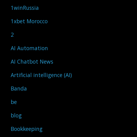
1winRussia
1xbet Morocco
2
AI Automation
AI Chatbot News
Artificial intelligence (AI)
Banda
be
blog
Bookkeeping