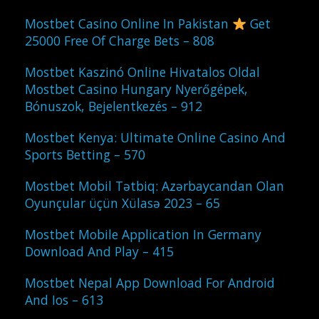
Mostbet Casino Online In Pakistan
Get
25000 Free Of Charge Bets – 808
Mostbet Kaszinó Online Hivatalos Oldal
Mostbet Casino Hungary Nyerőgépek,
Bónuszok, Bejelentkezés – 912
Mostbet Kenya: Ultimate Online Casino And
Sports Betting – 570
Mostbet Mobil Tətbiq: Azərbaycandan Olan
Oyunçular üçün Xülasə 2023 – 65
Mostbet Mobile Application In Germany
Download And Play – 415
Mostbet Nepal App Download For Android
And Ios – 613