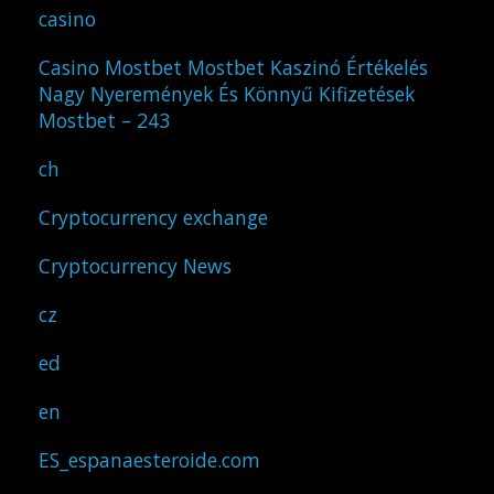
casino
Casino Mostbet Mostbet Kaszinó Értékelés
Nagy Nyeremények És Könnyű Kifizetések
Mostbet – 243
ch
Cryptocurrency exchange
Cryptocurrency News
cz
ed
en
ES_espanaesteroide.com