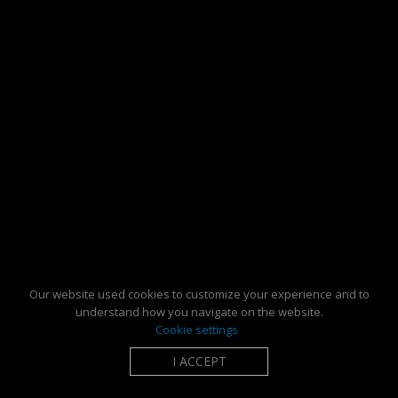
Our website used cookies to customize your experience and to
understand how you navigate on the website.
Cookie settings
I ACCEPT