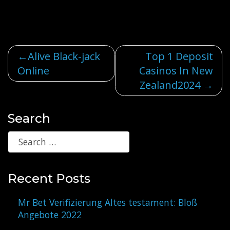
Post
Alive Black-jack
Top 1 Deposit
Online
Casinos In New
navigation
Zealand2024
Search
Recent Posts
Mr Bet Verifizierung Altes testament: Bloß
Angebote 2022