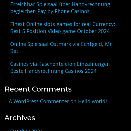
Erreichbar Spielsaal über Handyrechnung
begleichen Pay by Phone Casinos
Finest Online slots games for real Currency:
Best 5 Position Video game October 2024
Online Spielsaal Ostmark via Echtgeld, Mr
Bet
Casinos via Taschentelefon Einzahlungen
Beste Handyrechnung Casinos 2024
Recent Comments
A WordPress Commenter
on
Hello world!
Archives