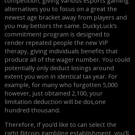
competition, giving various esports gaming
alternatives you to focus on a great the
newest age bracket away from players and
you may bettors the same. DuckyLuck’s
commitment program is designed to
render repeated people the new VIP
therapy, giving individuals benefits that
produce all of the wager number. You could
potentially only deduct losings around
extent you won in identical tax year. For
example, for many who forgotten 5,000
however, just obtained 2,100, your
limitation deduction will be dos,one
hundred thousand.
Therefore, if you’d like to can select the
right Bitcoin gambling establishment, you’ll