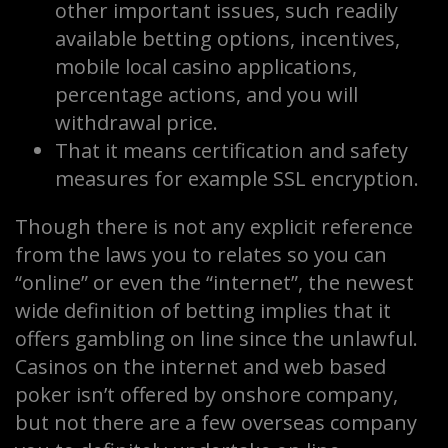
other important issues, such readily
available betting options, incentives,
mobile local casino applications,
percentage actions, and you will
withdrawal price.
That it means certification and safety
measures for example SSL encryption.
Though there is not any explicit reference
from the laws you to relates so you can
“online” or even the “internet”, the newest
wide definition of betting implies that it
offers gambling on line since the unlawful.
Casinos on the internet and web based
poker isn’t offered by onshore company,
but not there are a few overseas company