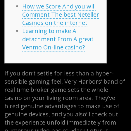
How we Score And you will
Comment The best Neteller
Casinos on the internet
Learning to make A
detachment From A great
Venmo On-line casino?
If you don’t settle for less than a hyper-
sensible gaming feel, Very Harbors’ band of
real time broker game sets the whole
casino on your living room area. They’ve
hired genuine advantages to make use of
genuine devices, and you also’ll check out
the experience unfold immediately from
numerous video basics. Black Lotus is