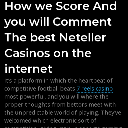
How we Score And
you will Comment
The best Neteller
Casinos on the
internet
It’s a platform in which the heartbeat of
competitive football beats
7 reels casino
most powerful, and you will where the
proper thoughts from bettors meet with
the unpredictable world of playing. They’ve
welcomed which electronic sort of