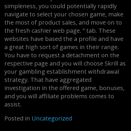
simpleness, you could potentially rapidly
navigate to select your chosen game, make
the most of product sales, and move on to
the fresh cashier web page. ” tab. These
websites have based the a profile and have
a great high sort of games in their range.
You have to request a detachment on the
respective page and you will choose Skrill as
your gambling establishment withdrawal
strategy. That have aggregated
investigation in the offered game, bonuses,
and you will affiliate problems comes to
assist.
Posted in
Uncategorized