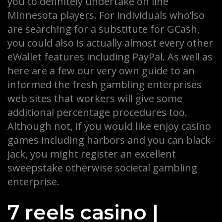
you to definitely undertake on line
Minnesota players. For individuals who’lso
are searching for a substitute for GCash,
you could also is actually almost every other
eWallet features including PayPal. As well as
here are a few our very own guide to an
informed the fresh gambling enterprises
web sites that workers will give some
additional percentage procedures too.
Although not, if you would like enjoy casino
games including harbors and you can black-
jack, you might register an excellent
sweepstake otherwise societal gambling
enterprise.
7 reels casino |